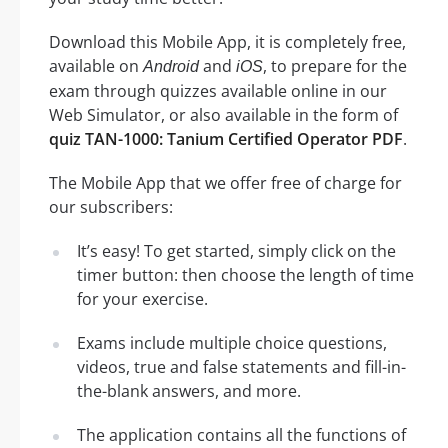
Download this Mobile App, it is completely free,
available on
and
, to prepare for the
Android
iOS
exam through quizzes available online in our
Web Simulator, or also available in the form of
quiz TAN-1000: Tanium Certified Operator PDF
.
The Mobile App that we offer free of charge for
our subscribers:
It’s easy! To get started, simply click on the
timer button: then choose the length of time
for your exercise.
Exams include multiple choice questions,
videos, true and false statements and fill-in-
the-blank answers, and more.
The application contains all the functions of