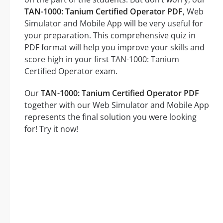
TAN-1000: Tanium Certified Operator PDF
, Web
Simulator and Mobile App will be very useful for
your preparation. This comprehensive quiz in
PDF format will help you improve your skills and
score high in your first TAN-1000: Tanium
Certified Operator exam.
Our
TAN-1000: Tanium Certified Operator PDF
together with our Web Simulator and Mobile App
represents the final solution you were looking
for! Try it now!