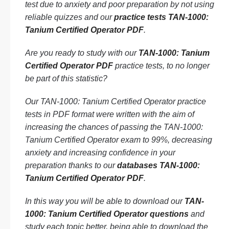
test due to anxiety and poor preparation by not using
reliable quizzes and our
practice tests TAN-1000:
Tanium Certified Operator PDF
.
Are you ready to study with our
TAN-1000: Tanium
Certified Operator PDF
practice tests, to no longer
be part of this statistic?
Our TAN-1000: Tanium Certified Operator practice
tests in PDF format were written with the aim of
increasing the chances of passing the TAN-1000:
Tanium Certified Operator exam to 99%, decreasing
anxiety and increasing confidence in your
preparation thanks to our
databases TAN-1000:
Tanium Certified Operator PDF
.
In this way you will be able to download our
TAN-
1000: Tanium Certified Operator questions
and
study each topic better, being able to download the