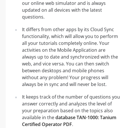
our online web simulator and is always
updated on all devices with the latest
questions.
It differs from other apps by its Cloud Sync
functionality, which will allow you to perform
all your tutorials completely online. Your
activities on the Mobile Application are
always up to date and synchronized with the
web, and vice versa. You can then switch
between desktops and mobile phones
without any problem! Your progress will
always be in sync and will never be lost.
It keeps track of the number of questions you
answer correctly and analyzes the level of
your preparation based on the topics also
available in the
database TAN-1000: Tanium
Certified Operator PDF
.