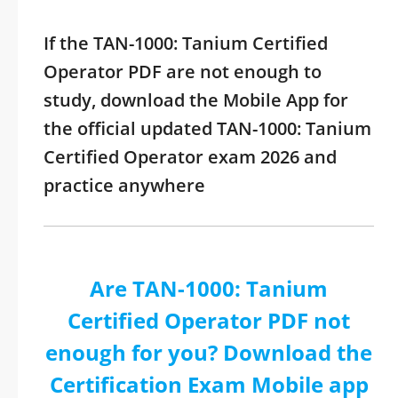
If the TAN-1000: Tanium Certified
Operator PDF are not enough to
study, download the Mobile App for
the official updated TAN-1000: Tanium
Certified Operator exam 2026 and
practice anywhere
Are TAN-1000: Tanium
Certified Operator PDF not
enough for you? Download the
Certification Exam Mobile app