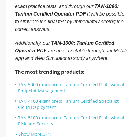
exam practice tests, and through our
TAN-1000:
Tanium Certified Operator PDF
it will be possible
to simulate the final test by immediately seeing the
correct answers.
Additionally, our
TAN-1000: Tanium Certified
Operator PDF
are also available through our Mobile
App and Web Simulator to study anywhere.
The most trending products:
TAN-5000 exam prep: Tanium Certified Professional
Endpoint Management
TAN-4100 exam prep: Tanium Certified Specialist -
Cloud Deployment
TAN-5100 exam prep: Tanium Certified Professional
Risk and Security
Show More... (1)