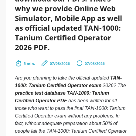
why we provide Online Web
Simulator, Mobile App as well
as official updated TAN-1000:
Tanium Certified Operator
2026 PDF.
5 min.
07/08/2026
07/08/2026
Are you planning to take the official updated
TAN-
1000: Tanium Certified Operator exam
2026? The
practice test database TAN-1000: Tanium
Certified Operator PDF
has been written for all
those who want to pass the final TAN-1000: Tanium
Certified Operator exam without any problems. In
fact, without adequate preparation about 50% of
people fail the TAN-1000: Tanium Certified Operator