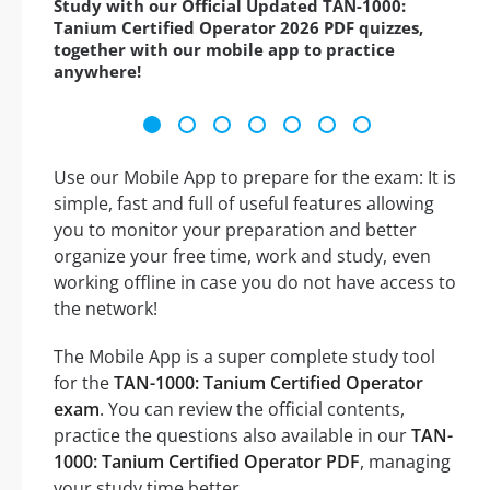
Study with our Official Updated TAN-1000:
Tanium Certified Operator 2026 PDF quizzes,
together with our mobile app to practice
anywhere!
Use our Mobile App to prepare for the exam: It is
simple, fast and full of useful features allowing
you to monitor your preparation and better
organize your free time, work and study, even
working offline in case you do not have access to
the network!
The Mobile App is a super complete study tool
for the
TAN-1000: Tanium Certified Operator
exam
. You can review the official contents,
practice the questions also available in our
TAN-
1000: Tanium Certified Operator PDF
, managing
your study time better.