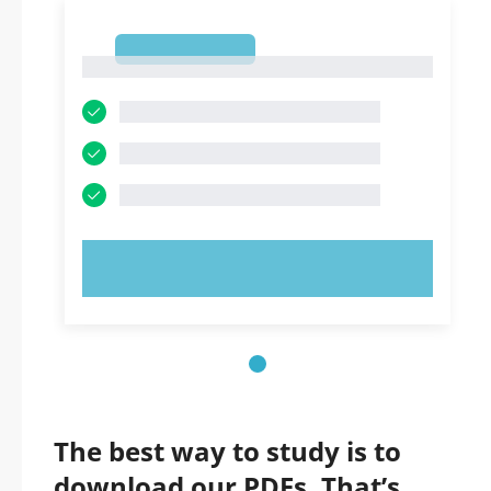
1
1
TRY NOW!
The best way to study is to
download our PDFs. That’s