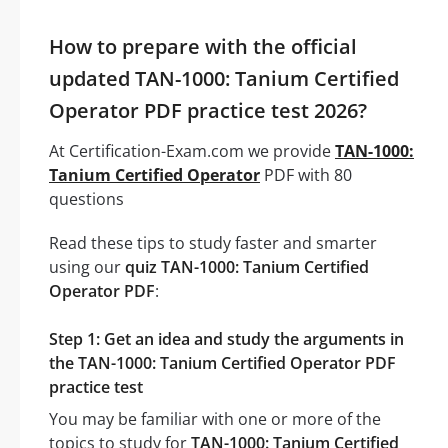
How to prepare with the official
updated TAN-1000: Tanium Certified
Operator PDF practice test 2026?
At Certification-Exam.com we provide
TAN-1000:
Tanium Certified Operator
PDF with 80
questions
Read these tips to study faster and smarter
using our
quiz TAN-1000: Tanium Certified
Operator PDF
:
Step 1: Get an idea and study the arguments in
the TAN-1000: Tanium Certified Operator PDF
practice test
You may be familiar with one or more of the
topics to study for
TAN-1000: Tanium Certified