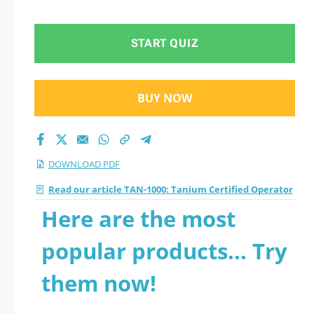
START QUIZ
BUY NOW
DOWNLOAD PDF
Read our article TAN-1000: Tanium Certified Operator
Here are the most
popular products... Try
them now!