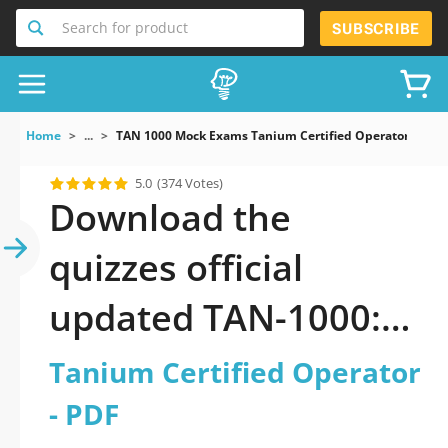
Search for product
SUBSCRIBE
Home
...
TAN 1000 Mock Exams Tanium Certified Operator
5.0
(374 Votes)
Download the
quizzes official
updated TAN-1000:
Tanium Certified
Tanium Certified Operator
Operator 2026 PDF
- PDF