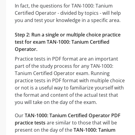
In fact, the questions for TAN-1000: Tanium
Certified Operator - divided by topics - will help
you and test your knowledge in a specific area.
Step 2: Run a single or multiple choice practice
test for exam TAN-1000: Tanium Certified
Operator.
Practice tests in PDF format are an important
part of the study process for any TAN-1000:
Tanium Certified Operator exam. Running
practice tests in PDF format with multiple choice
or not is a useful way to familiarize yourself with
the format and content of the actual test that
you will take on the day of the exam.
Our
TAN-1000: Tanium Certified Operator PDF
practice tests
are similar to those that will be
present on the day of the
TAN-1000: Tanium