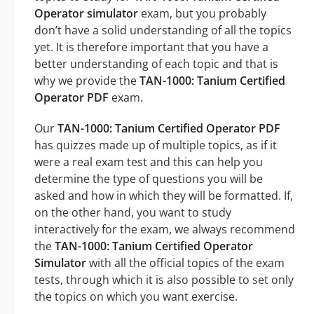
Operator simulator
exam, but you probably
don’t have a solid understanding of all the topics
yet. It is therefore important that you have a
better understanding of each topic and that is
why we provide the
TAN-1000: Tanium Certified
Operator PDF
exam.
Our
TAN-1000: Tanium Certified Operator PDF
has quizzes made up of multiple topics, as if it
were a real exam test and this can help you
determine the type of questions you will be
asked and how in which they will be formatted. If,
on the other hand, you want to study
interactively for the exam, we always recommend
the
TAN-1000: Tanium Certified Operator
Simulator
with all the official topics of the exam
tests, through which it is also possible to set only
the topics on which you want exercise.