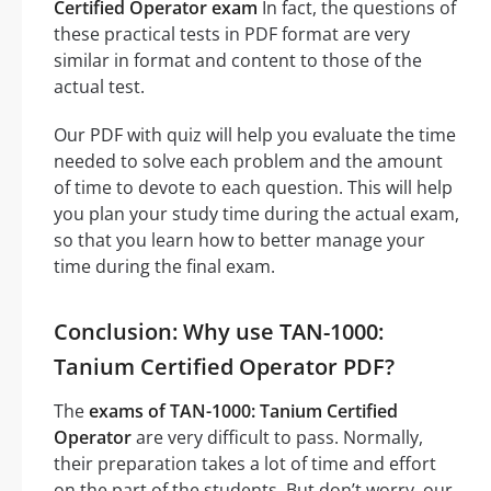
Certified Operator exam
In fact, the questions of
these practical tests in PDF format are very
similar in format and content to those of the
actual test.
Our PDF with quiz will help you evaluate the time
needed to solve each problem and the amount
of time to devote to each question. This will help
you plan your study time during the actual exam,
so that you learn how to better manage your
time during the final exam.
Conclusion: Why use TAN-1000:
Tanium Certified Operator PDF?
The
exams of TAN-1000: Tanium Certified
Operator
are very difficult to pass. Normally,
their preparation takes a lot of time and effort
on the part of the students. But don’t worry, our