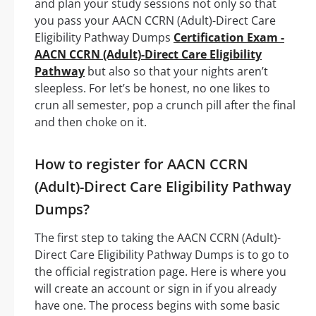
and plan your study sessions not only so that
you pass your AACN CCRN (Adult)-Direct Care
Eligibility Pathway Dumps
Certification Exam -
AACN CCRN (Adult)-Direct Care Eligibility
Pathway
but also so that your nights aren’t
sleepless. For let’s be honest, no one likes to
crun all semester, pop a crunch pill after the final
and then choke on it.
How to register for AACN CCRN
(Adult)-Direct Care Eligibility Pathway
Dumps?
The first step to taking the AACN CCRN (Adult)-
Direct Care Eligibility Pathway Dumps is to go to
the official registration page. Here is where you
will create an account or sign in if you already
have one. The process begins with some basic