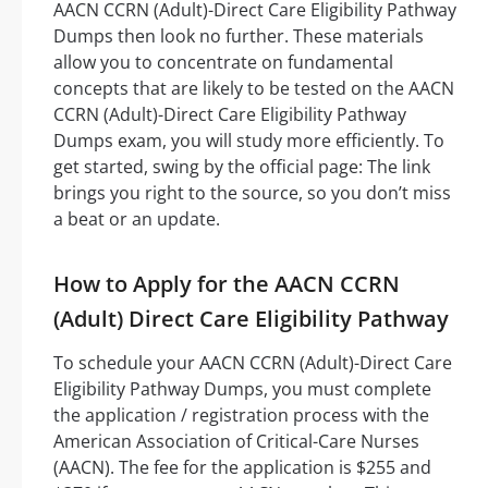
AACN CCRN (Adult)-Direct Care Eligibility Pathway
Dumps then look no further. These materials
allow you to concentrate on fundamental
concepts that are likely to be tested on the AACN
CCRN (Adult)-Direct Care Eligibility Pathway
Dumps exam, you will study more efficiently. To
get started, swing by the official page: The link
brings you right to the source, so you don’t miss
a beat or an update.
How to Apply for the AACN CCRN
(Adult) Direct Care Eligibility Pathway
To schedule your AACN CCRN (Adult)-Direct Care
Eligibility Pathway Dumps, you must complete
the application / registration process with the
American Association of Critical-Care Nurses
(AACN). The fee for the application is $255 and