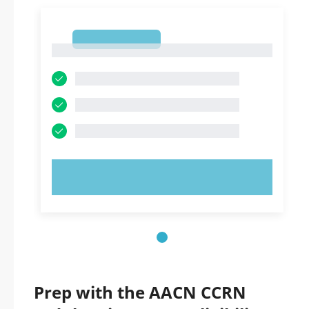
1
1
TRY NOW!
Prep with the AACN CCRN