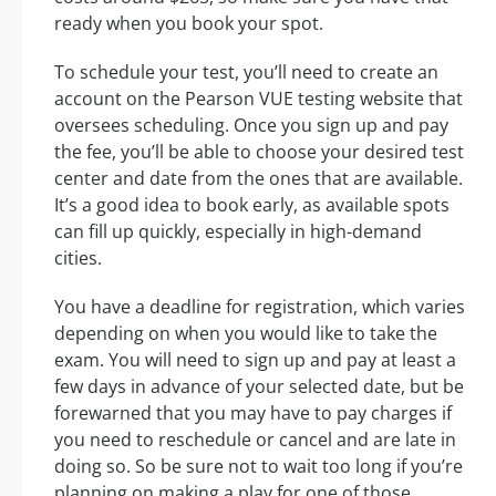
ready when you book your spot.
To schedule your test, you’ll need to create an
account on the Pearson VUE testing website that
oversees scheduling. Once you sign up and pay
the fee, you’ll be able to choose your desired test
center and date from the ones that are available.
It’s a good idea to book early, as available spots
can fill up quickly, especially in high-demand
cities.
You have a deadline for registration, which varies
depending on when you would like to take the
exam. You will need to sign up and pay at least a
few days in advance of your selected date, but be
forewarned that you may have to pay charges if
you need to reschedule or cancel and are late in
doing so. So be sure not to wait too long if you’re
planning on making a play for one of those