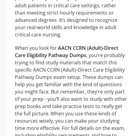
adult patients in critical care settings, rather
than meeting strict hourly requirements or
advanced degrees. It’s designed to recognize
your real-world skills and knowledge in adult
critical care nursing.
When you look for
AACN CCRN (Adult)-Direct
Care Eligibility Pathway Dumps
, you’re probably
trying to find study materials that match this
specific AACN CCRN (Adult)-Direct Care Eligibility
Pathway Dumps exam setup. These dumps can
help you get familiar with the kind of questions
you might face. But remember, they’re only part
of your prep - you’ll also want to study with other
prep books and take practice tests to really get
the full picture. When you use these kinds of
resources wisely, you can make your studying
time more effective. For full details on the exam,
including eligibility requirements and how to