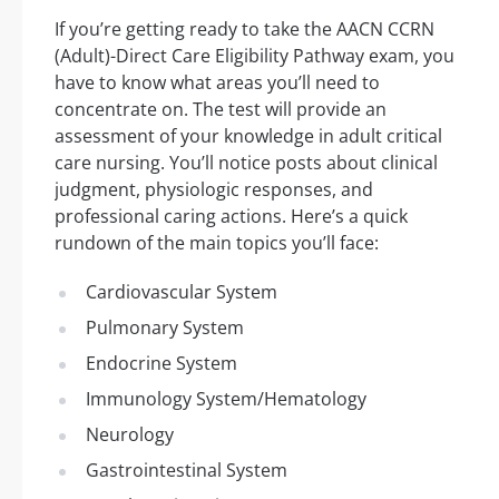
If you’re getting ready to take the AACN CCRN
(Adult)-Direct Care Eligibility Pathway exam, you
have to know what areas you’ll need to
concentrate on. The test will provide an
assessment of your knowledge in adult critical
care nursing. You’ll notice posts about clinical
judgment, physiologic responses, and
professional caring actions. Here’s a quick
rundown of the main topics you’ll face:
Cardiovascular System
Pulmonary System
Endocrine System
Immunology System/Hematology
Neurology
Gastrointestinal System