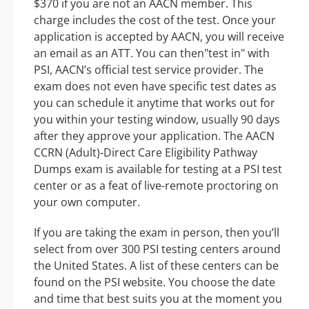
$370 if you are not an AACN member. This
charge includes the cost of the test. Once your
application is accepted by AACN, you will receive
an email as an ATT. You can then"test in" with
PSI, AACN’s official test service provider. The
exam does not even have specific test dates as
you can schedule it anytime that works out for
you within your testing window, usually 90 days
after they approve your application. The AACN
CCRN (Adult)-Direct Care Eligibility Pathway
Dumps exam is available for testing at a PSI test
center or as a feat of live-remote proctoring on
your own computer.
If you are taking the exam in person, then you’ll
select from over 300 PSI testing centers around
the United States. A list of these centers can be
found on the PSI website. You choose the date
and time that best suits you at the moment you