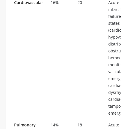
Cardiovascular
16%
20
Acute myo
infarction,
failure, sh
states
(cardiogen
hypovolem
distributiv
obstructive
hemodyna
monitoring
vascular
emergenci
cardiac su
dysrhythm
cardiac
tamponade
emergenci
Pulmonary
14%
18
Acute resp