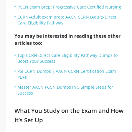
PCCN exam prep: Progressive Care Certified Nursing
CCRN-Adult exam prep: AACN CCRN (Adult)-Direct
Care Eligibility Pathway
You may be interested in reading these other
articles too:
Top CCRN Direct Care Eligibility Pathway Dumps to
Boost Your Success
PSI CCRN Dumps | AACN CCRN Certification Exam
PDFs
Master AACN PCCN Dumps in 5 Simple Steps for
Success
What You Study on the Exam and How
It’s Set Up