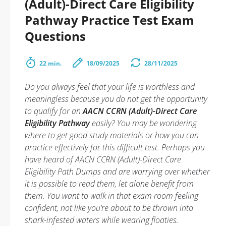
(Adult)-Direct Care Eligibility
Pathway Practice Test Exam
Questions
22 min.
18/09/2025
28/11/2025
Do you always feel that your life is worthless and
meaningless because you do not get the opportunity
to qualify for an
AACN CCRN (Adult)-Direct Care
Eligibility Pathway
easily? You may be wondering
where to get good study materials or how you can
practice effectively for this difficult test. Perhaps you
have heard of AACN CCRN (Adult)-Direct Care
Eligibility Path Dumps and are worrying over whether
it is possible to read them, let alone benefit from
them. You want to walk in that exam room feeling
confident, not like you’re about to be thrown into
shark-infested waters while wearing floaties.