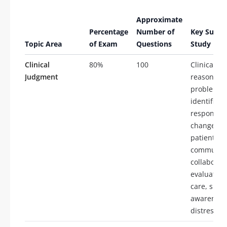
Approximate
Percentage
Number of
Key Subto
Topic Area
of Exam
Questions
Study
Clinical
80%
100
Clinical
Judgment
reasoning,
problem
identificat
respondin
changes i
patient co
communica
collaborat
evaluation
care, situa
awareness
distress