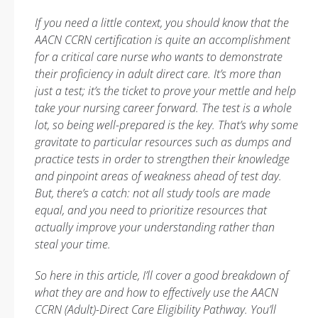
If you need a little context, you should know that the
AACN CCRN certification is quite an accomplishment
for a critical care nurse who wants to demonstrate
their proficiency in adult direct care. It’s more than
just a test; it’s the ticket to prove your mettle and help
take your nursing career forward. The test is a whole
lot, so being well-prepared is the key. That’s why some
gravitate to particular resources such as dumps and
practice tests in order to strengthen their knowledge
and pinpoint areas of weakness ahead of test day.
But, there’s a catch: not all study tools are made
equal, and you need to prioritize resources that
actually improve your understanding rather than
steal your time.
So here in this article, I’ll cover a good breakdown of
what they are and how to effectively use the AACN
CCRN (Adult)-Direct Care Eligibility Pathway. You’ll