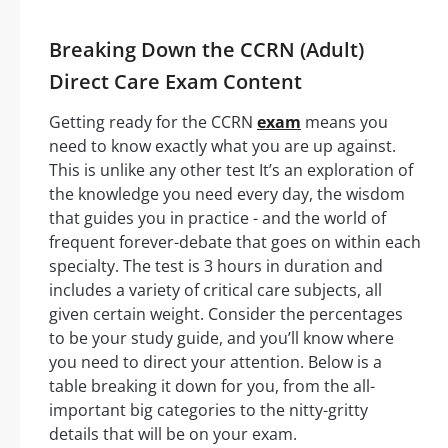
Breaking Down the CCRN (Adult)
Direct Care Exam Content
Getting ready for the CCRN
exam
means you
need to know exactly what you are up against.
This is unlike any other test It’s an exploration of
the knowledge you need every day, the wisdom
that guides you in practice - and the world of
frequent forever-debate that goes on within each
specialty. The test is 3 hours in duration and
includes a variety of critical care subjects, all
given certain weight. Consider the percentages
to be your study guide, and you’ll know where
you need to direct your attention. Below is a
table breaking it down for you, from the all-
important big categories to the nitty-gritty
details that will be on your exam.