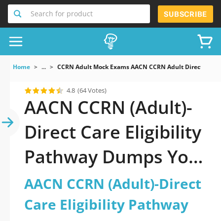
Search for product
SUBSCRIBE
Home
...
CCRN Adult Mock Exams AACN CCRN Adult Direct Care E
4.8
(64 Votes)
AACN CCRN (Adult)-
Direct Care Eligibility
Pathway Dumps You
Need to Succeed
AACN CCRN (Adult)-Direct
Care Eligibility Pathway