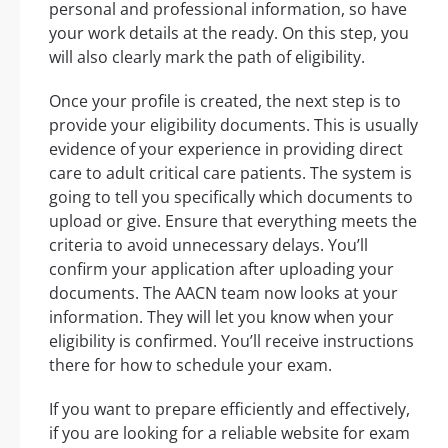
personal and professional information, so have
your work details at the ready. On this step, you
will also clearly mark the path of eligibility.
Once your profile is created, the next step is to
provide your eligibility documents. This is usually
evidence of your experience in providing direct
care to adult critical care patients. The system is
going to tell you specifically which documents to
upload or give. Ensure that everything meets the
criteria to avoid unnecessary delays. You’ll
confirm your application after uploading your
documents. The AACN team now looks at your
information. They will let you know when your
eligibility is confirmed. You’ll receive instructions
there for how to schedule your exam.
If you want to prepare efficiently and effectively,
if you are looking for a reliable website for exam