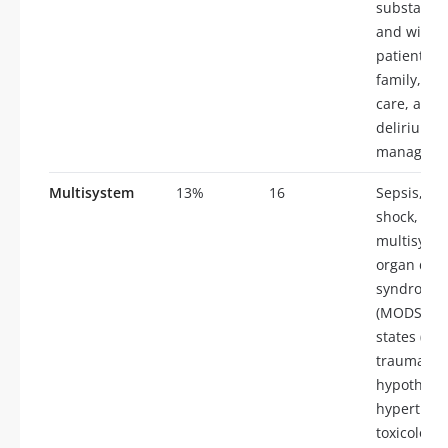
substance
and withd
patient an
family, ce
care, anxie
delirium, 
manageme
Multisystem
13%
16
Sepsis, sep
shock,
multisyst
organ dysf
syndrome
(MODS), s
states (ove
trauma, b
hypotherm
hyperther
toxicology,