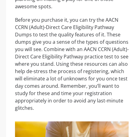
awesome spots.
Before you purchase it, you can try the AACN
CCRN (Adult)-Direct Care Eligibility Pathway
Dumps to test the quality features of it. These
dumps give you a sense of the types of questions
you will see. Combine with an AACN CCRN (Adult)-
Direct Care Eligibility Pathway practice test to see
where you stand. Using these resources can also
help de-stress the process of registering, which
will eliminate a lot of unknowns for you once test
day comes around. Remember, you’ll want to
study for these and time your registration
appropriately in order to avoid any last-minute
glitches.