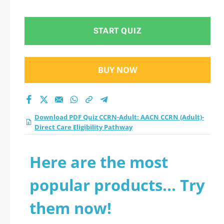
START QUIZ
BUY NOW
Download PDF Quiz CCRN-Adult: AACN CCRN (Adult)-
Direct Care Eligibility Pathway
Here are the most
popular products... Try
them now!