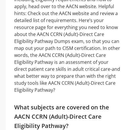
apply, head over to the AACN website. Helpful
hints: Check out the AACN website and review a
detailed list of requirements. Here’s your
resource page for everything you need to know
about the AACN CCRN (Adult)-Direct Care
Eligibility Pathway Dumps exam, so that you can
map out your path to CISM certification. In other
words, the AACN CCRN (Adult)-Direct Care
Eligibility Pathway is an assessment of your
direct patient care skills in adult critical care-and
what better way to prepare than with the right
study tools like AACN CCRN (Adult)-Direct Care
Eligibility Pathway?
What subjects are covered on the
AACN CCRN (Adult)-Direct Care
Eligibility Pathway?