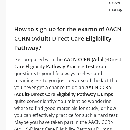
drowning,
manageme
How to sign up for the examn of AACN
CCRN (Adult)-Direct Care Eligibility
Pathway?
Get prepared with the
AACN CCRN (Adult)-Direct
Care Eligibility Pathway Practice Test
exam
questions Is your life always useless and
meaningless to you just because of the fact that
you never get a chance to do an
AACN CCRN
(Adult)-Direct Care Eligibility Pathway Dumps
quite conveniently? You might be wondering
where to find good materials for study, or how
you can effectively practice for such a hard test.
Maybe you have taken part in the AACN CCRN
(Adult)-Direct Care Eligibility Pathway Dumps