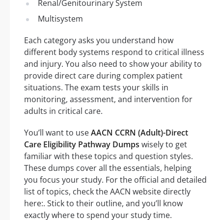
Renal/Genitourinary System
Multisystem
Each category asks you understand how
different body systems respond to critical illness
and injury. You also need to show your ability to
provide direct care during complex patient
situations. The exam tests your skills in
monitoring, assessment, and intervention for
adults in critical care.
You’ll want to use
AACN CCRN (Adult)-Direct
Care Eligibility Pathway Dumps
wisely to get
familiar with these topics and question styles.
These dumps cover all the essentials, helping
you focus your study. For the official and detailed
list of topics, check the AACN website directly
here:. Stick to their outline, and you’ll know
exactly where to spend your study time.