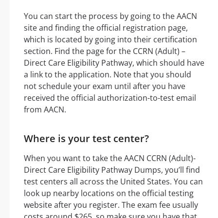
You can start the process by going to the AACN
site and finding the official registration page,
which is located by going into their certification
section. Find the page for the CCRN (Adult) –
Direct Care Eligibility Pathway, which should have
a link to the application. Note that you should
not schedule your exam until after you have
received the official authorization-to-test email
from AACN.
Where is your test center?
When you want to take the AACN CCRN (Adult)-
Direct Care Eligibility Pathway Dumps, you’ll find
test centers all across the United States. You can
look up nearby locations on the official testing
website after you register. The exam fee usually
costs around $265, so make sure you have that