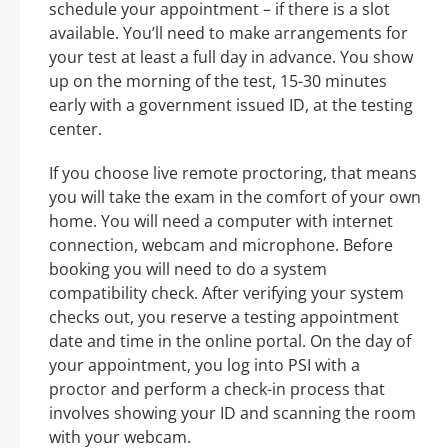
schedule your appointment – if there is a slot
available. You’ll need to make arrangements for
your test at least a full day in advance. You show
up on the morning of the test, 15-30 minutes
early with a government issued ID, at the testing
center.
If you choose live remote proctoring, that means
you will take the exam in the comfort of your own
home. You will need a computer with internet
connection, webcam and microphone. Before
booking you will need to do a system
compatibility check. After verifying your system
checks out, you reserve a testing appointment
date and time in the online portal. On the day of
your appointment, you log into PSI with a
proctor and perform a check-in process that
involves showing your ID and scanning the room
with your webcam.