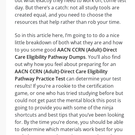
out what exactly they need to work on, come test
day. But there’s a catch: not all study tools are
created equal, and you need to choose the
resources that help rather than rob your time.
So in this article here, I’m going to to do a nice
little breakdown of both what they are and how
to you some good
AACN CCRN (Adult)-Direct
Care Eligibility Pathway Dumps
. You’ll also find
out why how you feel about preparing for an
AACN CCRN (Adult)-Direct Care Eligibility
Pathway Practice Test
can determine your test
results! If you’re a rookie to the certification
game, or one who has tried studying before but
could not get past the mental block this post is
going to provide you with some of the ninja
shortcuts and best tips that you’ve been looking
for. By the time you’re done, you should be able
to determine which materials work best for you