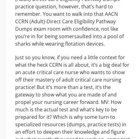
practice question, however, that’s hard to
remember. You want to walk into that AACN
CCRN (Adult)-Direct Care Eligibility Pathway
Dumps exam room with confidence, not like
you’re in for being somersaulted into a pool of
sharks while wearing flotation devices.
Just so you know, if you need a little context for
what the heck CCRN is all about, it’s a big deal for
an acute critical care nurse who wants to show
off their mastery of adult critical care nursing
practice! But it’s more than a test, it’s the
gateway to show what you are made of and
propel your nursing career forward. MV: How
much is the actual test and what’s key to be
prepared for it? Which is why some turn to
specialized resources (dumps, practice tests) in
an effort to deepen their knowledge and figure