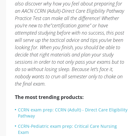
also discover why how you feel about preparing for
an AACN CCRN (Adult)-Direct Care Eligibility Pathway
Practice Test can make all the difference! Whether
you’re new to the"certification game" or have
attempted studying before with no success, this post
will serve up the tactical advice and tips you’ve been
looking for. When you finish, you should be able to
decide that right materials and plan your study
sessions in order to not only pass your exams but to
do so without losing sleep. Because let’s face it,
nobody wants to crun all semester only to choke on
the final exam.
The most trending products:
CCRN exam prep: CCRN (Adult) - Direct Care Eligibility
Pathway
CCRN-Pediatric exam prep: Critical Care Nursing
Exam