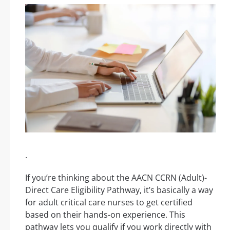
.
If you’re thinking about the AACN CCRN (Adult)-
Direct Care Eligibility Pathway, it’s basically a way
for adult critical care nurses to get certified
based on their hands-on experience. This
pathway lets you qualify if you work directly with