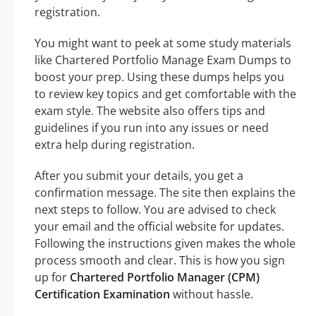
registration.
You might want to peek at some study materials
like Chartered Portfolio Manage Exam Dumps to
boost your prep. Using these dumps helps you
to review key topics and get comfortable with the
exam style. The website also offers tips and
guidelines if you run into any issues or need
extra help during registration.
After you submit your details, you get a
confirmation message. The site then explains the
next steps to follow. You are advised to check
your email and the official website for updates.
Following the instructions given makes the whole
process smooth and clear. This is how you sign
up for
Chartered Portfolio Manager (CPM)
Certification Examination
without hassle.