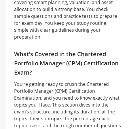
covering smart planning, valuation, and asset
allocation to build a strong base. You check
sample questions and practice tests to prepare
for exam day. You keep your study routine
simple with clear guidelines during your
preparation.
What’s Covered in the Chartered
Portfolio Manager (CPM) Certification
Exam?
You’re getting ready to crush the Chartered
Portfolio Manager (CPM) Certification
Examination, and you need to know exactly what
topics you’ll face. This section dives into the
exam’s structure, including its duration, all the
topics, their subtopics, the percentage each
topic covers, and the rough number of questions