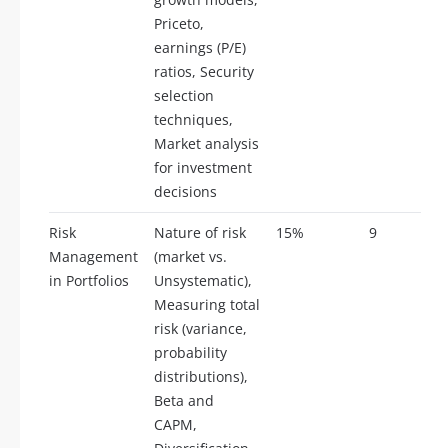
Priceto,
earnings (P/E)
ratios, Security
selection
techniques,
Market analysis
for investment
decisions
Risk
Nature of risk
15%
9
Management
(market vs.
in Portfolios
Unsystematic),
Measuring total
risk (variance,
probability
distributions),
Beta and
CAPM,