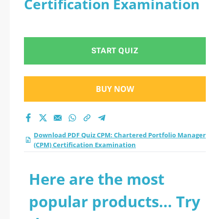
Certification Examination
START QUIZ
BUY NOW
Download PDF Quiz CPM: Chartered Portfolio Manager
(CPM) Certification Examination
Here are the most
popular products... Try