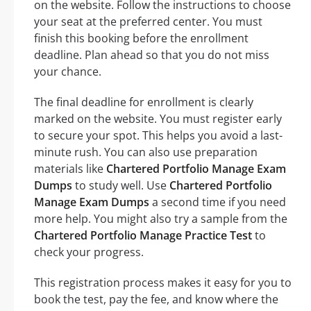
on the website. Follow the instructions to choose
your seat at the preferred center. You must
finish this booking before the enrollment
deadline. Plan ahead so that you do not miss
your chance.
The final deadline for enrollment is clearly
marked on the website. You must register early
to secure your spot. This helps you avoid a last-
minute rush. You can also use preparation
materials like
Chartered Portfolio Manage Exam
Dumps
to study well. Use
Chartered Portfolio
Manage Exam Dumps
a second time if you need
more help. You might also try a sample from the
Chartered Portfolio Manage Practice Test
to
check your progress.
This registration process makes it easy for you to
book the test, pay the fee, and know where the