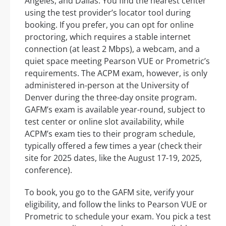
Angeles, and Dallas. You find the nearest center
using the test provider’s locator tool during
booking. If you prefer, you can opt for online
proctoring, which requires a stable internet
connection (at least 2 Mbps), a webcam, and a
quiet space meeting Pearson VUE or Prometric’s
requirements. The ACPM exam, however, is only
administered in-person at the University of
Denver during the three-day onsite program.
GAFM’s exam is available year-round, subject to
test center or online slot availability, while
ACPM’s exam ties to their program schedule,
typically offered a few times a year (check their
site for 2025 dates, like the August 17-19, 2025,
conference).
To book, you go to the GAFM site, verify your
eligibility, and follow the links to Pearson VUE or
Prometric to schedule your exam. You pick a test