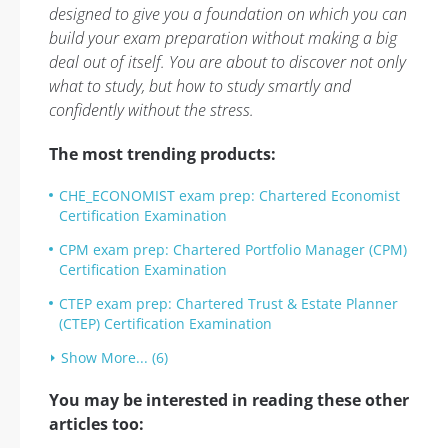
designed to give you a foundation on which you can
build your exam preparation without making a big
deal out of itself. You are about to discover not only
what to study, but how to study smartly and
confidently without the stress.
The most trending products:
CHE_ECONOMIST exam prep: Chartered Economist
Certification Examination
CPM exam prep: Chartered Portfolio Manager (CPM)
Certification Examination
CTEP exam prep: Chartered Trust & Estate Planner
(CTEP) Certification Examination
Show More... (6)
You may be interested in reading these other
articles too: