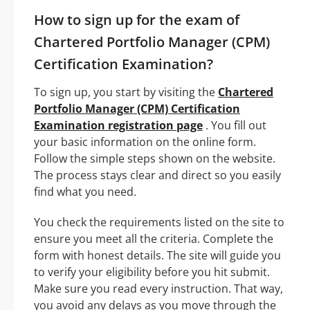
How to sign up for the exam of
Chartered Portfolio Manager (CPM)
Certification Examination?
To sign up, you start by visiting the
Chartered
Portfolio Manager (CPM) Certification
Examination registration page
. You fill out
your basic information on the online form.
Follow the simple steps shown on the website.
The process stays clear and direct so you easily
find what you need.
You check the requirements listed on the site to
ensure you meet all the criteria. Complete the
form with honest details. The site will guide you
to verify your eligibility before you hit submit.
Make sure you read every instruction. That way,
you avoid any delays as you move through the