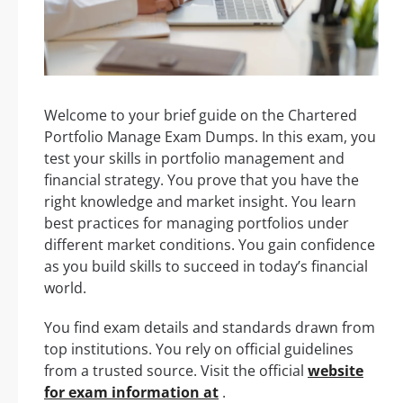
Welcome to your brief guide on the Chartered
Portfolio Manage Exam Dumps. In this exam, you
test your skills in portfolio management and
financial strategy. You prove that you have the
right knowledge and market insight. You learn
best practices for managing portfolios under
different market conditions. You gain confidence
as you build skills to succeed in today’s financial
world.
You find exam details and standards drawn from
top institutions. You rely on official guidelines
from a trusted source. Visit the official
website
for exam information at
.