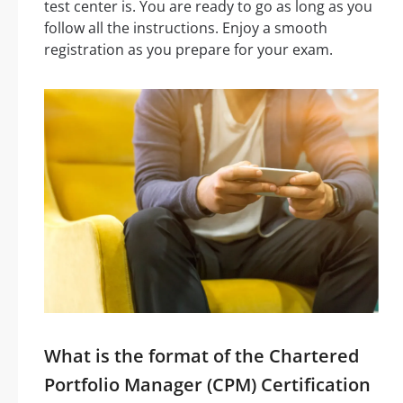
test center is. You are ready to go as long as you
follow all the instructions. Enjoy a smooth
registration as you prepare for your exam.
What is the format of the Chartered
Portfolio Manager (CPM) Certification