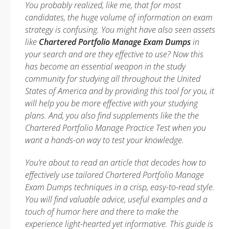
You probably realized, like me, that for most
candidates, the huge volume of information on exam
strategy is confusing. You might have also seen assets
like
Chartered Portfolio Manage Exam Dumps
in
your search and are they effective to use? Now this
has become an essential weapon in the study
community for studying all throughout the United
States of America and by providing this tool for you, it
will help you be more effective with your studying
plans. And, you also find supplements like the the
Chartered Portfolio Manage Practice Test when you
want a hands-on way to test your knowledge.
You’re about to read an article that decodes how to
effectively use tailored Chartered Portfolio Manage
Exam Dumps techniques in a crisp, easy-to-read style.
You will find valuable advice, useful examples and a
touch of humor here and there to make the
experience light-hearted yet informative. This guide is