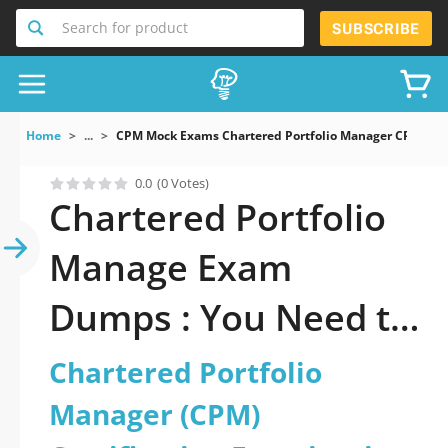
Search for product
SUBSCRIBE
Home
...
CPM Mock Exams Chartered Portfolio Manager CPM Cert
0.0
(0 Votes)
Chartered Portfolio
Manage Exam
Dumps : You Need to
Pass
Chartered Portfolio
Manager (CPM)