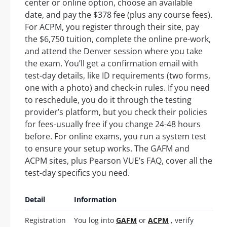
center or online option, choose an available
date, and pay the $378 fee (plus any course fees).
For ACPM, you register through their site, pay
the $6,750 tuition, complete the online pre-work,
and attend the Denver session where you take
the exam. You’ll get a confirmation email with
test-day details, like ID requirements (two forms,
one with a photo) and check-in rules. If you need
to reschedule, you do it through the testing
provider’s platform, but you check their policies
for fees-usually free if you change 24-48 hours
before. For online exams, you run a system test
to ensure your setup works. The GAFM and
ACPM sites, plus Pearson VUE’s FAQ, cover all the
test-day specifics you need.
Detail
Information
Registration
You log into
GAFM
or
ACPM
, verify