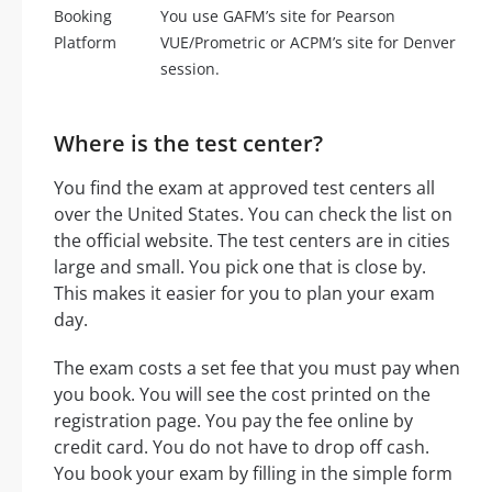
Booking
You use GAFM’s site for Pearson
Platform
VUE/Prometric or ACPM’s site for Denver
session.
Where is the test center?
You find the exam at approved test centers all
over the United States. You can check the list on
the official website. The test centers are in cities
large and small. You pick one that is close by.
This makes it easier for you to plan your exam
day.
The exam costs a set fee that you must pay when
you book. You will see the cost printed on the
registration page. You pay the fee online by
credit card. You do not have to drop off cash.
You book your exam by filling in the simple form