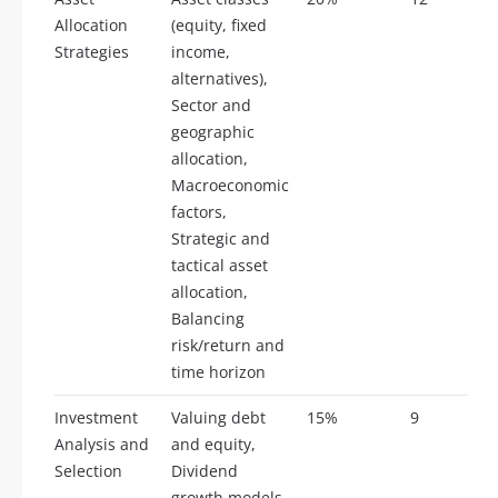
Allocation
(equity, fixed
Strategies
income,
alternatives),
Sector and
geographic
allocation,
Macroeconomic
factors,
Strategic and
tactical asset
allocation,
Balancing
risk/return and
time horizon
Investment
Valuing debt
15%
9
Analysis and
and equity,
Selection
Dividend
growth models,