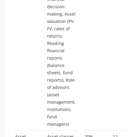
decision-
making, Asset
valuation (PV,
FV, rates of
return),
Reading
financial
reports
(balance
sheets, fund
reports), Role
of advisors
(asset
management,
institutions,
fund
managers)
Asset
Asset classes
20%
12