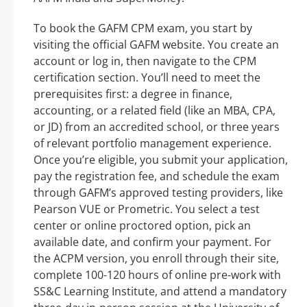
To book the GAFM CPM exam, you start by
visiting the official GAFM website. You create an
account or log in, then navigate to the CPM
certification section. You’ll need to meet the
prerequisites first: a degree in finance,
accounting, or a related field (like an MBA, CPA,
or JD) from an accredited school, or three years
of relevant portfolio management experience.
Once you’re eligible, you submit your application,
pay the registration fee, and schedule the exam
through GAFM’s approved testing providers, like
Pearson VUE or Prometric. You select a test
center or online proctored option, pick an
available date, and confirm your payment. For
the ACPM version, you enroll through their site,
complete 100-120 hours of online pre-work with
SS&C Learning Institute, and attend a mandatory