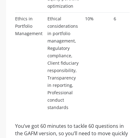
optimization
Ethics in
Ethical
10%
6
Portfolio
considerations
Management
in portfolio
management,
Regulatory
compliance,
Client fiduciary
responsibility,
Transparency
in reporting,
Professional
conduct
standards
You’ve got 60 minutes to tackle 60 questions in
the GAFM version, so you’ll need to move quickly