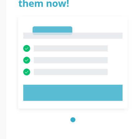
them now!
1
1
TRY NOW!