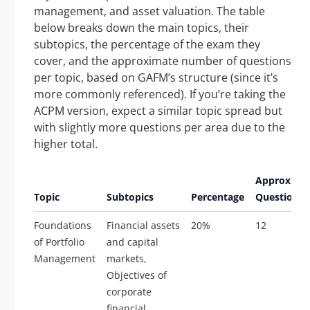
management, and asset valuation. The table
below breaks down the main topics, their
subtopics, the percentage of the exam they
cover, and the approximate number of questions
per topic, based on GAFM’s structure (since it’s
more commonly referenced). If you’re taking the
ACPM version, expect a similar topic spread but
with slightly more questions per area due to the
higher total.
Approx.
Topic
Subtopics
Percentage
Questions
Foundations
Financial assets
20%
12
of Portfolio
and capital
Management
markets,
Objectives of
corporate
financial