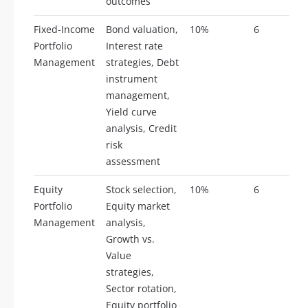
outcomes
Fixed-Income
Bond valuation,
10%
6
Portfolio
Interest rate
Management
strategies, Debt
instrument
management,
Yield curve
analysis, Credit
risk
assessment
Equity
Stock selection,
10%
6
Portfolio
Equity market
Management
analysis,
Growth vs.
Value
strategies,
Sector rotation,
Equity portfolio