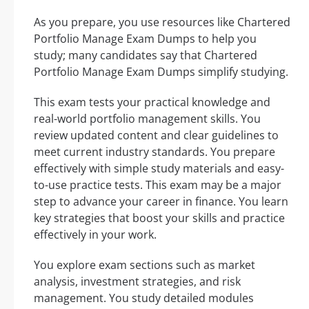
As you prepare, you use resources like Chartered
Portfolio Manage Exam Dumps to help you
study; many candidates say that Chartered
Portfolio Manage Exam Dumps simplify studying.
This exam tests your practical knowledge and
real-world portfolio management skills. You
review updated content and clear guidelines to
meet current industry standards. You prepare
effectively with simple study materials and easy-
to-use practice tests. This exam may be a major
step to advance your career in finance. You learn
key strategies that boost your skills and practice
effectively in your work.
You explore exam sections such as market
analysis, investment strategies, and risk
management. You study detailed modules