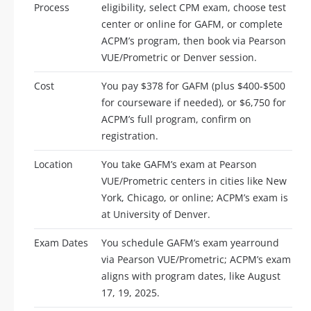
Process
eligibility, select CPM exam, choose test
center or online for GAFM, or complete
ACPM’s program, then book via Pearson
VUE/Prometric or Denver session.
Cost
You pay $378 for GAFM (plus $400-$500
for courseware if needed), or $6,750 for
ACPM’s full program, confirm on
registration.
Location
You take GAFM’s exam at Pearson
VUE/Prometric centers in cities like New
York, Chicago, or online; ACPM’s exam is
at University of Denver.
Exam Dates
You schedule GAFM’s exam yearround
via Pearson VUE/Prometric; ACPM’s exam
aligns with program dates, like August
17, 19, 2025.