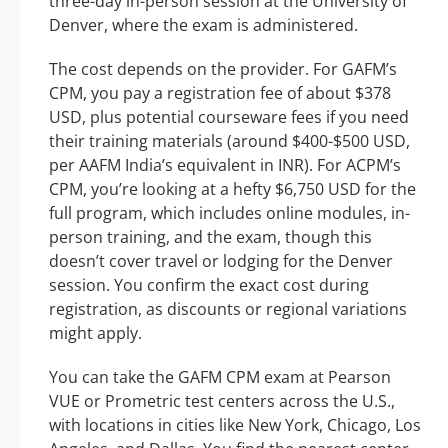
three-day in-person session at the University of
Denver, where the exam is administered.
The cost depends on the provider. For GAFM’s
CPM, you pay a registration fee of about $378
USD, plus potential courseware fees if you need
their training materials (around $400-$500 USD,
per AAFM India’s equivalent in INR). For ACPM’s
CPM, you’re looking at a hefty $6,750 USD for the
full program, which includes online modules, in-
person training, and the exam, though this
doesn’t cover travel or lodging for the Denver
session. You confirm the exact cost during
registration, as discounts or regional variations
might apply.
You can take the GAFM CPM exam at Pearson
VUE or Prometric test centers across the U.S.,
with locations in cities like New York, Chicago, Los