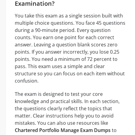
Examination?
You take this exam as a single session built with
multiple choice questions. You face 45 questions
during a 90-minute period. Every question
counts. You earn one point for each correct
answer. Leaving a question blank scores zero
points. If you answer incorrectly, you lose 0.25
points. You need a minimum of 72 percent to
pass. This exam uses a simple and clear
structure so you can focus on each item without
confusion.
The exam is designed to test your core
knowledge and practical skills. In each section,
the questions clearly reflect the topics that
matter. Clear instructions help you to avoid
mistakes. You can also use resources like
Chartered Portfolio Manage Exam Dumps
to