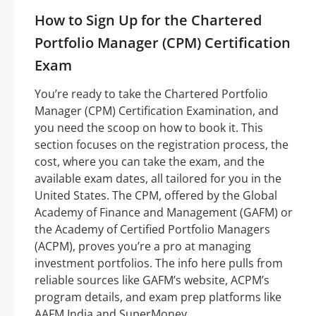
How to Sign Up for the Chartered
Portfolio Manager (CPM) Certification
Exam
You’re ready to take the Chartered Portfolio
Manager (CPM) Certification Examination, and
you need the scoop on how to book it. This
section focuses on the registration process, the
cost, where you can take the exam, and the
available exam dates, all tailored for you in the
United States. The CPM, offered by the Global
Academy of Finance and Management (GAFM) or
the Academy of Certified Portfolio Managers
(ACPM), proves you’re a pro at managing
investment portfolios. The info here pulls from
reliable sources like GAFM’s website, ACPM’s
program details, and exam prep platforms like
AAFM India and SuperMoney.