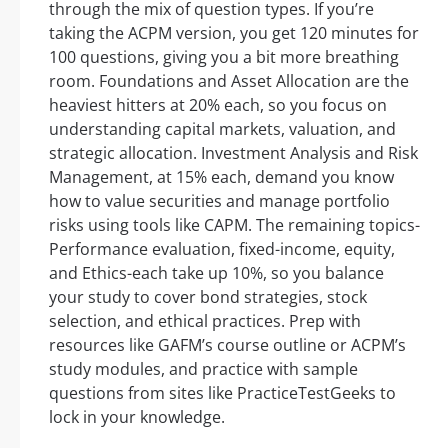
through the mix of question types. If you’re
taking the ACPM version, you get 120 minutes for
100 questions, giving you a bit more breathing
room. Foundations and Asset Allocation are the
heaviest hitters at 20% each, so you focus on
understanding capital markets, valuation, and
strategic allocation. Investment Analysis and Risk
Management, at 15% each, demand you know
how to value securities and manage portfolio
risks using tools like CAPM. The remaining topics-
Performance evaluation, fixed-income, equity,
and Ethics-each take up 10%, so you balance
your study to cover bond strategies, stock
selection, and ethical practices. Prep with
resources like GAFM’s course outline or ACPM’s
study modules, and practice with sample
questions from sites like PracticeTestGeeks to
lock in your knowledge.