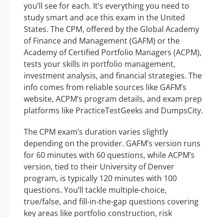
you’ll see for each. It’s everything you need to
study smart and ace this exam in the United
States. The CPM, offered by the Global Academy
of Finance and Management (GAFM) or the
Academy of Certified Portfolio Managers (ACPM),
tests your skills in portfolio management,
investment analysis, and financial strategies. The
info comes from reliable sources like GAFM’s
website, ACPM’s program details, and exam prep
platforms like PracticeTestGeeks and DumpsCity.
The CPM exam’s duration varies slightly
depending on the provider. GAFM’s version runs
for 60 minutes with 60 questions, while ACPM’s
version, tied to their University of Denver
program, is typically 120 minutes with 100
questions. You’ll tackle multiple-choice,
true/false, and fill-in-the-gap questions covering
key areas like portfolio construction, risk