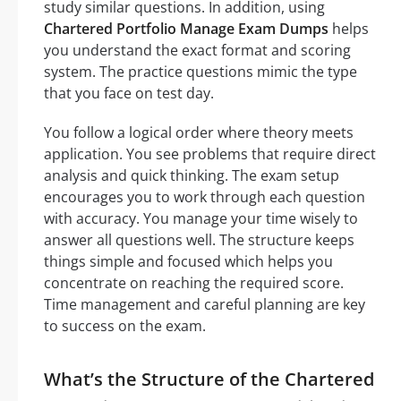
study similar questions. In addition, using
Chartered Portfolio Manage Exam Dumps
helps
you understand the exact format and scoring
system. The practice questions mimic the type
that you face on test day.
You follow a logical order where theory meets
application. You see problems that require direct
analysis and quick thinking. The exam setup
encourages you to work through each question
with accuracy. You manage your time wisely to
answer all questions well. The structure keeps
things simple and focused which helps you
concentrate on reaching the required score.
Time management and careful planning are key
to success on the exam.
What’s the Structure of the Chartered