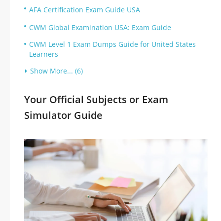
AFA Certification Exam Guide USA
CWM Global Examination USA: Exam Guide
CWM Level 1 Exam Dumps Guide for United States
Learners
Show More... (6)
Your Official Subjects or Exam
Simulator Guide