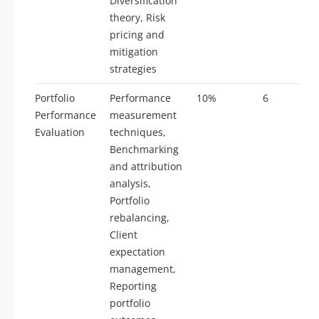
Diversification
theory, Risk
pricing and
mitigation
strategies
Portfolio
Performance
10%
6
Performance
measurement
Evaluation
techniques,
Benchmarking
and attribution
analysis,
Portfolio
rebalancing,
Client
expectation
management,
Reporting
portfolio