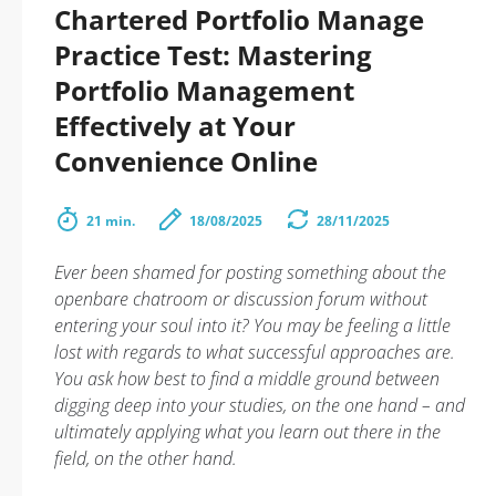
Chartered Portfolio Manage
Practice Test: Mastering
Portfolio Management
Effectively at Your
Convenience Online
21 min.
18/08/2025
28/11/2025
Ever been shamed for posting something about the
openbare chatroom or discussion forum without
entering your soul into it? You may be feeling a little
lost with regards to what successful approaches are.
You ask how best to find a middle ground between
digging deep into your studies, on the one hand – and
ultimately applying what you learn out there in the
field, on the other hand.