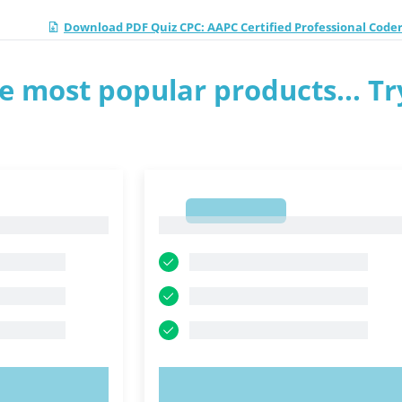
Download PDF Quiz CPC: AAPC Certified Professional Coder
e most popular products... Tr
1
1
OW!
TRY NOW!