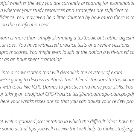
ful whether the way you are currently preparing for examination
ion whether your study resources and strategies are sufficient to
fidence. You may even be a little daunted by how much there is t
on the certification test.
xam is more than simply skimming a textbook, but rather digesti
our toes. You have witnessed practice tests and review sessions
rove scores. You might even laugh at the notion a well-timed co
nt as an hour spent cramming.
 into a conversation that will demolish the mystery of exam
e we’re going to discuss methods that \blend standard textbook an
s with tools like \CPC-Dumps to practice and hone your skills. You 
f taking an unofficial CPC-Practice test](/en/pdf/aapc-pdf/cpc-pdf/
here your weaknesses are so that you can adjust your review pro
al, well-organized presentation in which the difficult ideas have b
e some actual tips you will receive that will help to make studying