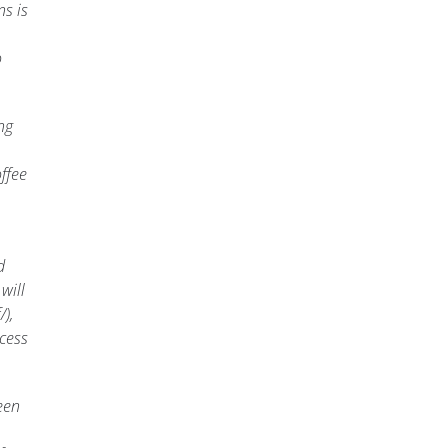
s is
o
ng
ffee
d
will
),
cess
een