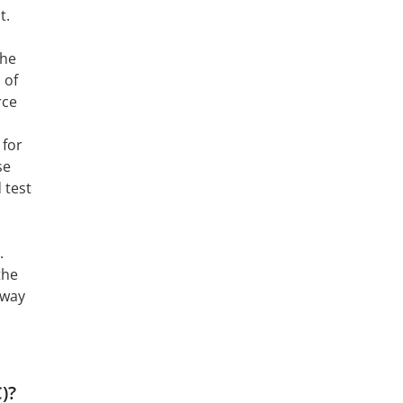
t.
The
 of
rce
 for
se
 test
.
the
 way
)?