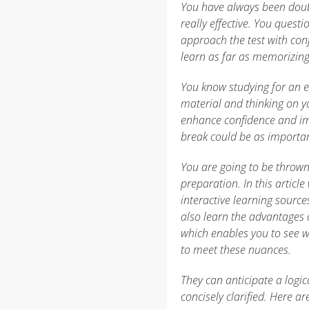
You have always been doubt
really effective. You quest
approach the test with con
learn as far as memorizing 
You know studying for an e
material and thinking on y
enhance confidence and imp
break could be as importa
You are going to be thrown
preparation. In this articl
interactive learning source
also learn the advantages o
which enables you to see w
to meet these nuances.
They can anticipate a logic
concisely clarified. Here ar