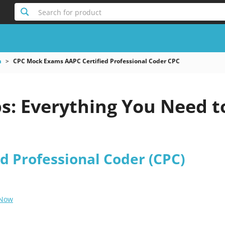
Search for product
m
CPC Mock Exams AAPC Certified Professional Coder CPC
: Everything You Need t
d Professional Coder (CPC)
 Now