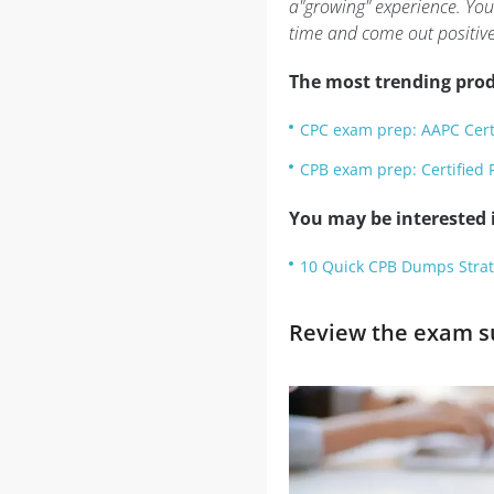
a"growing" experience. You
time and come out positive
The most trending prod
CPC exam prep: AAPC Certi
CPB exam prep: Certified P
You may be interested i
10 Quick CPB Dumps Strat
Review the exam su