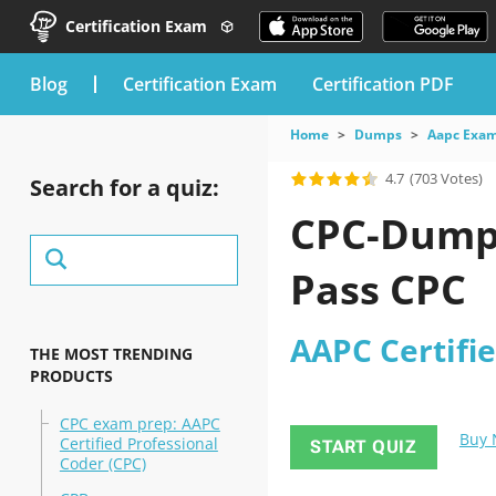
Certification Exam
blog
Certification Exam
Certification PDF
Home
Dumps
Aapc Exa
4.7
(703 Votes)
Search for a quiz:
CPC-Dumps
Pass CPC
AAPC Certifie
THE MOST TRENDING
PRODUCTS
CPC exam prep: AAPC
Buy
Certified Professional
START QUIZ
Coder (CPC)