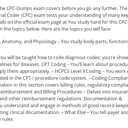
the CPC-Dumps exam covers before you go any further. The
onal Coder (CPC) exam tests your understanding of many ke
ils on the official exam page at You study hard for this CPC
the topics below. Here are the topics you will face:
 Anatomy, and Physiology – You study body parts, function
ou will be taught how to code diagnosis codes; you’re show
elines for diseases. CPT Coding – You’ll learn about procedu
ly them appropriately. – HCPCS Level II Coding – You work 
uded in the CPT / procedure code system. – Coding Complia
ation in this section covers billing rules, regulatory compli
Reimbursement and Billing Procedures – Delves into insuran
and other reimbursement regulations. Documentation &
ou understand and engage in methods of good record keepi
ing clinical documentation. – What Else – You tell payer an
 rules.