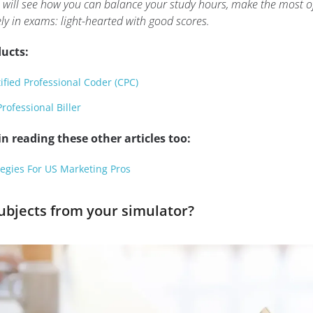
 will see how you can balance your study hours, make the most o
ly in exams: light-hearted with good scores.
ucts:
fied Professional Coder (CPC)
rofessional Biller
n reading these other articles too:
egies For US Marketing Pros
bjects from your simulator?