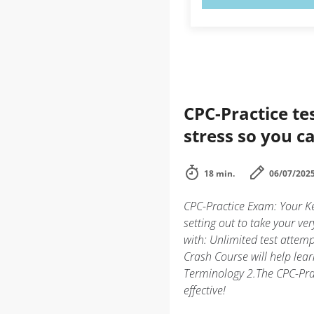
CPC-Practice te
stress so you ca
18 min.
06/07/202
CPC-Practice Exam: Your Ke
setting out to take your ver
with: Unlimited test atte
Crash Course will help le
Terminology 2.The CPC-Prac
effective!