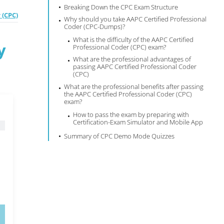
Breaking Down the CPC Exam Structure
 (CPC)
Why should you take AAPC Certified Professional
Coder (CPC-Dumps)?
What is the difficulty of the AAPC Certified
y
Professional Coder (CPC) exam?
What are the professional advantages of
passing AAPC Certified Professional Coder
(CPC)
What are the professional benefits after passing
the AAPC Certified Professional Coder (CPC)
exam?
How to pass the exam by preparing with
Certification-Exam Simulator and Mobile App
Summary of CPC Demo Mode Quizzes