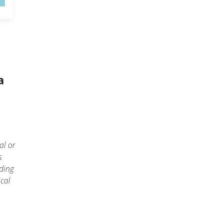
a
al or
s
ding
cal