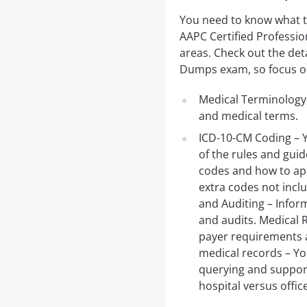
You need to know what 
AAPC Certified Professi
areas. Check out the deta
Dumps exam, so focus on 
Medical Terminology,
and medical terms.
ICD-10-CM Coding – Y
of the rules and guid
codes and how to app
extra codes not incl
and Auditing – Inform
and audits. Medical 
payer requirements 
medical records – Y
querying and support
hospital versus office