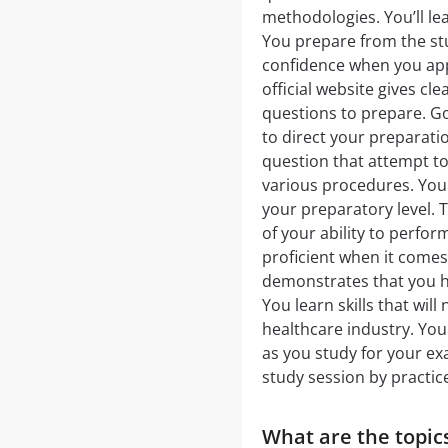
methodologies. You’ll lea
You prepare from the st
confidence when you app
official website gives c
questions to prepare. Go 
to direct your preparati
question that attempt to
various procedures. You 
your preparatory level
of your ability to perfor
proficient when it comes
demonstrates that you ha
You learn skills that wil
healthcare industry. You
as you study for your ex
study session by practic
What are the topics