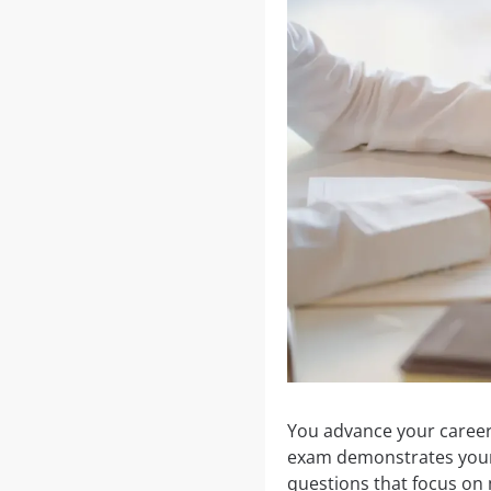
You advance your career 
exam demonstrates your p
questions that focus on 