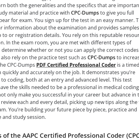
rn both the generalities and the specifics that are importan
udy material and practice with
CPC-Dumps
to give you full
ear for exam. You sign up for the test in an easy manner. 
lear information about the examination and provides samples
to or registration details. You rely on this reputable resou
on. In the exam room, you are met with different types of
 determine whether or not you can apply the correct codes
also rely on the practice test such as
CPC-Dumps
to increa
. The CPC-Dumps
PDF Certified Professional Coder
is a timed
m quickly and accurately on the job. It demonstrates you’re
 to coding, both at an entry and advanced level. This test
ve the skills needed to be a professional in medical coding
l not only make you successful in your career but advance in 
 review each and every detail, picking up new tips along the
am. You’re building your future piece by piece, practice and
e and study session.
 of the AAPC Certified Professional Coder (CPC