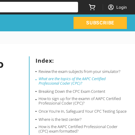
Login
SUBSCRIBE
o
Index:
Review the exam subjects from your simulator?
What are the topics of the AAPC Certified
Professional Coder (CPC)?
Breaking Down the CPC Exam Content
How to sign up for the examn of AAPC Certified
Professional Coder (CPC)?
Once You’re In, Safeguard Your CPC Testing Space
Where is the test center?
How is the AAPC Certified Professional Coder
(CPC) exam formatted?