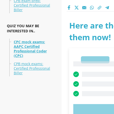
CPB exam prep:
Certified Professional
Biller
Here are th
QUIZ YOU MAY BE
INTERESTED IN..
them now!
CPC mock exams:
AAPC Certified
Professional Coder
(CPC)
1
1
CPB mock exams:
Certified Professional
Biller
TRY N