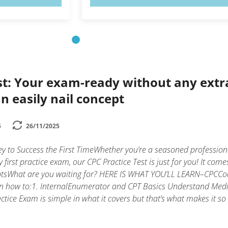
st: Your exam-ready without any extr
n easily nail concept
5
26/11/2025
y to Success the First TimeWhether you’re a seasoned profession
y first practice exam, our CPC Practice Test is just for you! It come
mptsWhat are you waiting for? HERE IS WHAT YOU’LL LEARN–CPCCo
arn how to:1. InternalEnumerator and CPT Basics Understand Medi
tice Exam is simple in what it covers but that’s what makes it so