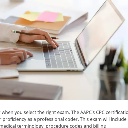
when you select the right exam. The AAPC’s CPC certificati
roficiency as a professional coder. This exam will include
medical terminology, procedure codes and billing