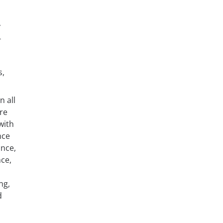
y
-
s,
n all
re
with
nce
ance,
ce,
ng,
d