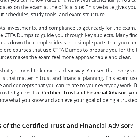
ates on the exam at the official site: This website gives you
ut schedules, study tools, and exam structure.
usts, investments, and compliance to get ready for the exam.
ike CTFA Dumps to guide you through key subjects. Many fin
eak down the complex ideas into simple parts that you can
explore courses that use CTFA Dumps to prepare you for the t
urces makes the exam feel more approachable and clear.
hat you need to know in a clear way. You see that every se
lls that matter in trust and financial planning. This exam us
 and concepts that you can relate to your everyday work. 
trusted guides like
Certified Trust and Financial Advisor
, yo
show what you know and achieve your goal of being a truste
 of the Certified Trust and Financial Advisor?