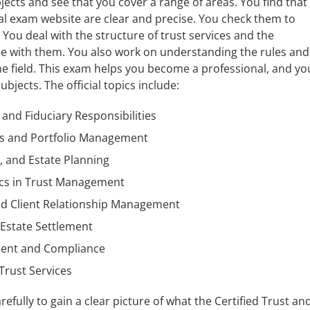
ects and see that you cover a range of areas. You find that
cial exam website are clear and precise. You check them to
. You deal with the structure of trust services and the
me with them. You also work on understanding the rules and
e field. This exam helps you become a professional, and yo
bjects. The official topics include:
 and Fiduciary Responsibilities
es and Portfolio Management
, and Estate Planning
ics in Trust Management
nd Client Relationship Management
Estate Settlement
ment and Compliance
Trust Services
efully to gain a clear picture of what the Certified Trust an