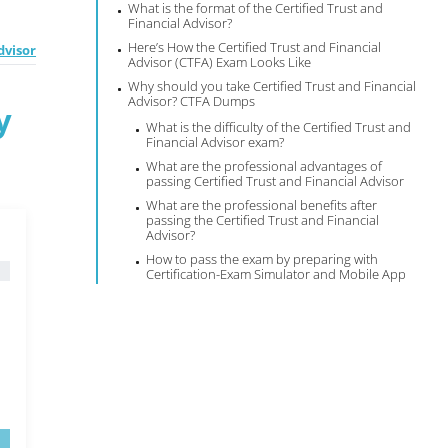
What is the format of the Certified Trust and
Financial Advisor?
Here’s How the Certified Trust and Financial
dvisor
Advisor (CTFA) Exam Looks Like
Why should you take Certified Trust and Financial
Advisor? CTFA Dumps
y
What is the difficulty of the Certified Trust and
Financial Advisor exam?
What are the professional advantages of
passing Certified Trust and Financial Advisor
What are the professional benefits after
passing the Certified Trust and Financial
Advisor?
How to pass the exam by preparing with
Certification-Exam Simulator and Mobile App