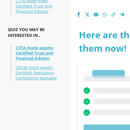
CTFA exam prep:
Certified Trust and
Financial Advisor
QUIZ YOU MAY BE
Here are th
INTERESTED IN..
them now!
CTFA mock exams:
Certified Trust and
Financial Advisor
CRCM mock exams:
Certified Regulatory
1
Compliance Manager
1