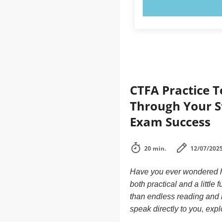
TRY N
CTFA Practice 
Through Your S
Exam Success
20 min.
12/07/202
Have you ever wondered ho
both practical and a little
than endless reading and n
speak directly to you, exp