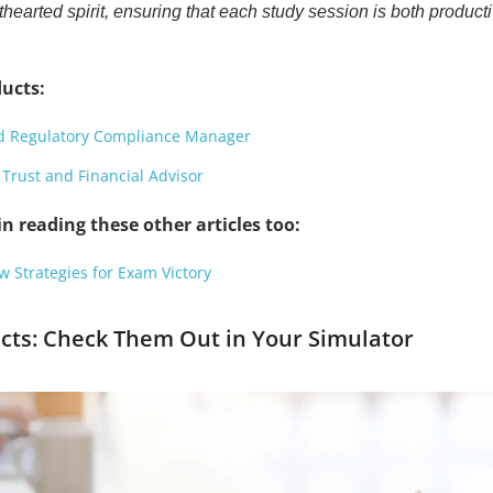
thearted spirit, ensuring that each study session is both product
ucts:
ed Regulatory Compliance Manager
 Trust and Financial Advisor
n reading these other articles too:
Strategies for Exam Victory
ects: Check Them Out in Your Simulator