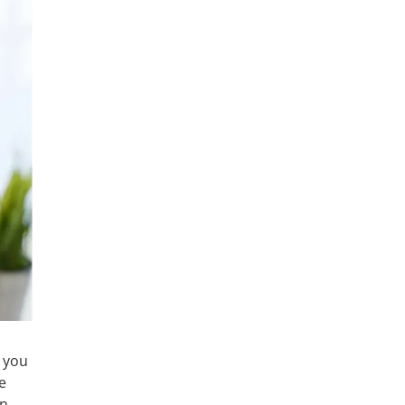
 you
e
an