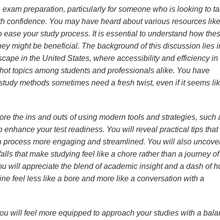
 exam preparation, particularly for someone who is looking to ta
ith confidence. You may have heard about various resources lik
o ease your study process. It is essential to understand how the
y might be beneficial. The background of this discussion lies i
cape in the United States, where accessibility and efficiency in 
ot topics among students and professionals alike. You have
study methods sometimes need a fresh twist, even if it seems li
xplore the ins and outs of using modern tools and strategies, such 
to enhance your test readiness. You will reveal practical tips that
n process more engaging and streamlined. You will also uncove
lls that make studying feel like a chore rather than a journey of
ou will appreciate the blend of academic insight and a dash of 
ine feel less like a bore and more like a conversation with a
, you will feel more equipped to approach your studies with a bal