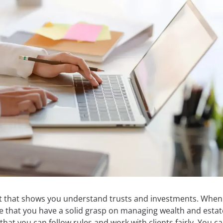
t that shows you understand trusts and investments. When
e that you have a solid grasp on managing wealth and estat
hat you can follow rules and work with clients fairly. You c