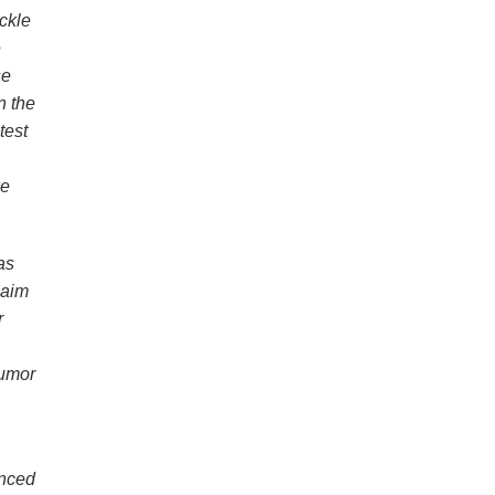
ckle
e
se
n the
test
ke
as
 aim
r
humor
anced