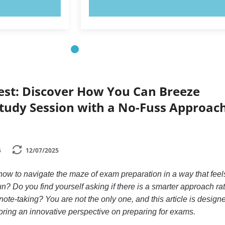
OW!
TRY NOW!
Test: Discover How You Can Breeze
tudy Session with a No-Fuss Approach
5
12/07/2025
w to navigate the maze of exam preparation in a way that feel
 fun? Do you find yourself asking if there is a smarter approach ra
ote-taking? You are not the only one, and this article is design
loring an innovative perspective on preparing for exams.