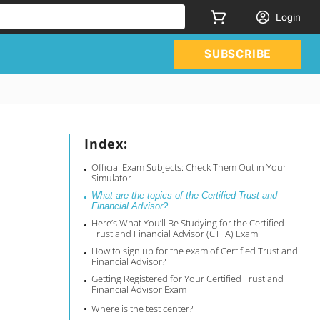
Login
SUBSCRIBE
Index:
Official Exam Subjects: Check Them Out in Your
Simulator
What are the topics of the Certified Trust and
Financial Advisor?
Here’s What You’ll Be Studying for the Certified
Trust and Financial Advisor (CTFA) Exam
How to sign up for the exam of Certified Trust and
Financial Advisor?
Getting Registered for Your Certified Trust and
Financial Advisor Exam
Where is the test center?