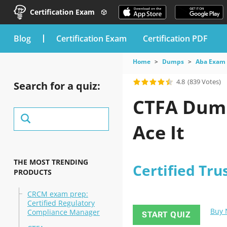
Certification Exam
blog
Certification Exam
Certification PDF
Home
Dumps
Aba Exam
4.8
(839 Votes)
Search for a quiz:
CTFA Dump
Ace It
THE MOST TRENDING
Certified Tru
PRODUCTS
CRCM exam prep:
Certified Regulatory
Buy
Compliance Manager
START QUIZ