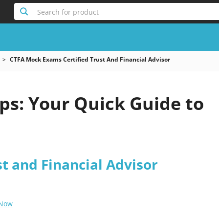
Search for product
CTFA Mock Exams Certified Trust And Financial Advisor
s: Your Quick Guide to
st and Financial Advisor
 Now