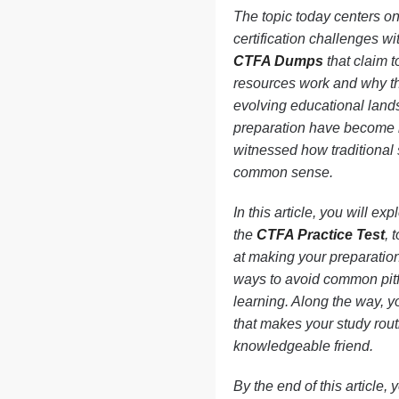
The topic today centers on
certification challenges w
CTFA Dumps
that claim t
resources work and why the
evolving educational lands
preparation have become h
witnessed how traditional 
common sense.
In this article, you will e
the
CTFA Practice Test
, 
at making your preparatio
ways to avoid common pitfa
learning. Along the way, y
that makes your study rout
knowledgeable friend.
By the end of this article