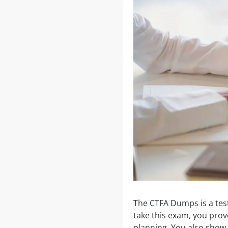
The CTFA Dumps is a tes
take this exam, you prov
planning. You also show t