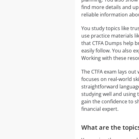
find more details and upd
reliable information abo
You study topics like tr
use practice materials l
that CTFA Dumps help br
easily follow. You also 
Working with these reso
The CTFA exam lays out w
focuses on real-world ski
straightforward language
studying well and using 
gain the confidence to 
financial expert.
What are the topics