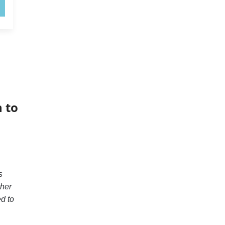
 to
s
ther
ed to