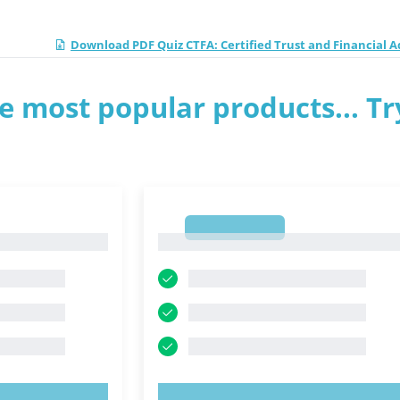
Download PDF Quiz CTFA: Certified Trust and Financial A
e most popular products... Tr
1
1