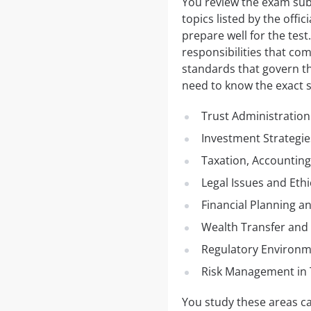
You review the exam subj
topics listed by the offi
prepare well for the test
responsibilities that co
standards that govern th
need to know the exact su
Trust Administration
Investment Strategi
Taxation, Accounting
Legal Issues and Eth
Financial Planning a
Wealth Transfer and 
Regulatory Environ
Risk Management in 
You study these areas car