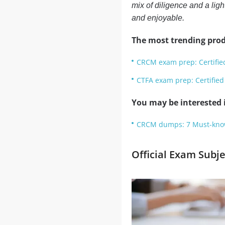
mix of diligence and a ligh
and enjoyable.
The most trending prod
CRCM exam prep: Certifi
CTFA exam prep: Certified
You may be interested i
CRCM dumps: 7 Must-know 
Official Exam Subj