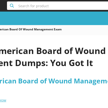
Search for product
rican Board Of Wound Management Exam
merican Board of Wound
t Dumps: You Got It
ican Board of Wound Managem
 Now