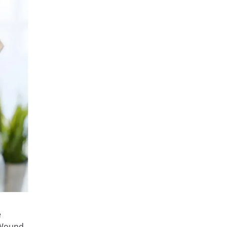
e
d Wound