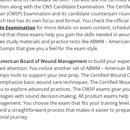
tion along with the CWS Candidate Examination. The Certifi
ian (CWSP) Examination and its candidate counterpart roun
each test has its own focus and format. You check the official
te Examination
for more details on exam content, schedul
find that these exams help you gain the skills needed in wou
e study materials and practice tests like ABWM – America
ps that give you a feel for the exam style.
merican Board of Wound Management
to build your exper
eed attention. You notice another set of ABWM – American B
 tools to support your test prep. The Certified Wound 
emphasize basic wound care techniques. The Certified Wo
ou to explore advanced practices. The CWSP exams gear yo
rategies with sound decision-making. All product exams help
agement. You choose the exam that fits your training level
and a straightforward process that makes it easier to prepa
onal journey.