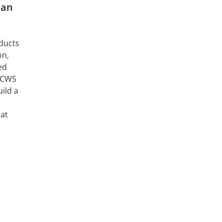
can
oducts
on,
ed
d CWS
ild a
hat