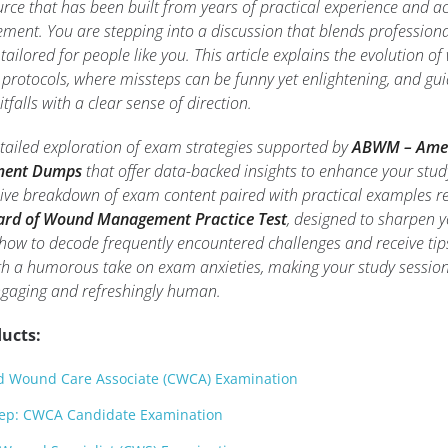
urce that has been built from years of practical experience and 
ent. You are stepping into a discussion that blends professiona
 tailored for people like you. This article explains the evolution o
otocols, where missteps can be funny yet enlightening, and gui
falls with a clear sense of direction.
etailed exploration of exam strategies supported by
ABWM – Ame
ment Dumps
that offer data-backed insights to enhance your stud
ive breakdown of exam content paired with practical examples re
rd of Wound Management Practice Test
, designed to sharpen y
rn how to decode frequently encountered challenges and receive tip
h a humorous take on exam anxieties, making your study session
ngaging and refreshingly human.
ucts:
d Wound Care Associate (CWCA) Examination
ep: CWCA Candidate Examination