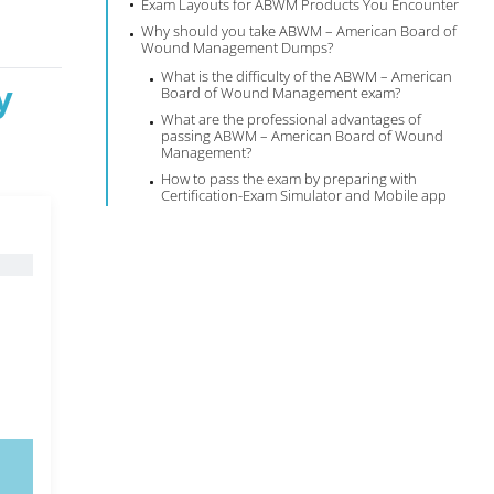
Exam Layouts for ABWM Products You Encounter
Why should you take ABWM – American Board of
Wound Management Dumps?
What is the difficulty of the ABWM – American
y
Board of Wound Management exam?
What are the professional advantages of
passing ABWM – American Board of Wound
Management?
How to pass the exam by preparing with
Certification-Exam Simulator and Mobile app