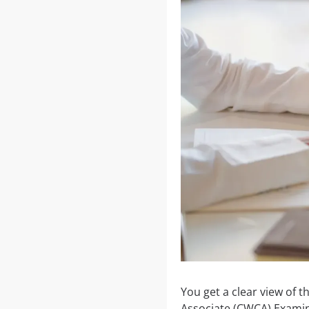
You get a clear view of 
Associate (CWCA) Examina