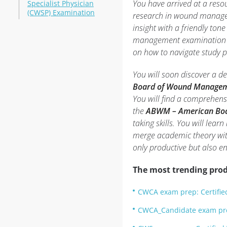
You have arrived at a reso
Specialist Physician
(CWSP) Examination
research in wound managem
insight with a friendly tone
management examination pr
on how to navigate study pit
You will soon discover a d
Board of Wound Manage
You will find a comprehens
the
ABWM – American Boa
taking skills. You will lea
merge academic theory wit
only productive but also e
The most trending prod
CWCA exam prep: Certifie
CWCA_Candidate exam pr