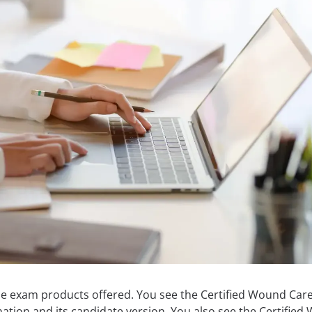
the exam products offered. You see the Certified Wound Car
tion and its candidate version. You also see the Certifie