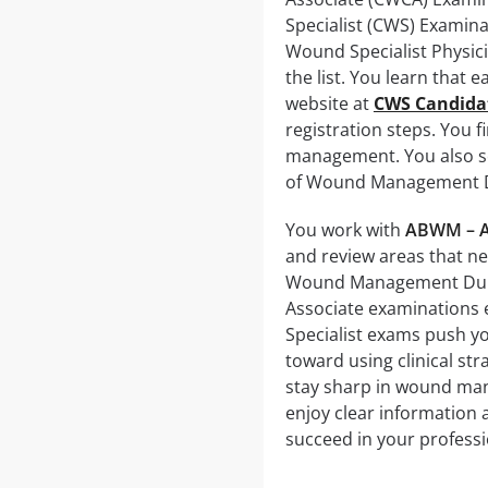
Specialist (CWS) Examina
Wound Specialist Physic
the list. You learn that 
website at
CWS Candida
registration steps. You 
management. You also se
of Wound Management Dum
You work with
ABWM – A
and review areas that n
Wound Management Dumps
Associate examinations 
Specialist exams push y
toward using clinical st
stay sharp in wound man
enjoy clear information 
succeed in your professi