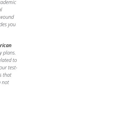
academic
l
f wound
des you
rican
y plans.
lated to
our test-
s that
 not