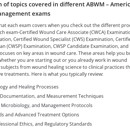
of topics covered in different ABWM – Ameri
anagement exams
what each exam covers when you check out the different pr
each exam-Certified Wound Care Associate (CWCA) Examinati
ion, Certified Wound Specialist (CWS) Examination, Certifi
cian (CWSP) Examination, CWSP Candidate Examination, an
ocuses on key areas in wound care. These areas help you bu
hether you are starting out or you already work in wound
bjects from wound healing science to clinical practices t
e treatments. Here is what you typically review:
ogy and Healing Processes
Documentation, and Measurement Techniques
n, Microbiology, and Management Protocols
s and Advanced Treatment Options
ofessional Ethics, and Regulatory Standards