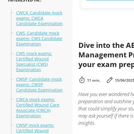
CWCA_Candidate mock
exams: CWCA
Candidate Examination
CWS_Candidate mock
exams: CWS Candidate
Dive into the 
Examination
Management Pra
CWS mock exams:
Certified Wound
your exam prep
Specialist (CWS)
Examination
CWSP_Candidate mock
11 min.
15/06/202
exams: CWSP
Candidate Examination
Have you ever wondered 
CWCA mock exams:
preparation and outshine yo
Certified Wound Care
that could simplify your s
Associate (CWCA)
may ask yourself if there i
Examination
insights.
CWSP mock exams:
Certified Wound