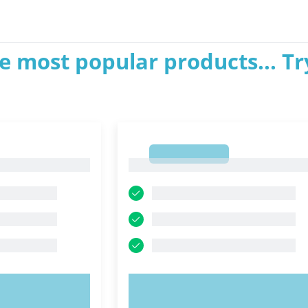
e most popular products... Tr
1
1
OW!
TRY NOW!