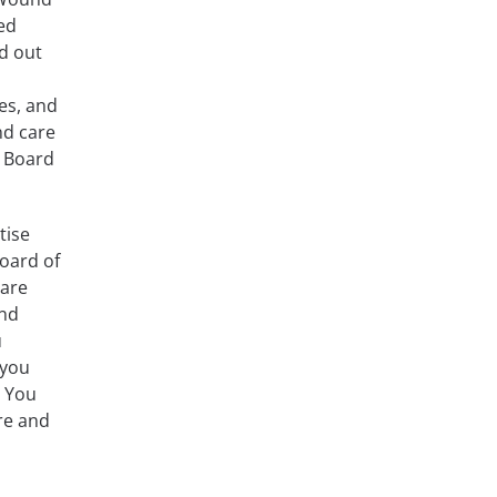
ed
d out
es, and
nd care
n Board
tise
oard of
Care
und
u
 you
. You
re and