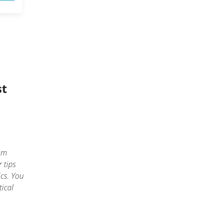
st
am
 tips
ics. You
tical