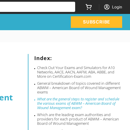
Login
SUBSCRIBE
Index:
Check Out Your Exams and Simulators for A10
Networks, AACE, AACN, AAFM, ABA, ABBE, and
More on Certification-Exam.com
General breakdown of topics covered in different
ABWM – American Board of Wound Management
exams
ent
What are the general steps to register and schedule
the various exams of ABWM – American Board of
Wound Management exam?
Which are the leading exam authorities and
providers for each product of ABWM – American
Board of Wound Management