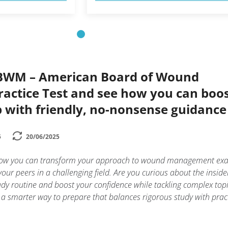
ABWM – American Board of Wound
ctice Test and see how you can boo
 with friendly, no-nonsense guidance
5
20/06/2025
how you can transform your approach to wound management ex
ur peers in a challenging field. Are you curious about the insider
tudy routine and boost your confidence while tackling complex top
s a smarter way to prepare that balances rigorous study with prac