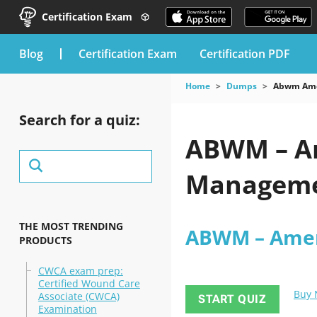
Certification Exam
blog
Certification Exam
Certification PDF
Home
Dumps
Abwm Ame
Search for a quiz:
ABWM – A
Managemen
THE MOST TRENDING
ABWM – Amer
PRODUCTS
CWCA exam prep:
Certified Wound Care
Buy
Associate (CWCA)
START QUIZ
Examination