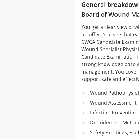
General breakdown 
Board of Wound M
You get a clear view of 
on offer. You see that 
CWCA Candidate Examinat
Wound Specialist Physi
Candidate Examination-f
strong knowledge base w
management. You cover su
support safe and effectiv
Wound Pathophysiol
Wound Assessment, 
Infection Preventio
Debridement Method
Safety Practices, Pr