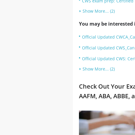
CWS exam prep: Certified
Show More... (2)
You may be interested i
Official Updated CWCA_Ca
Official Updated CWS_Can
Official Updated CWS: Cer
Show More... (2)
Check Out Your Ex
AAFM, ABA, ABBE, 