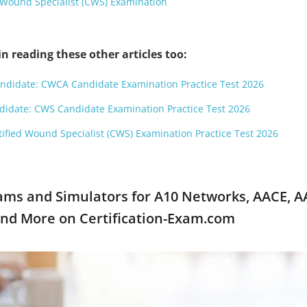
 Wound Specialist (CWS) Examination
n reading these other articles too:
ndidate: CWCA Candidate Examination Practice Test 2026
didate: CWS Candidate Examination Practice Test 2026
tified Wound Specialist (CWS) Examination Practice Test 2026
ams and Simulators for A10 Networks, AACE, A
and More on Certification-Exam.com