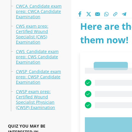
CWCA_Candidate exam
prep: CWCA Candidate
Examination
Here are th
CWS exam prep:
Certified Wound
them now!
Specialist (CWS)
Examination
CWS_Candidate exam
prep: CWS Candidate
Examination
1
1
CWSP_Candidate exam
prep: CWSP Candidate
Examination
CWSP exam prep:
Certified Wound
Specialist Physician
(CWSP) Examination
TRY N
QUIZ YOU MAY BE
INTERESTED IN..