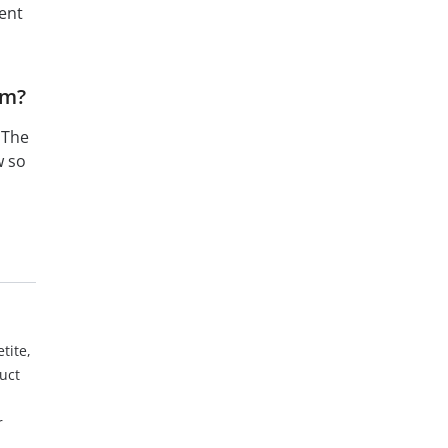
ent
am?
 The
w so
tite,
duct
r