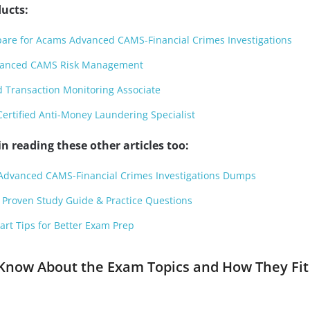
ucts:
are for Acams Advanced CAMS-Financial Crimes Investigations
anced CAMS Risk Management
 Transaction Monitoring Associate
rtified Anti-Money Laundering Specialist
n reading these other articles too:
Advanced CAMS-Financial Crimes Investigations Dumps
 Proven Study Guide & Practice Questions
t Tips for Better Exam Prep
Know About the Exam Topics and How They Fit