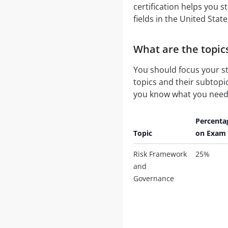
certification helps you 
fields in the United State
What are the topi
You should focus your s
topics and their subtopi
you know what you need 
Percenta
Topic
on Exam
Risk Framework
25%
and
Governance