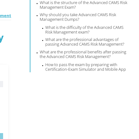
What is the structure of the Advanced CAMS Risk
Management Exam?
Why should you take Advanced CAMS Risk
ement
Management Dumps?
What is the difficulty of the Advanced CAMS
Risk Management exam?
y
What are the professional advantages of
passing Advanced CAMS Risk Management?
What are the professional benefits after passing
the Advanced CAMS Risk Management?
How to pass the exam by preparing with
Certification-Exam Simulator and Mobile App