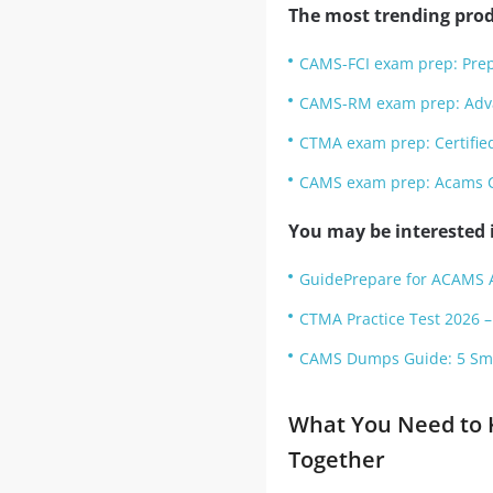
The most trending prod
CAMS-FCI exam prep: Prep
CAMS-RM exam prep: Adv
CTMA exam prep: Certified
CAMS exam prep: Acams Ce
You may be interested i
GuidePrepare for ACAMS 
CTMA Practice Test 2026 –
CAMS Dumps Guide: 5 Smar
What You Need to 
Together