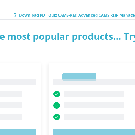
Download PDF Quiz CAMS-RM: Advanced CAMS Risk Manag
e most popular products... Tr
1
1