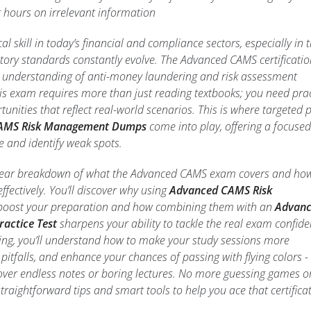
 hours on irrelevant information
l skill in today’s financial and compliance sectors, especially in 
tory standards constantly evolve. The Advanced CAMS certificatio
 understanding of anti-money laundering and risk assessment
his exam requires more than just reading textbooks; you need prac
tunities that reflect real-world scenarios. This is where targeted 
AMS Risk Management Dumps
come into play, offering a focuse
e and identify weak spots.
t a clear breakdown of what the Advanced CAMS exam covers and ho
fectively. You’ll discover why using
Advanced CAMS Risk
oost your preparation and how combining them with an
Advan
actice Test
sharpens your ability to tackle the real exam confiden
ding, you’ll understand how to make your study sessions more
tfalls, and enhance your chances of passing with flying colors - 
 over endless notes or boring lectures. No more guessing games o
traightforward tips and smart tools to help you ace that certificat