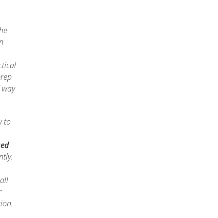
the
n
tical
prep
d way
w to
ced
tly.
all
r
ion.