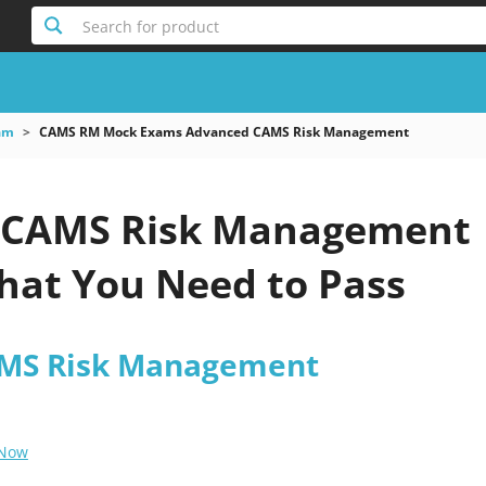
Search for product
am
CAMS RM Mock Exams Advanced CAMS Risk Management
 CAMS Risk Management
at You Need to Pass
MS Risk Management
 Now