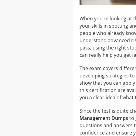
When you’re looking at 
your skills in spotting a
people who already know 
understand advanced risk
pass, using the right s
can really help you get fa
The exam covers different
developing strategies to 
show that you can apply t
this certification are ava
you a clear idea of what
Since the test is quite 
Management Dumps
to 
questions and answers th
confidence and ensure yo