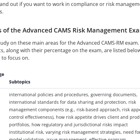
stand out if you want to work in compliance or risk managem
s.
cs of the Advanced CAMS Risk Management Ex
tudy on these main areas for the Advanced CAMS-RM exam.
cs, along with their percentage on the exam, are listed belo
to focus on.
ge
Subtopics
international policies and procedures, governing documents,
international standards for data sharing and protection, risk
management components (e.g., risk-based approach, risk appe
control effectiveness), how risk appetite drives client and pro
portfolios, how regulatory and jurisdictional risks impact
institutional risk, varying risk management strategies, need fo
model validation, issue management, effective program