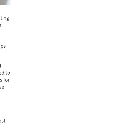
ting
r
mps
d
ed to
s for
ve
ost