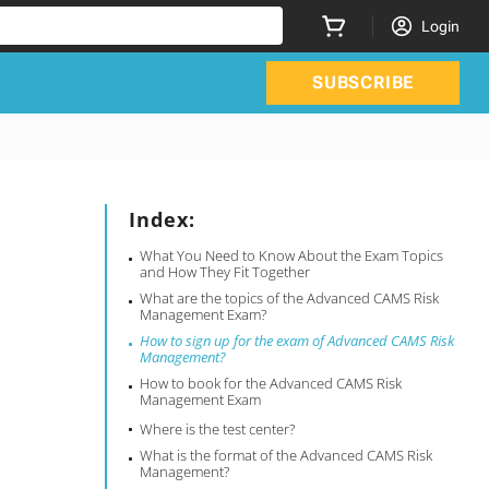
Login
SUBSCRIBE
Index:
What You Need to Know About the Exam Topics
and How They Fit Together
What are the topics of the Advanced CAMS Risk
Management Exam?
How to sign up for the exam of Advanced CAMS Risk
Management?
How to book for the Advanced CAMS Risk
Management Exam
Where is the test center?
What is the format of the Advanced CAMS Risk
Management?