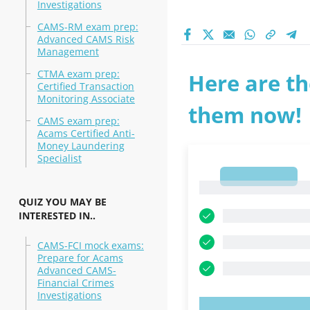
Investigations
CAMS-RM exam prep:
Advanced CAMS Risk
Management
CTMA exam prep:
Here are th
Certified Transaction
Monitoring Associate
them now!
CAMS exam prep:
Acams Certified Anti-
Money Laundering
Specialist
1
1
QUIZ YOU MAY BE
INTERESTED IN..
CAMS-FCI mock exams:
Prepare for Acams
Advanced CAMS-
Financial Crimes
Investigations