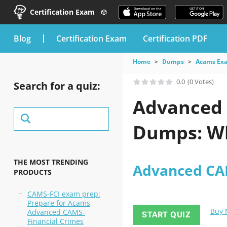
Certification Exam
blog
Certification Exam
Certification PDF
Home
Dumps
Acams Ex
0.0
(0 Votes)
Search for a quiz:
Advanced
Dumps: Wh
THE MOST TRENDING
Advanced CA
PRODUCTS
CAMS-FCI exam prep:
Prepare for Acams
Buy
Advanced CAMS-
START QUIZ
Financial Crimes