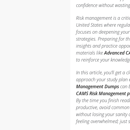
confidence without wasting
Risk management is a critica
United States where regula
focuses on deepening your
strategies. Preparing for t
insights and practice oppor
materials like
Advanced C
to reinforce your knowledg
In this article, you’ll ge
approach your study plan ef
Management Dumps
can b
CAMS Risk Management pr
By the time you finish rea
productive, avoid common pi
without losing your sanity
feeling overwhelmed; just s