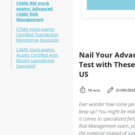
TRY N
CAMS-RM mock
exams: Advanced
CAMS Risk
Management
CTMA mock exams:
Certified Transaction
Monitoring Associate
CAMS mock exams:
Nail Your Adva
Acams Certified Anti-
Money Laundering
Test with These
Specialist
US
16 min.
21/09/202
Ever wonder how some peopl
keep up? You might be aski
it comes to specialized fie
Risk Management exam, you
the material instead of jus