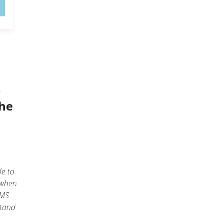
e
the
le to
 when
AMS
stand