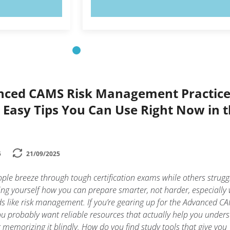
OW!
TRY NOW!
nced CAMS Risk Management Practic
 Easy Tips You Can Use Right Now in 
5
21/09/2025
e breeze through tough certification exams while others strugg
ng yourself how you can prepare smarter, not harder, especially
lds like risk management. If you’re gearing up for the Advanced C
 probably want reliable resources that actually help you under
t memorizing it blindly. How do you find study tools that give you