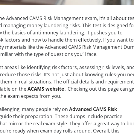
the Advanced CAMS Risk Management exam, it’s all about tes
nd managing money laundering risks. This test is designed fo
the basics of anti-money laundering. It pushes you to
 factors and how to handle them effectively. If you want to
tudy materials like the Advanced CAMS Risk Management Du
miliar with the type of questions you’ll face.
 areas like identifying risk factors, assessing risk levels, an
reduce those risks. It’s not just about knowing rules-you ne
hem in real situations. The official details and requirement
ilable on the
ACAMS website
. Checking out this page can gi
 the exam expects from you.
challenging, many people rely on
Advanced CAMS Risk
guide their preparation. These dumps include practice
at mirror the real exam style. They offer a great way to bo
u’re ready when exam day rolls around. Overall, this