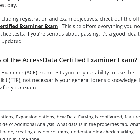
est day.
cluding registration and exam objectives, check out the offi
ertified Examiner Exam
. This site offers everything you n
tice tests. If you’re serious about passing, it’s a good idea 
y updated.
s of the AccessData Certified Examiner Exam?
 Examiner (ACE) exam tests you on your ability to use the
kit (FTK), not necessarily your general forensic knowledge.
w for your exam.
ptions, Expansion options, how Data Carving is configured, featur
ide of Additional Analysis, what data is in the properties tab, wha
 list pane, creating custom columns, understanding check marking,
e display time zone