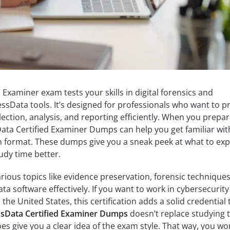
Examiner exam tests your skills in digital forensics and
essData tools. It’s designed for professionals who want to p
ection, analysis, and reporting efficiently. When you prepar
ata Certified Examiner Dumps can help you get familiar wit
 format. These dumps give you a sneak peek at what to exp
udy time better.
rious topics like evidence preservation, forensic techniques
a software effectively. If you want to work in cybersecurity
the United States, this certification adds a solid credential 
sData Certified Examiner Dumps
doesn’t replace studying 
does give you a clear idea of the exam style. That way, you wo