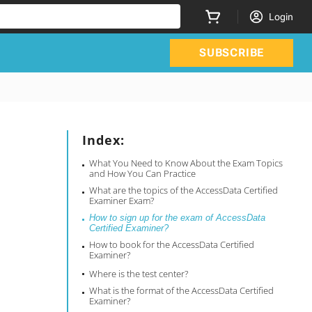
Login
SUBSCRIBE
Index:
What You Need to Know About the Exam Topics
and How You Can Practice
What are the topics of the AccessData Certified
Examiner Exam?
How to sign up for the exam of AccessData
Certified Examiner?
How to book for the AccessData Certified
Examiner?
Where is the test center?
What is the format of the AccessData Certified
Examiner?