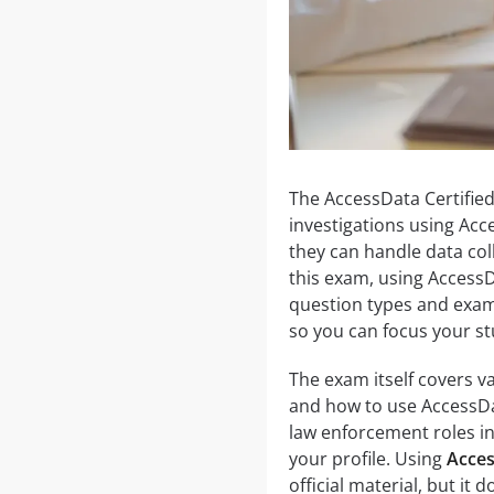
The AccessData Certified 
investigations using Acc
they can handle data coll
this exam, using AccessD
question types and exam
so you can focus your st
The exam itself covers va
and how to use AccessDat
law enforcement roles in 
your profile. Using
Acces
official material, but it 