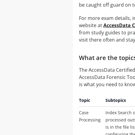
be caught off guard on t
For more exam details, in
website at
AccessData C
from study guides to prac
visit there often and sta
What are the topic
The AccessData Certified
AccessData Forensic Tool
is what you need to kno
Topic
Subtopics
Case
Index Search o
Processing
processed outs
is in the file
configuring th