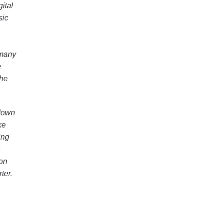
ital
sic
 many
e
the
 down
ke
ing
 on
ter.