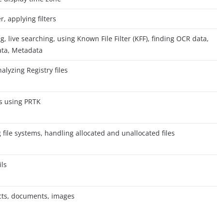
er, applying filters
, live searching, using Known File Filter (KFF), finding OCR data,
ata, Metadata
alyzing Registry files
es using PRTK
file systems, handling allocated and unallocated files
ls
acts, documents, images