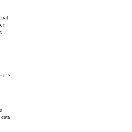
cial
eed,
to
 Here
es
t data