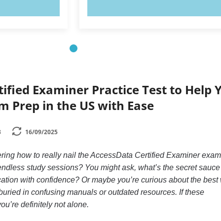
OW!
TRY NOW!
ified Examiner Practice Test to Help 
m Prep in the US with Ease
3
16/09/2025
ring how to really nail the AccessData Certified Examiner exam
 endless study sessions? You might ask, what’s the secret sauce
ication with confidence? Or maybe you’re curious about the best
 buried in confusing manuals or outdated resources. If these
ou’re definitely not alone.