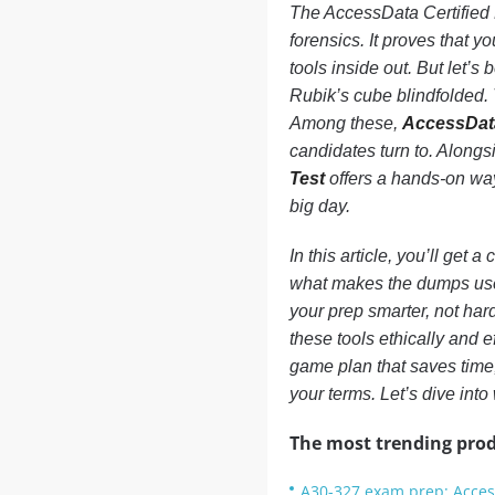
The AccessData Certified E
forensics. It proves that 
tools inside out. But let’s 
Rubik’s cube blindfolded. 
Among these,
AccessDat
candidates turn to. Along
Test
offers a hands-on wa
big day.
In this article, you’ll get 
what makes the dumps usef
your prep smarter, not har
these tools ethically and e
game plan that saves time,
your terms. Let’s dive into
The most trending prod
A30-327 exam prep: Acces