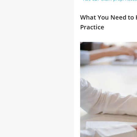
What You Need to 
Practice