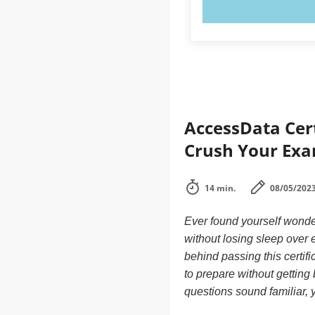
TRY N
AccessData Cert
Crush Your Exa
14 min.
08/05/202
Ever found yourself wonde
without losing sleep over
behind passing this certif
to prepare without getting
questions sound familiar, y