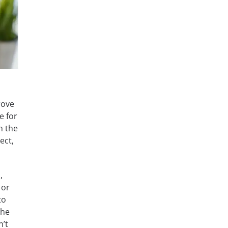
rove
e for
h the
ect,
,
 or
to
the
n’t