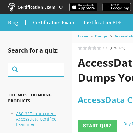
Certification Exam
blog
Certification Exam
Certification PDF
Home
Dumps
Accessdat
0.0
(0 Votes)
Search for a quiz:
AccessDat
Dumps You
THE MOST TRENDING
AccessData C
PRODUCTS
A30-327 exam prep:
AccessData Certified
Buy
Examiner
START QUIZ