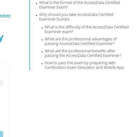
What is the format of the AccessData Certified
Examiner Exam?
Why should you take AccessData Certified
aminer
Examiner Dumps
What is the difficulty of the AccessData Certified
Examiner exam?
y
What are the professional advantages of
passing AccessData Certified Examiner?
What are the professional benefits after
passing the AccessData Certified Examiner?
How to pass the exam by preparing with
Certification-Exam Simulator and Mobile App