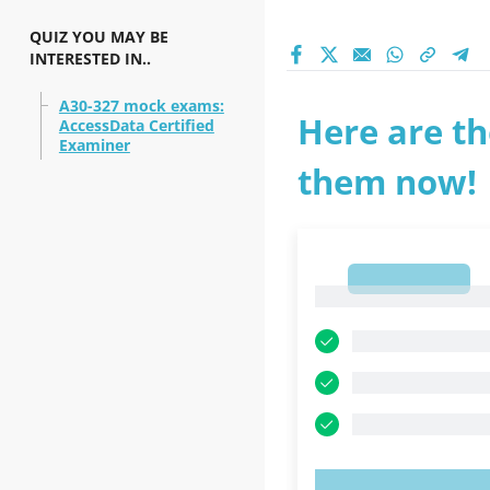
QUIZ YOU MAY BE
INTERESTED IN..
A30-327 mock exams:
Here are th
AccessData Certified
Examiner
them now!
1
1