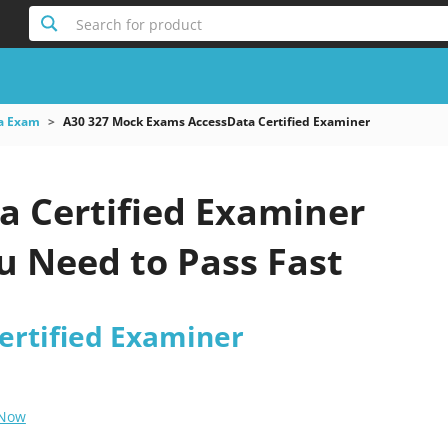
Search for product
a Exam
A30 327 Mock Exams AccessData Certified Examiner
a Certified Examiner
 Need to Pass Fast
ertified Examiner
 Now