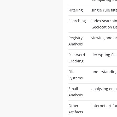
Filtering
single rule filt
Searching
index searching
Geolocation D
Registry
viewing and an
Analysis
Password
decrypting fil
Cracking
File
understanding 
Systems
Email
analyzing emai
Analysis
Other
internet artif
Artifacts