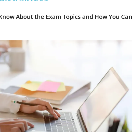
Know About the Exam Topics and How You Ca