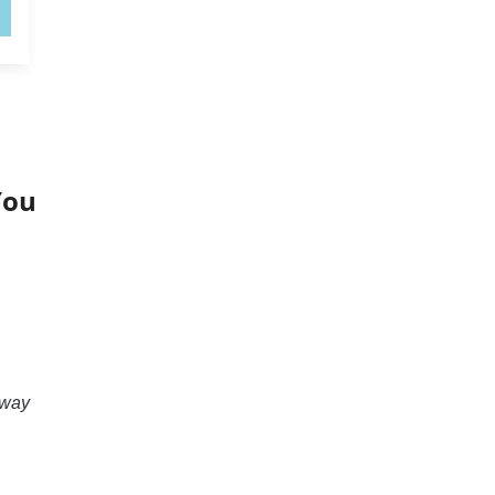
You
 way