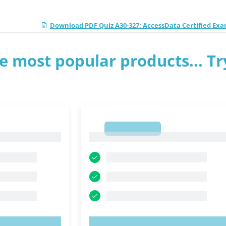
Download PDF Quiz A30-327: AccessData Certified Ex
e most popular products... Tr
1
1