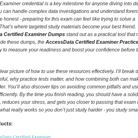
xaminer credential is a key milestone for anyone diving into dig
you can handle complex data investigations and understand foren
be honest - preparing for this exam can feel like trying to solve a
That’s where targeted study materials become your best friend.
a Certified Examiner Dumps
stand out as a practical tool that
side these dumps, the
AccessData Certified Examiner Practic
y to measure your readiness and boost your confidence before 
a clear picture of how to use these resources effectively. I’ll break
ul, why practice tests matter, and how combining both can ma
der. You’ll also discover tips on avoiding common pitfalls and us
fficiently. By the time you finish reading, you should have a solid
 reduces your stress, and gets you closer to passing that exam
 what really works so you don’t just study harder - you study smar
ucts:
sData Certified Examiner