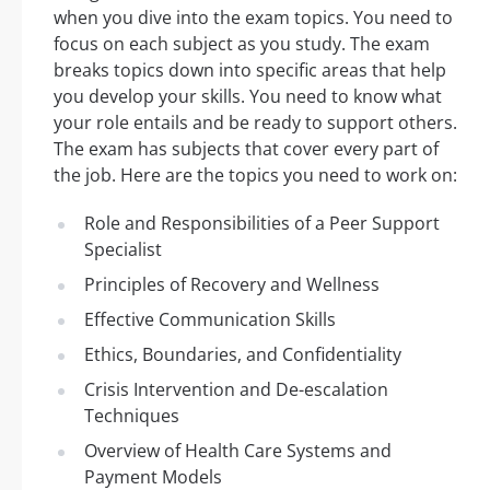
when you dive into the exam topics. You need to
focus on each subject as you study. The exam
breaks topics down into specific areas that help
you develop your skills. You need to know what
your role entails and be ready to support others.
The exam has subjects that cover every part of
the job. Here are the topics you need to work on:
Role and Responsibilities of a Peer Support
Specialist
Principles of Recovery and Wellness
Effective Communication Skills
Ethics, Boundaries, and Confidentiality
Crisis Intervention and De-escalation
Techniques
Overview of Health Care Systems and
Payment Models