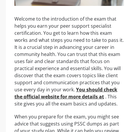
Welcome to the introduction of the exam that
helps you earn your peer support specialist
certification. You get to learn how this exam
works and what steps you need to take to pass it.
It is a crucial step in advancing your career in
community health. You can trust that this exam
uses fair and clear standards that focus on
practical experience and essential skills. You will
discover that the exam covers topics like client
support and communication practices that you
use every day in your work.
You should check
the official website for more details at
. This
site gives you all the exam basics and updates.
When you prepare for the exam, you might see
advice that suggests using PSSC dumps as part
of your study plan. While it can help you review