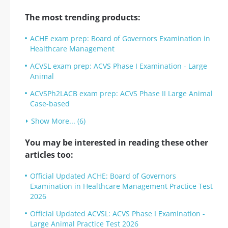
The most trending products:
ACHE exam prep: Board of Governors Examination in
Healthcare Management
ACVSL exam prep: ACVS Phase I Examination - Large
Animal
ACVSPh2LACB exam prep: ACVS Phase II Large Animal
Case-based
Show More... (6)
You may be interested in reading these other
articles too:
Official Updated ACHE: Board of Governors
Examination in Healthcare Management Practice Test
2026
Official Updated ACVSL: ACVS Phase I Examination -
Large Animal Practice Test 2026