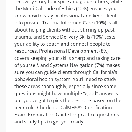
recovery story to inspire and guide others, while
the Medi-Cal Code of Ethics (12%) ensures you
know how to stay professional and keep client
info private. Trauma-Informed Care (10%) is all
about helping clients without stirring up past
trauma, and Service Delivery Skills (10%) tests
your ability to coach and connect people to
resources. Professional Development (8%)
covers keeping your skills sharp and taking care
of yourself, and Systems Navigation (7%) makes
sure you can guide clients through California’s
behavioral health system. You’ll need to study
these areas thoroughly, especially since some
questions might have multiple “good” answers,
but you’ve got to pick the best one based on the
peer role. Check out CalMHSA’s Certification
Exam Preparation Guide for practice questions
and study tips to get you ready.