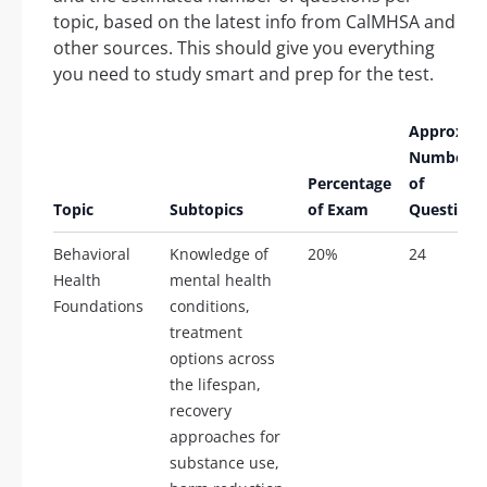
topic, based on the latest info from CalMHSA and
other sources. This should give you everything
you need to study smart and prep for the test.
Approx.
Number
Percentage
of
Topic
Subtopics
of Exam
Questions
Behavioral
Knowledge of
20%
24
Health
mental health
Foundations
conditions,
treatment
options across
the lifespan,
recovery
approaches for
substance use,