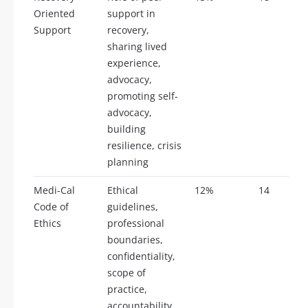
Oriented
support in
Support
recovery,
sharing lived
experience,
advocacy,
promoting self-
advocacy,
building
resilience, crisis
planning
Medi-Cal
Ethical
12%
14
Code of
guidelines,
Ethics
professional
boundaries,
confidentiality,
scope of
practice,
accountability