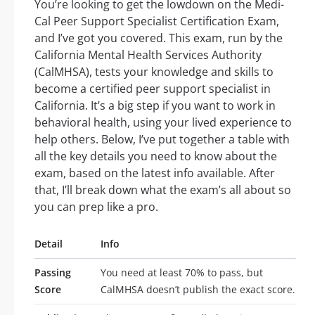
You’re looking to get the lowdown on the Medi-
Cal Peer Support Specialist Certification Exam,
and I’ve got you covered. This exam, run by the
California Mental Health Services Authority
(CalMHSA), tests your knowledge and skills to
become a certified peer support specialist in
California. It’s a big step if you want to work in
behavioral health, using your lived experience to
help others. Below, I’ve put together a table with
all the key details you need to know about the
exam, based on the latest info available. After
that, I’ll break down what the exam’s all about so
you can prep like a pro.
Detail
Info
Passing
You need at least 70% to pass, but
Score
CalMHSA doesn’t publish the exact score.