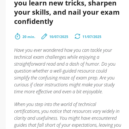
you learn new tricks, sharpen
your skills, and nail your exam
confidently
20 min.
10/07/2025
11/07/2025
Have you ever wondered how you can tackle your
technical exam challenges while enjoying a
straightforward read and a dash of humor. Do you
question whether a well-guided resource could
simplify the confusing maze of exam prep. Are you
curious if clear instructions might make your study
time more effective and even a bit enjoyable.
When you step into the world of technical
certifications, you notice that resources vary widely in
clarity and usefulness. You might have encountered
guides that fall short of your expectations, leaving you