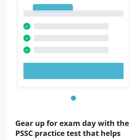
1
1
TRY NOW!
Gear up for exam day with the
PSSC practice test that helps