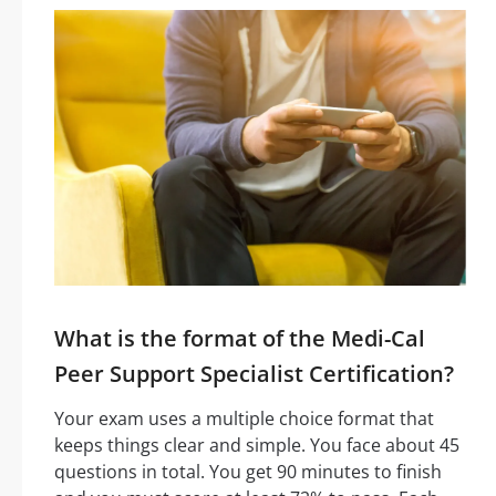
What is the format of the Medi-Cal
Peer Support Specialist Certification?
Your exam uses a multiple choice format that
keeps things clear and simple. You face about 45
questions in total. You get 90 minutes to finish