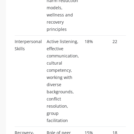
harm reduction
models,
wellness and
recovery
principles
Interpersonal
Active listening,
18%
22
Skills
effective
communication,
cultural
competency,
working with
diverse
backgrounds,
conflict
resolution,
group
facilitation
Recovery-
Role of peer
15%
18