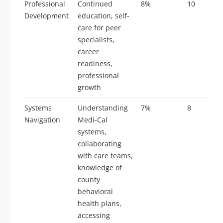
Professional
Continued
8%
10
Development
education, self-
care for peer
specialists,
career
readiness,
professional
growth
Systems
Understanding
7%
8
Navigation
Medi-Cal
systems,
collaborating
with care teams,
knowledge of
county
behavioral
health plans,
accessing