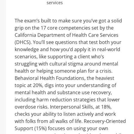
services
The exam’s built to make sure you’ve got a solid
grip on the 17 core competencies set by the
California Department of Health Care Services
(DHCS). You’ll see questions that test both your
knowledge and how you’d apply it in real-world
scenarios, like supporting a client who’s
struggling with cultural stigma around mental
health or helping someone plan for a crisis.
Behavioral Health Foundations, the heaviest
topic at 20%, digs into your understanding of
mental health and substance use recovery,
including harm reduction strategies that lower
overdose risks. Interpersonal Skills, at 18%,
checks your ability to listen actively and work
with folks from all walks of life. Recovery-Oriented
Support (15%) focuses on using your own