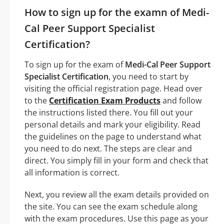
How to sign up for the examn of Medi-
Cal Peer Support Specialist
Certification?
To sign up for the exam of
Medi-Cal Peer Support
Specialist Certification
, you need to start by
visiting the official registration page. Head over
to the
Certification Exam Products
and follow
the instructions listed there. You fill out your
personal details and mark your eligibility. Read
the guidelines on the page to understand what
you need to do next. The steps are clear and
direct. You simply fill in your form and check that
all information is correct.
Next, you review all the exam details provided on
the site. You can see the exam schedule along
with the exam procedures. Use this page as your