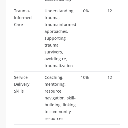
Trauma-
Understanding
10%
12
Informed
trauma,
Care
traumainformed
approaches,
supporting
trauma
survivors,
avoiding re,
traumatization
Service
Coaching,
10%
12
Delivery
mentoring,
Skills
resource
navigation, skill-
building, linking
to community
resources