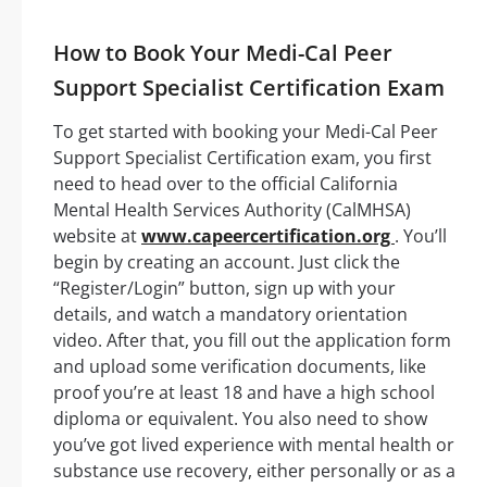
How to Book Your Medi-Cal Peer
Support Specialist Certification Exam
To get started with booking your Medi-Cal Peer
Support Specialist Certification exam, you first
need to head over to the official California
Mental Health Services Authority (CalMHSA)
website at
www.capeercertification.org
. You’ll
begin by creating an account. Just click the
“Register/Login” button, sign up with your
details, and watch a mandatory orientation
video. After that, you fill out the application form
and upload some verification documents, like
proof you’re at least 18 and have a high school
diploma or equivalent. You also need to show
you’ve got lived experience with mental health or
substance use recovery, either personally or as a