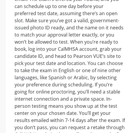
can schedule up to one day before your
preferred test date, assuming there’s an open
slot. Make sure you’ve got a valid, government-
issued photo ID ready, and the name on it needs
to match your approval letter exactly, or you
won’t be allowed to test. When you’re ready to
book, log into your CalMHSA account, grab your
candidate ID, and head to Pearson VUE’s site to
pick your test date and location. You can choose
to take the exam in English or one of nine other
languages, like Spanish or Arabic, by selecting
your preference during scheduling. If you’re
going for online proctoring, you’ll need a stable
internet connection and a private space. In-
person testing means you show up at the test
center on your chosen date. You’ll get your
results emailed within 7-14 days after the exam. If
you don’t pass, you can request a retake through