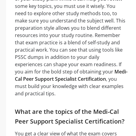
some key topics, you must use it wisely. You
need to explore other study methods too, to
make sure you understand the subject well. This
preparation style allows you to blend different
resources into your study routine. Remember
that exam practice is a blend of self-study and
practical work. You can see that using tools like
PSSC dumps in addition to your daily
experiences can shape your exam readiness. If
you aim for the bold step of obtaining your
Medi-
Cal Peer Support Specialist Certification
, you
must build your knowledge with clear examples
and practical tips.
What are the topics of the Medi-Cal
Peer Support Specialist Certification?
You get a clear view of what the exam covers