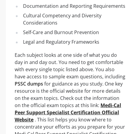
Documentation and Reporting Requirements
Cultural Competency and Diversity
Considerations
Self-Care and Burnout Prevention
Legal and Regulatory Frameworks
Each subject looks at one side of what you do
day in and day out. You need to get comfortable
with every single topic listed above. You also
have access to sample exam questions, including
PSSC dumps
for guidance as you study. One key
resource is the official website for more details
on the exam topics. Check out the information
on the official exam topics at this link:
Medi-Cal
Peer Support Specialist Certification Official
Website
. This list helps you know where to
concentrate your efforts as you prepare for your
Medi-Cal Peer Support Specialist Certification