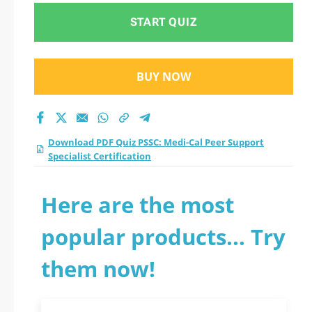
START QUIZ
BUY NOW
Download PDF Quiz PSSC: Medi-Cal Peer Support
Specialist Certification
Here are the most
popular products... Try
them now!