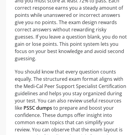
and you must score at least 72% to pass. Each
correct response earns you a steady amount of
points while unanswered or incorrect answers
give you no points. The exam design rewards
correct answers without rewarding risky
guesses. If you leave a question blank, you do not
gain or lose points. This point system lets you
focus on your best knowledge and avoid second
guessing.
You should know that every question counts
equally. The structured exam format aligns with
the Medi-Cal Peer Support Specialist Certification
guidelines and helps you stay organized during
your test. You can also review useful resources
like
PSSC dumps
to prepare and boost your
confidence. These dumps offer insight into
common exam topics that can simplify your
review. You can observe that the exam layout is