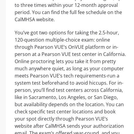
to three times within your 12-month approval
period. You can find the full fee schedule on the
CalMHSA website.
You’ve got two options for taking the 2.5-hour,
120-question multiple-choice exam: online
through Pearson VUE’s OnVUE platform or in-
person at a Pearson VUE test center in California.
Online proctoring lets you take it from pretty
much anywhere quiet, as long as your computer
meets Pearson VUE’s tech requirements-run a
system test beforehand to avoid hiccups. For in-
person, you’ll find test centers across California,
like in Sacramento, Los Angeles, or San Diego,
but availability depends on the location. You can
check specific test center locations and book
your spot directly through Pearson VUE’s
website after CalMHSA sends your authorization
email. The exam’s offered year-round, and you