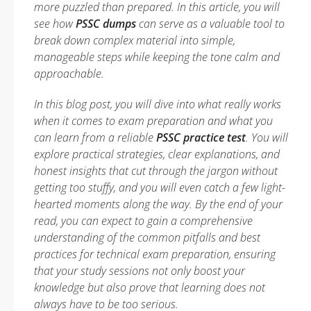
more puzzled than prepared. In this article, you will
see how
PSSC dumps
can serve as a valuable tool to
break down complex material into simple,
manageable steps while keeping the tone calm and
approachable.
In this blog post, you will dive into what really works
when it comes to exam preparation and what you
can learn from a reliable
PSSC practice test
. You will
explore practical strategies, clear explanations, and
honest insights that cut through the jargon without
getting too stuffy, and you will even catch a few light-
hearted moments along the way. By the end of your
read, you can expect to gain a comprehensive
understanding of the common pitfalls and best
practices for technical exam preparation, ensuring
that your study sessions not only boost your
knowledge but also prove that learning does not
always have to be too serious.