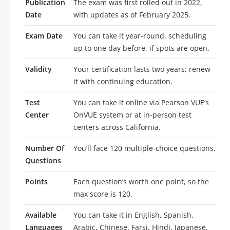
Publication
The exam was first rolled out in 2022,
Date
with updates as of February 2025.
Exam Date
You can take it year-round, scheduling
up to one day before, if spots are open.
Validity
Your certification lasts two years; renew
it with continuing education.
Test
You can take it online via Pearson VUE’s
Center
OnVUE system or at in-person test
centers across California.
Number Of
You’ll face 120 multiple-choice questions.
Questions
Points
Each question’s worth one point, so the
max score is 120.
Available
You can take it in English, Spanish,
Languages
Arabic, Chinese, Farsi, Hindi, Japanese,