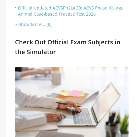
Official Updated ACVSPh2LACB: ACVS Phase II Large
Animal Case-based Practice Test 2026
Show More... (6)
Check Out Official Exam Subjects in
the Simulator