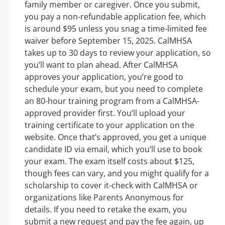
family member or caregiver. Once you submit,
you pay a non-refundable application fee, which
is around $95 unless you snag a time-limited fee
waiver before September 15, 2025. CalMHSA
takes up to 30 days to review your application, so
you’ll want to plan ahead. After CalMHSA
approves your application, you’re good to
schedule your exam, but you need to complete
an 80-hour training program from a CalMHSA-
approved provider first. You’ll upload your
training certificate to your application on the
website. Once that’s approved, you get a unique
candidate ID via email, which you’ll use to book
your exam. The exam itself costs about $125,
though fees can vary, and you might qualify for a
scholarship to cover it-check with CalMHSA or
organizations like Parents Anonymous for
details. If you need to retake the exam, you
submit a new request and pay the fee again, up