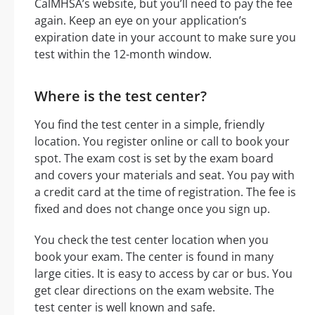
CalMHSA’s website, but you’ll need to pay the fee
again. Keep an eye on your application’s
expiration date in your account to make sure you
test within the 12-month window.
Where is the test center?
You find the test center in a simple, friendly
location. You register online or call to book your
spot. The exam cost is set by the exam board
and covers your materials and seat. You pay with
a credit card at the time of registration. The fee is
fixed and does not change once you sign up.
You check the test center location when you
book your exam. The center is found in many
large cities. It is easy to access by car or bus. You
get clear directions on the exam website. The
test center is well known and safe.