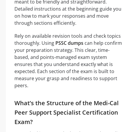
meant to be friendly and straightforward.
Detailed instructions at the beginning guide you
on how to mark your responses and move
through sections efficiently.
Rely on available revision tools and check topics
thoroughly. Using
PSSC dumps
can help confirm
your preparation strategy. This clear, time-
based, and points-managed exam system
ensures that you understand exactly what is
expected. Each section of the exam is built to
measure your grasp and readiness to support
peers.
What’s the Structure of the Medi-Cal
Peer Support Specialist Certification
Exam?