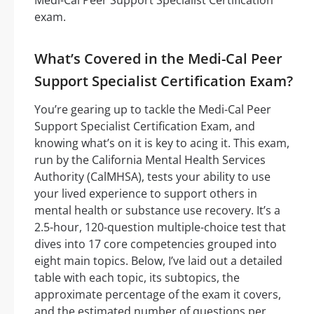
exam.
What’s Covered in the Medi-Cal Peer
Support Specialist Certification Exam?
You’re gearing up to tackle the Medi-Cal Peer
Support Specialist Certification Exam, and
knowing what’s on it is key to acing it. This exam,
run by the California Mental Health Services
Authority (CalMHSA), tests your ability to use
your lived experience to support others in
mental health or substance use recovery. It’s a
2.5-hour, 120-question multiple-choice test that
dives into 17 core competencies grouped into
eight main topics. Below, I’ve laid out a detailed
table with each topic, its subtopics, the
approximate percentage of the exam it covers,
and the estimated number of questions per