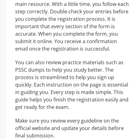
main resource. With a little time, you follow each
step correctly. Double-check your entries before
you complete the registration process. It is
important that every section of the form is
accurate. When you complete the form, you
submit it online. You receive a confirmation
email once the registration is successful.
You can also review practice materials such as
PSSC dumps to help you study better. The
process is streamlined to help you sign up
quickly. Each instruction on the page is essential
in guiding you. Every step is made simple. This
guide helps you finish the registration easily and
get ready for the exam.
Make sure you review every guideline on the
official website and update your details before
final submission.