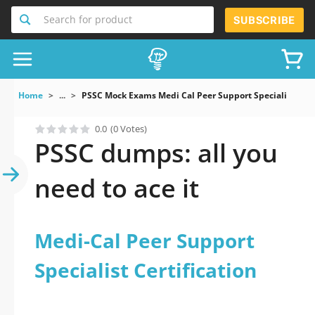
Search for product
SUBSCRIBE
Home
...
PSSC Mock Exams Medi Cal Peer Support Specialist Certi
0.0
(0 Votes)
PSSC dumps: all you
need to ace it
Medi-Cal Peer Support
Specialist Certification