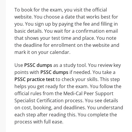
To book for the exam, you visit the official
website. You choose a date that works best for
you. You sign up by paying the fee and filling in
basic details. You wait for a confirmation email
that shows your test time and place. You note
the deadline for enrollment on the website and
mark it on your calendar.
Use
PSSC dumps
as a study tool. You review key
points with
PSSC dumps
if needed. You take a
PSSC practice test
to check your skills. This step
helps you get ready for the exam. You follow the
official rules from the Medi-Cal Peer Support
Specialist Certification process. You see details
on cost, booking, and deadlines. You understand
each step after reading this. You complete the
process with full ease.