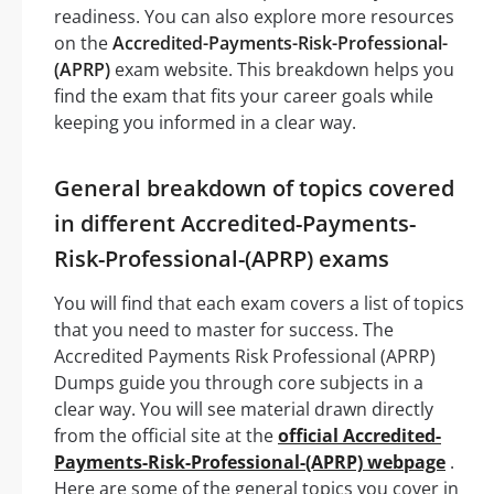
readiness. You can also explore more resources
on the
Accredited-Payments-Risk-Professional-
(APRP)
exam website. This breakdown helps you
find the exam that fits your career goals while
keeping you informed in a clear way.
General breakdown of topics covered
in different Accredited-Payments-
Risk-Professional-(APRP) exams
You will find that each exam covers a list of topics
that you need to master for success. The
Accredited Payments Risk Professional (APRP)
Dumps guide you through core subjects in a
clear way. You will see material drawn directly
from the official site at the
official Accredited-
Payments-Risk-Professional-(APRP) webpage
.
Here are some of the general topics you cover in