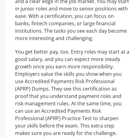
and a clear edge in the job market. You may start
in junior roles and move to senior positions with
ease. With a certification, you can focus on
banks, fintech companies, or large financial
institutions. The tasks you see each day become
more interesting and challenging.
You get better pay, too. Entry roles may start at a
good salary, and you can expect more steady
growth once you earn more responsibility.
Employers value the skills you show when you
use Accredited Payments Risk Professional
(APRP) Dumps. They see this certification as
proof that you understand payment risks and
risk management rules. At the same time, you
can use an Accredited Payments Risk
Professional (APRP) Practice Test to sharpen
your skills before the exam. This extra step
makes sure you are ready for the challenge.