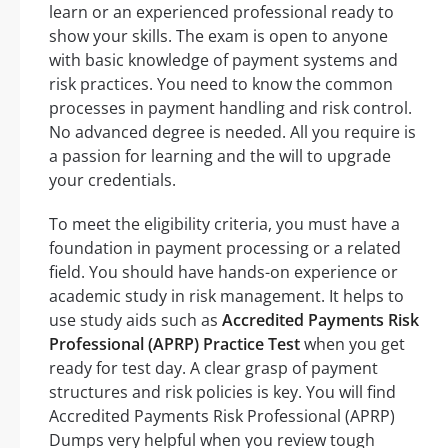
learn or an experienced professional ready to
show your skills. The exam is open to anyone
with basic knowledge of payment systems and
risk practices. You need to know the common
processes in payment handling and risk control.
No advanced degree is needed. All you require is
a passion for learning and the will to upgrade
your credentials.
To meet the eligibility criteria, you must have a
foundation in payment processing or a related
field. You should have hands-on experience or
academic study in risk management. It helps to
use study aids such as
Accredited Payments Risk
Professional (APRP) Practice Test
when you get
ready for test day. A clear grasp of payment
structures and risk policies is key. You will find
Accredited Payments Risk Professional (APRP)
Dumps very helpful when you review tough