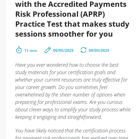
with the Accredited Payments
Risk Professional (APRP)
Practice Test that makes study
sessions smoother for you
11 min.
09/05/2025
09/05/2025
Have you ever wondered how to choose the best
study materials for your certification goals and
whether your current resources are truly effective for
your career growth. Do you sometimes feel
overwhelmed by the sheer number of options when
preparing for professional exams. Are you curious
about clever ways to simplify your study process while
keeping it engaging and straightforward.
You have likely noticed that the certification process
for payment risk professionals has evolved over time