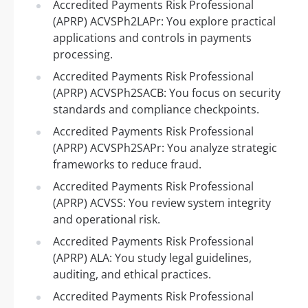
Accredited Payments Risk Professional
(APRP) ACVSPh2LAPr: You explore practical
applications and controls in payments
processing.
Accredited Payments Risk Professional
(APRP) ACVSPh2SACB: You focus on security
standards and compliance checkpoints.
Accredited Payments Risk Professional
(APRP) ACVSPh2SAPr: You analyze strategic
frameworks to reduce fraud.
Accredited Payments Risk Professional
(APRP) ACVSS: You review system integrity
and operational risk.
Accredited Payments Risk Professional
(APRP) ALA: You study legal guidelines,
auditing, and ethical practices.
Accredited Payments Risk Professional