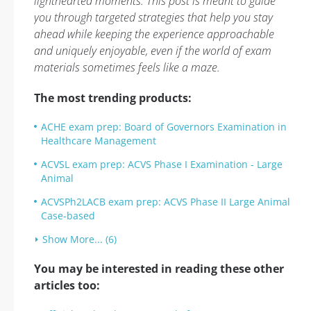
lighthearted moments. This post is meant to guide
you through targeted strategies that help you stay
ahead while keeping the experience approachable
and uniquely enjoyable, even if the world of exam
materials sometimes feels like a maze.
The most trending products:
ACHE exam prep: Board of Governors Examination in
Healthcare Management
ACVSL exam prep: ACVS Phase I Examination - Large
Animal
ACVSPh2LACB exam prep: ACVS Phase II Large Animal
Case-based
Show More... (6)
You may be interested in reading these other
articles too: