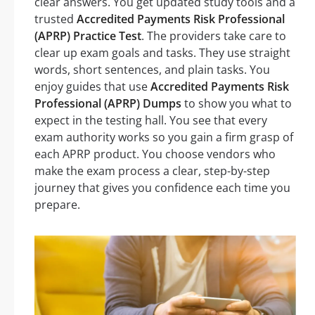
clear answers. You get updated study tools and a
trusted
Accredited Payments Risk Professional
(APRP) Practice Test
. The providers take care to
clear up exam goals and tasks. They use straight
words, short sentences, and plain tasks. You
enjoy guides that use
Accredited Payments Risk
Professional (APRP) Dumps
to show you what to
expect in the testing hall. You see that every
exam authority works so you gain a firm grasp of
each APRP product. You choose vendors who
make the exam process a clear, step-by-step
journey that gives you confidence each time you
prepare.