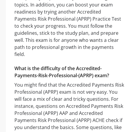
topics. In addition, you can boost your exam
readiness by trying another Accredited
Payments Risk Professional (APRP) Practice Test
to check your progress. You must follow the
guidelines, stick to the study plan, and prepare
well. This exam is for anyone who wants a clear
path to professional growth in the payments
field.
What is the difficulty of the Accredited-
Payments-Risk-Professional-(APRP) exam?
You might find that the Accredited Payments Risk
Professional (APRP) exam is not very easy. You
will face a mix of clear and tricky questions. For
instance, questions on Accredited Payments Risk
Professional (APRP) AAP and Accredited
Payments Risk Professional (APRP) ACHE check if
you understand the basics. Some questions, like