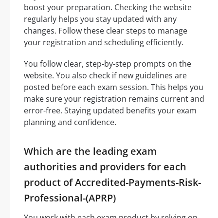
boost your preparation. Checking the website
regularly helps you stay updated with any
changes. Follow these clear steps to manage
your registration and scheduling efficiently.
You follow clear, step-by-step prompts on the
website. You also check if new guidelines are
posted before each exam session. This helps you
make sure your registration remains current and
error-free. Staying updated benefits your exam
planning and confidence.
Which are the leading exam
authorities and providers for each
product of Accredited-Payments-Risk-
Professional-(APRP)
You work with each exam product by relying on