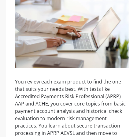
You review each exam product to find the one
that suits your needs best. With tests like
Accredited Payments Risk Professional (APRP)
AAP and ACHE, you cover core topics from basic
payment account analysis and historical check
evaluation to modern risk management
practices. You learn about secure transaction
processing in APRP ACVSL and then move to