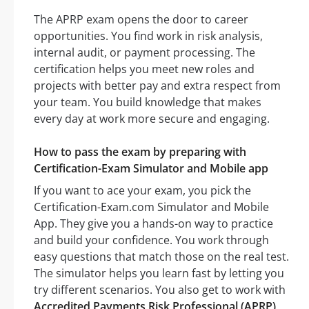
The APRP exam opens the door to career
opportunities. You find work in risk analysis,
internal audit, or payment processing. The
certification helps you meet new roles and
projects with better pay and extra respect from
your team. You build knowledge that makes
every day at work more secure and engaging.
How to pass the exam by preparing with
Certification-Exam Simulator and Mobile app
If you want to ace your exam, you pick the
Certification-Exam.com Simulator and Mobile
App. They give you a hands-on way to practice
and build your confidence. You work through
easy questions that match those on the real test.
The simulator helps you learn fast by letting you
try different scenarios. You also get to work with
Accredited Payments Risk Professional (APRP)