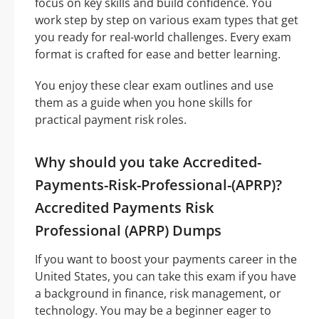
focus on key skills and build confidence. You
work step by step on various exam types that get
you ready for real-world challenges. Every exam
format is crafted for ease and better learning.
You enjoy these clear exam outlines and use
them as a guide when you hone skills for
practical payment risk roles.
Why should you take Accredited-
Payments-Risk-Professional-(APRP)?
Accredited Payments Risk
Professional (APRP) Dumps
If you want to boost your payments career in the
United States, you can take this exam if you have
a background in finance, risk management, or
technology. You may be a beginner eager to