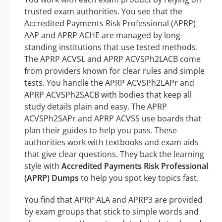
trusted exam authorities. You see that the
Accredited Payments Risk Professional (APRP)
AAP and APRP ACHE are managed by long-
standing institutions that use tested methods.
The APRP ACVSL and APRP ACVSPh2LACB come
from providers known for clear rules and simple
tests. You handle the APRP ACVSPh2LAPr and
APRP ACVSPh2SACB with bodies that keep all
study details plain and easy. The APRP
ACVSPh2SAPr and APRP ACVSS use boards that
plan their guides to help you pass. These
authorities work with textbooks and exam aids
that give clear questions. They back the learning
style with
Accredited Payments Risk Professional
(APRP) Dumps
to help you spot key topics fast.
You find that APRP ALA and APRP3 are provided
by exam groups that stick to simple words and