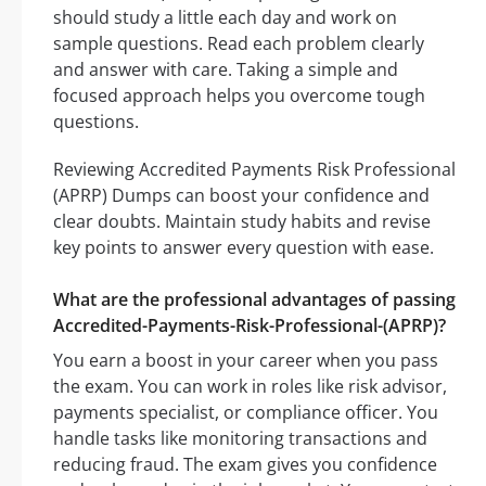
should study a little each day and work on
sample questions. Read each problem clearly
and answer with care. Taking a simple and
focused approach helps you overcome tough
questions.
Reviewing Accredited Payments Risk Professional
(APRP) Dumps can boost your confidence and
clear doubts. Maintain study habits and revise
key points to answer every question with ease.
What are the professional advantages of passing
Accredited-Payments-Risk-Professional-(APRP)?
You earn a boost in your career when you pass
the exam. You can work in roles like risk advisor,
payments specialist, or compliance officer. You
handle tasks like monitoring transactions and
reducing fraud. The exam gives you confidence