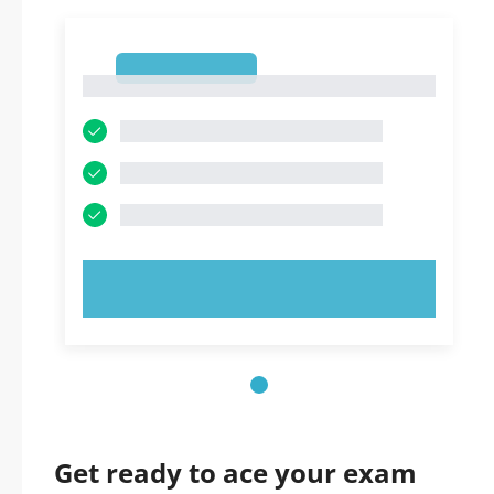
1
1
TRY NOW!
Get ready to ace your exam