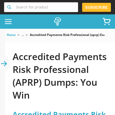
Search for product
SUBSCRIBE
Home
...
Accredited Payments Risk Professional (aprp) Exam
Accredited Payments
Risk Professional
(APRP) Dumps: You
Win
Accredited Payments Risk