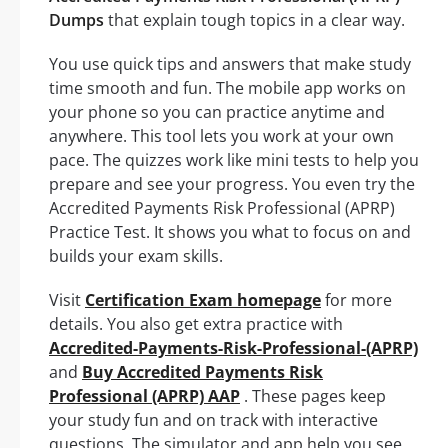
Dumps
that explain tough topics in a clear way.
You use quick tips and answers that make study
time smooth and fun. The mobile app works on
your phone so you can practice anytime and
anywhere. This tool lets you work at your own
pace. The quizzes work like mini tests to help you
prepare and see your progress. You even try the
Accredited Payments Risk Professional (APRP)
Practice Test. It shows you what to focus on and
builds your exam skills.
Visit
Certification Exam homepage
for more
details. You also get extra practice with
Accredited-Payments-Risk-Professional-(APRP)
and
Buy Accredited Payments Risk
Professional (APRP) AAP
. These pages keep
your study fun and on track with interactive
questions. The simulator and app help you see