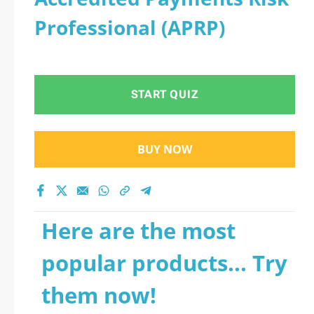
Professional (APRP)
START QUIZ
BUY NOW
Here are the most
popular products... Try
them now!