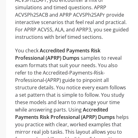
ACVSPh2LAPr, you encounter a mix of
simulations and timed questions. APRP
ACVSPh2SACB and APRP ACVSPh2SAPr provide
interactive scenarios that feel real and practical.
For APRP ACVSS, ALA, and APRP3, you see guided
instructions with brief timed sections.
You check
Accredited Payments Risk
Professional (APRP) Dumps
samples to reveal
exam formats that suit your needs. You also
refer to the Accredited-Payments-Risk-
Professional-(APRP) guide to pinpoint all
structure details. You notice every exam follows
a set pattern that is simple to follow. You study
these models and learn to manage your time
while answering parts. Using
Accredited
Payments Risk Professional (APRP) Dumps
helps
you practice with clear, worked examples that
mirror real job tasks. This layout allows you to