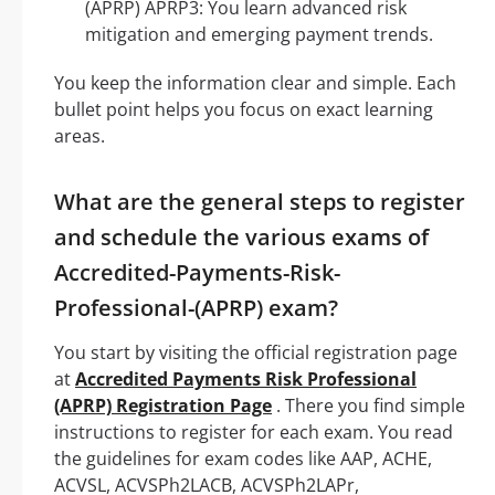
(APRP) APRP3: You learn advanced risk
mitigation and emerging payment trends.
You keep the information clear and simple. Each
bullet point helps you focus on exact learning
areas.
What are the general steps to register
and schedule the various exams of
Accredited-Payments-Risk-
Professional-(APRP) exam?
You start by visiting the official registration page
at
Accredited Payments Risk Professional
(APRP) Registration Page
. There you find simple
instructions to register for each exam. You read
the guidelines for exam codes like AAP, ACHE,
ACVSL, ACVSPh2LACB, ACVSPh2LAPr,