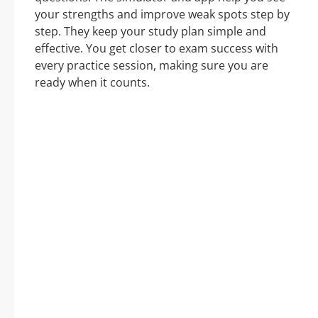
your strengths and improve weak spots step by
step. They keep your study plan simple and
effective. You get closer to exam success with
every practice session, making sure you are
ready when it counts.