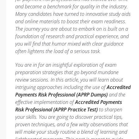
and became a benchmark for quality in the industry.
Many candidates have turned to innovative study aids
and online materials to boost their exam readiness.
The journey you are about to embark on is built on a
foundation of research and practical experience, and
you will find that humor mixed with clear guidance
often lightens the load of a serious task.
You are in for an insightful exploration of exam
preparation strategies that go beyond mundane
review sessions. In this article, you will learn about
intriguing approaches including the use of
Accredited
Payments Risk Professional (APRP Dumps)
and the
effective implementation of
Accredited Payments
Risk Professional (APRP Practice Test)
to sharpen
your skills. You are going to discover practical tips,
proven techniques, and a few witty observations that
will make your study routine a blend of learning and