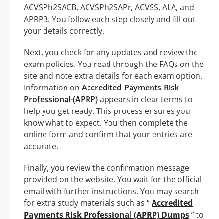
ACVSPh2SACB, ACVSPh2SAPr, ACVSS, ALA, and
APRP3. You follow each step closely and fill out
your details correctly.
Next, you check for any updates and review the
exam policies. You read through the FAQs on the
site and note extra details for each exam option.
Information on
Accredited-Payments-Risk-
Professional-(APRP)
appears in clear terms to
help you get ready. This process ensures you
know what to expect. You then complete the
online form and confirm that your entries are
accurate.
Finally, you review the confirmation message
provided on the website. You wait for the official
email with further instructions. You may search
for extra study materials such as “
Accredited
Payments Risk Professional (APRP) Dumps
” to