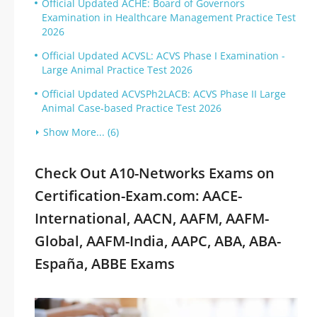
Official Updated ACHE: Board of Governors
Examination in Healthcare Management Practice Test
2026
Official Updated ACVSL: ACVS Phase I Examination -
Large Animal Practice Test 2026
Official Updated ACVSPh2LACB: ACVS Phase II Large
Animal Case-based Practice Test 2026
Show More... (6)
Check Out A10-Networks Exams on
Certification-Exam.com: AACE-
International, AACN, AAFM, AAFM-
Global, AAFM-India, AAPC, ABA, ABA-
España, ABBE Exams