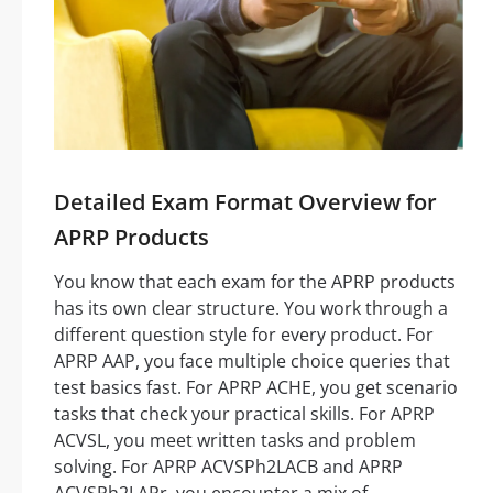
Detailed Exam Format Overview for
APRP Products
You know that each exam for the APRP products
has its own clear structure. You work through a
different question style for every product. For
APRP AAP, you face multiple choice queries that
test basics fast. For APRP ACHE, you get scenario
tasks that check your practical skills. For APRP
ACVSL, you meet written tasks and problem
solving. For APRP ACVSPh2LACB and APRP