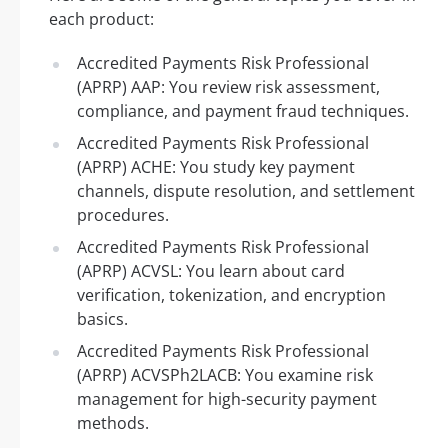
each product:
Accredited Payments Risk Professional
(APRP) AAP: You review risk assessment,
compliance, and payment fraud techniques.
Accredited Payments Risk Professional
(APRP) ACHE: You study key payment
channels, dispute resolution, and settlement
procedures.
Accredited Payments Risk Professional
(APRP) ACVSL: You learn about card
verification, tokenization, and encryption
basics.
Accredited Payments Risk Professional
(APRP) ACVSPh2LACB: You examine risk
management for high-security payment
methods.