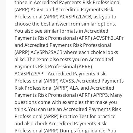
those in Accredited Payments Risk Professional
(APRP) ACVSL and Accredited Payments Risk
Professional (APRP) ACVSPh2LACB, ask you to
choose the best answer from similar options.
You also see similar formats in Accredited
Payments Risk Professional (APRP) ACVSPh2LAPr
and Accredited Payments Risk Professional
(APRP) ACVSPh2SACB where each choice looks
alike. The exam also tests you on Accredited
Payments Risk Professional (APRP)
ACVSPh2SAPr, Accredited Payments Risk
Professional (APRP) ACVSS, Accredited Payments
Risk Professional (APRP) ALA, and Accredited
Payments Risk Professional (APRP) APRP3. Many
questions come with examples that make you
think. You can use an Accredited Payments Risk
Professional (APRP) Practice Test for practice
and also check Accredited Payments Risk
Professional (APRP) Dumps for guidance. You