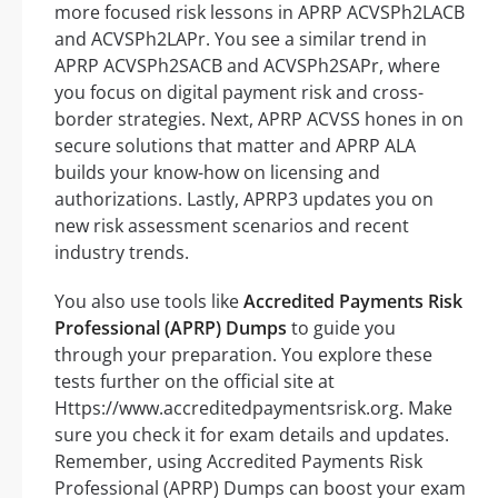
more focused risk lessons in APRP ACVSPh2LACB
and ACVSPh2LAPr. You see a similar trend in
APRP ACVSPh2SACB and ACVSPh2SAPr, where
you focus on digital payment risk and cross-
border strategies. Next, APRP ACVSS hones in on
secure solutions that matter and APRP ALA
builds your know-how on licensing and
authorizations. Lastly, APRP3 updates you on
new risk assessment scenarios and recent
industry trends.
You also use tools like
Accredited Payments Risk
Professional (APRP) Dumps
to guide you
through your preparation. You explore these
tests further on the official site at
Https://www.accreditedpaymentsrisk.org. Make
sure you check it for exam details and updates.
Remember, using Accredited Payments Risk
Professional (APRP) Dumps can boost your exam