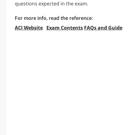
questions expected in the exam.
For more info, read the reference:
ACI Website
Exam Contents
FAQs and Guide