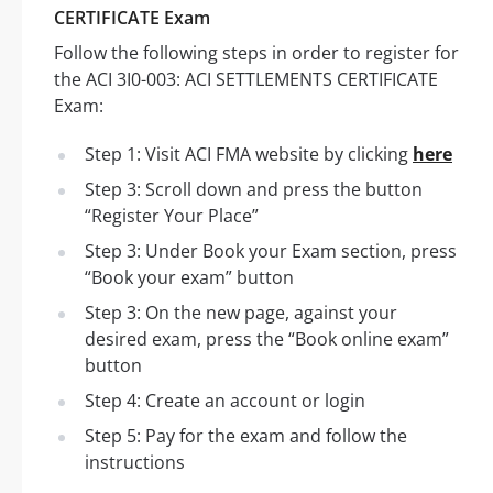
CERTIFICATE Exam
Follow the following steps in order to register for
the ACI 3I0-003: ACI SETTLEMENTS CERTIFICATE
Exam:
Step 1: Visit ACI FMA website by clicking
here
Step 3: Scroll down and press the button
“Register Your Place”
Step 3: Under Book your Exam section, press
“Book your exam” button
Step 3: On the new page, against your
desired exam, press the “Book online exam”
button
Step 4: Create an account or login
Step 5: Pay for the exam and follow the
instructions