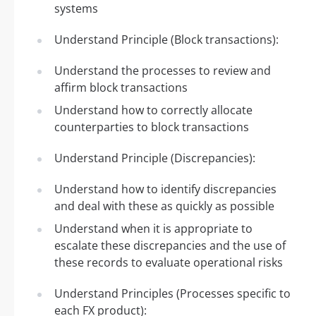
systems
Understand Principle (Block transactions):
Understand the processes to review and
affirm block transactions
Understand how to correctly allocate
counterparties to block transactions
Understand Principle (Discrepancies):
Understand how to identify discrepancies
and deal with these as quickly as possible
Understand when it is appropriate to
escalate these discrepancies and the use of
these records to evaluate operational risks
Understand Principles (Processes specific to
each FX product):