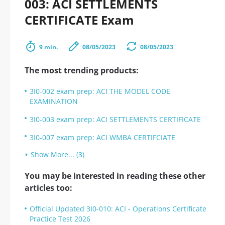
003: ACI SETTLEMENTS
CERTIFICATE Exam
9 min.
08/05/2023
08/05/2023
The most trending products:
3I0-002 exam prep: ACI THE MODEL CODE
EXAMINATION
3I0-003 exam prep: ACI SETTLEMENTS CERTIFICATE
3I0-007 exam prep: ACI WMBA CERTIFCIATE
Show More... (3)
You may be interested in reading these other
articles too:
Official Updated 3I0-010: ACI - Operations Certificate
Practice Test 2026