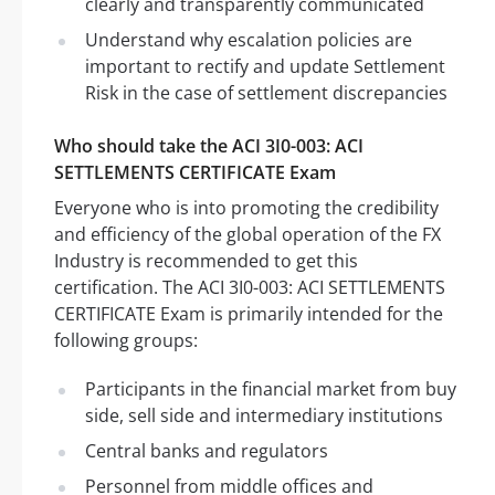
clearly and transparently communicated
Understand why escalation policies are
important to rectify and update Settlement
Risk in the case of settlement discrepancies
Who should take the ACI 3I0-003: ACI
SETTLEMENTS CERTIFICATE Exam
Everyone who is into promoting the credibility
and efficiency of the global operation of the FX
Industry is recommended to get this
certification. The ACI 3I0-003: ACI SETTLEMENTS
CERTIFICATE Exam is primarily intended for the
following groups:
Participants in the financial market from buy
side, sell side and intermediary institutions
Central banks and regulators
Personnel from middle offices and