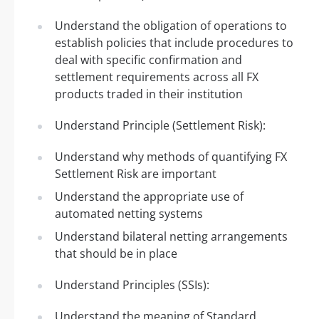
Understand the obligation of operations to
establish policies that include procedures to
deal with specific confirmation and
settlement requirements across all FX
products traded in their institution
Understand Principle (Settlement Risk):
Understand why methods of quantifying FX
Settlement Risk are important
Understand the appropriate use of
automated netting systems
Understand bilateral netting arrangements
that should be in place
Understand Principles (SSIs):
Understand the meaning of Standard