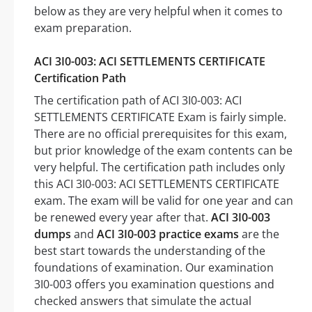
below as they are very helpful when it comes to
exam preparation.
ACI 3I0-003: ACI SETTLEMENTS CERTIFICATE
Certification Path
The certification path of ACI 3I0-003: ACI
SETTLEMENTS CERTIFICATE Exam is fairly simple.
There are no official prerequisites for this exam,
but prior knowledge of the exam contents can be
very helpful. The certification path includes only
this ACI 3I0-003: ACI SETTLEMENTS CERTIFICATE
exam. The exam will be valid for one year and can
be renewed every year after that.
ACI 3I0-003
dumps
and
ACI 3I0-003 practice exams
are the
best start towards the understanding of the
foundations of examination. Our examination
3I0-003 offers you examination questions and
checked answers that simulate the actual