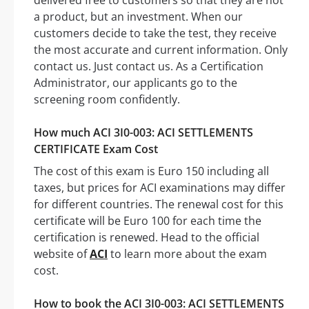
delivered free to customers so that they are not
a product, but an investment. When our
customers decide to take the test, they receive
the most accurate and current information. Only
contact us. Just contact us. As a Certification
Administrator, our applicants go to the
screening room confidently.
How much ACI 3I0-003: ACI SETTLEMENTS
CERTIFICATE Exam Cost
The cost of this exam is Euro 150 including all
taxes, but prices for ACI examinations may differ
for different countries. The renewal cost for this
certificate will be Euro 100 for each time the
certification is renewed. Head to the official
website of
ACI
to learn more about the exam
cost.
How to book the ACI 3I0-003: ACI SETTLEMENTS