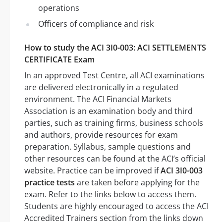
operations
Officers of compliance and risk
How to study the ACI 3I0-003: ACI SETTLEMENTS
CERTIFICATE Exam
In an approved Test Centre, all ACI examinations
are delivered electronically in a regulated
environment. The ACI Financial Markets
Association is an examination body and third
parties, such as training firms, business schools
and authors, provide resources for exam
preparation. Syllabus, sample questions and
other resources can be found at the ACI’s official
website. Practice can be improved if
ACI 3I0-003
practice tests
are taken before applying for the
exam. Refer to the links below to access them.
Students are highly encouraged to access the ACI
Accredited Trainers section from the links down