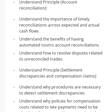
Understand Principle (Account
reconciliation):
Understand the importance of timely
reconciliations across expected and actual
cash flows
Understand the benefits of having
automated nostro account reconciliations
Understand how to resolve disputes related
to unreconciled trades.
Understand Principle (Settlement
discrepancies and compensation claims):
Understand why procedures are necessary
to detect settlement discrepancies
Understand why policies for compensation
costs related to late payments need to be