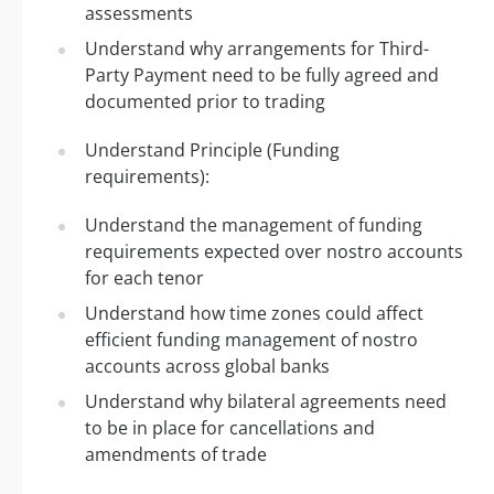
assessments
Understand why arrangements for Third-
Party Payment need to be fully agreed and
documented prior to trading
Understand Principle (Funding
requirements):
Understand the management of funding
requirements expected over nostro accounts
for each tenor
Understand how time zones could affect
efficient funding management of nostro
accounts across global banks
Understand why bilateral agreements need
to be in place for cancellations and
amendments of trade