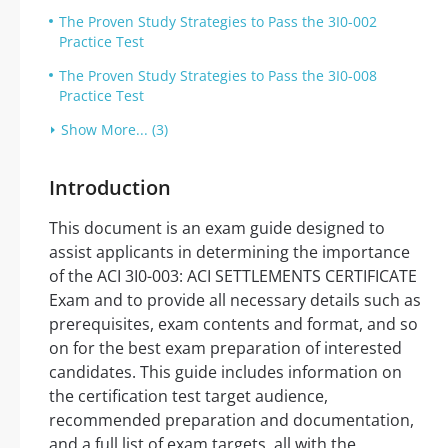
The Proven Study Strategies to Pass the 3I0-002
Practice Test
The Proven Study Strategies to Pass the 3I0-008
Practice Test
Show More... (3)
Introduction
This document is an exam guide designed to
assist applicants in determining the importance
of the ACI 3I0-003: ACI SETTLEMENTS CERTIFICATE
Exam and to provide all necessary details such as
prerequisites, exam contents and format, and so
on for the best exam preparation of interested
candidates. This guide includes information on
the certification test target audience,
recommended preparation and documentation,
and a full list of exam targets, all with the