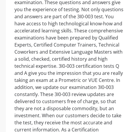
examination. These questions and answers give
you the experience of testing. Not only questions
and answers are part of the 3I0-003 test. You
have access to high technological know-how and
accelerated learning skills. These comprehensive
examinations have been prepared by Qualified
Experts, Certified Computer Trainers, Technical
Coworkers and Extensive Language Masters with
a solid, checked, certified history and high
technical expertise. 3I0-003 certification tests Q
and A give you the impression that you are really
taking an exam at a Prometric or VUE Centre. In
addition, we update our examination 3I0-003
constantly. These 3I0-003 review updates are
delivered to customers free of charge, so that
they are not a disposable commodity, but an
investment. When our customers decide to take
the test, they receive the most accurate and
current information. As a Certification