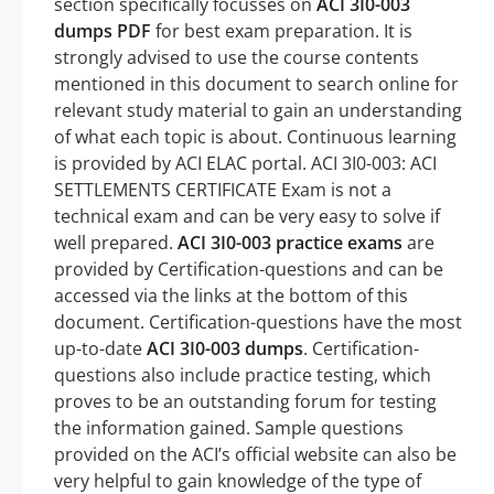
section specifically focusses on
ACI 3I0-003
dumps PDF
for best exam preparation. It is
strongly advised to use the course contents
mentioned in this document to search online for
relevant study material to gain an understanding
of what each topic is about. Continuous learning
is provided by ACI ELAC portal. ACI 3I0-003: ACI
SETTLEMENTS CERTIFICATE Exam is not a
technical exam and can be very easy to solve if
well prepared.
ACI 3I0-003 practice exams
are
provided by Certification-questions and can be
accessed via the links at the bottom of this
document. Certification-questions have the most
up-to-date
ACI 3I0-003 dumps
. Certification-
questions also include practice testing, which
proves to be an outstanding forum for testing
the information gained. Sample questions
provided on the ACI’s official website can also be
very helpful to gain knowledge of the type of