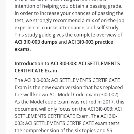
intention of helping you obtain a passing grade.
In order to increase your chances of passing the
test, we strongly recommend a mix of on-the-job
experience, course attendance, and self-study.
This study guide gives the complete overview of
ACI 3I0-003 dumps
and
ACI 3I0-003 practice
exams
.
Introduction to ACI 3I0-003: ACI SETTLEMENTS
CERTIFICATE Exam
The ACI 3I0-003: ACI SETTLEMENTS CERTIFICATE
Exam is the new exam version that has replaced
the well known ACI Model Code exam (3I0-002).
As the Model code exam was retired in 2017, this
document will only focus on the ACI 3I0-003: ACI
SETTLEMENTS CERTIFICATE Exam. The ACI 3I0-
003: ACI SETTLEMENTS CERTIFICATE exam tests
the comprehension of the six topics and 55