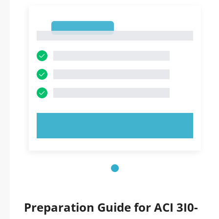
1
1
TRY NOW!
Preparation Guide for ACI 3I0-