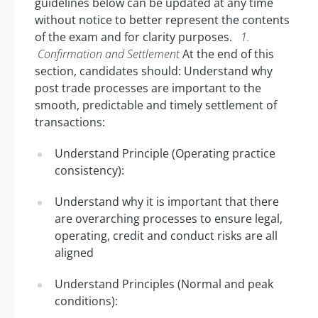
guidelines below can be updated at any time
without notice to better represent the contents
of the exam and for clarity purposes.
1.
Confirmation and Settlement
At the end of this
section, candidates should: Understand why
post trade processes are important to the
smooth, predictable and timely settlement of
transactions:
Understand Principle (Operating practice
consistency):
Understand why it is important that there
are overarching processes to ensure legal,
operating, credit and conduct risks are all
aligned
Understand Principles (Normal and peak
conditions):