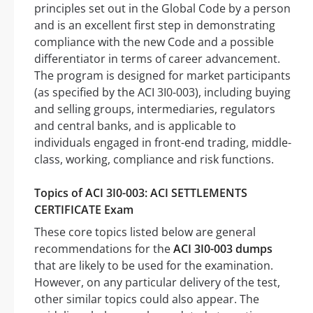
principles set out in the Global Code by a person
and is an excellent first step in demonstrating
compliance with the new Code and a possible
differentiator in terms of career advancement.
The program is designed for market participants
(as specified by the ACI 3I0-003), including buying
and selling groups, intermediaries, regulators
and central banks, and is applicable to
individuals engaged in front-end trading, middle-
class, working, compliance and risk functions.
Topics of ACI 3I0-003: ACI SETTLEMENTS
CERTIFICATE Exam
These core topics listed below are general
recommendations for the
ACI 3I0-003 dumps
that are likely to be used for the examination.
However, on any particular delivery of the test,
other similar topics could also appear. The