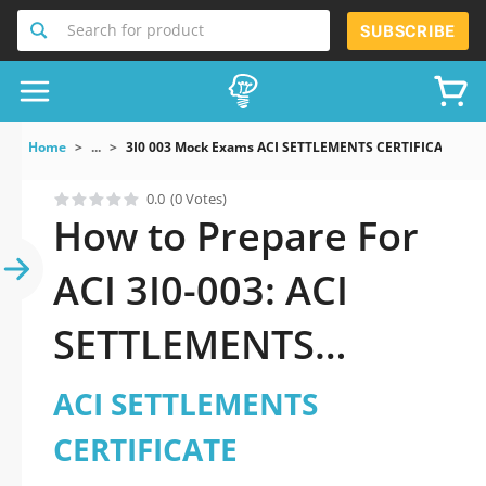
Search for product
SUBSCRIBE
Home
...
3I0 003 Mock Exams ACI SETTLEMENTS CERTIFICATE
0.0
(0 Votes)
How to Prepare For
ACI 3I0-003: ACI
SETTLEMENTS
CERTIFICATE Exam
ACI SETTLEMENTS
CERTIFICATE