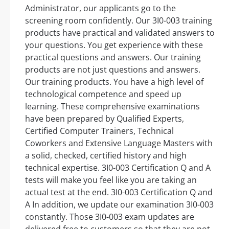
Administrator, our applicants go to the
screening room confidently. Our 3I0-003 training
products have practical and validated answers to
your questions. You get experience with these
practical questions and answers. Our training
products are not just questions and answers.
Our training products. You have a high level of
technological competence and speed up
learning. These comprehensive examinations
have been prepared by Qualified Experts,
Certified Computer Trainers, Technical
Coworkers and Extensive Language Masters with
a solid, checked, certified history and high
technical expertise. 3I0-003 Certification Q and A
tests will make you feel like you are taking an
actual test at the end. 3I0-003 Certification Q and
A In addition, we update our examination 3I0-003
constantly. Those 3I0-003 exam updates are