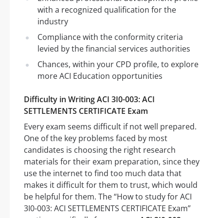
with a recognized qualification for the
industry
Compliance with the conformity criteria
levied by the financial services authorities
Chances, within your CPD profile, to explore
more ACI Education opportunities
Difficulty in Writing ACI 3I0-003: ACI
SETTLEMENTS CERTIFICATE Exam
Every exam seems difficult if not well prepared.
One of the key problems faced by most
candidates is choosing the right research
materials for their exam preparation, since they
use the internet to find too much data that
makes it difficult for them to trust, which would
be helpful for them. The “How to study for ACI
3I0-003: ACI SETTLEMENTS CERTIFICATE Exam”