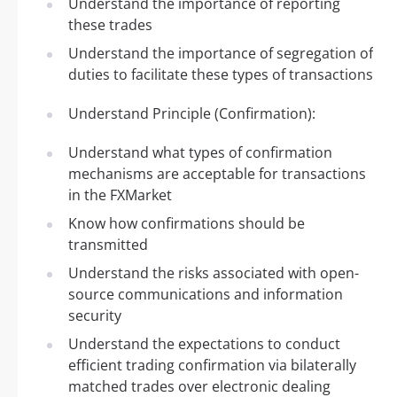
Understand the importance of reporting
these trades
Understand the importance of segregation of
duties to facilitate these types of transactions
Understand Principle (Confirmation):
Understand what types of confirmation
mechanisms are acceptable for transactions
in the FXMarket
Know how confirmations should be
transmitted
Understand the risks associated with open-
source communications and information
security
Understand the expectations to conduct
efficient trading confirmation via bilaterally
matched trades over electronic dealing