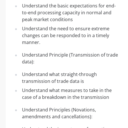
Understand the basic expectations for end-
to-end processing capacity in normal and
peak market conditions
Understand the need to ensure extreme
changes can be responded to in a timely
manner.
Understand Principle (Transmission of trade
data):
Understand what straight-through
transmission of trade data is
Understand what measures to take in the
case of a breakdown in the transmission
Understand Principles (Novations,
amendments and cancellations):