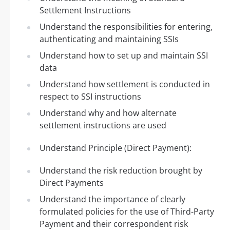
Settlement Instructions
Understand the responsibilities for entering,
authenticating and maintaining SSIs
Understand how to set up and maintain SSI
data
Understand how settlement is conducted in
respect to SSI instructions
Understand why and how alternate
settlement instructions are used
Understand Principle (Direct Payment):
Understand the risk reduction brought by
Direct Payments
Understand the importance of clearly
formulated policies for the use of Third-Party
Payment and their correspondent risk