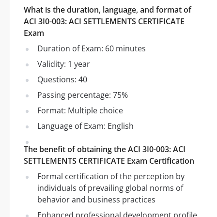
What is the duration, language, and format of
ACI 3I0-003: ACI SETTLEMENTS CERTIFICATE
Exam
Duration of Exam: 60 minutes
Validity: 1 year
Questions: 40
Passing percentage: 75%
Format: Multiple choice
Language of Exam: English
The benefit of obtaining the ACI 3I0-003: ACI
SETTLEMENTS CERTIFICATE Exam Certification
Formal certification of the perception by
individuals of prevailing global norms of
behavior and business practices
Enhanced professional development profile