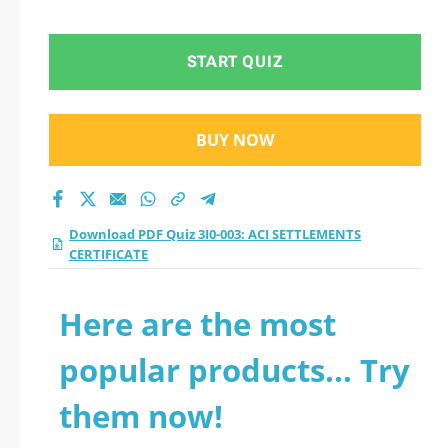
START QUIZ
BUY NOW
Download PDF Quiz 3I0-003: ACI SETTLEMENTS
CERTIFICATE
Here are the most
popular products... Try
them now!