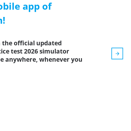
ile app of
m!
the official updated
ice test 2026 simulator
ice anywhere, whenever you