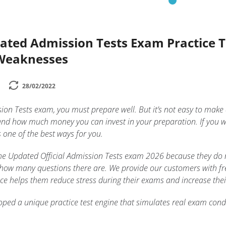
dated Admission Tests Exam Practice 
 Weaknesses
28/02/2022
sion Tests exam, you must prepare well. But it’s not easy to mak
and how much money you can invest in your preparation. If you w
s one of the best ways for you.
n the Updated Official Admission Tests exam 2026 because they do
 how many questions there are. We provide our customers with free
tice helps them reduce stress during their exams and increase thei
ped a unique practice test engine that simulates real exam condi