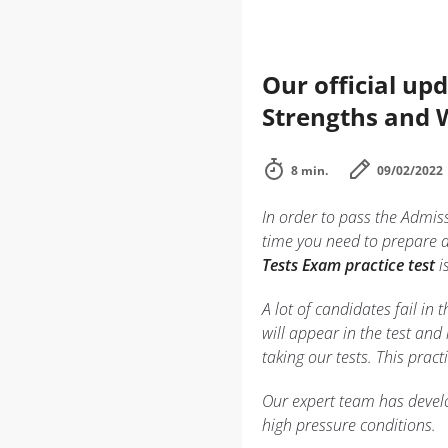
Our official up
Strengths and
8 min.
09/02/2022
In order to pass the Admis
time you need to prepare 
Tests Exam practice test
i
A lot of candidates fail i
will appear in the test and
taking our tests. This prac
Our expert team has develo
high pressure conditions.