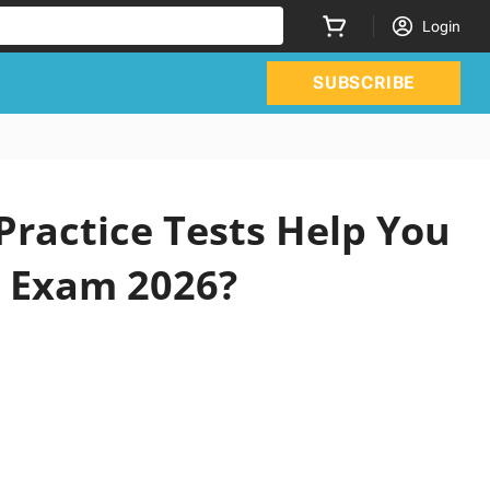
Login
SUBSCRIBE
Practice Tests Help You
s Exam 2026?