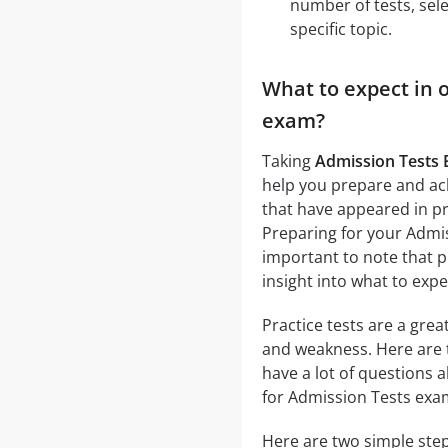
number of tests, sele
specific topic.
What to expect in 
exam?
Taking
Admission Tests 
help you prepare and ach
that have appeared in pr
Preparing for your Admiss
important to note that p
insight into what to exp
Practice tests are a gre
and weakness. Here are 
have a lot of questions 
for Admission Tests exa
Here are two simple step