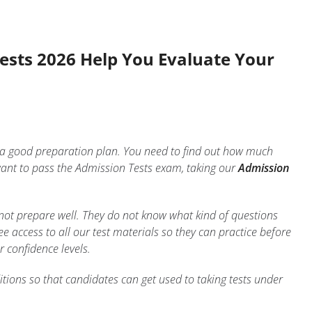
Tests 2026 Help You Evaluate Your
e a good preparation plan. You need to find out how much
ant to pass the Admission Tests exam, taking our
Admission
 not prepare well. They do not know what kind of questions
 access to all our test materials so they can practice before
r confidence levels.
tions so that candidates can get used to taking tests under