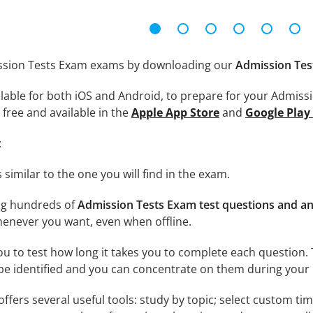
ission Tests Exam exams by downloading our
Admission Tes
lable for both iOS and Android, to prepare for your Admissi
free and available in the
Apple App Store
and
Google Play
:
 similar to the one you will find in the exam.
ng hundreds of
Admission Tests Exam test questions and a
enever you want, even when offline.
ou to test how long it takes you to complete each question. 
 be identified and you can concentrate on them during your 
offers several useful tools: study by topic; select custom t