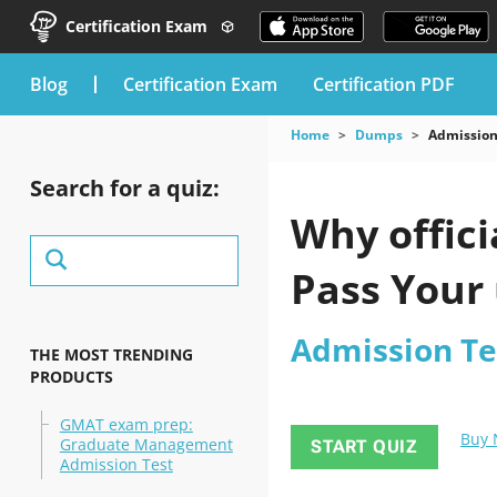
Certification Exam
blog
Certification Exam
Certification PDF
Home
Dumps
Admission
Search for a quiz:
Why offici
Pass Your
Admission Te
THE MOST TRENDING
PRODUCTS
GMAT exam prep:
Buy
Graduate Management
START QUIZ
Admission Test