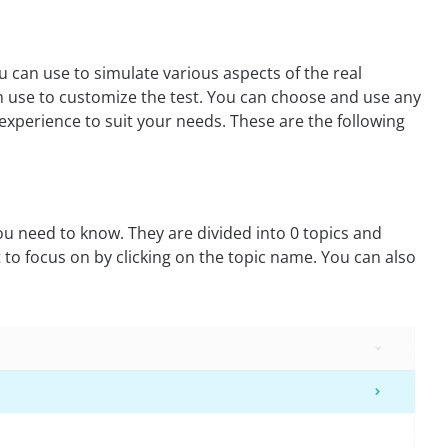
 can use to simulate various aspects of the real
n use to customize the test. You can choose and use any
xperience to suit your needs. These are the following
u need to know. They are divided into 0 topics and
 to focus on by clicking on the topic name. You can also