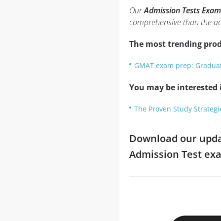
Our
Admission Tests Exam
comprehensive than the ac
The most trending prod
GMAT exam prep: Gradua
You may be interested i
The Proven Study Strategi
Download our updat
Admission Test ex