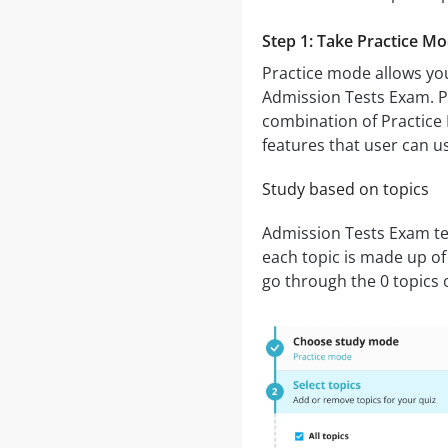
Step 1: Take Practice M
Practice mode allows you
Admission Tests Exam. Pr
combination of Practice 
features that user can u
Study based on topics
Admission Tests Exam tes
each topic is made up of
go through the 0 topics 