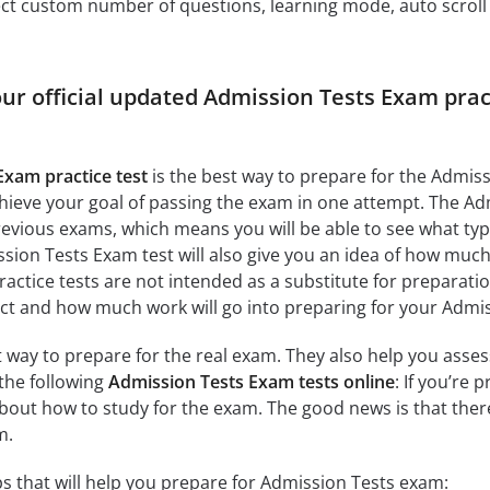
ct custom number of questions, learning mode, auto scroll as
our official updated Admission Tests Exam prac
Exam practice test
is the best way to prepare for the Admiss
ieve your goal of passing the exam in one attempt. The Ad
evious exams, which means you will be able to see what ty
ion Tests Exam test will also give you an idea of how much t
ractice tests are not intended as a substitute for preparati
ect and how much work will go into preparing for your Admi
at way to prepare for the real exam. They also help you ass
the following
Admission Tests Exam tests online
: If you’re
about how to study for the exam. The good news is that the
m.
s that will help you prepare for Admission Tests exam: