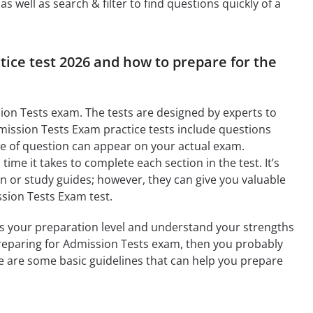
 well as search & filter to find questions quickly of a
tice test 2026 and how to prepare for the
ion Tests exam. The tests are designed by experts to
mission Tests Exam practice tests include questions
pe of question can appear on your actual exam.
ime it takes to complete each section in the test. It’s
on or study guides; however, they can give you valuable
ssion Tests Exam test.
ess your preparation level and understand your strengths
 preparing for Admission Tests exam, then you probably
re are some basic guidelines that can help you prepare