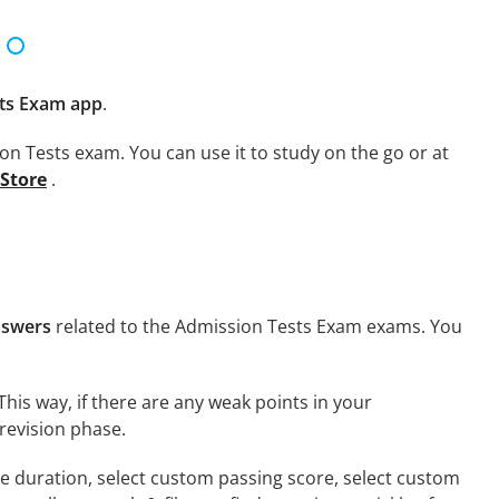
ts Exam app
.
on Tests exam. You can use it to study on the go or at
 Store
.
nswers
related to the Admission Tests Exam exams. You
This way, if there are any weak points in your
revision phase.
ime duration, select custom passing score, select custom