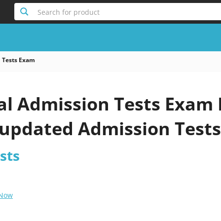
Search for product
 Tests Exam
al Admission Tests Exam 
 updated Admission Test
sts
 Now