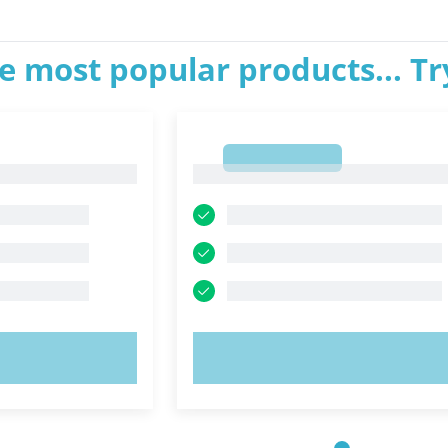
e most popular products... T
1
1
OW!
TRY NOW!