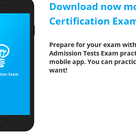
Download now mob
Certification Exa
Prepare for your exam with 
Admission Tests Exam pract
mobile app. You can pract
want!