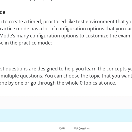
ode
 to create a timed, proctored-like test environment that you
actice mode has a lot of configuration options that you ca
Mode’s many configuration options to customize the exam e
se in the practice mode:
t questions are designed to help you learn the concepts yo
 multiple questions. You can choose the topic that you want
one by one or go through the whole 0 topics at once.