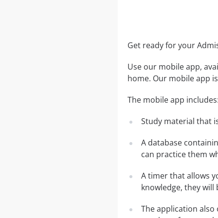
Get ready for your Adm
Use our mobile app, avai
home. Our mobile app is 
The mobile app includes
Study material that is
A database containi
can practice them wh
A timer that allows y
knowledge, they will
The application also 