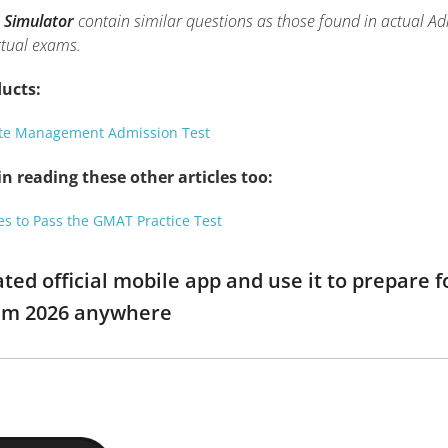
 Simulator
contain similar questions as those found in actual A
tual exams.
ucts:
te Management Admission Test
n reading these other articles too:
es to Pass the GMAT Practice Test
ed official mobile app and use it to prepar
am 2026 anywhere