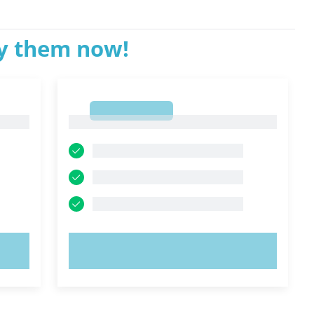
ry them now!
1
1
TRY NOW!