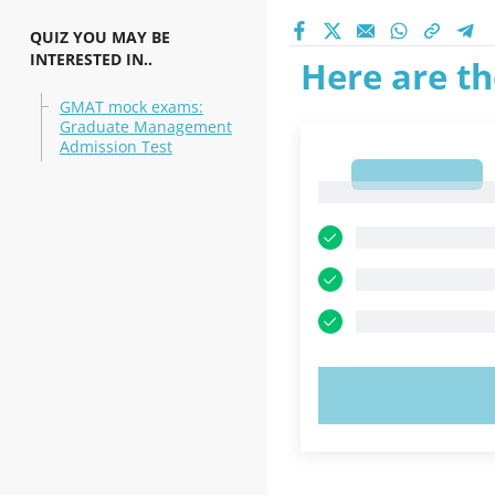
QUIZ YOU MAY BE
INTERESTED IN..
Here are th
GMAT mock exams:
Graduate Management
Admission Test
1
1
TRY N