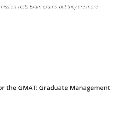
dmission Tests Exam exams, but they are more
e for the GMAT: Graduate Management