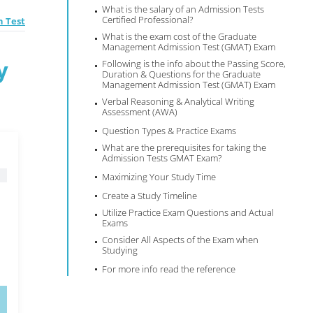
What is the salary of an Admission Tests
Certified Professional?
 Test
What is the exam cost of the Graduate
Management Admission Test (GMAT) Exam
y
Following is the info about the Passing Score,
Duration & Questions for the Graduate
Management Admission Test (GMAT) Exam
Verbal Reasoning & Analytical Writing
Assessment (AWA)
Question Types & Practice Exams
What are the prerequisites for taking the
Admission Tests GMAT Exam?
Maximizing Your Study Time
Create a Study Timeline
Utilize Practice Exam Questions and Actual
Exams
Consider All Aspects of the Exam when
Studying
For more info read the reference