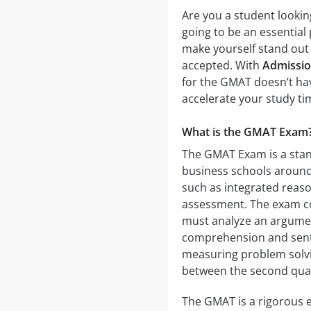
Are you a student lookin
going to be an essential
make yourself stand out 
accepted. With
Admissi
for the GMAT doesn’t hav
accelerate your study ti
What is the GMAT Exam
The GMAT Exam is a stan
business schools around 
such as integrated reason
assessment. The exam con
must analyze an argumen
comprehension and sente
measuring problem solvi
between the second quan
The GMAT is a rigorous e