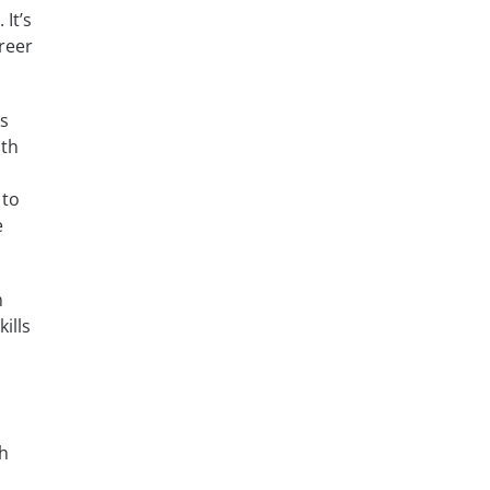
It’s
reer
ms
ith
p
 to
e
m
ills
th