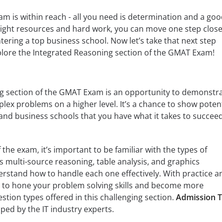
 is within reach - all you need is determination and a go
 right resources and hard work, you can move one step close
tering a top business school. Now let’s take that next step
lore the Integrated Reasoning section of the GMAT Exam!
g section of the GMAT Exam is an opportunity to demonstr
plex problems on a higher level. It’s a chance to show potent
 and business schools that you have what it takes to succeed
 the exam, it’s important to be familiar with the types of
s multi-source reasoning, table analysis, and graphics
erstand how to handle each one effectively. With practice a
le to hone your problem solving skills and become more
stion types offered in this challenging section.
Admission T
ped by the IT industry experts.