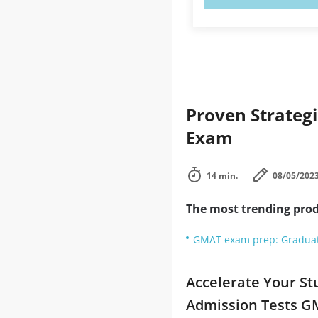
Proven Strateg
Exam
14 min.
08/05/202
The most trending prod
GMAT exam prep: Gradua
Accelerate Your St
Admission Tests 