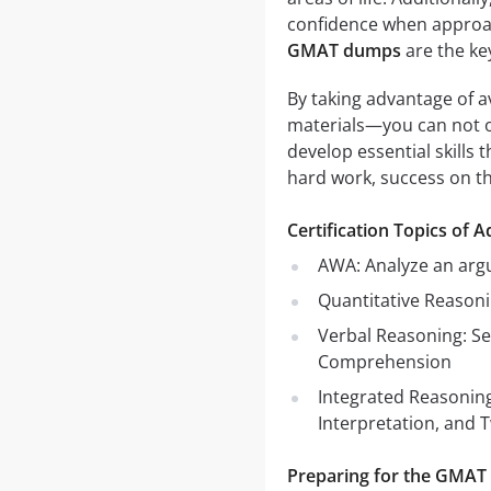
confidence when approac
GMAT dumps
are the ke
By taking advantage of a
materials—you can not o
develop essential skills 
hard work, success on t
Certification Topics of
AWA: Analyze an arg
Quantitative Reasoni
Verbal Reasoning: Se
Comprehension
Integrated Reasoning
Interpretation, and 
Preparing for the GMAT