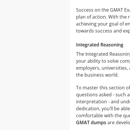
Success on the GMAT Exam
plan of action. With the
achieving your goal of en
towards success and exp
Integrated Reasoning
The Integrated Reasonin
your ability to solve com
employers, universities,
the business world.
To master this section of
questions asked - such a
interpretation - and und
dedication, you’ll be ab
comfortable with the que
GMAT dumps
are develo