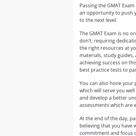
Passing the GMAT Exam is
an opportunity to push y
to the next level.
The GMAT Exam is no ordi
don’t, requiring dedicat
the right resources at y
materials, study guides, 
achieving success on th
best practice tests to p
You can also hone your 
which will serve you well
and develop a better und
assessments which are es
At the end of the day, p
believing that you have 
commitment and focus on