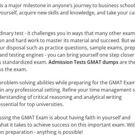
 a major milestone in anyone’s journey to business school. 
ourself, acquire new skills and knowledge, and take your ca
nary test - it challenges you in ways that many other exa
ion and hard work to master its material and succeed. But w
our disposal such as practice questions, sample exams, pre
and testing engines - you can bring yourself one step closer
is standardized exam.
Admission Tests GMAT dumps
are th
ass the exam.
problem-solving abilities while preparing for the GMAT Exa
 in any professional setting. Refine your time management sk
erstanding of critical reasoning and analytical writing
sential for top universities.
assing the GMAT Exam is about having faith in yourself and
what it takes to achieve success on this important exam. Wi
 preparation - anything is possible!