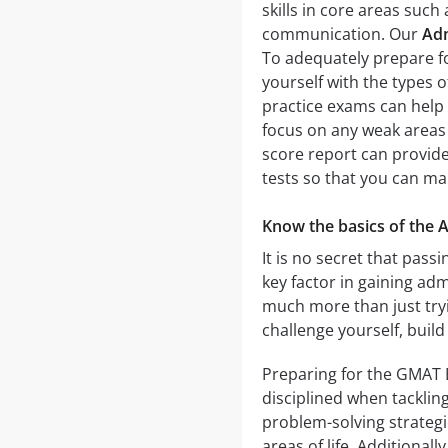
skills in core areas such
communication. Our
Ad
To adequately prepare fo
yourself with the types o
practice exams can help 
focus on any weak areas b
score report can provide
tests so that you can m
Know the basics of the
It is no secret that pa
key factor in gaining ad
much more than just tryin
challenge yourself, build
Preparing for the GMAT 
disciplined when tackling
problem-solving strategi
areas of life. Additional