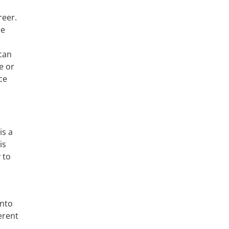
reer.
ze
can
e or
ce
is a
is
 to
into
erent