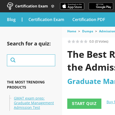
Certification Exam
blog
Certification Exam
Certification PDF
Home
Dumps
Admission
0.0
(0 Votes)
Search for a quiz:
The Best R
the Admis
Graduate Ma
THE MOST TRENDING
PRODUCTS
GMAT exam prep:
Buy
Graduate Management
START QUIZ
Admission Test