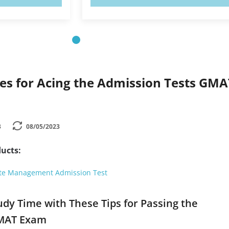
ies for Acing the Admission Tests GMA
3
08/05/2023
ucts:
te Management Admission Test
udy Time with These Tips for Passing the
GMAT Exam