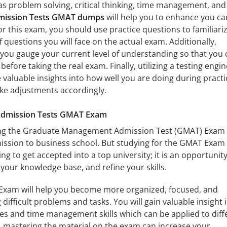
 as problem solving, critical thinking, time management, and
mission Tests GMAT dumps
will help you to enhance you ca
r this exam, you should use practice questions to familiari
f questions you will face on the actual exam. Additionally,
you gauge your current level of understanding so that you 
efore taking the real exam. Finally, utilizing a testing engin
 valuable insights into how well you are doing during practi
ake adjustments accordingly.
 Admission Tests GMAT Exam
ssing the Graduate Management Admission Test (GMAT) Exam 
mission to business school. But studying for the GMAT Exam 
g to get accepted into a top university; it is an opportunity
 your knowledge base, and refine your skills.
Exam will help you become more organized, focused, and
 difficult problems and tasks. You will gain valuable insight 
es and time management skills which can be applied to diff
ly, mastering the material on the exam can increase your