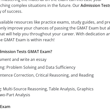
hing complex situations in the future. Our
Admission Test
y of success.
vailable resources like practice exams, study guides, and pr
nly improve your chances of passing the GMAT Exam but a
that will help you throughout your career. With dedication a
he GMAT Exam is within reach!
 Admission Tests GMAT Exam?
ument and write an essay
ng: Problem Solving and Data Sufficiency
ntence Correction, Critical Reasoning, and Reading
: Multi-Source Reasoning, Table Analysis, Graphics
Two-Part Analysis
 Exam