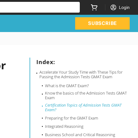
Login
SUBSCRIBE
or
Index:
Accelerate Your Study Time with These Tips for
Passing the Admission Tests GMAT Exam
What is the GMAT Exam?
Know the basics of the Admission Tests GMAT
Exam
Certification Topics of Admission Tests GMAT
Exam?
Preparing for the GMAT Exam
Integrated Reasoning
Business School and Critical Reasoning