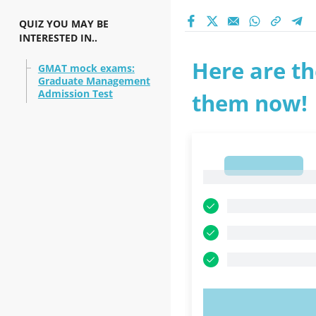
QUIZ YOU MAY BE
INTERESTED IN..
Here are th
GMAT mock exams:
Graduate Management
Admission Test
them now!
1
1
TRY N