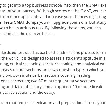
g to get into a top business school? If so, then the GMAT ex
 part of your journey. With high scores on the GMAT, you ca
from other applicants and increase your chances of getting
on Tests GMAT dumps
you will upgrade your skills. But stud
e to be an arduous task! By following these tips, you can
me and ace the exam with ease.
?
dardized test used as part of the admissions process for 
the world. It is designed to assess a student’s aptitude in 
ing, critical reasoning, verbal reasoning, and analytical wri
sists of four sections: an essay question type in which yo
t; two 30-minute verbal sections covering reading
nce correction; two 37-minute quantitative sections
ng and data sufficiency; and an optional 10-minute break
titative section and the essay.
xam that requires dedication and preparation. It tests your