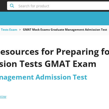
Search for product
 Tests Exam
GMAT Mock Exams Graduate Management Admission Test
esources for Preparing f
sion Tests GMAT Exam
nagement Admission Test
 Now