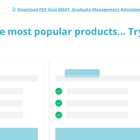
Download PDF Quiz GMAT: Graduate Management Admission
e most popular products... Tr
1
1
OW!
TRY NOW!