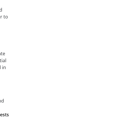
od
r to
ate
ial
 in
nd
ests