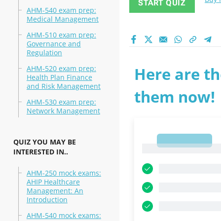
START QUIZ
AHM-540 exam prep:
Medical Management
AHM-510 exam prep:
Governance and
Regulation
AHM-520 exam prep:
Here are th
Health Plan Finance
and Risk Management
them now!
AHM-530 exam prep:
Network Management
1
QUIZ YOU MAY BE
1
INTERESTED IN..
AHM-250 mock exams:
AHIP Healthcare
Management: An
Introduction
AHM-540 mock exams: