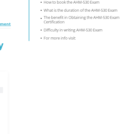
How to book the AHM-530 Exam
What is the duration of the AHM-530 Exam
The benefit in Obtaining the AHM-530 Exam
Certification
ement
Difficulty in writing AHM-530 Exam
For more info visit:
y