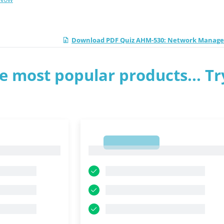
Download PDF Quiz AHM-530: Network Manag
e most popular products... Tr
1
1