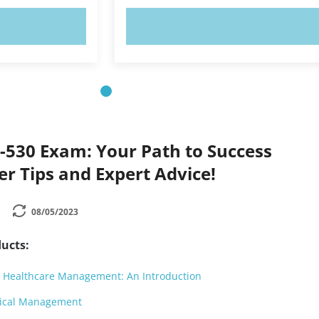
OW!
TRY NOW!
530 Exam: Your Path to Success
der Tips and Expert Advice!
08/05/2023
ucts:
 Healthcare Management: An Introduction
ical Management