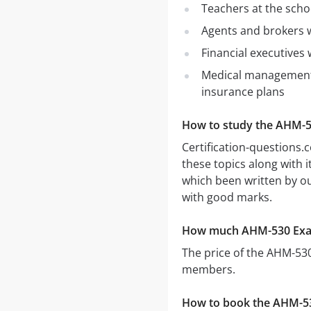
Teachers at the scho
Agents and brokers w
Financial executives 
Medical management 
insurance plans
How to study the AHM-
Certification-question
these topics along with
which been written by our
with good marks.
How much AHM-530 Exa
The price of the AHM-53
members.
How to book the AHM-5