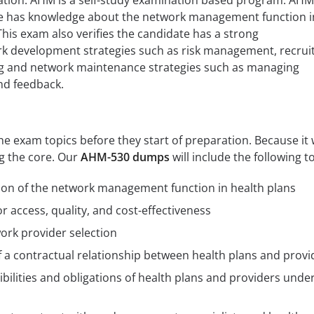
iation. AHM is a self-study examination based program. AH
te has knowledge about the network management function i
This exam also verifies the candidate has a strong
k development strategies such as risk management, recruit
ng and network maintenance strategies such as managing
nd feedback.
 exam topics before they start of preparation. Because it w
ng the core. Our
AHM-530 dumps
will include the following t
ion of the network management function in health plans
r access, quality, and cost-effectiveness
ork provider selection
f a contractual relationship between health plans and provi
bilities and obligations of health plans and providers under