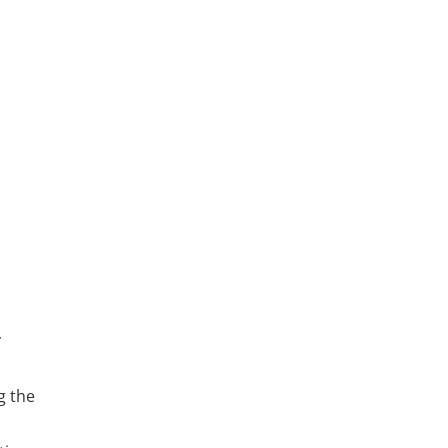
y
g the