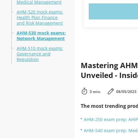
Medical Management
TRY N
AHM-520 mock exams:
Health Plan Finance
and Risk Management
AHM-530 mock exams:
Network Management
AHM-510 mock exams:
Governance and
Regulation
Mastering AHM-
Unveiled - Insi
3 min.
08/05/2023
The most trending prod
AHM-250 exam prep: AHIP
AHM-540 exam prep: Med