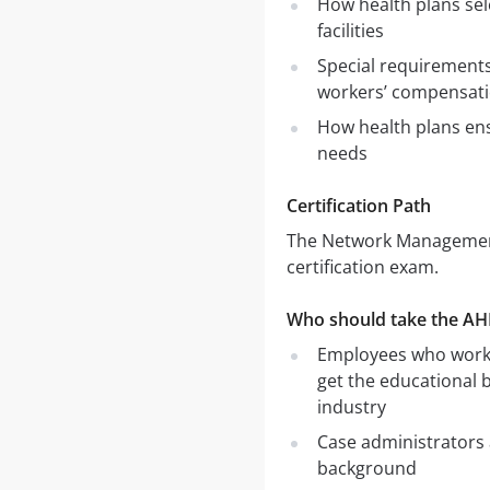
How health plans sel
facilities
Special requirement
workers’ compensat
How health plans en
needs
Certification Path
The Network Management
certification exam.
Who should take the A
Employees who work f
get the educational
industry
Case administrators 
background