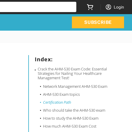
Login
SUBSCRIBE
Index:
Crack the AHM-530 Exam Code: Essential
Strategies for Nailing Your Healthcare
Management Test!
Network Management AHM-530 Exam
AHM-530 Exam topics
Certification Path
Who should take the AHM-530 exam
How to study the AHM-530 Exam
How much AHM-530 Exam Cost