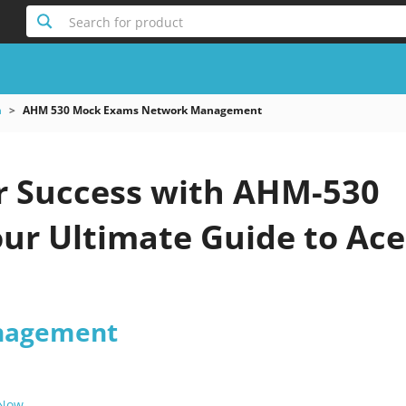
Search for product
m
AHM 530 Mock Exams Network Management
r Success with AHM-530
ur Ultimate Guide to Ace
nagement
 Now