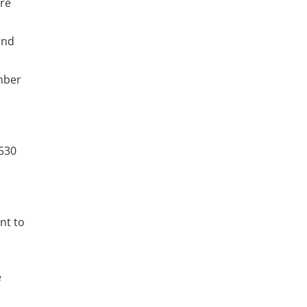
are
and
mber
530
nt to
e