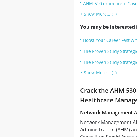
AHM-510 exam prep: Gove
Show More... (1)
You may be interested i
Boost Your Career Fast w
The Proven Study Strategi
The Proven Study Strategi
Show More... (1)
Crack the AHM-530 
Healthcare Manag
Network Management 
Network Management AHM
Administration (AHM) an