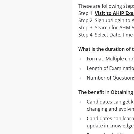
These are following step
Step 1:
Visit to AHIP Ex
Step 2: Signup/Login t
Step 3: Search for AHM-
Step 4: Select Date, ti
What is the duration o
Format: Multiple cho
Length of Examinati
Number of Questions
The benefit in Obtainin
Candidates can get k
changing and evolvin
Candidates can learn
update in knowledge 