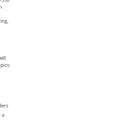
M-530
n
ing,
ill
opics:
ders
 a