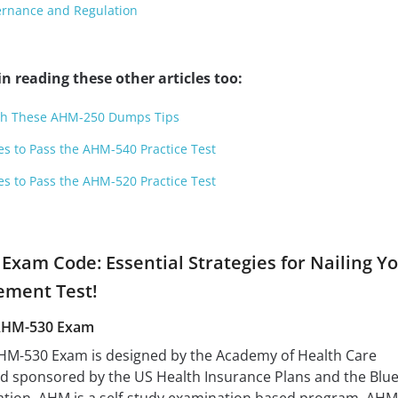
rnance and Regulation
n reading these other articles too:
ith These AHM-250 Dumps Tips
es to Pass the AHM-540 Practice Test
es to Pass the AHM-520 Practice Test
Exam Code: Essential Strategies for Nailing Y
ement Test!
AHM-530 Exam
-530 Exam is designed by the Academy of Health Care
d sponsored by the US Health Insurance Plans and the Blu