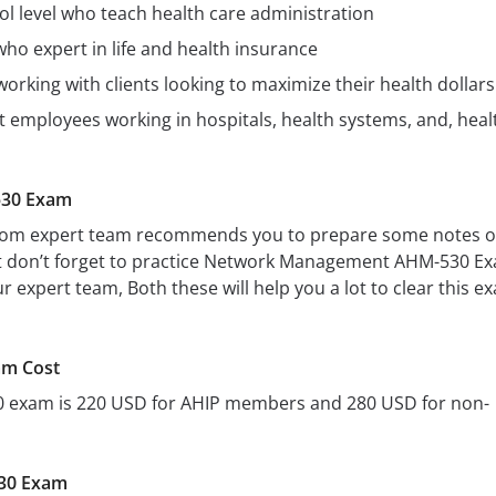
ol level who teach health care administration
ho expert in life and health insurance
working with clients looking to maximize their health dollars
employees working in hospitals, health systems, and, heal
530 Exam
s.com expert team recommends you to prepare some notes 
 it don’t forget to practice Network Management AHM-530 E
 expert team, Both these will help you a lot to clear this e
m Cost
0 exam is 220 USD for AHIP members and 280 USD for non-
30 Exam