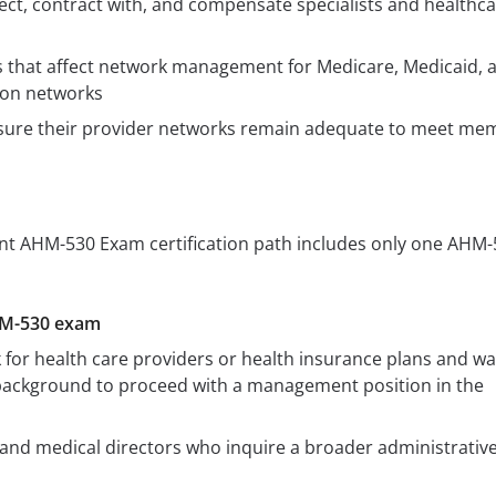
ect, contract with, and compensate specialists and healthc
s that affect network management for Medicare, Medicaid, 
ion networks
sure their provider networks remain adequate to meet me
 AHM-530 Exam certification path includes only one AHM-
HM-530 exam
or health care providers or health insurance plans and wa
 background to proceed with a management position in the
and medical directors who inquire a broader administrativ