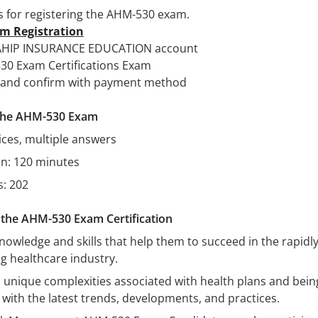
s for registering the AHM-530 exam.
am Registration
o AHIP INSURANCE EDUCATION account
530 Exam Certifications Exam
me and confirm with payment method
f the AHM-530 Exam
ices, multiple answers
on: 120 minutes
: 202
g the AHM-530 Exam Certification
nowledge and skills that help them to succeed in the rapidl
g healthcare industry.
 unique complexities associated with health plans and bein
with the latest trends, developments, and practices.