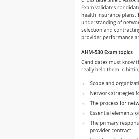
Cross Blue Shield Assoc
Exam validates candida
health insurance plans. 
understanding of networ
selection and contracti
provider performance a
AHM-530 Exam topics
Candidates must know the
really help them in hitti
Scope and organizat
Network strategies fo
The process for netw
Essential elements o
The primary responsi
provider contract