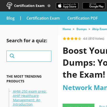
Certification Exam
blog
Certification Exam
Certification PDF
Home
Dumps
Ahip Exa
4.6
(810 Votes)
Search for a quiz:
Boost You
Dumps: Yo
the Exam!
THE MOST TRENDING
PRODUCTS
Network Ma
AHM-250 exam prep:
AHIP Healthcare
Management: An
Introduction
Buy