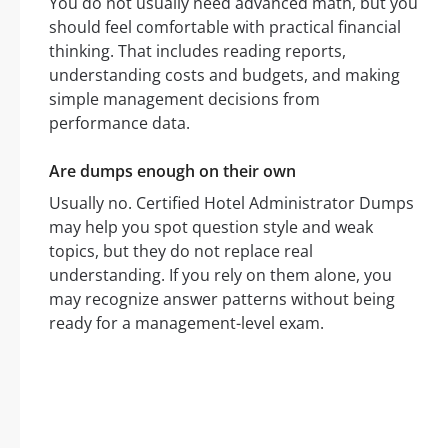
You do not usually need advanced math, but you
should feel comfortable with practical financial
thinking. That includes reading reports,
understanding costs and budgets, and making
simple management decisions from
performance data.
Are dumps enough on their own
Usually no. Certified Hotel Administrator Dumps
may help you spot question style and weak
topics, but they do not replace real
understanding. If you rely on them alone, you
may recognize answer patterns without being
ready for a management-level exam.