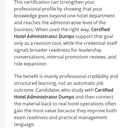
This certification can strengthen your
professional profile by showing that your
knowledge goes beyond one hotel department
and reaches the administrative level of the
business. When used the right way,
Certified
Hotel Administrator Dumps
support that goal
only as a revision tool, while the credential itself
signals broader readiness for leadership
conversations, internal promotion reviews, and
role expansion.
The benefit is mainly professional credibility and
structured learning, not an automatic job
outcome. Candidates who study with
Certified
Hotel Administrator Dumps
and then connect
the material back to real hotel operations often
gain the most value because they improve both
exam readiness and practical management
language.