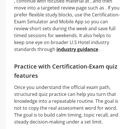
, continue with focused material at , and then
move into a targeted review page such as . If you
prefer flexible study blocks, use the Certification-
Exam Simulator and Mobile App so you can
review short sets during the week and save full
timed sessions for weekends. It also helps to
keep one eye on broader U.S Hotel industry
standards through
industry guidance
.
Practice with Certification-Exam quiz
features
Once you understand the official exam path,
structured quiz practice can help you turn that
knowledge into a repeatable routine. The goal is
not to copy the real assessment word for word.
The goal is to build calm timing, topic recall, and
steady decision-making under a set limit.