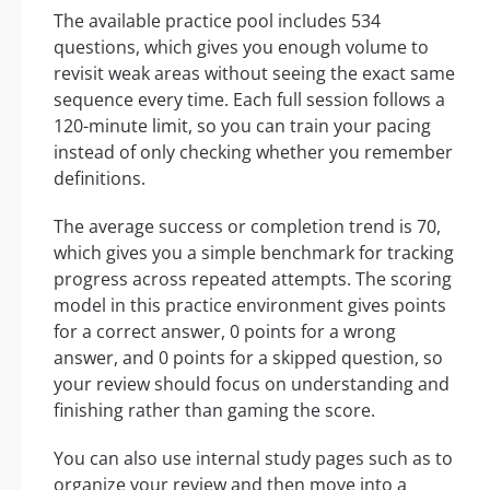
The available practice pool includes 534
questions, which gives you enough volume to
revisit weak areas without seeing the exact same
sequence every time. Each full session follows a
120-minute limit, so you can train your pacing
instead of only checking whether you remember
definitions.
The average success or completion trend is 70,
which gives you a simple benchmark for tracking
progress across repeated attempts. The scoring
model in this practice environment gives points
for a correct answer, 0 points for a wrong
answer, and 0 points for a skipped question, so
your review should focus on understanding and
finishing rather than gaming the score.
You can also use internal study pages such as to
organize your review and then move into a