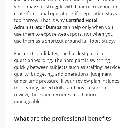
years may still struggle with finance, revenue, or
cross-functional operations if preparation stays
too narrow. That is why
Certified Hotel
Administrator Dumps
can help only when you
use them to expose weak spots, not when you
use them as a shortcut around full topic study.
For most candidates, the hardest part is not
question wording. The hard part is switching
quickly between subjects such as staffing, service
quality, budgeting, and operational judgment
under time pressure. If your review plan includes
topic study, timed drills, and post-test error
review, the exam becomes much more
manageable.
What are the professional benefits