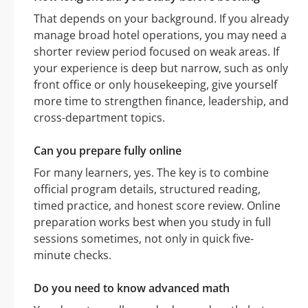
That depends on your background. If you already
manage broad hotel operations, you may need a
shorter review period focused on weak areas. If
your experience is deep but narrow, such as only
front office or only housekeeping, give yourself
more time to strengthen finance, leadership, and
cross-department topics.
Can you prepare fully online
For many learners, yes. The key is to combine
official program details, structured reading,
timed practice, and honest score review. Online
preparation works best when you study in full
sessions sometimes, not only in quick five-
minute checks.
Do you need to know advanced math