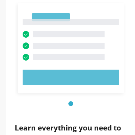
1
1
TRY NOW!
Learn everything you need to