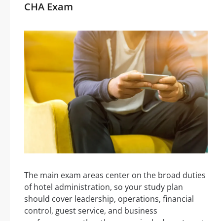
CHA Exam
The main exam areas center on the broad duties
of hotel administration, so your study plan
should cover leadership, operations, financial
control, guest service, and business