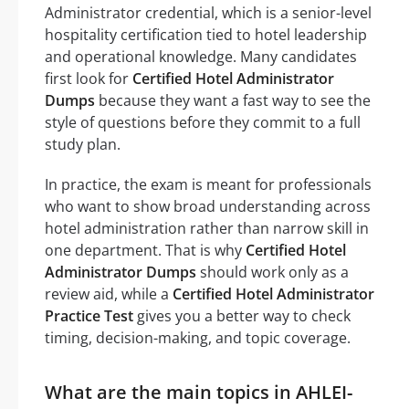
Administrator credential, which is a senior-level
hospitality certification tied to hotel leadership
and operational knowledge. Many candidates
first look for
Certified Hotel Administrator
Dumps
because they want a fast way to see the
style of questions before they commit to a full
study plan.
In practice, the exam is meant for professionals
who want to show broad understanding across
hotel administration rather than narrow skill in
one department. That is why
Certified Hotel
Administrator Dumps
should work only as a
review aid, while a
Certified Hotel Administrator
Practice Test
gives you a better way to check
timing, decision-making, and topic coverage.
What are the main topics in AHLEI-