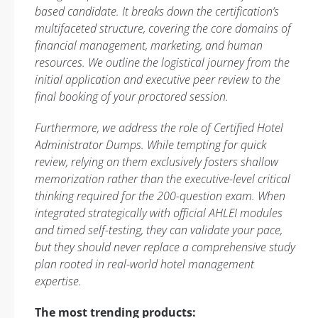
based candidate. It breaks down the certification’s
multifaceted structure, covering the core domains of
financial management, marketing, and human
resources. We outline the logistical journey from the
initial application and executive peer review to the
final booking of your proctored session.
Furthermore, we address the role of Certified Hotel
Administrator Dumps. While tempting for quick
review, relying on them exclusively fosters shallow
memorization rather than the executive-level critical
thinking required for the 200-question exam. When
integrated strategically with official AHLEI modules
and timed self-testing, they can validate your pace,
but they should never replace a comprehensive study
plan rooted in real-world hotel management
expertise.
The most trending products: