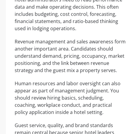
data and make operating decisions. This often
includes budgeting, cost control, forecasting,
financial statements, and ratio-based thinking
used in lodging operations.
Revenue management and sales awareness form
another important area. Candidates should
understand demand, pricing, occupancy, market
positioning, and the link between revenue
strategy and the guest mix a property serves.
Human resources and labor oversight can also
appear as part of management judgment. You
should review hiring basics, scheduling,
coaching, workplace conduct, and practical
policy application inside a hotel setting.
Guest service, quality, and brand standards
remain central because senior hotel leaders