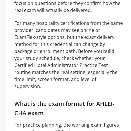
focus on questions before they confirm how the
real exam will actually be delivered.
For many hospitality certifications from the same
provider, candidates may see online or
ExamFlex-style options, but the exact delivery
method for this credential can change by
package or enrollment path. Before you build
your study schedule, check whether your
Certified Hotel Administrator Practice Test
routine matches the real setting, especially the
time limit, screen format, and level of
supervision.
What is the exam format for AHLEI-
CHA exam
For practice planning, the working exam figures