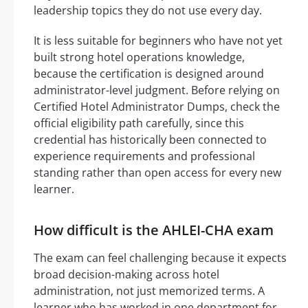
leadership topics they do not use every day.
It is less suitable for beginners who have not yet
built strong hotel operations knowledge,
because the certification is designed around
administrator-level judgment. Before relying on
Certified Hotel Administrator Dumps, check the
official eligibility path carefully, since this
credential has historically been connected to
experience requirements and professional
standing rather than open access for every new
learner.
How difficult is the AHLEI-CHA exam
The exam can feel challenging because it expects
broad decision-making across hotel
administration, not just memorized terms. A
learner who has worked in one department for