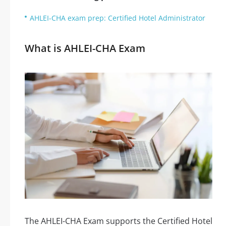
AHLEI-CHA exam prep: Certified Hotel Administrator
What is AHLEI-CHA Exam
The AHLEI-CHA Exam supports the Certified Hotel