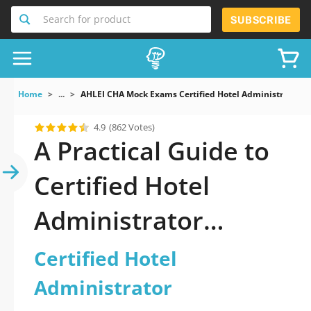
Search for product
SUBSCRIBE
Home
...
AHLEI CHA Mock Exams Certified Hotel Administrator
4.9
(862 Votes)
A Practical Guide to
Certified Hotel
Administrator
Dumps
Certified Hotel
Administrator