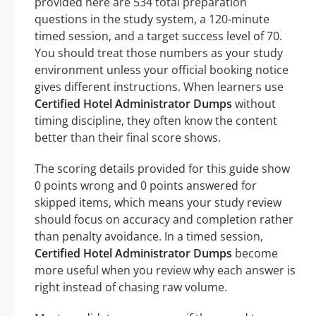
provided here are 534 total preparation
questions in the study system, a 120-minute
timed session, and a target success level of 70.
You should treat those numbers as your study
environment unless your official booking notice
gives different instructions. When learners use
Certified Hotel Administrator Dumps
without
timing discipline, they often know the content
better than their final score shows.
The scoring details provided for this guide show
0 points wrong and 0 points answered for
skipped items, which means your study review
should focus on accuracy and completion rather
than penalty avoidance. In a timed session,
Certified Hotel Administrator Dumps
become
more useful when you review why each answer is
right instead of chasing raw volume.