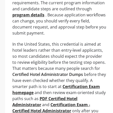
requirements. The current program information
and candidate steps are outlined through
program details
. Because application workflows
can change, you should verify every field,
document request, and approval step before you
submit payment.
In the United States, this credential is aimed at
hotel leaders rather than entry-level applicants,
so most candidates should expect the provider
to review eligibility before the testing step opens.
That matters because many people search for
Certified Hotel Administrator Dumps
before they
have even checked whether they qualify. A
smarter path is to start at
Certification Exam
homepage
and then review exam-oriented study
paths such as
PDF Certified Hotel
Administrator
and
Certification Exam -
Certified Hotel Administrator
only after you