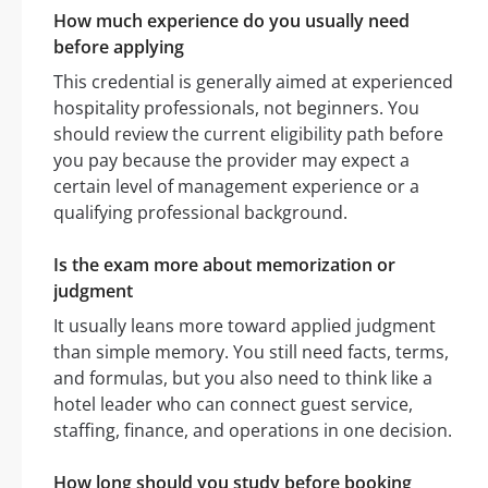
How much experience do you usually need
before applying
This credential is generally aimed at experienced
hospitality professionals, not beginners. You
should review the current eligibility path before
you pay because the provider may expect a
certain level of management experience or a
qualifying professional background.
Is the exam more about memorization or
judgment
It usually leans more toward applied judgment
than simple memory. You still need facts, terms,
and formulas, but you also need to think like a
hotel leader who can connect guest service,
staffing, finance, and operations in one decision.
How long should you study before booking