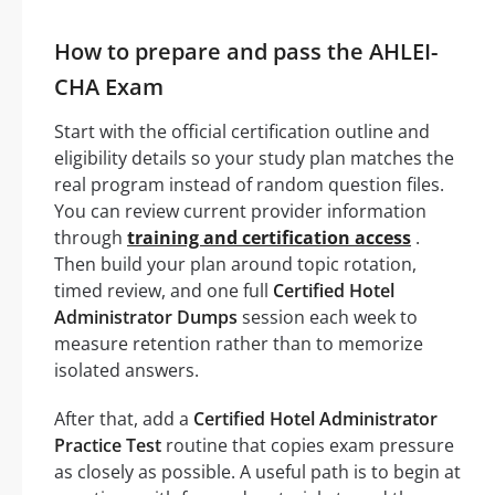
How to prepare and pass the AHLEI-
CHA Exam
Start with the official certification outline and
eligibility details so your study plan matches the
real program instead of random question files.
You can review current provider information
through
training and certification access
.
Then build your plan around topic rotation,
timed review, and one full
Certified Hotel
Administrator Dumps
session each week to
measure retention rather than to memorize
isolated answers.
After that, add a
Certified Hotel Administrator
Practice Test
routine that copies exam pressure
as closely as possible. A useful path is to begin at