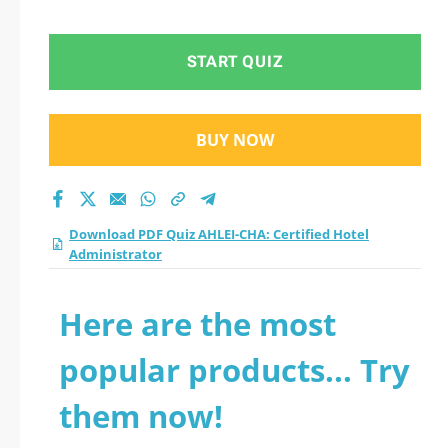
START QUIZ
BUY NOW
Download PDF Quiz AHLEI-CHA: Certified Hotel
Administrator
Here are the most
popular products... Try
them now!