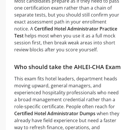
Most candidates prepare as if they need to pass
one certification exam rather than a chain of
separate tests, but you should still confirm your
exact assessment path in your enrollment
notice. A
Certified Hotel Administrator Practice
Test
helps most when you use it as a full mock
session first, then break weak areas into short
review blocks after you score yourself.
Who should take the AHLEI-CHA Exam
This exam fits hotel leaders, department heads
moving upward, general managers, and
experienced hospitality professionals who need
a broad management credential rather than a
role-specific certificate. People often reach for
Certified Hotel Administrator Dumps
when they
already have field experience but need a faster
way to refresh finance, operations, and