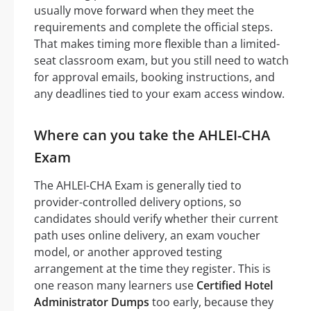
usually move forward when they meet the
requirements and complete the official steps.
That makes timing more flexible than a limited-
seat classroom exam, but you still need to watch
for approval emails, booking instructions, and
any deadlines tied to your exam access window.
Where can you take the AHLEI-CHA
Exam
The AHLEI-CHA Exam is generally tied to
provider-controlled delivery options, so
candidates should verify whether their current
path uses online delivery, an exam voucher
model, or another approved testing
arrangement at the time they register. This is
one reason many learners use
Certified Hotel
Administrator Dumps
too early, because they