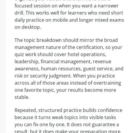
focused session on when you want a narrower
drill. This works well for learners who need short
daily practice on mobile and longer mixed exams
on desktop.
The topic breakdown should mirror the broad
management nature of the certification, so your
quiz work should cover hotel operations,
leadership, financial management, revenue
awareness, human resources, guest service, and
risk or security judgment. When you practice
across all of those areas instead of overtraining
one favorite topic, your results become more
stable.
Repeated, structured practice builds confidence
because it turns weak topics into visible tasks
you can fix one by one. It does not guarantee a
result, but it does make your preparation more