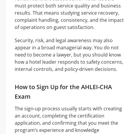
must protect both service quality and business
results. That means studying service recovery,
complaint handling, consistency, and the impact
of operations on guest satisfaction.
Security, risk, and legal awareness may also
appear in a broad managerial way. You do not
need to become a lawyer, but you should know
how a hotel leader responds to safety concerns,
internal controls, and policy-driven decisions.
How to Sign Up for the AHLEI-CHA
Exam
The sign-up process usually starts with creating
an account, completing the certification
application, and confirming that you meet the
program’s experience and knowledge