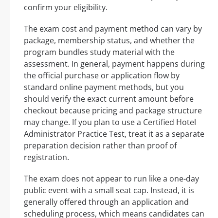
confirm your eligibility.
The exam cost and payment method can vary by
package, membership status, and whether the
program bundles study material with the
assessment. In general, payment happens during
the official purchase or application flow by
standard online payment methods, but you
should verify the exact current amount before
checkout because pricing and package structure
may change. If you plan to use a Certified Hotel
Administrator Practice Test, treat it as a separate
preparation decision rather than proof of
registration.
The exam does not appear to run like a one-day
public event with a small seat cap. Instead, it is
generally offered through an application and
scheduling process, which means candidates can