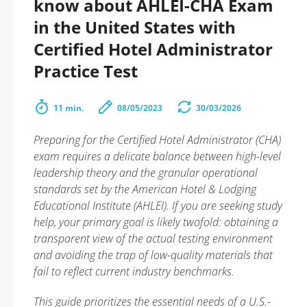
know about AHLEI-CHA Exam
in the United States with
Certified Hotel Administrator
Practice Test
11 min.
08/05/2023
30/03/2026
Preparing for the Certified Hotel Administrator (CHA)
exam requires a delicate balance between high-level
leadership theory and the granular operational
standards set by the American Hotel & Lodging
Educational Institute (AHLEI). If you are seeking study
help, your primary goal is likely twofold: obtaining a
transparent view of the actual testing environment
and avoiding the trap of low-quality materials that
fail to reflect current industry benchmarks.
This guide prioritizes the essential needs of a U.S.-