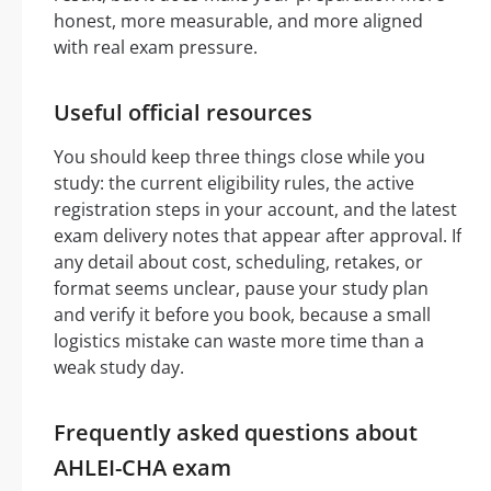
honest, more measurable, and more aligned
with real exam pressure.
Useful official resources
You should keep three things close while you
study: the current eligibility rules, the active
registration steps in your account, and the latest
exam delivery notes that appear after approval. If
any detail about cost, scheduling, retakes, or
format seems unclear, pause your study plan
and verify it before you book, because a small
logistics mistake can waste more time than a
weak study day.
Frequently asked questions about
AHLEI-CHA exam