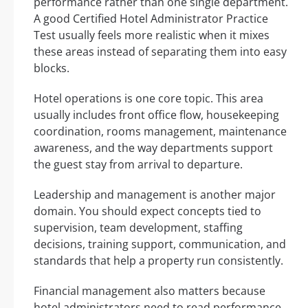
performance rather than one single department.
A good Certified Hotel Administrator Practice
Test usually feels more realistic when it mixes
these areas instead of separating them into easy
blocks.
Hotel operations is one core topic. This area
usually includes front office flow, housekeeping
coordination, rooms management, maintenance
awareness, and the way departments support
the guest stay from arrival to departure.
Leadership and management is another major
domain. You should expect concepts tied to
supervision, team development, staffing
decisions, training support, communication, and
standards that help a property run consistently.
Financial management also matters because
hotel administrators need to read performance