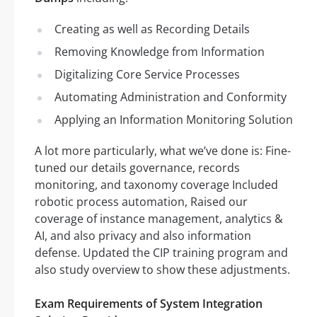
Creating as well as Recording Details
Removing Knowledge from Information
Digitalizing Core Service Processes
Automating Administration and Conformity
Applying an Information Monitoring Solution
A lot more particularly, what we’ve done is: Fine-
tuned our details governance, records
monitoring, and taxonomy coverage Included
robotic process automation, Raised our
coverage of instance management, analytics &
AI, and also privacy and also information
defense. Updated the CIP training program and
also study overview to show these adjustments.
Exam Requirements of System Integration