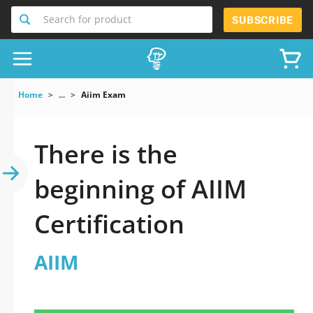
Search for product
SUBSCRIBE
Home
...
Aiim Exam
There is the
beginning of AIIM
Certification
AIIM