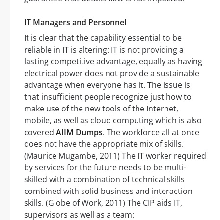
IT Managers and Personnel
It is clear that the capability essential to be
reliable in IT is altering: IT is not providing a
lasting competitive advantage, equally as having
electrical power does not provide a sustainable
advantage when everyone has it. The issue is
that insufficient people recognize just how to
make use of the new tools of the Internet,
mobile, as well as cloud computing which is also
covered
AIIM Dumps
. The workforce all at once
does not have the appropriate mix of skills.
(Maurice Mugambe, 2011) The IT worker required
by services for the future needs to be multi-
skilled with a combination of technical skills
combined with solid business and interaction
skills. (Globe of Work, 2011) The CIP aids IT,
supervisors as well as a team: