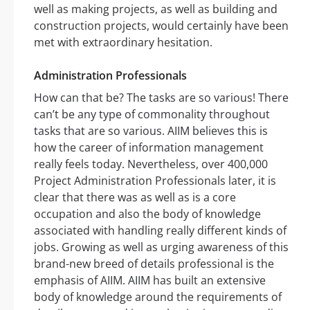
well as making projects, as well as building and
construction projects, would certainly have been
met with extraordinary hesitation.
Administration Professionals
How can that be? The tasks are so various! There
can’t be any type of commonality throughout
tasks that are so various. AIIM believes this is
how the career of information management
really feels today. Nevertheless, over 400,000
Project Administration Professionals later, it is
clear that there was as well as is a core
occupation and also the body of knowledge
associated with handling really different kinds of
jobs. Growing as well as urging awareness of this
brand-new breed of details professional is the
emphasis of AIIM. AIIM has built an extensive
body of knowledge around the requirements of