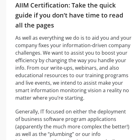
AIIM Certification: Take the quick
guide if you don’t have time to read
all the pages
As well as everything we do is to aid you and your
company fixes your information-driven company
challenges. We want to assist you to boost your
efficiency by changing the way you handle your
info. From our write-ups, webinars, and also
educational resources to our training programs
and live events, we intend to assist make your
smart information monitoring vision a reality no
matter where you’re starting.
Generally, IT focused on either the deployment
of business software program applications
(apparently the much more complex the better!)
as well as the “plumbing” or our info