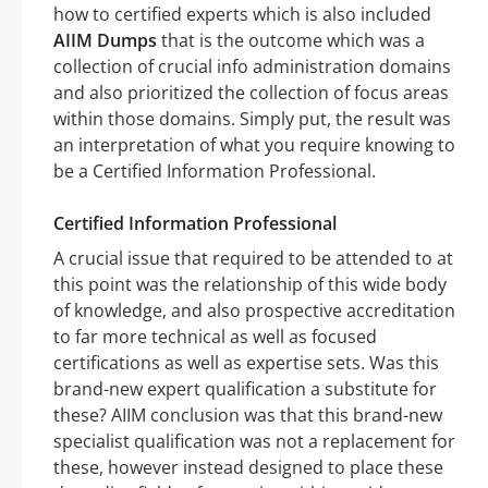
how to certified experts which is also included
AIIM Dumps
that is the outcome which was a
collection of crucial info administration domains
and also prioritized the collection of focus areas
within those domains. Simply put, the result was
an interpretation of what you require knowing to
be a Certified Information Professional.
Certified Information Professional
A crucial issue that required to be attended to at
this point was the relationship of this wide body
of knowledge, and also prospective accreditation
to far more technical as well as focused
certifications as well as expertise sets. Was this
brand-new expert qualification a substitute for
these? AIIM conclusion was that this brand-new
specialist qualification was not a replacement for
these, however instead designed to place these