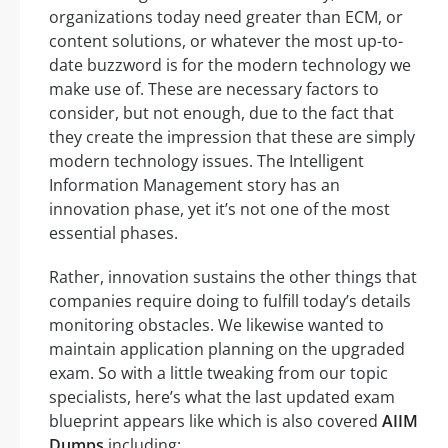
organizations today need greater than ECM, or
content solutions, or whatever the most up-to-
date buzzword is for the modern technology we
make use of. These are necessary factors to
consider, but not enough, due to the fact that
they create the impression that these are simply
modern technology issues. The Intelligent
Information Management story has an
innovation phase, yet it’s not one of the most
essential phases.
Rather, innovation sustains the other things that
companies require doing to fulfill today’s details
monitoring obstacles. We likewise wanted to
maintain application planning on the upgraded
exam. So with a little tweaking from our topic
specialists, here’s what the last updated exam
blueprint appears like which is also covered
AIIM
Dumps
including: