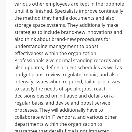
various other employees are kept in the loophole
until it is finished. Specialists improve continually
the method they handle documents and also
storage space systems. They additionally make
strategies to include brand-new innovations and
also think about brand-new procedures for
understanding management to boost
effectiveness within the organization.
Professionals give normal standing records and
also updates, define project schedules as well as
budget plans, review, regulate, repair, and also
intensify issues when required, tailor processes
to satisfy the needs of specific jobs, reach
decisions based on initiative and details on a
regular basis, and devise and boost service
processes. They will additionally have to
collaborate with IT vendors, and various other
departments within the organization to
guarantee that details flow is not impacted.