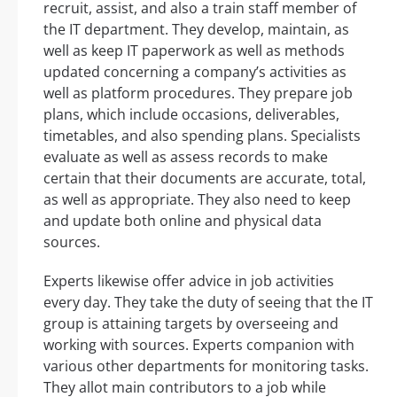
recruit, assist, and also a train staff member of
the IT department. They develop, maintain, as
well as keep IT paperwork as well as methods
updated concerning a company’s activities as
well as platform procedures. They prepare job
plans, which include occasions, deliverables,
timetables, and also spending plans. Specialists
evaluate as well as assess records to make
certain that their documents are accurate, total,
as well as appropriate. They also need to keep
and update both online and physical data
sources.
Experts likewise offer advice in job activities
every day. They take the duty of seeing that the IT
group is attaining targets by overseeing and
working with sources. Experts companion with
various other departments for monitoring tasks.
They allot main contributors to a job while