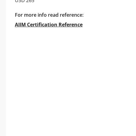
USD 265
For more info read reference:
AIIM Certification Reference