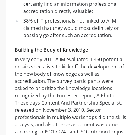
certainly find an information professional
accreditation directly valuable;
38% of IT professionals not linked to AIIM
claimed that they would most definitely or
possibly go after such an accreditation.
Building the Body of Knowledge
In very early 2011 AIIM evaluated 1,450 potential
details specialists to kick-off the development of
the new body of knowledge as well as
accreditation. The survey participants were
asked to prioritize the knowledge locations
recognized by the Forrester report, A Photo
These days Content And Partnership Specialist,
released on November 3, 2010. Sector
professionals in multiple workshops did the skills
analysis, and also the development was done
according to ISO17024 - and ISO criterion for just