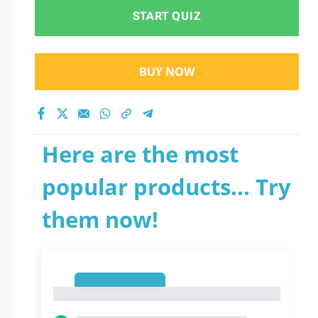
START QUIZ
BUY NOW
Here are the most
popular products... Try
them now!
1
1