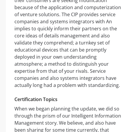
their consumers are seeking modification
because of the application and computerization
of venture solutions. The CIP provides service
companies and systems integrators with An
implies to quickly inform their partners on the
core ideas of details management and also
validate they comprehend; a turnkey set of
educational devices that can be promptly
deployed in your own understanding
atmosphere; a method to distinguish your
expertise from that of your rivals. Service
companies and also systems integrators have
actually long had a problem with standardizing.
Certification Topics
When we began planning the update, we did so
through the prism of our Intelligent Information
Management story. We believe, and also have
been sharing for some time currently, that