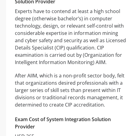
Solution Provider
Experts have to contend at least a high school
degree (otherwise bachelor’s) in computer
technology, design, or relevant self-control with
considerable expertise in information mining
and cyber safety and security as well as Licensed
Details Specialist (CIP) qualification. CIP
examination is carried out by (Organization for
Intelligent Information Monitoring) AIIM.
After AIIM, which is a non-profit sector body, felt
that organizations desired professionals with a
larger series of skill sets than present within IT
divisions or traditional records management, it
determined to create CIP accreditation.
Exam Cost of System Integration Solution
Provider