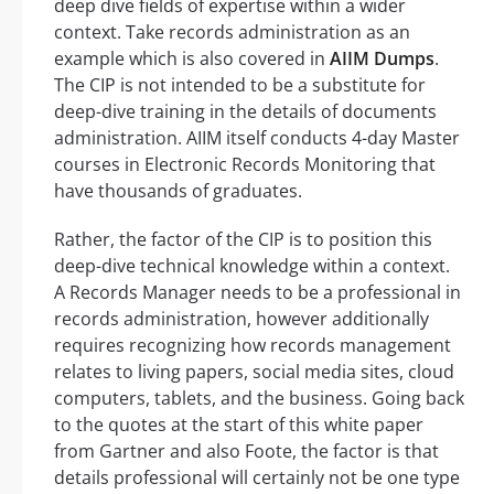
deep dive fields of expertise within a wider
context. Take records administration as an
example which is also covered in
AIIM Dumps
.
The CIP is not intended to be a substitute for
deep-dive training in the details of documents
administration. AIIM itself conducts 4-day Master
courses in Electronic Records Monitoring that
have thousands of graduates.
Rather, the factor of the CIP is to position this
deep-dive technical knowledge within a context.
A Records Manager needs to be a professional in
records administration, however additionally
requires recognizing how records management
relates to living papers, social media sites, cloud
computers, tablets, and the business. Going back
to the quotes at the start of this white paper
from Gartner and also Foote, the factor is that
details professional will certainly not be one type