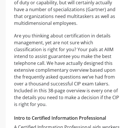
of duty or capability, but will certainly actually
have a number of specializations (Gartner) and
that organizations need multitaskers as well as
multidimensional employees.
Are you thinking about certification in details
management, yet are not sure which
classification is right for you? Your pals at AIIM
intend to assist guarantee you make the best
telephone call. We have actually designed this
extensive complimentary overview based upon
the frequently asked questions we’ve had from
over a thousand successful CIP exam takers.
Included in this 38-page overview is every one of
the details you need to make a decision if the CIP
is right for you.
Intro to Certified Information Professional
A Certified Information Professional aids workers