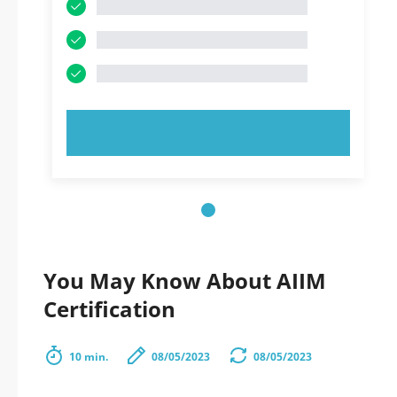
TRY NOW!
You May Know About AIIM
Certification
10 min.
08/05/2023
08/05/2023