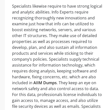
Specialists likewise require to have strong logical
and analytic abilities. Info Experts require
recognizing thoroughly new innovations and
examine just how that info can be utilized to
boost existing networks, servers, and various
other IT structures. They make use of detailed
properties as well as processes required to
develop, plan, and also sustain all information
products and services while sticking to their
company’s policies. Specialists supply technical
assistance for information technology, which
requires doing analysis, keeping software and
hardware, fixing concerns, etc. which are also
included in
AIIM Dumps
. They keep an eye on
network safety and also control access to data.
For this data, professionals license individuals to
gain access to, manage access, and also utilize
file security devices as well as emails. Specialists