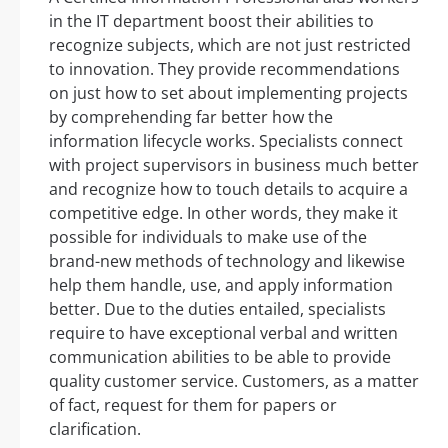
in the IT department boost their abilities to
recognize subjects, which are not just restricted
to innovation. They provide recommendations
on just how to set about implementing projects
by comprehending far better how the
information lifecycle works. Specialists connect
with project supervisors in business much better
and recognize how to touch details to acquire a
competitive edge. In other words, they make it
possible for individuals to make use of the
brand-new methods of technology and likewise
help them handle, use, and apply information
better. Due to the duties entailed, specialists
require to have exceptional verbal and written
communication abilities to be able to provide
quality customer service. Customers, as a matter
of fact, request for them for papers or
clarification.