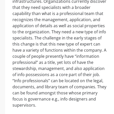
infrastructures. Organizations currently discover
that they need specialists with a broader
capability than what is a professional team that
recognizes the management, application, and
application of details as well as social properties
to the organization. They need a new type of info
specialists. The challenge in the early stages of
this change is that this new type of expert can
have a variety of functions within the company. A
couple of people presently have “information
professional” as a title, yet lots of have the
stewardship, management, and also application
of info possessions as a core part of their job.
“Info professionals” can be located on the legal,
documents, and library team of companies. They
can be found amongst those whose primary
focus is governance e.g., info designers and
supervisors.