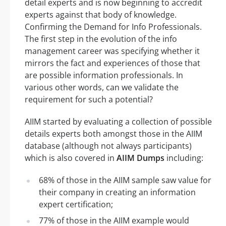
detail experts and is now beginning to accredit
experts against that body of knowledge.
Confirming the Demand for Info Professionals.
The first step in the evolution of the info
management career was specifying whether it
mirrors the fact and experiences of those that
are possible information professionals. In
various other words, can we validate the
requirement for such a potential?
AIIM started by evaluating a collection of possible
details experts both amongst those in the AIIM
database (although not always participants)
which is also covered in
AIIM Dumps
including:
68% of those in the AIIM sample saw value for
their company in creating an information
expert certification;
77% of those in the AIIM example would