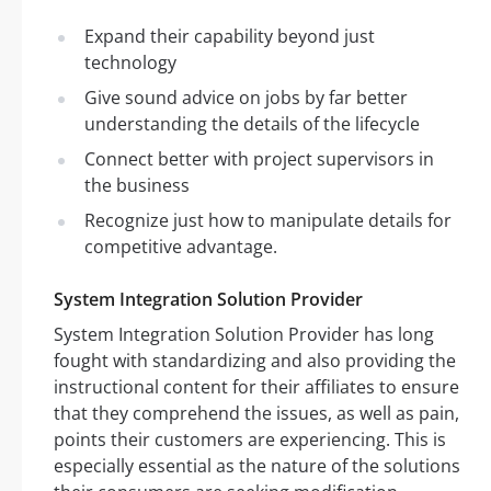
Expand their capability beyond just
technology
Give sound advice on jobs by far better
understanding the details of the lifecycle
Connect better with project supervisors in
the business
Recognize just how to manipulate details for
competitive advantage.
System Integration Solution Provider
System Integration Solution Provider has long
fought with standardizing and also providing the
instructional content for their affiliates to ensure
that they comprehend the issues, as well as pain,
points their customers are experiencing. This is
especially essential as the nature of the solutions