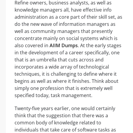
Refine owners, business analysts, as well as
knowledge managers all, have effective info
administration as a core part of their skill set, as
do the new wave of information managers as
well as community managers that presently
concentrate mainly on social systems which is
also covered in
AIIM Dumps
. At the early stages
in the development of a career specifically, one
that is an umbrella that cuts across and
incorporates a wide array of technological
techniques, it is challenging to define where it
begins as well as where it finishes. Think about
simply one profession that is extremely well
specified today, task management.
Twenty-five years earlier, one would certainly
think that the suggestion that there was a
common body of knowledge related to
individuals that take care of software tasks as