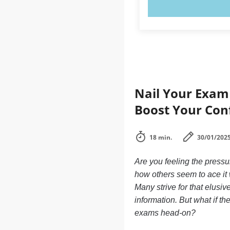
TRY N
Nail Your Exam 
Boost Your Con
18 min.
30/01/202
Are you feeling the press
how others seem to ace it w
Many strive for that elusi
information. But what if t
exams head-on?