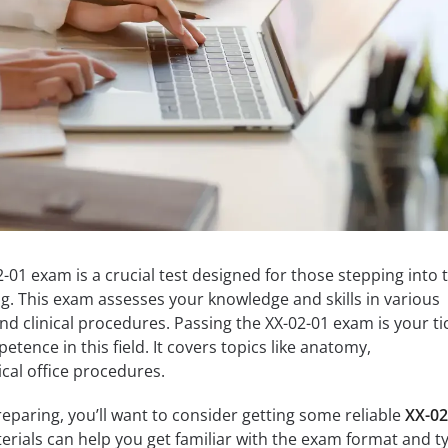
1 exam is a crucial test designed for those stepping into 
ng. This exam assesses your knowledge and skills in various
nd clinical procedures. Passing the XX-02-01 exam is your ti
ence in this field. It covers topics like anatomy,
al office procedures.
paring, you’ll want to consider getting some reliable
XX-02
erials can help you get familiar with the exam format and t