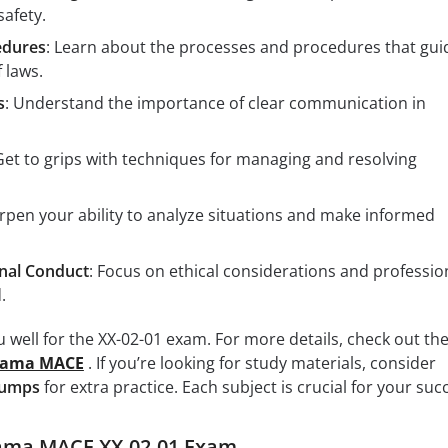
safety.
edures
: Learn about the processes and procedures that gui
 laws.
s
: Understand the importance of clear communication in
 Get to grips with techniques for managing and resolving
arpen your ability to analyze situations and make informed
onal Conduct
: Focus on ethical considerations and professio
.
 well for the XX-02-01 exam. For more details, check out th
bama MACE
. If you’re looking for study materials, consider
Dumps
for extra practice. Each subject is crucial for your suc
ama MACE XX-02-01 Exam