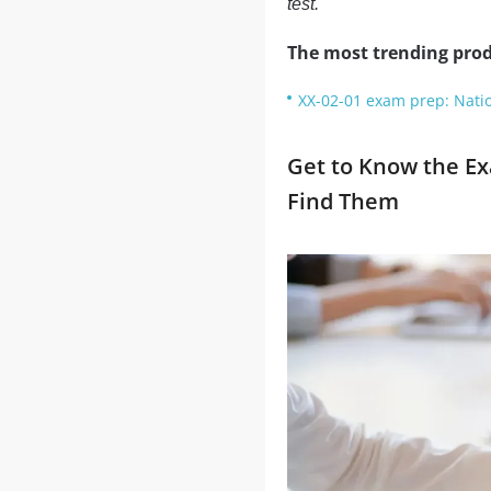
test.
The most trending prod
XX-02-01 exam prep: Nati
Get to Know the E
Find Them