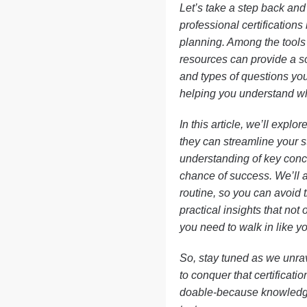
Let’s take a step back and 
professional certifications
planning. Among the tools
resources can provide a sol
and types of questions you
helping you understand wha
In this article, we’ll explo
they can streamline your s
understanding of key conce
chance of success. We’ll a
routine, so you can avoid t
practical insights that not
you need to walk in like y
So, stay tuned as we unrav
to conquer that certificati
doable-because knowledge