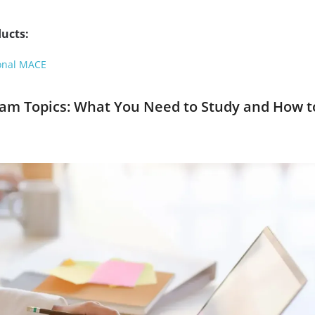
ucts:
onal MACE
xam Topics: What You Need to Study and How t