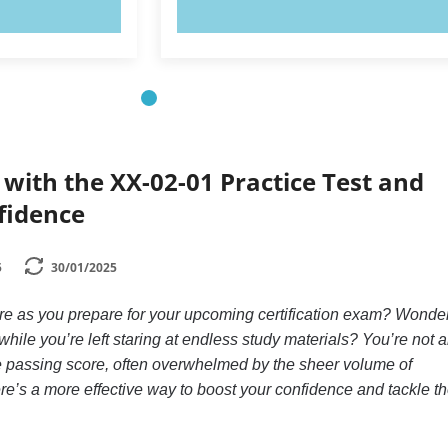
OW!
TRY NOW!
with the XX-02-01 Practice Test and
fidence
5
30/01/2025
ure as you prepare for your upcoming certification exam? Wonde
hile you’re left staring at endless study materials? You’re not a
ve passing score, often overwhelmed by the sheer volume of
here’s a more effective way to boost your confidence and tackle t