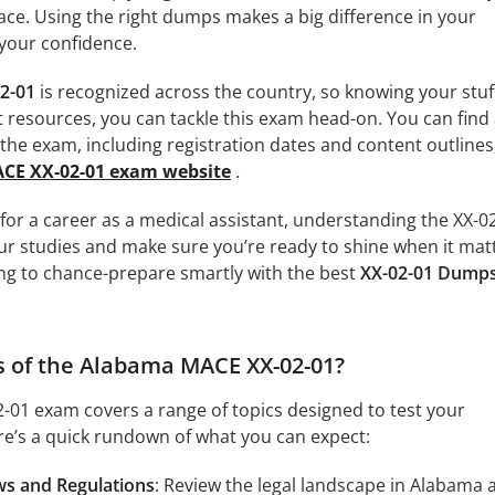
ace. Using the right dumps makes a big difference in your
your confidence.
2-01
is recognized across the country, so knowing your stuff
t resources, you can tackle this exam head-on. You can find 
t the exam, including registration dates and content outlines
ACE XX-02-01 exam website
.
g for a career as a medical assistant, understanding the XX-0
our studies and make sure you’re ready to shine when it mat
ing to chance-prepare smartly with the best
XX-02-01 Dump
s of the Alabama MACE XX-02-01?
01 exam covers a range of topics designed to test your
re’s a quick rundown of what you can expect:
ws and Regulations
: Review the legal landscape in Alabama 