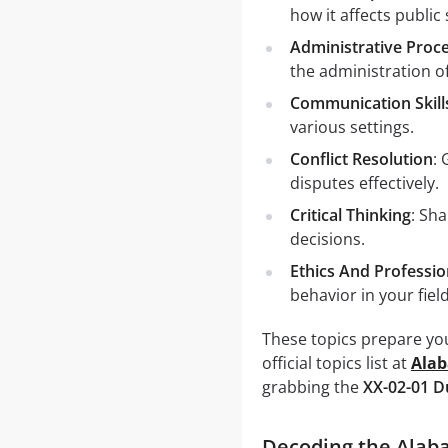
how it affects public 
Administrative Proc
the administration of
Communication Skill
various settings.
Conflict Resolution
:
disputes effectively.
Critical Thinking
: Sh
decisions.
Ethics And Professi
behavior in your field
These topics prepare you
official topics list at
Ala
grabbing the
XX-02-01 
Decoding the Alab