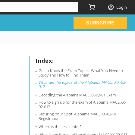
Login
SUBSCRIBE
Index:
Get to Know the Exam Topics: What You Need to
Study and How to Find Them
What are the topics of the Alabama MACE XX-02-
01?
Decoding the Alabama MACE XX-02-01 Exam
How to sign up for the exam of Alabama MACE XX-
02-01?
Securing Your Spot: Alabama MACE XX-02-01
Registration
Where is the test center?
What is the format of the Alabama MACE XX-02-01?