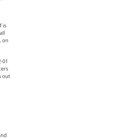
 is
all
, on
2-01
ters
s
out
and