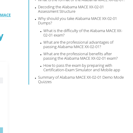
Decoding the Alabama MACE XX-02-01
Assessment Structure
l MACE
Why should you take Alabama MACE XX-02-01
Dumps?
What is the difficulty of the Alabama MACE XX-
y
02-01 exam?
What are the professional advantages of
passing Alabama MACE XX-02-01?
What are the professional benefits after
passing the Alabama MACE XX-02-01 exam?
How to pass the exam by preparing with
Certification-Exam Simulator and Mobile app
Summary of Alabama MACE XX-02-01 Demo Mode
Quizzes