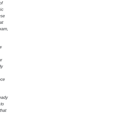
of
ic
ese
at
exam,
w
ur
dy
nce
ready
 to
that