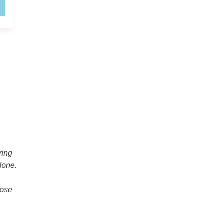
ring
lone.
hose