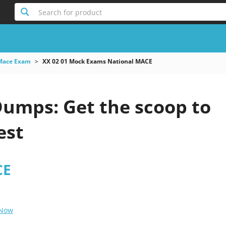
Search for product
Mace Exam
XX 02 01 Mock Exams National MACE
Dumps: Get the scoop to
est
CE
 Now