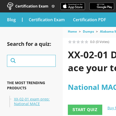
Certification Exam
blog
Certification Exam
Certification PDF
Home
Dumps
Alabama 
0.0
(0 Votes)
Search for a quiz:
XX-02-01 
ace your t
THE MOST TRENDING
National MA
PRODUCTS
XX-02-01 exam prep:
National MACE
Buy
START QUIZ