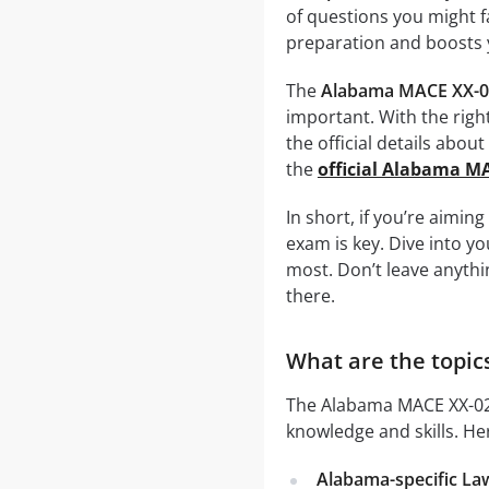
of questions you might f
preparation and boosts 
The
Alabama MACE XX-0
important. With the righ
the official details abou
the
official Alabama M
In short, if you’re aimin
exam is key. Dive into y
most. Don’t leave anyth
there.
What are the topic
The Alabama MACE XX-02-
knowledge and skills. He
Alabama-specific La