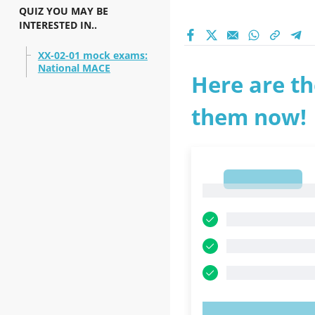
QUIZ YOU MAY BE
INTERESTED IN..
XX-02-01 mock exams:
National MACE
Here are th
them now!
1
1