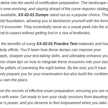
delve into the world of certification preparation. The landscape 
 is ever-evolving, and staying ahead of the curve requires strateg
 available,
XX-02-01 Dumps
stand out as a popular choice. Th
id foundation, allowing you to familiarize yourself with the form
’ll encounter. They essentially serve as a sneak peek into the 
t to expect without getting lost in a sea of textbooks.
re the benefits of using
XX-02-01 Practice Test
materials and ho
tudy efforts. You’ll learn how these dumps can improve your
pts, sharpen your test-taking skills, and ultimately enhance yo
lso share tips on how to integrate these resources into your stu
he pitfalls of cramming the night before. By the end, you’ll have
 only prepare you for your examination but also build the confide
ou own the place.
el the secrets of effective exam preparation, ensuring you are 
on with ease. Get ready to turn your study sessions from daunting
 is power, and you deserve to feel empowered when you take 