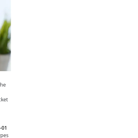
the
cket
-01
ypes