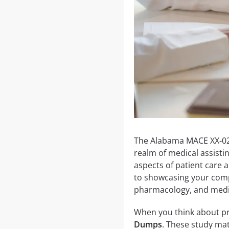
The Alabama MACE XX-02-0
realm of medical assisti
aspects of patient care a
to showcasing your compet
pharmacology, and medic
When you think about pre
Dumps
. These study mat