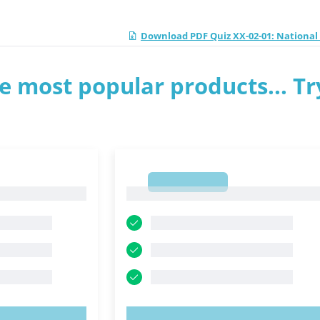
Download PDF Quiz XX-02-01: Nationa
e most popular products... Tr
1
1