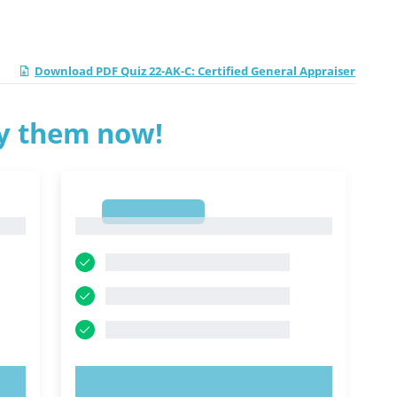
Download PDF Quiz 22-AK-C: Certified General Appraiser
ry them now!
1
1
TRY NOW!