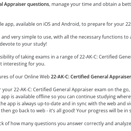
al Appraiser questions
, manage your time and obtain a bett
e app, available on iOS and Android, to prepare for your 22
id and very simple to use, with all the necessary functions t
 devote to your study!
sibility of taking exams in a range of 22-AK-C: Certified G
 interesting for you.
tures of our Online Web
22-AK-C: Certified General Appraise
r your 22-AK-C: Certified General Appraiser exam on the go,
app is available offline so you can continue studying where
e app is always up-to-date and in sync with the web and vice
then go back to web - it’s all good! Your progress will be in 
ack of how many questions you answer correctly and analyz