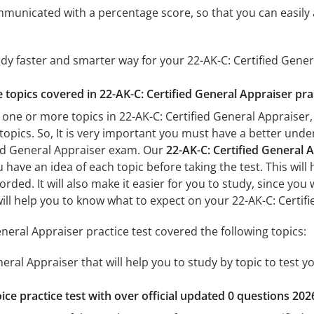
mmunicated with a percentage score, so that you can easily 
udy faster and smarter way for your 22-AK-C: Certified Gene
e topics covered in 22-AK-C: Certified General Appraiser pra
 one or more topics in 22-AK-C: Certified General Appraiser, 
 topics. So, It is very important you must have a better und
ied General Appraiser exam. Our
22-AK-C: Certified General A
u have an idea of each topic before taking the test. This will
ded. It will also make it easier for you to study, since you
 will help you to know what to expect on your 22-AK-C: Certi
neral Appraiser practice test covered the following topics:
neral Appraiser that will help you to study by topic to test y
ice practice test with over official updated 0 questions 202