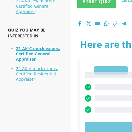
22-AK-C exam prep:
START QUIZ
Certified General
Appraiser
QUIZ YOU MAY BE
INTERESTED IN..
Here are th
22-AK-C mock exams:
Certified General
Appraiser
22-AK-A mock exams:
1
Certified Residential
1
Appraiser
TRY N