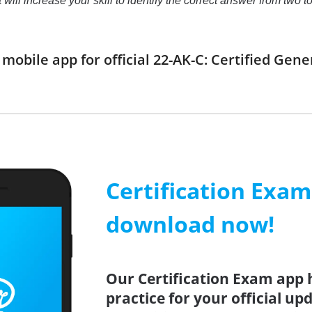
t will increase your skill to identify the correct answer from tw
obile app for official 22-AK-C: Certified Gen
Certification Exa
download now!
Our Certification Exam app 
practice for your official up