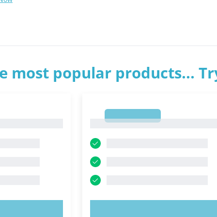
e most popular products... T
1
1
OW!
TRY NOW!