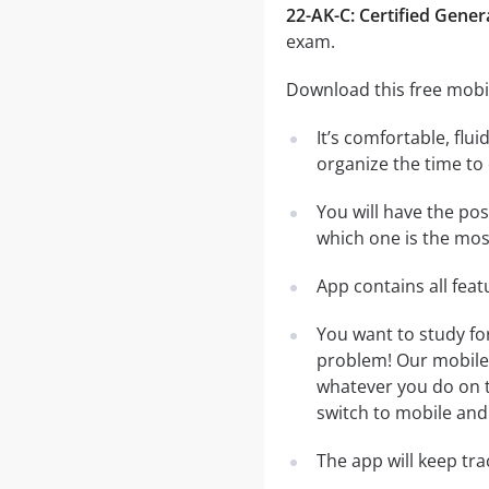
22-AK-C: Certified Gener
exam.
Download this free mobil
It’s comfortable, flu
organize the time to
You will have the pos
which one is the most
App contains all fea
You want to study fo
problem! Our mobile 
whatever you do on th
switch to mobile and 
The app will keep tr