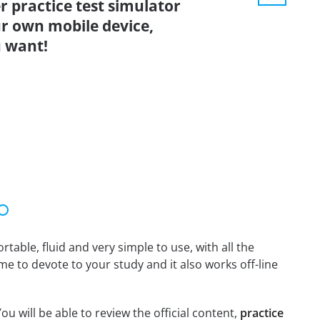
r practice test simulator
r own mobile device,
 want!
able, fluid and very simple to use, with all the
me to devote to your study and it also works off-line
ou will be able to review the official content,
practice