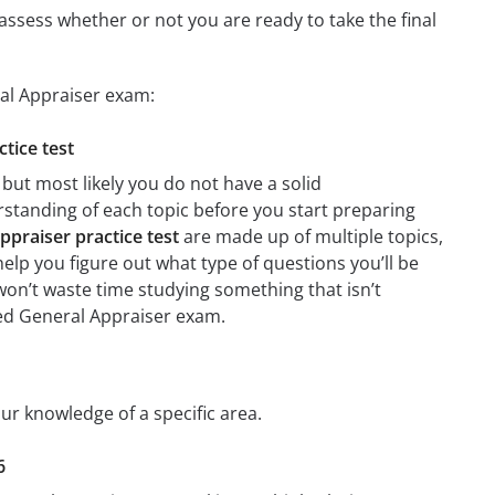
assess whether or not you are ready to take the final
ral Appraiser exam:
ctice test
but most likely you do not have a solid
erstanding of each topic before you start preparing
ppraiser practice test
are made up of multiple topics,
 help you figure out what type of questions you’ll be
 won’t waste time studying something that isn’t
fied General Appraiser exam.
our knowledge of a specific area.
6