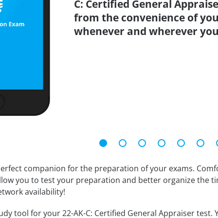
C: Certified General Appraise
from the convenience of you
whenever and wherever you
erfect companion for the preparation of your exams. Comfort
llow you to test your preparation and better organize the ti
twork availability!
dy tool for your 22-AK-C: Certified General Appraiser test. Y