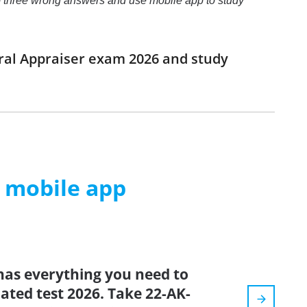
o to three wrong answers and use mobile app to study
eral Appraiser exam 2026 and study
m mobile app
has everything you need to
dated test 2026. Take 22-AK-