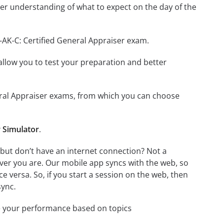
er understanding of what to expect on the day of the
-AK-C: Certified General Appraiser exam.
o allow you to test your preparation and better
eneral Appraiser exams, from which you can choose
r Simulator
.
 but don’t have an internet connection? Not a
ver you are. Our mobile app syncs with the web, so
 versa. So, if you start a session on the web, then
sync.
e your performance based on topics