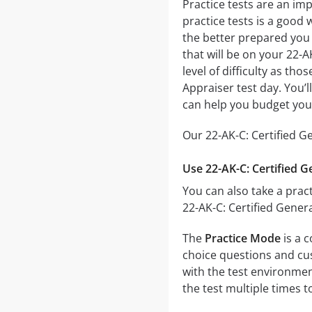
Practice tests are an imp
practice tests is a good 
the better prepared you w
that will be on your 22-A
level of difficulty as th
Appraiser test day. You’
can help you budget you
Our 22-AK-C: Certified G
Use 22-AK-C: Certified G
You can also take a pract
22-AK-C: Certified Gener
The
Practice Mode
is a c
choice questions and cust
with the test environmen
the test multiple times 