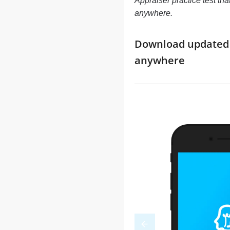
Appraiser practice test tha
anywhere.
Download updated m
anywhere