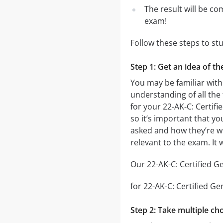
The result will be co
exam!
Follow these steps to st
Step 1: Get an idea of th
You may be familiar with
understanding of all the
for your 22-AK-C: Certif
so it’s important that yo
asked and how they’re wor
relevant to the exam. It
Our 22-AK-C: Certified Ge
for 22-AK-C: Certified Ge
Step 2: Take multiple cho