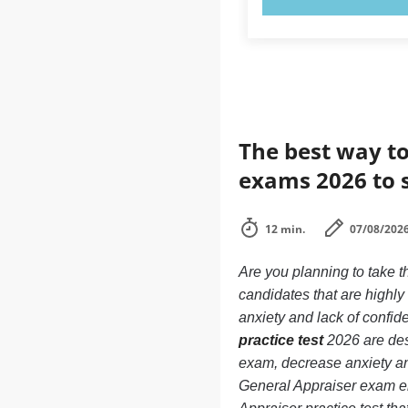
The best way to
exams 2026 to 
12 min.
07/08/202
Are you planning to take 
candidates that are highl
anxiety and lack of confide
practice test
2026 are des
exam, decrease anxiety and
General Appraiser exam e