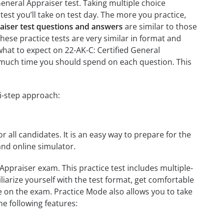
General Appraiser test. Taking multiple choice
test you’ll take on test day. The more you practice,
raiser test questions and answers
are similar to those
these practice tests are very similar in format and
h what to expect on 22-AK-C: Certified General
ow much time you should spend on each question. This
ti-step approach:
r all candidates. It is an easy way to prepare for the
and online simulator.
Appraiser exam. This practice test includes multiple-
liarize yourself with the test format, get comfortable
e on the exam. Practice Mode also allows you to take
e following features: