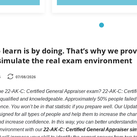
 learn is by doing. That’s why we prov
simulate the real exam environment
6
07/08/2026
the 22-AK-C: Certified General Appraiser exam? 22-AK-C: Certifi
y qualified and knowledgeable. Approximately 50% people failed
nce. You won’t be in that statistic if you prepare well. Our Updat
igned for all types of people and help them to increase the cha
 increase confidence. In this way, you can better understanding
nvironment with our
22-AK-C: Certified General Appraiser si