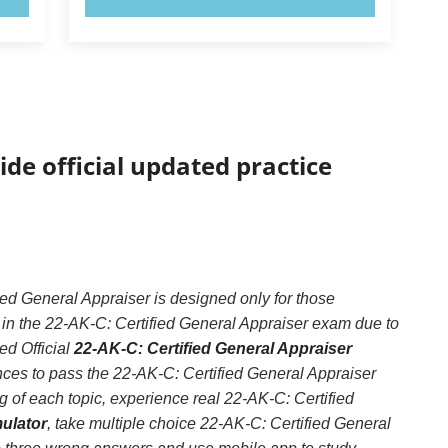
ide official updated practice
ed General Appraiser is designed only for those
 in the 22-AK-C: Certified General Appraiser exam due to
ed Official
22-AK-C: Certified General Appraiser
nces to pass the 22-AK-C: Certified General Appraiser
 of each topic, experience real 22-AK-C: Certified
mulator
, take multiple choice 22-AK-C: Certified General