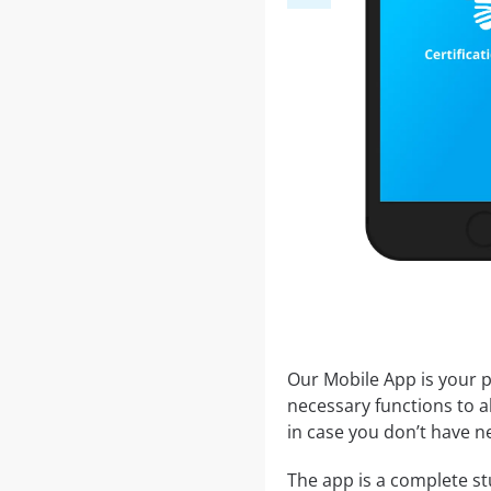
Our Mobile App is your p
necessary functions to a
in case you don’t have ne
The app is a complete stu