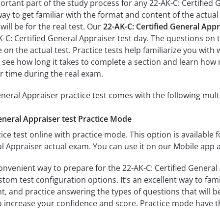
ortant part of the study process for any 22-AK-C: Certified 
way to get familiar with the format and content of the actual 
ill be for the real test. Our
22-AK-C: Certified General App
K-C: Certified General Appraiser test day. The questions on 
ose on the actual test. Practice tests help familiarize you wit
ll see how long it takes to complete a section and learn h
r time during the real exam.
eneral Appraiser practice test comes with the following mul
eneral Appraiser test Practice Mode
ice test online with practice mode. This option is available fo
al Appraiser actual exam. You can use it on our Mobile app 
onvenient way to prepare for the 22-AK-C: Certified General 
om test configuration options. It’s an excellent way to fami
t, and practice answering the types of questions that will b
to increase your confidence and score. Practice mode have th