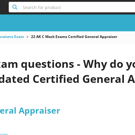
Search for product
praisers Exam
22 AK C Mock Exams Certified General Appraiser
xam questions - Why do y
pdated Certified General A
eral Appraiser
 Now