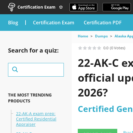
Certification Exam
blog
Certification Exam
Certification PDF
Home
Dumps
Alaska Ap
0.0
(0 Votes)
Search for a quiz:
22-AK-C e
official u
2026?
THE MOST TRENDING
PRODUCTS
Certified Gen
22-AK-A exam prep:
Certified Residential
Appraiser
Buy