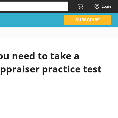
Login
SUBSCRIBE
ou need to take a
ppraiser practice test