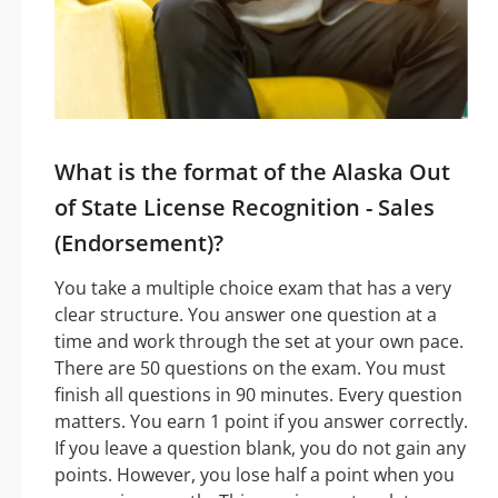
What is the format of the Alaska Out
of State License Recognition - Sales
(Endorsement)?
You take a multiple choice exam that has a very
clear structure. You answer one question at a
time and work through the set at your own pace.
There are 50 questions on the exam. You must
finish all questions in 90 minutes. Every question
matters. You earn 1 point if you answer correctly.
If you leave a question blank, you do not gain any
points. However, you lose half a point when you