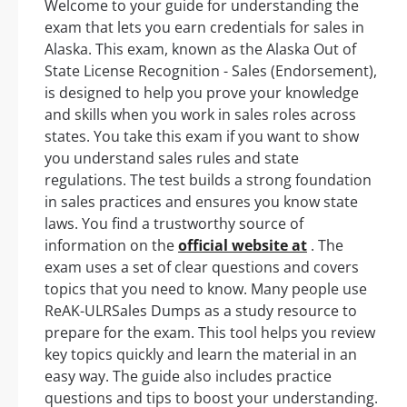
Welcome to your guide for understanding the
exam that lets you earn credentials for sales in
Alaska. This exam, known as the Alaska Out of
State License Recognition - Sales (Endorsement),
is designed to help you prove your knowledge
and skills when you work in sales roles across
states. You take this exam if you want to show
you understand sales rules and state
regulations. The test builds a strong foundation
in sales practices and ensures you know state
laws. You find a trustworthy source of
information on the
official website at
. The
exam uses a set of clear questions and covers
topics that you need to know. Many people use
ReAK-ULRSales Dumps as a study resource to
prepare for the exam. This tool helps you review
key topics quickly and learn the material in an
easy way. The guide also includes practice
questions and tips to boost your understanding.