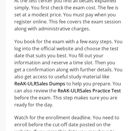
At the test center you find all details explained
simply. You first check the exam cost. The fee is
set at a modest price. You must pay when you
register online. This fee covers the exam session
along with administrative charges.
You book for the exam with a few easy steps. You
log into the official website and choose the test
date that suits you best. You fill out your
information and reserve a time slot. Then you
get a confirmation along with further details. You
also get access to useful study material like
ReAK-ULRSales Dumps
to help you prepare. You
can also review the
ReAK-ULRSales Practice Test
before the exam. This step makes sure you are
ready for the day.
Watch for the enrollment deadline. You need to
enroll before the cut-off date posted on the