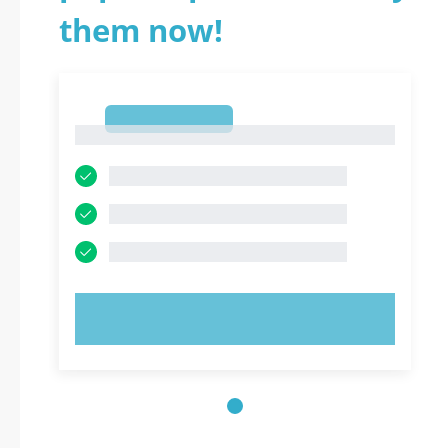
them now!
1
1
TRY NOW!