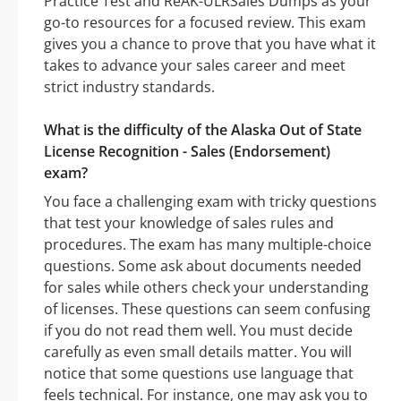
Practice Test and ReAK-ULRSales Dumps as your
go-to resources for a focused review. This exam
gives you a chance to prove that you have what it
takes to advance your sales career and meet
strict industry standards.
What is the difficulty of the Alaska Out of State
License Recognition - Sales (Endorsement)
exam?
You face a challenging exam with tricky questions
that test your knowledge of sales rules and
procedures. The exam has many multiple-choice
questions. Some ask about documents needed
for sales while others check your understanding
of licenses. These questions can seem confusing
if you do not read them well. You must decide
carefully as even small details matter. You will
notice that some questions use language that
feels technical. For instance, one may ask you to