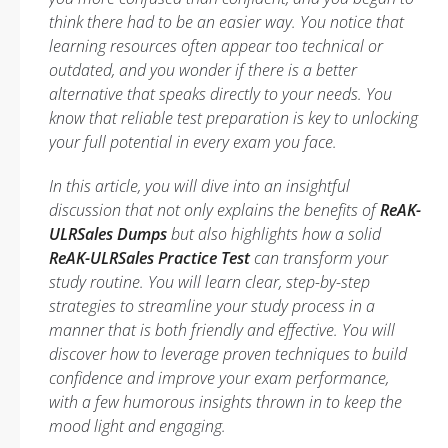
think there had to be an easier way. You notice that
learning resources often appear too technical or
outdated, and you wonder if there is a better
alternative that speaks directly to your needs. You
know that reliable test preparation is key to unlocking
your full potential in every exam you face.
In this article, you will dive into an insightful
discussion that not only explains the benefits of
ReAK-
ULRSales Dumps
but also highlights how a solid
ReAK-ULRSales Practice Test
can transform your
study routine. You will learn clear, step-by-step
strategies to streamline your study process in a
manner that is both friendly and effective. You will
discover how to leverage proven techniques to build
confidence and improve your exam performance,
with a few humorous insights thrown in to keep the
mood light and engaging.