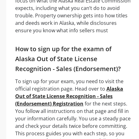
focus on what the Alaska Real Estate Commission
expects, including what you can’t do to avoid
trouble. Property ownership gets into how titles
and deeds work in Alaska, while disclosures
ensure you know what info sellers must
How to sign up for the examn of
Alaska Out of State License
Recognition - Sales (Endorsement)?
To sign up for your exam, you need to visit the
official registration page. Head over to
Alaska
Out of State License Recognition - Sales
(Endorsement) Registration
for the next steps.
You follow all instructions on that page and fill in
your information carefully. You use a steady pace
and check your details twice before committing.
This process guides you with each step, so you