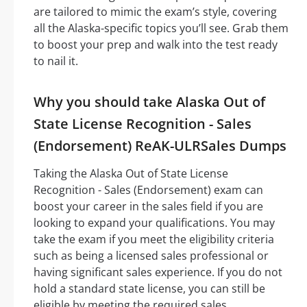
are tailored to mimic the exam’s style, covering
all the Alaska-specific topics you’ll see. Grab them
to boost your prep and walk into the test ready
to nail it.
Why you should take Alaska Out of
State License Recognition - Sales
(Endorsement) ReAK-ULRSales Dumps
Taking the Alaska Out of State License
Recognition - Sales (Endorsement) exam can
boost your career in the sales field if you are
looking to expand your qualifications. You may
take the exam if you meet the eligibility criteria
such as being a licensed sales professional or
having significant sales experience. If you do not
hold a standard state license, you can still be
eligible by meeting the required sales