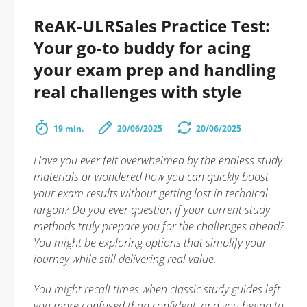
ReAK-ULRSales Practice Test:
Your go-to buddy for acing
your exam prep and handling
real challenges with style
19 min.
20/06/2025
20/06/2025
Have you ever felt overwhelmed by the endless study
materials or wondered how you can quickly boost
your exam results without getting lost in technical
jargon? Do you ever question if your current study
methods truly prepare you for the challenges ahead?
You might be exploring options that simplify your
journey while still delivering real value.
You might recall times when classic study guides left
you more confused than confident, and you began to