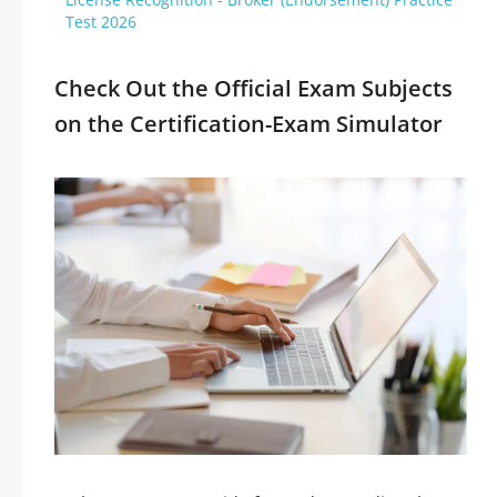
Test 2026
Check Out the Official Exam Subjects
on the Certification-Exam Simulator