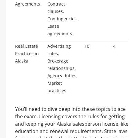
Agreements
Contract
clauses,
Contingencies,
Lease
agreements
Real Estate
Advertising
10
4
Practices in
rules,
Alaska
Brokerage
relationships,
Agency duties,
Market
practices
You’ll need to dive deep into these topics to ace
the exam. Licensing covers the rules for getting
and keeping your Alaska salesperson license, like
education and renewal requirements. State laws