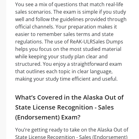
You see a mix of questions that match real-life
sales scenarios. The exam is simple if you study
well and follow the guidelines provided through
official channels. Your preparation makes it
easier to remember sales terms and state
regulations. The use of ReAK-ULRSales Dumps
helps you focus on the most studied material
while keeping your study plan clear and
structured. You enjoy a straightforward exam
that outlines each topic in clear language,
making your study time efficient and useful.
What’s Covered in the Alaska Out of
State License Recognition - Sales
(Endorsement) Exam?
You’re getting ready to take on the Alaska Out of
State License Recognition - Sales (Endorsement)