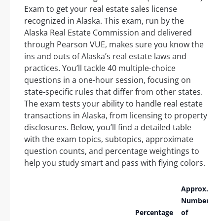
Exam to get your real estate sales license
recognized in Alaska. This exam, run by the
Alaska Real Estate Commission and delivered
through Pearson VUE, makes sure you know the
ins and outs of Alaska’s real estate laws and
practices. You’ll tackle 40 multiple-choice
questions in a one-hour session, focusing on
state-specific rules that differ from other states.
The exam tests your ability to handle real estate
transactions in Alaska, from licensing to property
disclosures. Below, you’ll find a detailed table
with the exam topics, subtopics, approximate
question counts, and percentage weightings to
help you study smart and pass with flying colors.
Approx.
Number
Percentage
of