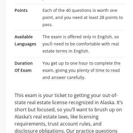
Points
Each of the 40 questions is worth one
point, and you need at least 28 points to
pass.
Available
The exam is offered only in English, so
Languages
you’ll need to be comfortable with real
estate terms in English.
Duration
You get up to one hour to complete the
Of Exam
exam, giving you plenty of time to read
and answer carefully.
This exam is your ticket to getting your out-of-
state real estate license recognized in Alaska. It’s
short but focused, so you’ll want to brush up on
Alaska’s real estate laws, like licensing
requirements, trust account rules, and
disclosure obligations. Our practice questions