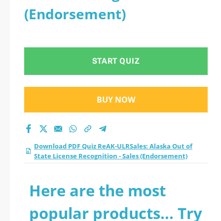
(Endorsement)
START QUIZ
BUY NOW
Download PDF Quiz ReAK-ULRSales: Alaska Out of
State License Recognition - Sales (Endorsement)
Here are the most
popular products... Try