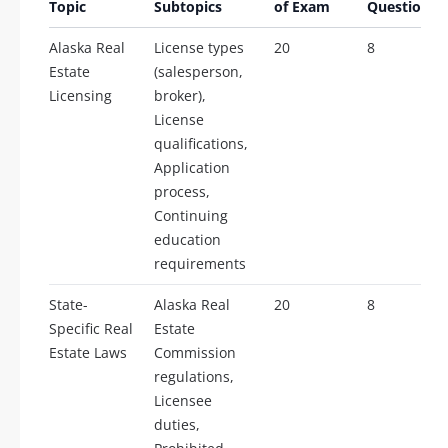
Topic
Subtopics
of Exam
Questions
Alaska Real
License types
20
8
Estate
(salesperson,
Licensing
broker),
License
qualifications,
Application
process,
Continuing
education
requirements
State-
Alaska Real
20
8
Specific Real
Estate
Estate Laws
Commission
regulations,
Licensee
duties,