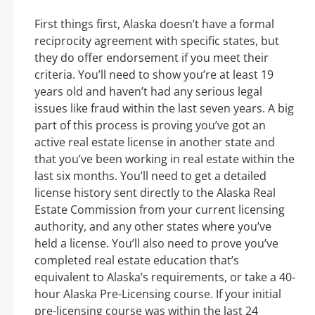
First things first, Alaska doesn’t have a formal
reciprocity agreement with specific states, but
they do offer endorsement if you meet their
criteria. You’ll need to show you’re at least 19
years old and haven’t had any serious legal
issues like fraud within the last seven years. A big
part of this process is proving you’ve got an
active real estate license in another state and
that you’ve been working in real estate within the
last six months. You’ll need to get a detailed
license history sent directly to the Alaska Real
Estate Commission from your current licensing
authority, and any other states where you’ve
held a license. You’ll also need to prove you’ve
completed real estate education that’s
equivalent to Alaska’s requirements, or take a 40-
hour Alaska Pre-Licensing course. If your initial
pre-licensing course was within the last 24