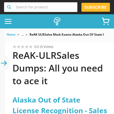
Search for product
SUBSCRIBE
Home
...
ReAK ULRSales Mock Exams Alaska Out Of State Licens
0.0
(0 Votes)
ReAK-ULRSales
Dumps: All you need
to ace it
Alaska Out of State
License Recognition - Sales