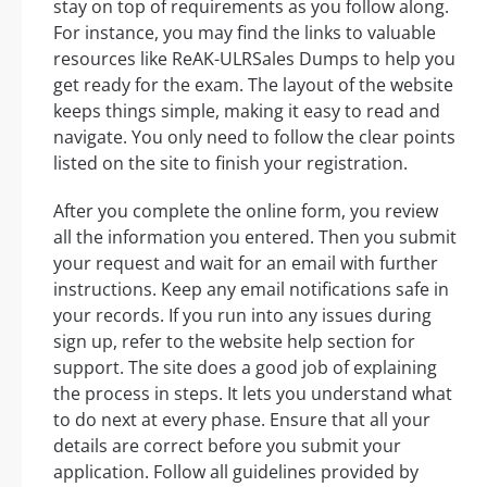
stay on top of requirements as you follow along.
For instance, you may find the links to valuable
resources like ReAK-ULRSales Dumps to help you
get ready for the exam. The layout of the website
keeps things simple, making it easy to read and
navigate. You only need to follow the clear points
listed on the site to finish your registration.
After you complete the online form, you review
all the information you entered. Then you submit
your request and wait for an email with further
instructions. Keep any email notifications safe in
your records. If you run into any issues during
sign up, refer to the website help section for
support. The site does a good job of explaining
the process in steps. It lets you understand what
to do next at every phase. Ensure that all your
details are correct before you submit your
application. Follow all guidelines provided by