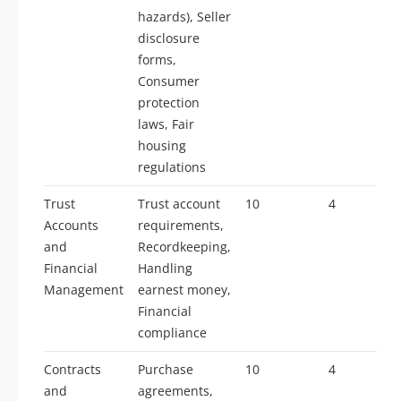
hazards), Seller
disclosure
forms,
Consumer
protection
laws, Fair
housing
regulations
Trust
Trust account
10
4
Accounts
requirements,
and
Recordkeeping,
Financial
Handling
Management
earnest money,
Financial
compliance
Contracts
Purchase
10
4
and
agreements,