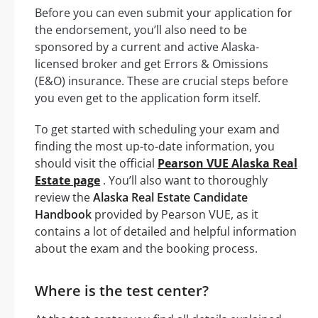
Before you can even submit your application for
the endorsement, you’ll also need to be
sponsored by a current and active Alaska-
licensed broker and get Errors & Omissions
(E&O) insurance. These are crucial steps before
you even get to the application form itself.
To get started with scheduling your exam and
finding the most up-to-date information, you
should visit the official
Pearson VUE Alaska Real
Estate page
. You’ll also want to thoroughly
review the
Alaska Real Estate Candidate
Handbook
provided by Pearson VUE, as it
contains a lot of detailed and helpful information
about the exam and the booking process.
Where is the test center?