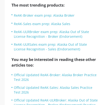
The most trending products:
ReAK-Broker exam prep: Alaska Broker
ReAK-Sales exam prep: Alaska Sales
ReAK-ULRBroker exam prep: Alaska Out of State
License Recognition - Broker (Endorsement)
ReAK-ULRSales exam prep: Alaska Out of State
License Recognition - Sales (Endorsement)
You may be interested in reading these other
articles too:
Official Updated ReAK-Broker: Alaska Broker Practice
Test 2026
Official Updated ReAK-Sales: Alaska Sales Practice
Test 2026
Official Updated ReAK-ULRBroker: Alaska Out of State
License Recognition - Broker (Endorsement) Practice