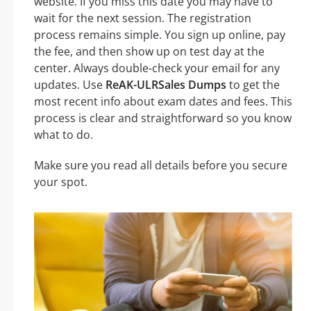
website. If you miss this date you may have to
wait for the next session. The registration
process remains simple. You sign up online, pay
the fee, and then show up on test day at the
center. Always double-check your email for any
updates. Use
ReAK-ULRSales Dumps
to get the
most recent info about exam dates and fees. This
process is clear and straightforward so you know
what to do.
Make sure you read all details before you secure
your spot.