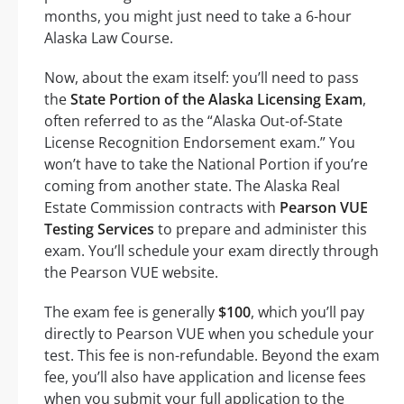
months, you might just need to take a 6-hour
Alaska Law Course.
Now, about the exam itself: you’ll need to pass
the
State Portion of the Alaska Licensing Exam
,
often referred to as the “Alaska Out-of-State
License Recognition Endorsement exam.” You
won’t have to take the National Portion if you’re
coming from another state. The Alaska Real
Estate Commission contracts with
Pearson VUE
Testing Services
to prepare and administer this
exam. You’ll schedule your exam directly through
the Pearson VUE website.
The exam fee is generally
$100
, which you’ll pay
directly to Pearson VUE when you schedule your
test. This fee is non-refundable. Beyond the exam
fee, you’ll also have application and license fees
when you submit your full application to the