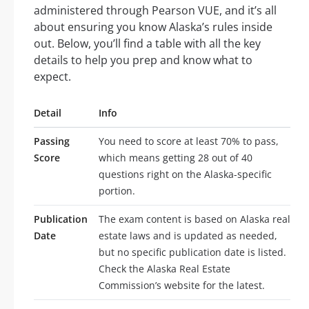
administered through Pearson VUE, and it’s all
about ensuring you know Alaska’s rules inside
out. Below, you’ll find a table with all the key
details to help you prep and know what to
expect.
Detail
Info
Passing
You need to score at least 70% to pass,
Score
which means getting 28 out of 40
questions right on the Alaska-specific
portion.
Publication
The exam content is based on Alaska real
Date
estate laws and is updated as needed,
but no specific publication date is listed.
Check the Alaska Real Estate
Commission’s website for the latest.