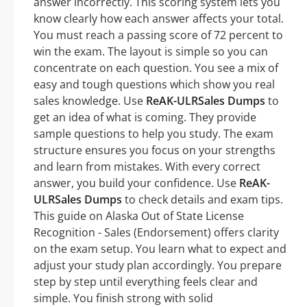
answer incorrectly. This scoring system lets you
know clearly how each answer affects your total.
You must reach a passing score of 72 percent to
win the exam. The layout is simple so you can
concentrate on each question. You see a mix of
easy and tough questions which show you real
sales knowledge. Use
ReAK-ULRSales Dumps
to
get an idea of what is coming. They provide
sample questions to help you study. The exam
structure ensures you focus on your strengths
and learn from mistakes. With every correct
answer, you build your confidence. Use
ReAK-
ULRSales Dumps
to check details and exam tips.
This guide on Alaska Out of State License
Recognition - Sales (Endorsement) offers clarity
on the exam setup. You learn what to expect and
adjust your study plan accordingly. You prepare
step by step until everything feels clear and
simple. You finish strong with solid