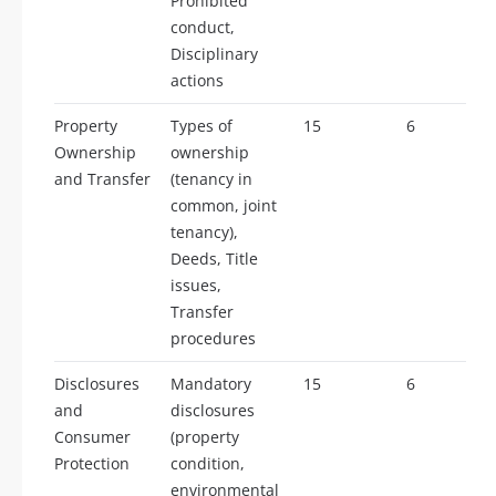
Prohibited
conduct,
Disciplinary
actions
Property
Types of
15
6
Ownership
ownership
and Transfer
(tenancy in
common, joint
tenancy),
Deeds, Title
issues,
Transfer
procedures
Disclosures
Mandatory
15
6
and
disclosures
Consumer
(property
Protection
condition,
environmental