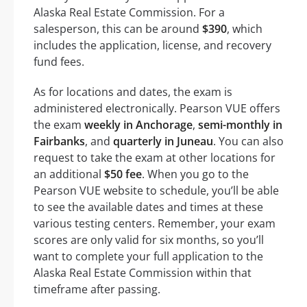
Alaska Real Estate Commission. For a
salesperson, this can be around
$390
, which
includes the application, license, and recovery
fund fees.
As for locations and dates, the exam is
administered electronically. Pearson VUE offers
the exam
weekly in Anchorage
,
semi-monthly in
Fairbanks
, and
quarterly in Juneau
. You can also
request to take the exam at other locations for
an additional
$50 fee
. When you go to the
Pearson VUE website to schedule, you’ll be able
to see the available dates and times at these
various testing centers. Remember, your exam
scores are only valid for six months, so you’ll
want to complete your full application to the
Alaska Real Estate Commission within that
timeframe after passing.