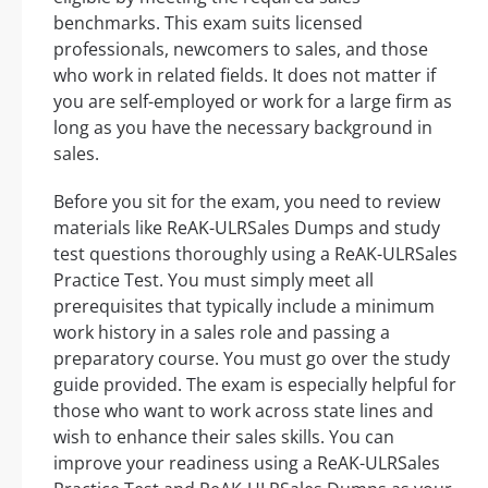
benchmarks. This exam suits licensed
professionals, newcomers to sales, and those
who work in related fields. It does not matter if
you are self-employed or work for a large firm as
long as you have the necessary background in
sales.
Before you sit for the exam, you need to review
materials like ReAK-ULRSales Dumps and study
test questions thoroughly using a ReAK-ULRSales
Practice Test. You must simply meet all
prerequisites that typically include a minimum
work history in a sales role and passing a
preparatory course. You must go over the study
guide provided. The exam is especially helpful for
those who want to work across state lines and
wish to enhance their sales skills. You can
improve your readiness using a ReAK-ULRSales