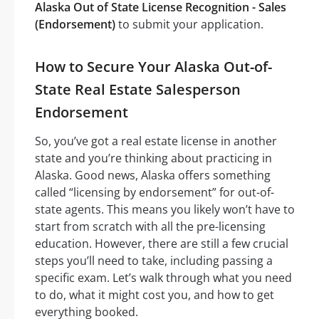
Alaska Out of State License Recognition - Sales
(Endorsement)
to submit your application.
How to Secure Your Alaska Out-of-
State Real Estate Salesperson
Endorsement
So, you’ve got a real estate license in another
state and you’re thinking about practicing in
Alaska. Good news, Alaska offers something
called “licensing by endorsement” for out-of-
state agents. This means you likely won’t have to
start from scratch with all the pre-licensing
education. However, there are still a few crucial
steps you’ll need to take, including passing a
specific exam. Let’s walk through what you need
to do, what it might cost you, and how to get
everything booked.