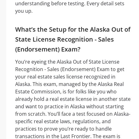
understanding before testing. Every detail sets
you up.
What’s the Setup for the Alaska Out of
State License Recognition - Sales
(Endorsement) Exam?
You’re eyeing the Alaska Out of State License
Recognition - Sales (Endorsement) Exam to get
your real estate sales license recognized in
Alaska. This exam, managed by the Alaska Real
Estate Commission, is for folks like you who
already hold a real estate license in another state
and want to practice in Alaska without starting
from scratch. You’ll face a test focused on Alaska-
specific real estate laws, regulations, and
practices to prove you’re ready to handle
transactions in the Last Frontier. The exam is