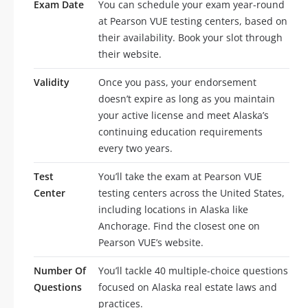
Exam Date
You can schedule your exam year-round
at Pearson VUE testing centers, based on
their availability. Book your slot through
their website.
Validity
Once you pass, your endorsement
doesn’t expire as long as you maintain
your active license and meet Alaska’s
continuing education requirements
every two years.
Test
You’ll take the exam at Pearson VUE
Center
testing centers across the United States,
including locations in Alaska like
Anchorage. Find the closest one on
Pearson VUE’s website.
Number Of
You’ll tackle 40 multiple-choice questions
Questions
focused on Alaska real estate laws and
practices.