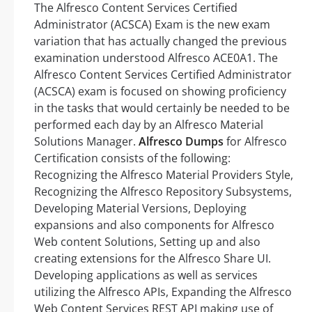
The Alfresco Content Services Certified
Administrator (ACSCA) Exam is the new exam
variation that has actually changed the previous
examination understood Alfresco ACE0A1. The
Alfresco Content Services Certified Administrator
(ACSCA) exam is focused on showing proficiency
in the tasks that would certainly be needed to be
performed each day by an Alfresco Material
Solutions Manager.
Alfresco Dumps
for Alfresco
Certification consists of the following:
Recognizing the Alfresco Material Providers Style,
Recognizing the Alfresco Repository Subsystems,
Developing Material Versions, Deploying
expansions and also components for Alfresco
Web content Solutions, Setting up and also
creating extensions for the Alfresco Share UI.
Developing applications as well as services
utilizing the Alfresco APIs, Expanding the Alfresco
Web Content Services REST API making use of