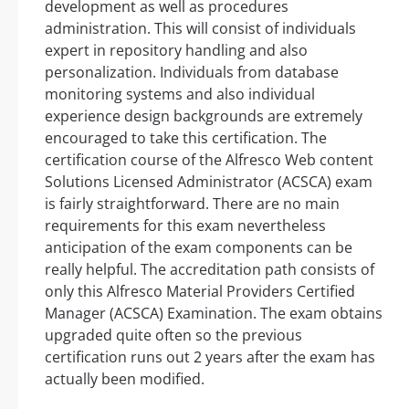
development as well as procedures
administration. This will consist of individuals
expert in repository handling and also
personalization. Individuals from database
monitoring systems and also individual
experience design backgrounds are extremely
encouraged to take this certification. The
certification course of the Alfresco Web content
Solutions Licensed Administrator (ACSCA) exam
is fairly straightforward. There are no main
requirements for this exam nevertheless
anticipation of the exam components can be
really helpful. The accreditation path consists of
only this Alfresco Material Providers Certified
Manager (ACSCA) Examination. The exam obtains
upgraded quite often so the previous
certification runs out 2 years after the exam has
actually been modified.