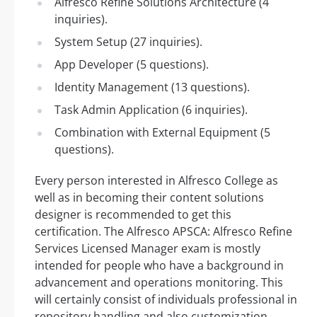
Alfresco Refine Solutions Architecture (4
inquiries).
System Setup (27 inquiries).
App Developer (5 questions).
Identity Management (13 questions).
Task Admin Application (6 inquiries).
Combination with External Equipment (5
questions).
Every person interested in Alfresco College as
well as in becoming their content solutions
designer is recommended to get this
certification. The Alfresco APSCA: Alfresco Refine
Services Licensed Manager exam is mostly
intended for people who have a background in
advancement and operations monitoring. This
will certainly consist of individuals professional in
repository handling and also customization.