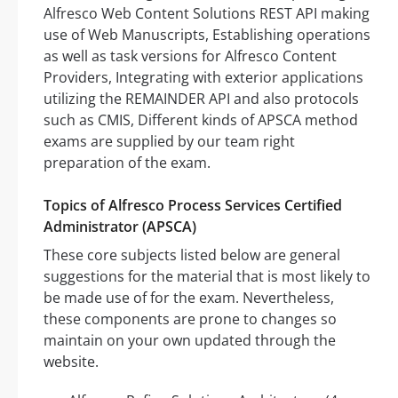
Alfresco Web Content Solutions REST API making
use of Web Manuscripts, Establishing operations
as well as task versions for Alfresco Content
Providers, Integrating with exterior applications
utilizing the REMAINDER API and also protocols
such as CMIS, Different kinds of APSCA method
exams are supplied by our team right
preparation of the exam.
Topics of Alfresco Process Services Certified
Administrator (APSCA)
These core subjects listed below are general
suggestions for the material that is most likely to
be made use of for the exam. Nevertheless,
these components are prone to changes so
maintain on your own updated through the
website.