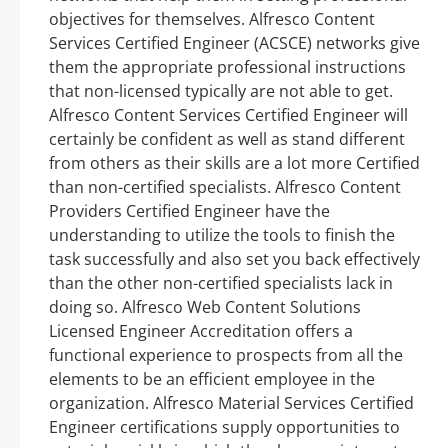
objectives for themselves. Alfresco Content
Services Certified Engineer (ACSCE) networks give
them the appropriate professional instructions
that non-licensed typically are not able to get.
Alfresco Content Services Certified Engineer will
certainly be confident as well as stand different
from others as their skills are a lot more Certified
than non-certified specialists. Alfresco Content
Providers Certified Engineer have the
understanding to utilize the tools to finish the
task successfully and also set you back effectively
than the other non-certified specialists lack in
doing so. Alfresco Web Content Solutions
Licensed Engineer Accreditation offers a
functional experience to prospects from all the
elements to be an efficient employee in the
organization. Alfresco Material Services Certified
Engineer certifications supply opportunities to