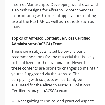
Internet Manuscripts, Developing workflows, and
also task designs for Alfresco Content Services.
Incorporating with external applications making
use of the REST API as well as methods such as
CMIS.
Topics of Alfresco Content Services Certified
Administrator (ACSCA) Exam
These core subjects listed below are basic
recommendations for the material that is likely
to be utilized for the examination. Nevertheless,
these contents are prone to changes so maintain
yourself upgraded via the website. The
complying with subjects will certainly be
evaluated for the Alfresco Material Solutions
Certified Manager (ACSCA) exam:
Recognizing technical and practical aspects