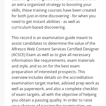
an extra organized strategy to boosting your
skills, these training courses have been created
for both just-in-time discovering - for when you
need to get instant abilities - as well as
curriculum-based discovering.
This record is an examination guide meant to
assist candidates to determine the value of the
Alfresco Web Content Services Certified Designer
(ACSCE) Exam as well as to give all necessary
information like requirements, exam materials
and style, and so on for the best exam
preparation of interested prospects. This
overview includes details on the accreditation
examination target market, advised prep work as
well as paperwork, and also a complete checklist
of exam targets, all with the objective of helping
you obtain a passing quality. In order to raise
your chances of passing the examination, we