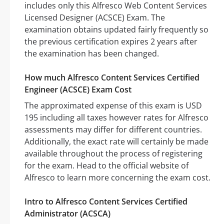
includes only this Alfresco Web Content Services
Licensed Designer (ACSCE) Exam. The
examination obtains updated fairly frequently so
the previous certification expires 2 years after
the examination has been changed.
How much Alfresco Content Services Certified
Engineer (ACSCE) Exam Cost
The approximated expense of this exam is USD
195 including all taxes however rates for Alfresco
assessments may differ for different countries.
Additionally, the exact rate will certainly be made
available throughout the process of registering
for the exam. Head to the official website of
Alfresco to learn more concerning the exam cost.
Intro to Alfresco Content Services Certified
Administrator (ACSCA)