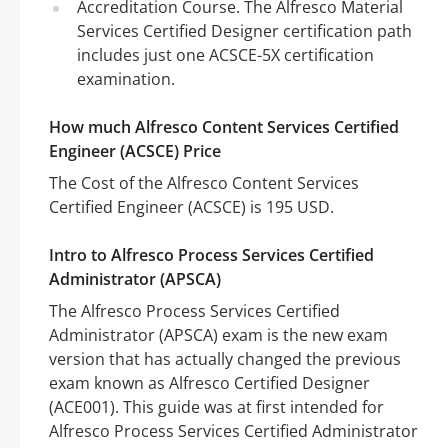
Accreditation Course. The Alfresco Material
Services Certified Designer certification path
includes just one ACSCE-5X certification
examination.
How much Alfresco Content Services Certified
Engineer (ACSCE) Price
The Cost of the Alfresco Content Services
Certified Engineer (ACSCE) is 195 USD.
Intro to Alfresco Process Services Certified
Administrator (APSCA)
The Alfresco Process Services Certified
Administrator (APSCA) exam is the new exam
version that has actually changed the previous
exam known as Alfresco Certified Designer
(ACE001). This guide was at first intended for
Alfresco Process Services Certified Administrator