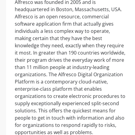
Alfresco was founded in 2005 and is
headquartered in Boston, Massachusetts, USA.
Alfresco is an open resource, commercial
software application firm that actually gives
individuals a less complex way to operate,
making certain that they have the best
knowledge they need, exactly when they require
it most. In greater than 190 countries worldwide,
their program drives the everyday work of more
than 11 million people at industry-leading
organizations. The Alfresco Digital Organization
Platform is a contemporary cloud-native,
enterprise-class platform that enables
organizations to create electronic procedures to
supply exceptionally experienced split-second
solutions. This offers the quickest means for
people to get in touch with information and also
for organizations to respond rapidly to risks,
opportunities as well as problems.