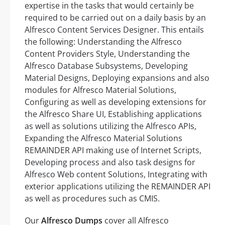
expertise in the tasks that would certainly be
required to be carried out on a daily basis by an
Alfresco Content Services Designer. This entails
the following: Understanding the Alfresco
Content Providers Style, Understanding the
Alfresco Database Subsystems, Developing
Material Designs, Deploying expansions and also
modules for Alfresco Material Solutions,
Configuring as well as developing extensions for
the Alfresco Share UI, Establishing applications
as well as solutions utilizing the Alfresco APIs,
Expanding the Alfresco Material Solutions
REMAINDER API making use of Internet Scripts,
Developing process and also task designs for
Alfresco Web content Solutions, Integrating with
exterior applications utilizing the REMAINDER API
as well as procedures such as CMIS.
Our
Alfresco Dumps
cover all Alfresco