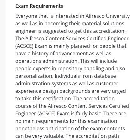
Exam Requirements
Everyone that is interested in Alfresco University
as well as in becoming their material solutions
engineer is suggested to get this accreditation.
The Alfresco Content Services Certified Engineer
(ACSCE) Exam is mainly planned for people that
have a history of advancement as well as
operations administration. This will include
people experts in repository handling and also
personalization. Individuals from database
administration systems as well as customer
experience design backgrounds are very urged
to take this certification. The accreditation
course of the Alfresco Content Services Certified
Engineer (ACSCE) Exam is fairly basic. There are
no main requirements for this examination
nonetheless anticipation of the exam contents
can be very valuable. The accreditation path