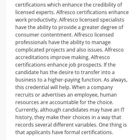
certifications which enhance the credibility of
licensed experts. Alfresco certifications enhance
work productivity. Alfresco licensed specialists
have the ability to provide a greater degree of
consumer contentment. Alfresco licensed
professionals have the ability to manage
complicated projects and also issues. Alfresco
accreditations improve making. Alfresco
certifications enhance job prospects. If the
candidate has the desire to transfer into a
business to a higher-paying function. As always,
this credential will help. When a company
recruits or advertises an employee, human
resources are accountable for the choice.
Currently, although candidates may have an IT
history, they make their choices in a way that
records several different variables. One thing is
that applicants have formal certifications.