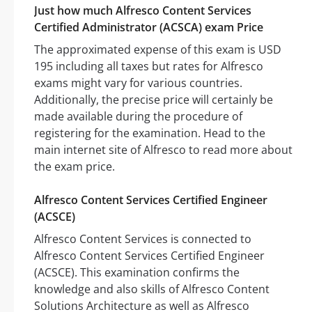
Just how much Alfresco Content Services
Certified Administrator (ACSCA) exam Price
The approximated expense of this exam is USD
195 including all taxes but rates for Alfresco
exams might vary for various countries.
Additionally, the precise price will certainly be
made available during the procedure of
registering for the examination. Head to the
main internet site of Alfresco to read more about
the exam price.
Alfresco Content Services Certified Engineer
(ACSCE)
Alfresco Content Services is connected to
Alfresco Content Services Certified Engineer
(ACSCE). This examination confirms the
knowledge and also skills of Alfresco Content
Solutions Architecture as well as Alfresco