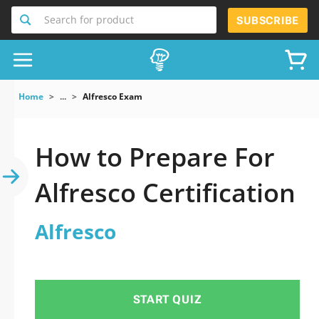
Search for product
SUBSCRIBE
Home
...
Alfresco Exam
How to Prepare For
Alfresco Certification
Alfresco
START QUIZ