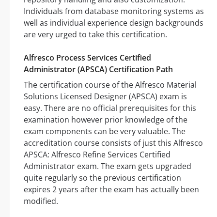
Individuals from database monitoring systems as
well as individual experience design backgrounds
are very urged to take this certification.
Alfresco Process Services Certified
Administrator (APSCA) Certification Path
The certification course of the Alfresco Material
Solutions Licensed Designer (APSCA) exam is
easy. There are no official prerequisites for this
examination however prior knowledge of the
exam components can be very valuable. The
accreditation course consists of just this Alfresco
APSCA: Alfresco Refine Services Certified
Administrator exam. The exam gets upgraded
quite regularly so the previous certification
expires 2 years after the exam has actually been
modified.