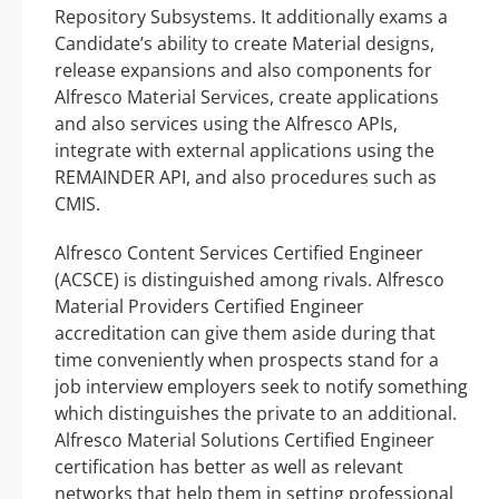
Repository Subsystems. It additionally exams a
Candidate’s ability to create Material designs,
release expansions and also components for
Alfresco Material Services, create applications
and also services using the Alfresco APIs,
integrate with external applications using the
REMAINDER API, and also procedures such as
CMIS.
Alfresco Content Services Certified Engineer
(ACSCE) is distinguished among rivals. Alfresco
Material Providers Certified Engineer
accreditation can give them aside during that
time conveniently when prospects stand for a
job interview employers seek to notify something
which distinguishes the private to an additional.
Alfresco Material Solutions Certified Engineer
certification has better as well as relevant
networks that help them in setting professional