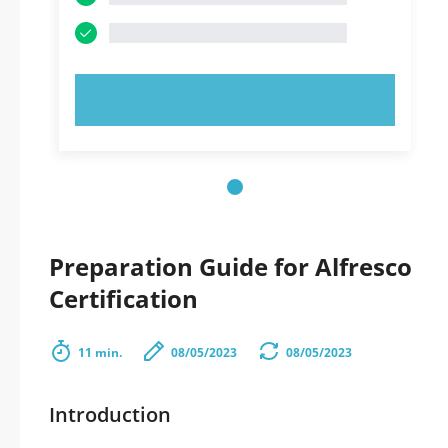
TRY NOW!
Preparation Guide for Alfresco
Certification
11 min.
08/05/2023
08/05/2023
Introduction