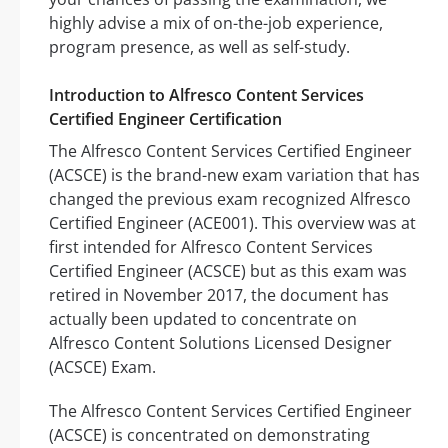
highly advise a mix of on-the-job experience,
program presence, as well as self-study.
Introduction to Alfresco Content Services
Certified Engineer Certification
The Alfresco Content Services Certified Engineer
(ACSCE) is the brand-new exam variation that has
changed the previous exam recognized Alfresco
Certified Engineer (ACE001). This overview was at
first intended for Alfresco Content Services
Certified Engineer (ACSCE) but as this exam was
retired in November 2017, the document has
actually been updated to concentrate on
Alfresco Content Solutions Licensed Designer
(ACSCE) Exam.
The Alfresco Content Services Certified Engineer
(ACSCE) is concentrated on demonstrating