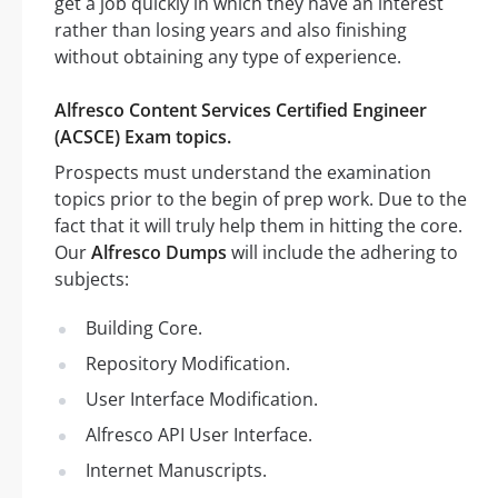
get a job quickly in which they have an interest
rather than losing years and also finishing
without obtaining any type of experience.
Alfresco Content Services Certified Engineer
(ACSCE) Exam topics.
Prospects must understand the examination
topics prior to the begin of prep work. Due to the
fact that it will truly help them in hitting the core.
Our
Alfresco Dumps
will include the adhering to
subjects:
Building Core.
Repository Modification.
User Interface Modification.
Alfresco API User Interface.
Internet Manuscripts.