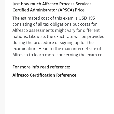
Just how much Alfresco Process Services
Certified Administrator (APSCA) Price.
The estimated cost of this exam is USD 195
consisting of all tax obligations but costs for
Alfresco assessments might vary for different
nations. Likewise, the exact rate will be provided
during the procedure of signing up for the
examination. Head to the main internet site of
Alfresco to learn more concerning the exam cost.
For more info read reference:
Alfresco Certification Reference