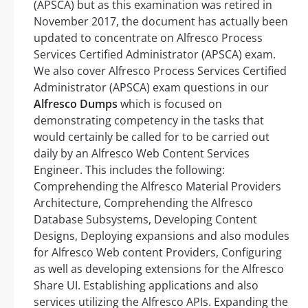
(APSCA) but as this examination was retired in
November 2017, the document has actually been
updated to concentrate on Alfresco Process
Services Certified Administrator (APSCA) exam.
We also cover Alfresco Process Services Certified
Administrator (APSCA) exam questions in our
Alfresco Dumps
which is focused on
demonstrating competency in the tasks that
would certainly be called for to be carried out
daily by an Alfresco Web Content Services
Engineer. This includes the following:
Comprehending the Alfresco Material Providers
Architecture, Comprehending the Alfresco
Database Subsystems, Developing Content
Designs, Deploying expansions and also modules
for Alfresco Web content Providers, Configuring
as well as developing extensions for the Alfresco
Share UI. Establishing applications and also
services utilizing the Alfresco APIs. Expanding the