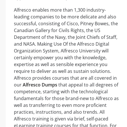
Alfresco enables more than 1,300 industry-
leading companies to be more delicate and also
successful, consisting of Cisco, Pitney Bowes, the
Canadian Gallery for Civils Rights, the US
Department of the Navy, the Joint Chiefs of Staff,
and NASA. Making Use Of the Alfresco Digital
Organization System, Alfresco University will
certainly empower you with the knowledge,
expertise as well as sensible experience you
require to deliver as well as sustain solutions.
Alfresco provides courses that are all covered in
our
Alfresco Dumps
that appeal to all degrees of
competence, starting with the technological
fundamentals for those brand-new to Alfresco as
well as transferring to even more proficient
practices, instructions, and also trends. All
Alfresco training is given via brief, self-paced
eLearning training courses for that function. For