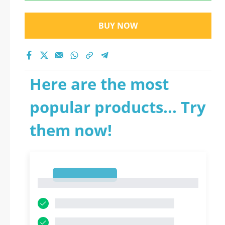
BUY NOW
Here are the most
popular products... Try
them now!
1
1