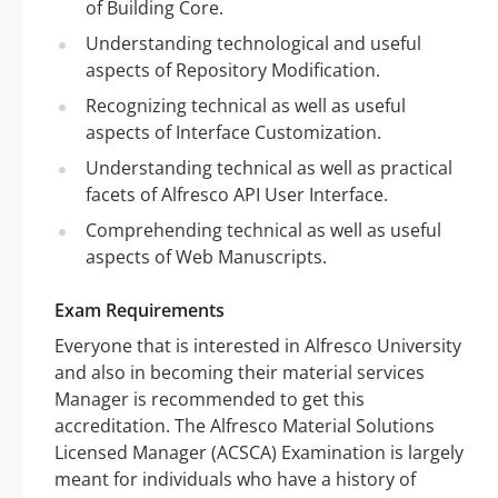
of Building Core.
Understanding technological and useful
aspects of Repository Modification.
Recognizing technical as well as useful
aspects of Interface Customization.
Understanding technical as well as practical
facets of Alfresco API User Interface.
Comprehending technical as well as useful
aspects of Web Manuscripts.
Exam Requirements
Everyone that is interested in Alfresco University
and also in becoming their material services
Manager is recommended to get this
accreditation. The Alfresco Material Solutions
Licensed Manager (ACSCA) Examination is largely
meant for individuals who have a history of