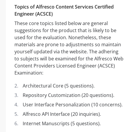
Topics of Alfresco Content Services Certified
Engineer (ACSCE)
These core topics listed below are general
suggestions for the product that is likely to be
used for the evaluation. Nonetheless, these
materials are prone to adjustments so maintain
yourself updated via the website. The adhering
to subjects will be examined for the Alfresco Web
Content Providers Licensed Engineer (ACSCE)
Examination:
Architectural Core (5 questions).
Repository Customization (20 questions).
User Interface Personalization (10 concerns).
Alfresco API Interface (20 inquiries).
Internet Manuscripts (5 questions).