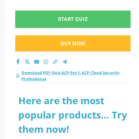
START QUIZ
BUY NOW
Download PDF Quiz ACP-Sec1: ACP Cloud Security
Professional
Here are the most
popular products... Try
them now!