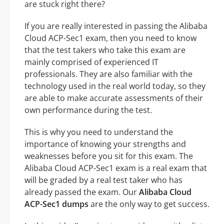
are stuck right there?
If you are really interested in passing the Alibaba
Cloud ACP-Sec1 exam, then you need to know
that the test takers who take this exam are
mainly comprised of experienced IT
professionals. They are also familiar with the
technology used in the real world today, so they
are able to make accurate assessments of their
own performance during the test.
This is why you need to understand the
importance of knowing your strengths and
weaknesses before you sit for this exam. The
Alibaba Cloud ACP-Sec1 exam is a real exam that
will be graded by a real test taker who has
already passed the exam. Our
Alibaba Cloud
ACP-Sec1 dumps
are the only way to get success.