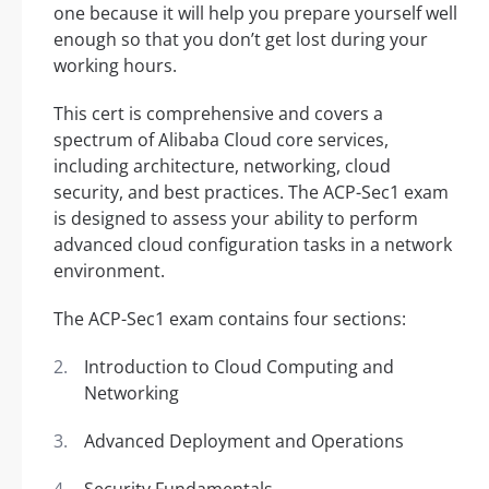
one because it will help you prepare yourself well
enough so that you don’t get lost during your
working hours.
This cert is comprehensive and covers a
spectrum of Alibaba Cloud core services,
including architecture, networking, cloud
security, and best practices. The ACP-Sec1 exam
is designed to assess your ability to perform
advanced cloud configuration tasks in a network
environment.
The ACP-Sec1 exam contains four sections:
Introduction to Cloud Computing and
Networking
Advanced Deployment and Operations