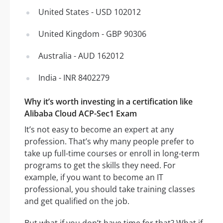
United States - USD 102012
United Kingdom - GBP 90306
Australia - AUD 162012
India - INR 8402279
Why it’s worth investing in a certification like
Alibaba Cloud ACP-Sec1 Exam
It’s not easy to become an expert at any
profession. That’s why many people prefer to
take up full-time courses or enroll in long-term
programs to get the skills they need. For
example, if you want to become an IT
professional, you should take training classes
and get qualified on the job.