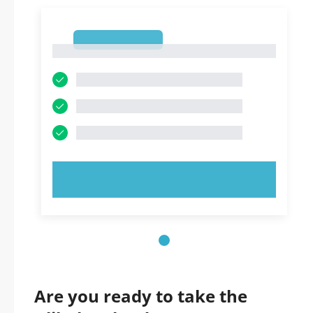
1
1
TRY NOW!
Are you ready to take the