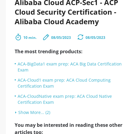
Alibaba Cloud ACP-Sec1 - ACP
Cloud Security Certification -
Alibaba Cloud Academy
10 min.
08/05/2023
08/05/2023
The most trending products:
ACA-BigData1 exam prep: ACA Big Data Certification
Exam
ACA-Cloud1 exam prep: ACA Cloud Computing
Certification Exam
ACA-CloudNative exam prep: ACA Cloud Native
Certification Exam
Show More... (2)
You may be interested in reading these other
articles too: