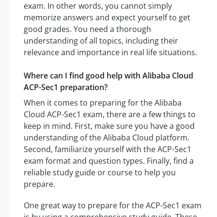
exam. In other words, you cannot simply
memorize answers and expect yourself to get
good grades. You need a thorough
understanding of all topics, including their
relevance and importance in real life situations.
Where can I find good help with Alibaba Cloud
ACP-Sec1 preparation?
When it comes to preparing for the Alibaba
Cloud ACP-Sec1 exam, there are a few things to
keep in mind. First, make sure you have a good
understanding of the Alibaba Cloud platform.
Second, familiarize yourself with the ACP-Sec1
exam format and question types. Finally, find a
reliable study guide or course to help you
prepare.
One great way to prepare for the ACP-Sec1 exam