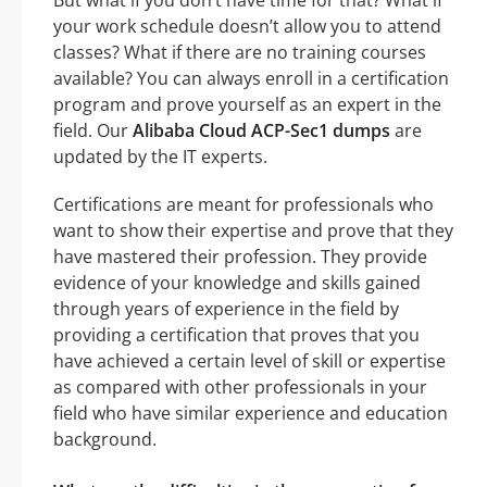
But what if you don’t have time for that? What if
your work schedule doesn’t allow you to attend
classes? What if there are no training courses
available? You can always enroll in a certification
program and prove yourself as an expert in the
field. Our
Alibaba Cloud ACP-Sec1 dumps
are
updated by the IT experts.
Certifications are meant for professionals who
want to show their expertise and prove that they
have mastered their profession. They provide
evidence of your knowledge and skills gained
through years of experience in the field by
providing a certification that proves that you
have achieved a certain level of skill or expertise
as compared with other professionals in your
field who have similar experience and education
background.