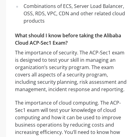
Combinations of ECS, Server Load Balancer,
OSS, RDS, VPC, CDN and other related cloud
products
What should I know before taking the Alibaba
Cloud ACP-Sec1 Exam?
The importance of security. The ACP-Sec1 exam
is designed to test your skill in managing an
organization’s security program. The exam
covers all aspects of a security program,
including security planning, risk assessment and
management, incident response and reporting.
The importance of cloud computing. The ACP-
Sec1 exam will test your knowledge of cloud
computing and how it can be used to improve
business operations by reducing costs and
increasing efficiency. You’ll need to know how