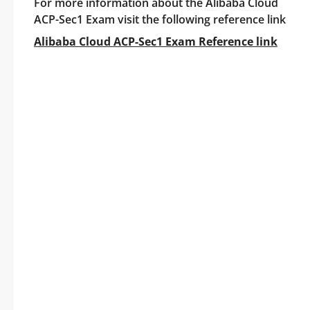
For more information about the Alibaba Cloud
ACP-Sec1 Exam visit the following reference link
Alibaba Cloud ACP-Sec1 Exam Reference link