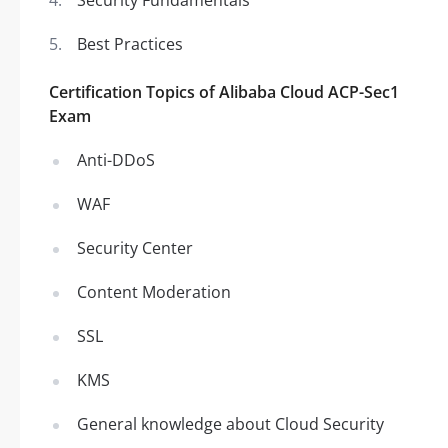
Security Fundamentals
Best Practices
Certification Topics of Alibaba Cloud ACP-Sec1
Exam
Anti-DDoS
WAF
Security Center
Content Moderation
SSL
KMS
General knowledge about Cloud Security