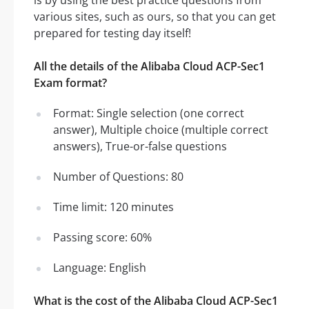
is by using the best practice questions from
various sites, such as ours, so that you can get
prepared for testing day itself!
All the details of the Alibaba Cloud ACP-Sec1
Exam format?
Format: Single selection (one correct
answer), Multiple choice (multiple correct
answers), True-or-false questions
Number of Questions: 80
Time limit: 120 minutes
Passing score: 60%
Language: English
What is the cost of the Alibaba Cloud ACP-Sec1