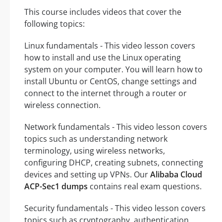
This course includes videos that cover the
following topics:
Linux fundamentals - This video lesson covers
how to install and use the Linux operating
system on your computer. You will learn how to
install Ubuntu or CentOS, change settings and
connect to the internet through a router or
wireless connection.
Network fundamentals - This video lesson covers
topics such as understanding network
terminology, using wireless networks,
configuring DHCP, creating subnets, connecting
devices and setting up VPNs. Our
Alibaba Cloud
ACP-Sec1 dumps
contains real exam questions.
Security fundamentals - This video lesson covers
topics such as cryptography, authentication