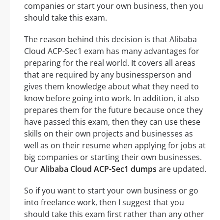
companies or start your own business, then you
should take this exam.
The reason behind this decision is that Alibaba
Cloud ACP-Sec1 exam has many advantages for
preparing for the real world. It covers all areas
that are required by any businessperson and
gives them knowledge about what they need to
know before going into work. In addition, it also
prepares them for the future because once they
have passed this exam, then they can use these
skills on their own projects and businesses as
well as on their resume when applying for jobs at
big companies or starting their own businesses.
Our
Alibaba Cloud ACP-Sec1 dumps
are updated.
So if you want to start your own business or go
into freelance work, then I suggest that you
should take this exam first rather than any other