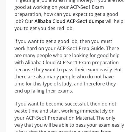
in getting a job and earning money. If you are not
good at working on your ACP-Sec1 Exam
preparation, how can you expect to get a good
job? Our
Alibaba Cloud ACP-Sec1 dumps
will help
you to get you desired job.
If you want to get a good job, then you must
work hard on your ACP-Sec1 Prep Guide. There
are many people who are looking for good help
with Alibaba Cloud ACP-Sec1 Exam preparation
because they want to pass their exam easily. But
there are also many people who do not have
time for this type of study, and therefore they
end up failing their exams.
If you want to become successful, then do not
waste time and start working immediately on
your ACP-Sec1 Preparation Material. The only
way that you will be able to pass your exam easily