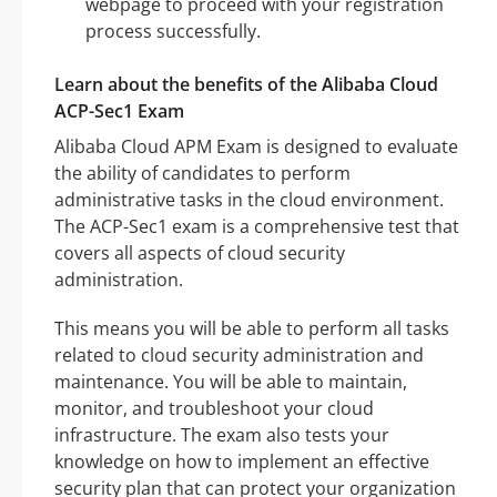
webpage to proceed with your registration
process successfully.
Learn about the benefits of the Alibaba Cloud
ACP-Sec1 Exam
Alibaba Cloud APM Exam is designed to evaluate
the ability of candidates to perform
administrative tasks in the cloud environment.
The ACP-Sec1 exam is a comprehensive test that
covers all aspects of cloud security
administration.
This means you will be able to perform all tasks
related to cloud security administration and
maintenance. You will be able to maintain,
monitor, and troubleshoot your cloud
infrastructure. The exam also tests your
knowledge on how to implement an effective
security plan that can protect your organization