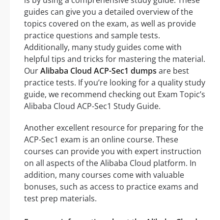
is by using a comprehensive study guide. These
guides can give you a detailed overview of the
topics covered on the exam, as well as provide
practice questions and sample tests.
Additionally, many study guides come with
helpful tips and tricks for mastering the material.
Our
Alibaba Cloud ACP-Sec1 dumps
are best
practice tests. If you’re looking for a quality study
guide, we recommend checking out Exam Topic’s
Alibaba Cloud ACP-Sec1 Study Guide.
Another excellent resource for preparing for the
ACP-Sec1 exam is an online course. These
courses can provide you with expert instruction
on all aspects of the Alibaba Cloud platform. In
addition, many courses come with valuable
bonuses, such as access to practice exams and
test prep materials.