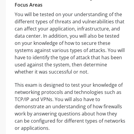
Focus Areas
You will be tested on your understanding of the
different types of threats and vulnerabilities that
can affect your application, infrastructure, and
data center. In addition, you will also be tested
on your knowledge of how to secure these
systems against various types of attacks. You will
have to identify the type of attack that has been
used against the system, then determine
whether it was successful or not.
This exam is designed to test your knowledge of
networking protocols and technologies such as
TCP/IP and VPNs. You will also have to
demonstrate an understanding of how firewalls
work by answering questions about how they
can be configured for different types of networks
or applications.