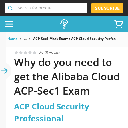
Search for product
SUBSCRIBE
Home
...
ACP Sec1 Mock Exams ACP Cloud Security Professional
0.0
(0 Votes)
Why do you need to
get the Alibaba Cloud
ACP-Sec1 Exam
ACP Cloud Security
Professional