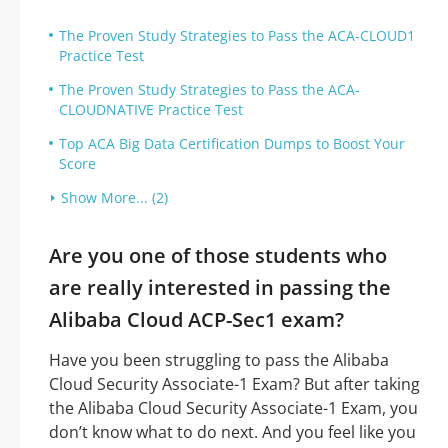
The Proven Study Strategies to Pass the ACA-CLOUD1
Practice Test
The Proven Study Strategies to Pass the ACA-
CLOUDNATIVE Practice Test
Top ACA Big Data Certification Dumps to Boost Your
Score
Show More... (2)
Are you one of those students who
are really interested in passing the
Alibaba Cloud ACP-Sec1 exam?
Have you been struggling to pass the Alibaba
Cloud Security Associate-1 Exam? But after taking
the Alibaba Cloud Security Associate-1 Exam, you
don’t know what to do next. And you feel like you