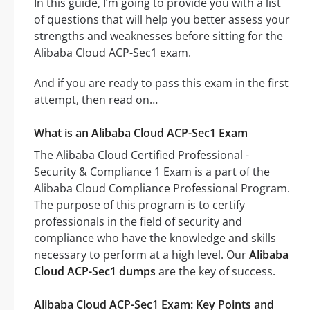
In this guide, I’m going to provide you with a list
of questions that will help you better assess your
strengths and weaknesses before sitting for the
Alibaba Cloud ACP-Sec1 exam.
And if you are ready to pass this exam in the first
attempt, then read on…
What is an Alibaba Cloud ACP-Sec1 Exam
The Alibaba Cloud Certified Professional -
Security & Compliance 1 Exam is a part of the
Alibaba Cloud Compliance Professional Program.
The purpose of this program is to certify
professionals in the field of security and
compliance who have the knowledge and skills
necessary to perform at a high level. Our
Alibaba
Cloud ACP-Sec1 dumps
are the key of success.
Alibaba Cloud ACP-Sec1 Exam: Key Points and