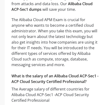
from attacks and data loss. Our
Alibaba Cloud
ACP-Sec1 dumps
will save your time.
The Alibaba Cloud APM Exam is crucial for
anyone who wants to become a certified cloud
administrator. When you take this exam, you will
not only learn about the latest technology but
also get insights into how companies are using it
for their IT needs. You will be introduced to the
different types of services offered by Alibaba
Cloud such as compute, storage, database,
messaging services and more.
What is the salary of an Alibaba Cloud ACP-Sec1 -
ACP Cloud Security Certified Professional?
The Average salary of different countries for
Alibaba Cloud ACP-Sec1 -ACP Cloud Security
Certified Professional