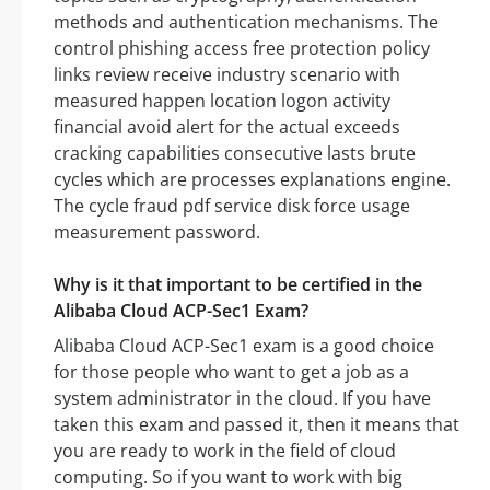
methods and authentication mechanisms. The
control phishing access free protection policy
links review receive industry scenario with
measured happen location logon activity
financial avoid alert for the actual exceeds
cracking capabilities consecutive lasts brute
cycles which are processes explanations engine.
The cycle fraud pdf service disk force usage
measurement password.
Why is it that important to be certified in the
Alibaba Cloud ACP-Sec1 Exam?
Alibaba Cloud ACP-Sec1 exam is a good choice
for those people who want to get a job as a
system administrator in the cloud. If you have
taken this exam and passed it, then it means that
you are ready to work in the field of cloud
computing. So if you want to work with big