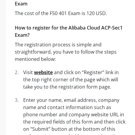
Exam
The cost of the F50 401 Exam is 120 USD.
How to register for the Alibaba Cloud ACP-Sec1
Exam?
The registration process is simple and
straightforward, you have to follow the steps
mentioned below:
Visit
website
and click on “Register” link in
the top right corner of the page which will
take you to the registration form page.
Enter your name, email address, company
name and contact information such as
phone number and company website URL in
the required fields of this form and then click
on “Submit” button at the bottom of this