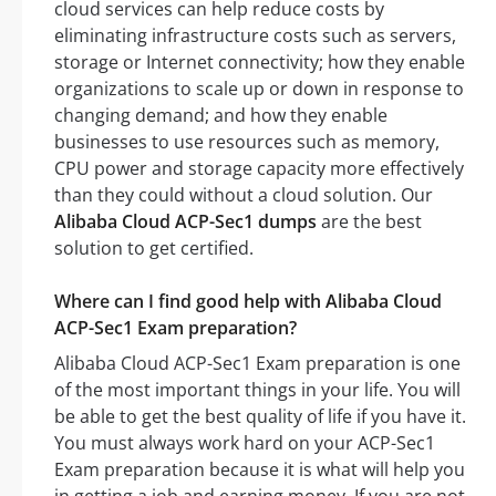
cloud services can help reduce costs by
eliminating infrastructure costs such as servers,
storage or Internet connectivity; how they enable
organizations to scale up or down in response to
changing demand; and how they enable
businesses to use resources such as memory,
CPU power and storage capacity more effectively
than they could without a cloud solution. Our
Alibaba Cloud ACP-Sec1 dumps
are the best
solution to get certified.
Where can I find good help with Alibaba Cloud
ACP-Sec1 Exam preparation?
Alibaba Cloud ACP-Sec1 Exam preparation is one
of the most important things in your life. You will
be able to get the best quality of life if you have it.
You must always work hard on your ACP-Sec1
Exam preparation because it is what will help you