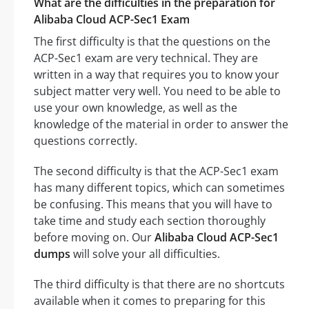
What are the difficulties in the preparation for
Alibaba Cloud ACP-Sec1 Exam
The first difficulty is that the questions on the
ACP-Sec1 exam are very technical. They are
written in a way that requires you to know your
subject matter very well. You need to be able to
use your own knowledge, as well as the
knowledge of the material in order to answer the
questions correctly.
The second difficulty is that the ACP-Sec1 exam
has many different topics, which can sometimes
be confusing. This means that you will have to
take time and study each section thoroughly
before moving on. Our
Alibaba Cloud ACP-Sec1
dumps
will solve your all difficulties.
The third difficulty is that there are no shortcuts
available when it comes to preparing for this