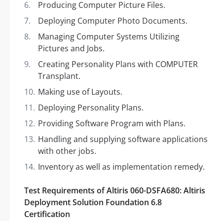
Producing Computer Picture Files.
Deploying Computer Photo Documents.
Managing Computer Systems Utilizing
Pictures and Jobs.
Creating Personality Plans with COMPUTER
Transplant.
Making use of Layouts.
Deploying Personality Plans.
Providing Software Program with Plans.
Handling and supplying software applications
with other jobs.
Inventory as well as implementation remedy.
Test Requirements of Altiris 060-DSFA680: Altiris
Deployment Solution Foundation 6.8
Certification