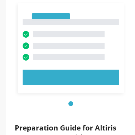
1
1
TRY NOW!
Preparation Guide for Altiris