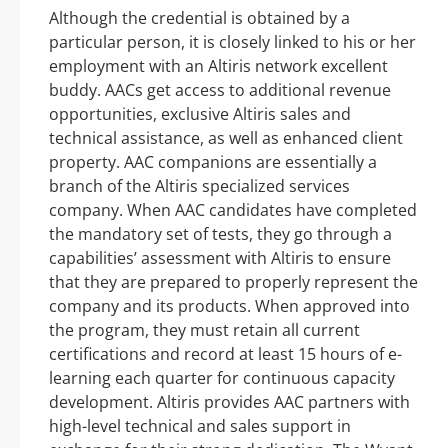
Although the credential is obtained by a
particular person, it is closely linked to his or her
employment with an Altiris network excellent
buddy. AACs get access to additional revenue
opportunities, exclusive Altiris sales and
technical assistance, as well as enhanced client
property. AAC companions are essentially a
branch of the Altiris specialized services
company. When AAC candidates have completed
the mandatory set of tests, they go through a
capabilities’ assessment with Altiris to ensure
that they are prepared to properly represent the
company and its products. When approved into
the program, they must retain all current
certifications and record at least 15 hours of e-
learning each quarter for continuous capacity
development. Altiris provides AAC partners with
high-level technical and sales support in