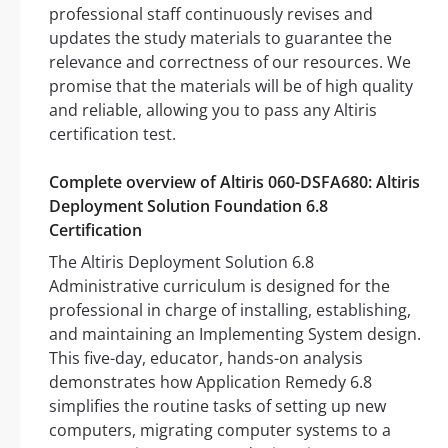
professional staff continuously revises and
updates the study materials to guarantee the
relevance and correctness of our resources. We
promise that the materials will be of high quality
and reliable, allowing you to pass any Altiris
certification test.
Complete overview of Altiris 060-DSFA680: Altiris
Deployment Solution Foundation 6.8
Certification
The Altiris Deployment Solution 6.8
Administrative curriculum is designed for the
professional in charge of installing, establishing,
and maintaining an Implementing System design.
This five-day, educator, hands-on analysis
demonstrates how Application Remedy 6.8
simplifies the routine tasks of setting up new
computers, migrating computer systems to a