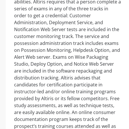
abilities. Altiris requires that a person complete a
series of exams in any of the three tracks in
order to get a credential: Customer
Administration, Deployment Service, and
Notification Web Server tests are included in the
customer monitoring track. The service and
possession administration track includes exams
on Possession Monitoring, Helpdesk Option, and
Alert Web server. Exams on Wise Packaging
Studio, Deploy Option, and Notice Web Server
are included in the software repackaging and
distribution tracking. Altiris advises that
candidates for certification participate in
instructor-led and/or online training programs
provided by Altiris or its fellow competitors. Free
study assessments, as well as technique tests,
are easily available online. An online consumer
documentation program keeps track of the
prospect’s training courses attended as well as