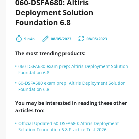
060-DSFA680: Altiris
Deployment Solution
Foundation 6.8
9 min.
08/05/2023
08/05/2023
The most trending products:
060-DSFA680 exam prep: Altiris Deployment Solution
Foundation 6.8
60-DSFA680 exam prep: Altiris Deployment Solution
Foundation 6.8
You may be interested in reading these other
articles too:
Official Updated 60-DSFA680: Altiris Deployment
Solution Foundation 6.8 Practice Test 2026