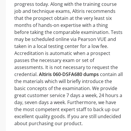
progress today. Along with the training course
job and technique exams, Altiris recommends
that the prospect obtain at the very least six
months of hands-on expertise with a thing
before taking the comparable examination. Tests
may be scheduled online via Pearson VUE and
taken in a local testing center for a low fee.
Accreditation is automatic when a prospect
passes the necessary exam or set of
assessments. It is not necessary to request the
credential.
Altiris 060-DSFA680 dumps
contain all
the materials which will briefly introduce the
basic concepts of the examination. We provide
great customer service 7 days a week, 24 hours a
day, seven days a week. Furthermore, we have
the most competent expert staff to back up our
excellent quality goods. If you are still undecided
about purchasing our product.