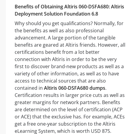
Benefits of Obtaining Altiris 060-DSFA680: Altiris
Deployment Solution Foundation 6.8
Why should you get qualifications? Normally, for
the benefits as well as also professional
advancement. A large portion of the tangible
benefits are geared at Altiris friends. However, all
certifications benefit from a lot better
connection with Altiris in order to be the very
first to discover brand-new products as well as a
variety of other information, as well as to have
access to technical sources that are also
contained in
Altiris 060-DSFA680 dumps
.
Certification results in larger price cuts as well as
greater margins for network partners. Benefits
are determined on the level of certification (ACP
or ACE) that the exclusive has. For example, ACEs
get a free one-year subscription to the Altiris
eLearning System, which is worth USD 875.