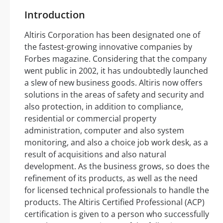
Introduction
Altiris Corporation has been designated one of
the fastest-growing innovative companies by
Forbes magazine. Considering that the company
went public in 2002, it has undoubtedly launched
a slew of new business goods. Altiris now offers
solutions in the areas of safety and security and
also protection, in addition to compliance,
residential or commercial property
administration, computer and also system
monitoring, and also a choice job work desk, as a
result of acquisitions and also natural
development. As the business grows, so does the
refinement of its products, as well as the need
for licensed technical professionals to handle the
products. The Altiris Certified Professional (ACP)
certification is given to a person who successfully