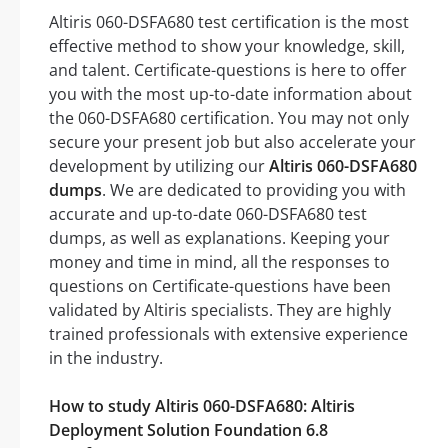
Altiris 060-DSFA680 test certification is the most
effective method to show your knowledge, skill,
and talent. Certificate-questions is here to offer
you with the most up-to-date information about
the 060-DSFA680 certification. You may not only
secure your present job but also accelerate your
development by utilizing our
Altiris 060-DSFA680
dumps
. We are dedicated to providing you with
accurate and up-to-date 060-DSFA680 test
dumps, as well as explanations. Keeping your
money and time in mind, all the responses to
questions on Certificate-questions have been
validated by Altiris specialists. They are highly
trained professionals with extensive experience
in the industry.
How to study Altiris 060-DSFA680: Altiris
Deployment Solution Foundation 6.8