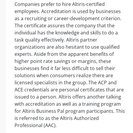
Companies prefer to hire Altiris-certified
employees. Accreditation is used by businesses
as a recruiting or career-development criterion.
The certificate assures the company that the
individual has the knowledge and skills to do a
task quality effectively. Altiris partner
organizations are also hesitant to use qualified
experts. Aside from the apparent benefits of
higher point rate savings or margins, these
businesses find it far less difficult to sell their
solutions when consumers realize there are
licensed specialists in the group. The ACP and
ACE credentials are personal certificates that are
issued to a person. Altiris offers another talking
with accreditation as well as a training program
for Altiris Business Pal program participants. This
is referred to as the Altiris Authorized
Professional (AAC).