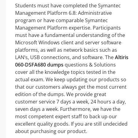
Students must have completed the Symantec
Management Platform 6.8: Administrative
program or have comparable Symantec
Management Platform expertise. Participants
must have a fundamental understanding of the
Microsoft Windows client and server software
platforms, as well as network basics such as
LAN’s, USB connections, and software. The
Altiris
060-DSFA680 dumps
questions & Solutions
cover all the knowledge topics tested in the
actual exam. We keep updating our products so
that our customers always get the most current
edition of the dumps. We provide great
customer service 7 days a week, 24 hours a day,
seven days a week. Furthermore, we have the
most competent expert staff to back up our
excellent quality goods. If you are still undecided
about purchasing our product.