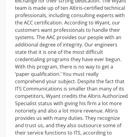
exchange for their strong dedication. The Wyant
team is made up of ten Altiris-certified technical
professionals, including consulting experts with
the ACC certification. According to Wyant, our
customers want professionals to handle their
systems. The AAC provides our people with an
additional degree of integrity. Our engineers
state that it is one of the most difficult
credentialing programs they have ever begun.
With this program, there is no way to get a
‘paper qualification.’ You must really
comprehend your subject. Despite the fact that
ITS Communications is smaller than many of its
competitors, Wyant credits the Altiris Authorized
Specialist status with giving his firm a lot more
notoriety and also a lot more revenue. Altiris
provides us with many duties. They recognize
and trust us, and they also outsource some of
their service functions to ITS, according to