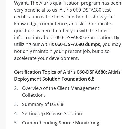
Wyant. The Altiris qualification program has been
very beneficial to us. Altiris 060-DSFA680 test
certification is the finest method to show your
knowledge, competence, and skill. Certificate-
questions is here to offer you with the finest
information about 060-DSFA680 examination. By
utilizing our
Altiris 060-DSFA680 dumps
, you may
not only maintain your present job, but also
accelerate your development.
Certification Topics of Altiris 060-DSFA680: Altiris
Deployment Solution Foundation 6.8
Overview of the Client Management
Collection.
Summary of DS 6.8.
Setting Up Release Solution.
Comprehending Source Monitoring.