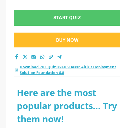
START QUIZ
BUY NOW
Download PDF Quiz 060-DSFA680: Altiris Deployment
Solution Foundation 6.8
Here are the most
popular products... Try
them now!