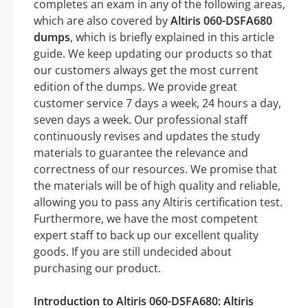
completes an exam in any of the following areas,
which are also covered by
Altiris 060-DSFA680
dumps
, which is briefly explained in this article
guide. We keep updating our products so that
our customers always get the most current
edition of the dumps. We provide great
customer service 7 days a week, 24 hours a day,
seven days a week. Our professional staff
continuously revises and updates the study
materials to guarantee the relevance and
correctness of our resources. We promise that
the materials will be of high quality and reliable,
allowing you to pass any Altiris certification test.
Furthermore, we have the most competent
expert staff to back up our excellent quality
goods. If you are still undecided about
purchasing our product.
Introduction to Altiris 060-DSFA680: Altiris