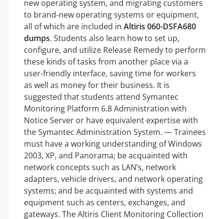
new operating system, and migrating customers
to brand-new operating systems or equipment,
all of which are included in
Altiris 060-DSFA680
dumps
. Students also learn how to set up,
configure, and utilize Release Remedy to perform
these kinds of tasks from another place via a
user-friendly interface, saving time for workers
as well as money for their business. It is
suggested that students attend Symantec
Monitoring Platform 6.8 Administration with
Notice Server or have equivalent expertise with
the Symantec Administration System. — Trainees
must have a working understanding of Windows
2003, XP, and Panorama; be acquainted with
network concepts such as LAN’s, network
adapters, vehicle drivers, and network operating
systems; and be acquainted with systems and
equipment such as centers, exchanges, and
gateways. The Altiris Client Monitoring Collection