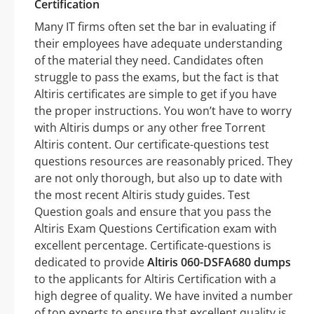
Certification
Many IT firms often set the bar in evaluating if
their employees have adequate understanding
of the material they need. Candidates often
struggle to pass the exams, but the fact is that
Altiris certificates are simple to get if you have
the proper instructions. You won’t have to worry
with Altiris dumps or any other free Torrent
Altiris content. Our certificate-questions test
questions resources are reasonably priced. They
are not only thorough, but also up to date with
the most recent Altiris study guides. Test
Question goals and ensure that you pass the
Altiris Exam Questions Certification exam with
excellent percentage. Certificate-questions is
dedicated to provide
Altiris 060-DSFA680 dumps
to the applicants for Altiris Certification with a
high degree of quality. We have invited a number
of top experts to ensure that excellent quality is