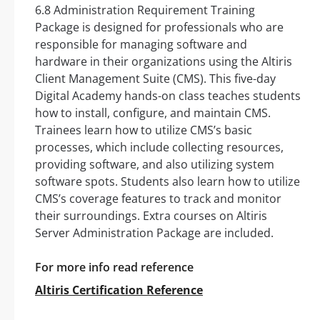
6.8 Administration Requirement Training
Package is designed for professionals who are
responsible for managing software and
hardware in their organizations using the Altiris
Client Management Suite (CMS). This five-day
Digital Academy hands-on class teaches students
how to install, configure, and maintain CMS.
Trainees learn how to utilize CMS’s basic
processes, which include collecting resources,
providing software, and also utilizing system
software spots. Students also learn how to utilize
CMS’s coverage features to track and monitor
their surroundings. Extra courses on Altiris
Server Administration Package are included.
For more info read reference
Altiris Certification Reference