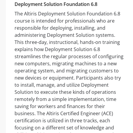
Deployment Solution Foundation 6.8
The Altiris Deployment Solution Foundation 6.8
course is intended for professionals who are
responsible for deploying, installing, and
administering Deployment Solution systems.
This three-day, instructional, hands-on training
explains how Deployment Solution 6.8
streamlines the regular processes of configuring
new computers, migrating machines to a new
operating system, and migrating customers to
new devices or equipment. Participants also try
to install, manage, and utilize Deployment
Solution to execute these kinds of operations
remotely from a simple implementation, time
saving for workers and finances for their
business. The Altiris Certified Engineer (ACE)
certification is utilized in three tracks, each
focusing on a different set of knowledge and