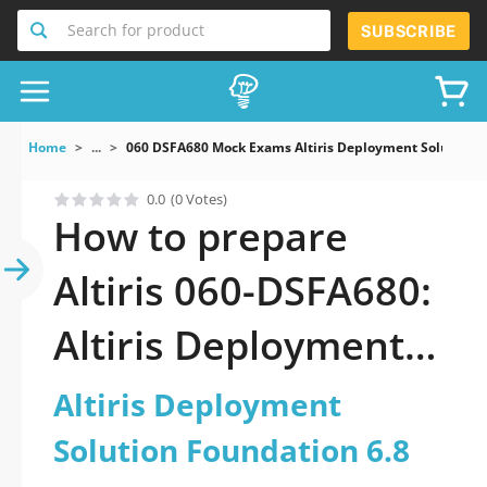
Search for product
SUBSCRIBE
Home
...
060 DSFA680 Mock Exams Altiris Deployment Solution F
0.0
(0 Votes)
How to prepare
Altiris 060-DSFA680:
Altiris Deployment
Solution Foundation
Altiris Deployment
6.8
Solution Foundation 6.8