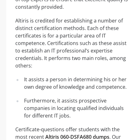
constantly provided.
Altiris is credited for establishing a number of
distinct certification methods. Each of these
certificates is for a particular area of IT
competence. Certifications such as these assist
to establish an IT professional’s expertise
credentials. It performs two main roles, among
others:
It assists a person in determining his or her
own degree of knowledge and competence.
Furthermore, it assists prospective
companies in locating qualified individuals
for different IT jobs.
Certificate-questions offer students with the
most recent
Altiris 060-DSFA680 dumps
. Our