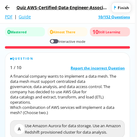
Quiz AWS-Certified-Data-Engineer-Associat
Finish
e-DEA-C01: AWS Certified Data Engineer - A
PDF
|
Guide
10/152 Questions
ssociate DEA-C01
0
0
10
Mastered
Almost There
Still Learning
Interactive mode
QUESTION
CORRECT ANSWER
1
/
10
10
/
1
Report the incorrect Question
Report the incorrect Question
A financial company wants to implement a data mesh. The
A financial company wants to implement a data mesh. The
data mesh must support centralized data
data mesh must support centralized data
governance, data analysis, and data access control. The
governance, data analysis, and data access control. The
company has decided to use AWS Glue for
company has decided to use AWS Glue for
data catalogs and extract, transform, and load (ETL)
data catalogs and extract, transform, and load (ETL)
operations.
operations.
Which combination of AWS services will implement a data
Which combination of AWS services will implement a data
mesh? (Choose two.)
mesh? (Choose two.)
Use Amazon Aurora for data storage. Use an Amazon
Use Amazon Aurora for data storage. Use an Amazon
A
A
Redshift provisioned cluster for data analysis.
Redshift provisioned cluster for data analysis.