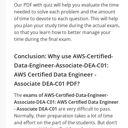
Our PDF with quiz will help you evaluate the time
needed to solve each problem and the amount
of time to devote to each question. This will help
you plan your study time during the actual exam,
so that you learn how to better manage your
time during the final exam.
Conclusion: Why use AWS-Certified-
Data-Engineer-Associate-DEA-C01:
AWS Certified Data Engineer -
Associate DEA-C01 PDF?
The
exams of AWS-Certified-Data-Engineer-
Associate-DEA-C01: AWS Certified Data Engineer
- Associate DEA-C01
are very difficult to pass.
Normally, their preparation takes a lot of time
and effort on the part of the students. But don’t