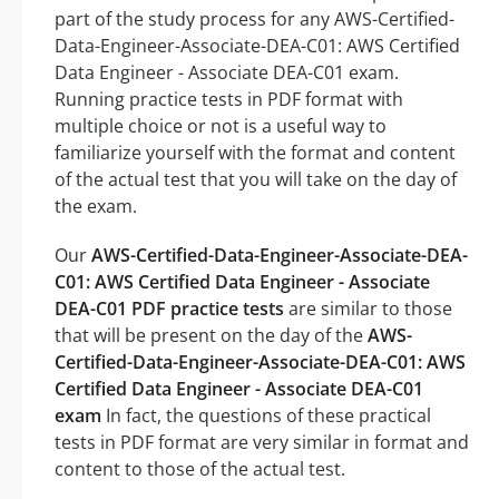
part of the study process for any AWS-Certified-
Data-Engineer-Associate-DEA-C01: AWS Certified
Data Engineer - Associate DEA-C01 exam.
Running practice tests in PDF format with
multiple choice or not is a useful way to
familiarize yourself with the format and content
of the actual test that you will take on the day of
the exam.
Our
AWS-Certified-Data-Engineer-Associate-DEA-
C01: AWS Certified Data Engineer - Associate
DEA-C01 PDF practice tests
are similar to those
that will be present on the day of the
AWS-
Certified-Data-Engineer-Associate-DEA-C01: AWS
Certified Data Engineer - Associate DEA-C01
exam
In fact, the questions of these practical
tests in PDF format are very similar in format and
content to those of the actual test.