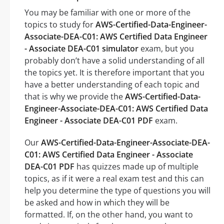
You may be familiar with one or more of the
topics to study for
AWS-Certified-Data-Engineer-
Associate-DEA-C01: AWS Certified Data Engineer
- Associate DEA-C01 simulator
exam, but you
probably don’t have a solid understanding of all
the topics yet. It is therefore important that you
have a better understanding of each topic and
that is why we provide the
AWS-Certified-Data-
Engineer-Associate-DEA-C01: AWS Certified Data
Engineer - Associate DEA-C01 PDF
exam.
Our
AWS-Certified-Data-Engineer-Associate-DEA-
C01: AWS Certified Data Engineer - Associate
DEA-C01 PDF
has quizzes made up of multiple
topics, as if it were a real exam test and this can
help you determine the type of questions you will
be asked and how in which they will be
formatted. If, on the other hand, you want to