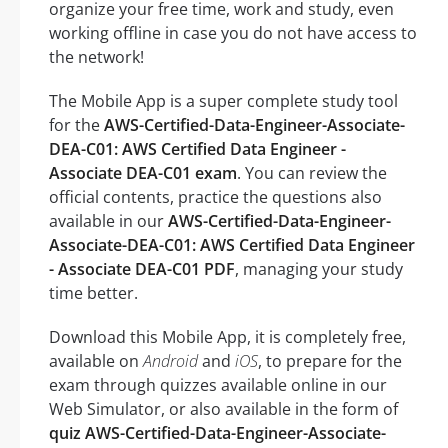
organize your free time, work and study, even
working offline in case you do not have access to
the network!
The Mobile App is a super complete study tool
for the
AWS-Certified-Data-Engineer-Associate-
DEA-C01: AWS Certified Data Engineer -
Associate DEA-C01 exam
. You can review the
official contents, practice the questions also
available in our
AWS-Certified-Data-Engineer-
Associate-DEA-C01: AWS Certified Data Engineer
- Associate DEA-C01 PDF
, managing your study
time better.
Download this Mobile App, it is completely free,
available on
Android
and
iOS
, to prepare for the
exam through quizzes available online in our
Web Simulator, or also available in the form of
quiz AWS-Certified-Data-Engineer-Associate-