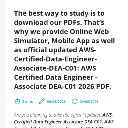
The best way to study is to
download our PDFs. That’s
why we provide Online Web
Simulator, Mobile App as well
as official updated AWS-
Certified-Data-Engineer-
Associate-DEA-C01: AWS
Certified Data Engineer -
Associate DEA-C01 2026 PDF.
5 min.
06/08/2026
06/08/2026
Are you planning to take the official updated
AWS-
Certified-Data-Engineer-Associate-DEA-C01: AWS