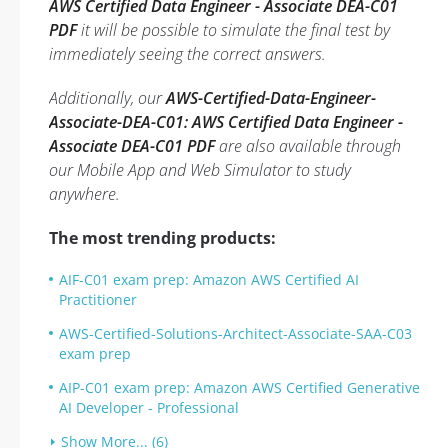
AWS Certified Data Engineer - Associate DEA-C01
PDF
it will be possible to simulate the final test by
immediately seeing the correct answers.
Additionally, our
AWS-Certified-Data-Engineer-
Associate-DEA-C01: AWS Certified Data Engineer -
Associate DEA-C01 PDF
are also available through
our Mobile App and Web Simulator to study
anywhere.
The most trending products:
AIF-C01 exam prep: Amazon AWS Certified AI
Practitioner
AWS-Certified-Solutions-Architect-Associate-SAA-C03
exam prep
AIP-C01 exam prep: Amazon AWS Certified Generative
AI Developer - Professional
Show More... (6)