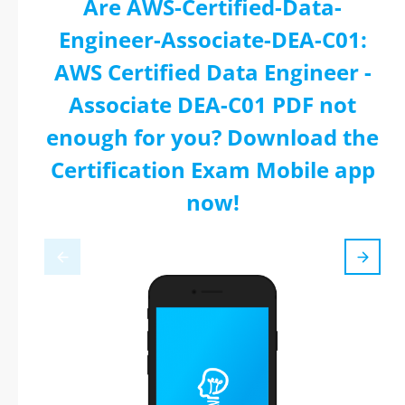
Are AWS-Certified-Data-
Engineer-Associate-DEA-C01:
AWS Certified Data Engineer -
Associate DEA-C01 PDF not
enough for you? Download the
Certification Exam Mobile app
now!