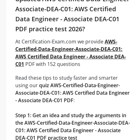
Associate-DEA-C01: AWS Certified
Data Engineer - Associate DEA-C01
PDF practice test 2026?
At Certification-Exam.com we provide
AWS-
Certified-Data-Engineer-Associate-DEA-C01:
AWS Certified Data Engineer - Associate DEA-
C01
PDF with 152 questions
Read these tips to study faster and smarter
using our
quiz AWS-Certified-Data-Engineer-
Associate-DEA-C01: AWS Certified Data Engineer
- Associate DEA-C01 PDF
:
Step 1: Get an idea and study the arguments in
the AWS-Certified-Data-Engineer-Associate-DEA-
C01: AWS Certified Data Engineer - Associate
DEA-C01 PDF practice test