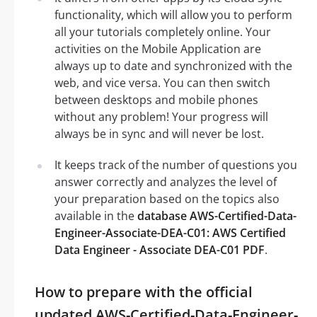
functionality, which will allow you to perform
all your tutorials completely online. Your
activities on the Mobile Application are
always up to date and synchronized with the
web, and vice versa. You can then switch
between desktops and mobile phones
without any problem! Your progress will
always be in sync and will never be lost.
It keeps track of the number of questions you
answer correctly and analyzes the level of
your preparation based on the topics also
available in the
database AWS-Certified-Data-
Engineer-Associate-DEA-C01: AWS Certified
Data Engineer - Associate DEA-C01 PDF
.
How to prepare with the official
updated AWS-Certified-Data-Engineer-