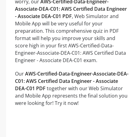
worry, our
AWS-Certified-Data-Engineer-
Associate-DEA-C01: AWS Certified Data Engineer
- Associate DEA-C01 PDF
, Web Simulator and
Mobile App will be very useful for your
preparation. This comprehensive quiz in PDF
format will help you improve your skills and
score high in your first AWS-Certified-Data-
Engineer-Associate-DEA-C01: AWS Certified Data
Engineer - Associate DEA-C01 exam.
Our
AWS-Certified-Data-Engineer-Associate-DEA-
C01: AWS Certified Data Engineer - Associate
DEA-C01 PDF
together with our Web Simulator
and Mobile App represents the final solution you
were looking for! Try it now!