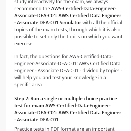
study interactively for the exam, we always
recommend the
AWS-Certified-Data-Engineer-
Associate-DEA-C01: AWS Certified Data Engineer
- Associate DEA-C01 Simulator
with all the official
topics of the exam tests, through which it is also
possible to set only the topics on which you want
exercise.
In fact, the questions for AWS-Certified-Data-
Engineer-Associate-DEA-C01: AWS Certified Data
Engineer - Associate DEA-C01 - divided by topics -
will help you and test your knowledge in a
specific area.
Step 2: Run a single or multiple choice practice
test for exam AWS-Certified-Data-Engineer-
Associate-DEA-C01: AWS Certified Data Engineer
- Associate DEA-C01.
Practice tests in PDF format are an important