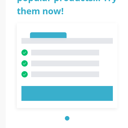
them now!
1
1
TRY NOW!