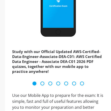
Study with our Official Updated AWS-Certified-
Data-Engineer-Associate-DEA-C01: AWS Certified
Data Engineer - Associate DEA-C01 2026 PDF
quizzes, together with our mobile app to
practice anywhere!
Use our Mobile App to prepare for the exam: It is
simple, fast and full of useful features allowing
you to monitor your preparation and better