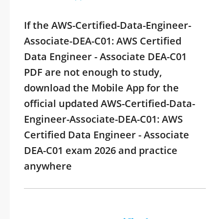
If the AWS-Certified-Data-Engineer-
Associate-DEA-C01: AWS Certified
Data Engineer - Associate DEA-C01
PDF are not enough to study,
download the Mobile App for the
official updated AWS-Certified-Data-
Engineer-Associate-DEA-C01: AWS
Certified Data Engineer - Associate
DEA-C01 exam 2026 and practice
anywhere