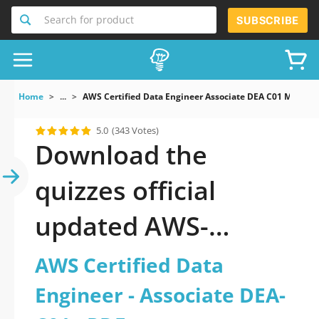
Search for product
SUBSCRIBE
Home
...
AWS Certified Data Engineer Associate DEA C01 Mock E
5.0
(343 Votes)
Download the
quizzes official
updated AWS-
Certified-Data-
AWS Certified Data
Engineer-Associate-
Engineer - Associate DEA-