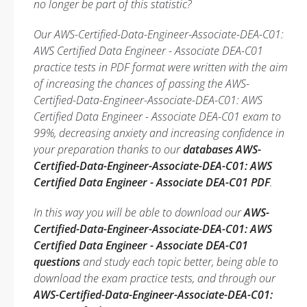
no longer be part of this statistic?
Our AWS-Certified-Data-Engineer-Associate-DEA-C01:
AWS Certified Data Engineer - Associate DEA-C01
practice tests in PDF format were written with the aim
of increasing the chances of passing the AWS-
Certified-Data-Engineer-Associate-DEA-C01: AWS
Certified Data Engineer - Associate DEA-C01 exam to
99%, decreasing anxiety and increasing confidence in
your preparation thanks to our
databases AWS-
Certified-Data-Engineer-Associate-DEA-C01: AWS
Certified Data Engineer - Associate DEA-C01 PDF
.
In this way you will be able to download our
AWS-
Certified-Data-Engineer-Associate-DEA-C01: AWS
Certified Data Engineer - Associate DEA-C01
questions
and study each topic better, being able to
download the exam practice tests, and through our
AWS-Certified-Data-Engineer-Associate-DEA-C01: