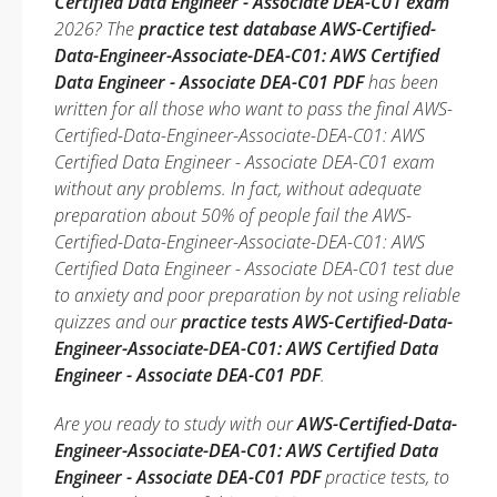
Certified Data Engineer - Associate DEA-C01 exam
2026? The
practice test database AWS-Certified-
Data-Engineer-Associate-DEA-C01: AWS Certified
Data Engineer - Associate DEA-C01 PDF
has been
written for all those who want to pass the final AWS-
Certified-Data-Engineer-Associate-DEA-C01: AWS
Certified Data Engineer - Associate DEA-C01 exam
without any problems. In fact, without adequate
preparation about 50% of people fail the AWS-
Certified-Data-Engineer-Associate-DEA-C01: AWS
Certified Data Engineer - Associate DEA-C01 test due
to anxiety and poor preparation by not using reliable
quizzes and our
practice tests AWS-Certified-Data-
Engineer-Associate-DEA-C01: AWS Certified Data
Engineer - Associate DEA-C01 PDF
.
Are you ready to study with our
AWS-Certified-Data-
Engineer-Associate-DEA-C01: AWS Certified Data
Engineer - Associate DEA-C01 PDF
practice tests, to