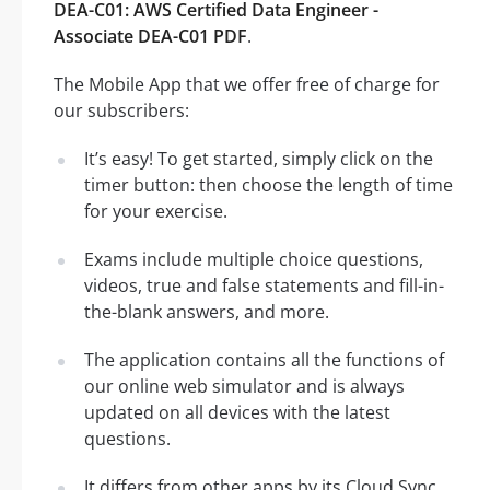
DEA-C01: AWS Certified Data Engineer -
Associate DEA-C01 PDF
.
The Mobile App that we offer free of charge for
our subscribers:
It’s easy! To get started, simply click on the
timer button: then choose the length of time
for your exercise.
Exams include multiple choice questions,
videos, true and false statements and fill-in-
the-blank answers, and more.
The application contains all the functions of
our online web simulator and is always
updated on all devices with the latest
questions.
It differs from other apps by its Cloud Sync