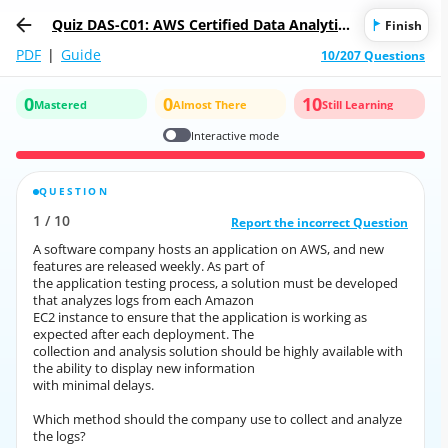
Quiz DAS-C01: AWS Certified Data Analytics
Finish
- Specialty
PDF
|
Guide
10/207 Questions
0
0
10
Mastered
Almost There
Still Learning
Interactive mode
QUESTION
CORRECT ANSWER
1
/
10
10
/
1
Report the incorrect Question
Report the incorrect Question
A software company hosts an application on AWS, and new
A software company hosts an application on AWS, and new
features are released weekly. As part of
features are released weekly. As part of
the application testing process, a solution must be developed
the application testing process, a solution must be developed
that analyzes logs from each Amazon
that analyzes logs from each Amazon
EC2 instance to ensure that the application is working as
EC2 instance to ensure that the application is working as
expected after each deployment. The
expected after each deployment. The
collection and analysis solution should be highly available with
collection and analysis solution should be highly available with
the ability to display new information
the ability to display new information
with minimal delays.
with minimal delays.
Which method should the company use to collect and analyze
Which method should the company use to collect and analyze
the logs?
the logs?