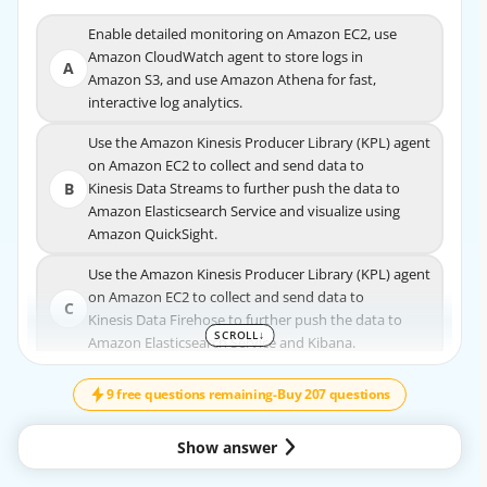
Enable detailed monitoring on Amazon EC2, use
Enable detailed monitoring on Amazon EC2, use
Amazon CloudWatch agent to store logs in
Amazon CloudWatch agent to store logs in
A
A
Amazon S3, and use Amazon Athena for fast,
Amazon S3, and use Amazon Athena for fast,
interactive log analytics.
interactive log analytics.
Use the Amazon Kinesis Producer Library (KPL) agent
Use the Amazon Kinesis Producer Library (KPL) agent
on Amazon EC2 to collect and send data to
on Amazon EC2 to collect and send data to
B
Kinesis Data Streams to further push the data to
B
Kinesis Data Streams to further push the data to
Amazon Elasticsearch Service and visualize using
Amazon Elasticsearch Service and visualize using
Amazon QuickSight.
Amazon QuickSight.
Use the Amazon Kinesis Producer Library (KPL) agent
Use the Amazon Kinesis Producer Library (KPL) agent
on Amazon EC2 to collect and send data to
on Amazon EC2 to collect and send data to
C
C
Kinesis Data Firehose to further push the data to
Kinesis Data Firehose to further push the data to
SCROLL
↓
SCROLL
↓
Amazon Elasticsearch Service and Kibana.
Amazon Elasticsearch Service and Kibana.
Use Amazon CloudWatch subscriptions to get access
Use Amazon CloudWatch subscriptions to get
9 free questions remaining
-
Buy 207 questions
to a real-time feed of logs and have the logs
access to a real-time feed of logs and have the
D
delivered to Amazon Kinesis Data Streams to further
logs
Show answer
push the data to Amazon Elasticsearch Service
D
delivered to Amazon Kinesis Data Streams to
and Kibana.
further push the data to Amazon Elasticsearch