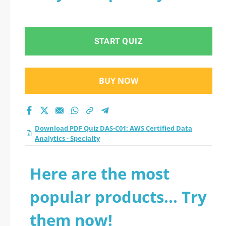
START QUIZ
BUY NOW
Download PDF Quiz DAS-C01: AWS Certified Data
Analytics - Specialty
Here are the most
popular products... Try
them now!