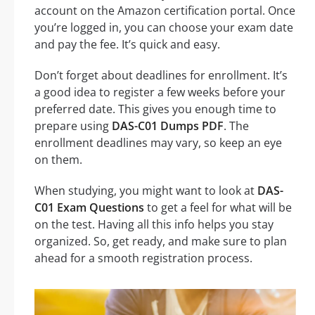
account on the Amazon certification portal. Once
you’re logged in, you can choose your exam date
and pay the fee. It’s quick and easy.
Don’t forget about deadlines for enrollment. It’s
a good idea to register a few weeks before your
preferred date. This gives you enough time to
prepare using
DAS-C01 Dumps PDF
. The
enrollment deadlines may vary, so keep an eye
on them.
When studying, you might want to look at
DAS-
C01 Exam Questions
to get a feel for what will be
on the test. Having all this info helps you stay
organized. So, get ready, and make sure to plan
ahead for a smooth registration process.