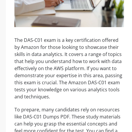
The DAS-C01 exam is a key certification offered
by Amazon for those looking to showcase their
skills in data analytics. It covers a range of topics
that help you understand how to work with data
effectively on the AWS platform. If you want to
demonstrate your expertise in this area, passing
this exam is crucial. The Amazon DAS-C01 exam
tests your knowledge on various analytics tools
and techniques.
To prepare, many candidates rely on resources
like DAS-C01 Dumps PDF. These study materials
can help you grasp the essential concepts and
feel more confident for the test. You can find a