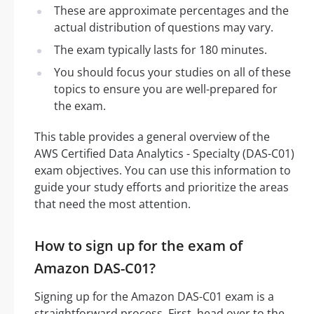
These are approximate percentages and the
actual distribution of questions may vary.
The exam typically lasts for 180 minutes.
You should focus your studies on all of these
topics to ensure you are well-prepared for
the exam.
This table provides a general overview of the
AWS Certified Data Analytics - Specialty (DAS-C01)
exam objectives. You can use this information to
guide your study efforts and prioritize the areas
that need the most attention.
How to sign up for the exam of
Amazon DAS-C01?
Signing up for the Amazon DAS-C01 exam is a
straightforward process. First, head over to the