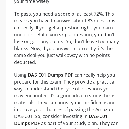
your time wisely.
To pass, you need a score of at least 72%. This
means you have to answer about 33 questions
correctly. If you get a question right, you earn
one point. But if you skip a question, you don’t
lose or gain any points. So, don’t leave too many
blanks. Now, if you answer incorrectly, it’s the
same deal-you just walk away with no points
deducted.
Using
DAS-C01 Dumps PDF
can really help you
prepare for this exam. They provide a practical
way to understand the type of questions you
may encounter. It’s a good idea to study these
materials. They can boost your confidence and
improve your chances of passing the Amazon
DAS-C01. So, consider investing in
DAS-C01
Dumps PDF
as part of your study plan. They can