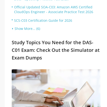
Official Updated SOA-C03: Amazon AWS Certified
CloudOps Engineer - Associate Practice Test 2026
SCS-C03 Certification Guide for 2026
Show More... (6)
Study Topics You Need for the DAS-
C01 Exam: Check Out the Simulator at
Exam Dumps