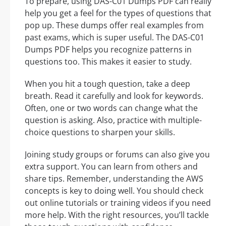
To prepare, using DAS-C01 Dumps PDF can really
help you get a feel for the types of questions that
pop up. These dumps offer real examples from
past exams, which is super useful. The DAS-C01
Dumps PDF helps you recognize patterns in
questions too. This makes it easier to study.
When you hit a tough question, take a deep
breath. Read it carefully and look for keywords.
Often, one or two words can change what the
question is asking. Also, practice with multiple-
choice questions to sharpen your skills.
Joining study groups or forums can also give you
extra support. You can learn from others and
share tips. Remember, understanding the AWS
concepts is key to doing well. You should check
out online tutorials or training videos if you need
more help. With the right resources, you’ll tackle