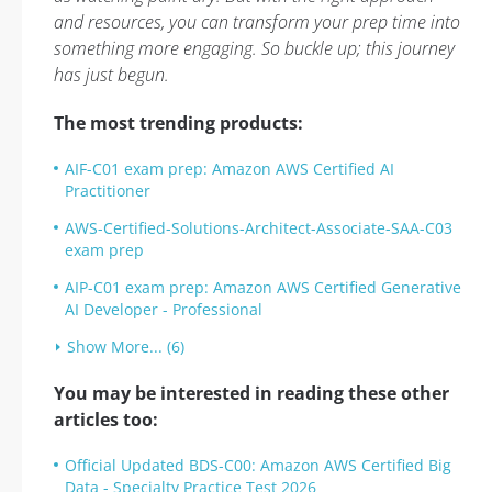
and resources, you can transform your prep time into
something more engaging. So buckle up; this journey
has just begun.
The most trending products:
AIF-C01 exam prep: Amazon AWS Certified AI
Practitioner
AWS-Certified-Solutions-Architect-Associate-SAA-C03
exam prep
AIP-C01 exam prep: Amazon AWS Certified Generative
AI Developer - Professional
Show More... (6)
You may be interested in reading these other
articles too:
Official Updated BDS-C00: Amazon AWS Certified Big
Data - Specialty Practice Test 2026