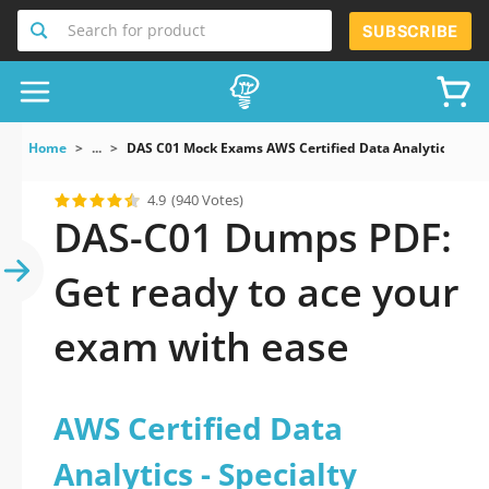
Search for product
SUBSCRIBE
Home
...
DAS C01 Mock Exams AWS Certified Data Analytics Speci
4.9
(940 Votes)
DAS-C01 Dumps PDF:
Get ready to ace your
exam with ease
AWS Certified Data
Analytics - Specialty