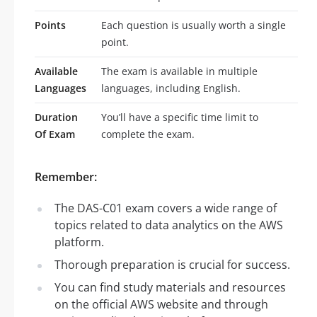
Points
Each question is usually worth a single
point.
Available
The exam is available in multiple
Languages
languages, including English.
Duration
You’ll have a specific time limit to
Of Exam
complete the exam.
Remember:
The DAS-C01 exam covers a wide range of
topics related to data analytics on the AWS
platform.
Thorough preparation is crucial for success.
You can find study materials and resources
on the official AWS website and through