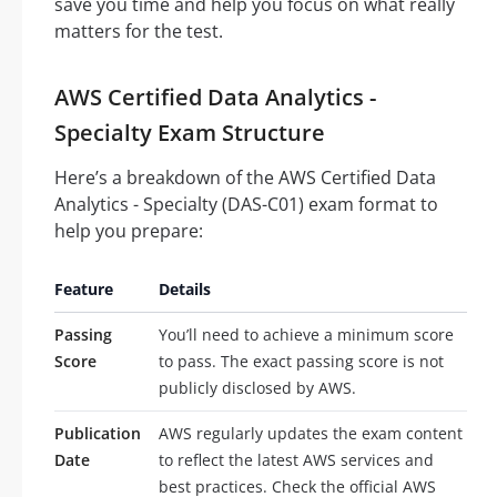
save you time and help you focus on what really
matters for the test.
AWS Certified Data Analytics -
Specialty Exam Structure
Here’s a breakdown of the AWS Certified Data
Analytics - Specialty (DAS-C01) exam format to
help you prepare:
Feature
Details
Passing
You’ll need to achieve a minimum score
Score
to pass. The exact passing score is not
publicly disclosed by AWS.
Publication
AWS regularly updates the exam content
Date
to reflect the latest AWS services and
best practices. Check the official AWS