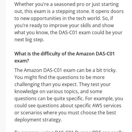
Whether you’re a seasoned pro or just starting
out, this exam is a stepping stone. It opens doors
to new opportunities in the tech world. So, if
you’re ready to improve your skills and show
what you know, the DAS-C01 exam could be your
next big step.
What is the difficulty of the Amazon DAS-C01
exam?
The Amazon DAS-C01 exam can be a bit tricky.
You might find the questions to be more
challenging than you expect. They test your
knowledge on various topics, and some
questions can be quite specific. For example, you
could see questions about specific AWS services
or scenarios where you must choose the best
deployment strategy.