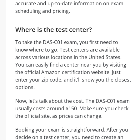
accurate and up-to-date information on exam
scheduling and pricing.
Where is the test center?
To take the DAS-C01 exam, you first need to
know where to go. Test centers are available
across various locations in the United States.
You can easily find a center near you by visiting
the official Amazon certification website. Just
enter your zip code, and it’ll show you the closest
options.
Now, let’s talk about the cost. The DAS-C01 exam
usually costs around $150. Make sure you check
the official site, as prices can change.
Booking your exam is straightforward. After you
decide on a test center, you need to create an