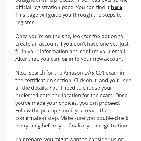
official registration page. You can find it
here
.
This page will guide you through the steps to
register.
Once you’re on the site, look for the option to
create an account if you don’t have one yet. Just
fill in your information and confirm your email.
After that, you can log in to your new account.
Next, search for the Amazon DAS-C01 exam in
the certification section. Click on it, and you’ll see
all the details. You’ll need to choose your
preferred date and location for the exam. Once
you’ve made your choices, you can proceed.
Follow the prompts until you reach the
confirmation step. Make sure you double-check
everything before you finalize your registration.
To prepare, you might want to consider using