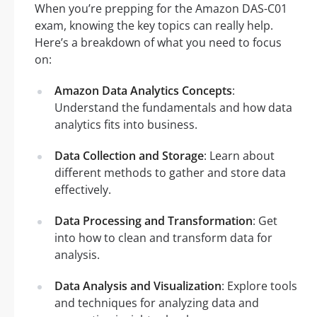
When you’re prepping for the Amazon DAS-C01
exam, knowing the key topics can really help.
Here’s a breakdown of what you need to focus
on:
Amazon Data Analytics Concepts
:
Understand the fundamentals and how data
analytics fits into business.
Data Collection and Storage
: Learn about
different methods to gather and store data
effectively.
Data Processing and Transformation
: Get
into how to clean and transform data for
analysis.
Data Analysis and Visualization
: Explore tools
and techniques for analyzing data and