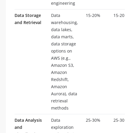
engineering
Data Storage
Data
15-20%
15-20
and Retrieval
warehousing,
data lakes,
data marts,
data storage
options on
AWS (e.g.,
Amazon S3,
Amazon
Redshift,
Amazon
Aurora), data
retrieval
methods
Data Analysis
Data
25-30%
25-30
and
exploration