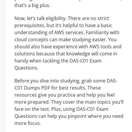
that’s a big plus.
Now, let’s talk eligibility. There are no strict
prerequisites, but it’s helpful to have a basic
understanding of AWS services. Familiarity with
cloud concepts can make studying easier. You
should also have experience with AWS tools and
solutions because that knowledge will come in
handy when tackling the DAS-C01 Exam
Questions.
Before you dive into studying, grab some DAS-
C01 Dumps PDF for best results. These
resources give you practice and help you feel
more prepared. They cover the main topics you’ll
face on the test. Plus, using DAS-C01 Exam
Questions can help you pinpoint where you need
more focus.