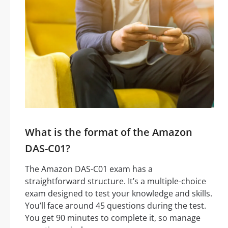
What is the format of the Amazon
DAS-C01?
The Amazon DAS-C01 exam has a
straightforward structure. It’s a multiple-choice
exam designed to test your knowledge and skills.
You’ll face around 45 questions during the test.
You get 90 minutes to complete it, so manage