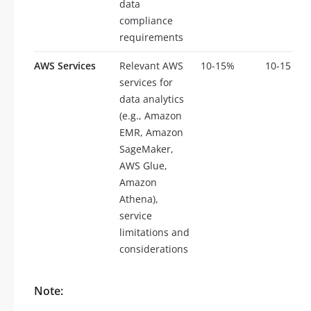
data
compliance
requirements
AWS Services
Relevant AWS
10-15%
10-15
services for
data analytics
(e.g., Amazon
EMR, Amazon
SageMaker,
AWS Glue,
Amazon
Athena),
service
limitations and
considerations
Note: