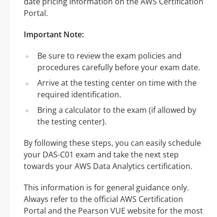
date pricing information on the AWS Certification
Portal.
Important Note:
Be sure to review the exam policies and
procedures carefully before your exam date.
Arrive at the testing center on time with the
required identification.
Bring a calculator to the exam (if allowed by
the testing center).
By following these steps, you can easily schedule
your DAS-C01 exam and take the next step
towards your AWS Data Analytics certification.
This information is for general guidance only.
Always refer to the official AWS Certification
Portal and the Pearson VUE website for the most