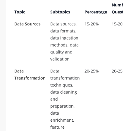
Number 
Topic
Subtopics
Percentage
Question
Data Sources
Data sources,
15-20%
15-20
data formats,
data ingestion
methods, data
quality and
validation
Data
Data
20-25%
20-25
Transformation
transformation
techniques,
data cleaning
and
preparation,
data
enrichment,
feature