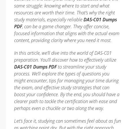
same struggle: knowing where to start and what
resources are worth their time. That’s why the right
study materials, especially reliable
DAS-C01 Dumps
PDF
, can be a game changer. They offer concise,
focused information that aligns with the actual exam
content, providing clarity where you need it most.
In this article, we’ll dive into the world of DAS-C01
preparation. You’ll discover how to effectively utilize
DAS-C01 Dumps PDF
to streamline your study
process. We’ll explore the types of questions you
might encounter, tips for managing your time during
the exam, and effective study strategies that can
boost your confidence. By the end, you should have a
clearer path to tackle the certification with ease and
perhaps even a chuckle or two along the way.
Let’s face it, studying can sometimes feel about as fun
as watching paint dry. But with the right approach