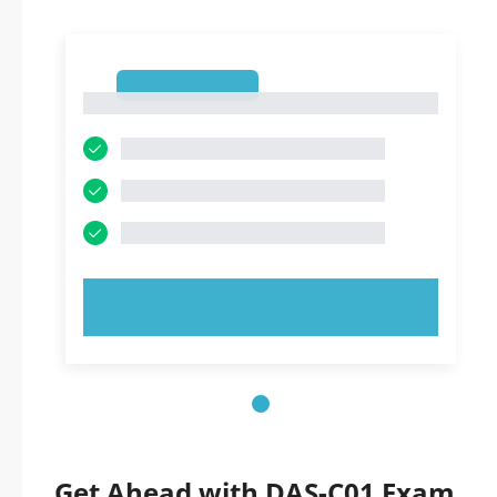
1
1
TRY NOW!
Get Ahead with DAS-C01 Exam