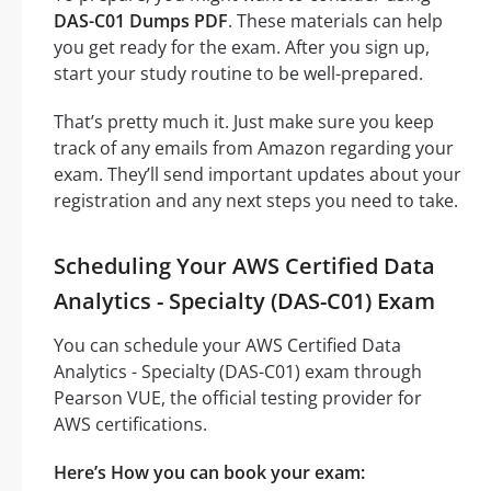
DAS-C01 Dumps PDF
. These materials can help
you get ready for the exam. After you sign up,
start your study routine to be well-prepared.
That’s pretty much it. Just make sure you keep
track of any emails from Amazon regarding your
exam. They’ll send important updates about your
registration and any next steps you need to take.
Scheduling Your AWS Certified Data
Analytics - Specialty (DAS-C01) Exam
You can schedule your AWS Certified Data
Analytics - Specialty (DAS-C01) exam through
Pearson VUE, the official testing provider for
AWS certifications.
Here’s How you can book your exam: