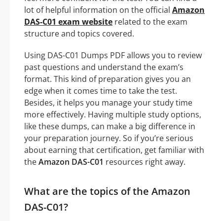
lot of helpful information on the official
Amazon
DAS-C01 exam website
related to the exam
structure and topics covered.
Using DAS-C01 Dumps PDF allows you to review
past questions and understand the exam’s
format. This kind of preparation gives you an
edge when it comes time to take the test.
Besides, it helps you manage your study time
more effectively. Having multiple study options,
like these dumps, can make a big difference in
your preparation journey. So if you’re serious
about earning that certification, get familiar with
the
Amazon DAS-C01
resources right away.
What are the topics of the Amazon
DAS-C01?