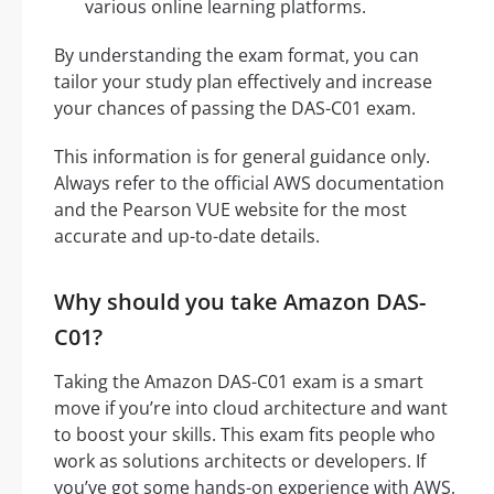
various online learning platforms.
By understanding the exam format, you can
tailor your study plan effectively and increase
your chances of passing the DAS-C01 exam.
This information is for general guidance only.
Always refer to the official AWS documentation
and the Pearson VUE website for the most
accurate and up-to-date details.
Why should you take Amazon DAS-
C01?
Taking the Amazon DAS-C01 exam is a smart
move if you’re into cloud architecture and want
to boost your skills. This exam fits people who
work as solutions architects or developers. If
you’ve got some hands-on experience with AWS,