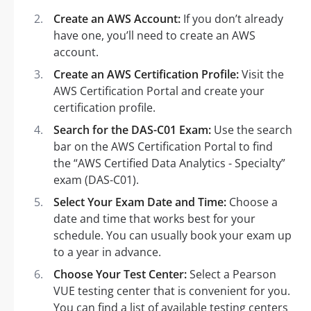
Create an AWS Account:
If you don’t already
have one, you’ll need to create an AWS
account.
Create an AWS Certification Profile:
Visit the
AWS Certification Portal and create your
certification profile.
Search for the DAS-C01 Exam:
Use the search
bar on the AWS Certification Portal to find
the “AWS Certified Data Analytics - Specialty”
exam (DAS-C01).
Select Your Exam Date and Time:
Choose a
date and time that works best for your
schedule. You can usually book your exam up
to a year in advance.
Choose Your Test Center:
Select a Pearson
VUE testing center that is convenient for you.
You can find a list of available testing centers