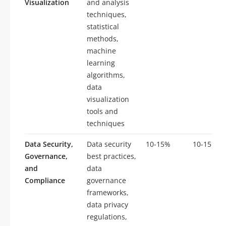
Visualization
and analysis
techniques,
statistical
methods,
machine
learning
algorithms,
data
visualization
tools and
techniques
Data Security,
Data security
10-15%
10-15
Governance,
best practices,
and
data
Compliance
governance
frameworks,
data privacy
regulations,