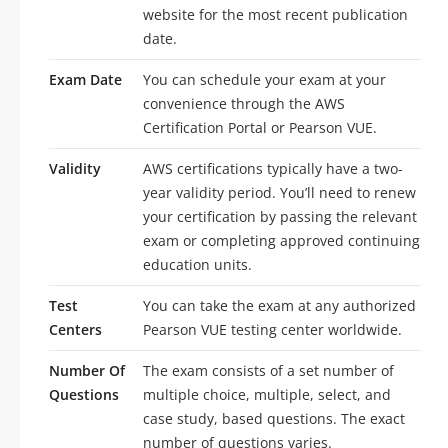
website for the most recent publication
date.
Exam Date
You can schedule your exam at your
convenience through the AWS
Certification Portal or Pearson VUE.
Validity
AWS certifications typically have a two-
year validity period. You’ll need to renew
your certification by passing the relevant
exam or completing approved continuing
education units.
Test
You can take the exam at any authorized
Centers
Pearson VUE testing center worldwide.
Number Of
The exam consists of a set number of
Questions
multiple choice, multiple, select, and
case study, based questions. The exact
number of questions varies.