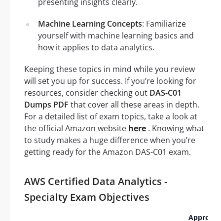
presenting insights clearly.
Machine Learning Concepts
: Familiarize
yourself with machine learning basics and
how it applies to data analytics.
Keeping these topics in mind while you review
will set you up for success. If you’re looking for
resources, consider checking out
DAS-C01
Dumps PDF
that cover all these areas in depth.
For a detailed list of exam topics, take a look at
the official Amazon website
here
. Knowing what
to study makes a huge difference when you’re
getting ready for the Amazon DAS-C01 exam.
AWS Certified Data Analytics -
Specialty Exam Objectives
Approxi