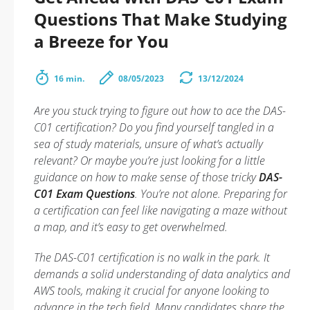
Questions That Make Studying
a Breeze for You
16 min.
08/05/2023
13/12/2024
Are you stuck trying to figure out how to ace the DAS-
C01 certification? Do you find yourself tangled in a
sea of study materials, unsure of what’s actually
relevant? Or maybe you’re just looking for a little
guidance on how to make sense of those tricky
DAS-
C01 Exam Questions
. You’re not alone. Preparing for
a certification can feel like navigating a maze without
a map, and it’s easy to get overwhelmed.
The DAS-C01 certification is no walk in the park. It
demands a solid understanding of data analytics and
AWS tools, making it crucial for anyone looking to
advance in the tech field. Many candidates share the