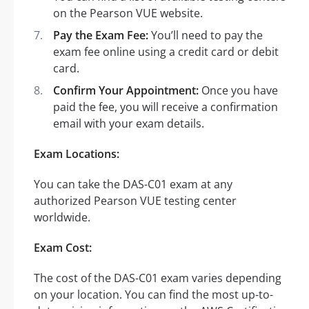
on the Pearson VUE website.
Pay the Exam Fee:
You’ll need to pay the
exam fee online using a credit card or debit
card.
Confirm Your Appointment:
Once you have
paid the fee, you will receive a confirmation
email with your exam details.
Exam Locations:
You can take the DAS-C01 exam at any
authorized Pearson VUE testing center
worldwide.
Exam Cost:
The cost of the DAS-C01 exam varies depending
on your location. You can find the most up-to-