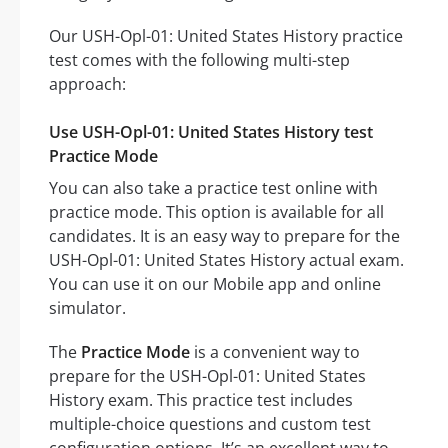
Our USH-Opl-01: United States History practice
test comes with the following multi-step
approach:
Use USH-Opl-01: United States History test
Practice Mode
You can also take a practice test online with
practice mode. This option is available for all
candidates. It is an easy way to prepare for the
USH-Opl-01: United States History actual exam.
You can use it on our Mobile app and online
simulator.
The
Practice Mode
is a convenient way to
prepare for the USH-Opl-01: United States
History exam. This practice test includes
multiple-choice questions and custom test