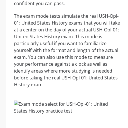
confident you can pass.
The exam mode tests simulate the real USH-Opl-
01: United States History exams that you will take
at a center on the day of your actual USH-Opl-01:
United States History exam. This mode is
particularly useful if you want to familiarize
yourself with the format and length of the actual
exam. You can also use this mode to measure
your performance against a clock as well as
identify areas where more studying is needed
before taking the real USH-Opl-01: United States
History exam.