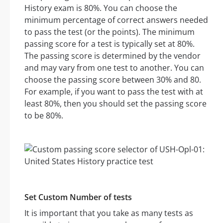
History exam is 80%. You can choose the
minimum percentage of correct answers needed
to pass the test (or the points). The minimum
passing score for a test is typically set at 80%.
The passing score is determined by the vendor
and may vary from one test to another. You can
choose the passing score between 30% and 80.
For example, if you want to pass the test with at
least 80%, then you should set the passing score
to be 80%.
Set Custom Number of tests
It is important that you take as many tests as