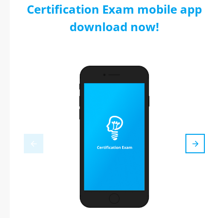
Certification Exam mobile app
download now!