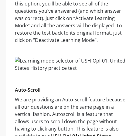
this option, you’ll be able to see all of the
questions you’ve answered (and which answer
was correct). Just click on “Activate Learning
Mode” and all the answers will be displayed. To
restore the test back to its original format, just
click on “Deactivate Learning Mode”.
Auto-Scroll
We are providing an Auto Scroll feature because
all our questions are on the same page in a
vertical fashion. Autoscroll is a feature that
allows users to scroll down the page without
having to click any button. This feature is also