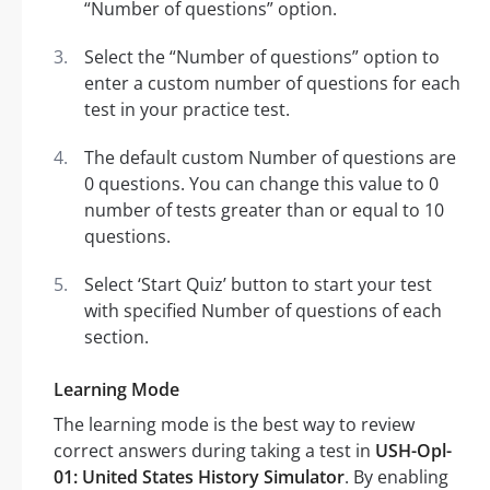
“Number of questions” option.
Select the “Number of questions” option to
enter a custom number of questions for each
test in your practice test.
The default custom Number of questions are
0 questions. You can change this value to 0
number of tests greater than or equal to 10
questions.
Select ‘Start Quiz’ button to start your test
with specified Number of questions of each
section.
Learning Mode
The learning mode is the best way to review
correct answers during taking a test in
USH-Opl-
01: United States History Simulator
. By enabling