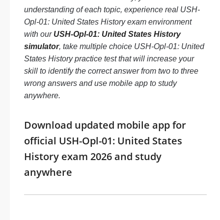
understanding of each topic, experience real USH-
Opl-01: United States History exam environment
with our
USH-Opl-01: United States History
simulator
, take multiple choice USH-Opl-01: United
States History practice test that will increase your
skill to identify the correct answer from two to three
wrong answers and use mobile app to study
anywhere.
Download updated mobile app for
official USH-Opl-01: United States
History exam 2026 and study
anywhere