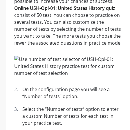
possible to increase your chances of success.
Online USH-Opl-01: United States History quiz
consist of 50 test. You can choose to practice on
several tests. You can also customize the
number of tests by selecting the number of tests
you want to take. The more tests you choose the
fewer the associated questions in practice mode.
On the configuration page you will see a
“Number of tests” option.
Select the “Number of tests” option to enter
a custom Number of tests for each test in
your practice test.