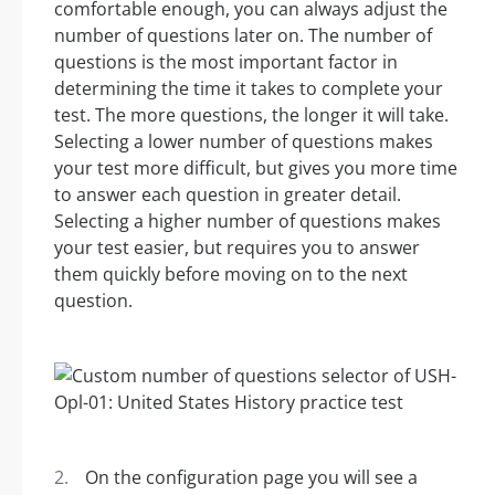
comfortable enough, you can always adjust the
number of questions later on. The number of
questions is the most important factor in
determining the time it takes to complete your
test. The more questions, the longer it will take.
Selecting a lower number of questions makes
your test more difficult, but gives you more time
to answer each question in greater detail.
Selecting a higher number of questions makes
your test easier, but requires you to answer
them quickly before moving on to the next
question.
On the configuration page you will see a