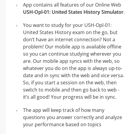
App contains all features of our Online Web
USH-Opl-01: United States History Simulator
.
You want to study for your USH-Opl-01:
United States History exam on the go, but
don’t have an internet connection? Not a
problem! Our mobile app is available offline
so you can continue studying wherever you
are. Our mobile app syncs with the web, so
whatever you do on the app is always up-to-
date and in sync with the web and vice versa.
So, if you start a session on the web, then
switch to mobile and then go back to web -
it’s all good! Your progress will be in sync.
The app will keep track of how many
questions you answer correctly and analyze
your performance based on topics