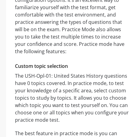
configuration options. It’s an excellent way to
familiarize yourself with the test format, get
comfortable with the test environment, and
practice answering the types of questions that
will be on the exam. Practice Mode also allows
you to take the test multiple times to increase
your confidence and score. Practice mode have
the following features:
Custom topic selection
The USH-Opl-01: United States History questions
have 0 topics covered. In practice mode, to test
your knowledge of a specific area, select custom
topics to study by topics. It allows you to choose
which topic you want to test yourself on. You can
choose one or all topics when you configure your
practice mode test.
The best feature in practice mode is you can