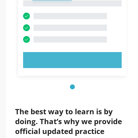
1
TRY NOW!
The best way to learn is by
doing. That’s why we provide
official updated practice