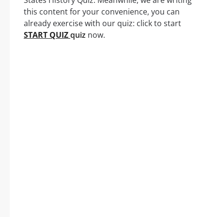
States History Quiz. Meanwhile, we are writing
this content for your convenience, you can
already exercise with our quiz: click to start
START QUIZ
quiz
now.