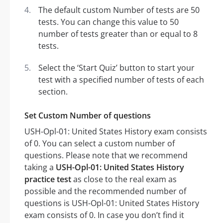
The default custom Number of tests are 50
tests. You can change this value to 50
number of tests greater than or equal to 8
tests.
Select the ‘Start Quiz’ button to start your
test with a specified number of tests of each
section.
Set Custom Number of questions
USH-Opl-01: United States History exam consists
of 0. You can select a custom number of
questions. Please note that we recommend
taking a
USH-Opl-01: United States History
practice test
as close to the real exam as
possible and the recommended number of
questions is USH-Opl-01: United States History
exam consists of 0. In case you don’t find it