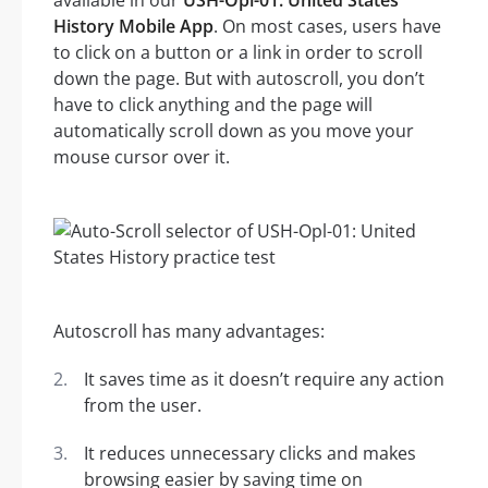
available in our
USH-Opl-01: United States
History Mobile App
. On most cases, users have
to click on a button or a link in order to scroll
down the page. But with autoscroll, you don’t
have to click anything and the page will
automatically scroll down as you move your
mouse cursor over it.
Autoscroll has many advantages:
It saves time as it doesn’t require any action
from the user.
It reduces unnecessary clicks and makes
browsing easier by saving time on