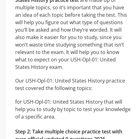
States History practice test
are made up of
multiple topics, so it’s important that you have
an idea of each topic before taking the test. This
will help you figure out what type of questions
you’ll be asked and how they’re worded. It will
also make it easier for you to study, since you
won’t waste time studying something that isn’t
relevant to the exam. It will help you to know
what to expect on your USH-Opl-01: United
States History exam.
Our USH-Opl-01: United States History practice
test covered the following topics:
for USH-Opl-01: United States History that will
help you to study by topic to test your knowledge
of a specific area.
Step 2: Take multiple choice practice test with