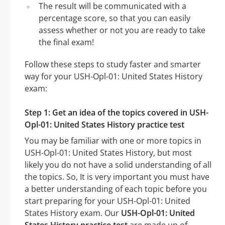
The result will be communicated with a
percentage score, so that you can easily
assess whether or not you are ready to take
the final exam!
Follow these steps to study faster and smarter
way for your USH-Opl-01: United States History
exam:
Step 1: Get an idea of the topics covered in USH-
Opl-01: United States History practice test
You may be familiar with one or more topics in
USH-Opl-01: United States History, but most
likely you do not have a solid understanding of all
the topics. So, It is very important you must have
a better understanding of each topic before you
start preparing for your USH-Opl-01: United
States History exam. Our
USH-Opl-01: United