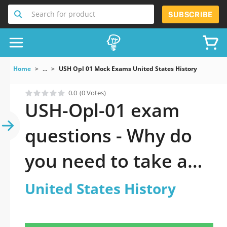
Search for product
SUBSCRIBE
Home
...
USH Opl 01 Mock Exams United States History
0.0
(0 Votes)
USH-Opl-01 exam
questions - Why do
you need to take a
official updated
United States History
United States History