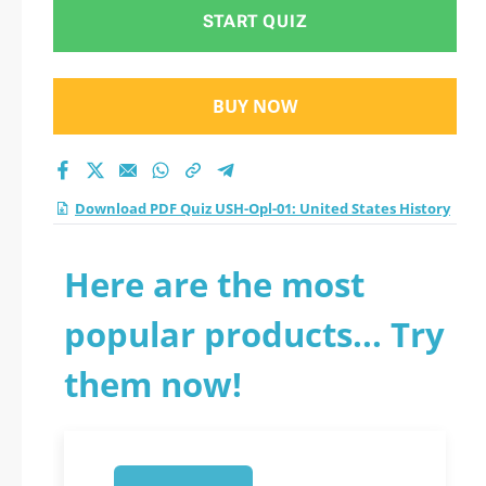
practice test 2026?
START QUIZ
BUY NOW
Download PDF Quiz USH-Opl-01: United States History
Here are the most
popular products... Try
them now!
1