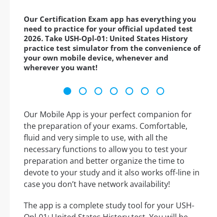
Our Certification Exam app has everything you
need to practice for your official updated test
2026. Take USH-Opl-01: United States History
practice test simulator from the convenience of
your own mobile device, whenever and
wherever you want!
Our Mobile App is your perfect companion for
the preparation of your exams. Comfortable,
fluid and very simple to use, with all the
necessary functions to allow you to test your
preparation and better organize the time to
devote to your study and it also works off-line in
case you don’t have network availability!
The app is a complete study tool for your USH-