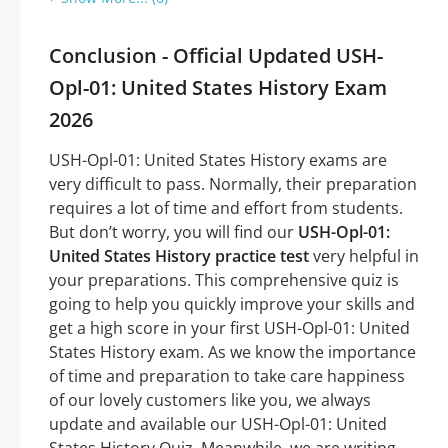
Conclusion - Official Updated USH-
Opl-01: United States History Exam
2026
USH-Opl-01: United States History exams are
very difficult to pass. Normally, their preparation
requires a lot of time and effort from students.
But don’t worry, you will find our
USH-Opl-01:
United States History practice test
very helpful in
your preparations. This comprehensive quiz is
going to help you quickly improve your skills and
get a high score in your first USH-Opl-01: United
States History exam. As we know the importance
of time and preparation to take care happiness
of our lovely customers like you, we always
update and available our USH-Opl-01: United