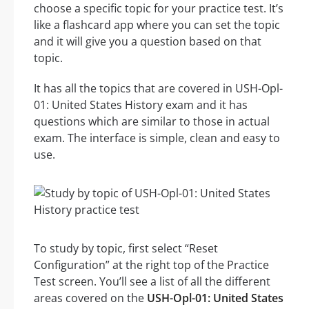
choose a specific topic for your practice test. It’s
like a flashcard app where you can set the topic
and it will give you a question based on that
topic.
It has all the topics that are covered in USH-Opl-
01: United States History exam and it has
questions which are similar to those in actual
exam. The interface is simple, clean and easy to
use.
To study by topic, first select “Reset
Configuration” at the right top of the Practice
Test screen. You’ll see a list of all the different
areas covered on the
USH-Opl-01: United States