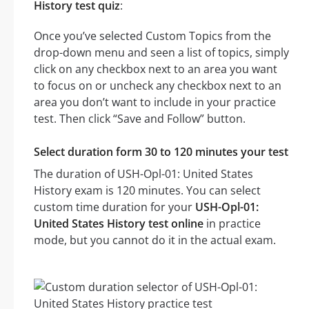
History test quiz
:
Once you’ve selected Custom Topics from the
drop-down menu and seen a list of topics, simply
click on any checkbox next to an area you want
to focus on or uncheck any checkbox next to an
area you don’t want to include in your practice
test. Then click “Save and Follow” button.
Select duration form 30 to 120 minutes your test
The duration of USH-Opl-01: United States
History exam is 120 minutes. You can select
custom time duration for your
USH-Opl-01:
United States History test online
in practice
mode, but you cannot do it in the actual exam.