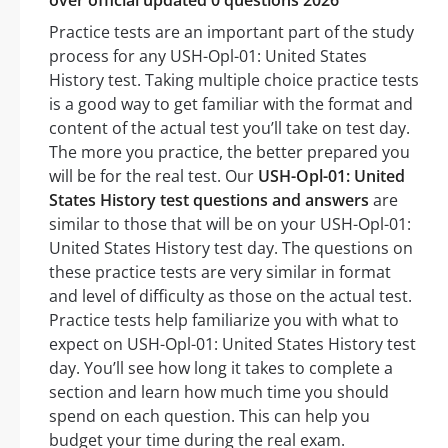
over official updated 0 questions 2026
Practice tests are an important part of the study
process for any USH-Opl-01: United States
History test. Taking multiple choice practice tests
is a good way to get familiar with the format and
content of the actual test you’ll take on test day.
The more you practice, the better prepared you
will be for the real test. Our
USH-Opl-01: United
States History test questions and answers
are
similar to those that will be on your USH-Opl-01:
United States History test day. The questions on
these practice tests are very similar in format
and level of difficulty as those on the actual test.
Practice tests help familiarize you with what to
expect on USH-Opl-01: United States History test
day. You’ll see how long it takes to complete a
section and learn how much time you should
spend on each question. This can help you
budget your time during the real exam.