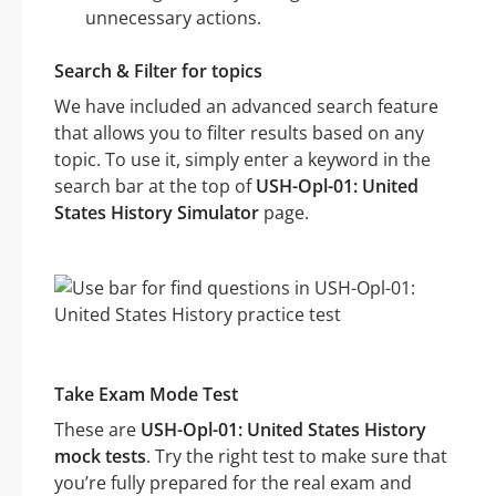
unnecessary actions.
Search & Filter for topics
We have included an advanced search feature
that allows you to filter results based on any
topic. To use it, simply enter a keyword in the
search bar at the top of
USH-Opl-01: United
States History Simulator
page.
Take Exam Mode Test
These are
USH-Opl-01: United States History
mock tests
. Try the right test to make sure that
you’re fully prepared for the real exam and