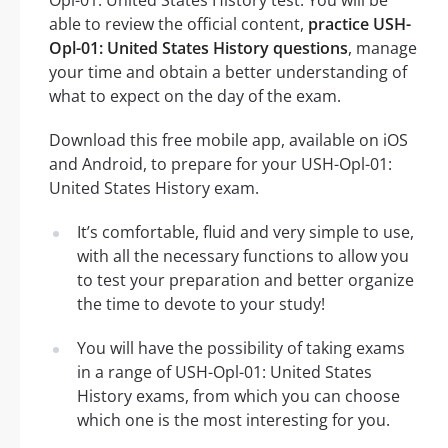
Opl-01: United States History test. You will be
able to review the official content,
practice USH-
Opl-01: United States History questions
, manage
your time and obtain a better understanding of
what to expect on the day of the exam.
Download this free mobile app, available on iOS
and Android, to prepare for your USH-Opl-01:
United States History exam.
It’s comfortable, fluid and very simple to use,
with all the necessary functions to allow you
to test your preparation and better organize
the time to devote to your study!
You will have the possibility of taking exams
in a range of USH-Opl-01: United States
History exams, from which you can choose
which one is the most interesting for you.