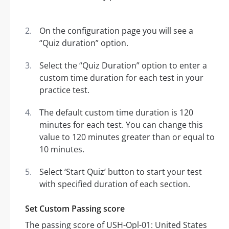
On the configuration page you will see a
“Quiz duration” option.
Select the “Quiz Duration” option to enter a
custom time duration for each test in your
practice test.
The default custom time duration is 120
minutes for each test. You can change this
value to 120 minutes greater than or equal to
10 minutes.
Select ‘Start Quiz’ button to start your test
with specified duration of each section.
Set Custom Passing score
The passing score of USH-Opl-01: United States