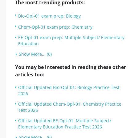
The most trending products:
Bio-Opl-01 exam prep: Biology
Chem-Opl-01 exam prep: Chemistry
EE-Opl-01 exam prep: Multiple Subject/ Elementary
Education
Show More... (6)
You may be interested in reading these other
articles too:
Official Updated Bio-Opl-01: Biology Practice Test
2026
Official Updated Chem-Opl-01: Chemistry Practice
Test 2026
Official Updated EE-Opl-01: Multiple Subject/
Elementary Education Practice Test 2026
Show More... (6)