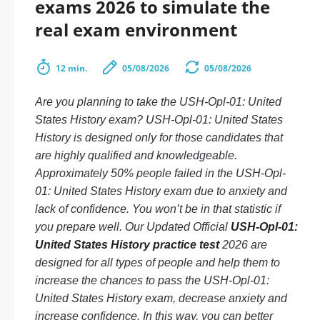
exams 2026 to simulate the
real exam environment
12 min.
05/08/2026
05/08/2026
Are you planning to take the USH-Opl-01: United
States History exam? USH-Opl-01: United States
History is designed only for those candidates that
are highly qualified and knowledgeable.
Approximately 50% people failed in the USH-Opl-
01: United States History exam due to anxiety and
lack of confidence. You won’t be in that statistic if
you prepare well. Our Updated Official
USH-Opl-01:
United States History practice test
2026 are
designed for all types of people and help them to
increase the chances to pass the USH-Opl-01:
United States History exam, decrease anxiety and
increase confidence. In this way, you can better