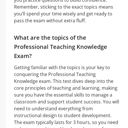
Remember, sticking to the exact topics means
you’ll spend your time wisely and get ready to
pass the exam without extra fluff.
What are the topics of the
Professional Teaching Knowledge
Exam?
Getting familiar with the topics is your key to
conquering the Professional Teaching
Knowledge exam. This test dives deep into the
core principles of teaching and learning, making
sure you have the essential skills to manage a
classroom and support student success. You will
need to understand everything from
instructional design to student development.
The exam typically lasts for 3 hours, so you need