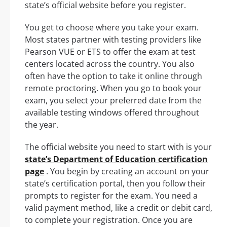
state’s official website before you register.
You get to choose where you take your exam.
Most states partner with testing providers like
Pearson VUE or ETS to offer the exam at test
centers located across the country. You also
often have the option to take it online through
remote proctoring. When you go to book your
exam, you select your preferred date from the
available testing windows offered throughout
the year.
The official website you need to start with is your
state’s Department of Education certification
page
. You begin by creating an account on your
state’s certification portal, then you follow their
prompts to register for the exam. You need a
valid payment method, like a credit or debit card,
to complete your registration. Once you are