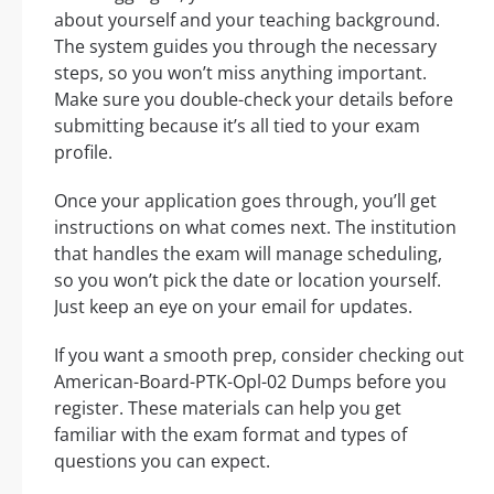
about yourself and your teaching background.
The system guides you through the necessary
steps, so you won’t miss anything important.
Make sure you double-check your details before
submitting because it’s all tied to your exam
profile.
Once your application goes through, you’ll get
instructions on what comes next. The institution
that handles the exam will manage scheduling,
so you won’t pick the date or location yourself.
Just keep an eye on your email for updates.
If you want a smooth prep, consider checking out
American-Board-PTK-Opl-02 Dumps before you
register. These materials can help you get
familiar with the exam format and types of
questions you can expect.