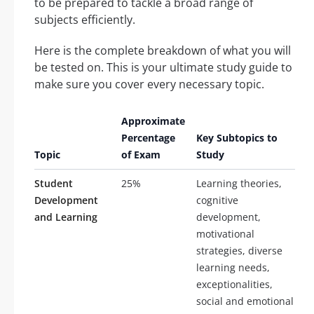
to be prepared to tackle a broad range of
subjects efficiently.
Here is the complete breakdown of what you will
be tested on. This is your ultimate study guide to
make sure you cover every necessary topic.
Approximate
Percentage
Key Subtopics to
Topic
of Exam
Study
Student
25%
Learning theories,
Development
cognitive
and Learning
development,
motivational
strategies, diverse
learning needs,
exceptionalities,
social and emotional