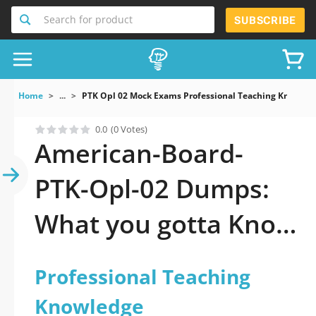
Search for product
SUBSCRIBE
Home
...
PTK Opl 02 Mock Exams Professional Teaching Knowled
0.0
(0 Votes)
American-Board-
PTK-Opl-02 Dumps:
What you gotta Know
to pass it
Professional Teaching
Knowledge