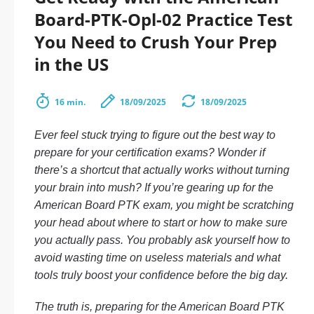
Board-PTK-Opl-02 Practice Test
You Need to Crush Your Prep
in the US
16 min.
18/09/2025
18/09/2025
Ever feel stuck trying to figure out the best way to
prepare for your certification exams? Wonder if
there’s a shortcut that actually works without turning
your brain into mush? If you’re gearing up for the
American Board PTK exam, you might be scratching
your head about where to start or how to make sure
you actually pass. You probably ask yourself how to
avoid wasting time on useless materials and what
tools truly boost your confidence before the big day.
The truth is, preparing for the American Board PTK