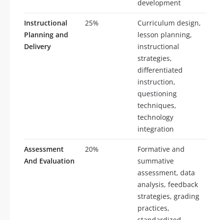
development
Instructional
25%
Curriculum design,
Planning and
lesson planning,
Delivery
instructional
strategies,
differentiated
instruction,
questioning
techniques,
technology
integration
Assessment
20%
Formative and
And Evaluation
summative
assessment, data
analysis, feedback
strategies, grading
practices,
standardized