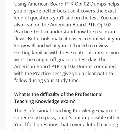
Using American-Board-PTK-Opl-02 Dumps helps
you prepare better because it covers the exact
kind of questions you’ll see on the test. You can
also lean on the American-Board-PTK-Opl-02
Practice Test to understand how the real exam
flows. Both tools make it easier to spot what you
know well and what you still need to review.
Getting familiar with these materials means you
won’t be caught off guard on test day. The
American-Board-PTK-Opl-02 Dumps combined
with the Practice Test give you a clear path to
follow during your study time.
What is the difficulty of the Professional
Teaching Knowledge exam?
The Professional Teaching Knowledge exam isn’t
super easy to pass, but it’s not impossible either.
You’ll find questions that cover a lot of teaching