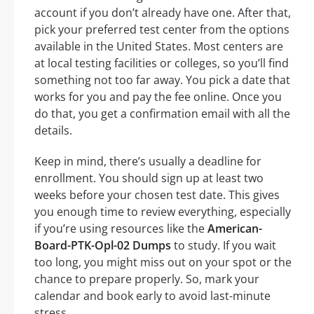
account if you don’t already have one. After that,
pick your preferred test center from the options
available in the United States. Most centers are
at local testing facilities or colleges, so you’ll find
something not too far away. You pick a date that
works for you and pay the fee online. Once you
do that, you get a confirmation email with all the
details.
Keep in mind, there’s usually a deadline for
enrollment. You should sign up at least two
weeks before your chosen test date. This gives
you enough time to review everything, especially
if you’re using resources like the
American-
Board-PTK-Opl-02 Dumps
to study. If you wait
too long, you might miss out on your spot or the
chance to prepare properly. So, mark your
calendar and book early to avoid last-minute
stress.