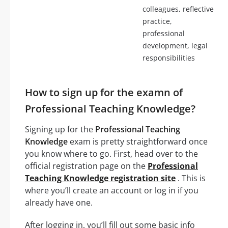
colleagues, reflective
practice,
professional
development, legal
responsibilities
How to sign up for the examn of
Professional Teaching Knowledge?
Signing up for the
Professional Teaching
Knowledge
exam is pretty straightforward once
you know where to go. First, head over to the
official registration page on the
Professional
Teaching Knowledge registration site
. This is
where you’ll create an account or log in if you
already have one.
After logging in, you’ll fill out some basic info