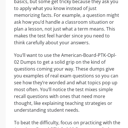
basics, but some get tricky because they ask you
to apply what you know instead of just
memorizing facts. For example, a question might
ask how you’d handle a classroom situation or
plan a lesson, not just what a term means. This
makes the test feel harder since you need to
think carefully about your answers.
You’ll want to use the American-Board-PTK-Opl-
02 Dumps to get a solid grip on the kind of
questions coming your way. These dumps give
you examples of real exam questions so you can
see how they’re worded and what topics pop up
most often. You’ll notice the test mixes simple
recall questions with ones that need more
thought, like explaining teaching strategies or
understanding student needs.
To beat the difficulty, focus on practicing with the