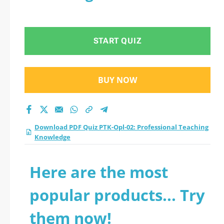
START QUIZ
BUY NOW
Download PDF Quiz PTK-Opl-02: Professional Teaching
Knowledge
Here are the most
popular products... Try
them now!