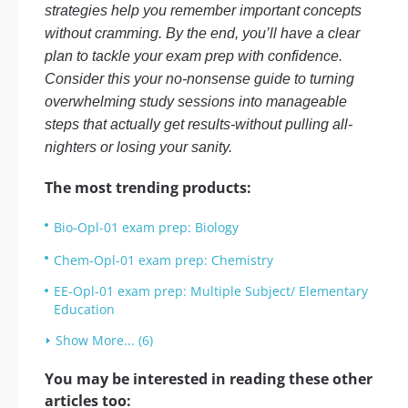
strategies help you remember important concepts
without cramming. By the end, you’ll have a clear
plan to tackle your exam prep with confidence.
Consider this your no-nonsense guide to turning
overwhelming study sessions into manageable
steps that actually get results-without pulling all-
nighters or losing your sanity.
The most trending products:
Bio-Opl-01 exam prep: Biology
Chem-Opl-01 exam prep: Chemistry
EE-Opl-01 exam prep: Multiple Subject/ Elementary
Education
Show More... (6)
You may be interested in reading these other
articles too: