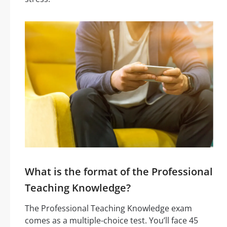
What is the format of the Professional
Teaching Knowledge?
The Professional Teaching Knowledge exam
comes as a multiple-choice test. You’ll face 45