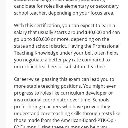
candidate for roles like elementary or secondary
school teacher, depending on your focus area.
With this certification, you can expect to earn a
salary that usually starts around $40,000 and can
go up to $60,000 or more, depending on the
state and school district. Having the Professional
Teaching Knowledge under your belt often helps
you negotiate a better pay rate compared to
uncertified teachers or substitute teachers.
Career-wise, passing this exam can lead you to
more stable teaching positions. You might even
progress to roles like curriculum developer or
instructional coordinator over time. Schools
prefer hiring teachers who have proven they
understand core teaching skills through tests like
those made from the American-Board-PTK-Opl-
02 Dumps. Using these dumps can help you