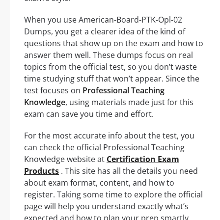
When you use American-Board-PTK-Opl-02
Dumps, you get a clearer idea of the kind of
questions that show up on the exam and how to
answer them well. These dumps focus on real
topics from the official test, so you don’t waste
time studying stuff that won’t appear. Since the
test focuses on
Professional Teaching
Knowledge
, using materials made just for this
exam can save you time and effort.
For the most accurate info about the test, you
can check the official Professional Teaching
Knowledge website at
Certification Exam
Products
. This site has all the details you need
about exam format, content, and how to
register. Taking some time to explore the official
page will help you understand exactly what’s
expected and how to plan your prep smartly.