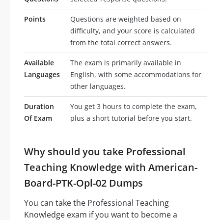
Points
Questions are weighted based on
difficulty, and your score is calculated
from the total correct answers.
Available
The exam is primarily available in
Languages
English, with some accommodations for
other languages.
Duration
You get 3 hours to complete the exam,
Of Exam
plus a short tutorial before you start.
Why should you take Professional
Teaching Knowledge with American-
Board-PTK-Opl-02 Dumps
You can take the Professional Teaching
Knowledge exam if you want to become a