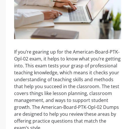
If you’re gearing up for the American-Board-PTK-
Opl-02 exam, it helps to know what you’re getting
into. This exam tests your grasp of professional
teaching knowledge, which means it checks your
understanding of teaching skills and methods
that help you succeed in the classroom. The test
covers things like lesson planning, classroom
management, and ways to support student
growth. The American-Board-PTK-Opl-02 Dumps
are designed to help you review these areas by
offering practice questions that match the
exam’s style.