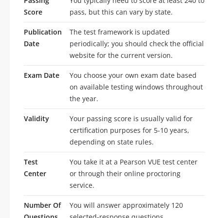
Passing
You typically need to score at least 240 to
Score
pass, but this can vary by state.
Publication
The test framework is updated
Date
periodically; you should check the official
website for the current version.
Exam Date
You choose your own exam date based
on available testing windows throughout
the year.
Validity
Your passing score is usually valid for
certification purposes for 5-10 years,
depending on state rules.
Test
You take it at a Pearson VUE test center
Center
or through their online proctoring
service.
Number Of
You will answer approximately 120
Questions
selected-response questions.