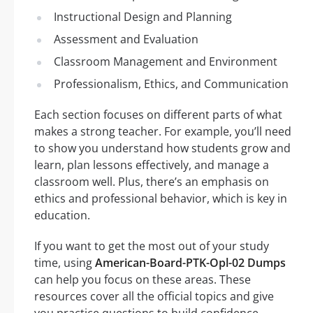
Instructional Design and Planning
Assessment and Evaluation
Classroom Management and Environment
Professionalism, Ethics, and Communication
Each section focuses on different parts of what
makes a strong teacher. For example, you’ll need
to show you understand how students grow and
learn, plan lessons effectively, and manage a
classroom well. Plus, there’s an emphasis on
ethics and professional behavior, which is key in
education.
If you want to get the most out of your study
time, using
American-Board-PTK-Opl-02 Dumps
can help you focus on these areas. These
resources cover all the official topics and give
you practice questions to build confidence.