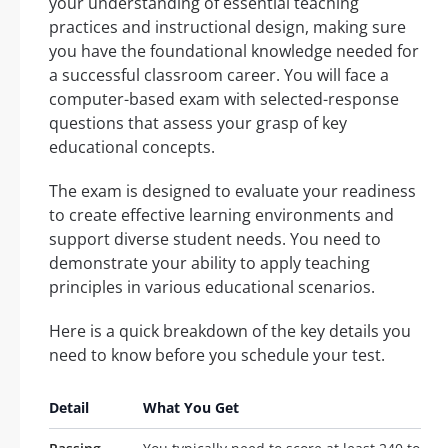
your understanding of essential teaching
practices and instructional design, making sure
you have the foundational knowledge needed for
a successful classroom career. You will face a
computer-based exam with selected-response
questions that assess your grasp of key
educational concepts.
The exam is designed to evaluate your readiness
to create effective learning environments and
support diverse student needs. You need to
demonstrate your ability to apply teaching
principles in various educational scenarios.
Here is a quick breakdown of the key details you
need to know before you schedule your test.
Detail
What You Get