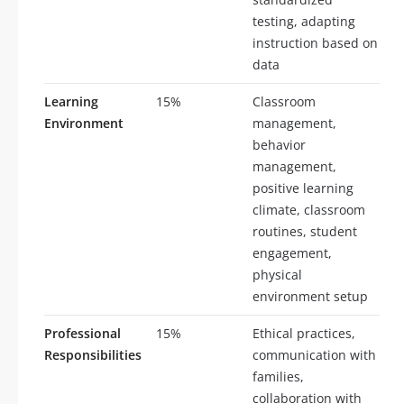
testing, adapting
instruction based on
data
Learning
15%
Classroom
Environment
management,
behavior
management,
positive learning
climate, classroom
routines, student
engagement,
physical
environment setup
Professional
15%
Ethical practices,
Responsibilities
communication with
families,
collaboration with