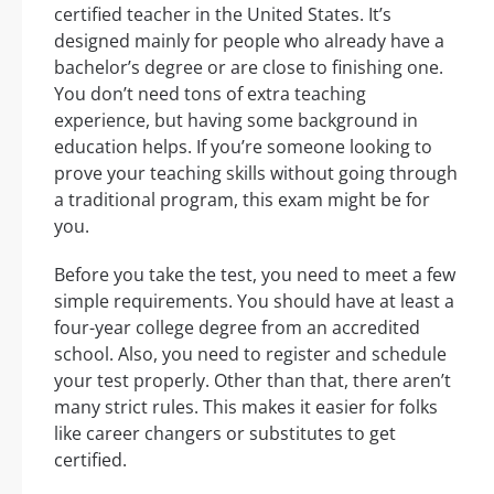
certified teacher in the United States. It’s
designed mainly for people who already have a
bachelor’s degree or are close to finishing one.
You don’t need tons of extra teaching
experience, but having some background in
education helps. If you’re someone looking to
prove your teaching skills without going through
a traditional program, this exam might be for
you.
Before you take the test, you need to meet a few
simple requirements. You should have at least a
four-year college degree from an accredited
school. Also, you need to register and schedule
your test properly. Other than that, there aren’t
many strict rules. This makes it easier for folks
like career changers or substitutes to get
certified.