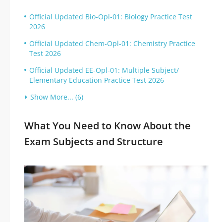
Official Updated Bio-Opl-01: Biology Practice Test
2026
Official Updated Chem-Opl-01: Chemistry Practice
Test 2026
Official Updated EE-Opl-01: Multiple Subject/
Elementary Education Practice Test 2026
Show More... (6)
What You Need to Know About the
Exam Subjects and Structure