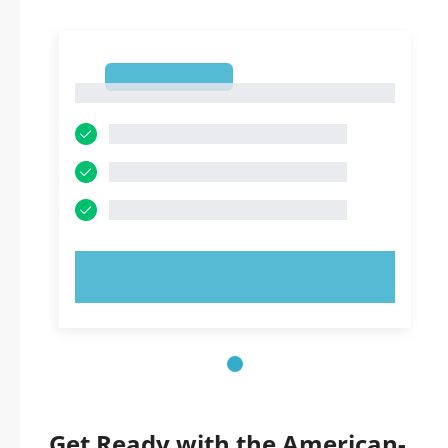
1
1
TRY NOW!
Get Ready with the American-