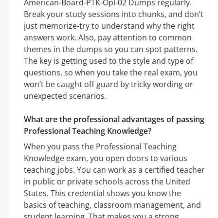
American-Board-PTK-Opl-02 Dumps regularly.
Break your study sessions into chunks, and don’t
just memorize-try to understand why the right
answers work. Also, pay attention to common
themes in the dumps so you can spot patterns.
The key is getting used to the style and type of
questions, so when you take the real exam, you
won’t be caught off guard by tricky wording or
unexpected scenarios.
What are the professional advantages of passing
Professional Teaching Knowledge?
When you pass the Professional Teaching
Knowledge exam, you open doors to various
teaching jobs. You can work as a certified teacher
in public or private schools across the United
States. This credential shows you know the
basics of teaching, classroom management, and
student learning. That makes you a strong