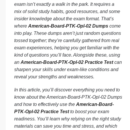
exam isn’t exactly a walk in the park. It requires a
mix of solid study habits, good resources, and some
insider knowledge about the exam format. That’s
where
American-Board-PTK-Opl-02 Dumps
come
into play. These dumps aren’t just random questions
tossed together; they’re carefully gathered from real
exam experiences, helping you get familiar with the
kind of questions you’ll face. Alongside these, using
an
American-Board-PTK-Opl-02 Practice Test
can
sharpen your skills under exam-like conditions and
reveal your strengths and weaknesses.
In this article, you’ll discover everything you need to
know about the American-Board-PTK-Opl-02 Dumps
and how to effectively use the
American-Board-
PTK-Opl-02 Practice Test
to boost your exam
readiness. You’ll learn why relying on the right study
materials can save you time and stress, and which