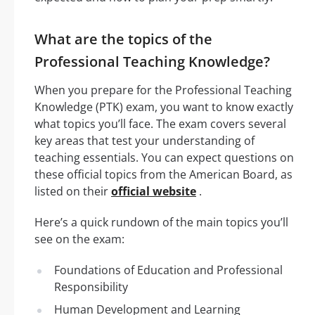
What are the topics of the
Professional Teaching Knowledge?
When you prepare for the Professional Teaching
Knowledge (PTK) exam, you want to know exactly
what topics you’ll face. The exam covers several
key areas that test your understanding of
teaching essentials. You can expect questions on
these official topics from the American Board, as
listed on their
official website
.
Here’s a quick rundown of the main topics you’ll
see on the exam:
Foundations of Education and Professional
Responsibility
Human Development and Learning