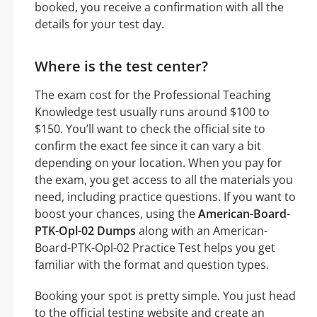
booked, you receive a confirmation with all the
details for your test day.
Where is the test center?
The exam cost for the Professional Teaching
Knowledge test usually runs around $100 to
$150. You’ll want to check the official site to
confirm the exact fee since it can vary a bit
depending on your location. When you pay for
the exam, you get access to all the materials you
need, including practice questions. If you want to
boost your chances, using the
American-Board-
PTK-Opl-02 Dumps
along with an American-
Board-PTK-Opl-02 Practice Test helps you get
familiar with the format and question types.
Booking your spot is pretty simple. You just head
to the official testing website and create an