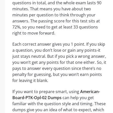
questions in total, and the whole exam lasts 90
minutes. That means you have about two
minutes per question to think through your
answers. The passing score for this test sits at
72%, so you need to get at least 33 questions
right to move forward.
Each correct answer gives you 1 point. If you skip
a question, you don’t lose or gain any points-it
just stays neutral. But if you pick a wrong answer,
you won’t get any points for that one either. So, it
pays to answer every question since there’s no
penalty for guessing, but you won’t earn points
for leaving it blank.
If you want to prepare smart, using
American-
Board-PTK-Opl-02 Dumps
can help you get
familiar with the question style and timing. These
dumps give you an idea of what to expect, which