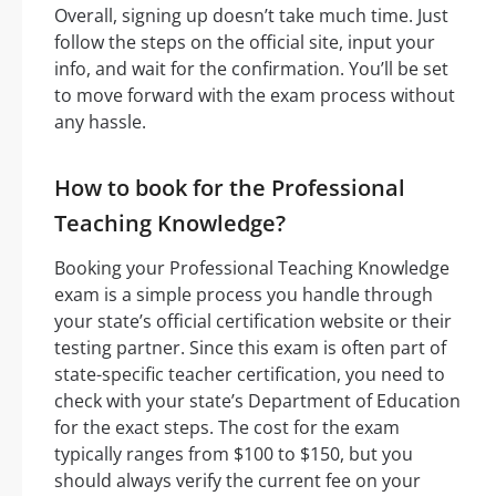
Overall, signing up doesn’t take much time. Just
follow the steps on the official site, input your
info, and wait for the confirmation. You’ll be set
to move forward with the exam process without
any hassle.
How to book for the Professional
Teaching Knowledge?
Booking your Professional Teaching Knowledge
exam is a simple process you handle through
your state’s official certification website or their
testing partner. Since this exam is often part of
state-specific teacher certification, you need to
check with your state’s Department of Education
for the exact steps. The cost for the exam
typically ranges from $100 to $150, but you
should always verify the current fee on your