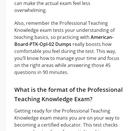
can make the actual exam feel less
overwhelming.
Also, remember the Professional Teaching
Knowledge exam tests your understanding of
teaching basics, so practicing with
American-
Board-PTK-Opl-02 Dumps
really boosts how
comfortable you feel during the test. This way,
you’ll know how to manage your time and focus
on the right areas while answering those 45
questions in 90 minutes.
What is the format of the Professional
Teaching Knowledge Exam?
Getting ready for the Professional Teaching
Knowledge exam means you are on your way to
becoming a certified educator. This test checks