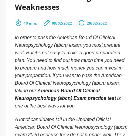
Weaknesses
10 min.
09/02/2022
28/02/2022
In order to pass the American Board Of Clinical
Neuropsychology (abcn) exam, you must prepare
well. But it’s not easy to make a good preparation
plan. You need to find out how much time you need
to prepare and how much money you can invest in
your preparation. If you want to pass the American
Board Of Clinical Neuropsychology (abcn) exam,
taking our
American Board Of Clinical
Neuropsychology (abcn) Exam practice test
is
one of the best ways for you.
A lot of candidates fail in the Updated Official
American Board Of Clinical Neuropsychology (abcn)
exam 2026 because they do not prepare well. They