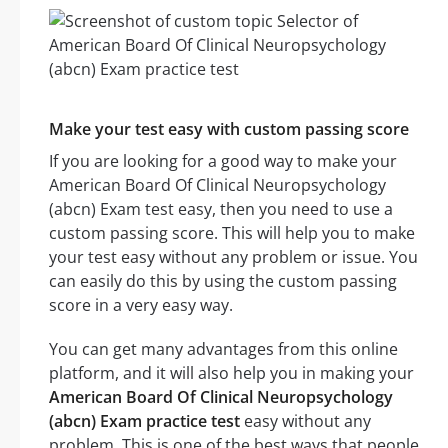
Make your test easy with custom passing score
If you are looking for a good way to make your
American Board Of Clinical Neuropsychology
(abcn) Exam test easy, then you need to use a
custom passing score. This will help you to make
your test easy without any problem or issue. You
can easily do this by using the custom passing
score in a very easy way.
You can get many advantages from this online
platform, and it will also help you in making your
American Board Of Clinical Neuropsychology
(abcn) Exam practice test
easy without any
problem. This is one of the best ways that people