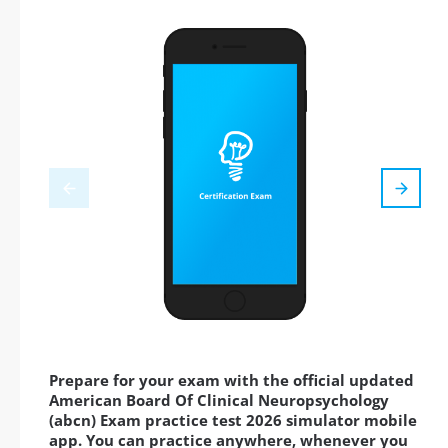
Prepare for your exam with the official updated
American Board Of Clinical Neuropsychology
(abcn) Exam practice test 2026 simulator mobile
app. You can practice anywhere, whenever you