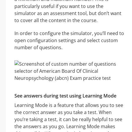
particularly useful if you want to use the
simulator as an assessment tool, but don’t want
to cover all the content in the course.
In order to configure the simulator, you’ll need to
open configuration settings and select custom
number of questions.
See answers during test using Learning Mode
Learning Mode is a feature that allows you to see
the correct answer as you take a test. When
you’re taking a test, it can be really helpful to see
the answers as you go. Learning Mode makes