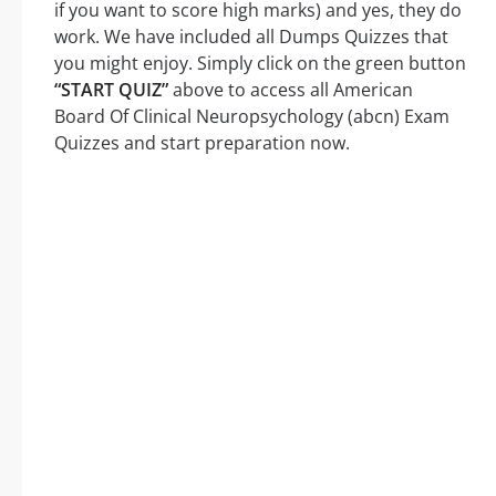
if you want to score high marks) and yes, they do
work. We have included all Dumps Quizzes that
you might enjoy. Simply click on the green button
“START QUIZ”
above to access all American
Board Of Clinical Neuropsychology (abcn) Exam
Quizzes and start preparation now.