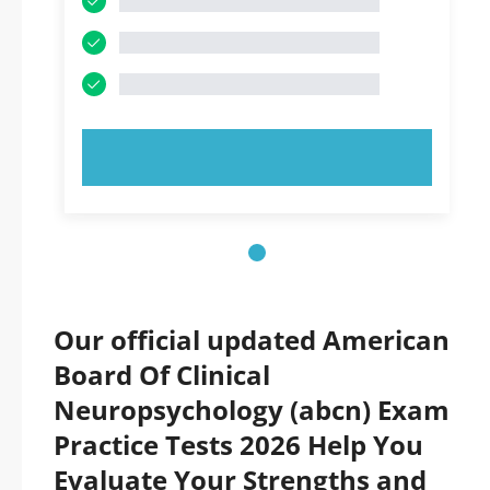
TRY NOW!
Our official updated American
Board Of Clinical
Neuropsychology (abcn) Exam
Practice Tests 2026 Help You
Evaluate Your Strengths and