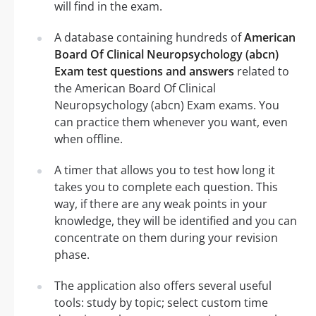
will find in the exam.
A database containing hundreds of
American
Board Of Clinical Neuropsychology (abcn)
Exam test questions and answers
related to
the American Board Of Clinical
Neuropsychology (abcn) Exam exams. You
can practice them whenever you want, even
when offline.
A timer that allows you to test how long it
takes you to complete each question. This
way, if there are any weak points in your
knowledge, they will be identified and you can
concentrate on them during your revision
phase.
The application also offers several useful
tools: study by topic; select custom time