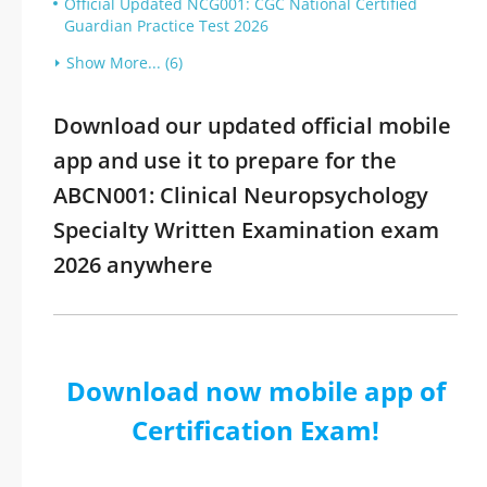
Official Updated NCG001: CGC National Certified
Guardian Practice Test 2026
Show More... (6)
Download our updated official mobile
app and use it to prepare for the
ABCN001: Clinical Neuropsychology
Specialty Written Examination exam
2026 anywhere
Download now mobile app of
Certification Exam!