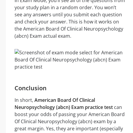
In Exam Mode, you’ll see all of the questions from
your study plan in a random order. You won’t
see any answers until you submit each question
and check your answer. This is how it works on
the American Board Of Clinical Neuropsychology
(abcn) Exam actual exam.
Conclusion
In short,
American Board Of Clinical
Neuropsychology (abcn) Exam practice test
can
boost your odds of passing your American Board
Of Clinical Neuropsychology (abcn) exam by a
great margin. Yes, they are important (especially