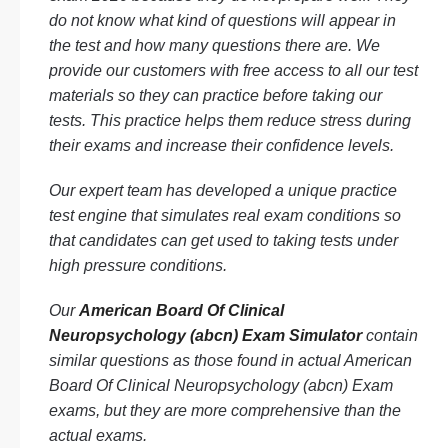
do not know what kind of questions will appear in
the test and how many questions there are. We
provide our customers with free access to all our test
materials so they can practice before taking our
tests. This practice helps them reduce stress during
their exams and increase their confidence levels.
Our expert team has developed a unique practice
test engine that simulates real exam conditions so
that candidates can get used to taking tests under
high pressure conditions.
Our
American Board Of Clinical
Neuropsychology (abcn) Exam Simulator
contain
similar questions as those found in actual American
Board Of Clinical Neuropsychology (abcn) Exam
exams, but they are more comprehensive than the
actual exams.