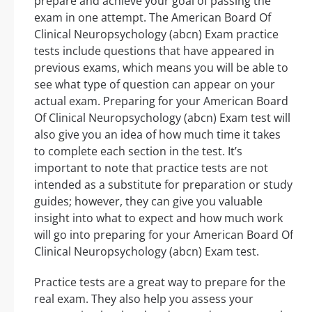
prepare and achieve your goal of passing the
exam in one attempt. The American Board Of
Clinical Neuropsychology (abcn) Exam practice
tests include questions that have appeared in
previous exams, which means you will be able to
see what type of question can appear on your
actual exam. Preparing for your American Board
Of Clinical Neuropsychology (abcn) Exam test will
also give you an idea of how much time it takes
to complete each section in the test. It’s
important to note that practice tests are not
intended as a substitute for preparation or study
guides; however, they can give you valuable
insight into what to expect and how much work
will go into preparing for your American Board Of
Clinical Neuropsychology (abcn) Exam test.
Practice tests are a great way to prepare for the
real exam. They also help you assess your