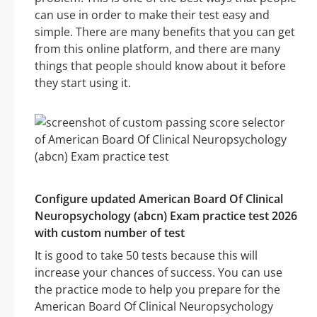
can use in order to make their test easy and
simple. There are many benefits that you can get
from this online platform, and there are many
things that people should know about it before
they start using it.
Configure updated American Board Of Clinical
Neuropsychology (abcn) Exam practice test 2026
with custom number of test
It is good to take 50 tests because this will
increase your chances of success. You can use
the practice mode to help you prepare for the
American Board Of Clinical Neuropsychology