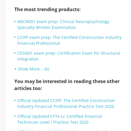
The most trending products:
ABCN001 exam prep: Clinical Neuropsychology
Specialty Written Examination
CCIFP exam prep: The Certified Construction Industry
Financial Professional
CESI001 exam prep: Certification Exam for Structural
Integration
Show More... (6)
You may be interested in reading these other
articles too:
Official Updated CCIFP: The Certified Construction
Industry Financial Professional Practice Test 2026
Official Updated CFTe-LI: Certified Financial
Technician Level I Practice Test 2026