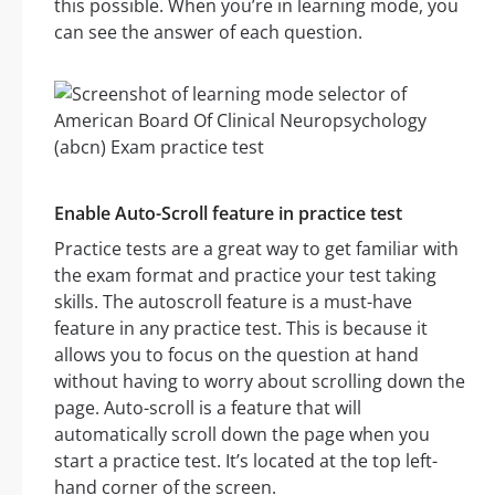
this possible. When you’re in learning mode, you
can see the answer of each question.
Enable Auto-Scroll feature in practice test
Practice tests are a great way to get familiar with
the exam format and practice your test taking
skills. The autoscroll feature is a must-have
feature in any practice test. This is because it
allows you to focus on the question at hand
without having to worry about scrolling down the
page. Auto-scroll is a feature that will
automatically scroll down the page when you
start a practice test. It’s located at the top left-
hand corner of the screen.