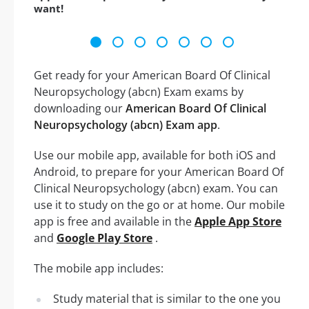
want!
Get ready for your American Board Of Clinical
Neuropsychology (abcn) Exam exams by
downloading our
American Board Of Clinical
Neuropsychology (abcn) Exam app
.
Use our mobile app, available for both iOS and
Android, to prepare for your American Board Of
Clinical Neuropsychology (abcn) exam. You can
use it to study on the go or at home. Our mobile
app is free and available in the
Apple App Store
and
Google Play Store
.
The mobile app includes:
Study material that is similar to the one you