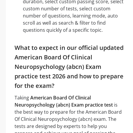
duration, select custom passing score, select
custom number of tests, select custom
number of questions, learning mode, auto
scroll as well as search & filter to find
questions quickly of a specific topic.
What to expect in our official updated
American Board Of Clinical
Neuropsychology (abcn) Exam
practice test 2026 and how to prepare
for the exam?
Taking
American Board Of Clinical
Neuropsychology (abcn) Exam practice test
is
the best way to prepare for the American Board
Of Clinical Neuropsychology (abcn) exam. The
tests are designed by experts to help you