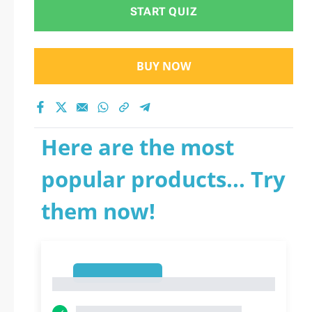
START QUIZ
BUY NOW
Here are the most
popular products... Try
them now!
1
1