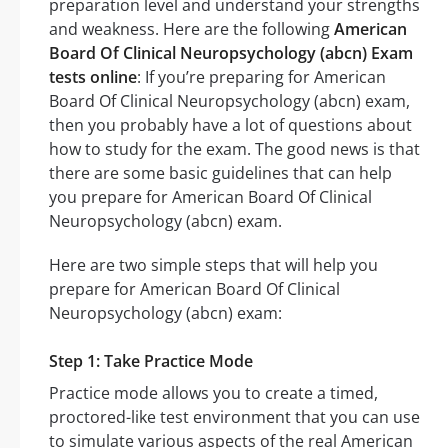
preparation level and understand your strengths
and weakness. Here are the following
American
Board Of Clinical Neuropsychology (abcn) Exam
tests online
: If you’re preparing for American
Board Of Clinical Neuropsychology (abcn) exam,
then you probably have a lot of questions about
how to study for the exam. The good news is that
there are some basic guidelines that can help
you prepare for American Board Of Clinical
Neuropsychology (abcn) exam.
Here are two simple steps that will help you
prepare for American Board Of Clinical
Neuropsychology (abcn) exam:
Step 1: Take Practice Mode
Practice mode allows you to create a timed,
proctored-like test environment that you can use
to simulate various aspects of the real American