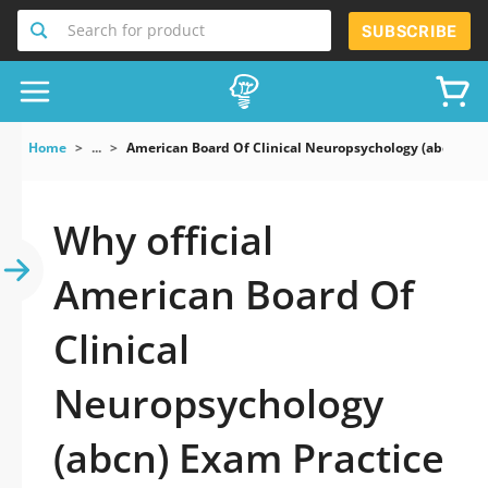
Search for product
SUBSCRIBE
Home
...
American Board Of Clinical Neuropsychology (abcn) Ex
Why official
American Board Of
Clinical
Neuropsychology
(abcn) Exam Practice