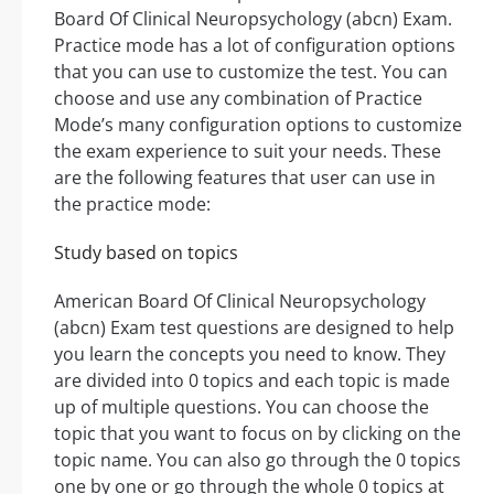
Board Of Clinical Neuropsychology (abcn) Exam.
Practice mode has a lot of configuration options
that you can use to customize the test. You can
choose and use any combination of Practice
Mode’s many configuration options to customize
the exam experience to suit your needs. These
are the following features that user can use in
the practice mode:
Study based on topics
American Board Of Clinical Neuropsychology
(abcn) Exam test questions are designed to help
you learn the concepts you need to know. They
are divided into 0 topics and each topic is made
up of multiple questions. You can choose the
topic that you want to focus on by clicking on the
topic name. You can also go through the 0 topics
one by one or go through the whole 0 topics at