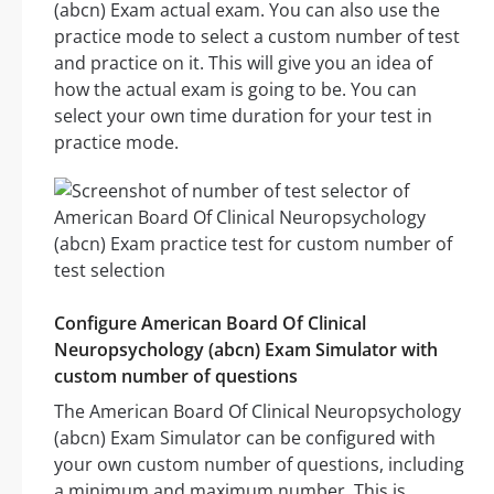
(abcn) Exam actual exam. You can also use the
practice mode to select a custom number of test
and practice on it. This will give you an idea of
how the actual exam is going to be. You can
select your own time duration for your test in
practice mode.
Configure American Board Of Clinical
Neuropsychology (abcn) Exam Simulator with
custom number of questions
The American Board Of Clinical Neuropsychology
(abcn) Exam Simulator can be configured with
your own custom number of questions, including
a minimum and maximum number. This is