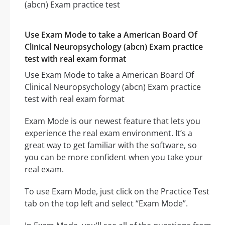
Use Exam Mode to take a American Board Of
Clinical Neuropsychology (abcn) Exam practice
test with real exam format
Use Exam Mode to take a American Board Of
Clinical Neuropsychology (abcn) Exam practice
test with real exam format
Exam Mode is our newest feature that lets you
experience the real exam environment. It’s a
great way to get familiar with the software, so
you can be more confident when you take your
real exam.
To use Exam Mode, just click on the Practice Test
tab on the top left and select “Exam Mode”.