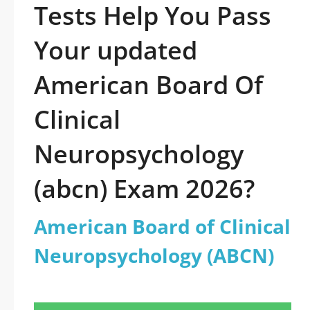
Tests Help You Pass
Your updated
American Board Of
Clinical
Neuropsychology
(abcn) Exam 2026?
American Board of Clinical
Neuropsychology (ABCN)