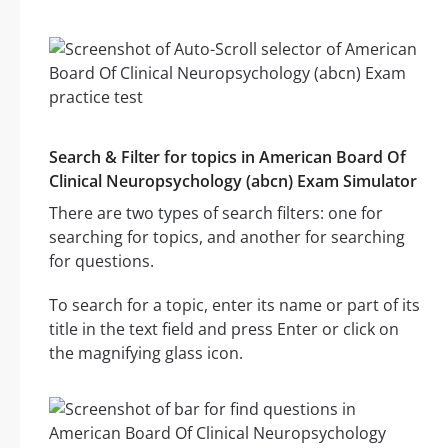
Search & Filter for topics in American Board Of
Clinical Neuropsychology (abcn) Exam Simulator
There are two types of search filters: one for
searching for topics, and another for searching
for questions.
To search for a topic, enter its name or part of its
title in the text field and press Enter or click on
the magnifying glass icon.