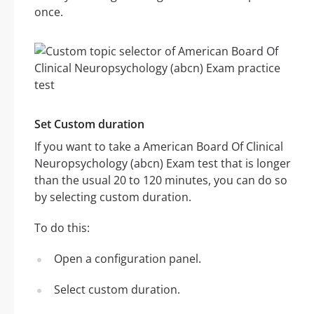
once.
Set Custom duration
If you want to take a American Board Of Clinical
Neuropsychology (abcn) Exam test that is longer
than the usual 20 to 120 minutes, you can do so
by selecting custom duration.
To do this:
Open a configuration panel.
Select custom duration.