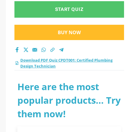
START QUIZ
BUY NOW
Download PDF Quiz CPDT001: Certified Plumbing
Design Technician
Here are the most
popular products... Try
them now!