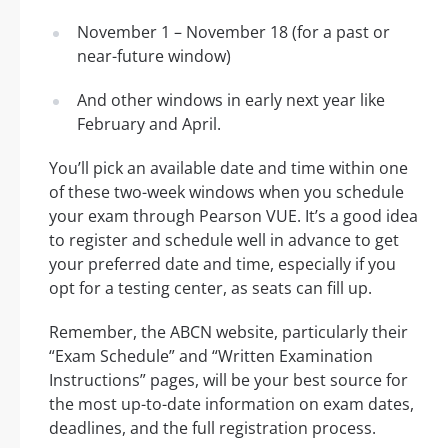
November 1 – November 18 (for a past or
near-future window)
And other windows in early next year like
February and April.
You’ll pick an available date and time within one
of these two-week windows when you schedule
your exam through Pearson VUE. It’s a good idea
to register and schedule well in advance to get
your preferred date and time, especially if you
opt for a testing center, as seats can fill up.
Remember, the ABCN website, particularly their
“Exam Schedule” and “Written Examination
Instructions” pages, will be your best source for
the most up-to-date information on exam dates,
deadlines, and the full registration process.