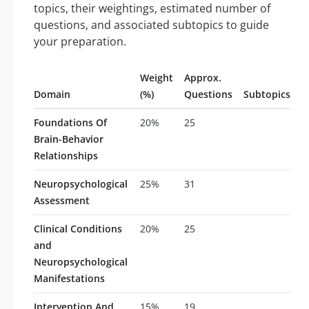
topics, their weightings, estimated number of
questions, and associated subtopics to guide
your preparation.
Weight
Approx.
Domain
(%)
Questions
Subtopics
Foundations Of
20%
25
Brain-Behavior
Relationships
Neuropsychological
25%
31
Assessment
Clinical Conditions
20%
25
and
Neuropsychological
Manifestations
Intervention And
15%
19