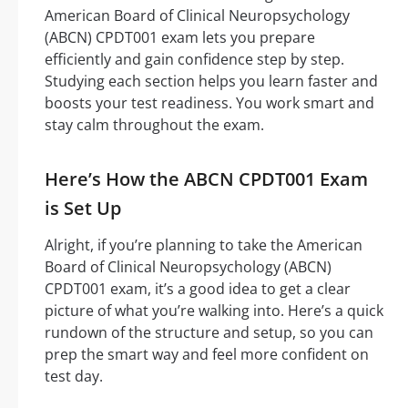
American Board of Clinical Neuropsychology
(ABCN) CPDT001 exam lets you prepare
efficiently and gain confidence step by step.
Studying each section helps you learn faster and
boosts your test readiness. You work smart and
stay calm throughout the exam.
Here’s How the ABCN CPDT001 Exam
is Set Up
Alright, if you’re planning to take the American
Board of Clinical Neuropsychology (ABCN)
CPDT001 exam, it’s a good idea to get a clear
picture of what you’re walking into. Here’s a quick
rundown of the structure and setup, so you can
prep the smart way and feel more confident on
test day.