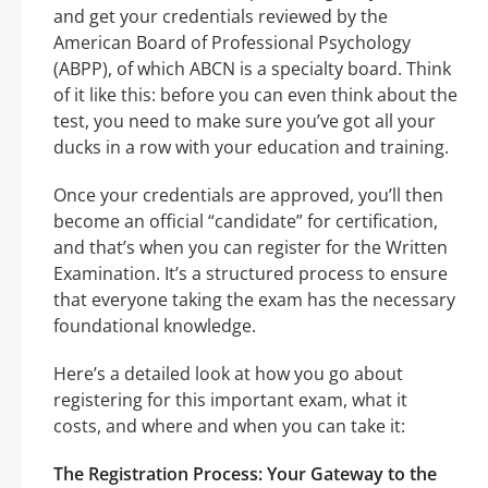
and get your credentials reviewed by the
American Board of Professional Psychology
(ABPP), of which ABCN is a specialty board. Think
of it like this: before you can even think about the
test, you need to make sure you’ve got all your
ducks in a row with your education and training.
Once your credentials are approved, you’ll then
become an official “candidate” for certification,
and that’s when you can register for the Written
Examination. It’s a structured process to ensure
that everyone taking the exam has the necessary
foundational knowledge.
Here’s a detailed look at how you go about
registering for this important exam, what it
costs, and where and when you can take it:
The Registration Process: Your Gateway to the