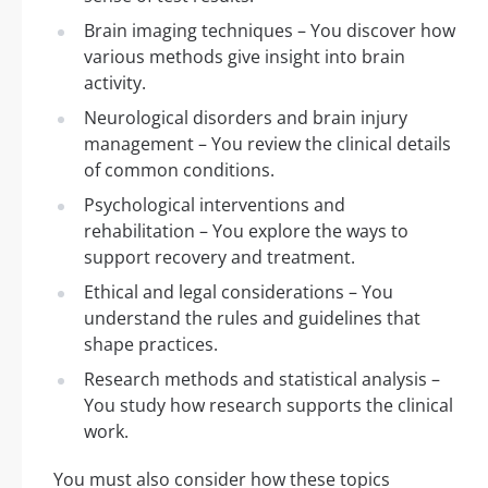
Brain imaging techniques – You discover how
various methods give insight into brain
activity.
Neurological disorders and brain injury
management – You review the clinical details
of common conditions.
Psychological interventions and
rehabilitation – You explore the ways to
support recovery and treatment.
Ethical and legal considerations – You
understand the rules and guidelines that
shape practices.
Research methods and statistical analysis –
You study how research supports the clinical
work.
You must also consider how these topics