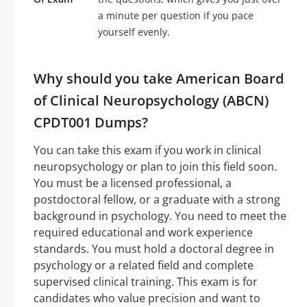
a minute per question if you pace
yourself evenly.
Why should you take American Board
of Clinical Neuropsychology (ABCN)
CPDT001 Dumps?
You can take this exam if you work in clinical
neuropsychology or plan to join this field soon.
You must be a licensed professional, a
postdoctoral fellow, or a graduate with a strong
background in psychology. You need to meet the
required educational and work experience
standards. You must hold a doctoral degree in
psychology or a related field and complete
supervised clinical training. This exam is for
candidates who value precision and want to