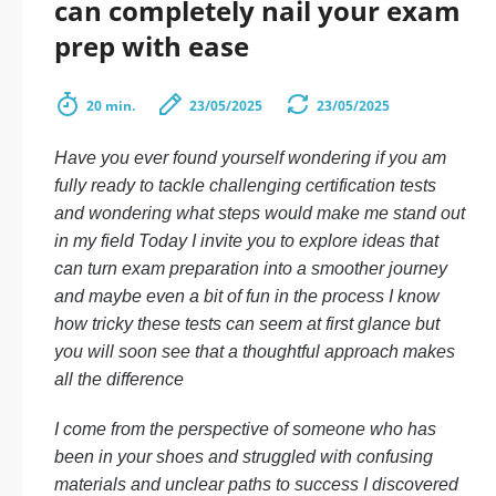
can completely nail your exam
prep with ease
20 min.
23/05/2025
23/05/2025
Have you ever found yourself wondering if you am
fully ready to tackle challenging certification tests
and wondering what steps would make me stand out
in my field Today I invite you to explore ideas that
can turn exam preparation into a smoother journey
and maybe even a bit of fun in the process I know
how tricky these tests can seem at first glance but
you will soon see that a thoughtful approach makes
all the difference
I come from the perspective of someone who has
been in your shoes and struggled with confusing
materials and unclear paths to success I discovered