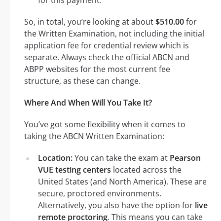
So, in total, you’re looking at about
$510.00
for
the Written Examination, not including the initial
application fee for credential review which is
separate. Always check the official ABCN and
ABPP websites for the most current fee
structure, as these can change.
Where And When Will You Take It?
You’ve got some flexibility when it comes to
taking the ABCN Written Examination:
Location:
You can take the exam at
Pearson
VUE testing centers
located across the
United States (and North America). These are
secure, proctored environments.
Alternatively, you also have the option for
live
remote proctoring
. This means you can take