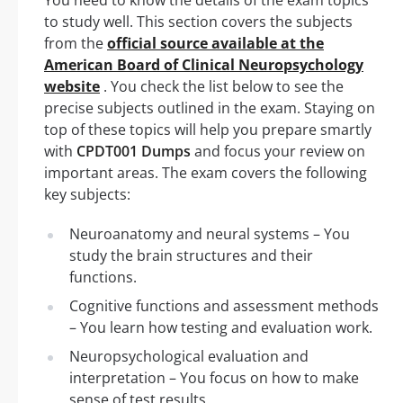
to study well. This section covers the subjects
from the
official source available at the
American Board of Clinical Neuropsychology
website
. You check the list below to see the
precise subjects outlined in the exam. Staying on
top of these topics will help you prepare smartly
with
CPDT001 Dumps
and focus your review on
important areas. The exam covers the following
key subjects:
Neuroanatomy and neural systems – You
study the brain structures and their
functions.
Cognitive functions and assessment methods
– You learn how testing and evaluation work.
Neuropsychological evaluation and
interpretation – You focus on how to make
sense of test results.