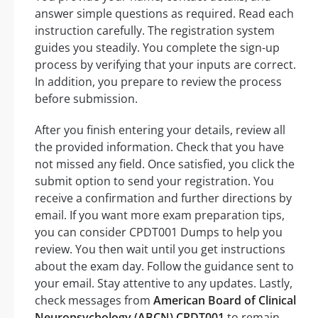
answer simple questions as required. Read each
instruction carefully. The registration system
guides you steadily. You complete the sign-up
process by verifying that your inputs are correct.
In addition, you prepare to review the process
before submission.
After you finish entering your details, review all
the provided information. Check that you have
not missed any field. Once satisfied, you click the
submit option to send your registration. You
receive a confirmation and further directions by
email. If you want more exam preparation tips,
you can consider CPDT001 Dumps to help you
review. You then wait until you get instructions
about the exam day. Follow the guidance sent to
your email. Stay attentive to any updates. Lastly,
check messages from
American Board of Clinical
Neuropsychology (ABCN) CPDT001
to remain