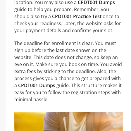
location. You may also use a
CPDT001 Dumps
guide to help you prepare. Remember, you
should also try a
CPDT001 Practice Test
once to
check your readiness. Later, the website asks for
your payment details and confirms your slot.
The deadline for enrollment is clear. You must
sign up before the last date shown on the
website. This date does not change, so keep an
eye on it. Make sure you book on time. You avoid
extra fees by sticking to the deadline. Also, the
process gives you a chance to get prepared with
a
CPDT001 Dumps
guide. This structure makes it
easy for you to follow the registration steps with
minimal hassle.