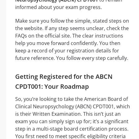
informed about your exam progress.
Make sure you follow the simple, stated steps on
the website. If any step seems unclear, check the
FAQs on the official site. The clear instructions
help you move forward confidently. You then
keep a record of your registration details for
future reference. You follow every step carefully.
Getting Registered for the ABCN
CPDT001: Your Roadmap
So, you’re looking to take the American Board of
Clinical Neuropsychology (ABCN) CPDT001, which
is their Written Examination. This isn’t just an
exam you can simply sign up for; it’s a significant
step in a multi-stage board certification process.
You first need to meet specific eligibility criteria