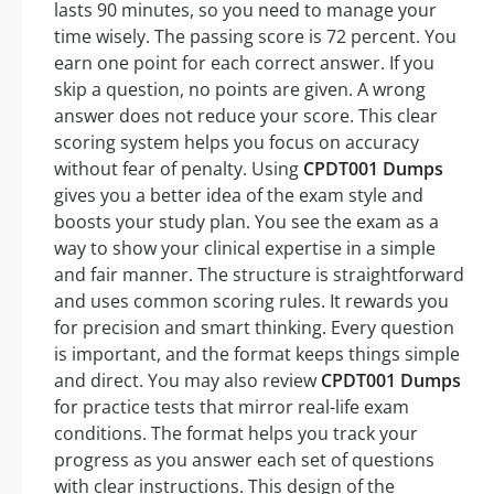
lasts 90 minutes, so you need to manage your
time wisely. The passing score is 72 percent. You
earn one point for each correct answer. If you
skip a question, no points are given. A wrong
answer does not reduce your score. This clear
scoring system helps you focus on accuracy
without fear of penalty. Using
CPDT001 Dumps
gives you a better idea of the exam style and
boosts your study plan. You see the exam as a
way to show your clinical expertise in a simple
and fair manner. The structure is straightforward
and uses common scoring rules. It rewards you
for precision and smart thinking. Every question
is important, and the format keeps things simple
and direct. You may also review
CPDT001 Dumps
for practice tests that mirror real-life exam
conditions. The format helps you track your
progress as you answer each set of questions
with clear instructions. This design of the