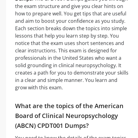
the exam structure and give you clear hints on
how to prepare well. You get tips that are useful
and aim to boost your confidence as you study.
Each section breaks down the topics into simple
lessons that help you learn step by step. You
notice that the exam uses short sentences and
clear instructions. This exam is designed for
professionals in the United States who want a
solid grounding in clinical neuropsychology. It
creates a path for you to demonstrate your skills
in a clear and simple manner. You learn and
grow with this exam.
What are the topics of the American
Board of Clinical Neuropsychology
(ABCN) CPDT001 Dumps?
You need to know the details of the exam topics