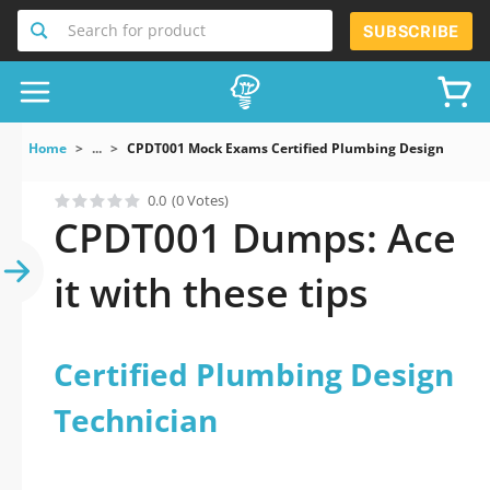
Search for product
SUBSCRIBE
Home
...
CPDT001 Mock Exams Certified Plumbing Design Techni
0.0
(0 Votes)
CPDT001 Dumps: Ace
it with these tips
Certified Plumbing Design
Technician