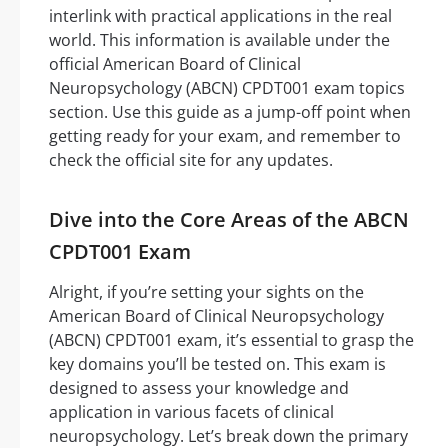
interlink with practical applications in the real
world. This information is available under the
official American Board of Clinical
Neuropsychology (ABCN) CPDT001 exam topics
section. Use this guide as a jump-off point when
getting ready for your exam, and remember to
check the official site for any updates.
Dive into the Core Areas of the ABCN
CPDT001 Exam
Alright, if you’re setting your sights on the
American Board of Clinical Neuropsychology
(ABCN) CPDT001 exam, it’s essential to grasp the
key domains you’ll be tested on. This exam is
designed to assess your knowledge and
application in various facets of clinical
neuropsychology. Let’s break down the primary