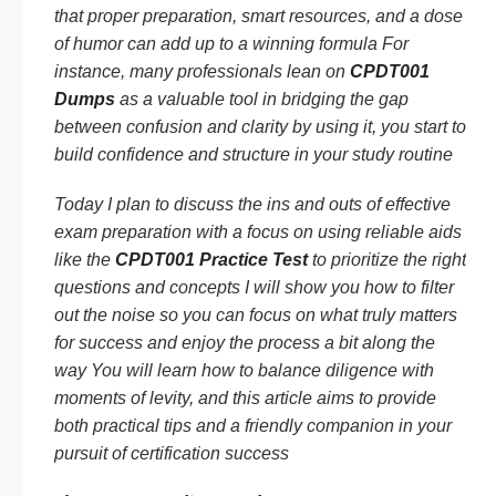
that proper preparation, smart resources, and a dose
of humor can add up to a winning formula For
instance, many professionals lean on
CPDT001
Dumps
as a valuable tool in bridging the gap
between confusion and clarity by using it, you start to
build confidence and structure in your study routine
Today I plan to discuss the ins and outs of effective
exam preparation with a focus on using reliable aids
like the
CPDT001 Practice Test
to prioritize the right
questions and concepts I will show you how to filter
out the noise so you can focus on what truly matters
for success and enjoy the process a bit along the
way You will learn how to balance diligence with
moments of levity, and this article aims to provide
both practical tips and a friendly companion in your
pursuit of certification success