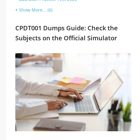
Show More... (6)
CPDT001 Dumps Guide: Check the
Subjects on the Official Simulator