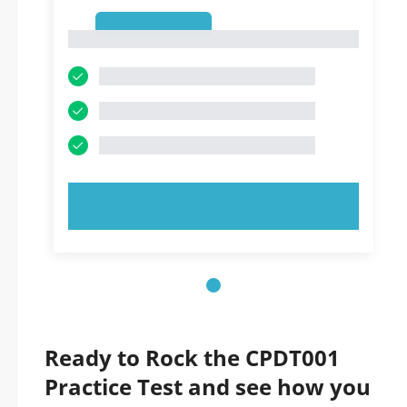
1
1
TRY NOW!
Ready to Rock the CPDT001
Practice Test and see how you