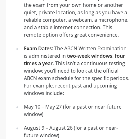
the exam from your own home or another
quiet, private location, as long as you have a
reliable computer, a webcam, a microphone,
and a stable internet connection. This
remote option offers great convenience.
Exam Dates:
The ABCN Written Examination
is administered in
two-week windows, four
times a year
. This isn’t a continuous testing
window; you’ll need to look at the official
ABCN exam schedule for the specific periods.
For example, recent past and upcoming
windows include:
May 10 – May 27 (for a past or near-future
window)
August 9 – August 26 (for a past or near-
future window)