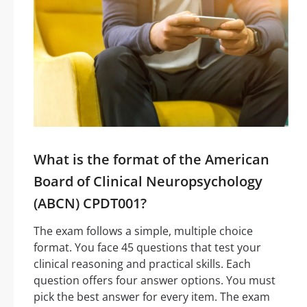
What is the format of the American
Board of Clinical Neuropsychology
(ABCN) CPDT001?
The exam follows a simple, multiple choice
format. You face 45 questions that test your
clinical reasoning and practical skills. Each
question offers four answer options. You must
pick the best answer for every item. The exam