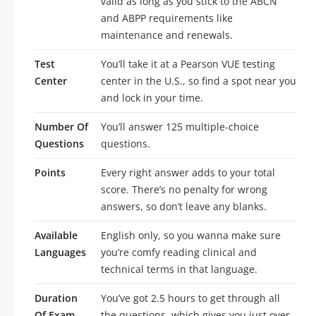
valid as long as you stick to the ABCN
and ABPP requirements like
maintenance and renewals.
Test
You’ll take it at a Pearson VUE testing
Center
center in the U.S., so find a spot near you
and lock in your time.
Number Of
You’ll answer 125 multiple-choice
Questions
questions.
Points
Every right answer adds to your total
score. There’s no penalty for wrong
answers, so don’t leave any blanks.
Available
English only, so you wanna make sure
Languages
you’re comfy reading clinical and
technical terms in that language.
Duration
You’ve got 2.5 hours to get through all
Of Exam
the questions, which gives you just over