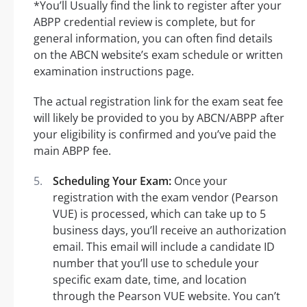
*You’ll Usually find the link to register after your
ABPP credential review is complete, but for
general information, you can often find details
on the ABCN website’s exam schedule or written
examination instructions page.
The actual registration link for the exam seat fee
will likely be provided to you by ABCN/ABPP after
your eligibility is confirmed and you’ve paid the
main ABPP fee.
Scheduling Your Exam:
Once your
registration with the exam vendor (Pearson
VUE) is processed, which can take up to 5
business days, you’ll receive an authorization
email. This email will include a candidate ID
number that you’ll use to schedule your
specific exam date, time, and location
through the Pearson VUE website. You can’t