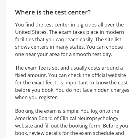
Where is the test center?
You find the test center in big cities all over the
United States. The exam takes place in modern
facilities that you can reach easily. The site list
shows centers in many states. You can choose
one near your area for a smooth test day.
The exam fee is set and usually costs around a
fixed amount. You can check the official website
for the exact fee. It is important to know the cost
before you book. You do not face hidden charges
when you register.
Booking the exam is simple. You log onto the
American Board of Clinical Neuropsychology
website and fill out the booking form. Before you
book, review details for the exam schedule and