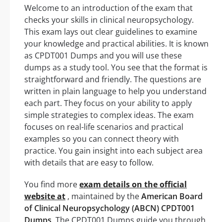
Welcome to an introduction of the exam that
checks your skills in clinical neuropsychology.
This exam lays out clear guidelines to examine
your knowledge and practical abilities. It is known
as CPDT001 Dumps and you will use these
dumps as a study tool. You see that the format is
straightforward and friendly. The questions are
written in plain language to help you understand
each part. They focus on your ability to apply
simple strategies to complex ideas. The exam
focuses on real-life scenarios and practical
examples so you can connect theory with
practice. You gain insight into each subject area
with details that are easy to follow.
You find more
exam details on the official
website at
, maintained by the
American Board
of Clinical Neuropsychology (ABCN) CPDT001
Dumps
. The CPDT001 Dumps guide you through