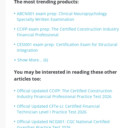
The most trending products:
ABCN001 exam prep: Clinical Neuropsychology
Specialty Written Examination
CCIFP exam prep: The Certified Construction Industry
Financial Professional
CESI001 exam prep: Certification Exam for Structural
Integration
Show More... (6)
You may be interested in reading these other
articles too:
Official Updated CCIFP: The Certified Construction
Industry Financial Professional Practice Test 2026
Official Updated CFTe-LI: Certified Financial
Technician Level I Practice Test 2026
Official Updated NCG001: CGC National Certified
Guardian Practice Test 2026