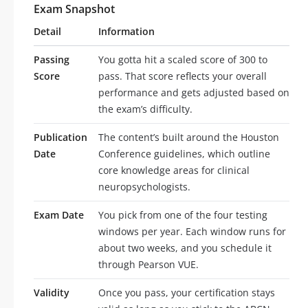
Exam Snapshot
Detail
Information
Passing
You gotta hit a scaled score of 300 to
Score
pass. That score reflects your overall
performance and gets adjusted based on
the exam’s difficulty.
Publication
The content’s built around the Houston
Date
Conference guidelines, which outline
core knowledge areas for clinical
neuropsychologists.
Exam Date
You pick from one of the four testing
windows per year. Each window runs for
about two weeks, and you schedule it
through Pearson VUE.
Validity
Once you pass, your certification stays