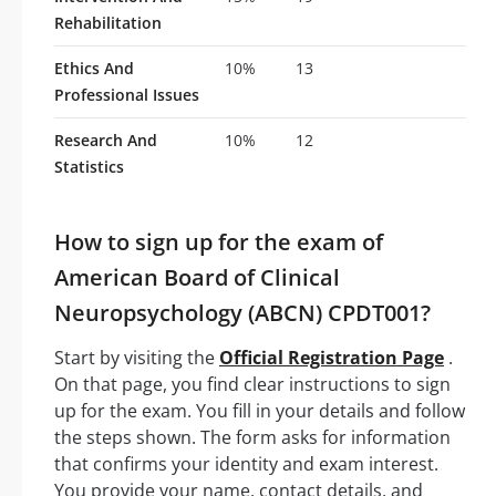
Rehabilitation
Ethics And
10%
13
Professional Issues
Research And
10%
12
Statistics
How to sign up for the exam of
American Board of Clinical
Neuropsychology (ABCN) CPDT001?
Start by visiting the
Official Registration Page
.
On that page, you find clear instructions to sign
up for the exam. You fill in your details and follow
the steps shown. The form asks for information
that confirms your identity and exam interest.
You provide your name, contact details, and