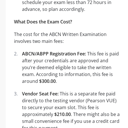
schedule your exam less than 72 hours in
advance, so plan accordingly.
What Does the Exam Cost?
The cost for the ABCN Written Examination
involves two main fees:
ABCN/ABPP Registration Fee:
This fee is paid
after your credentials are approved and
you’re deemed eligible to take the written
exam. According to information, this fee is
around
$300.00
.
Vendor Seat Fee:
This is a separate fee paid
directly to the testing vendor (Pearson VUE)
to secure your exam slot. This fee is
approximately
$210.00
. There might also be a
small convenience fee if you use a credit card
for this payment.