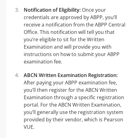
Notification of Eligibility:
Once your
credentials are approved by ABPP, you’ll
receive a notification from the ABPP Central
Office. This notification will tell you that
you’re eligible to sit for the Written
Examination and will provide you with
instructions on how to submit your ABPP
examination fee.
ABCN Written Examination Registration:
After paying your ABPP examination fee,
you’ll then register for the ABCN Written
Examination through a specific registration
portal. For the ABCN Written Examination,
you’ll generally use the registration system
provided by their vendor, which is Pearson
VUE.