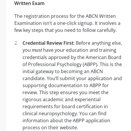
Written Exam
The registration process for the ABCN Written
Examination isn’t a one-click signup. It involves a
few key steps that you need to follow carefully.
Credential Review First:
Before anything else,
you
have your education and training
must
credentials approved by the American Board
of Professional Psychology (ABPP). This is the
initial gateway to becoming an ABCN
candidate. You’ll submit your application and
supporting documentation to ABPP for
review. This step ensures you meet the
rigorous academic and experiential
requirements for board certification in
clinical neuropsychology. You can find
information about the ABPP application
process on their website.