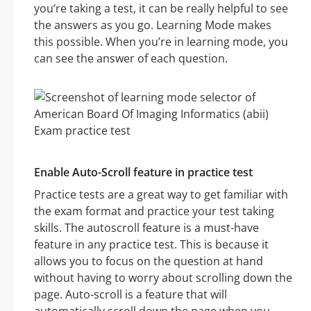
you’re taking a test, it can be really helpful to see
the answers as you go. Learning Mode makes
this possible. When you’re in learning mode, you
can see the answer of each question.
Enable Auto-Scroll feature in practice test
Practice tests are a great way to get familiar with
the exam format and practice your test taking
skills. The autoscroll feature is a must-have
feature in any practice test. This is because it
allows you to focus on the question at hand
without having to worry about scrolling down the
page. Auto-scroll is a feature that will