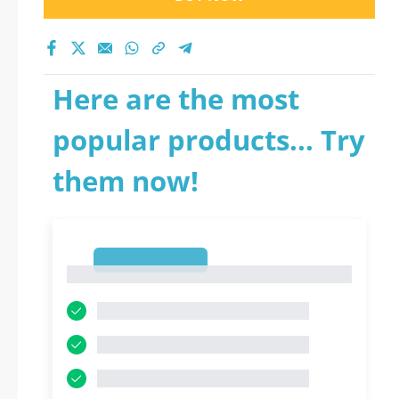
Here are the most
popular products... Try
them now!
1
1