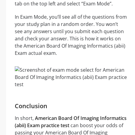
tab on the top left and select “Exam Mode”.
In Exam Mode, you’ll see all of the questions from
your study plan in a random order. You won’t
see any answers until you submit each question
and check your answer. This is how it works on
the American Board Of Imaging Informatics (abii)
Exam actual exam.
Conclusion
In short,
American Board Of Imaging Informatics
(abii) Exam practice test
can boost your odds of
passing your American Board Of Imaging