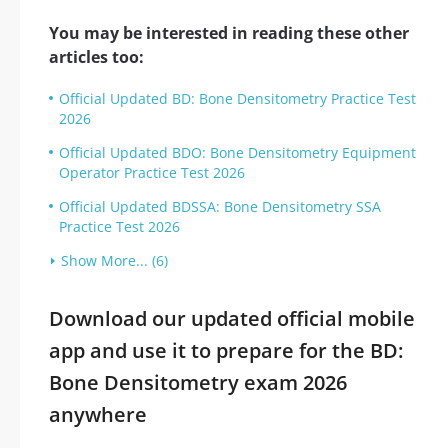
You may be interested in reading these other
articles too:
Official Updated BD: Bone Densitometry Practice Test
2026
Official Updated BDO: Bone Densitometry Equipment
Operator Practice Test 2026
Official Updated BDSSA: Bone Densitometry SSA
Practice Test 2026
Show More... (6)
Download our updated official mobile
app and use it to prepare for the BD:
Bone Densitometry exam 2026
anywhere