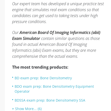
Our expert team has developed a unique practice test
engine that simulates real exam conditions so that
candidates can get used to taking tests under high
pressure conditions.
Our
American Board Of Imaging Informatics (abii)
Exam Simulator
contain similar questions as those
found in actual American Board Of Imaging
Informatics (abii) Exam exams, but they are more
comprehensive than the actual exams.
The most trending products:
BD exam prep: Bone Densitometry
BDO exam prep: Bone Densitometry Equipment
Operator
BDSSA exam prep: Bone Densitometry SSA
Show More... (6)