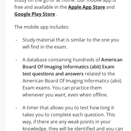
study on the go or at home. Our mobile app is
free and available in the
Apple App Store
and
Google Play Store
.
The mobile app includes:
Study material that is similar to the one you
will find in the exam.
A database containing hundreds of
American
Board Of Imaging Informatics (abii) Exam
test questions and answers
related to the
American Board Of Imaging Informatics (abii)
Exam exams. You can practice them
whenever you want, even when offline.
A timer that allows you to test how long it
takes you to complete each question. This
way, if there are any weak points in your
knowledge, they will be identified and you can