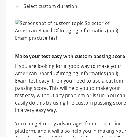
Select custom duration.
Make your test easy with custom passing score
If you are looking for a good way to make your
American Board Of Imaging Informatics (abii)
Exam test easy, then you need to use a custom
passing score. This will help you to make your
test easy without any problem or issue. You can
easily do this by using the custom passing score
in a very easy way.
You can get many advantages from this online
platform, and it will also help you in making your