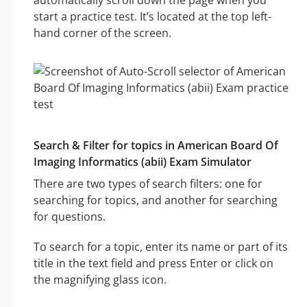
automatically scroll down the page when you
start a practice test. It’s located at the top left-
hand corner of the screen.
Search & Filter for topics in American Board Of
Imaging Informatics (abii) Exam Simulator
There are two types of search filters: one for
searching for topics, and another for searching
for questions.
To search for a topic, enter its name or part of its
title in the text field and press Enter or click on
the magnifying glass icon.