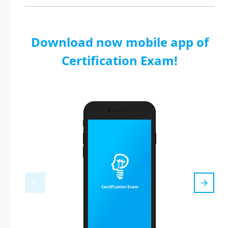
Download now mobile app of
Certification Exam!