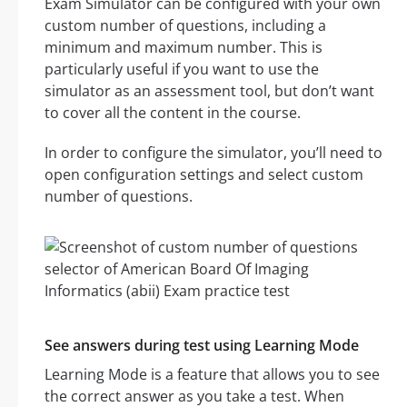
Exam Simulator can be configured with your own
custom number of questions, including a
minimum and maximum number. This is
particularly useful if you want to use the
simulator as an assessment tool, but don’t want
to cover all the content in the course.
In order to configure the simulator, you’ll need to
open configuration settings and select custom
number of questions.
See answers during test using Learning Mode
Learning Mode is a feature that allows you to see
the correct answer as you take a test. When