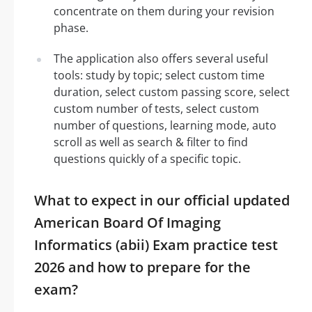
concentrate on them during your revision
phase.
The application also offers several useful
tools: study by topic; select custom time
duration, select custom passing score, select
custom number of tests, select custom
number of questions, learning mode, auto
scroll as well as search & filter to find
questions quickly of a specific topic.
What to expect in our official updated
American Board Of Imaging
Informatics (abii) Exam practice test
2026 and how to prepare for the
exam?