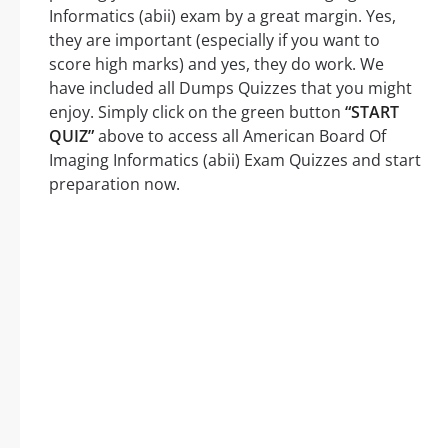
Informatics (abii) exam by a great margin. Yes,
they are important (especially if you want to
score high marks) and yes, they do work. We
have included all Dumps Quizzes that you might
enjoy. Simply click on the green button
“START
QUIZ”
above to access all American Board Of
Imaging Informatics (abii) Exam Quizzes and start
preparation now.