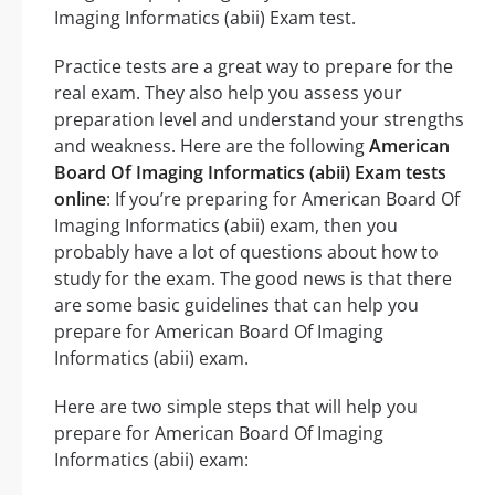
Imaging Informatics (abii) Exam test.
Practice tests are a great way to prepare for the
real exam. They also help you assess your
preparation level and understand your strengths
and weakness. Here are the following
American
Board Of Imaging Informatics (abii) Exam tests
online
: If you’re preparing for American Board Of
Imaging Informatics (abii) exam, then you
probably have a lot of questions about how to
study for the exam. The good news is that there
are some basic guidelines that can help you
prepare for American Board Of Imaging
Informatics (abii) exam.
Here are two simple steps that will help you
prepare for American Board Of Imaging
Informatics (abii) exam: