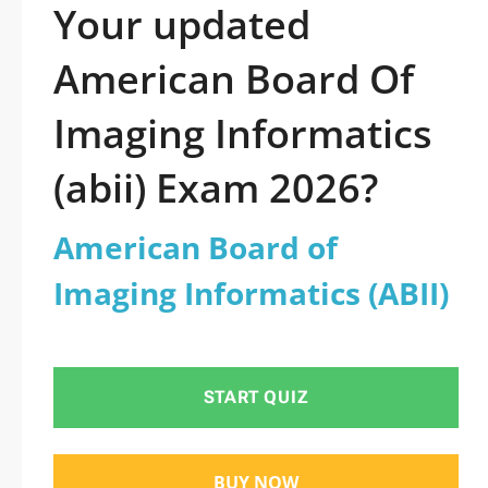
Your updated
American Board Of
Imaging Informatics
(abii) Exam 2026?
American Board of
Imaging Informatics (ABII)
START QUIZ
BUY NOW