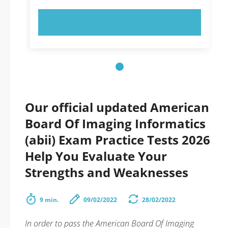
TRY NOW!
Our official updated American
Board Of Imaging Informatics
(abii) Exam Practice Tests 2026
Help You Evaluate Your
Strengths and Weaknesses
9 min.
09/02/2022
28/02/2022
In order to pass the American Board Of Imaging