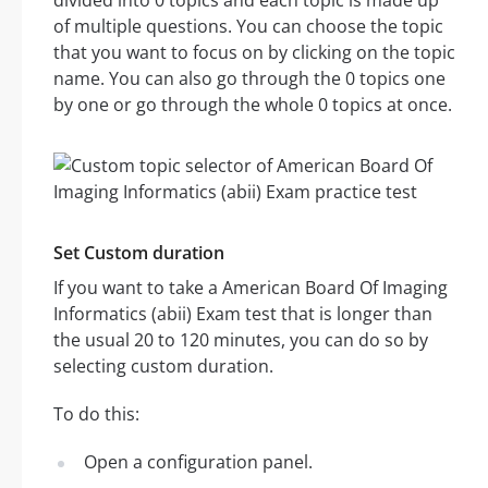
divided into 0 topics and each topic is made up
of multiple questions. You can choose the topic
that you want to focus on by clicking on the topic
name. You can also go through the 0 topics one
by one or go through the whole 0 topics at once.
Set Custom duration
If you want to take a American Board Of Imaging
Informatics (abii) Exam test that is longer than
the usual 20 to 120 minutes, you can do so by
selecting custom duration.
To do this:
Open a configuration panel.