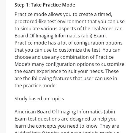
Step 1: Take Practice Mode
Practice mode allows you to create a timed,
proctored-like test environment that you can use
to simulate various aspects of the real American
Board Of Imaging Informatics (abii) Exam.
Practice mode has a lot of configuration options
that you can use to customize the test. You can
choose and use any combination of Practice
Mode’s many configuration options to customize
the exam experience to suit your needs. These
are the following features that user can use in
the practice mode:
Study based on topics
American Board Of Imaging Informatics (abii)
Exam test questions are designed to help you
learn the concepts you need to know. They are