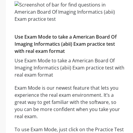
Use Exam Mode to take a American Board Of
Imaging Informatics (abii) Exam practice test
with real exam format
Use Exam Mode to take a American Board Of
Imaging Informatics (abii) Exam practice test with
real exam format
Exam Mode is our newest feature that lets you
experience the real exam environment. It’s a
great way to get familiar with the software, so
you can be more confident when you take your
real exam.
To use Exam Mode, just click on the Practice Test