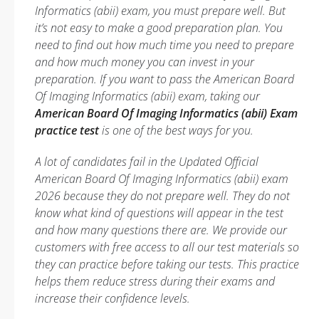
Informatics (abii) exam, you must prepare well. But
it’s not easy to make a good preparation plan. You
need to find out how much time you need to prepare
and how much money you can invest in your
preparation. If you want to pass the American Board
Of Imaging Informatics (abii) exam, taking our
American Board Of Imaging Informatics (abii) Exam
practice test
is one of the best ways for you.
A lot of candidates fail in the Updated Official
American Board Of Imaging Informatics (abii) exam
2026 because they do not prepare well. They do not
know what kind of questions will appear in the test
and how many questions there are. We provide our
customers with free access to all our test materials so
they can practice before taking our tests. This practice
helps them reduce stress during their exams and
increase their confidence levels.