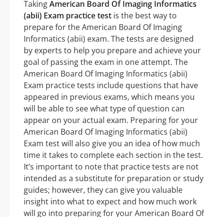
Taking
American Board Of Imaging Informatics
(abii) Exam practice test
is the best way to
prepare for the American Board Of Imaging
Informatics (abii) exam. The tests are designed
by experts to help you prepare and achieve your
goal of passing the exam in one attempt. The
American Board Of Imaging Informatics (abii)
Exam practice tests include questions that have
appeared in previous exams, which means you
will be able to see what type of question can
appear on your actual exam. Preparing for your
American Board Of Imaging Informatics (abii)
Exam test will also give you an idea of how much
time it takes to complete each section in the test.
It’s important to note that practice tests are not
intended as a substitute for preparation or study
guides; however, they can give you valuable
insight into what to expect and how much work
will go into preparing for your American Board Of