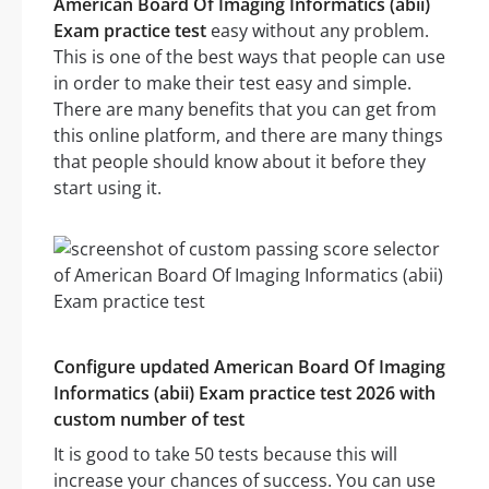
American Board Of Imaging Informatics (abii)
Exam practice test
easy without any problem.
This is one of the best ways that people can use
in order to make their test easy and simple.
There are many benefits that you can get from
this online platform, and there are many things
that people should know about it before they
start using it.
Configure updated American Board Of Imaging
Informatics (abii) Exam practice test 2026 with
custom number of test
It is good to take 50 tests because this will
increase your chances of success. You can use