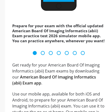
Prepare for your exam with the official updated
American Board Of Imaging Informatics (abii)
Exam practice test 2026 simulator mobile app.
You can practice anywhere, whenever you want!
Get ready for your American Board Of Imaging
Informatics (abii) Exam exams by downloading
our
American Board Of Imaging Informatics
(abii) Exam app
.
Use our mobile app, available for both iOS and
Android, to prepare for your American Board Of
Imaging Informatics (abii) exam. You can use it to