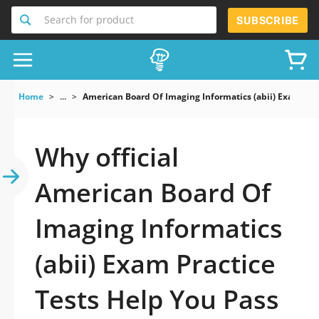
Search for product
SUBSCRIBE
Home
...
American Board Of Imaging Informatics (abii) Exam
Why official
American Board Of
Imaging Informatics
(abii) Exam Practice
Tests Help You Pass