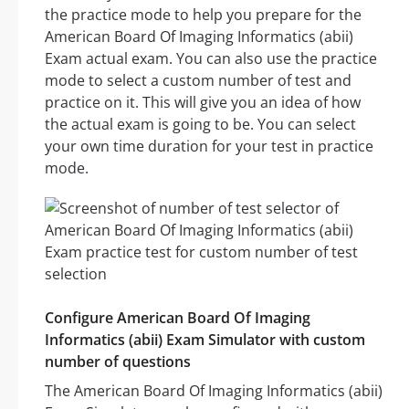
the practice mode to help you prepare for the
American Board Of Imaging Informatics (abii)
Exam actual exam. You can also use the practice
mode to select a custom number of test and
practice on it. This will give you an idea of how
the actual exam is going to be. You can select
your own time duration for your test in practice
mode.
Configure American Board Of Imaging
Informatics (abii) Exam Simulator with custom
number of questions
The American Board Of Imaging Informatics (abii)