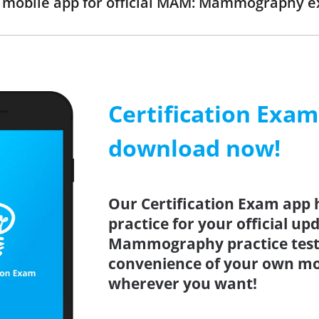
mobile app for official MAM: Mammography 
Certification Exa
download now!
Our Certification Exam app 
practice for your official u
Mammography practice test 
convenience of your own mo
wherever you want!