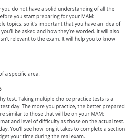
you do not have a solid understanding of all the
before you start preparing for your MAM:
e topics, so it’s important that you have an idea of
 you’ll be asked and how they’re worded. It will also
n’t relevant to the exam. It will help you to know
 a specific area.
6
test. Taking multiple choice practice tests is a
n test day. The more you practice, the better prepared
re similar to those that will be on your MAM:
t and level of difficulty as those on the actual test.
y. You’ll see how long it takes to complete a section
get your time during the real exam.