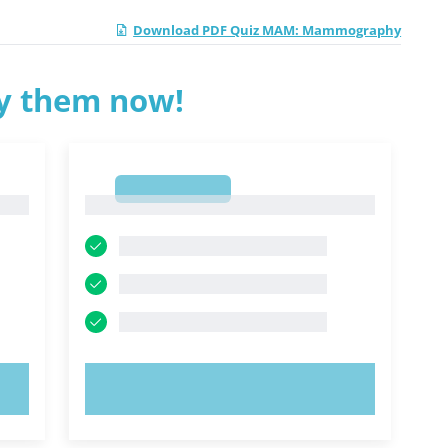
Download PDF Quiz MAM: Mammography
ry them now!
1
1
TRY NOW!