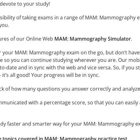
 devote to your study!
ssibility of taking exams in a range of MAM: Mammography 
you.
tures of our Online Web
MAM: Mammography Simulator
.
or your MAM: Mammography exam on the go, but don’t have 
line so you can continue studying wherever you are. Our mob
to-date and in sync with the web and vice versa. So, if you 
it’s all good! Your progress will be in sync.
ack of how many questions you answer correctly and analyz
mmunicated with a percentage score, so that you can easily 
study faster and smarter way for your MAM: Mammography e
the topics covered in MAM: Mammography practice test