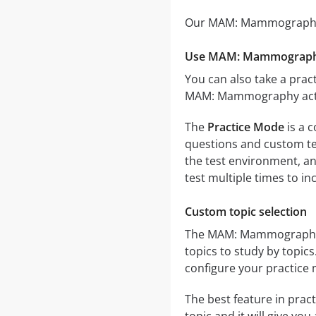
Our MAM: Mammography pr
Use MAM: Mammography
You can also take a pract
MAM: Mammography actual
The
Practice Mode
is a 
questions and custom test
the test environment, an
test multiple times to i
Custom topic selection
The MAM: Mammography qu
topics to study by topic
configure your practice 
The best feature in pract