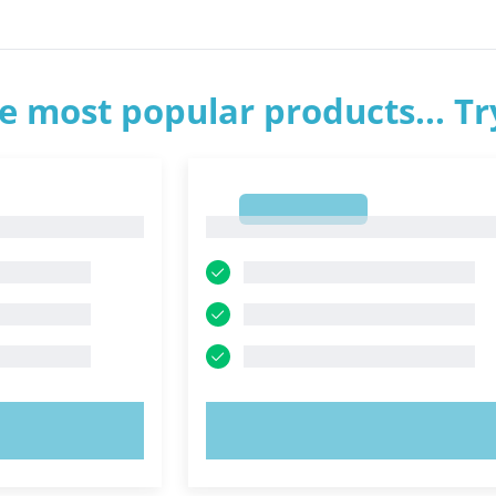
e most popular products... T
1
1
OW!
TRY NOW!