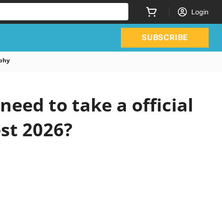
Login
SUBSCRIBE
phy
ed to take a official
st 2026?