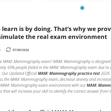
 learn is by doing. That’s why we prov
simulate the real exam environment
6
07/08/2026
the MAM: Mammography exam? MAM: Mammography is designed only
ely 50% people failed in the MAM: Mammography exam due to anxi
ll. Our Updated Official
MAM: Mammography practice test
2026 a
ass the MAM: Mammography exam, decrease anxiety and increase co
eal MAM: Mammography exam environment with our
MAM: Mammog
that will increase your skill to identify the correct answer fro