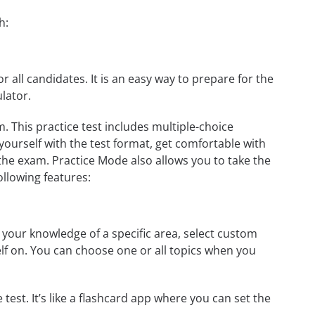
h:
r all candidates. It is an easy way to prepare for the
lator.
This practice test includes multiple-choice
 yourself with the test format, get comfortable with
the exam. Practice Mode also allows you to take the
ollowing features:
our knowledge of a specific area, select custom
elf on. You can choose one or all topics when you
test. It’s like a flashcard app where you can set the