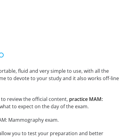
able, fluid and very simple to use, with all the
me to devote to your study and it also works off-line
o review the official content,
practice MAM:
what to expect on the day of the exam.
r MAM: Mammography exam.
o allow you to test your preparation and better