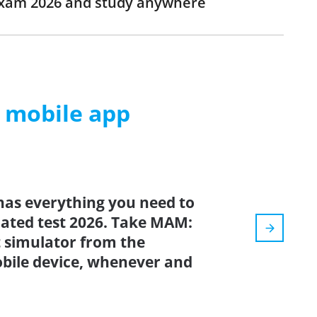
exam 2026 and study anywhere
m mobile app
has everything you need to
pdated test 2026. Take MAM:
simulator from the
bile device, whenever and