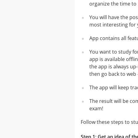
organize the time to
You will have the po
most interesting for 
App contains all fea
You want to study f
app is available off
the app is always up-
then go back to web - 
The app will keep tr
The result will be co
exam!
Follow these steps to 
Step 1: Get an idea of 