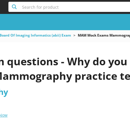
Search for product
Board Of Imaging Informatics (abii) Exam
MAM Mock Exams Mammogra
questions - Why do you ne
ammography practice te
hy
 Now