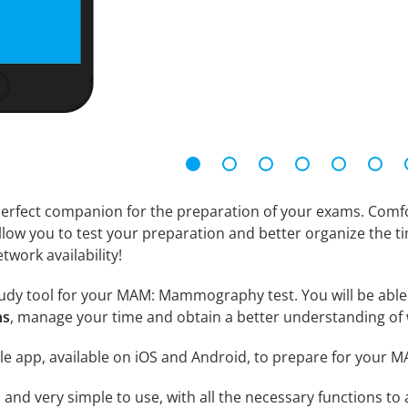
erfect companion for the preparation of your exams. Comfort
llow you to test your preparation and better organize the ti
twork availability!
udy tool for your MAM: Mammography test. You will be able t
ns
, manage your time and obtain a better understanding of 
le app, available on iOS and Android, to prepare for you
id and very simple to use, with all the necessary functions t