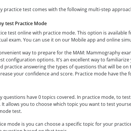
actice test comes with the following multi-step approac
 test Practice Mode
ice test online with practice mode. This option is available fo
 exam. You can use it on our Mobile app and online simu
convenient way to prepare for the MAM: Mammography exam. 
 configuration options. It’s an excellent way to familiarize
d practice answering the types of questions that will be on 
ncrease your confidence and score. Practice mode have the f
estions have 0 topics covered. In practice mode, to test y
s. It allows you to choose which topic you want to test yours
mode test.
ice mode is you can choose a specific topic for your practice 