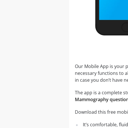
Our Mobile App is your p
necessary functions to a
in case you don’t have ne
The app is a complete st
Mammography questio
Download this free mobi
It’s comfortable, flu