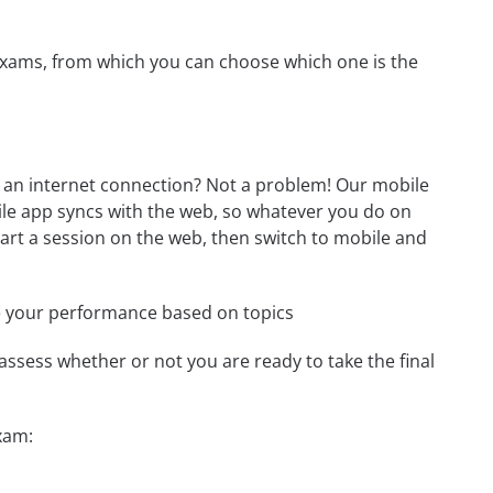
exams, from which you can choose which one is the
an internet connection? Not a problem! Our mobile
ile app syncs with the web, so whatever you do on
start a session on the web, then switch to mobile and
e your performance based on topics
assess whether or not you are ready to take the final
xam: