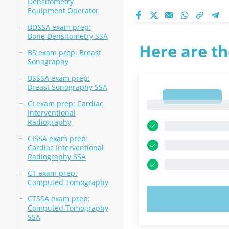
Densitometry
Equipment Operator
BDSSA exam prep:
Bone Densitometry SSA
Here are th
BS exam prep: Breast
Sonography
BSSSA exam prep:
Breast Sonography SSA
1
CI exam prep: Cardiac
1
Interventional
Radiography
CISSA exam prep:
Cardiac Interventional
Radiography SSA
CT exam prep:
Computed Tomography
TRY N
CTSSA exam prep:
Computed Tomography
SSA