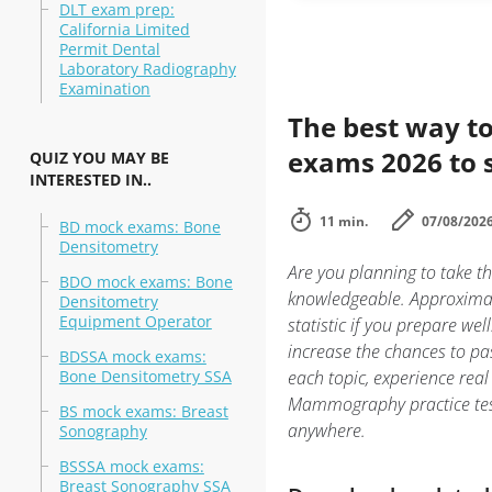
DLT exam prep:
California Limited
Permit Dental
Laboratory Radiography
Examination
The best way to
exams 2026 to 
QUIZ YOU MAY BE
INTERESTED IN..
11 min.
07/08/202
BD mock exams: Bone
Densitometry
Are you planning to take 
BDO mock exams: Bone
knowledgeable. Approximat
Densitometry
Equipment Operator
statistic if you prepare we
increase the chances to p
BDSSA mock exams:
Bone Densitometry SSA
each topic, experience r
Mammography practice test 
BS mock exams: Breast
anywhere.
Sonography
BSSSA mock exams:
Breast Sonography SSA