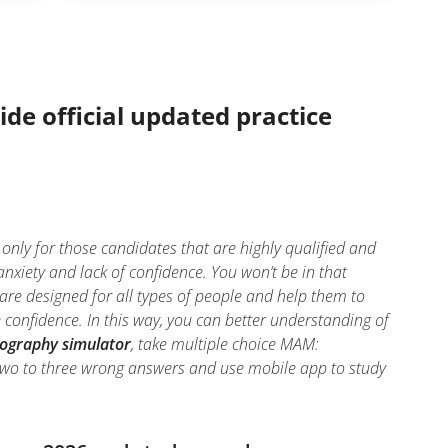
ide official updated practice
 for those candidates that are highly qualified and
ety and lack of confidence. You won’t be in that
re designed for all types of people and help them to
nfidence. In this way, you can better understanding of
raphy simulator
, take multiple choice MAM:
m two to three wrong answers and use mobile app to study