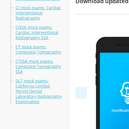
Download updated 
CI mock exams: Cardiac
Interventional
Radiography
CISSA mock exams:
Cardiac Interventional
Radiography SSA
CT mock exams:
Computed Tomography
CTSSA mock exams:
Computed Tomography
SSA
DLT mock exams:
California Limited
Permit Dental
Laboratory Radiography
Examination