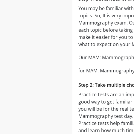
You may be familiar with
topics. So, It is very i
Mammography exam. O
each topic before taking 
make it easier for you to
what to expect on you
Our MAM: Mammography pr
for MAM: Mammography tha
Step 2: Take multiple cho
Practice tests are an im
good way to get familiar 
you will be for the real t
Mammography test day. The
Practice tests help fami
and learn how much time