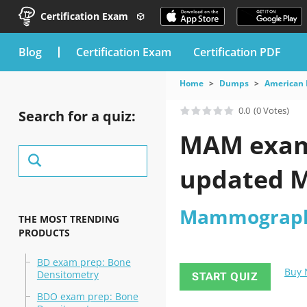
Certification Exam
blog
Certification Exam
Certification PDF
Home
Dumps
American 
0.0
(0 Votes)
Search for a quiz:
MAM exam 
updated M
Mammograp
THE MOST TRENDING
PRODUCTS
BD exam prep: Bone
Buy
Densitometry
START QUIZ
BDO exam prep: Bone