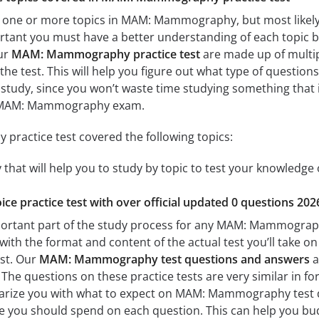
 one or more topics in MAM: Mammography, but most likely 
mportant you must have a better understanding of each topic 
ur
MAM: Mammography practice test
are made up of multipl
the test. This will help you figure out what type of questions
 study, since you won’t waste time studying something that is
r MAM: Mammography exam.
actice test covered the following topics:
t will help you to study by topic to test your knowledge of
ice practice test with over official updated 0 questions 202
portant part of the study process for any MAM: Mammography 
with the format and content of the actual test you’ll take o
est. Our
MAM: Mammography test questions and answers
a
 questions on these practice tests are very similar in forma
liarize you with what to expect on MAM: Mammography test da
 you should spend on each question. This can help you bud