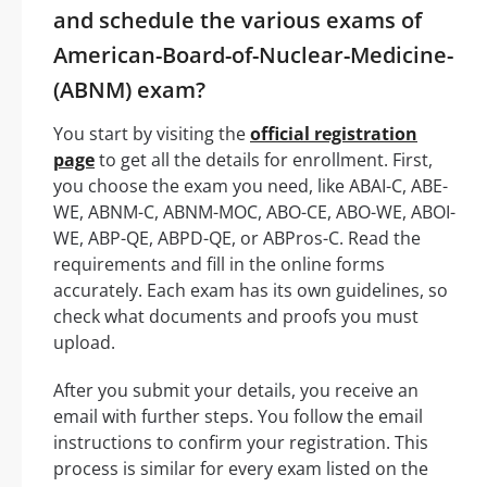
and schedule the various exams of
American-Board-of-Nuclear-Medicine-
(ABNM) exam?
You start by visiting the
official registration
page
to get all the details for enrollment. First,
you choose the exam you need, like ABAI-C, ABE-
WE, ABNM-C, ABNM-MOC, ABO-CE, ABO-WE, ABOI-
WE, ABP-QE, ABPD-QE, or ABPros-C. Read the
requirements and fill in the online forms
accurately. Each exam has its own guidelines, so
check what documents and proofs you must
upload.
After you submit your details, you receive an
email with further steps. You follow the email
instructions to confirm your registration. This
process is similar for every exam listed on the