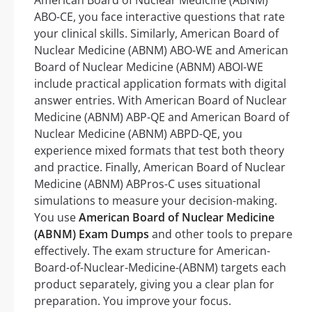
American Board of Nuclear Medicine (ABNM)
ABO-CE, you face interactive questions that rate
your clinical skills. Similarly, American Board of
Nuclear Medicine (ABNM) ABO-WE and American
Board of Nuclear Medicine (ABNM) ABOI-WE
include practical application formats with digital
answer entries. With American Board of Nuclear
Medicine (ABNM) ABP-QE and American Board of
Nuclear Medicine (ABNM) ABPD-QE, you
experience mixed formats that test both theory
and practice. Finally, American Board of Nuclear
Medicine (ABNM) ABPros-C uses situational
simulations to measure your decision-making.
You use
American Board of Nuclear Medicine
(ABNM) Exam Dumps
and other tools to prepare
effectively. The exam structure for American-
Board-of-Nuclear-Medicine-(ABNM) targets each
product separately, giving you a clear plan for
preparation. You improve your focus.