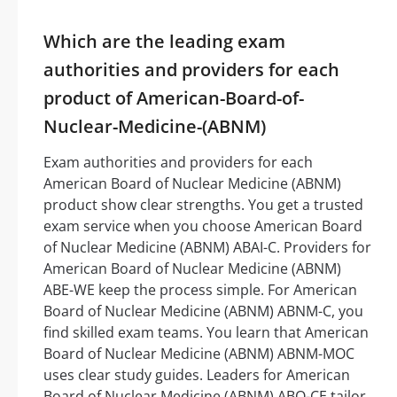
Which are the leading exam
authorities and providers for each
product of American-Board-of-
Nuclear-Medicine-(ABNM)
Exam authorities and providers for each
American Board of Nuclear Medicine (ABNM)
product show clear strengths. You get a trusted
exam service when you choose American Board
of Nuclear Medicine (ABNM) ABAI-C. Providers for
American Board of Nuclear Medicine (ABNM)
ABE-WE keep the process simple. For American
Board of Nuclear Medicine (ABNM) ABNM-C, you
find skilled exam teams. You learn that American
Board of Nuclear Medicine (ABNM) ABNM-MOC
uses clear study guides. Leaders for American
Board of Nuclear Medicine (ABNM) ABO-CE tailor