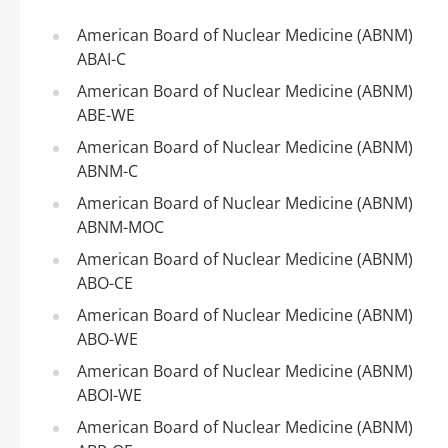
American Board of Nuclear Medicine (ABNM)
ABAI-C
American Board of Nuclear Medicine (ABNM)
ABE-WE
American Board of Nuclear Medicine (ABNM)
ABNM-C
American Board of Nuclear Medicine (ABNM)
ABNM-MOC
American Board of Nuclear Medicine (ABNM)
ABO-CE
American Board of Nuclear Medicine (ABNM)
ABO-WE
American Board of Nuclear Medicine (ABNM)
ABOI-WE
American Board of Nuclear Medicine (ABNM)