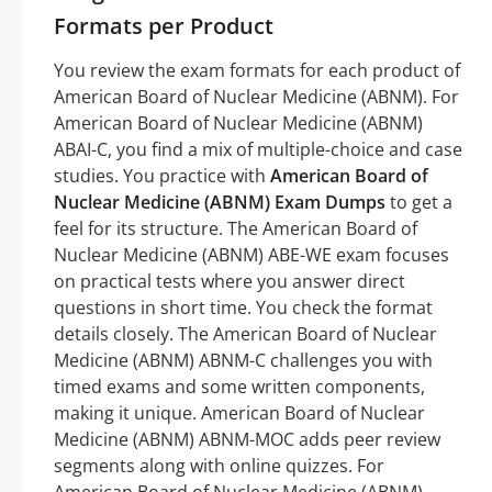
Formats per Product
You review the exam formats for each product of
American Board of Nuclear Medicine (ABNM). For
American Board of Nuclear Medicine (ABNM)
ABAI-C, you find a mix of multiple-choice and case
studies. You practice with
American Board of
Nuclear Medicine (ABNM) Exam Dumps
to get a
feel for its structure. The American Board of
Nuclear Medicine (ABNM) ABE-WE exam focuses
on practical tests where you answer direct
questions in short time. You check the format
details closely. The American Board of Nuclear
Medicine (ABNM) ABNM-C challenges you with
timed exams and some written components,
making it unique. American Board of Nuclear
Medicine (ABNM) ABNM-MOC adds peer review
segments along with online quizzes. For