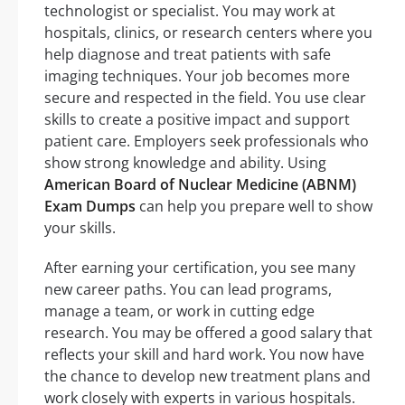
technologist or specialist. You may work at
hospitals, clinics, or research centers where you
help diagnose and treat patients with safe
imaging techniques. Your job becomes more
secure and respected in the field. You use clear
skills to create a positive impact and support
patient care. Employers seek professionals who
show strong knowledge and ability. Using
American Board of Nuclear Medicine (ABNM)
Exam Dumps
can help you prepare well to show
your skills.
After earning your certification, you see many
new career paths. You can lead programs,
manage a team, or work in cutting edge
research. You may be offered a good salary that
reflects your skill and hard work. You now have
the chance to develop new treatment plans and
work closely with experts in various hospitals.