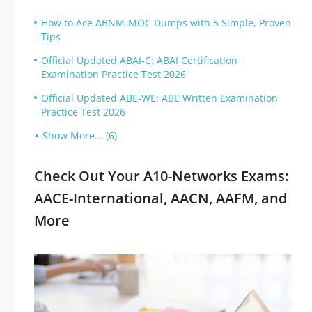
How to Ace ABNM-MOC Dumps with 5 Simple, Proven
Tips
Official Updated ABAI-C: ABAI Certification
Examination Practice Test 2026
Official Updated ABE-WE: ABE Written Examination
Practice Test 2026
Show More... (6)
Check Out Your A10-Networks Exams:
AACE-International, AACN, AAFM, and
More