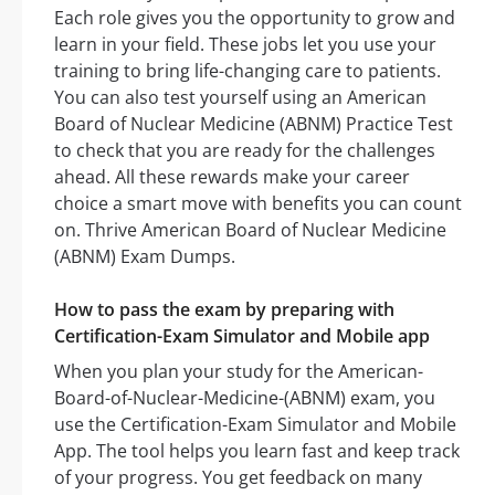
Each role gives you the opportunity to grow and
learn in your field. These jobs let you use your
training to bring life-changing care to patients.
You can also test yourself using an American
Board of Nuclear Medicine (ABNM) Practice Test
to check that you are ready for the challenges
ahead. All these rewards make your career
choice a smart move with benefits you can count
on. Thrive American Board of Nuclear Medicine
(ABNM) Exam Dumps.
How to pass the exam by preparing with
Certification-Exam Simulator and Mobile app
When you plan your study for the American-
Board-of-Nuclear-Medicine-(ABNM) exam, you
use the Certification-Exam Simulator and Mobile
App. The tool helps you learn fast and keep track
of your progress. You get feedback on many