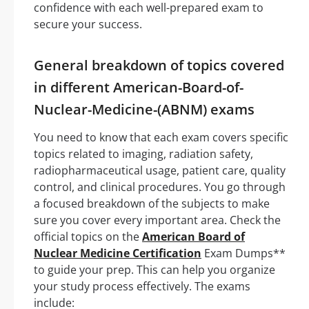
confidence with each well-prepared exam to
secure your success.
General breakdown of topics covered
in different American-Board-of-
Nuclear-Medicine-(ABNM) exams
You need to know that each exam covers specific
topics related to imaging, radiation safety,
radiopharmaceutical usage, patient care, quality
control, and clinical procedures. You go through
a focused breakdown of the subjects to make
sure you cover every important area. Check the
official topics on the
American Board of
Nuclear Medicine Certification
Exam Dumps**
to guide your prep. This can help you organize
your study process effectively. The exams
include: