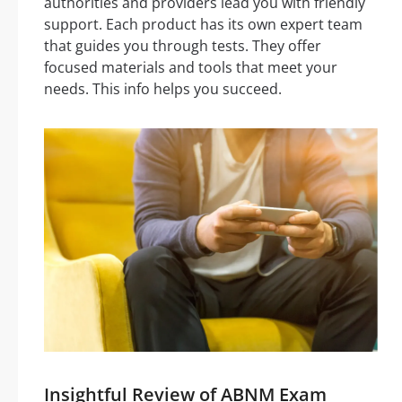
authorities and providers lead you with friendly
support. Each product has its own expert team
that guides you through tests. They offer
focused materials and tools that meet your
needs. This info helps you succeed.
Insightful Review of ABNM Exam