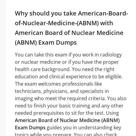
Why should you take American-Board-
of-Nuclear-Medicine-(ABNM) with
American Board of Nuclear Medicine
(ABNM) Exam Dumps
You can take this exam if you work in radiology
or nuclear medicine or if you have the proper
health care background. You need the right
education and clinical experience to be eligible.
The exam welcomes professionals like
technicians, physicians, and specialists in
imaging who meet the required criteria. You also
need to finish your basic training and any other
needed prerequisites to sit for the test. Using
American Board of Nuclear Medicine (ABNM)
Exam Dumps
guides you in understanding key
topics while you prepare. You can also check