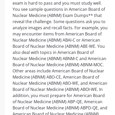
exam is hard to pass and you must study well.
You see sample questions in American Board of
Nuclear Medicine (ABNM) Exam Dumps** that
reveal the challenge. Some questions ask you to
analyze images and recall facts. For example, you
may encounter items from American Board of
Nuclear Medicine (ABNM) ABAI-C or American
Board of Nuclear Medicine (ABNM) ABE-WE. You
also deal with topics in American Board of
Nuclear Medicine (ABNM) ABNM-C and American
Board of Nuclear Medicine (ABNM) ABNM-MOC.
Other areas include American Board of Nuclear
Medicine (ABNM) ABO-CE, American Board of
Nuclear Medicine (ABNM) ABO-WE, and American
Board of Nuclear Medicine (ABNM) ABOI-WE. In
addition, you must prepare for American Board
of Nuclear Medicine (ABNM) ABP-QE, American
Board of Nuclear Medicine (ABNM) ABPD-QE, and
American Board of Nuclear Medicine (ABNM)