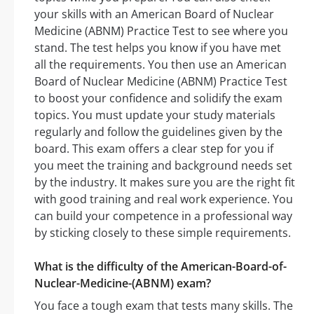
your skills with an American Board of Nuclear
Medicine (ABNM) Practice Test to see where you
stand. The test helps you know if you have met
all the requirements. You then use an American
Board of Nuclear Medicine (ABNM) Practice Test
to boost your confidence and solidify the exam
topics. You must update your study materials
regularly and follow the guidelines given by the
board. This exam offers a clear step for you if
you meet the training and background needs set
by the industry. It makes sure you are the right fit
with good training and real work experience. You
can build your competence in a professional way
by sticking closely to these simple requirements.
What is the difficulty of the American-Board-of-
Nuclear-Medicine-(ABNM) exam?
You face a tough exam that tests many skills. The