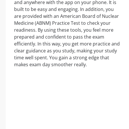
and anywhere with the app on your phone. It is
built to be easy and engaging. In addition, you
are provided with an American Board of Nuclear
Medicine (ABNM) Practice Test to check your
readiness. By using these tools, you feel more
prepared and confident to pass the exam
efficiently. In this way, you get more practice and
clear guidance as you study, making your study
time well spent. You gain a strong edge that
makes exam day smoother really.