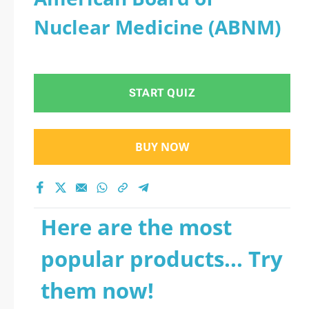
Nuclear Medicine (ABNM)
START QUIZ
BUY NOW
Here are the most
popular products... Try
them now!