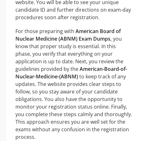
website. You will be able to see your unique
candidate ID and further directions on exam-day
procedures soon after registration.
For those preparing with
American Board of
Nuclear Medicine (ABNM) Exam Dumps
, you
know that proper study is essential. In this
phase, you verify that everything on your
application is up to date. Next, you review the
guidelines provided by the
American-Board-of-
Nuclear-Medicine-(ABNM)
to keep track of any
updates. The website provides clear steps to
follow, so you stay aware of your candidate
obligations. You also have the opportunity to
monitor your registration status online. Finally,
you complete these steps calmly and thoroughly.
This approach ensures you are well set for the
exams without any confusion in the registration
process.