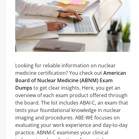
Looking for reliable information on nuclear
medicine certification? You check out
American
Board of Nuclear Medicine (ABNM) Exam
Dumps
to get clear insights. Here, you get an
overview of each exam product offered through
the board. The list includes ABAI-C, an exam that
tests your foundational knowledge in nuclear
imaging and procedures. ABE-WE focuses on
evaluating your work experience and day-to-day
practice. ABNM-C examines your clinical