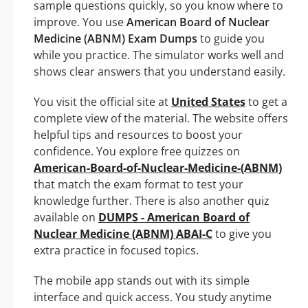
sample questions quickly, so you know where to
improve. You use
American Board of Nuclear
Medicine (ABNM) Exam Dumps
to guide you
while you practice. The simulator works well and
shows clear answers that you understand easily.
You visit the official site at
United States
to get a
complete view of the material. The website offers
helpful tips and resources to boost your
confidence. You explore free quizzes on
American-Board-of-Nuclear-Medicine-(ABNM)
that match the exam format to test your
knowledge further. There is also another quiz
available on
DUMPS - American Board of
Nuclear Medicine (ABNM) ABAI-C
to give you
extra practice in focused topics.
The mobile app stands out with its simple
interface and quick access. You study anytime