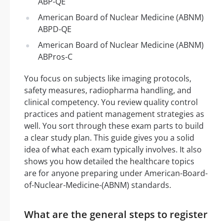
ABP-QE
American Board of Nuclear Medicine (ABNM)
ABPD-QE
American Board of Nuclear Medicine (ABNM)
ABPros-C
You focus on subjects like imaging protocols,
safety measures, radiopharma handling, and
clinical competency. You review quality control
practices and patient management strategies as
well. You sort through these exam parts to build
a clear study plan. This guide gives you a solid
idea of what each exam typically involves. It also
shows you how detailed the healthcare topics
are for anyone preparing under American-Board-
of-Nuclear-Medicine-(ABNM) standards.
What are the general steps to register