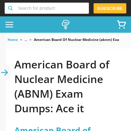
Search for product
SUBSCRIBE
Home
...
American Board Of Nuclear Medicine (abnm) Exam
American Board of
Nuclear Medicine
(ABNM) Exam
Dumps: Ace it
American Board of