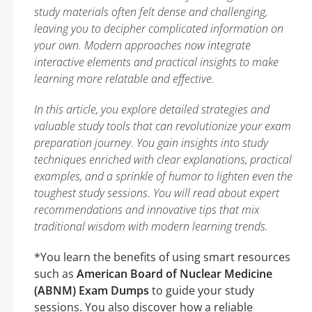
study materials often felt dense and challenging,
leaving you to decipher complicated information on
your own. Modern approaches now integrate
interactive elements and practical insights to make
learning more relatable and effective.
In this article, you explore detailed strategies and
valuable study tools that can revolutionize your exam
preparation journey. You gain insights into study
techniques enriched with clear explanations, practical
examples, and a sprinkle of humor to lighten even the
toughest study sessions. You will read about expert
recommendations and innovative tips that mix
traditional wisdom with modern learning trends.
*You learn the benefits of using smart resources
such as
American Board of Nuclear Medicine
(ABNM) Exam Dumps
to guide your study
sessions. You also discover how a reliable