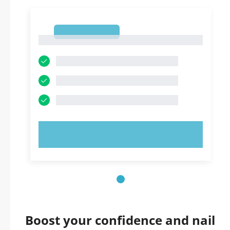
1
1
TRY NOW!
Boost your confidence and nail