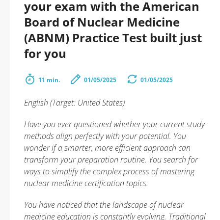
your exam with the American
Board of Nuclear Medicine
(ABNM) Practice Test built just
for you
11 min.
01/05/2025
01/05/2025
English (Target: United States)
Have you ever questioned whether your current study
methods align perfectly with your potential. You
wonder if a smarter, more efficient approach can
transform your preparation routine. You search for
ways to simplify the complex process of mastering
nuclear medicine certification topics.
You have noticed that the landscape of nuclear
medicine education is constantly evolving. Traditional