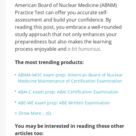
American Board of Nuclear Medicine (ABNM)
Practice Test can offer you accurate self-
assessment and build your confidence. By
reading this post, you embrace a well-rounded
study approach that not only enhances your
preparedness but also makes the learning
process enjoyable and
a bit humorous.
The most trending products:
ABNM-MOC exam prep: American Board of Nuclear
Medicine Maintenance of Certification Examination
ABAI-C exam prep: ABAI Certification Examination
ABE-WE exam prep: ABE Written Examination
Show More... (6)
You may be interested in reading these other
articles too: