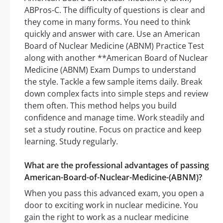
ABPros-C. The difficulty of questions is clear and
they come in many forms. You need to think
quickly and answer with care. Use an American
Board of Nuclear Medicine (ABNM) Practice Test
along with another **American Board of Nuclear
Medicine (ABNM) Exam Dumps to understand
the style. Tackle a few sample items daily. Break
down complex facts into simple steps and review
them often. This method helps you build
confidence and manage time. Work steadily and
set a study routine. Focus on practice and keep
learning. Study regularly.
What are the professional advantages of passing
American-Board-of-Nuclear-Medicine-(ABNM)?
When you pass this advanced exam, you open a
door to exciting work in nuclear medicine. You
gain the right to work as a nuclear medicine