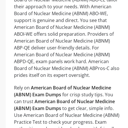
their approach to your needs. With American
Board of Nuclear Medicine (ABNM) ABO-WE,
support is genuine and direct. You see that
American Board of Nuclear Medicine (ABNM)
ABOI-WE offers solid preparation. Providers of
American Board of Nuclear Medicine (ABNM)
ABP-QE deliver user-friendly details. For
American Board of Nuclear Medicine (ABNM)
ABPD-QE, exam panels work hard. American
Board of Nuclear Medicine (ABNM) ABPros-C also
prides itself on its expert oversight.
Rely on
American Board of Nuclear Medicine
(ABNM) Exam Dumps
for crisp study tips. You
can trust
American Board of Nuclear Medicine
(ABNM) Exam Dumps
to get clear, simple info.
Use American Board of Nuclear Medicine (ABNM)
Practice Test to check your progress. Exam