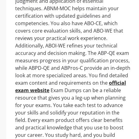
judgment and application of essential
techniques. ABNM-MOC helps maintain your
certification with updated guidelines and
competencies. You also have ABO-CE, which
covers core evaluation skills, and ABO-WE that
reviews your practical work experience.
Additionally, ABOI-WE refines your technical
accuracy and decision making. The ABP-QE exam
measures progress in your qualification process,
while ABPD-QE and ABPros-C provide an in-depth
look at more specialized areas. You find detailed
exam content and requirements on the
official
exam website
Exam Dumps can be a reliable
resource that gives you a leg-up when planning
for your exams. You take each test to advance
your skills and solidify your reputation in the
field. Every exam product offers clear benefits
and practical knowledge that you use to boost
your career. You study hard, and you build