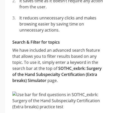
It saves time as it doesn’t require any action
from the user.
It reduces unnecessary clicks and makes
browsing easier by saving time on
unnecessary actions.
Search & Filter for topics
We have included an advanced search feature
that allows you to filter results based on any
topic. To use it, simply enter a keyword in the
search bar at the top of
SOTHC_exbrk: Surgery
of the Hand Subspecialty Certification (Extra
breaks) Simulator
page.