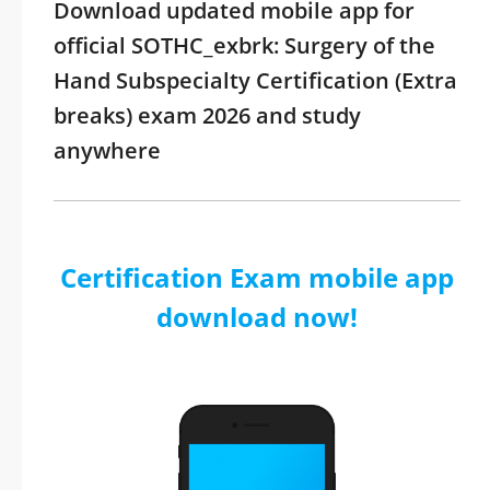
Download updated mobile app for
official SOTHC_exbrk: Surgery of the
Hand Subspecialty Certification (Extra
breaks) exam 2026 and study
anywhere
Certification Exam mobile app
download now!