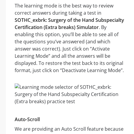
The learning mode is the best way to review
correct answers during taking a test in
SOTHC_exbrk: Surgery of the Hand Subspecialty
Certification (Extra breaks) Simulator
. By
enabling this option, you’ll be able to see all of
the questions you’ve answered (and which
answer was correct). Just click on “Activate
Learning Mode” and all the answers will be
displayed. To restore the test back to its original
format, just click on “Deactivate Learning Mode”.
Auto-Scroll
We are providing an Auto Scroll feature because