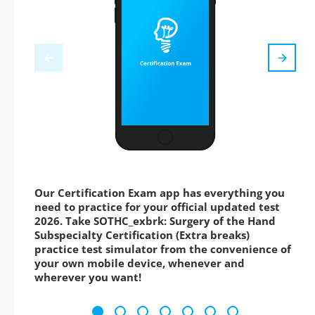
Our Certification Exam app has everything you
need to practice for your official updated test
2026. Take SOTHC_exbrk: Surgery of the Hand
Subspecialty Certification (Extra breaks)
practice test simulator from the convenience of
your own mobile device, whenever and
wherever you want!