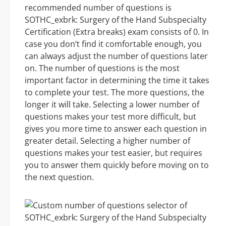
recommended number of questions is
SOTHC_exbrk: Surgery of the Hand Subspecialty
Certification (Extra breaks) exam consists of 0. In
case you don’t find it comfortable enough, you
can always adjust the number of questions later
on. The number of questions is the most
important factor in determining the time it takes
to complete your test. The more questions, the
longer it will take. Selecting a lower number of
questions makes your test more difficult, but
gives you more time to answer each question in
greater detail. Selecting a higher number of
questions makes your test easier, but requires
you to answer them quickly before moving on to
the next question.