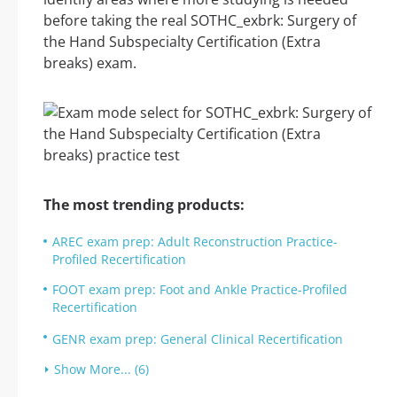
before taking the real SOTHC_exbrk: Surgery of
the Hand Subspecialty Certification (Extra
breaks) exam.
The most trending products:
AREC exam prep: Adult Reconstruction Practice-
Profiled Recertification
FOOT exam prep: Foot and Ankle Practice-Profiled
Recertification
GENR exam prep: General Clinical Recertification
Show More... (6)