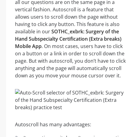
all our questions are on the same page in a
vertical fashion. Autoscroll is a feature that
allows users to scroll down the page without
having to click any button. This feature is also
available in our
SOTHC_exbrk: Surgery of the
Hand Subspecialty Certification (Extra breaks)
Mobile App
. On most cases, users have to click
on a button or a link in order to scroll down the
page. But with autoscroll, you don’t have to click
anything and the page will automatically scroll
down as you move your mouse cursor over it.
Autoscroll has many advantages: