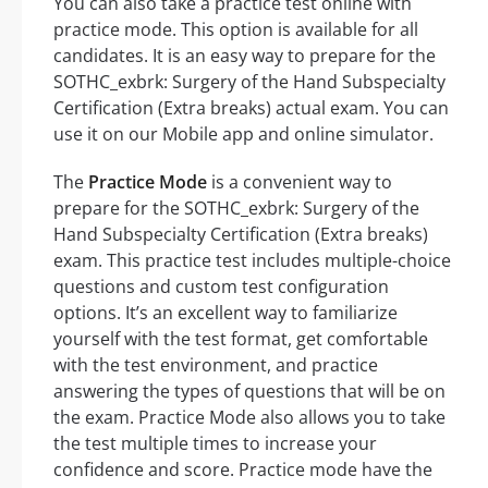
You can also take a practice test online with
practice mode. This option is available for all
candidates. It is an easy way to prepare for the
SOTHC_exbrk: Surgery of the Hand Subspecialty
Certification (Extra breaks) actual exam. You can
use it on our Mobile app and online simulator.
The
Practice Mode
is a convenient way to
prepare for the SOTHC_exbrk: Surgery of the
Hand Subspecialty Certification (Extra breaks)
exam. This practice test includes multiple-choice
questions and custom test configuration
options. It’s an excellent way to familiarize
yourself with the test format, get comfortable
with the test environment, and practice
answering the types of questions that will be on
the exam. Practice Mode also allows you to take
the test multiple times to increase your
confidence and score. Practice mode have the