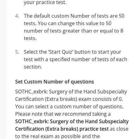
your practice test.
The default custom Number of tests are 50
tests. You can change this value to 50
number of tests greater than or equal to 8
tests.
Select the ‘Start Quiz’ button to start your
test with a specified number of tests of each
section.
Set Custom Number of questions
SOTHC_exbrk: Surgery of the Hand Subspecialty
Certification (Extra breaks) exam consists of 0.
You can select a custom number of questions.
Please note that we recommend taking a
SOTHC_exbrk: Surgery of the Hand Subspecialty
Certification (Extra breaks) practice test
as close
to the real exam as possible and the