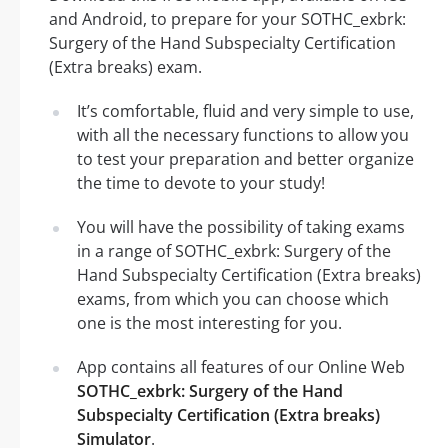
and Android, to prepare for your SOTHC_exbrk:
Surgery of the Hand Subspecialty Certification
(Extra breaks) exam.
It’s comfortable, fluid and very simple to use,
with all the necessary functions to allow you
to test your preparation and better organize
the time to devote to your study!
You will have the possibility of taking exams
in a range of SOTHC_exbrk: Surgery of the
Hand Subspecialty Certification (Extra breaks)
exams, from which you can choose which
one is the most interesting for you.
App contains all features of our Online Web
SOTHC_exbrk: Surgery of the Hand
Subspecialty Certification (Extra breaks)
Simulator
.