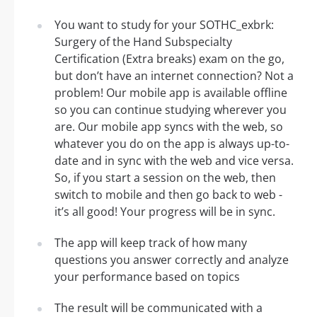
You want to study for your SOTHC_exbrk:
Surgery of the Hand Subspecialty
Certification (Extra breaks) exam on the go,
but don’t have an internet connection? Not a
problem! Our mobile app is available offline
so you can continue studying wherever you
are. Our mobile app syncs with the web, so
whatever you do on the app is always up-to-
date and in sync with the web and vice versa.
So, if you start a session on the web, then
switch to mobile and then go back to web -
it’s all good! Your progress will be in sync.
The app will keep track of how many
questions you answer correctly and analyze
your performance based on topics
The result will be communicated with a