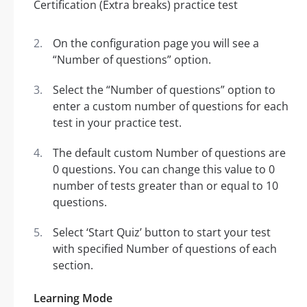
On the configuration page you will see a
“Number of questions” option.
Select the “Number of questions” option to
enter a custom number of questions for each
test in your practice test.
The default custom Number of questions are
0 questions. You can change this value to 0
number of tests greater than or equal to 10
questions.
Select ‘Start Quiz’ button to start your test
with specified Number of questions of each
section.
Learning Mode