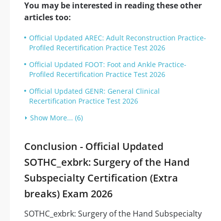
You may be interested in reading these other
articles too:
Official Updated AREC: Adult Reconstruction Practice-
Profiled Recertification Practice Test 2026
Official Updated FOOT: Foot and Ankle Practice-
Profiled Recertification Practice Test 2026
Official Updated GENR: General Clinical
Recertification Practice Test 2026
Show More... (6)
Conclusion - Official Updated
SOTHC_exbrk: Surgery of the Hand
Subspecialty Certification (Extra
breaks) Exam 2026
SOTHC_exbrk: Surgery of the Hand Subspecialty