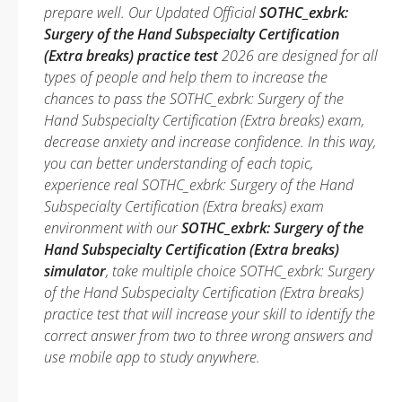
prepare well. Our Updated Official
SOTHC_exbrk:
Surgery of the Hand Subspecialty Certification
(Extra breaks) practice test
2026 are designed for all
types of people and help them to increase the
chances to pass the SOTHC_exbrk: Surgery of the
Hand Subspecialty Certification (Extra breaks) exam,
decrease anxiety and increase confidence. In this way,
you can better understanding of each topic,
experience real SOTHC_exbrk: Surgery of the Hand
Subspecialty Certification (Extra breaks) exam
environment with our
SOTHC_exbrk: Surgery of the
Hand Subspecialty Certification (Extra breaks)
simulator
, take multiple choice SOTHC_exbrk: Surgery
of the Hand Subspecialty Certification (Extra breaks)
practice test that will increase your skill to identify the
correct answer from two to three wrong answers and
use mobile app to study anywhere.