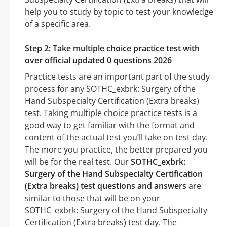
help you to study by topic to test your knowledge
of a specific area.
Step 2: Take multiple choice practice test with
over official updated 0 questions 2026
Practice tests are an important part of the study
process for any SOTHC_exbrk: Surgery of the
Hand Subspecialty Certification (Extra breaks)
test. Taking multiple choice practice tests is a
good way to get familiar with the format and
content of the actual test you’ll take on test day.
The more you practice, the better prepared you
will be for the real test. Our
SOTHC_exbrk:
Surgery of the Hand Subspecialty Certification
(Extra breaks) test questions and answers
are
similar to those that will be on your
SOTHC_exbrk: Surgery of the Hand Subspecialty
Certification (Extra breaks) test day. The