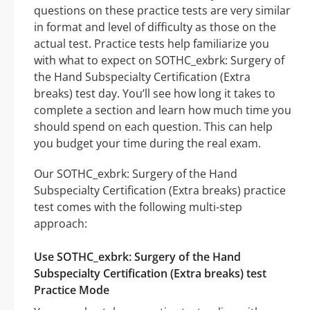
questions on these practice tests are very similar
in format and level of difficulty as those on the
actual test. Practice tests help familiarize you
with what to expect on SOTHC_exbrk: Surgery of
the Hand Subspecialty Certification (Extra
breaks) test day. You’ll see how long it takes to
complete a section and learn how much time you
should spend on each question. This can help
you budget your time during the real exam.
Our SOTHC_exbrk: Surgery of the Hand
Subspecialty Certification (Extra breaks) practice
test comes with the following multi-step
approach:
Use SOTHC_exbrk: Surgery of the Hand
Subspecialty Certification (Extra breaks) test
Practice Mode