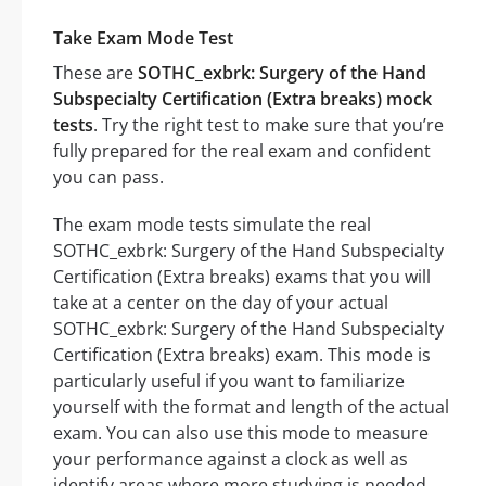
Take Exam Mode Test
These are
SOTHC_exbrk: Surgery of the Hand
Subspecialty Certification (Extra breaks) mock
tests
. Try the right test to make sure that you’re
fully prepared for the real exam and confident
you can pass.
The exam mode tests simulate the real
SOTHC_exbrk: Surgery of the Hand Subspecialty
Certification (Extra breaks) exams that you will
take at a center on the day of your actual
SOTHC_exbrk: Surgery of the Hand Subspecialty
Certification (Extra breaks) exam. This mode is
particularly useful if you want to familiarize
yourself with the format and length of the actual
exam. You can also use this mode to measure
your performance against a clock as well as
identify areas where more studying is needed