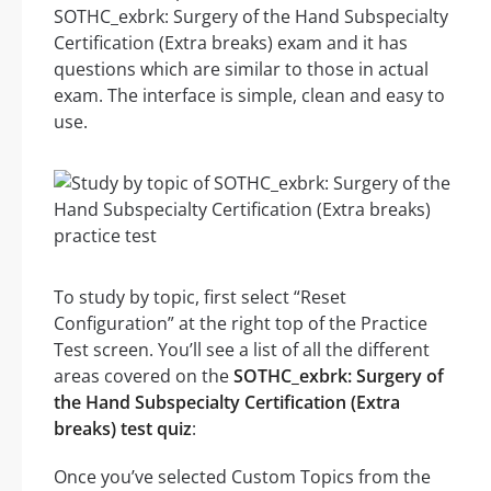
SOTHC_exbrk: Surgery of the Hand Subspecialty
Certification (Extra breaks) exam and it has
questions which are similar to those in actual
exam. The interface is simple, clean and easy to
use.
To study by topic, first select “Reset
Configuration” at the right top of the Practice
Test screen. You’ll see a list of all the different
areas covered on the
SOTHC_exbrk: Surgery of
the Hand Subspecialty Certification (Extra
breaks) test quiz
:
Once you’ve selected Custom Topics from the