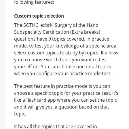
following features:
Custom topic selection
The SOTHC_exbrk: Surgery of the Hand
Subspecialty Certification (Extra breaks)
questions have 0 topics covered. In practice
mode, to test your knowledge of a specific area,
select custom topics to study by topics. It allows
you to choose which topic you want to test
yourself on. You can choose one or all topics
when you configure your practice mode test.
The best feature in practice mode is you can
choose a specific topic for your practice test. It’s
like a flashcard app where you can set the topic
and it will give you a question based on that
topic.
It has all the topics that are covered in