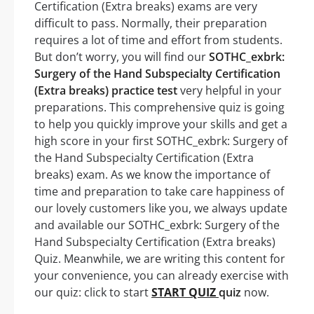
Certification (Extra breaks) exams are very
difficult to pass. Normally, their preparation
requires a lot of time and effort from students.
But don’t worry, you will find our
SOTHC_exbrk:
Surgery of the Hand Subspecialty Certification
(Extra breaks) practice test
very helpful in your
preparations. This comprehensive quiz is going
to help you quickly improve your skills and get a
high score in your first SOTHC_exbrk: Surgery of
the Hand Subspecialty Certification (Extra
breaks) exam. As we know the importance of
time and preparation to take care happiness of
our lovely customers like you, we always update
and available our SOTHC_exbrk: Surgery of the
Hand Subspecialty Certification (Extra breaks)
Quiz. Meanwhile, we are writing this content for
your convenience, you can already exercise with
our quiz: click to start
START QUIZ
quiz
now.