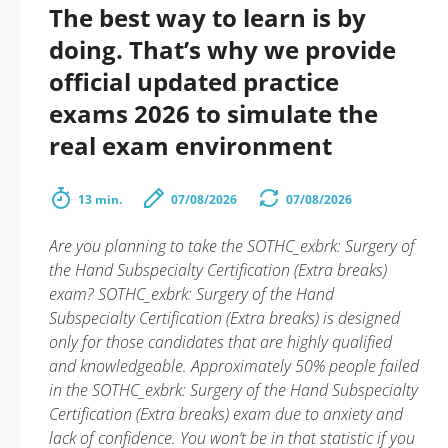
The best way to learn is by
doing. That’s why we provide
official updated practice
exams 2026 to simulate the
real exam environment
13 min.
07/08/2026
07/08/2026
Are you planning to take the SOTHC_exbrk: Surgery of
the Hand Subspecialty Certification (Extra breaks)
exam? SOTHC_exbrk: Surgery of the Hand
Subspecialty Certification (Extra breaks) is designed
only for those candidates that are highly qualified
and knowledgeable. Approximately 50% people failed
in the SOTHC_exbrk: Surgery of the Hand Subspecialty
Certification (Extra breaks) exam due to anxiety and
lack of confidence. You won’t be in that statistic if you