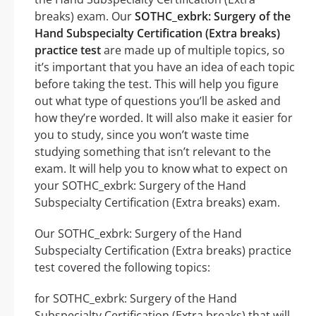
breaks) exam. Our
SOTHC_exbrk: Surgery of the
Hand Subspecialty Certification (Extra breaks)
practice test
are made up of multiple topics, so
it’s important that you have an idea of each topic
before taking the test. This will help you figure
out what type of questions you’ll be asked and
how they’re worded. It will also make it easier for
you to study, since you won’t waste time
studying something that isn’t relevant to the
exam. It will help you to know what to expect on
your SOTHC_exbrk: Surgery of the Hand
Subspecialty Certification (Extra breaks) exam.
Our SOTHC_exbrk: Surgery of the Hand
Subspecialty Certification (Extra breaks) practice
test covered the following topics:
for SOTHC_exbrk: Surgery of the Hand
Subspecialty Certification (Extra breaks) that will