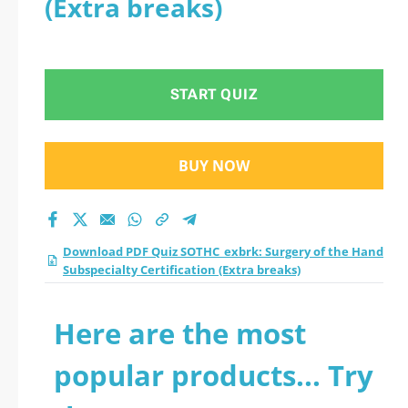
(Extra breaks)
Subspecialty
Certification (Extra
START QUIZ
breaks) practice test
2026?
BUY NOW
Download PDF Quiz SOTHC_exbrk: Surgery of the Hand
Subspecialty Certification (Extra breaks)
Here are the most
popular products... Try