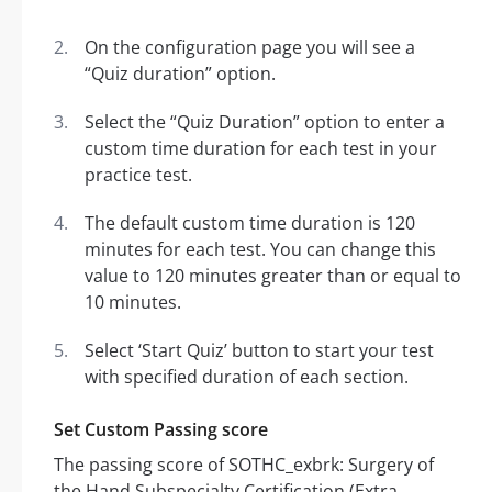
On the configuration page you will see a
“Quiz duration” option.
Select the “Quiz Duration” option to enter a
custom time duration for each test in your
practice test.
The default custom time duration is 120
minutes for each test. You can change this
value to 120 minutes greater than or equal to
10 minutes.
Select ‘Start Quiz’ button to start your test
with specified duration of each section.
Set Custom Passing score
The passing score of SOTHC_exbrk: Surgery of
the Hand Subspecialty Certification (Extra