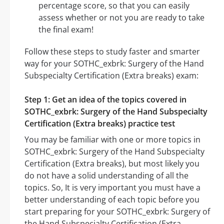
percentage score, so that you can easily
assess whether or not you are ready to take
the final exam!
Follow these steps to study faster and smarter
way for your SOTHC_exbrk: Surgery of the Hand
Subspecialty Certification (Extra breaks) exam:
Step 1: Get an idea of the topics covered in
SOTHC_exbrk: Surgery of the Hand Subspecialty
Certification (Extra breaks) practice test
You may be familiar with one or more topics in
SOTHC_exbrk: Surgery of the Hand Subspecialty
Certification (Extra breaks), but most likely you
do not have a solid understanding of all the
topics. So, It is very important you must have a
better understanding of each topic before you
start preparing for your SOTHC_exbrk: Surgery of
the Hand Subspecialty Certification (Extra