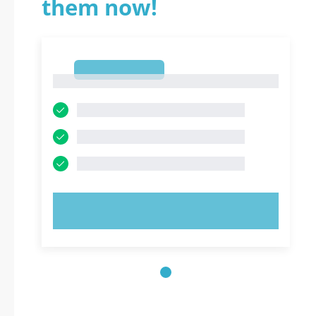
them now!
1
1
TRY NOW!