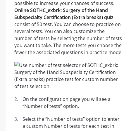
possible to increase your chances of success.
Online SOTHC_exbrk: Surgery of the Hand
Subspecialty Certification (Extra breaks) quiz
consist of 50 test. You can choose to practice on
several tests. You can also customize the
number of tests by selecting the number of tests
you want to take. The more tests you choose the
fewer the associated questions in practice mode.
On the configuration page you will see a
“Number of tests” option.
Select the “Number of tests” option to enter
a custom Number of tests for each test in