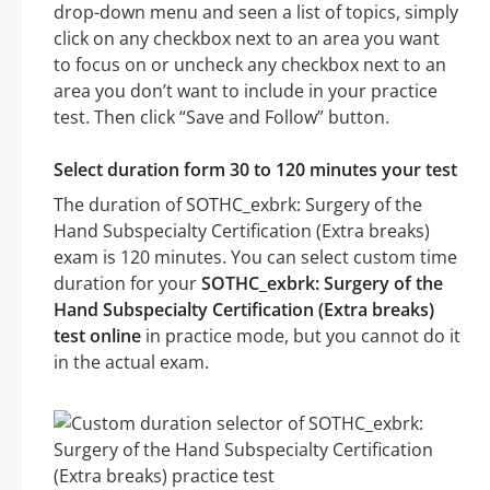
drop-down menu and seen a list of topics, simply
click on any checkbox next to an area you want
to focus on or uncheck any checkbox next to an
area you don’t want to include in your practice
test. Then click “Save and Follow” button.
Select duration form 30 to 120 minutes your test
The duration of SOTHC_exbrk: Surgery of the
Hand Subspecialty Certification (Extra breaks)
exam is 120 minutes. You can select custom time
duration for your
SOTHC_exbrk: Surgery of the
Hand Subspecialty Certification (Extra breaks)
test online
in practice mode, but you cannot do it
in the actual exam.