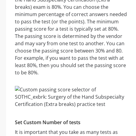
breaks) exam is 80%. You can choose the
minimum percentage of correct answers needed
to pass the test (or the points). The minimum
passing score for a test is typically set at 80%.
The passing score is determined by the vendor
and may vary from one test to another. You can
choose the passing score between 30% and 80.
For example, if you want to pass the test with at
least 80%, then you should set the passing score
to be 80%.
Set Custom Number of tests
It is important that you take as many tests as