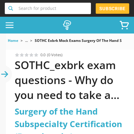
Search for product
SUBSCRIBE
Home
...
SOTHC Exbrk Mock Exams Surgery Of The Hand Subspecia
0.0
(0 Votes)
SOTHC_exbrk exam
questions - Why do
you need to take a
official updated
Surgery of the Hand
Surgery of the Hand
Subspecialty Certification