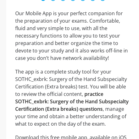
Our Mobile App is your perfect companion for
the preparation of your exams. Comfortable,
fluid and very simple to use, with all the
necessary functions to allow you to test your
preparation and better organize the time to
devote to your study and it also works off-line in
case you don’t have network availability!
The app is a complete study tool for your
SOTHC_exbrk: Surgery of the Hand Subspecialty
Certification (Extra breaks) test. You will be able
to review the official content,
practice
SOTHC_exbrk: Surgery of the Hand Subspecialty
Certification (Extra breaks) questions
, manage
your time and obtain a better understanding of
what to expect on the day of the exam.
Download this free mobile app, available on iOS