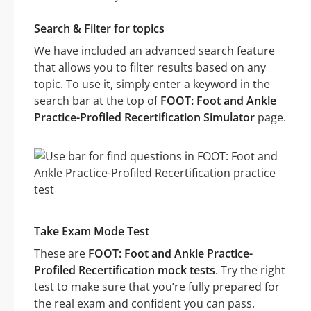
Search & Filter for topics
We have included an advanced search feature
that allows you to filter results based on any
topic. To use it, simply enter a keyword in the
search bar at the top of
FOOT: Foot and Ankle
Practice-Profiled Recertification Simulator
page.
Take Exam Mode Test
These are
FOOT: Foot and Ankle Practice-
Profiled Recertification mock tests
. Try the right
test to make sure that you’re fully prepared for
the real exam and confident you can pass.