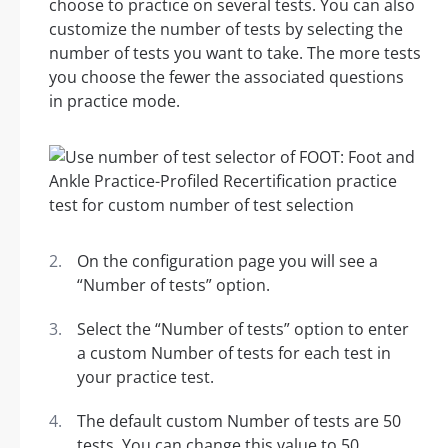
choose to practice on several tests. You can also
customize the number of tests by selecting the
number of tests you want to take. The more tests
you choose the fewer the associated questions
in practice mode.
On the configuration page you will see a
“Number of tests” option.
Select the “Number of tests” option to enter
a custom Number of tests for each test in
your practice test.
The default custom Number of tests are 50
tests. You can change this value to 50