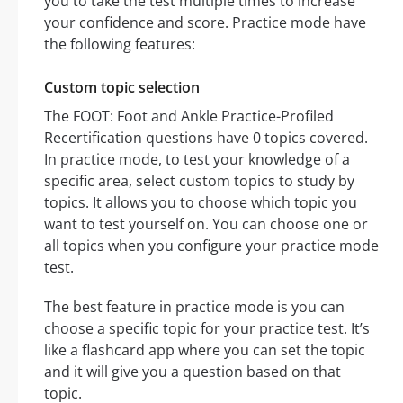
you to take the test multiple times to increase
your confidence and score. Practice mode have
the following features:
Custom topic selection
The FOOT: Foot and Ankle Practice-Profiled
Recertification questions have 0 topics covered.
In practice mode, to test your knowledge of a
specific area, select custom topics to study by
topics. It allows you to choose which topic you
want to test yourself on. You can choose one or
all topics when you configure your practice mode
test.
The best feature in practice mode is you can
choose a specific topic for your practice test. It’s
like a flashcard app where you can set the topic
and it will give you a question based on that
topic.