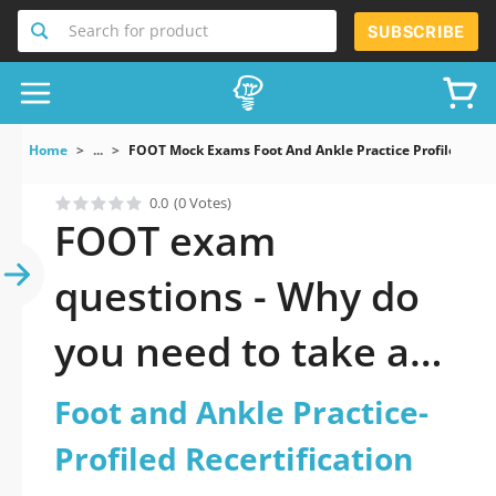
Search for product
SUBSCRIBE
Home
...
FOOT Mock Exams Foot And Ankle Practice Profiled Rece
0.0
(0 Votes)
FOOT exam
questions - Why do
you need to take a
official updated Foot
Foot and Ankle Practice-
and Ankle Practice-
Profiled Recertification