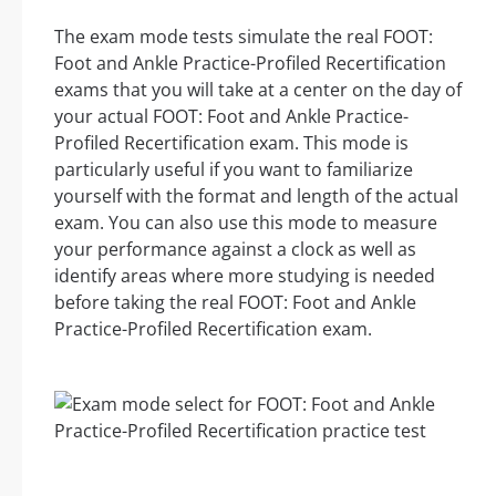
The exam mode tests simulate the real FOOT:
Foot and Ankle Practice-Profiled Recertification
exams that you will take at a center on the day of
your actual FOOT: Foot and Ankle Practice-
Profiled Recertification exam. This mode is
particularly useful if you want to familiarize
yourself with the format and length of the actual
exam. You can also use this mode to measure
your performance against a clock as well as
identify areas where more studying is needed
before taking the real FOOT: Foot and Ankle
Practice-Profiled Recertification exam.