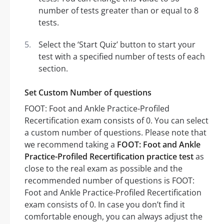
number of tests greater than or equal to 8
tests.
Select the ‘Start Quiz’ button to start your
test with a specified number of tests of each
section.
Set Custom Number of questions
FOOT: Foot and Ankle Practice-Profiled
Recertification exam consists of 0. You can select
a custom number of questions. Please note that
we recommend taking a
FOOT: Foot and Ankle
Practice-Profiled Recertification practice test
as
close to the real exam as possible and the
recommended number of questions is FOOT:
Foot and Ankle Practice-Profiled Recertification
exam consists of 0. In case you don’t find it
comfortable enough, you can always adjust the