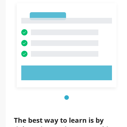
1
1
TRY NOW!
The best way to learn is by