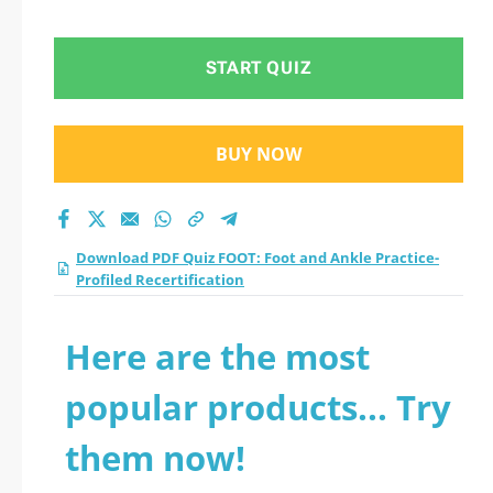
Profiled
Recertification
START QUIZ
practice test 2026?
BUY NOW
Download PDF Quiz FOOT: Foot and Ankle Practice-
Profiled Recertification
Here are the most
popular products... Try
them now!