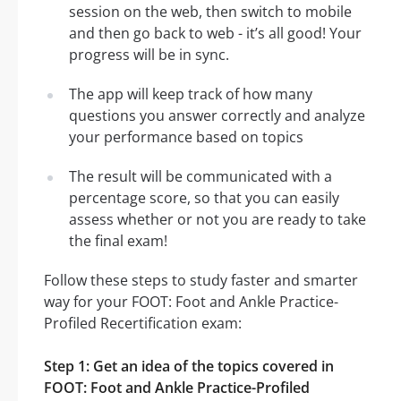
session on the web, then switch to mobile
and then go back to web - it’s all good! Your
progress will be in sync.
The app will keep track of how many
questions you answer correctly and analyze
your performance based on topics
The result will be communicated with a
percentage score, so that you can easily
assess whether or not you are ready to take
the final exam!
Follow these steps to study faster and smarter
way for your FOOT: Foot and Ankle Practice-
Profiled Recertification exam:
Step 1: Get an idea of the topics covered in
FOOT: Foot and Ankle Practice-Profiled