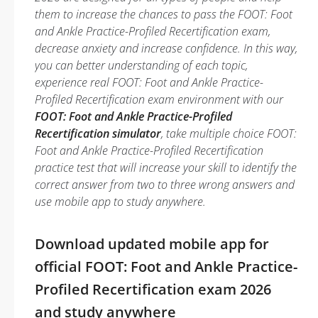
them to increase the chances to pass the FOOT: Foot
and Ankle Practice-Profiled Recertification exam,
decrease anxiety and increase confidence. In this way,
you can better understanding of each topic,
experience real FOOT: Foot and Ankle Practice-
Profiled Recertification exam environment with our
FOOT: Foot and Ankle Practice-Profiled
Recertification simulator
, take multiple choice FOOT:
Foot and Ankle Practice-Profiled Recertification
practice test that will increase your skill to identify the
correct answer from two to three wrong answers and
use mobile app to study anywhere.
Download updated mobile app for
official FOOT: Foot and Ankle Practice-
Profiled Recertification exam 2026
and study anywhere