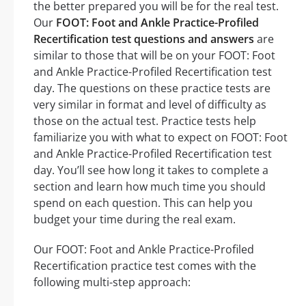
the better prepared you will be for the real test.
Our
FOOT: Foot and Ankle Practice-Profiled
Recertification test questions and answers
are
similar to those that will be on your FOOT: Foot
and Ankle Practice-Profiled Recertification test
day. The questions on these practice tests are
very similar in format and level of difficulty as
those on the actual test. Practice tests help
familiarize you with what to expect on FOOT: Foot
and Ankle Practice-Profiled Recertification test
day. You’ll see how long it takes to complete a
section and learn how much time you should
spend on each question. This can help you
budget your time during the real exam.
Our FOOT: Foot and Ankle Practice-Profiled
Recertification practice test comes with the
following multi-step approach: