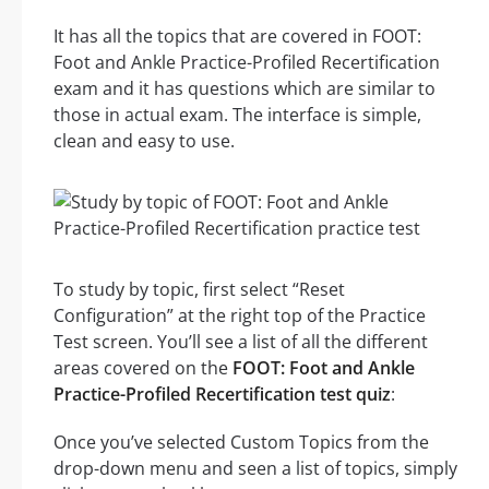
It has all the topics that are covered in FOOT:
Foot and Ankle Practice-Profiled Recertification
exam and it has questions which are similar to
those in actual exam. The interface is simple,
clean and easy to use.
To study by topic, first select “Reset
Configuration” at the right top of the Practice
Test screen. You’ll see a list of all the different
areas covered on the
FOOT: Foot and Ankle
Practice-Profiled Recertification test quiz
:
Once you’ve selected Custom Topics from the
drop-down menu and seen a list of topics, simply