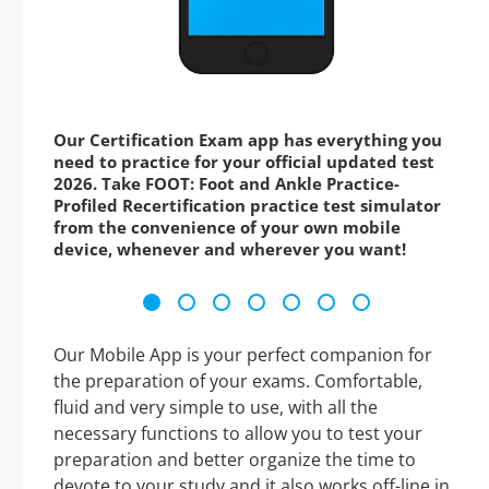
Our Certification Exam app has everything you
need to practice for your official updated test
2026. Take FOOT: Foot and Ankle Practice-
Profiled Recertification practice test simulator
from the convenience of your own mobile
device, whenever and wherever you want!
Our Mobile App is your perfect companion for
the preparation of your exams. Comfortable,
fluid and very simple to use, with all the
necessary functions to allow you to test your
preparation and better organize the time to
devote to your study and it also works off-line in