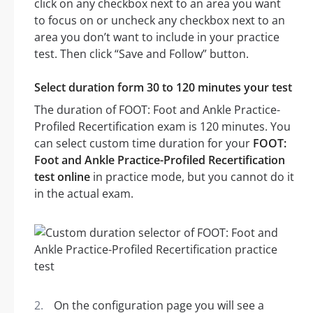
click on any checkbox next to an area you want
to focus on or uncheck any checkbox next to an
area you don’t want to include in your practice
test. Then click “Save and Follow” button.
Select duration form 30 to 120 minutes your test
The duration of FOOT: Foot and Ankle Practice-
Profiled Recertification exam is 120 minutes. You
can select custom time duration for your
FOOT:
Foot and Ankle Practice-Profiled Recertification
test online
in practice mode, but you cannot do it
in the actual exam.
On the configuration page you will see a