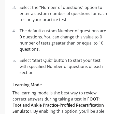
Select the “Number of questions” option to
enter a custom number of questions for each
test in your practice test.
The default custom Number of questions are
0 questions. You can change this value to 0
number of tests greater than or equal to 10
questions.
Select ‘Start Quiz’ button to start your test
with specified Number of questions of each
section.
Learning Mode
The learning mode is the best way to review
correct answers during taking a test in
FOOT:
Foot and Ankle Practice-Profiled Recertification
Simulator
. By enabling this option, you’ll be able