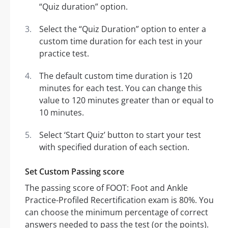
“Quiz duration” option.
Select the “Quiz Duration” option to enter a
custom time duration for each test in your
practice test.
The default custom time duration is 120
minutes for each test. You can change this
value to 120 minutes greater than or equal to
10 minutes.
Select ‘Start Quiz’ button to start your test
with specified duration of each section.
Set Custom Passing score
The passing score of FOOT: Foot and Ankle
Practice-Profiled Recertification exam is 80%. You
can choose the minimum percentage of correct
answers needed to pass the test (or the points).