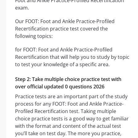
Foot and Ankle Practice-Profiled Recertification
exam.
Our FOOT: Foot and Ankle Practice-Profiled
Recertification practice test covered the
following topics:
for FOOT: Foot and Ankle Practice-Profiled
Recertification that will help you to study by topic
to test your knowledge of a specific area.
Step 2: Take multiple choice practice test with
over official updated 0 questions 2026
Practice tests are an important part of the study
process for any FOOT: Foot and Ankle Practice-
Profiled Recertification test. Taking multiple
choice practice tests is a good way to get familiar
with the format and content of the actual test
you’ll take on test day. The more you practice,