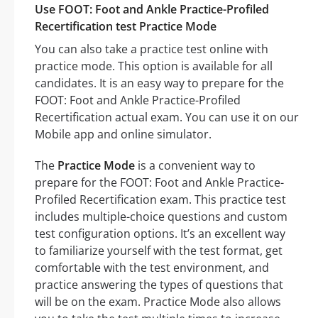
Use FOOT: Foot and Ankle Practice-Profiled
Recertification test Practice Mode
You can also take a practice test online with
practice mode. This option is available for all
candidates. It is an easy way to prepare for the
FOOT: Foot and Ankle Practice-Profiled
Recertification actual exam. You can use it on our
Mobile app and online simulator.
The
Practice Mode
is a convenient way to
prepare for the FOOT: Foot and Ankle Practice-
Profiled Recertification exam. This practice test
includes multiple-choice questions and custom
test configuration options. It’s an excellent way
to familiarize yourself with the test format, get
comfortable with the test environment, and
practice answering the types of questions that
will be on the exam. Practice Mode also allows