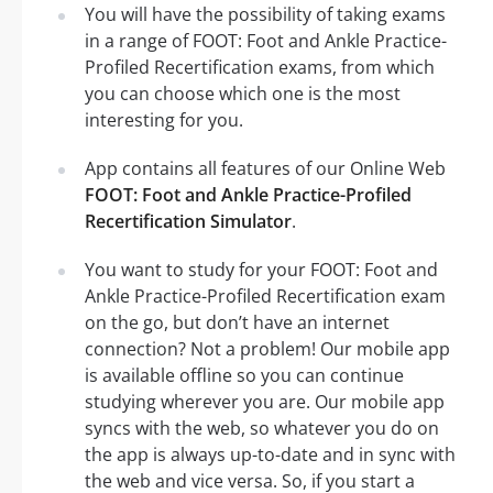
You will have the possibility of taking exams
in a range of FOOT: Foot and Ankle Practice-
Profiled Recertification exams, from which
you can choose which one is the most
interesting for you.
App contains all features of our Online Web
FOOT: Foot and Ankle Practice-Profiled
Recertification Simulator
.
You want to study for your FOOT: Foot and
Ankle Practice-Profiled Recertification exam
on the go, but don’t have an internet
connection? Not a problem! Our mobile app
is available offline so you can continue
studying wherever you are. Our mobile app
syncs with the web, so whatever you do on
the app is always up-to-date and in sync with
the web and vice versa. So, if you start a