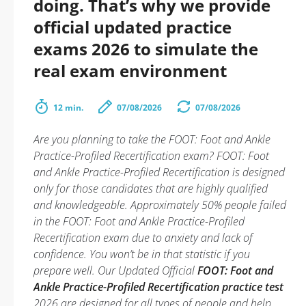
doing. That’s why we provide
official updated practice
exams 2026 to simulate the
real exam environment
12 min.
07/08/2026
07/08/2026
Are you planning to take the FOOT: Foot and Ankle
Practice-Profiled Recertification exam? FOOT: Foot
and Ankle Practice-Profiled Recertification is designed
only for those candidates that are highly qualified
and knowledgeable. Approximately 50% people failed
in the FOOT: Foot and Ankle Practice-Profiled
Recertification exam due to anxiety and lack of
confidence. You won’t be in that statistic if you
prepare well. Our Updated Official
FOOT: Foot and
Ankle Practice-Profiled Recertification practice test
2026 are designed for all types of people and help