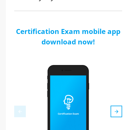
Certification Exam mobile app
download now!