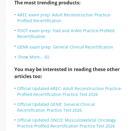
The most trending products:
AREC exam prep: Adult Reconstruction Practice-
Profiled Recertification
FOOT exam prep: Foot and Ankle Practice-Profiled
Recertification
GENR exam prep: General Clinical Recertification
Show More... (6)
You may be interested in reading these other
articles too:
Official Updated AREC: Adult Reconstruction Practice-
Profiled Recertification Practice Test 2026
Official Updated GENR: General Clinical
Recertification Practice Test 2026
Official Updated ONCO: Musculoskeletal Oncology
Practice-Profiled Recertification Practice Test 2026