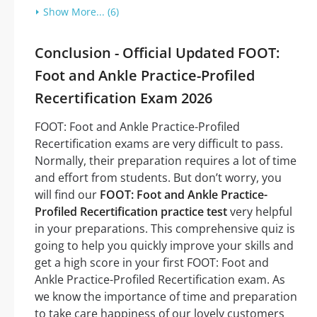
Show More... (6)
Conclusion - Official Updated FOOT:
Foot and Ankle Practice-Profiled
Recertification Exam 2026
FOOT: Foot and Ankle Practice-Profiled
Recertification exams are very difficult to pass.
Normally, their preparation requires a lot of time
and effort from students. But don’t worry, you
will find our
FOOT: Foot and Ankle Practice-
Profiled Recertification practice test
very helpful
in your preparations. This comprehensive quiz is
going to help you quickly improve your skills and
get a high score in your first FOOT: Foot and
Ankle Practice-Profiled Recertification exam. As
we know the importance of time and preparation
to take care happiness of our lovely customers