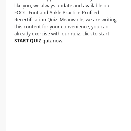
like you, we always update and available our
FOOT: Foot and Ankle Practice-Profiled
Recertification Quiz. Meanwhile, we are writing
this content for your convenience, you can
already exercise with our quiz: click to start
START QUIZ
quiz
now.