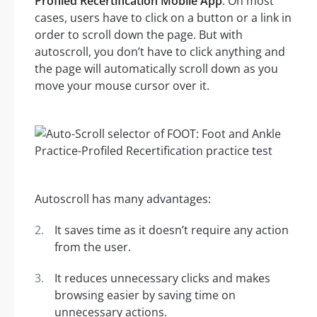
Profiled Recertification Mobile App
. On most
cases, users have to click on a button or a link in
order to scroll down the page. But with
autoscroll, you don’t have to click anything and
the page will automatically scroll down as you
move your mouse cursor over it.
Autoscroll has many advantages:
It saves time as it doesn’t require any action
from the user.
It reduces unnecessary clicks and makes
browsing easier by saving time on
unnecessary actions.