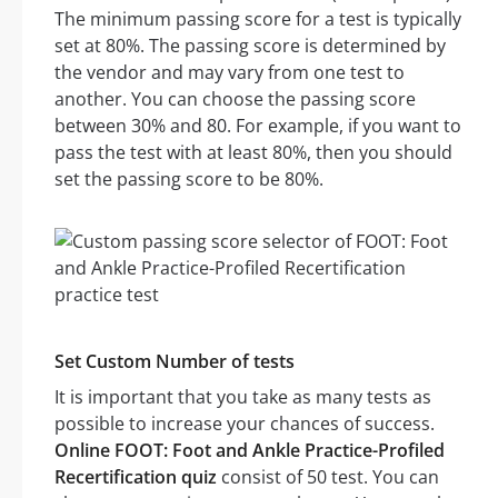
The minimum passing score for a test is typically
set at 80%. The passing score is determined by
the vendor and may vary from one test to
another. You can choose the passing score
between 30% and 80. For example, if you want to
pass the test with at least 80%, then you should
set the passing score to be 80%.
Set Custom Number of tests
It is important that you take as many tests as
possible to increase your chances of success.
Online FOOT: Foot and Ankle Practice-Profiled
Recertification quiz
consist of 50 test. You can