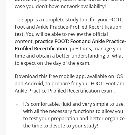
case you don’t have network availability!
The app is a complete study tool for your FOOT:
Foot and Ankle Practice-Profiled Recertification
test. You will be able to review the official
content,
practice FOOT: Foot and Ankle Practice-
Profiled Recertification questions
, manage your
time and obtain a better understanding of what
to expect on the day of the exam.
Download this free mobile app, available on iOS
and Android, to prepare for your FOOT: Foot and
Ankle Practice-Profiled Recertification exam.
It’s comfortable, fluid and very simple to use,
with all the necessary functions to allow you
to test your preparation and better organize
the time to devote to your study!