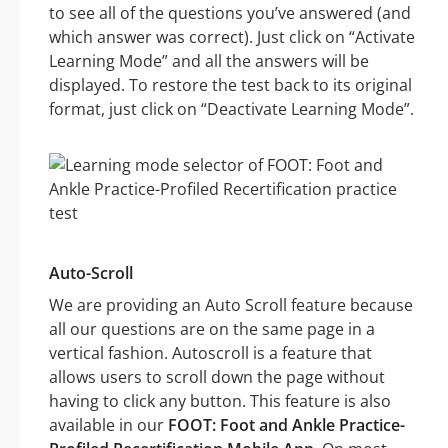
to see all of the questions you’ve answered (and
which answer was correct). Just click on “Activate
Learning Mode” and all the answers will be
displayed. To restore the test back to its original
format, just click on “Deactivate Learning Mode”.
Auto-Scroll
We are providing an Auto Scroll feature because
all our questions are on the same page in a
vertical fashion. Autoscroll is a feature that
allows users to scroll down the page without
having to click any button. This feature is also
available in our
FOOT: Foot and Ankle Practice-