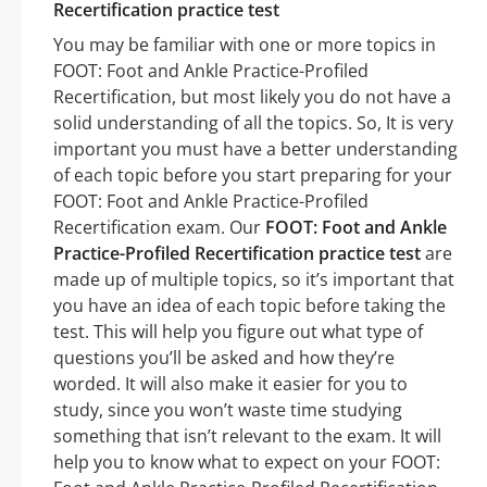
Recertification practice test
You may be familiar with one or more topics in
FOOT: Foot and Ankle Practice-Profiled
Recertification, but most likely you do not have a
solid understanding of all the topics. So, It is very
important you must have a better understanding
of each topic before you start preparing for your
FOOT: Foot and Ankle Practice-Profiled
Recertification exam. Our
FOOT: Foot and Ankle
Practice-Profiled Recertification practice test
are
made up of multiple topics, so it’s important that
you have an idea of each topic before taking the
test. This will help you figure out what type of
questions you’ll be asked and how they’re
worded. It will also make it easier for you to
study, since you won’t waste time studying
something that isn’t relevant to the exam. It will
help you to know what to expect on your FOOT: