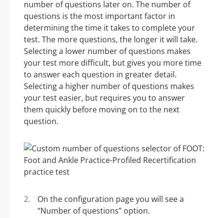
number of questions later on. The number of
questions is the most important factor in
determining the time it takes to complete your
test. The more questions, the longer it will take.
Selecting a lower number of questions makes
your test more difficult, but gives you more time
to answer each question in greater detail.
Selecting a higher number of questions makes
your test easier, but requires you to answer
them quickly before moving on to the next
question.
On the configuration page you will see a
“Number of questions” option.