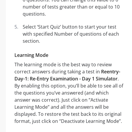
number of tests greater than or equal to 10
questions.
Select ‘Start Quiz’ button to start your test
with specified Number of questions of each
section.
Learning Mode
The learning mode is the best way to review
correct answers during taking a test in
Reentry-
Day-1: Re-Entry Examination - Day 1 Simulator
.
By enabling this option, you’ll be able to see all of
the questions you’ve answered (and which
answer was correct). Just click on “Activate
Learning Mode” and all the answers will be
displayed. To restore the test back to its original
format, just click on “Deactivate Learning Mode”.