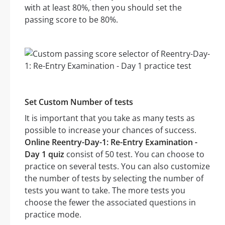
with at least 80%, then you should set the
passing score to be 80%.
Set Custom Number of tests
It is important that you take as many tests as
possible to increase your chances of success.
Online Reentry-Day-1: Re-Entry Examination -
Day 1 quiz
consist of 50 test. You can choose to
practice on several tests. You can also customize
the number of tests by selecting the number of
tests you want to take. The more tests you
choose the fewer the associated questions in
practice mode.