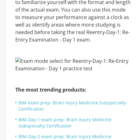
to familiarize yourself with the format and length
of the actual exam. You can also use this mode
to measure your performance against a clock as
well as identify areas where more studying is
needed before taking the real Reentry-Day-1: Re-
Entry Examination - Day 1 exam.
The most trending products:
BIM exam prep: Brain Injury Medicine Subspecialty
Certification
BIM-Day-1 exam prep: Brain Injury Medicine
Subspecialty Certification
BIM-Day-2 exam prep: Brain Injury Medicine