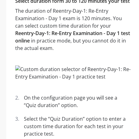
Select duration form 30 to 120 minutes your test
The duration of Reentry-Day-1: Re-Entry
Examination - Day 1 exam is 120 minutes. You
can select custom time duration for your
Reentry-Day-1: Re-Entry Examination - Day 1 test
online
in practice mode, but you cannot do it in
the actual exam.
On the configuration page you will see a
“Quiz duration” option.
Select the “Quiz Duration” option to enter a
custom time duration for each test in your
practice test.