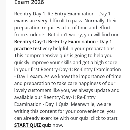
Exam 2026
Reentry-Day-1: Re-Entry Examination - Day 1
exams are very difficult to pass. Normally, their
preparation requires a lot of time and effort
from students. But don’t worry, you will find our
Reentry-Day-1: Re-Entry Examination - Day 1
practice test
very helpful in your preparations.
This comprehensive quiz is going to help you
quickly improve your skills and get a high score
in your first Reentry-Day-1: Re-Entry Examination
- Day 1 exam. As we know the importance of time
and preparation to take care happiness of our
lovely customers like you, we always update and
available our Reentry-Day-1: Re-Entry
Examination - Day 1 Quiz. Meanwhile, we are
writing this content for your convenience, you
can already exercise with our quiz: click to start
START QUIZ
quiz
now.