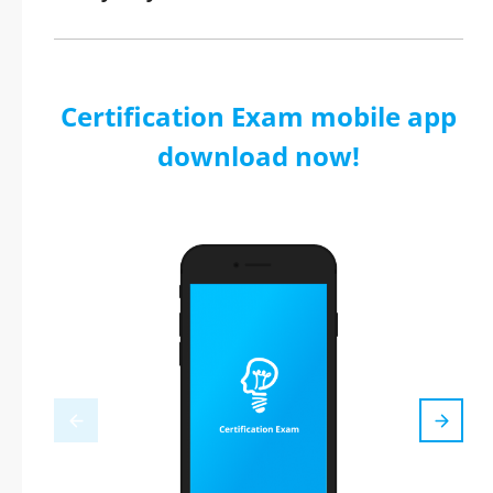
Certification Exam mobile app
download now!