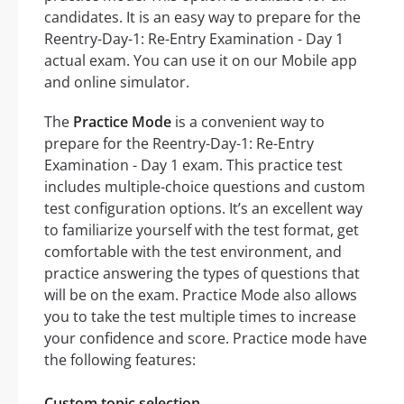
candidates. It is an easy way to prepare for the
Reentry-Day-1: Re-Entry Examination - Day 1
actual exam. You can use it on our Mobile app
and online simulator.
The
Practice Mode
is a convenient way to
prepare for the Reentry-Day-1: Re-Entry
Examination - Day 1 exam. This practice test
includes multiple-choice questions and custom
test configuration options. It’s an excellent way
to familiarize yourself with the test format, get
comfortable with the test environment, and
practice answering the types of questions that
will be on the exam. Practice Mode also allows
you to take the test multiple times to increase
your confidence and score. Practice mode have
the following features:
Custom topic selection