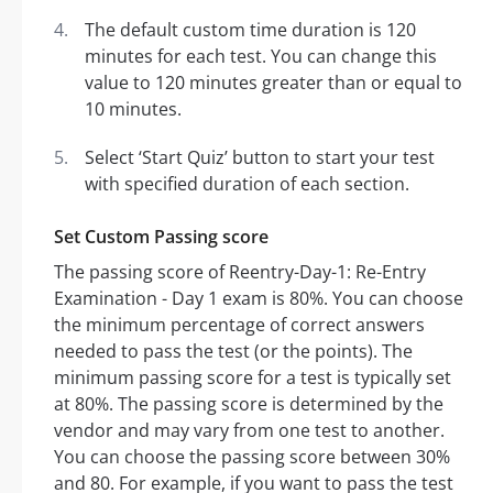
The default custom time duration is 120
minutes for each test. You can change this
value to 120 minutes greater than or equal to
10 minutes.
Select ‘Start Quiz’ button to start your test
with specified duration of each section.
Set Custom Passing score
The passing score of Reentry-Day-1: Re-Entry
Examination - Day 1 exam is 80%. You can choose
the minimum percentage of correct answers
needed to pass the test (or the points). The
minimum passing score for a test is typically set
at 80%. The passing score is determined by the
vendor and may vary from one test to another.
You can choose the passing score between 30%
and 80. For example, if you want to pass the test