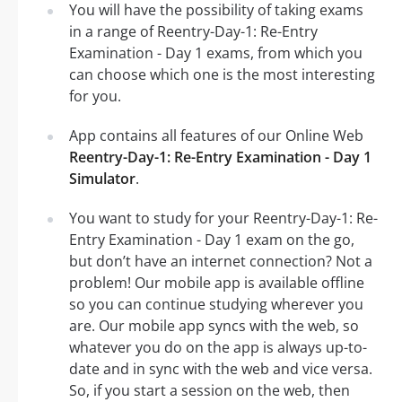
You will have the possibility of taking exams
in a range of Reentry-Day-1: Re-Entry
Examination - Day 1 exams, from which you
can choose which one is the most interesting
for you.
App contains all features of our Online Web
Reentry-Day-1: Re-Entry Examination - Day 1
Simulator
.
You want to study for your Reentry-Day-1: Re-
Entry Examination - Day 1 exam on the go,
but don’t have an internet connection? Not a
problem! Our mobile app is available offline
so you can continue studying wherever you
are. Our mobile app syncs with the web, so
whatever you do on the app is always up-to-
date and in sync with the web and vice versa.
So, if you start a session on the web, then