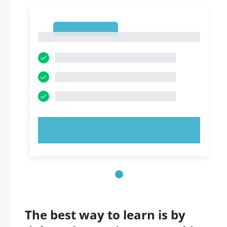
1
1
TRY NOW!
The best way to learn is by