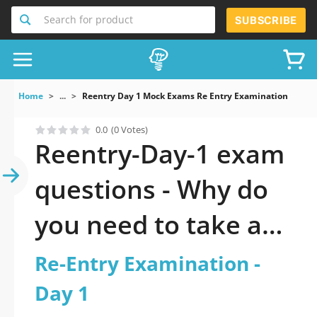
Search for product
SUBSCRIBE
Home
...
Reentry Day 1 Mock Exams Re Entry Examination Day 1
0.0
(0 Votes)
Reentry-Day-1 exam
questions - Why do
you need to take a
official updated Re-
Re-Entry Examination -
Entry Examination -
Day 1