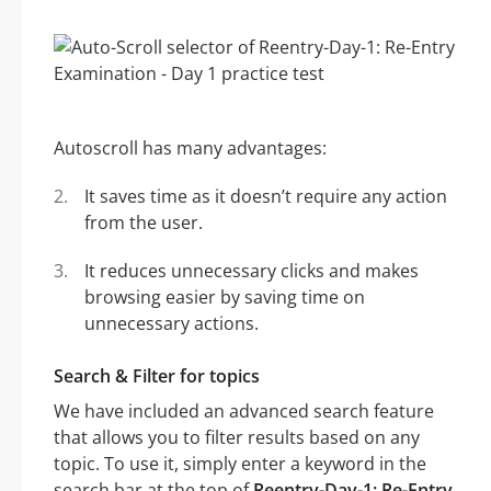
Autoscroll has many advantages:
It saves time as it doesn’t require any action
from the user.
It reduces unnecessary clicks and makes
browsing easier by saving time on
unnecessary actions.
Search & Filter for topics
We have included an advanced search feature
that allows you to filter results based on any
topic. To use it, simply enter a keyword in the
search bar at the top of
Reentry-Day-1: Re-Entry