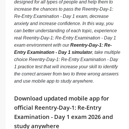
designed for all types of people and help them to
increase the chances to pass the Reentry-Day-1:
Re-Entry Examination - Day 1 exam, decrease
anxiety and increase confidence. In this way, you
can better understanding of each topic, experience
real Reentry-Day-1: Re-Entry Examination - Day 1
exam environment with our
Reentry-Day-1: Re-
Entry Examination - Day 1 simulator
, take multiple
choice Reentry-Day-1: Re-Entry Examination - Day
1 practice test that will increase your skill to identify
the correct answer from two to three wrong answers
and use mobile app to study anywhere.
Download updated mobile app for
official Reentry-Day-1: Re-Entry
Examination - Day 1 exam 2026 and
study anywhere