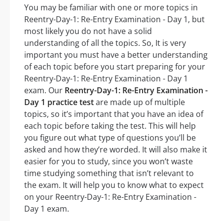
You may be familiar with one or more topics in
Reentry-Day-1: Re-Entry Examination - Day 1, but
most likely you do not have a solid
understanding of all the topics. So, It is very
important you must have a better understanding
of each topic before you start preparing for your
Reentry-Day-1: Re-Entry Examination - Day 1
exam. Our
Reentry-Day-1: Re-Entry Examination -
Day 1 practice test
are made up of multiple
topics, so it’s important that you have an idea of
each topic before taking the test. This will help
you figure out what type of questions you’ll be
asked and how they’re worded. It will also make it
easier for you to study, since you won’t waste
time studying something that isn’t relevant to
the exam. It will help you to know what to expect
on your Reentry-Day-1: Re-Entry Examination -
Day 1 exam.