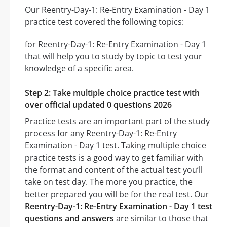
Our Reentry-Day-1: Re-Entry Examination - Day 1
practice test covered the following topics:
for Reentry-Day-1: Re-Entry Examination - Day 1
that will help you to study by topic to test your
knowledge of a specific area.
Step 2: Take multiple choice practice test with
over official updated 0 questions 2026
Practice tests are an important part of the study
process for any Reentry-Day-1: Re-Entry
Examination - Day 1 test. Taking multiple choice
practice tests is a good way to get familiar with
the format and content of the actual test you’ll
take on test day. The more you practice, the
better prepared you will be for the real test. Our
Reentry-Day-1: Re-Entry Examination - Day 1 test
questions and answers
are similar to those that