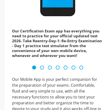
Our Certification Exam app has everything you
need to practice for your official updated test
2026. Take Reentry-Day-1: Re-Entry Examination
- Day 1 practice test simulator from the
convenience of your own mobile device,
whenever and wherever you want!
Our Mobile App is your perfect companion for
the preparation of your exams. Comfortable,
fluid and very simple to use, with all the
necessary functions to allow you to test your
preparation and better organize the time to
devote to your study and it also works off-line in