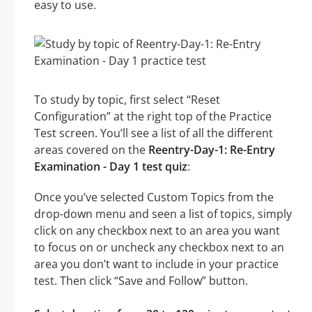
easy to use.
To study by topic, first select “Reset
Configuration” at the right top of the Practice
Test screen. You’ll see a list of all the different
areas covered on the
Reentry-Day-1: Re-Entry
Examination - Day 1 test quiz
:
Once you’ve selected Custom Topics from the
drop-down menu and seen a list of topics, simply
click on any checkbox next to an area you want
to focus on or uncheck any checkbox next to an
area you don’t want to include in your practice
test. Then click “Save and Follow” button.