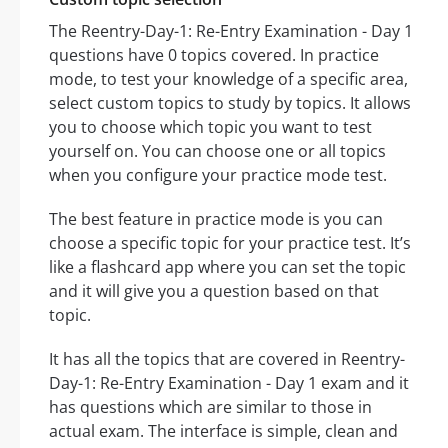
The Reentry-Day-1: Re-Entry Examination - Day 1
questions have 0 topics covered. In practice
mode, to test your knowledge of a specific area,
select custom topics to study by topics. It allows
you to choose which topic you want to test
yourself on. You can choose one or all topics
when you configure your practice mode test.
The best feature in practice mode is you can
choose a specific topic for your practice test. It’s
like a flashcard app where you can set the topic
and it will give you a question based on that
topic.
It has all the topics that are covered in Reentry-
Day-1: Re-Entry Examination - Day 1 exam and it
has questions which are similar to those in
actual exam. The interface is simple, clean and