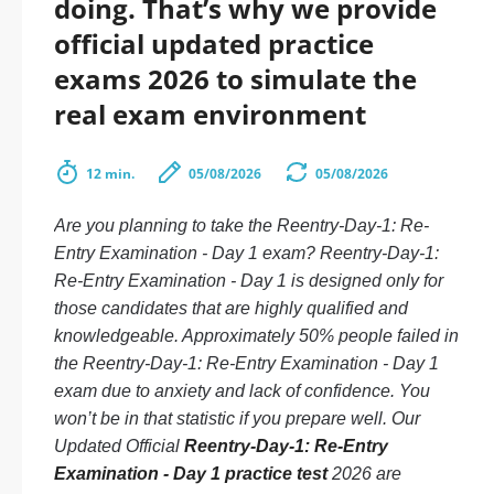
doing. That’s why we provide
official updated practice
exams 2026 to simulate the
real exam environment
12 min.
05/08/2026
05/08/2026
Are you planning to take the Reentry-Day-1: Re-
Entry Examination - Day 1 exam? Reentry-Day-1:
Re-Entry Examination - Day 1 is designed only for
those candidates that are highly qualified and
knowledgeable. Approximately 50% people failed in
the Reentry-Day-1: Re-Entry Examination - Day 1
exam due to anxiety and lack of confidence. You
won’t be in that statistic if you prepare well. Our
Updated Official
Reentry-Day-1: Re-Entry
Examination - Day 1 practice test
2026 are