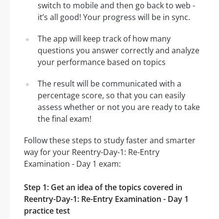
switch to mobile and then go back to web -
it’s all good! Your progress will be in sync.
The app will keep track of how many
questions you answer correctly and analyze
your performance based on topics
The result will be communicated with a
percentage score, so that you can easily
assess whether or not you are ready to take
the final exam!
Follow these steps to study faster and smarter
way for your Reentry-Day-1: Re-Entry
Examination - Day 1 exam:
Step 1: Get an idea of the topics covered in
Reentry-Day-1: Re-Entry Examination - Day 1
practice test