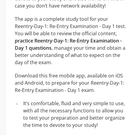
case you don’t have network availability!
The app is a complete study tool for your
Reentry-Day-1: Re-Entry Examination - Day 1 test.
You will be able to review the official content,
practice Reentry-Day-1: Re-Entry Examination -
Day 1 questions
, manage your time and obtain a
better understanding of what to expect on the
day of the exam.
Download this free mobile app, available on iOS
and Android, to prepare for your Reentry-Day-1:
Re-Entry Examination - Day 1 exam.
It’s comfortable, fluid and very simple to use,
with all the necessary functions to allow you
to test your preparation and better organize
the time to devote to your study!