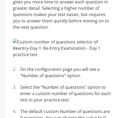
gives you more time to answer each question in
greater detail. Selecting a higher number of
questions makes your test easier, but requires
you to answer them quickly before moving on to
the next question.
On the configuration page you will see a
“Number of questions” option.
Select the “Number of questions” option to
enter a custom number of questions for each
test in your practice test.
The default custom Number of questions are
0 questions. You can change this value to 0