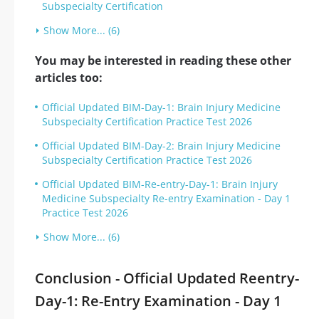
Subspecialty Certification
Show More... (6)
You may be interested in reading these other
articles too:
Official Updated BIM-Day-1: Brain Injury Medicine
Subspecialty Certification Practice Test 2026
Official Updated BIM-Day-2: Brain Injury Medicine
Subspecialty Certification Practice Test 2026
Official Updated BIM-Re-entry-Day-1: Brain Injury
Medicine Subspecialty Re-entry Examination - Day 1
Practice Test 2026
Show More... (6)
Conclusion - Official Updated Reentry-
Day-1: Re-Entry Examination - Day 1