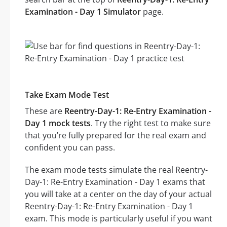
Examination - Day 1 Simulator
page.
Take Exam Mode Test
These are
Reentry-Day-1: Re-Entry Examination -
Day 1 mock tests
. Try the right test to make sure
that you’re fully prepared for the real exam and
confident you can pass.
The exam mode tests simulate the real Reentry-
Day-1: Re-Entry Examination - Day 1 exams that
you will take at a center on the day of your actual
Reentry-Day-1: Re-Entry Examination - Day 1
exam. This mode is particularly useful if you want