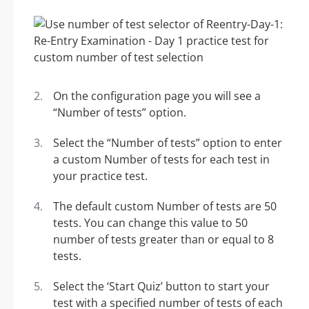
On the configuration page you will see a
“Number of tests” option.
Select the “Number of tests” option to enter
a custom Number of tests for each test in
your practice test.
The default custom Number of tests are 50
tests. You can change this value to 50
number of tests greater than or equal to 8
tests.
Select the ‘Start Quiz’ button to start your
test with a specified number of tests of each