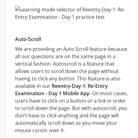
Auto-Scroll
We are providing an Auto Scroll feature because
all our questions are on the same page in a
vertical fashion. Autoscroll is a feature that
allows users to scroll down the page without
having to click any button. This feature is also
available in our
Reentry-Day-1: Re-Entry
Examination - Day 1 Mobile App
. On most cases,
users have to click on a button or a link in order
to scroll down the page. But with autoscroll, you
don’t have to click anything and the page will
automatically scroll down as you move your
mouse cursor over it.