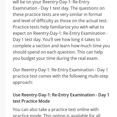
will be on your Reentry-Day-1: Re-Entry
Examination - Day 1 test day. The questions on
these practice tests are very similar in format
and level of difficulty as those on the actual test.
Practice tests help familiarize you with what to
expect on Reentry-Day-1: Re-Entry Examination -
Day 1 test day. You’ll see how long it takes to
complete a section and learn how much time you
should spend on each question. This can help
you budget your time during the real exam.
Our Reentry-Day-1: Re-Entry Examination - Day 1
practice test comes with the following multi-step
approach:
Use Reentry-Day-1: Re-Entry Examination - Day 1
test Practice Mode
You can also take a practice test online with
practice mode. This option is available for all