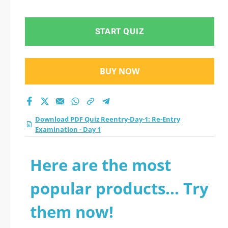
Day 1 practice test
2026?
START QUIZ
BUY NOW
Download PDF Quiz Reentry-Day-1: Re-Entry
Examination - Day 1
Here are the most
popular products... Try
them now!