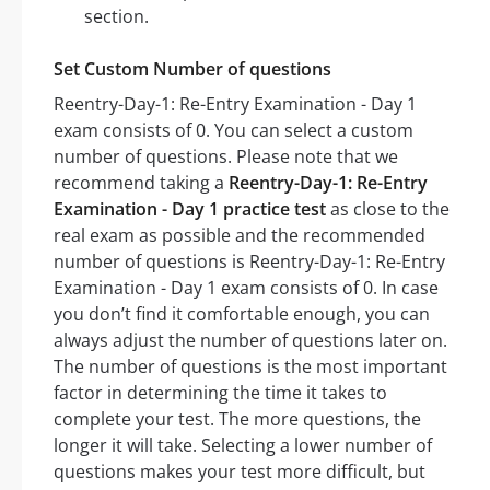
section.
Set Custom Number of questions
Reentry-Day-1: Re-Entry Examination - Day 1
exam consists of 0. You can select a custom
number of questions. Please note that we
recommend taking a
Reentry-Day-1: Re-Entry
Examination - Day 1 practice test
as close to the
real exam as possible and the recommended
number of questions is Reentry-Day-1: Re-Entry
Examination - Day 1 exam consists of 0. In case
you don’t find it comfortable enough, you can
always adjust the number of questions later on.
The number of questions is the most important
factor in determining the time it takes to
complete your test. The more questions, the
longer it will take. Selecting a lower number of
questions makes your test more difficult, but