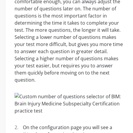
comfortable enough, you can always adjust the
number of questions later on. The number of
questions is the most important factor in
determining the time it takes to complete your
test. The more questions, the longer it will take.
Selecting a lower number of questions makes
your test more difficult, but gives you more time
to answer each question in greater detail.
Selecting a higher number of questions makes
your test easier, but requires you to answer
them quickly before moving on to the next
question.
On the configuration page you will see a