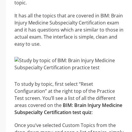
topic.
It has all the topics that are covered in BIM: Brain
Injury Medicine Subspecialty Certification exam
and it has questions which are similar to those in
actual exam. The interface is simple, clean and
easy to use.
To study by topic, first select “Reset
Configuration” at the right top of the Practice
Test screen. You’ll see a list of all the different
areas covered on the
BIM: Brain Injury Medicine
Subspecialty Certification test quiz
:
Once you’ve selected Custom Topics from the