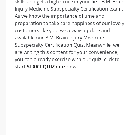
skills and get a high score in your first BIM: Brain
Injury Medicine Subspecialty Certification exam.
As we know the importance of time and
preparation to take care happiness of our lovely
customers like you, we always update and
available our BIM: Brain Injury Medicine
Subspecialty Certification Quiz. Meanwhile, we
are writing this content for your convenience,
you can already exercise with our quiz: click to
start
START QUIZ
quiz
now.