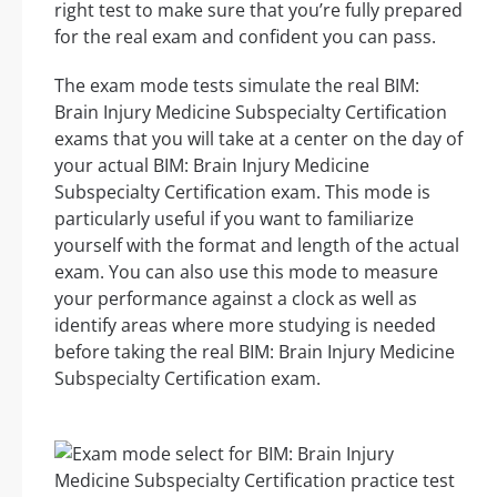
right test to make sure that you’re fully prepared
for the real exam and confident you can pass.
The exam mode tests simulate the real BIM:
Brain Injury Medicine Subspecialty Certification
exams that you will take at a center on the day of
your actual BIM: Brain Injury Medicine
Subspecialty Certification exam. This mode is
particularly useful if you want to familiarize
yourself with the format and length of the actual
exam. You can also use this mode to measure
your performance against a clock as well as
identify areas where more studying is needed
before taking the real BIM: Brain Injury Medicine
Subspecialty Certification exam.