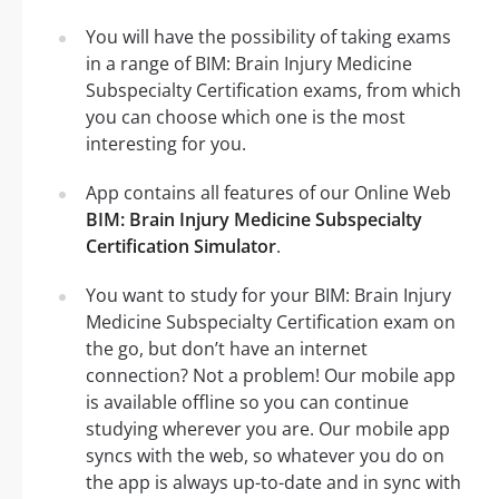
You will have the possibility of taking exams
in a range of BIM: Brain Injury Medicine
Subspecialty Certification exams, from which
you can choose which one is the most
interesting for you.
App contains all features of our Online Web
BIM: Brain Injury Medicine Subspecialty
Certification Simulator
.
You want to study for your BIM: Brain Injury
Medicine Subspecialty Certification exam on
the go, but don’t have an internet
connection? Not a problem! Our mobile app
is available offline so you can continue
studying wherever you are. Our mobile app
syncs with the web, so whatever you do on
the app is always up-to-date and in sync with