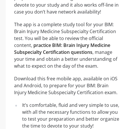
devote to your study and it also works off-line in
case you don’t have network availability!
The app is a complete study tool for your BIM:
Brain Injury Medicine Subspecialty Certification
test. You will be able to review the official
content,
practice BIM: Brain Injury Medicine
Subspecialty Certification questions
, manage
your time and obtain a better understanding of
what to expect on the day of the exam.
Download this free mobile app, available on iOS
and Android, to prepare for your BIM: Brain
Injury Medicine Subspecialty Certification exam.
It’s comfortable, fluid and very simple to use,
with all the necessary functions to allow you
to test your preparation and better organize
the time to devote to your study!