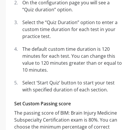
On the configuration page you will see a
“Quiz duration” option.
Select the “Quiz Duration” option to enter a
custom time duration for each test in your
practice test.
The default custom time duration is 120
minutes for each test. You can change this
value to 120 minutes greater than or equal to
10 minutes.
Select ‘Start Quiz’ button to start your test
with specified duration of each section.
Set Custom Passing score
The passing score of BIM: Brain Injury Medicine
Subspecialty Certification exam is 80%. You can
choose the minimum percentage of correct