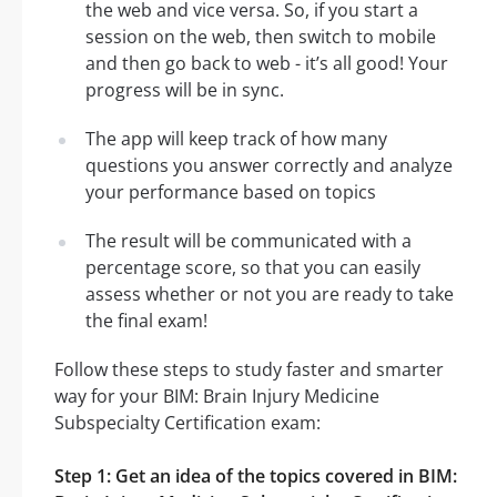
the web and vice versa. So, if you start a
session on the web, then switch to mobile
and then go back to web - it’s all good! Your
progress will be in sync.
The app will keep track of how many
questions you answer correctly and analyze
your performance based on topics
The result will be communicated with a
percentage score, so that you can easily
assess whether or not you are ready to take
the final exam!
Follow these steps to study faster and smarter
way for your BIM: Brain Injury Medicine
Subspecialty Certification exam:
Step 1: Get an idea of the topics covered in BIM: