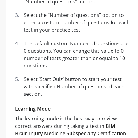
“Number of questions” option.
Select the “Number of questions” option to
enter a custom number of questions for each
test in your practice test.
The default custom Number of questions are
0 questions. You can change this value to 0
number of tests greater than or equal to 10
questions.
Select ‘Start Quiz’ button to start your test
with specified Number of questions of each
section.
Learning Mode
The learning mode is the best way to review
correct answers during taking a test in
BIM:
Brain Injury Medicine Subspecialty Certification