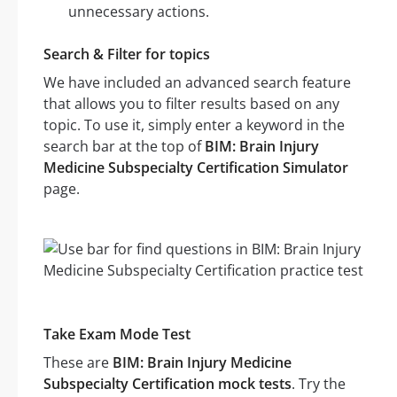
unnecessary actions.
Search & Filter for topics
We have included an advanced search feature
that allows you to filter results based on any
topic. To use it, simply enter a keyword in the
search bar at the top of
BIM: Brain Injury
Medicine Subspecialty Certification Simulator
page.
Take Exam Mode Test
These are
BIM: Brain Injury Medicine
Subspecialty Certification mock tests
. Try the