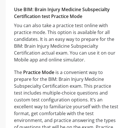
Use BIM: Brain Injury Medicine Subspecialty
Certification test Practice Mode
You can also take a practice test online with
practice mode. This option is available for all
candidates. It is an easy way to prepare for the
BIM: Brain Injury Medicine Subspecialty
Certification actual exam. You can use it on our
Mobile app and online simulator.
The
Practice Mode
is a convenient way to
prepare for the BIM: Brain Injury Medicine
Subspecialty Certification exam. This practice
test includes multiple-choice questions and
custom test configuration options. It’s an
excellent way to familiarize yourself with the test
format, get comfortable with the test
environment, and practice answering the types
of questions that will be on the exam. Practice