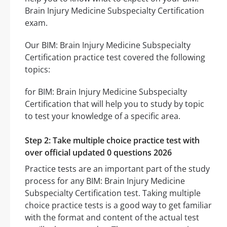
Brain Injury Medicine Subspecialty Certification
exam.
Our BIM: Brain Injury Medicine Subspecialty
Certification practice test covered the following
topics:
for BIM: Brain Injury Medicine Subspecialty
Certification that will help you to study by topic
to test your knowledge of a specific area.
Step 2: Take multiple choice practice test with
over official updated 0 questions 2026
Practice tests are an important part of the study
process for any BIM: Brain Injury Medicine
Subspecialty Certification test. Taking multiple
choice practice tests is a good way to get familiar
with the format and content of the actual test