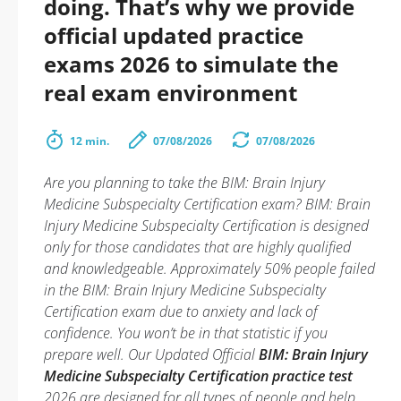
doing. That’s why we provide
official updated practice
exams 2026 to simulate the
real exam environment
12 min.
07/08/2026
07/08/2026
Are you planning to take the BIM: Brain Injury
Medicine Subspecialty Certification exam? BIM: Brain
Injury Medicine Subspecialty Certification is designed
only for those candidates that are highly qualified
and knowledgeable. Approximately 50% people failed
in the BIM: Brain Injury Medicine Subspecialty
Certification exam due to anxiety and lack of
confidence. You won’t be in that statistic if you
prepare well. Our Updated Official
BIM: Brain Injury
Medicine Subspecialty Certification practice test
2026 are designed for all types of people and help