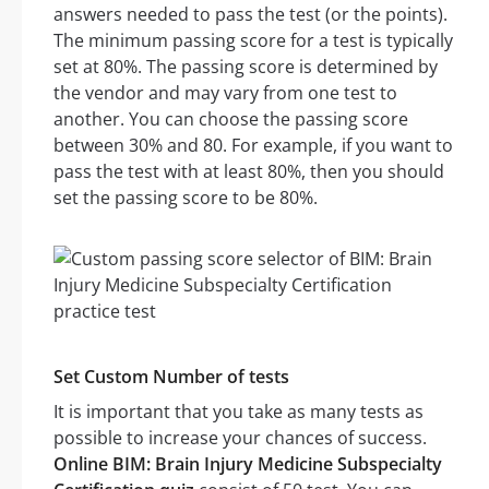
answers needed to pass the test (or the points).
The minimum passing score for a test is typically
set at 80%. The passing score is determined by
the vendor and may vary from one test to
another. You can choose the passing score
between 30% and 80. For example, if you want to
pass the test with at least 80%, then you should
set the passing score to be 80%.
Set Custom Number of tests
It is important that you take as many tests as
possible to increase your chances of success.
Online BIM: Brain Injury Medicine Subspecialty