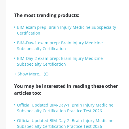
The most trending products:
BIM exam prep: Brain Injury Medicine Subspecialty
Certification
BIM-Day-1 exam prep: Brain Injury Medicine
Subspecialty Certification
BIM-Day-2 exam prep: Brain Injury Medicine
Subspecialty Certification
Show More... (6)
You may be interested in reading these other
articles too:
Official Updated BIM-Day-1: Brain Injury Medicine
Subspecialty Certification Practice Test 2026
Official Updated BIM-Day-2: Brain Injury Medicine
Subspecialty Certification Practice Test 2026