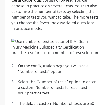
Certification quiz
consist of 50 test. You can
choose to practice on several tests. You can also
customize the number of tests by selecting the
number of tests you want to take. The more tests
you choose the fewer the associated questions
in practice mode.
On the configuration page you will see a
“Number of tests” option.
Select the “Number of tests” option to enter
a custom Number of tests for each test in
your practice test.
The default custom Number of tests are 50