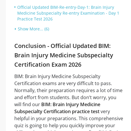
Official Updated BIM-Re-entry-Day-1: Brain Injury
Medicine Subspecialty Re-entry Examination - Day 1
Practice Test 2026
Show More... (6)
Conclusion - Official Updated BIM:
Brain Injury Medicine Subspecialty
Certification Exam 2026
BIM: Brain Injury Medicine Subspecialty
Certification exams are very difficult to pass.
Normally, their preparation requires a lot of time
and effort from students. But don’t worry, you
will find our
BIM: Brain Injury Medicine
Subspecialty Certification practice test
very
helpful in your preparations. This comprehensive
quiz is going to help you quickly improve your