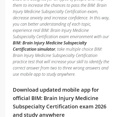
them to increase the chances to pass the BIM: Brain
Injury Medicine Subspecialty Certification exam,
decrease anxiety and increase confidence. In this way,
you can better understanding of each topic,
experience real BIM: Brain Injury Medicine
Subspecialty Certification exam environment with our
BIM: Brain Injury Medicine Subspecialty
Certification simulator
, take multiple choice BIM:
Brain Injury Medicine Subspecialty Certification
practice test that will increase your skill to identify the
correct answer from two to three wrong answers and
use mobile app to study anywhere.
Download updated mobile app for
official BIM: Brain Injury Medicine
Subspecialty Certification exam 2026
and study anywhere