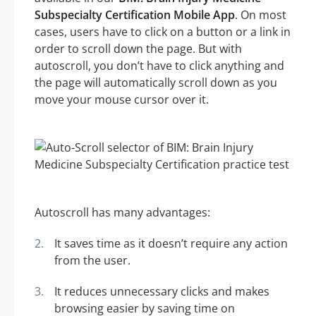
Subspecialty Certification Mobile App
. On most
cases, users have to click on a button or a link in
order to scroll down the page. But with
autoscroll, you don’t have to click anything and
the page will automatically scroll down as you
move your mouse cursor over it.
Autoscroll has many advantages:
It saves time as it doesn’t require any action
from the user.
It reduces unnecessary clicks and makes
browsing easier by saving time on