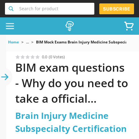
Search for product
SUBSCRIBE
Home
...
BIM Mock Exams Brain Injury Medicine Subspecialty Cer
0.0
(0 Votes)
BIM exam questions
- Why do you need to
take a official
updated Brain Injury
Brain Injury Medicine
Medicine
Subspecialty Certification