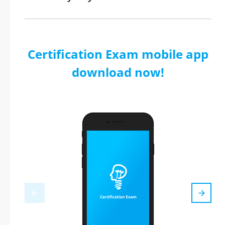
Certification Exam mobile app
download now!