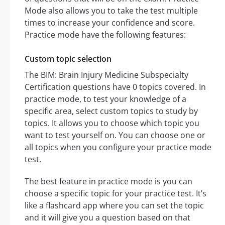
Mode also allows you to take the test multiple
times to increase your confidence and score.
Practice mode have the following features:
Custom topic selection
The BIM: Brain Injury Medicine Subspecialty
Certification questions have 0 topics covered. In
practice mode, to test your knowledge of a
specific area, select custom topics to study by
topics. It allows you to choose which topic you
want to test yourself on. You can choose one or
all topics when you configure your practice mode
test.
The best feature in practice mode is you can
choose a specific topic for your practice test. It’s
like a flashcard app where you can set the topic
and it will give you a question based on that