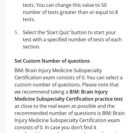
tests. You can change this value to 50
number of tests greater than or equal to 8
tests.
Select the ‘Start Quiz’ button to start your
test with a specified number of tests of each
section.
Set Custom Number of questions
BIM: Brain Injury Medicine Subspecialty
Certification exam consists of 0. You can select a
custom number of questions. Please note that
we recommend taking a
BIM: Brain Injury
Medicine Subspecialty Certification practice test
as close to the real exam as possible and the
recommended number of questions is BIM: Brain
Injury Medicine Subspecialty Certification exam
consists of 0. In case you don’t find it