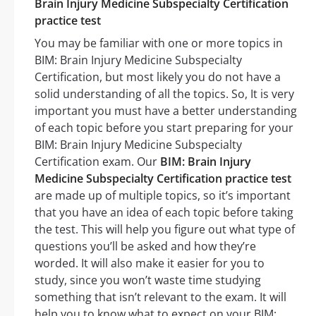
Brain Injury Medicine Subspecialty Certification
practice test
You may be familiar with one or more topics in
BIM: Brain Injury Medicine Subspecialty
Certification, but most likely you do not have a
solid understanding of all the topics. So, It is very
important you must have a better understanding
of each topic before you start preparing for your
BIM: Brain Injury Medicine Subspecialty
Certification exam. Our
BIM: Brain Injury
Medicine Subspecialty Certification practice test
are made up of multiple topics, so it’s important
that you have an idea of each topic before taking
the test. This will help you figure out what type of
questions you’ll be asked and how they’re
worded. It will also make it easier for you to
study, since you won’t waste time studying
something that isn’t relevant to the exam. It will
help you to know what to expect on your BIM: