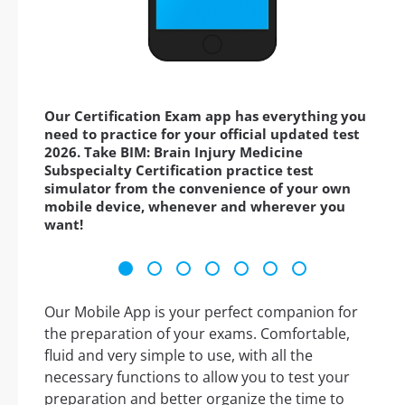
Our Certification Exam app has everything you
need to practice for your official updated test
2026. Take BIM: Brain Injury Medicine
Subspecialty Certification practice test
simulator from the convenience of your own
mobile device, whenever and wherever you
want!
Our Mobile App is your perfect companion for
the preparation of your exams. Comfortable,
fluid and very simple to use, with all the
necessary functions to allow you to test your
preparation and better organize the time to