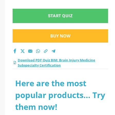
Subspecialty
Certification practice
START QUIZ
test 2026?
BUY NOW
Download PDF Quiz BIM: Brain Injury Medicine
Subspecialty Certification
Here are the most
popular products... Try
them now!