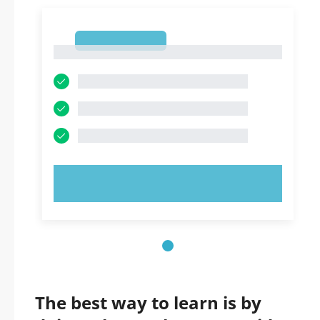
1
1
TRY NOW!
The best way to learn is by