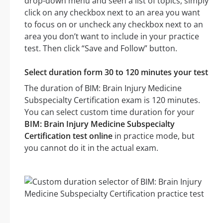
drop-down menu and seen a list of topics, simply
click on any checkbox next to an area you want
to focus on or uncheck any checkbox next to an
area you don’t want to include in your practice
test. Then click “Save and Follow” button.
Select duration form 30 to 120 minutes your test
The duration of BIM: Brain Injury Medicine
Subspecialty Certification exam is 120 minutes.
You can select custom time duration for your
BIM: Brain Injury Medicine Subspecialty
Certification test online
in practice mode, but
you cannot do it in the actual exam.