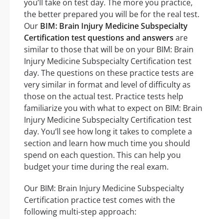
you’ll take on test day. The more you practice,
the better prepared you will be for the real test.
Our
BIM: Brain Injury Medicine Subspecialty
Certification test questions and answers
are
similar to those that will be on your BIM: Brain
Injury Medicine Subspecialty Certification test
day. The questions on these practice tests are
very similar in format and level of difficulty as
those on the actual test. Practice tests help
familiarize you with what to expect on BIM: Brain
Injury Medicine Subspecialty Certification test
day. You’ll see how long it takes to complete a
section and learn how much time you should
spend on each question. This can help you
budget your time during the real exam.
Our BIM: Brain Injury Medicine Subspecialty
Certification practice test comes with the
following multi-step approach: