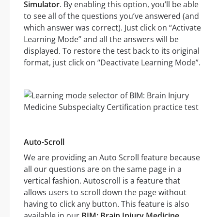
Simulator
. By enabling this option, you’ll be able
to see all of the questions you’ve answered (and
which answer was correct). Just click on “Activate
Learning Mode” and all the answers will be
displayed. To restore the test back to its original
format, just click on “Deactivate Learning Mode”.
Auto-Scroll
We are providing an Auto Scroll feature because
all our questions are on the same page in a
vertical fashion. Autoscroll is a feature that
allows users to scroll down the page without
having to click any button. This feature is also
available in our
BIM: Brain Injury Medicine