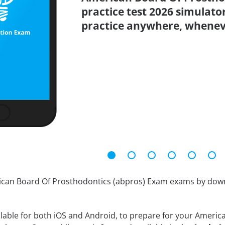
practice test 2026 simulato
practice anywhere, whenev
rican Board Of Prosthodontics (abpros) Exam exams by do
ilable for both iOS and Android, to prepare for your Ameri