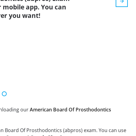
r mobile app. You can
er you want!
wnloading our
American Board Of Prosthodontics
can Board Of Prosthodontics (abpros) exam. You can use