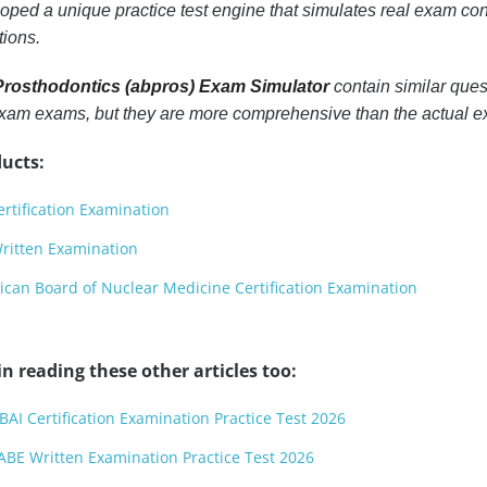
ped a unique practice test engine that simulates real exam cond
tions.
rosthodontics (abpros) Exam Simulator
contain similar ques
Exam exams, but they are more comprehensive than the actual 
ucts:
rtification Examination
ritten Examination
an Board of Nuclear Medicine Certification Examination
n reading these other articles too:
BAI Certification Examination Practice Test 2026
ABE Written Examination Practice Test 2026