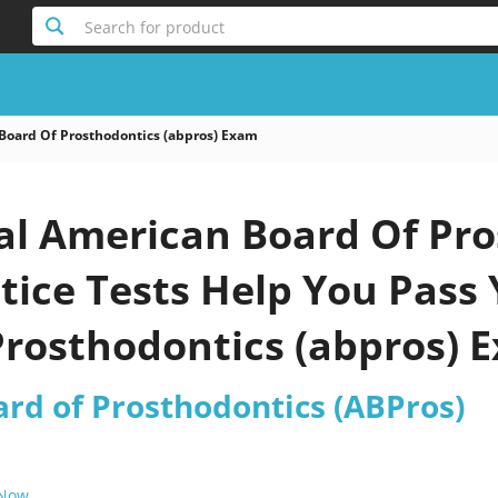
Search for product
Board Of Prosthodontics (abpros) Exam
al American Board Of Pro
tice Tests Help You Pass
Prosthodontics (abpros) 
rd of Prosthodontics (ABPros)
 Now