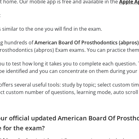
at home. Our mobile app is free and available in the
Apple A
:
 similar to the one you will find in the exam.
ng hundreds of
American Board Of Prosthodontics (abpros)
rosthodontics (abpros) Exam exams. You can practice them
ou to test how long it takes you to complete each question. 
 be identified and you can concentrate on them during your 
offers several useful tools: study by topic; select custom t
ct custom number of questions, learning mode, auto scroll as
our official updated American Board Of Prostho
 for the exam?