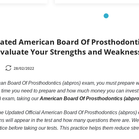
dated American Board Of Prosthodonti
Evaluate Your Strengths and Weaknes
28/02/2022
can Board Of Prosthodontics (abpros) exam, you must prepare we
 time you need to prepare and how much money you can invest i
) exam, taking our
American Board Of Prosthodontics (abpros
n the Updated Official American Board Of Prosthodontics (abpro
s will appear in the test and how many questions there are. We p
tice before taking our tests. This practice helps them reduce str