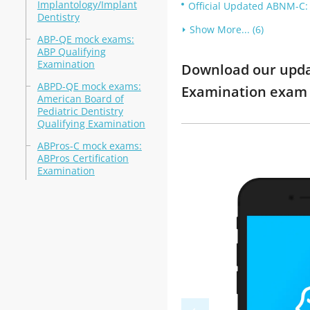
Implantology/Implant
Official Updated ABNM-C: 
Dentistry
Show More... (6)
ABP-QE mock exams:
ABP Qualifying
Examination
Download our update
ABPD-QE mock exams:
Examination exam
American Board of
Pediatric Dentistry
Qualifying Examination
ABPros-C mock exams:
ABPros Certification
Examination