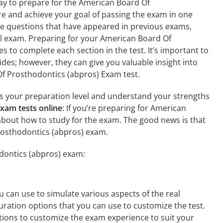
ay to prepare for the American Board Of
re and achieve your goal of passing the exam in one
de questions that have appeared in previous exams,
al exam. Preparing for your American Board Of
s to complete each section in the test. It’s important to
ides; however, they can give you valuable insight into
f Prosthodontics (abpros) Exam test.
ess your preparation level and understand your strengths
xam tests online
: If you’re preparing for American
about how to study for the exam. The good news is that
rosthodontics (abpros) exam.
odontics (abpros) exam:
 can use to simulate various aspects of the real
ration options that you can use to customize the test.
ions to customize the exam experience to suit your