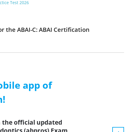
ctice Test 2026
r the ABAI-C: ABAI Certification
ile app of
m!
the official updated
dontics (abpros) Exam