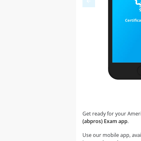
Get ready for your Ame
(abpros) Exam app
.
Use our mobile app, ava