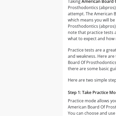
Taking
American Board O
Prosthodontics (abpros) 
attempt. The American B
which means you will be
Prosthodontics (abpros) E
note that practice tests 
what to expect and how 
Practice tests are a gre
and weakness. Here are 
Board Of Prosthodontics
there are some basic gu
Here are two simple step
Step 1: Take Practice M
Practice mode allows you
American Board Of Prosth
You can choose and use 