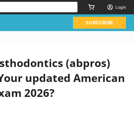
Login
SUBSCRIBE
sthodontics (abpros)
 Your updated American
Exam 2026?