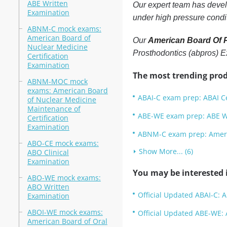
ABE Written
Our expert team has develo
Examination
under high pressure condi
ABNM-C mock exams:
American Board of
Our
American Board Of P
Nuclear Medicine
Prosthodontics (abpros) 
Certification
Examination
The most trending prod
ABNM-MOC mock
exams: American Board
ABAI-C exam prep: ABAI Ce
of Nuclear Medicine
Maintenance of
ABE-WE exam prep: ABE W
Certification
Examination
ABNM-C exam prep: Americ
ABO-CE mock exams:
Show More... (6)
ABO Clinical
Examination
You may be interested i
ABO-WE mock exams:
ABO Written
Official Updated ABAI-C: A
Examination
ABOI-WE mock exams:
Official Updated ABE-WE: 
American Board of Oral