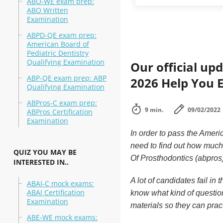
ABO-WE exam prep:
ABO Written
Examination
ABPD-QE exam prep:
American Board of
Pediatric Dentistry
Qualifying Examination
Our official up
ABP-QE exam prep: ABP
2026 Help You 
Qualifying Examination
ABPros-C exam prep:
9 min.
09/02/2022
ABPros Certification
Examination
In order to pass the Ameri
need to find out how much
QUIZ YOU MAY BE
Of Prosthodontics (abpros
INTERESTED IN..
A lot of candidates fail i
ABAI-C mock exams:
ABAI Certification
know what kind of question
Examination
materials so they can prac
ABE-WE mock exams: