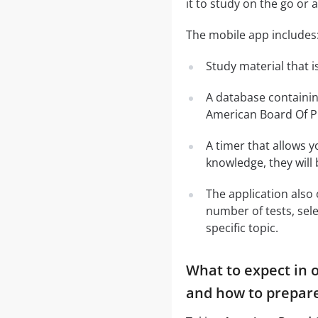
it to study on the go or 
The mobile app includes
Study material that is
A database containi
American Board Of P
A timer that allows y
knowledge, they will
The application also 
number of tests, sele
specific topic.
What to expect in 
and how to prepare