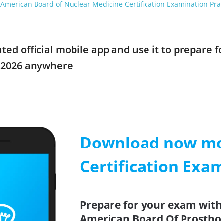
American Board of Nuclear Medicine Certification Examination Pra
d official mobile app and use it to prepare fo
 2026 anywhere
Download now mob
Certification Exa
Prepare for your exam with 
American Board Of Prostho