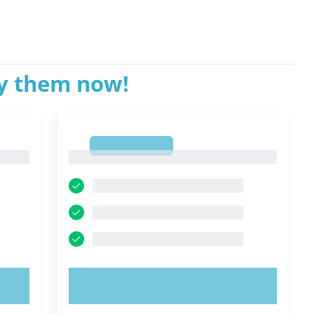
ry them now!
1
1
TRY NOW!