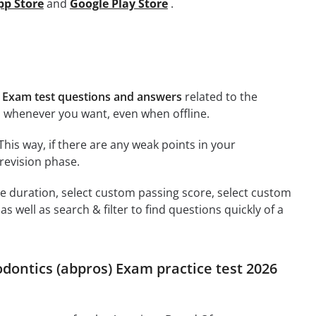
pp Store
and
Google Play Store
.
 Exam test questions and answers
related to the
 whenever you want, even when offline.
This way, if there are any weak points in your
revision phase.
ime duration, select custom passing score, select custom
 well as search & filter to find questions quickly of a
dontics (abpros) Exam practice test 2026