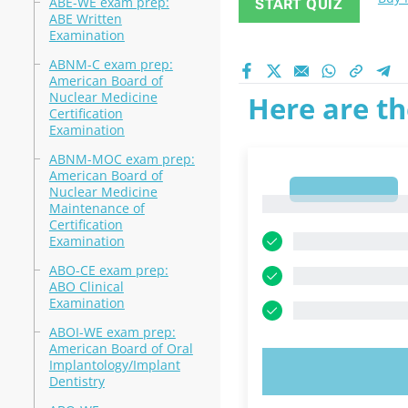
ABE-WE exam prep:
START QUIZ
ABE Written
Examination
ABNM-C exam prep:
American Board of
Nuclear Medicine
Here are th
Certification
Examination
ABNM-MOC exam prep:
American Board of
1
Nuclear Medicine
1
Maintenance of
Certification
Examination
ABO-CE exam prep:
ABO Clinical
Examination
ABOI-WE exam prep:
American Board of Oral
Implantology/Implant
TRY N
Dentistry