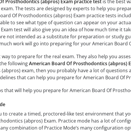
f Prosthodontics (abpros) Exam practice test
is the best w
exam. The tests are designed by experts to help you prepa
oard Of Prosthodontics (abpros) Exam practice tests inclu
 able to see what type of question can appear on your actu
xam test will also give you an idea of how much time it take
are not intended as a substitute for preparation or study gu
much work will go into preparing for your American Board O
at way to prepare for the real exam. They also help you ass
the following
American Board Of Prosthodontics (abpros) E
 (abpros) exam, then you probably have a lot of questions 
idelines that can help you prepare for American Board Of P
s that will help you prepare for American Board Of Prosth
ode
 to create a timed, proctored-like test environment that you
odontics (abpros) Exam. Practice mode has a lot of configu
any combination of Practice Mode’s many configuration opt