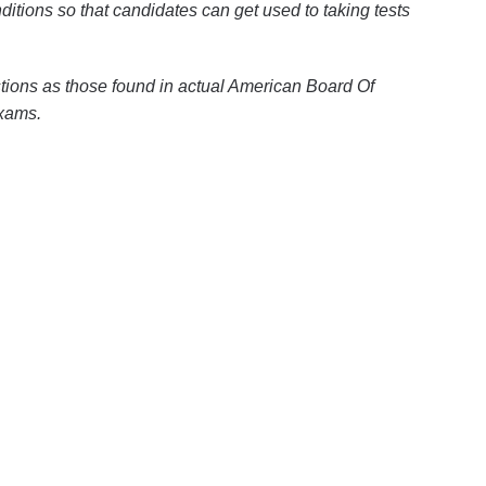
itions so that candidates can get used to taking tests
tions as those found in actual American Board Of
exams.