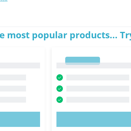
e most popular products... T
1
1
OW!
TRY NOW!