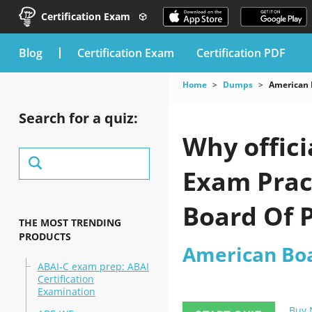
Certification Exam
blog
Certification Exam
Certification PDF
Home
Dumps
American 
Search for a quiz:
Why offici
Exam Prac
Board Of 
THE MOST TRENDING
PRODUCTS
American Boa
ABAI-C exam prep: ABAI
Certification
Examination
Buy