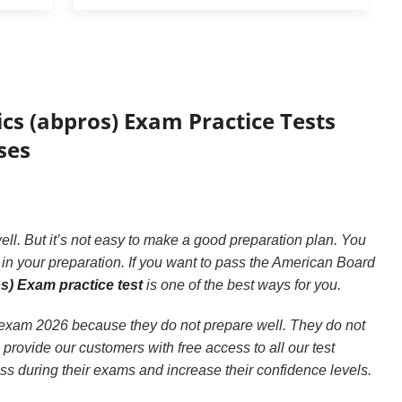
cs (abpros) Exam Practice Tests
ses
ll. But it’s not easy to make a good preparation plan. You
n your preparation. If you want to pass the American Board
) Exam practice test
is one of the best ways for you.
s) exam 2026 because they do not prepare well. They do not
rovide our customers with free access to all our test
ess during their exams and increase their confidence levels.