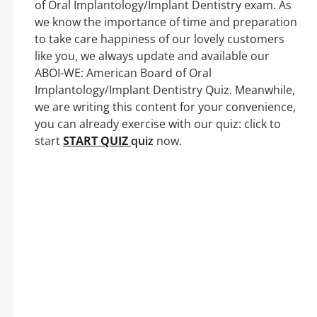
of Oral Implantology/Implant Dentistry exam. As
we know the importance of time and preparation
to take care happiness of our lovely customers
like you, we always update and available our
ABOI-WE: American Board of Oral
Implantology/Implant Dentistry Quiz. Meanwhile,
we are writing this content for your convenience,
you can already exercise with our quiz: click to
start
START QUIZ
quiz
now.