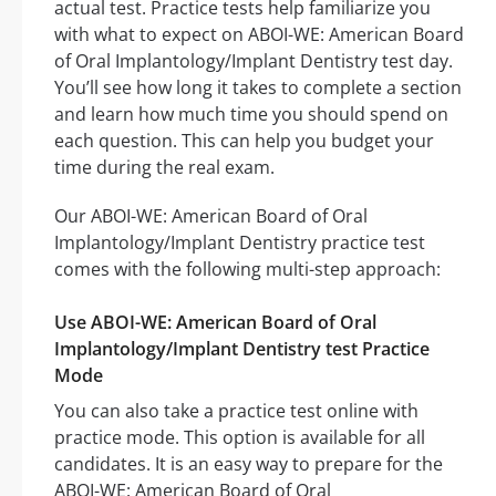
actual test. Practice tests help familiarize you
with what to expect on ABOI-WE: American Board
of Oral Implantology/Implant Dentistry test day.
You’ll see how long it takes to complete a section
and learn how much time you should spend on
each question. This can help you budget your
time during the real exam.
Our ABOI-WE: American Board of Oral
Implantology/Implant Dentistry practice test
comes with the following multi-step approach:
Use ABOI-WE: American Board of Oral
Implantology/Implant Dentistry test Practice
Mode
You can also take a practice test online with
practice mode. This option is available for all
candidates. It is an easy way to prepare for the
ABOI-WE: American Board of Oral