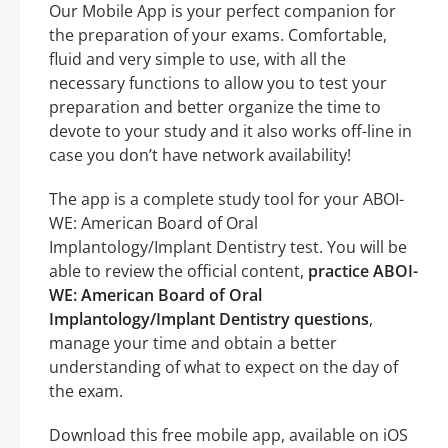
Our Mobile App is your perfect companion for
the preparation of your exams. Comfortable,
fluid and very simple to use, with all the
necessary functions to allow you to test your
preparation and better organize the time to
devote to your study and it also works off-line in
case you don’t have network availability!
The app is a complete study tool for your ABOI-
WE: American Board of Oral
Implantology/Implant Dentistry test. You will be
able to review the official content,
practice ABOI-
WE: American Board of Oral
Implantology/Implant Dentistry questions
,
manage your time and obtain a better
understanding of what to expect on the day of
the exam.
Download this free mobile app, available on iOS