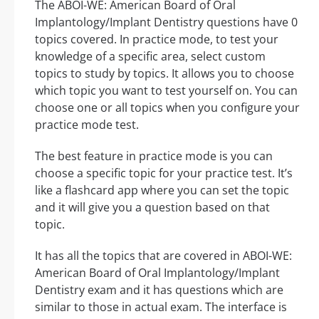
The ABOI-WE: American Board of Oral
Implantology/Implant Dentistry questions have 0
topics covered. In practice mode, to test your
knowledge of a specific area, select custom
topics to study by topics. It allows you to choose
which topic you want to test yourself on. You can
choose one or all topics when you configure your
practice mode test.
The best feature in practice mode is you can
choose a specific topic for your practice test. It’s
like a flashcard app where you can set the topic
and it will give you a question based on that
topic.
It has all the topics that are covered in ABOI-WE:
American Board of Oral Implantology/Implant
Dentistry exam and it has questions which are
similar to those in actual exam. The interface is