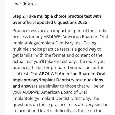
specific area.
Step 2: Take multiple choice practice test with
over official updated 0 questions 2026
Practice tests are an important part of the study
process for any ABOI-WE: American Board of Oral
Implantology/Implant Dentistry test. Taking
multiple choice practice tests is a good way to
get familiar with the format and content of the
actual test you’ll take on test day. The more you
practice, the better prepared you will be for the
real test. Our
ABOI-WE: American Board of Oral
Implantology/Implant Dentistry test questions
and answers
are similar to those that will be on
your ABOI-WE: American Board of Oral
Implantology/Implant Dentistry test day. The
questions on these practice tests are very similar
in format and level of difficulty as those on the