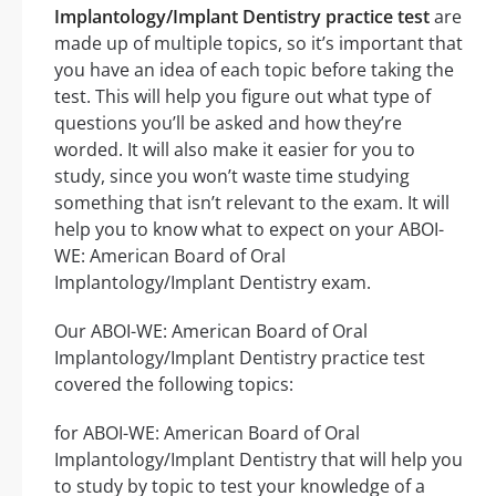
Implantology/Implant Dentistry practice test
are
made up of multiple topics, so it’s important that
you have an idea of each topic before taking the
test. This will help you figure out what type of
questions you’ll be asked and how they’re
worded. It will also make it easier for you to
study, since you won’t waste time studying
something that isn’t relevant to the exam. It will
help you to know what to expect on your ABOI-
WE: American Board of Oral
Implantology/Implant Dentistry exam.
Our ABOI-WE: American Board of Oral
Implantology/Implant Dentistry practice test
covered the following topics:
for ABOI-WE: American Board of Oral
Implantology/Implant Dentistry that will help you
to study by topic to test your knowledge of a