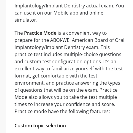
Implantology/Implant Dentistry actual exam. You
can use it on our Mobile app and online
simulator.
The
Practice Mode
is a convenient way to
prepare for the ABOI-WE: American Board of Oral
Implantology/Implant Dentistry exam. This
practice test includes multiple-choice questions
and custom test configuration options. It’s an
excellent way to familiarize yourself with the test
format, get comfortable with the test
environment, and practice answering the types
of questions that will be on the exam. Practice
Mode also allows you to take the test multiple
times to increase your confidence and score.
Practice mode have the following features:
Custom topic selection