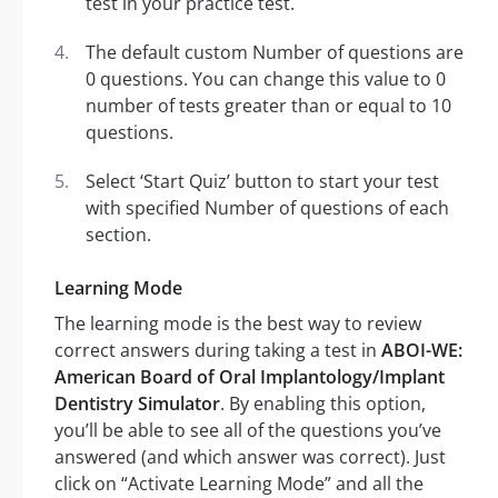
test in your practice test.
The default custom Number of questions are
0 questions. You can change this value to 0
number of tests greater than or equal to 10
questions.
Select ‘Start Quiz’ button to start your test
with specified Number of questions of each
section.
Learning Mode
The learning mode is the best way to review
correct answers during taking a test in
ABOI-WE:
American Board of Oral Implantology/Implant
Dentistry Simulator
. By enabling this option,
you’ll be able to see all of the questions you’ve
answered (and which answer was correct). Just
click on “Activate Learning Mode” and all the