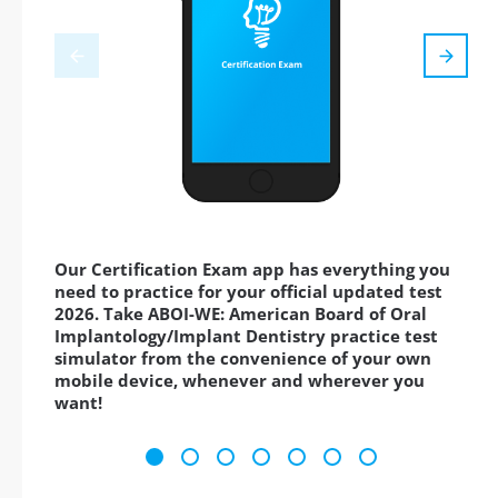
Our Certification Exam app has everything you
need to practice for your official updated test
2026. Take ABOI-WE: American Board of Oral
Implantology/Implant Dentistry practice test
simulator from the convenience of your own
mobile device, whenever and wherever you
want!