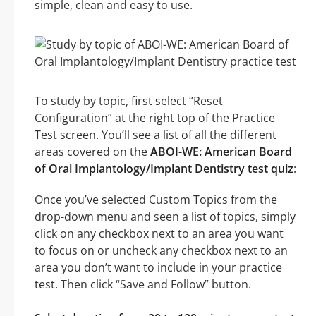
simple, clean and easy to use.
To study by topic, first select “Reset
Configuration” at the right top of the Practice
Test screen. You’ll see a list of all the different
areas covered on the
ABOI-WE: American Board
of Oral Implantology/Implant Dentistry test quiz
:
Once you’ve selected Custom Topics from the
drop-down menu and seen a list of topics, simply
click on any checkbox next to an area you want
to focus on or uncheck any checkbox next to an
area you don’t want to include in your practice
test. Then click “Save and Follow” button.