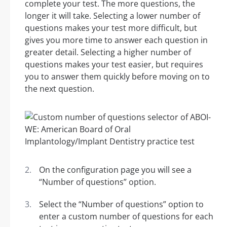
complete your test. The more questions, the
longer it will take. Selecting a lower number of
questions makes your test more difficult, but
gives you more time to answer each question in
greater detail. Selecting a higher number of
questions makes your test easier, but requires
you to answer them quickly before moving on to
the next question.
On the configuration page you will see a
“Number of questions” option.
Select the “Number of questions” option to
enter a custom number of questions for each