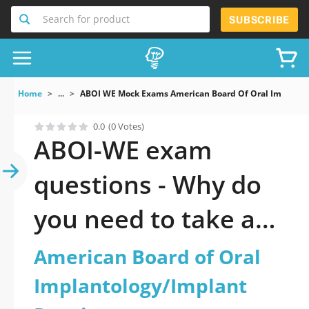
Search for product
SUBSCRIBE
Home
...
ABOI WE Mock Exams American Board Of Oral Implantol
0.0
(0 Votes)
ABOI-WE exam
questions - Why do
you need to take a
official updated
American Board of Oral
American Board of
Implantology/Implant