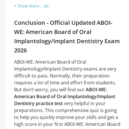
Show More... (6)
Conclusion - Official Updated ABOI-
WE: American Board of Oral
Implantology/Implant Dentistry Exam
2026
ABOI-WE: American Board of Oral
Implantology/Implant Dentistry exams are very
difficult to pass. Normally, their preparation
requires a lot of time and effort from students.
But don’t worry, you will find our
ABOI-WE:
American Board of Oral Implantology/Implant
Dentistry practice test
very helpful in your
preparations. This comprehensive quiz is going
to help you quickly improve your skills and get a
high score in your first ABOI-WE: American Board