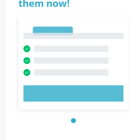
them now!
1
1
TRY NOW!