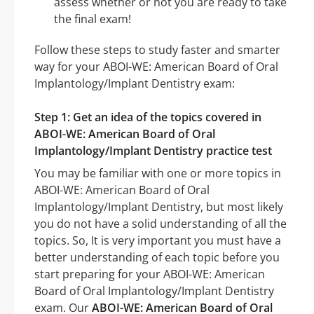
assess whether or not you are ready to take
the final exam!
Follow these steps to study faster and smarter
way for your ABOI-WE: American Board of Oral
Implantology/Implant Dentistry exam:
Step 1: Get an idea of the topics covered in
ABOI-WE: American Board of Oral
Implantology/Implant Dentistry practice test
You may be familiar with one or more topics in
ABOI-WE: American Board of Oral
Implantology/Implant Dentistry, but most likely
you do not have a solid understanding of all the
topics. So, It is very important you must have a
better understanding of each topic before you
start preparing for your ABOI-WE: American
Board of Oral Implantology/Implant Dentistry
exam. Our
ABOI-WE: American Board of Oral