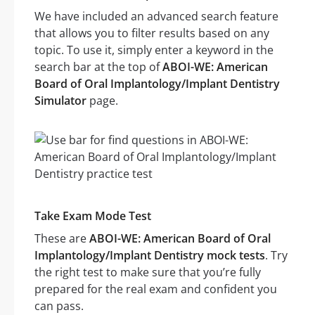
We have included an advanced search feature
that allows you to filter results based on any
topic. To use it, simply enter a keyword in the
search bar at the top of
ABOI-WE: American
Board of Oral Implantology/Implant Dentistry
Simulator
page.
Take Exam Mode Test
These are
ABOI-WE: American Board of Oral
Implantology/Implant Dentistry mock tests
. Try
the right test to make sure that you’re fully
prepared for the real exam and confident you
can pass.