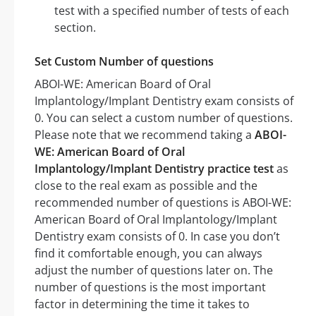
test with a specified number of tests of each
section.
Set Custom Number of questions
ABOI-WE: American Board of Oral
Implantology/Implant Dentistry exam consists of
0. You can select a custom number of questions.
Please note that we recommend taking a
ABOI-
WE: American Board of Oral
Implantology/Implant Dentistry practice test
as
close to the real exam as possible and the
recommended number of questions is ABOI-WE:
American Board of Oral Implantology/Implant
Dentistry exam consists of 0. In case you don’t
find it comfortable enough, you can always
adjust the number of questions later on. The
number of questions is the most important
factor in determining the time it takes to