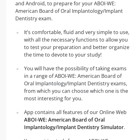
and Android, to prepare for your ABOI-WE:
American Board of Oral Implantology/Implant
Dentistry exam.
It’s comfortable, fluid and very simple to use,
with all the necessary functions to allow you
to test your preparation and better organize
the time to devote to your study!
You will have the possibility of taking exams
in a range of ABOI-WE: American Board of
Oral Implantology/Implant Dentistry exams,
from which you can choose which one is the
most interesting for you.
App contains all features of our Online Web
ABOI-WE: American Board of Oral
Implantology/Implant Dentistry Simulator
.