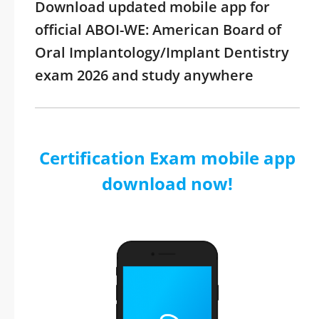
Download updated mobile app for
official ABOI-WE: American Board of
Oral Implantology/Implant Dentistry
exam 2026 and study anywhere
Certification Exam mobile app
download now!