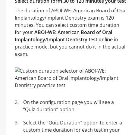
Select duration form 30 to 120 minutes your test
The duration of ABOI-WE: American Board of Oral
Implantology/Implant Dentistry exam is 120
minutes. You can select custom time duration
for your
ABOI-WE: American Board of Oral
Implantology/Implant Dentistry test online
in
practice mode, but you cannot do it in the actual
exam.
On the configuration page you will see a
“Quiz duration” option.
Select the “Quiz Duration” option to enter a
custom time duration for each test in your