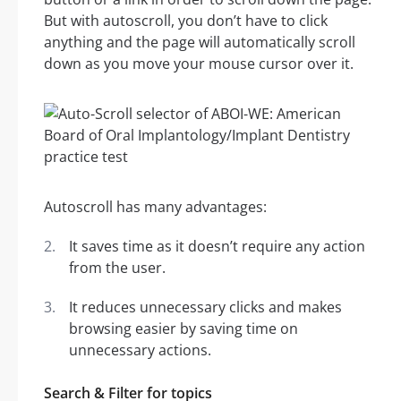
But with autoscroll, you don’t have to click
anything and the page will automatically scroll
down as you move your mouse cursor over it.
Autoscroll has many advantages:
It saves time as it doesn’t require any action
from the user.
It reduces unnecessary clicks and makes
browsing easier by saving time on
unnecessary actions.
Search & Filter for topics