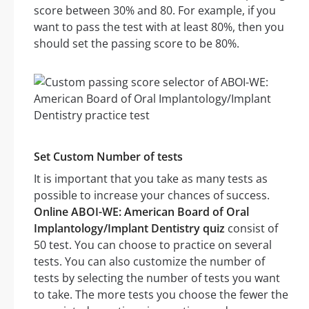
score between 30% and 80. For example, if you
want to pass the test with at least 80%, then you
should set the passing score to be 80%.
Set Custom Number of tests
It is important that you take as many tests as
possible to increase your chances of success.
Online ABOI-WE: American Board of Oral
Implantology/Implant Dentistry quiz
consist of
50 test. You can choose to practice on several
tests. You can also customize the number of
tests by selecting the number of tests you want
to take. The more tests you choose the fewer the