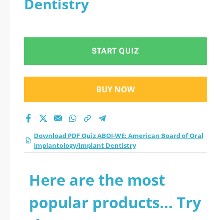
Dentistry
Oral
Implantology/Implan
START QUIZ
t Dentistry practice
test 2026?
BUY NOW
Download PDF Quiz ABOI-WE: American Board of Oral
Implantology/Implant Dentistry
Here are the most
popular products... Try