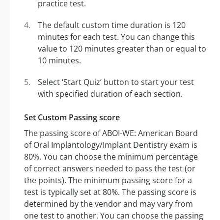
practice test.
The default custom time duration is 120
minutes for each test. You can change this
value to 120 minutes greater than or equal to
10 minutes.
Select ‘Start Quiz’ button to start your test
with specified duration of each section.
Set Custom Passing score
The passing score of ABOI-WE: American Board
of Oral Implantology/Implant Dentistry exam is
80%. You can choose the minimum percentage
of correct answers needed to pass the test (or
the points). The minimum passing score for a
test is typically set at 80%. The passing score is
determined by the vendor and may vary from
one test to another. You can choose the passing