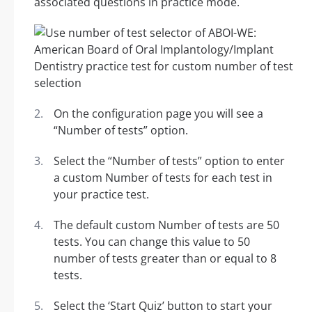
associated questions in practice mode.
On the configuration page you will see a
“Number of tests” option.
Select the “Number of tests” option to enter
a custom Number of tests for each test in
your practice test.
The default custom Number of tests are 50
tests. You can change this value to 50
number of tests greater than or equal to 8
tests.
Select the ‘Start Quiz’ button to start your