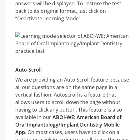
answers will be displayed. To restore the test
back to its original format, just click on
“Deactivate Learning Mode”.
Auto-Scroll
We are providing an Auto Scroll feature because
all our questions are on the same page in a
vertical fashion. Autoscroll is a feature that
allows users to scroll down the page without
having to click any button. This feature is also
available in our
ABOI-WE: American Board of
Oral Implantology/Implant Dentistry Mobile
App
. On most cases, users have to click on a
button or a link in order to scroll down the page.