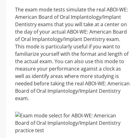
The exam mode tests simulate the real ABOI-WE:
American Board of Oral Implantology/Implant
Dentistry exams that you will take at a center on
the day of your actual ABOI-WE: American Board
of Oral Implantology/Implant Dentistry exam.
This mode is particularly useful if you want to
familiarize yourself with the format and length of
the actual exam. You can also use this mode to
measure your performance against a clock as
well as identify areas where more studying is
needed before taking the real ABOI-WE: American
Board of Oral Implantology/Implant Dentistry
exam.