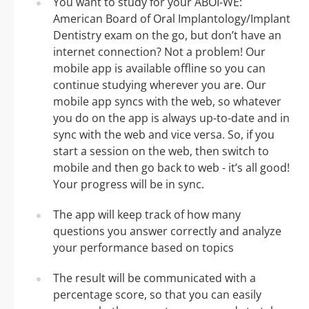
You want to study for your ABOI-WE:
American Board of Oral Implantology/Implant
Dentistry exam on the go, but don’t have an
internet connection? Not a problem! Our
mobile app is available offline so you can
continue studying wherever you are. Our
mobile app syncs with the web, so whatever
you do on the app is always up-to-date and in
sync with the web and vice versa. So, if you
start a session on the web, then switch to
mobile and then go back to web - it’s all good!
Your progress will be in sync.
The app will keep track of how many
questions you answer correctly and analyze
your performance based on topics
The result will be communicated with a
percentage score, so that you can easily