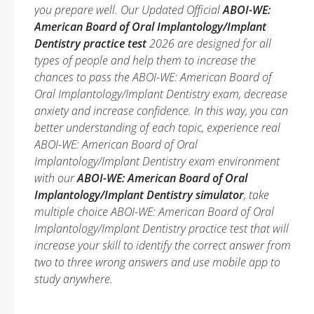
you prepare well. Our Updated Official
ABOI-WE:
American Board of Oral Implantology/Implant
Dentistry practice test
2026 are designed for all
types of people and help them to increase the
chances to pass the ABOI-WE: American Board of
Oral Implantology/Implant Dentistry exam, decrease
anxiety and increase confidence. In this way, you can
better understanding of each topic, experience real
ABOI-WE: American Board of Oral
Implantology/Implant Dentistry exam environment
with our
ABOI-WE: American Board of Oral
Implantology/Implant Dentistry simulator
, take
multiple choice ABOI-WE: American Board of Oral
Implantology/Implant Dentistry practice test that will
increase your skill to identify the correct answer from
two to three wrong answers and use mobile app to
study anywhere.