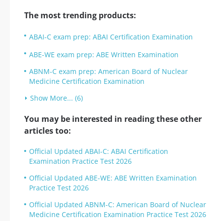
The most trending products:
ABAI-C exam prep: ABAI Certification Examination
ABE-WE exam prep: ABE Written Examination
ABNM-C exam prep: American Board of Nuclear
Medicine Certification Examination
Show More... (6)
You may be interested in reading these other
articles too:
Official Updated ABAI-C: ABAI Certification
Examination Practice Test 2026
Official Updated ABE-WE: ABE Written Examination
Practice Test 2026
Official Updated ABNM-C: American Board of Nuclear
Medicine Certification Examination Practice Test 2026