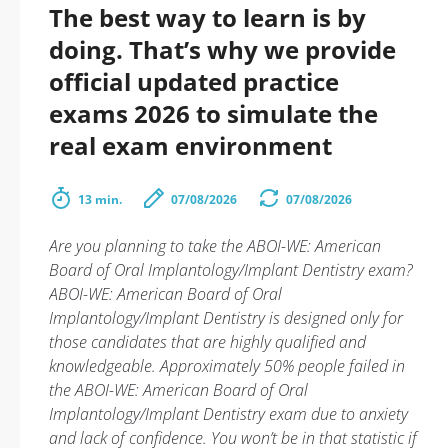
The best way to learn is by
doing. That’s why we provide
official updated practice
exams 2026 to simulate the
real exam environment
13 min.
07/08/2026
07/08/2026
Are you planning to take the ABOI-WE: American
Board of Oral Implantology/Implant Dentistry exam?
ABOI-WE: American Board of Oral
Implantology/Implant Dentistry is designed only for
those candidates that are highly qualified and
knowledgeable. Approximately 50% people failed in
the ABOI-WE: American Board of Oral
Implantology/Implant Dentistry exam due to anxiety
and lack of confidence. You won’t be in that statistic if