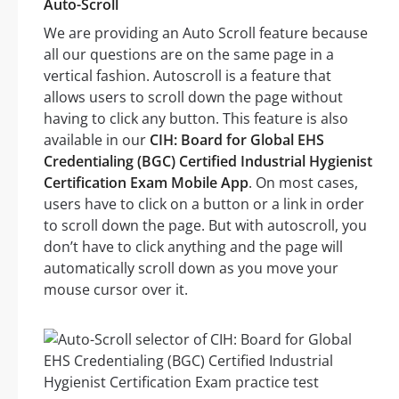
Auto-Scroll
We are providing an Auto Scroll feature because
all our questions are on the same page in a
vertical fashion. Autoscroll is a feature that
allows users to scroll down the page without
having to click any button. This feature is also
available in our
CIH: Board for Global EHS
Credentialing (BGC) Certified Industrial Hygienist
Certification Exam Mobile App
. On most cases,
users have to click on a button or a link in order
to scroll down the page. But with autoscroll, you
don’t have to click anything and the page will
automatically scroll down as you move your
mouse cursor over it.