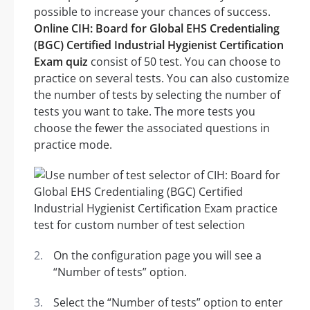
possible to increase your chances of success.
Online CIH: Board for Global EHS Credentialing
(BGC) Certified Industrial Hygienist Certification
Exam quiz
consist of 50 test. You can choose to
practice on several tests. You can also customize
the number of tests by selecting the number of
tests you want to take. The more tests you
choose the fewer the associated questions in
practice mode.
On the configuration page you will see a
“Number of tests” option.
Select the “Number of tests” option to enter