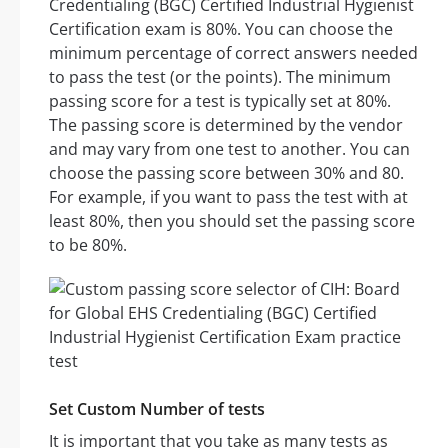
Credentialing (BGC) Certified Industrial Hygienist
Certification exam is 80%. You can choose the
minimum percentage of correct answers needed
to pass the test (or the points). The minimum
passing score for a test is typically set at 80%.
The passing score is determined by the vendor
and may vary from one test to another. You can
choose the passing score between 30% and 80.
For example, if you want to pass the test with at
least 80%, then you should set the passing score
to be 80%.
Set Custom Number of tests
It is important that you take as many tests as