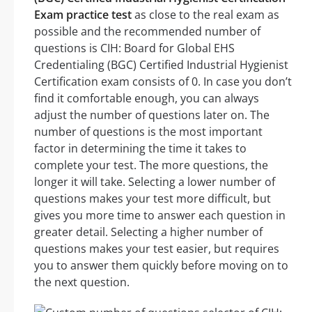
Exam practice test
as close to the real exam as
possible and the recommended number of
questions is CIH: Board for Global EHS
Credentialing (BGC) Certified Industrial Hygienist
Certification exam consists of 0. In case you don’t
find it comfortable enough, you can always
adjust the number of questions later on. The
number of questions is the most important
factor in determining the time it takes to
complete your test. The more questions, the
longer it will take. Selecting a lower number of
questions makes your test more difficult, but
gives you more time to answer each question in
greater detail. Selecting a higher number of
questions makes your test easier, but requires
you to answer them quickly before moving on to
the next question.