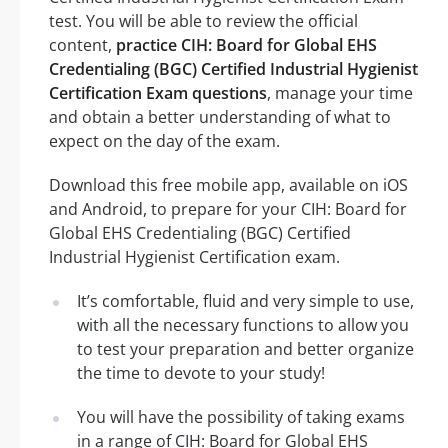
test. You will be able to review the official
content,
practice CIH: Board for Global EHS
Credentialing (BGC) Certified Industrial Hygienist
Certification Exam questions
, manage your time
and obtain a better understanding of what to
expect on the day of the exam.
Download this free mobile app, available on iOS
and Android, to prepare for your CIH: Board for
Global EHS Credentialing (BGC) Certified
Industrial Hygienist Certification exam.
It’s comfortable, fluid and very simple to use,
with all the necessary functions to allow you
to test your preparation and better organize
the time to devote to your study!
You will have the possibility of taking exams
in a range of CIH: Board for Global EHS