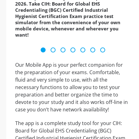
2026. Take CIH: Board for Global EHS
Credentialing (BGC) Certified Industrial
Hygienist Certification Exam practice test
simulator from the convenience of your own
mobile device, whenever and wherever you
want!
Our Mobile App is your perfect companion for
the preparation of your exams. Comfortable,
fluid and very simple to use, with all the
necessary functions to allow you to test your
preparation and better organize the time to
devote to your study and it also works off-line in
case you don’t have network availability!
The app is a complete study tool for your CIH:
Board for Global EHS Credentialing (BGC)
Certified Industrial Hygienist Certification Exam