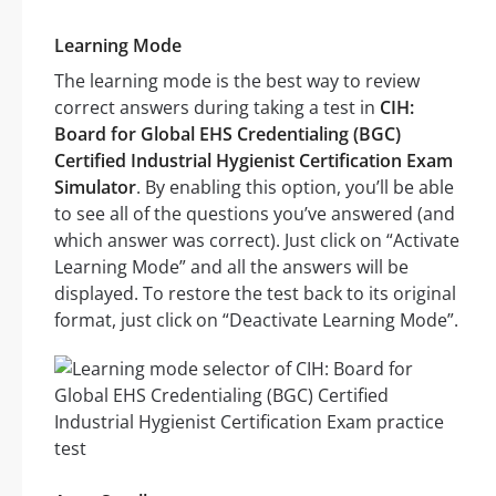
Learning Mode
The learning mode is the best way to review
correct answers during taking a test in
CIH:
Board for Global EHS Credentialing (BGC)
Certified Industrial Hygienist Certification Exam
Simulator
. By enabling this option, you’ll be able
to see all of the questions you’ve answered (and
which answer was correct). Just click on “Activate
Learning Mode” and all the answers will be
displayed. To restore the test back to its original
format, just click on “Deactivate Learning Mode”.