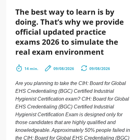
The best way to learn is by
doing. That’s why we provide
official updated practice
exams 2026 to simulate the
real exam environment
14 min.
09/08/2026
09/08/2026
Are you planning to take the CIH: Board for Global
EHS Credentialing (BGC) Certified Industrial
Hygienist Certification exam? CIH: Board for Global
EHS Credentialing (BGC) Certified Industrial
Hygienist Certification Exam is designed only for
those candidates that are highly qualified and
knowledgeable. Approximately 50% people failed in
the CIH: Board for Global EHS Credentialing (BGC)