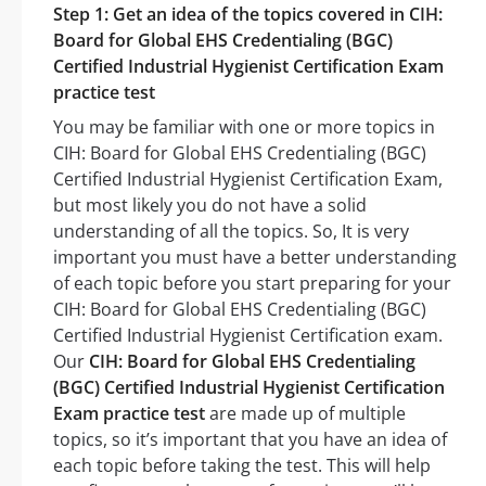
Step 1: Get an idea of the topics covered in CIH:
Board for Global EHS Credentialing (BGC)
Certified Industrial Hygienist Certification Exam
practice test
You may be familiar with one or more topics in
CIH: Board for Global EHS Credentialing (BGC)
Certified Industrial Hygienist Certification Exam,
but most likely you do not have a solid
understanding of all the topics. So, It is very
important you must have a better understanding
of each topic before you start preparing for your
CIH: Board for Global EHS Credentialing (BGC)
Certified Industrial Hygienist Certification exam.
Our
CIH: Board for Global EHS Credentialing
(BGC) Certified Industrial Hygienist Certification
Exam practice test
are made up of multiple
topics, so it’s important that you have an idea of
each topic before taking the test. This will help