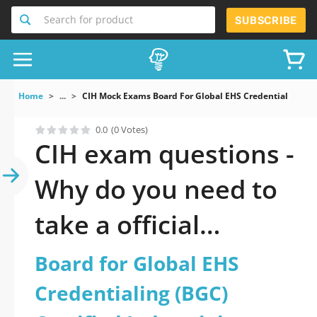
Search for product
SUBSCRIBE
Home
...
CIH Mock Exams Board For Global EHS Credentialing BGC 
0.0
(0 Votes)
CIH exam questions -
Why do you need to
take a official
updated Board for
Board for Global EHS
Global EHS
Credentialing (BGC)