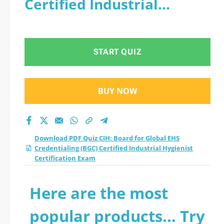
Certified Industrial
Credentialing (BGC)
Hygienist Certification
Certified Industrial
Exam
START QUIZ
Hygienist
Certification Exam
BUY NOW
practice test 2026?
Download PDF Quiz CIH: Board for Global EHS
Credentialing (BGC) Certified Industrial Hygienist
Certification Exam
Here are the most
popular products... Try