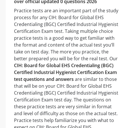
over official updated 0 questions 2026
Practice tests are an important part of the study
process for any CIH: Board for Global EHS
Credentialing (BGC) Certified Industrial Hygienist
Certification Exam test. Taking multiple choice
practice tests is a good way to get familiar with
the format and content of the actual test you’ll
take on test day. The more you practice, the
better prepared you will be for the real test. Our
CIH: Board for Global EHS Credentialing (BGC)
Certified Industrial Hygienist Certification Exam
test questions and answers
are similar to those
that will be on your CIH: Board for Global EHS
Credentialing (BGC) Certified Industrial Hygienist
Certification Exam test day. The questions on
these practice tests are very similar in format
and level of difficulty as those on the actual test.
Practice tests help familiarize you with what to
expect on CIH: Board for Global EHS