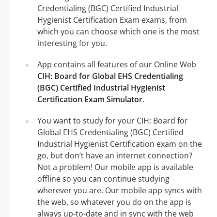
Credentialing (BGC) Certified Industrial
Hygienist Certification Exam exams, from
which you can choose which one is the most
interesting for you.
App contains all features of our Online Web
CIH: Board for Global EHS Credentialing
(BGC) Certified Industrial Hygienist
Certification Exam Simulator
.
You want to study for your CIH: Board for
Global EHS Credentialing (BGC) Certified
Industrial Hygienist Certification exam on the
go, but don’t have an internet connection?
Not a problem! Our mobile app is available
offline so you can continue studying
wherever you are. Our mobile app syncs with
the web, so whatever you do on the app is
always up-to-date and in sync with the web