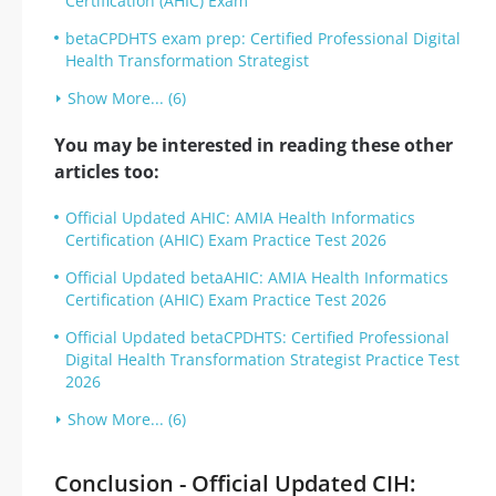
Certification (AHIC) Exam
betaCPDHTS exam prep: Certified Professional Digital
Health Transformation Strategist
Show More... (6)
You may be interested in reading these other
articles too:
Official Updated AHIC: AMIA Health Informatics
Certification (AHIC) Exam Practice Test 2026
Official Updated betaAHIC: AMIA Health Informatics
Certification (AHIC) Exam Practice Test 2026
Official Updated betaCPDHTS: Certified Professional
Digital Health Transformation Strategist Practice Test
2026
Show More... (6)
Conclusion - Official Updated CIH: