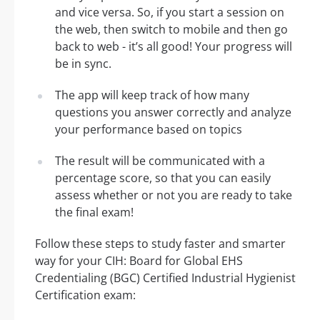
and vice versa. So, if you start a session on
the web, then switch to mobile and then go
back to web - it’s all good! Your progress will
be in sync.
The app will keep track of how many
questions you answer correctly and analyze
your performance based on topics
The result will be communicated with a
percentage score, so that you can easily
assess whether or not you are ready to take
the final exam!
Follow these steps to study faster and smarter
way for your CIH: Board for Global EHS
Credentialing (BGC) Certified Industrial Hygienist
Certification exam: