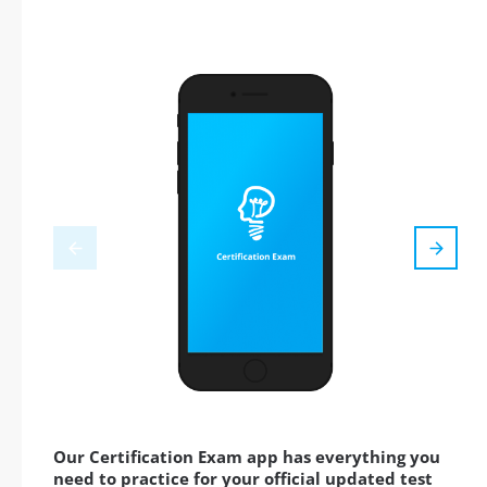
Our Certification Exam app has everything you
need to practice for your official updated test