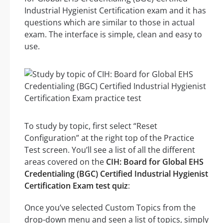
Industrial Hygienist Certification exam and it has
questions which are similar to those in actual
exam. The interface is simple, clean and easy to
use.
To study by topic, first select “Reset
Configuration” at the right top of the Practice
Test screen. You’ll see a list of all the different
areas covered on the
CIH: Board for Global EHS
Credentialing (BGC) Certified Industrial Hygienist
Certification Exam test quiz
:
Once you’ve selected Custom Topics from the
drop-down menu and seen a list of topics, simply