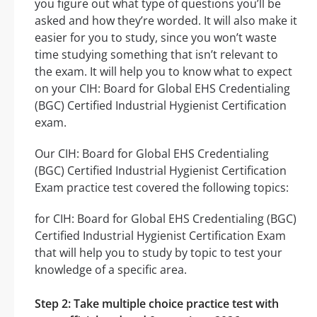
you figure out what type of questions you’ll be
asked and how they’re worded. It will also make it
easier for you to study, since you won’t waste
time studying something that isn’t relevant to
the exam. It will help you to know what to expect
on your CIH: Board for Global EHS Credentialing
(BGC) Certified Industrial Hygienist Certification
exam.
Our CIH: Board for Global EHS Credentialing
(BGC) Certified Industrial Hygienist Certification
Exam practice test covered the following topics:
for CIH: Board for Global EHS Credentialing (BGC)
Certified Industrial Hygienist Certification Exam
that will help you to study by topic to test your
knowledge of a specific area.
Step 2: Take multiple choice practice test with