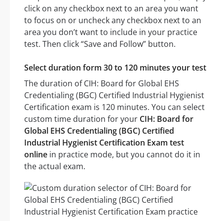
click on any checkbox next to an area you want
to focus on or uncheck any checkbox next to an
area you don’t want to include in your practice
test. Then click “Save and Follow” button.
Select duration form 30 to 120 minutes your test
The duration of CIH: Board for Global EHS
Credentialing (BGC) Certified Industrial Hygienist
Certification exam is 120 minutes. You can select
custom time duration for your
CIH: Board for
Global EHS Credentialing (BGC) Certified
Industrial Hygienist Certification Exam test
online
in practice mode, but you cannot do it in
the actual exam.