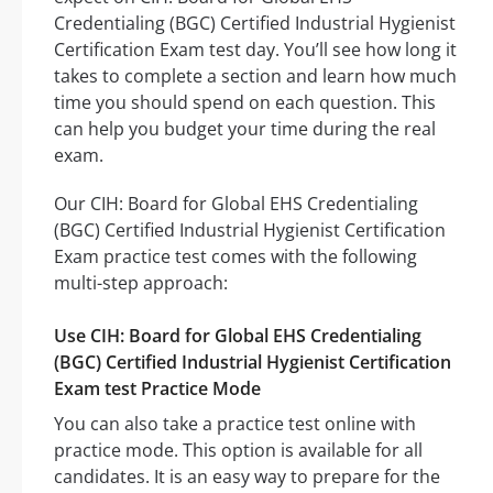
Credentialing (BGC) Certified Industrial Hygienist
Certification Exam test day. You’ll see how long it
takes to complete a section and learn how much
time you should spend on each question. This
can help you budget your time during the real
exam.
Our CIH: Board for Global EHS Credentialing
(BGC) Certified Industrial Hygienist Certification
Exam practice test comes with the following
multi-step approach:
Use CIH: Board for Global EHS Credentialing
(BGC) Certified Industrial Hygienist Certification
Exam test Practice Mode
You can also take a practice test online with
practice mode. This option is available for all
candidates. It is an easy way to prepare for the