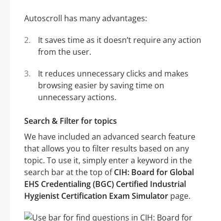
Autoscroll has many advantages:
It saves time as it doesn’t require any action
from the user.
It reduces unnecessary clicks and makes
browsing easier by saving time on
unnecessary actions.
Search & Filter for topics
We have included an advanced search feature
that allows you to filter results based on any
topic. To use it, simply enter a keyword in the
search bar at the top of
CIH: Board for Global
EHS Credentialing (BGC) Certified Industrial
Hygienist Certification Exam Simulator
page.