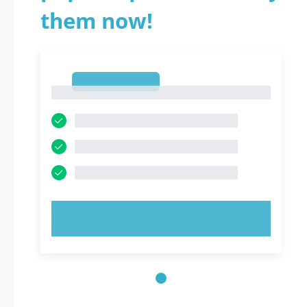
them now!
1
1
TRY NOW!