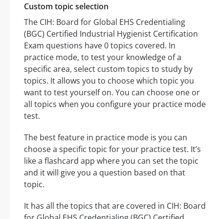
Custom topic selection
The CIH: Board for Global EHS Credentialing
(BGC) Certified Industrial Hygienist Certification
Exam questions have 0 topics covered. In
practice mode, to test your knowledge of a
specific area, select custom topics to study by
topics. It allows you to choose which topic you
want to test yourself on. You can choose one or
all topics when you configure your practice mode
test.
The best feature in practice mode is you can
choose a specific topic for your practice test. It’s
like a flashcard app where you can set the topic
and it will give you a question based on that
topic.
It has all the topics that are covered in CIH: Board
for Global EHS Credentialing (BGC) Certified