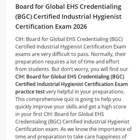
Board for Global EHS Credentialing
(BGC) Certified Industrial Hygienist
Certification Exam 2026
CIH: Board for Global EHS Credentialing (BGC)
Certified Industrial Hygienist Certification Exam
exams are very difficult to pass. Normally, their
preparation requires a lot of time and effort
from students. But don’t worry, you will find our
CIH: Board for Global EHS Credentialing (BGC)
Certified Industrial Hygienist Certification Exam
practice test
very helpful in your preparations.
This comprehensive quiz is going to help you
quickly improve your skills and get a high score
in your first CIH: Board for Global EHS
Credentialing (BGC) Certified Industrial Hygienist
Certification exam. As we know the importance of
time and preparation to take care happiness of