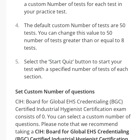
a custom Number of tests for each test in
your practice test.
The default custom Number of tests are 50
tests. You can change this value to 50
number of tests greater than or equal to 8
tests.
Select the ‘Start Quiz’ button to start your
test with a specified number of tests of each
section.
Set Custom Number of questions
CIH: Board for Global EHS Credentialing (BGC)
Certified Industrial Hygienist Certification exam
consists of 0. You can select a custom number of
questions. Please note that we recommend
taking a
CIH: Board for Global EHS Credentialing
(BGC) Certified Industrial Hygienist Certification