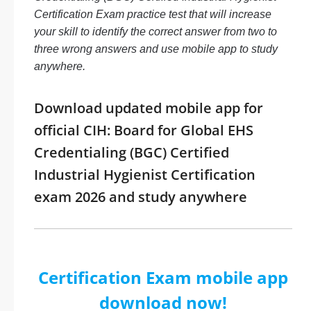
Certification Exam practice test that will increase
your skill to identify the correct answer from two to
three wrong answers and use mobile app to study
anywhere.
Download updated mobile app for
official CIH: Board for Global EHS
Credentialing (BGC) Certified
Industrial Hygienist Certification
exam 2026 and study anywhere
Certification Exam mobile app
download now!