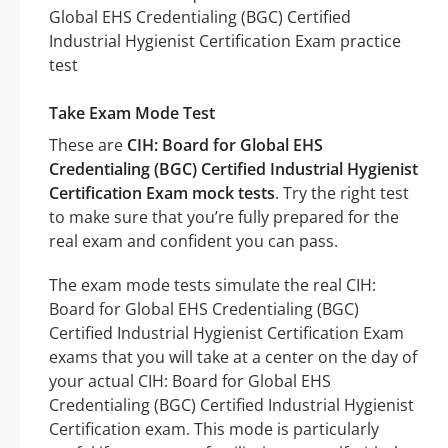
Take Exam Mode Test
These are
CIH: Board for Global EHS
Credentialing (BGC) Certified Industrial Hygienist
Certification Exam mock tests
. Try the right test
to make sure that you’re fully prepared for the
real exam and confident you can pass.
The exam mode tests simulate the real CIH:
Board for Global EHS Credentialing (BGC)
Certified Industrial Hygienist Certification Exam
exams that you will take at a center on the day of
your actual CIH: Board for Global EHS
Credentialing (BGC) Certified Industrial Hygienist
Certification exam. This mode is particularly