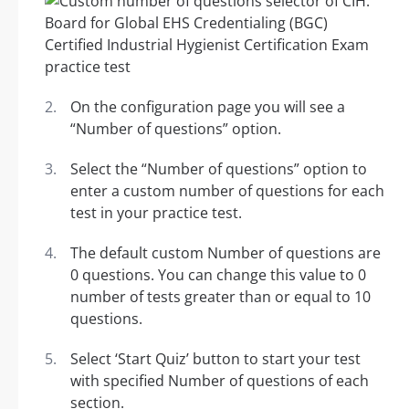
On the configuration page you will see a
“Number of questions” option.
Select the “Number of questions” option to
enter a custom number of questions for each
test in your practice test.
The default custom Number of questions are
0 questions. You can change this value to 0
number of tests greater than or equal to 10
questions.
Select ‘Start Quiz’ button to start your test
with specified Number of questions of each
section.