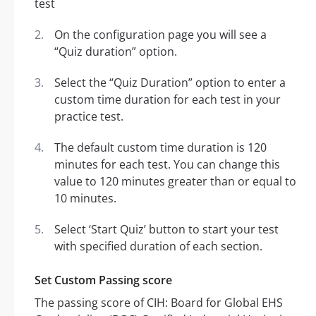
On the configuration page you will see a
“Quiz duration” option.
Select the “Quiz Duration” option to enter a
custom time duration for each test in your
practice test.
The default custom time duration is 120
minutes for each test. You can change this
value to 120 minutes greater than or equal to
10 minutes.
Select ‘Start Quiz’ button to start your test
with specified duration of each section.
Set Custom Passing score
The passing score of CIH: Board for Global EHS