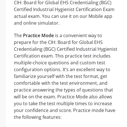
CIH: Board for Global EHS Credentialing (BGC)
Certified Industrial Hygienist Certification Exam
actual exam. You can use it on our Mobile app
and online simulator.
The
Practice Mode
is a convenient way to
prepare for the CIH: Board for Global EHS
Credentialing (BGC) Certified Industrial Hygienist
Certification exam. This practice test includes
multiple-choice questions and custom test
configuration options. It’s an excellent way to
familiarize yourself with the test format, get
comfortable with the test environment, and
practice answering the types of questions that
will be on the exam. Practice Mode also allows
you to take the test multiple times to increase
your confidence and score. Practice mode have
the following features: