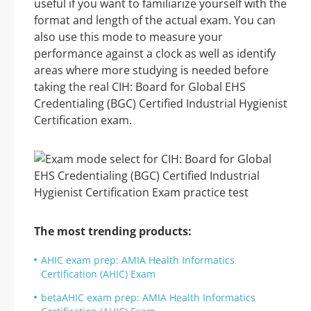
useful if you want to familiarize yourself with the
format and length of the actual exam. You can
also use this mode to measure your
performance against a clock as well as identify
areas where more studying is needed before
taking the real CIH: Board for Global EHS
Credentialing (BGC) Certified Industrial Hygienist
Certification exam.
The most trending products:
AHIC exam prep: AMIA Health Informatics
Certification (AHIC) Exam
betaAHIC exam prep: AMIA Health Informatics