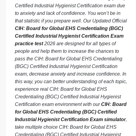
Certified Industrial Hygienist Certification exam due
to anxiety and lack of confidence. You won’t be in
that statistic if you prepare well. Our Updated Official
CIH: Board for Global EHS Credentialing (BGC)
Certified Industrial Hygienist Certification Exam
practice test
2026 are designed for all types of
people and help them to increase the chances to
pass the CIH: Board for Global EHS Credentialing
(BGC) Certified Industrial Hygienist Certification
exam, decrease anxiety and increase confidence. In
this way, you can better understanding of each topic,
experience real CIH: Board for Global EHS
Credentialing (BGC) Certified Industrial Hygienist
Certification exam environment with our
CIH: Board
for Global EHS Credentialing (BGC) Certified
Industrial Hygienist Certification Exam simulator
,
take multiple choice CIH: Board for Global EHS
Credentialing (BGC) Certified Industrial Hygienist