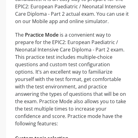
EPIC2: European Paediatric / Neonatal Intensive
Care Diploma - Part 2 actual exam. You can use it
on our Mobile app and online simulator.
The
Practice Mode
is a convenient way to
prepare for the EPIC2: European Paediatric /
Neonatal Intensive Care Diploma - Part 2 exam.
This practice test includes multiple-choice
questions and custom test configuration
options. It’s an excellent way to familiarize
yourself with the test format, get comfortable
with the test environment, and practice
answering the types of questions that will be on
the exam. Practice Mode also allows you to take
the test multiple times to increase your
confidence and score. Practice mode have the
following features: