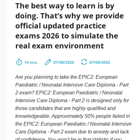
The best way to learn is by
doing. That’s why we provide
official updated practice
exams 2026 to simulate the
real exam environment
14 min.
07/08/2026
07/08/2026
Are you planning to take the EPIC2: European
Paediatric / Neonatal Intensive Care Diploma - Part
2 exam? EPIC2: European Paediatric / Neonatal
Intensive Care Diploma - Part 2 is designed only for
those candidates that are highly qualified and
knowledgeable. Approximately 50% people failed in
the EPIC2: European Paediatric / Neonatal Intensive
Care Diploma - Part 2 exam due to anxiety and lack
of confidence. You won’t be in that statistic if you