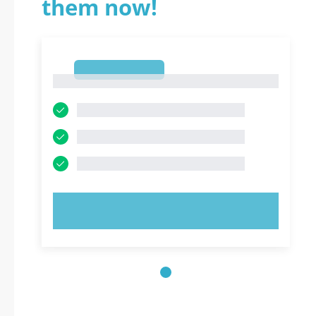
them now!
1
1
TRY NOW!