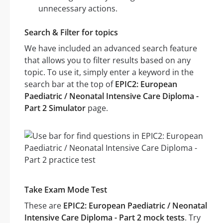
unnecessary actions.
Search & Filter for topics
We have included an advanced search feature
that allows you to filter results based on any
topic. To use it, simply enter a keyword in the
search bar at the top of
EPIC2: European
Paediatric / Neonatal Intensive Care Diploma -
Part 2 Simulator
page.
Take Exam Mode Test
These are
EPIC2: European Paediatric / Neonatal
Intensive Care Diploma - Part 2 mock tests
. Try