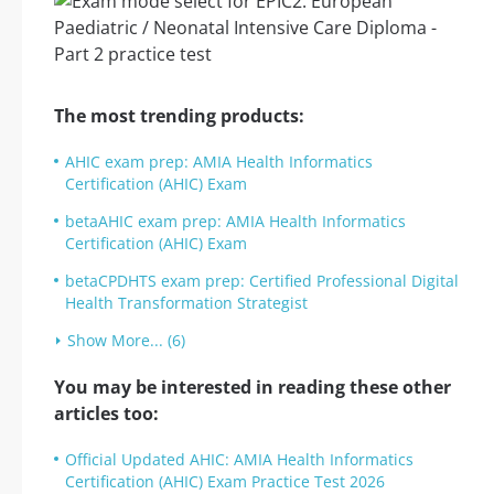
The most trending products:
AHIC exam prep: AMIA Health Informatics
Certification (AHIC) Exam
betaAHIC exam prep: AMIA Health Informatics
Certification (AHIC) Exam
betaCPDHTS exam prep: Certified Professional Digital
Health Transformation Strategist
Show More... (6)
You may be interested in reading these other
articles too:
Official Updated AHIC: AMIA Health Informatics
Certification (AHIC) Exam Practice Test 2026