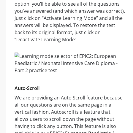
option, you’ll be able to see all of the questions
you’ve answered (and which answer was correct).
Just click on “Activate Learning Mode” and all the
answers will be displayed. To restore the test
back to its original format, just click on
“Deactivate Learning Mode”.
Auto-Scroll
We are providing an Auto Scroll feature because
all our questions are on the same page in a
vertical fashion. Autoscroll is a feature that
allows users to scroll down the page without
having to click any button. This feature is also