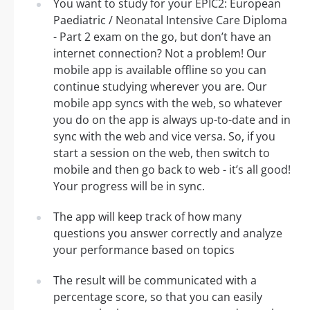
You want to study for your EPIC2: European
Paediatric / Neonatal Intensive Care Diploma
- Part 2 exam on the go, but don’t have an
internet connection? Not a problem! Our
mobile app is available offline so you can
continue studying wherever you are. Our
mobile app syncs with the web, so whatever
you do on the app is always up-to-date and in
sync with the web and vice versa. So, if you
start a session on the web, then switch to
mobile and then go back to web - it’s all good!
Your progress will be in sync.
The app will keep track of how many
questions you answer correctly and analyze
your performance based on topics
The result will be communicated with a
percentage score, so that you can easily