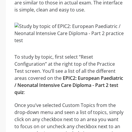
are similar to those in actual exam. The interface
is simple, clean and easy to use.
To study by topic, first select “Reset
Configuration” at the right top of the Practice
Test screen. You’ll see a list of all the different
areas covered on the
EPIC2: European Paediatric
/ Neonatal Intensive Care Diploma - Part 2 test
quiz
:
Once you’ve selected Custom Topics from the
drop-down menu and seen a list of topics, simply
click on any checkbox next to an area you want
to focus on or uncheck any checkbox next to an