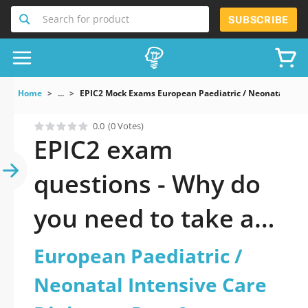
Search for product
SUBSCRIBE
Home
...
EPIC2 Mock Exams European Paediatric / Neonatal Inten
0.0
(0 Votes)
EPIC2 exam
questions - Why do
you need to take a
official updated
European Paediatric /
European Paediatric
Neonatal Intensive Care