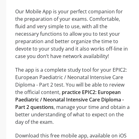
Our Mobile App is your perfect companion for
the preparation of your exams. Comfortable,
fluid and very simple to use, with all the
necessary functions to allow you to test your
preparation and better organize the time to
devote to your study and it also works off-line in
case you don’t have network availability!
The app is a complete study tool for your EPIC2:
European Paediatric / Neonatal Intensive Care
Diploma - Part 2 test. You will be able to review
the official content,
practice EPIC2: European
Paediatric / Neonatal Intensive Care Diploma -
Part 2 questions
, manage your time and obtain a
better understanding of what to expect on the
day of the exam.
Download this free mobile app, available on iOS