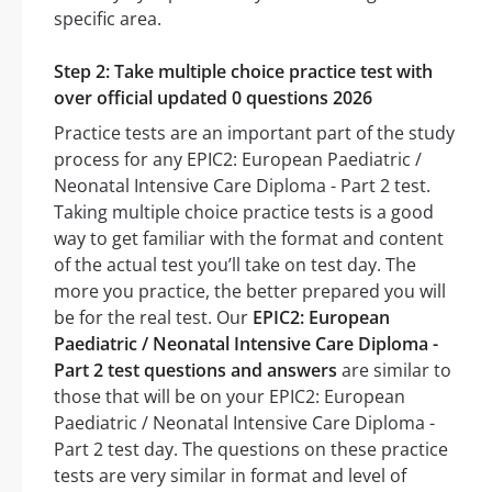
specific area.
Step 2: Take multiple choice practice test with
over official updated 0 questions 2026
Practice tests are an important part of the study
process for any EPIC2: European Paediatric /
Neonatal Intensive Care Diploma - Part 2 test.
Taking multiple choice practice tests is a good
way to get familiar with the format and content
of the actual test you’ll take on test day. The
more you practice, the better prepared you will
be for the real test. Our
EPIC2: European
Paediatric / Neonatal Intensive Care Diploma -
Part 2 test questions and answers
are similar to
those that will be on your EPIC2: European
Paediatric / Neonatal Intensive Care Diploma -
Part 2 test day. The questions on these practice
tests are very similar in format and level of