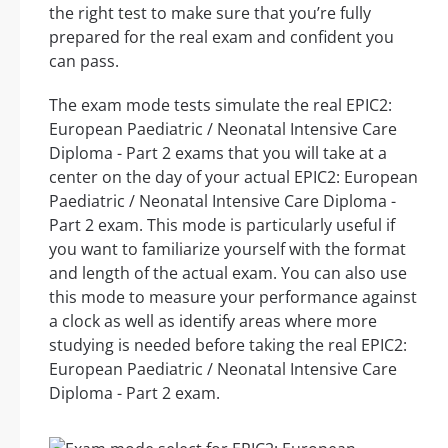
the right test to make sure that you’re fully
prepared for the real exam and confident you
can pass.
The exam mode tests simulate the real EPIC2:
European Paediatric / Neonatal Intensive Care
Diploma - Part 2 exams that you will take at a
center on the day of your actual EPIC2: European
Paediatric / Neonatal Intensive Care Diploma -
Part 2 exam. This mode is particularly useful if
you want to familiarize yourself with the format
and length of the actual exam. You can also use
this mode to measure your performance against
a clock as well as identify areas where more
studying is needed before taking the real EPIC2:
European Paediatric / Neonatal Intensive Care
Diploma - Part 2 exam.