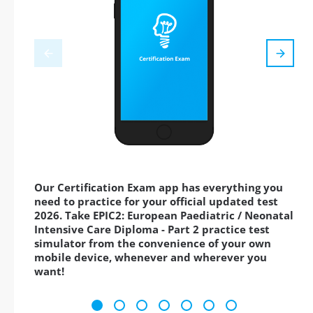
Our Certification Exam app has everything you
need to practice for your official updated test
2026. Take EPIC2: European Paediatric / Neonatal
Intensive Care Diploma - Part 2 practice test
simulator from the convenience of your own
mobile device, whenever and wherever you
want!