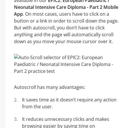
available in our
EPIC2: European Paediatric /
Neonatal Intensive Care Diploma - Part 2 Mobile
App
. On most cases, users have to click on a
button or a link in order to scroll down the page.
But with autoscroll, you don’t have to click
anything and the page will automatically scroll
down as you move your mouse cursor over it.
Autoscroll has many advantages:
It saves time as it doesn’t require any action
from the user.
It reduces unnecessary clicks and makes
browsing easier by saving time on