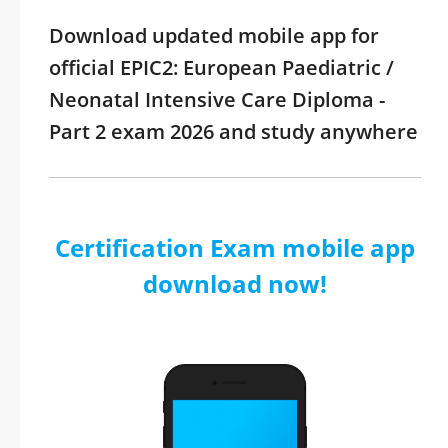
Download updated mobile app for
official EPIC2: European Paediatric /
Neonatal Intensive Care Diploma -
Part 2 exam 2026 and study anywhere
Certification Exam mobile app
download now!