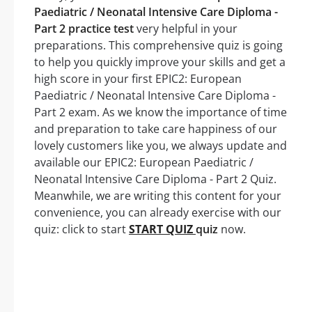
Paediatric / Neonatal Intensive Care Diploma -
Part 2 practice test
very helpful in your
preparations. This comprehensive quiz is going
to help you quickly improve your skills and get a
high score in your first EPIC2: European
Paediatric / Neonatal Intensive Care Diploma -
Part 2 exam. As we know the importance of time
and preparation to take care happiness of our
lovely customers like you, we always update and
available our EPIC2: European Paediatric /
Neonatal Intensive Care Diploma - Part 2 Quiz.
Meanwhile, we are writing this content for your
convenience, you can already exercise with our
quiz: click to start
START QUIZ
quiz
now.