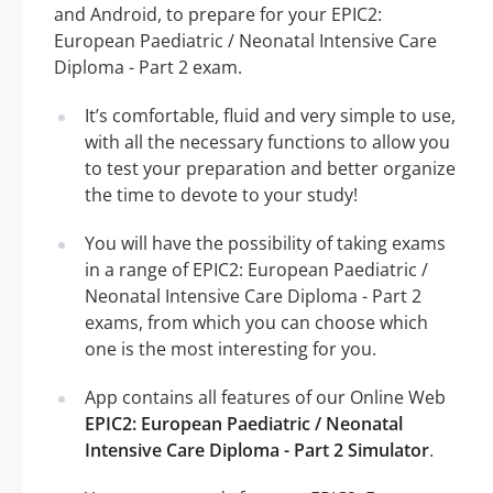
and Android, to prepare for your EPIC2:
European Paediatric / Neonatal Intensive Care
Diploma - Part 2 exam.
It’s comfortable, fluid and very simple to use,
with all the necessary functions to allow you
to test your preparation and better organize
the time to devote to your study!
You will have the possibility of taking exams
in a range of EPIC2: European Paediatric /
Neonatal Intensive Care Diploma - Part 2
exams, from which you can choose which
one is the most interesting for you.
App contains all features of our Online Web
EPIC2: European Paediatric / Neonatal
Intensive Care Diploma - Part 2 Simulator
.