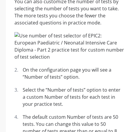
You can also customize the number of tests by
selecting the number of tests you want to take.
The more tests you choose the fewer the
associated questions in practice mode.
On the configuration page you will see a
“Number of tests” option.
Select the “Number of tests” option to enter
a custom Number of tests for each test in
your practice test.
The default custom Number of tests are 50
tests. You can change this value to 50
number of tests greater than or equal to 8