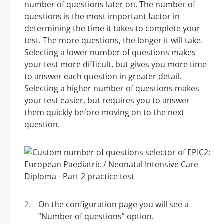
number of questions later on. The number of
questions is the most important factor in
determining the time it takes to complete your
test. The more questions, the longer it will take.
Selecting a lower number of questions makes
your test more difficult, but gives you more time
to answer each question in greater detail.
Selecting a higher number of questions makes
your test easier, but requires you to answer
them quickly before moving on to the next
question.
On the configuration page you will see a
“Number of questions” option.