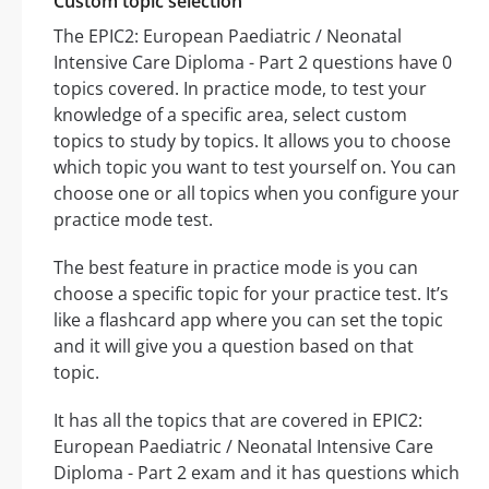
Custom topic selection
The EPIC2: European Paediatric / Neonatal
Intensive Care Diploma - Part 2 questions have 0
topics covered. In practice mode, to test your
knowledge of a specific area, select custom
topics to study by topics. It allows you to choose
which topic you want to test yourself on. You can
choose one or all topics when you configure your
practice mode test.
The best feature in practice mode is you can
choose a specific topic for your practice test. It’s
like a flashcard app where you can set the topic
and it will give you a question based on that
topic.
It has all the topics that are covered in EPIC2:
European Paediatric / Neonatal Intensive Care
Diploma - Part 2 exam and it has questions which