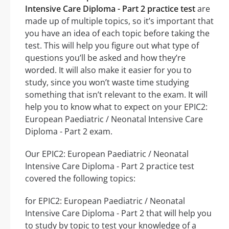
Intensive Care Diploma - Part 2 practice test
are
made up of multiple topics, so it’s important that
you have an idea of each topic before taking the
test. This will help you figure out what type of
questions you’ll be asked and how they’re
worded. It will also make it easier for you to
study, since you won’t waste time studying
something that isn’t relevant to the exam. It will
help you to know what to expect on your EPIC2:
European Paediatric / Neonatal Intensive Care
Diploma - Part 2 exam.
Our EPIC2: European Paediatric / Neonatal
Intensive Care Diploma - Part 2 practice test
covered the following topics:
for EPIC2: European Paediatric / Neonatal
Intensive Care Diploma - Part 2 that will help you
to study by topic to test your knowledge of a