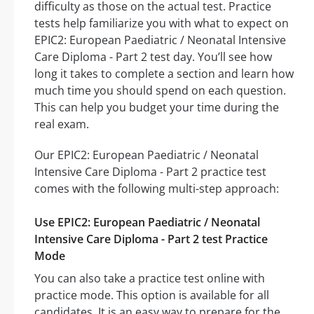
difficulty as those on the actual test. Practice
tests help familiarize you with what to expect on
EPIC2: European Paediatric / Neonatal Intensive
Care Diploma - Part 2 test day. You’ll see how
long it takes to complete a section and learn how
much time you should spend on each question.
This can help you budget your time during the
real exam.
Our EPIC2: European Paediatric / Neonatal
Intensive Care Diploma - Part 2 practice test
comes with the following multi-step approach:
Use EPIC2: European Paediatric / Neonatal
Intensive Care Diploma - Part 2 test Practice
Mode
You can also take a practice test online with
practice mode. This option is available for all
candidates. It is an easy way to prepare for the