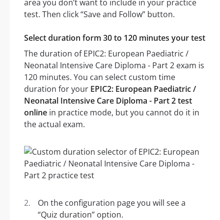
area you don’t want to include in your practice
test. Then click “Save and Follow” button.
Select duration form 30 to 120 minutes your test
The duration of EPIC2: European Paediatric /
Neonatal Intensive Care Diploma - Part 2 exam is
120 minutes. You can select custom time
duration for your
EPIC2: European Paediatric /
Neonatal Intensive Care Diploma - Part 2 test
online
in practice mode, but you cannot do it in
the actual exam.
On the configuration page you will see a
“Quiz duration” option.