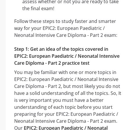
assess whether or not you are ready to take
the final exam!
Follow these steps to study faster and smarter
way for your EPIC2: European Paediatric /
Neonatal Intensive Care Diploma - Part 2 exam:
Step 1: Get an idea of the topics covered in
EPIC2: European Paediatric / Neonatal Intensive
Care Diploma - Part 2 practice test
You may be familiar with one or more topics in
EPIC2: European Paediatric / Neonatal Intensive
Care Diploma - Part 2, but most likely you do not
have a solid understanding of all the topics. So, It
is very important you must have a better
understanding of each topic before you start
preparing for your EPIC2: European Paediatric /
Neonatal Intensive Care Diploma - Part 2 exam.
Our
EPIC2: European Paediatric / Neonatal