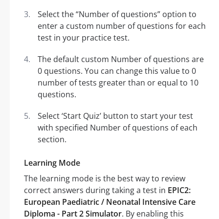
Select the “Number of questions” option to
enter a custom number of questions for each
test in your practice test.
The default custom Number of questions are
0 questions. You can change this value to 0
number of tests greater than or equal to 10
questions.
Select ‘Start Quiz’ button to start your test
with specified Number of questions of each
section.
Learning Mode
The learning mode is the best way to review
correct answers during taking a test in
EPIC2:
European Paediatric / Neonatal Intensive Care
Diploma - Part 2 Simulator
. By enabling this