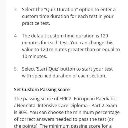
Select the “Quiz Duration” option to enter a
custom time duration for each test in your
practice test.
The default custom time duration is 120
minutes for each test. You can change this
value to 120 minutes greater than or equal to
10 minutes.
Select ‘Start Quiz’ button to start your test
with specified duration of each section.
Set Custom Passing score
The passing score of EPIC2: European Paediatric
/ Neonatal Intensive Care Diploma - Part 2 exam
is 80%. You can choose the minimum percentage
of correct answers needed to pass the test (or
the points). The minimum passing score for a