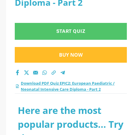
Diploma - Part 2
/ Neonatal Intensive
Care Diploma - Part 2
START QUIZ
practice test 2026?
BUY NOW
Download PDF Quiz EPIC2: European Paediatric /
Neonatal Intensive Care Diploma - Part 2
Here are the most
popular products... Try