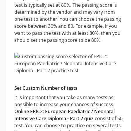
test is typically set at 80%. The passing score is
determined by the vendor and may vary from
one test to another. You can choose the passing
score between 30% and 80. For example, if you
want to pass the test with at least 80%, then you
should set the passing score to be 80%.
Set Custom Number of tests
It is important that you take as many tests as
possible to increase your chances of success.
Online EPIC2: European Paediatric / Neonatal
Intensive Care Diploma - Part 2 quiz
consist of 50
test. You can choose to practice on several tests.