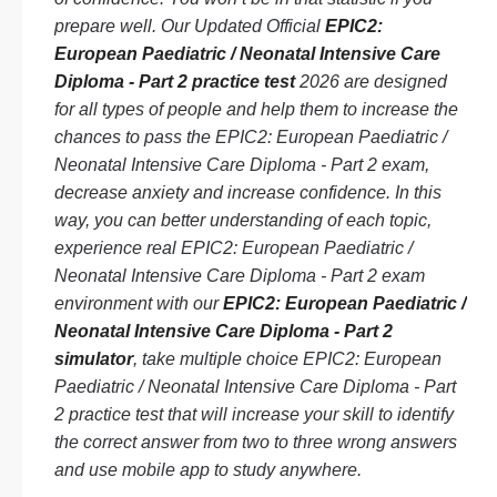
prepare well. Our Updated Official
EPIC2:
European Paediatric / Neonatal Intensive Care
Diploma - Part 2 practice test
2026 are designed
for all types of people and help them to increase the
chances to pass the EPIC2: European Paediatric /
Neonatal Intensive Care Diploma - Part 2 exam,
decrease anxiety and increase confidence. In this
way, you can better understanding of each topic,
experience real EPIC2: European Paediatric /
Neonatal Intensive Care Diploma - Part 2 exam
environment with our
EPIC2: European Paediatric /
Neonatal Intensive Care Diploma - Part 2
simulator
, take multiple choice EPIC2: European
Paediatric / Neonatal Intensive Care Diploma - Part
2 practice test that will increase your skill to identify
the correct answer from two to three wrong answers
and use mobile app to study anywhere.