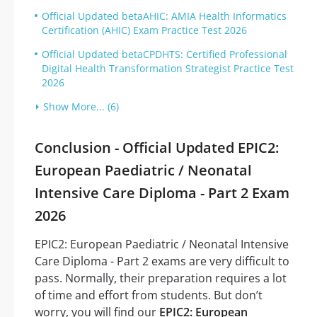
Official Updated betaAHIC: AMIA Health Informatics
Certification (AHIC) Exam Practice Test 2026
Official Updated betaCPDHTS: Certified Professional
Digital Health Transformation Strategist Practice Test
2026
Show More... (6)
Conclusion - Official Updated EPIC2:
European Paediatric / Neonatal
Intensive Care Diploma - Part 2 Exam
2026
EPIC2: European Paediatric / Neonatal Intensive
Care Diploma - Part 2 exams are very difficult to
pass. Normally, their preparation requires a lot
of time and effort from students. But don’t
worry, you will find our
EPIC2: European