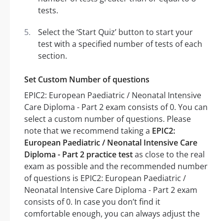
tests.
Select the ‘Start Quiz’ button to start your
test with a specified number of tests of each
section.
Set Custom Number of questions
EPIC2: European Paediatric / Neonatal Intensive
Care Diploma - Part 2 exam consists of 0. You can
select a custom number of questions. Please
note that we recommend taking a
EPIC2:
European Paediatric / Neonatal Intensive Care
Diploma - Part 2 practice test
as close to the real
exam as possible and the recommended number
of questions is EPIC2: European Paediatric /
Neonatal Intensive Care Diploma - Part 2 exam
consists of 0. In case you don’t find it
comfortable enough, you can always adjust the