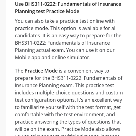
Use BHS311-0222: Fundamentals of Insurance
Planning test Practice Mode
You can also take a practice test online with
practice mode. This option is available for all
candidates. It is an easy way to prepare for the
BHS311-0222: Fundamentals of Insurance
Planning actual exam. You can use it on our
Mobile app and online simulator.
The
Practice Mode
is a convenient way to
prepare for the BHS311-0222: Fundamentals of
Insurance Planning exam. This practice test
includes multiple-choice questions and custom
test configuration options. It’s an excellent way
to familiarize yourself with the test format, get
comfortable with the test environment, and
practice answering the types of questions that
will be on the exam. Practice Mode also allows