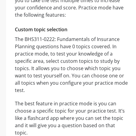
you to take the test multiple times to increase
your confidence and score. Practice mode have
the following features:
Custom topic selection
The BHS311-0222: Fundamentals of Insurance
Planning questions have 0 topics covered. In
practice mode, to test your knowledge of a
specific area, select custom topics to study by
topics. It allows you to choose which topic you
want to test yourself on. You can choose one or
all topics when you configure your practice mode
test.
The best feature in practice mode is you can
choose a specific topic for your practice test. It’s
like a flashcard app where you can set the topic
and it will give you a question based on that
topic.