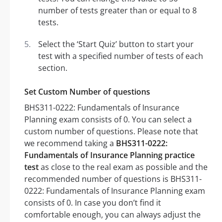
number of tests greater than or equal to 8
tests.
Select the ‘Start Quiz’ button to start your
test with a specified number of tests of each
section.
Set Custom Number of questions
BHS311-0222: Fundamentals of Insurance
Planning exam consists of 0. You can select a
custom number of questions. Please note that
we recommend taking a
BHS311-0222:
Fundamentals of Insurance Planning practice
test
as close to the real exam as possible and the
recommended number of questions is BHS311-
0222: Fundamentals of Insurance Planning exam
consists of 0. In case you don’t find it
comfortable enough, you can always adjust the