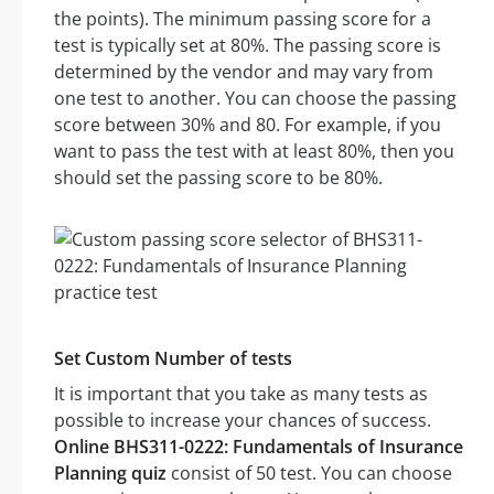
the points). The minimum passing score for a
test is typically set at 80%. The passing score is
determined by the vendor and may vary from
one test to another. You can choose the passing
score between 30% and 80. For example, if you
want to pass the test with at least 80%, then you
should set the passing score to be 80%.
Set Custom Number of tests
It is important that you take as many tests as
possible to increase your chances of success.
Online BHS311-0222: Fundamentals of Insurance
Planning quiz
consist of 50 test. You can choose