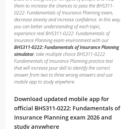
them to increase the chances to pass the BHS311-
0222: Fundamentals of Insurance Planning exam,
decrease anxiety and increase confidence. In this way,
you can better understanding of each topic,
experience real BHS311-0222: Fundamentals of
Insurance Planning exam environment with our
BHS311-0222: Fundamentals of Insurance Planning
simulator
, take multiple choice BHS311-0222:
Fundamentals of Insurance Planning practice test
that will increase your skill to identify the correct
answer from two to three wrong answers and use
mobile app to study anywhere.
Download updated mobile app for
official BHS311-0222: Fundamentals of
Insurance Planning exam 2026 and
study anywhere