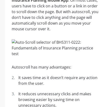
Insurance Planning Mobile App
. On most cases,
users have to click on a button or a link in order
to scroll down the page. But with autoscroll, you
don’t have to click anything and the page will
automatically scroll down as you move your
mouse cursor over it.
Autoscroll has many advantages:
It saves time as it doesn’t require any action
from the user.
It reduces unnecessary clicks and makes
browsing easier by saving time on
unnecessary actions.