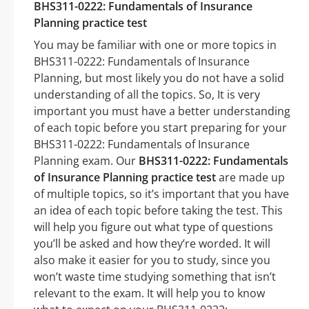
BHS311-0222: Fundamentals of Insurance
Planning practice test
You may be familiar with one or more topics in
BHS311-0222: Fundamentals of Insurance
Planning, but most likely you do not have a solid
understanding of all the topics. So, It is very
important you must have a better understanding
of each topic before you start preparing for your
BHS311-0222: Fundamentals of Insurance
Planning exam. Our
BHS311-0222: Fundamentals
of Insurance Planning practice test
are made up
of multiple topics, so it’s important that you have
an idea of each topic before taking the test. This
will help you figure out what type of questions
you’ll be asked and how they’re worded. It will
also make it easier for you to study, since you
won’t waste time studying something that isn’t
relevant to the exam. It will help you to know