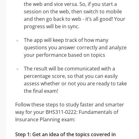
the web and vice versa. So, if you start a
session on the web, then switch to mobile
and then go back to web - it’s all good! Your
progress will be in sync.
The app will keep track of how many
questions you answer correctly and analyze
your performance based on topics
The result will be communicated with a
percentage score, so that you can easily
assess whether or not you are ready to take
the final exam!
Follow these steps to study faster and smarter
way for your BHS311-0222: Fundamentals of
Insurance Planning exam:
Step 1: Get an idea of the topics covered in