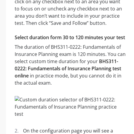
click on any checkbox next to an area you want
to focus on or uncheck any checkbox next to an
area you don’t want to include in your practice
test. Then click “Save and Follow” button.
Select duration form 30 to 120 minutes your test
The duration of BHS311-0222: Fundamentals of
Insurance Planning exam is 120 minutes. You can
select custom time duration for your
BHS311-
0222: Fundamentals of Insurance Planning test
online
in practice mode, but you cannot do it in
the actual exam.
On the configuration page you will see a