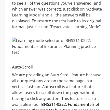
to see all of the questions you’ve answered (and
which answer was correct). Just click on “Activate
Learning Mode” and all the answers will be
displayed. To restore the test back to its original
format, just click on “Deactivate Learning Mode”.
Auto-Scroll
We are providing an Auto Scroll feature because
all our questions are on the same page in a
vertical fashion. Autoscroll is a feature that
allows users to scroll down the page without
having to click any button. This feature is also
available in our
BHS311-0222: Fundamentals of