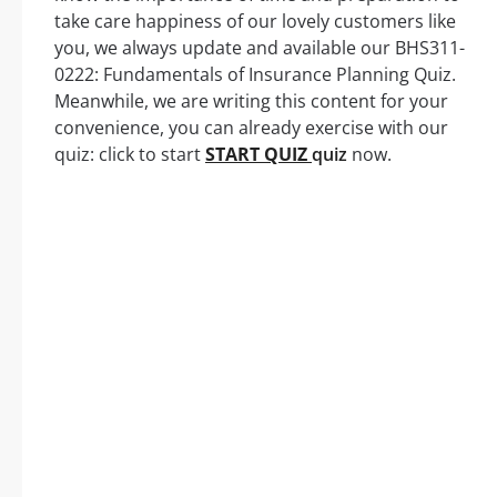
take care happiness of our lovely customers like
you, we always update and available our BHS311-
0222: Fundamentals of Insurance Planning Quiz.
Meanwhile, we are writing this content for your
convenience, you can already exercise with our
quiz: click to start
START QUIZ
quiz
now.