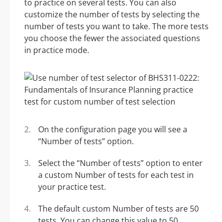
to practice on several tests. You can also
customize the number of tests by selecting the
number of tests you want to take. The more tests
you choose the fewer the associated questions
in practice mode.
On the configuration page you will see a
“Number of tests” option.
Select the “Number of tests” option to enter
a custom Number of tests for each test in
your practice test.
The default custom Number of tests are 50
tests. You can change this value to 50