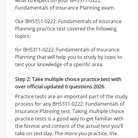
what to expect on your BHS311-0222:
Fundamentals of Insurance Planning exam.
Our BHS311-0222: Fundamentals of Insurance
Planning practice test covered the following
topics:
for BHS311-0222: Fundamentals of Insurance
Planning that will help you to study by topic to
test your knowledge of a specific area.
Step 2: Take multiple choice practice test with
over official updated 0 questions 2026
Practice tests are an important part of the study
process for any BHS311-0222: Fundamentals of
Insurance Planning test. Taking multiple choice
practice tests is a good way to get familiar with
the format and content of the actual test you’ll
take on test day. The more you practice, the