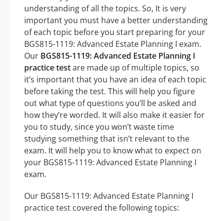
understanding of all the topics. So, It is very
important you must have a better understanding
of each topic before you start preparing for your
BGS815-1119: Advanced Estate Planning I exam.
Our
BGS815-1119: Advanced Estate Planning I
practice test
are made up of multiple topics, so
it’s important that you have an idea of each topic
before taking the test. This will help you figure
out what type of questions you’ll be asked and
how they’re worded. It will also make it easier for
you to study, since you won’t waste time
studying something that isn’t relevant to the
exam. It will help you to know what to expect on
your BGS815-1119: Advanced Estate Planning I
exam.
Our BGS815-1119: Advanced Estate Planning I
practice test covered the following topics: