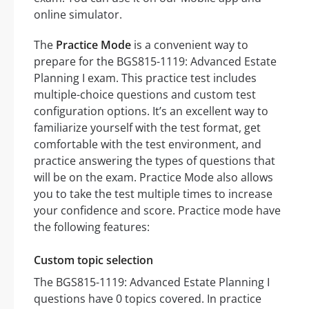
online simulator.
The
Practice Mode
is a convenient way to
prepare for the BGS815-1119: Advanced Estate
Planning I exam. This practice test includes
multiple-choice questions and custom test
configuration options. It’s an excellent way to
familiarize yourself with the test format, get
comfortable with the test environment, and
practice answering the types of questions that
will be on the exam. Practice Mode also allows
you to take the test multiple times to increase
your confidence and score. Practice mode have
the following features:
Custom topic selection
The BGS815-1119: Advanced Estate Planning I
questions have 0 topics covered. In practice