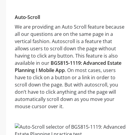
Auto-Scroll
We are providing an Auto Scroll feature because
all our questions are on the same page in a
vertical fashion. Autoscroll is a feature that
allows users to scroll down the page without
having to click any button. This feature is also
available in our
BGS815-1119: Advanced Estate
Planning I Mobile App
. On most cases, users
have to click on a button or a link in order to
scroll down the page. But with autoscroll, you
don’t have to click anything and the page will
automatically scroll down as you move your
mouse cursor over it.