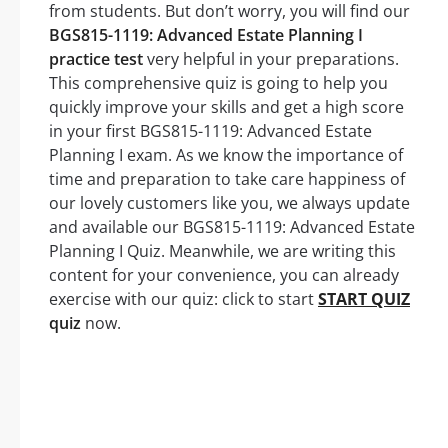
from students. But don’t worry, you will find our
BGS815-1119: Advanced Estate Planning I
practice test
very helpful in your preparations.
This comprehensive quiz is going to help you
quickly improve your skills and get a high score
in your first BGS815-1119: Advanced Estate
Planning I exam. As we know the importance of
time and preparation to take care happiness of
our lovely customers like you, we always update
and available our BGS815-1119: Advanced Estate
Planning I Quiz. Meanwhile, we are writing this
content for your convenience, you can already
exercise with our quiz: click to start
START QUIZ
quiz
now.