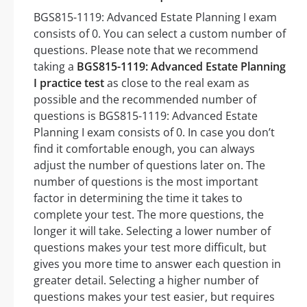
BGS815-1119: Advanced Estate Planning I exam
consists of 0. You can select a custom number of
questions. Please note that we recommend
taking a
BGS815-1119: Advanced Estate Planning
I practice test
as close to the real exam as
possible and the recommended number of
questions is BGS815-1119: Advanced Estate
Planning I exam consists of 0. In case you don’t
find it comfortable enough, you can always
adjust the number of questions later on. The
number of questions is the most important
factor in determining the time it takes to
complete your test. The more questions, the
longer it will take. Selecting a lower number of
questions makes your test more difficult, but
gives you more time to answer each question in
greater detail. Selecting a higher number of
questions makes your test easier, but requires