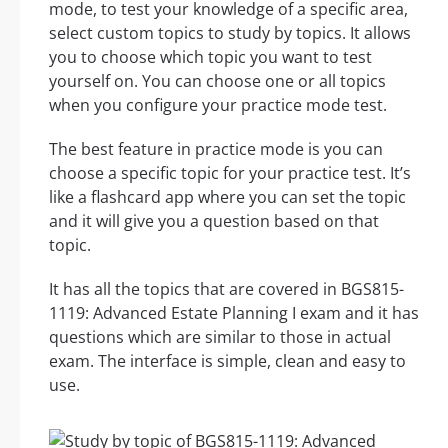
mode, to test your knowledge of a specific area,
select custom topics to study by topics. It allows
you to choose which topic you want to test
yourself on. You can choose one or all topics
when you configure your practice mode test.
The best feature in practice mode is you can
choose a specific topic for your practice test. It’s
like a flashcard app where you can set the topic
and it will give you a question based on that
topic.
It has all the topics that are covered in BGS815-
1119: Advanced Estate Planning I exam and it has
questions which are similar to those in actual
exam. The interface is simple, clean and easy to
use.