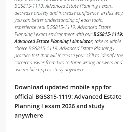
BGS815-1119: Advanced Estate Planning I exam,
decrease anxiety and increase confidence. In this way,
you can better understanding of each topic,
experience real BGS815-1119: Advanced Estate
Planning I exam environment with our
BGS815-1119:
Advanced Estate Planning I simulator
, take multiple
choice BGS815-1119: Advanced Estate Planning I
practice test that will increase your skill to identify the
correct answer from two to three wrong answers and
use mobile app to study anywhere.
Download updated mobile app for
official BGS815-1119: Advanced Estate
Planning I exam 2026 and study
anywhere