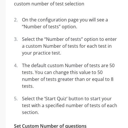
On the configuration page you will see a
“Number of tests” option.
Select the “Number of tests” option to enter
a custom Number of tests for each test in
your practice test.
The default custom Number of tests are 50
tests. You can change this value to 50
number of tests greater than or equal to 8
tests.
Select the ‘Start Quiz’ button to start your
test with a specified number of tests of each
section.
Set Custom Number of questions