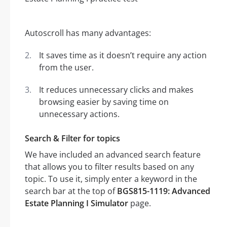
Autoscroll has many advantages:
It saves time as it doesn’t require any action
from the user.
It reduces unnecessary clicks and makes
browsing easier by saving time on
unnecessary actions.
Search & Filter for topics
We have included an advanced search feature
that allows you to filter results based on any
topic. To use it, simply enter a keyword in the
search bar at the top of
BGS815-1119: Advanced
Estate Planning I Simulator
page.