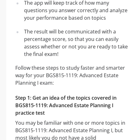
The app will keep track of how many
questions you answer correctly and analyze
your performance based on topics
The result will be communicated with a
percentage score, so that you can easily
assess whether or not you are ready to take
the final exam!
Follow these steps to study faster and smarter
way for your BGS815-1119: Advanced Estate
Planning I exam:
Step 1: Get an idea of the topics covered in
BGS815-1119: Advanced Estate Planning I
practice test
You may be familiar with one or more topics in
BGS815-1119: Advanced Estate Planning I, but
most likely you do not have a solid