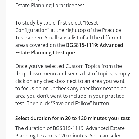
To study by topic, first select “Reset
Configuration” at the right top of the Practice
Test screen. You’ll see a list of all the different
areas covered on the
BGS815-1119: Advanced
Estate Planning I test quiz
:
Once you’ve selected Custom Topics from the
drop-down menu and seen a list of topics, simply
click on any checkbox next to an area you want
to focus on or uncheck any checkbox next to an
area you don’t want to include in your practice
test. Then click “Save and Follow” button.
Select duration form 30 to 120 minutes your test
The duration of BGS815-1119: Advanced Estate
Planning I exam is 120 minutes. You can select