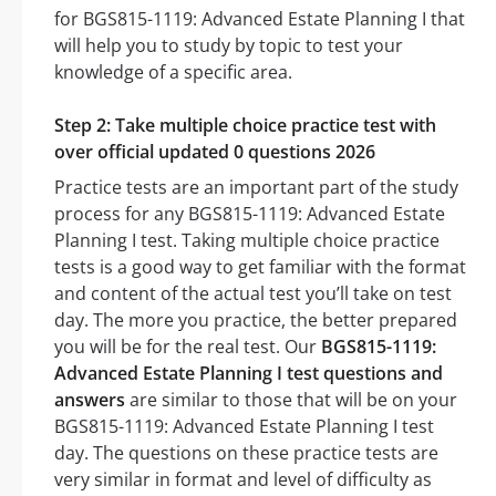
for BGS815-1119: Advanced Estate Planning I that
will help you to study by topic to test your
knowledge of a specific area.
Step 2: Take multiple choice practice test with
over official updated 0 questions 2026
Practice tests are an important part of the study
process for any BGS815-1119: Advanced Estate
Planning I test. Taking multiple choice practice
tests is a good way to get familiar with the format
and content of the actual test you’ll take on test
day. The more you practice, the better prepared
you will be for the real test. Our
BGS815-1119:
Advanced Estate Planning I test questions and
answers
are similar to those that will be on your
BGS815-1119: Advanced Estate Planning I test
day. The questions on these practice tests are
very similar in format and level of difficulty as