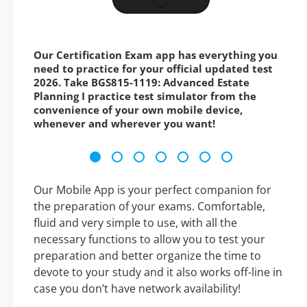
Our Certification Exam app has everything you
need to practice for your official updated test
2026. Take BGS815-1119: Advanced Estate
Planning I practice test simulator from the
convenience of your own mobile device,
whenever and wherever you want!
Our Mobile App is your perfect companion for
the preparation of your exams. Comfortable,
fluid and very simple to use, with all the
necessary functions to allow you to test your
preparation and better organize the time to
devote to your study and it also works off-line in
case you don’t have network availability!