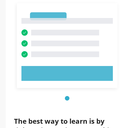
1
1
TRY NOW!
The best way to learn is by