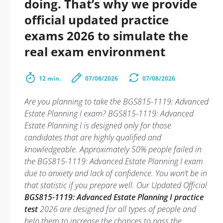
doing. That’s why we provide
official updated practice
exams 2026 to simulate the
real exam environment
12 min.
07/08/2026
07/08/2026
Are you planning to take the BGS815-1119: Advanced
Estate Planning I exam? BGS815-1119: Advanced
Estate Planning I is designed only for those
candidates that are highly qualified and
knowledgeable. Approximately 50% people failed in
the BGS815-1119: Advanced Estate Planning I exam
due to anxiety and lack of confidence. You won’t be in
that statistic if you prepare well. Our Updated Official
BGS815-1119: Advanced Estate Planning I practice
test
2026 are designed for all types of people and
help them to increase the chances to pass the