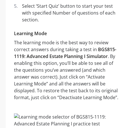
Select ‘Start Quiz’ button to start your test
with specified Number of questions of each
section.
Learning Mode
The learning mode is the best way to review
correct answers during taking a test in
BGS815-
1119: Advanced Estate Planning I Simulator
. By
enabling this option, you’ll be able to see all of
the questions you’ve answered (and which
answer was correct). Just click on “Activate
Learning Mode” and all the answers will be
displayed. To restore the test back to its original
format, just click on “Deactivate Learning Mode”.