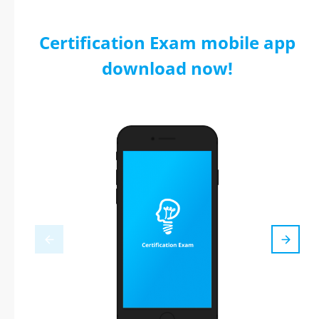
Certification Exam mobile app
download now!