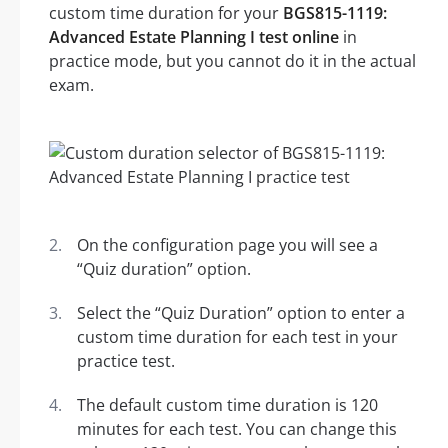
custom time duration for your
BGS815-1119:
Advanced Estate Planning I test online
in
practice mode, but you cannot do it in the actual
exam.
On the configuration page you will see a
“Quiz duration” option.
Select the “Quiz Duration” option to enter a
custom time duration for each test in your
practice test.
The default custom time duration is 120
minutes for each test. You can change this