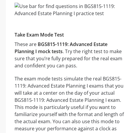
Take Exam Mode Test
These are
BGS815-1119: Advanced Estate
Planning I mock tests
. Try the right test to make
sure that you’re fully prepared for the real exam
and confident you can pass.
The exam mode tests simulate the real BGS815-
1119: Advanced Estate Planning I exams that you
will take at a center on the day of your actual
BGS815-1119: Advanced Estate Planning I exam.
This mode is particularly useful if you want to
familiarize yourself with the format and length of
the actual exam. You can also use this mode to
measure your performance against a clock as