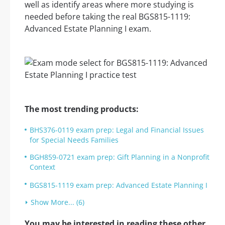
well as identify areas where more studying is
needed before taking the real BGS815-1119:
Advanced Estate Planning I exam.
The most trending products:
BHS376-0119 exam prep: Legal and Financial Issues
for Special Needs Families
BGH859-0721 exam prep: Gift Planning in a Nonprofit
Context
BGS815-1119 exam prep: Advanced Estate Planning I
Show More... (6)
You may be interested in reading these other