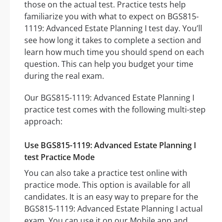
those on the actual test. Practice tests help
familiarize you with what to expect on BGS815-
1119: Advanced Estate Planning I test day. You’ll
see how long it takes to complete a section and
learn how much time you should spend on each
question. This can help you budget your time
during the real exam.
Our BGS815-1119: Advanced Estate Planning I
practice test comes with the following multi-step
approach:
Use BGS815-1119: Advanced Estate Planning I
test Practice Mode
You can also take a practice test online with
practice mode. This option is available for all
candidates. It is an easy way to prepare for the
BGS815-1119: Advanced Estate Planning I actual
exam. You can use it on our Mobile app and