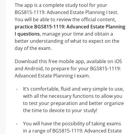
The app is a complete study tool for your
BGS815-1119: Advanced Estate Planning I test.
You will be able to review the official content,
practice BGS815-1119: Advanced Estate Planning
I questions
, manage your time and obtain a
better understanding of what to expect on the
day of the exam.
Download this free mobile app, available on iOS
and Android, to prepare for your BGS815-1119:
Advanced Estate Planning I exam.
It’s comfortable, fluid and very simple to use,
with all the necessary functions to allow you
to test your preparation and better organize
the time to devote to your study!
You will have the possibility of taking exams
in a range of BGS815-1119: Advanced Estate