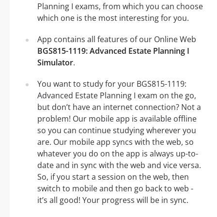
Planning I exams, from which you can choose
which one is the most interesting for you.
App contains all features of our Online Web
BGS815-1119: Advanced Estate Planning I
Simulator
.
You want to study for your BGS815-1119:
Advanced Estate Planning I exam on the go,
but don’t have an internet connection? Not a
problem! Our mobile app is available offline
so you can continue studying wherever you
are. Our mobile app syncs with the web, so
whatever you do on the app is always up-to-
date and in sync with the web and vice versa.
So, if you start a session on the web, then
switch to mobile and then go back to web -
it’s all good! Your progress will be in sync.