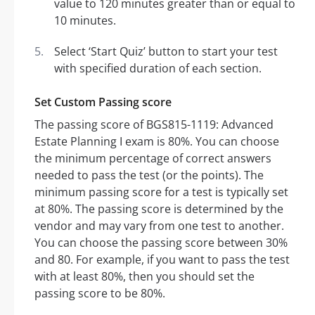
value to 120 minutes greater than or equal to
10 minutes.
Select ‘Start Quiz’ button to start your test
with specified duration of each section.
Set Custom Passing score
The passing score of BGS815-1119: Advanced
Estate Planning I exam is 80%. You can choose
the minimum percentage of correct answers
needed to pass the test (or the points). The
minimum passing score for a test is typically set
at 80%. The passing score is determined by the
vendor and may vary from one test to another.
You can choose the passing score between 30%
and 80. For example, if you want to pass the test
with at least 80%, then you should set the
passing score to be 80%.