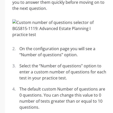
you to answer them quickly before moving on to
the next question.
On the configuration page you will see a
“Number of questions” option.
Select the “Number of questions” option to
enter a custom number of questions for each
test in your practice test.
The default custom Number of questions are
0 questions. You can change this value to 0
number of tests greater than or equal to 10
questions.