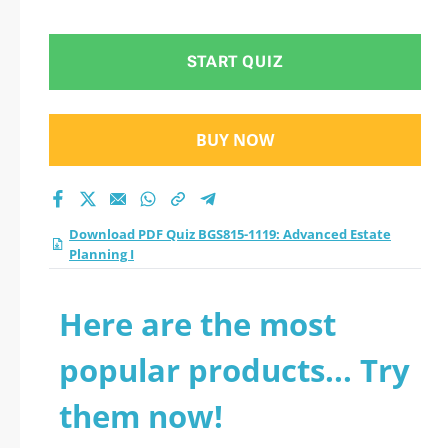
Planning I practice
test 2026?
START QUIZ
BUY NOW
Download PDF Quiz BGS815-1119: Advanced Estate
Planning I
Here are the most
popular products... Try
them now!