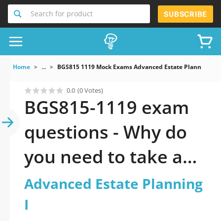
Search for product
SUBSCRIBE
Home
...
BGS815 1119 Mock Exams Advanced Estate Planning I
0.0
(0 Votes)
BGS815-1119 exam
questions - Why do
you need to take a
official updated
Advanced Estate Planning
Advanced Estate
I