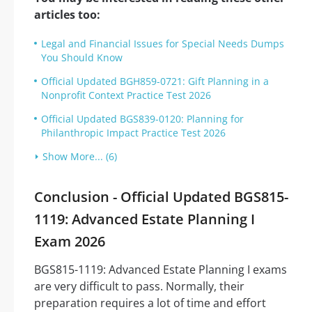
articles too:
Legal and Financial Issues for Special Needs Dumps
You Should Know
Official Updated BGH859-0721: Gift Planning in a
Nonprofit Context Practice Test 2026
Official Updated BGS839-0120: Planning for
Philanthropic Impact Practice Test 2026
Show More... (6)
Conclusion - Official Updated BGS815-
1119: Advanced Estate Planning I
Exam 2026
BGS815-1119: Advanced Estate Planning I exams
are very difficult to pass. Normally, their
preparation requires a lot of time and effort