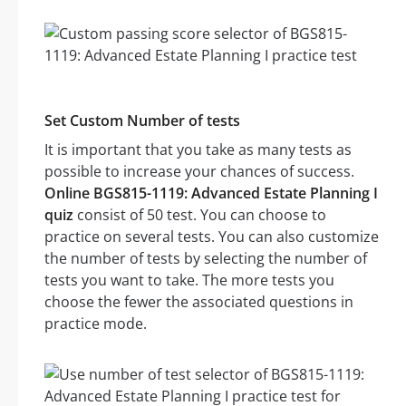
Set Custom Number of tests
It is important that you take as many tests as
possible to increase your chances of success.
Online BGS815-1119: Advanced Estate Planning I
quiz
consist of 50 test. You can choose to
practice on several tests. You can also customize
the number of tests by selecting the number of
tests you want to take. The more tests you
choose the fewer the associated questions in
practice mode.