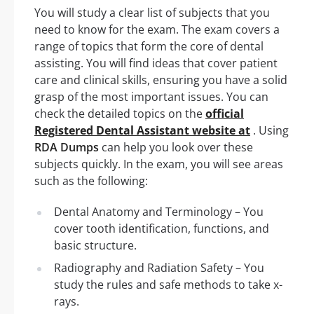
You will study a clear list of subjects that you
need to know for the exam. The exam covers a
range of topics that form the core of dental
assisting. You will find ideas that cover patient
care and clinical skills, ensuring you have a solid
grasp of the most important issues. You can
check the detailed topics on the
official
Registered Dental Assistant website at
. Using
RDA Dumps
can help you look over these
subjects quickly. In the exam, you will see areas
such as the following:
Dental Anatomy and Terminology – You
cover tooth identification, functions, and
basic structure.
Radiography and Radiation Safety – You
study the rules and safe methods to take x-
rays.