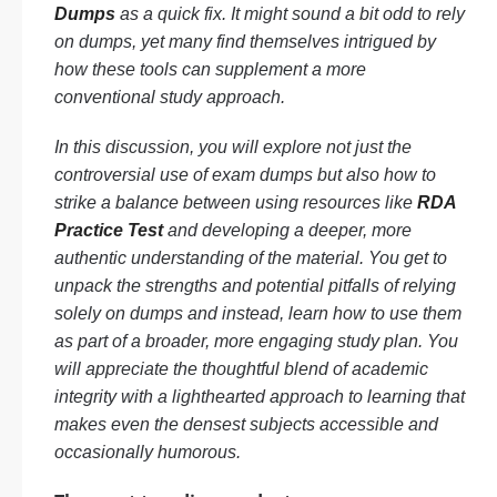
Dumps
as a quick fix. It might sound a bit odd to rely
on dumps, yet many find themselves intrigued by
how these tools can supplement a more
conventional study approach.
In this discussion, you will explore not just the
controversial use of exam dumps but also how to
strike a balance between using resources like
RDA
Practice Test
and developing a deeper, more
authentic understanding of the material. You get to
unpack the strengths and potential pitfalls of relying
solely on dumps and instead, learn how to use them
as part of a broader, more engaging study plan. You
will appreciate the thoughtful blend of academic
integrity with a lighthearted approach to learning that
makes even the densest subjects accessible and
occasionally humorous.