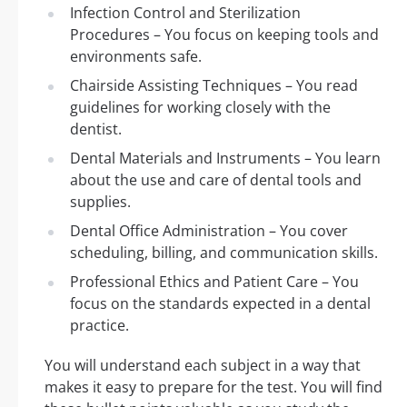
Infection Control and Sterilization
Procedures – You focus on keeping tools and
environments safe.
Chairside Assisting Techniques – You read
guidelines for working closely with the
dentist.
Dental Materials and Instruments – You learn
about the use and care of dental tools and
supplies.
Dental Office Administration – You cover
scheduling, billing, and communication skills.
Professional Ethics and Patient Care – You
focus on the standards expected in a dental
practice.
You will understand each subject in a way that
makes it easy to prepare for the test. You will find