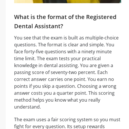
What is the format of the Registered
Dental Assistant?
You see that the exam is built as multiple-choice
questions. The format is clear and simple. You
face forty-five questions with a ninety minute
time limit. The exam tests your practical
knowledge in dental assisting. You are given a
passing score of seventy-two percent. Each
correct answer carries one point. You earn no
points if you skip a question. Choosing a wrong
answer costs you a quarter point. This scoring
method helps you know what you really
understand.
The exam uses a fair scoring system so you must
fight for every question. Its setup rewards