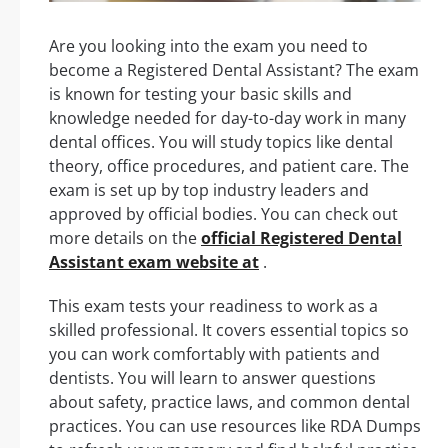
Are you looking into the exam you need to
become a Registered Dental Assistant? The exam
is known for testing your basic skills and
knowledge needed for day-to-day work in many
dental offices. You will study topics like dental
theory, office procedures, and patient care. The
exam is set up by top industry leaders and
approved by official bodies. You can check out
more details on the
official Registered Dental
Assistant exam website at
.
This exam tests your readiness to work as a
skilled professional. It covers essential topics so
you can work comfortably with patients and
dentists. You will learn to answer questions
about safety, practice laws, and common dental
practices. You can use resources like RDA Dumps