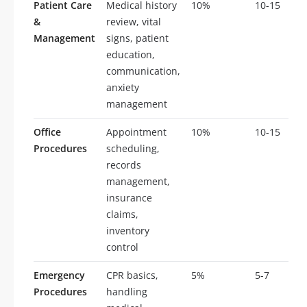
Patient Care
Medical history
10%
10-15
&
review, vital
Management
signs, patient
education,
communication,
anxiety
management
Office
Appointment
10%
10-15
Procedures
scheduling,
records
management,
insurance
claims,
inventory
control
Emergency
CPR basics,
5%
5-7
Procedures
handling