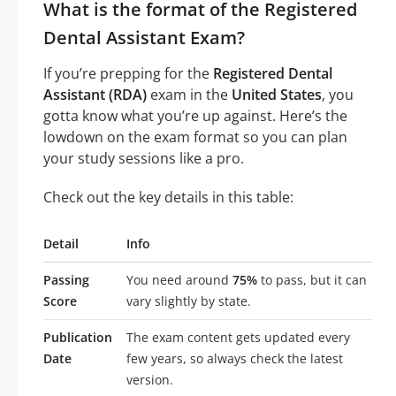
What is the format of the Registered
Dental Assistant Exam?
If you’re prepping for the
Registered Dental
Assistant (RDA)
exam in the
United States
, you
gotta know what you’re up against. Here’s the
lowdown on the exam format so you can plan
your study sessions like a pro.
Check out the key details in this table:
Detail
Info
Passing
You need around
75%
to pass, but it can
Score
vary slightly by state.
Publication
The exam content gets updated every
Date
few years, so always check the latest
version.