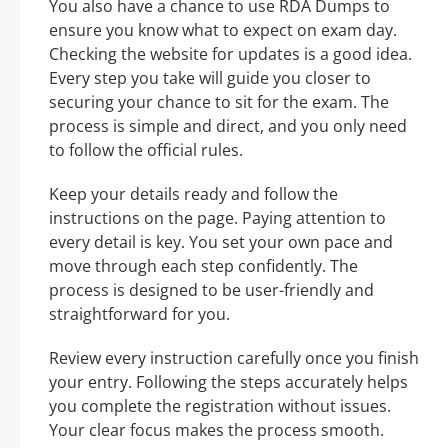
You also have a chance to use RDA Dumps to
ensure you know what to expect on exam day.
Checking the website for updates is a good idea.
Every step you take will guide you closer to
securing your chance to sit for the exam. The
process is simple and direct, and you only need
to follow the official rules.
Keep your details ready and follow the
instructions on the page. Paying attention to
every detail is key. You set your own pace and
move through each step confidently. The
process is designed to be user-friendly and
straightforward for you.
Review every instruction carefully once you finish
your entry. Following the steps accurately helps
you complete the registration without issues.
Your clear focus makes the process smooth.