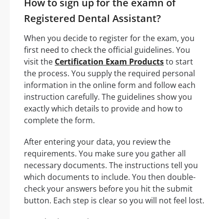
How to sign up for the examn of
Registered Dental Assistant?
When you decide to register for the exam, you
first need to check the official guidelines. You
visit the
Certification Exam Products
to start
the process. You supply the required personal
information in the online form and follow each
instruction carefully. The guidelines show you
exactly which details to provide and how to
complete the form.
After entering your data, you review the
requirements. You make sure you gather all
necessary documents. The instructions tell you
which documents to include. You then double-
check your answers before you hit the submit
button. Each step is clear so you will not feel lost.