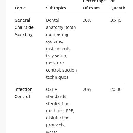
Percentage
of
Topic
Subtopics
Of Exam
Questions
General
Dental
30%
30-45
Chairside
anatomy, tooth
Assisting
numbering
systems,
instruments,
tray setup,
moisture
control, suction
techniques
Infection
OSHA
20%
20-30
Control
standards,
sterilization
methods, PPE,
disinfection
protocols,
waste