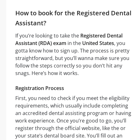
How to book for the Registered Dental
Assistant?
If you’re looking to take the
Registered Dental
Assistant (RDA) exam
in the
United States
, you
gotta know how to sign up. The process is pretty
straightforward, but you’ll wanna make sure you
follow the steps correctly so you don’t hit any
snags. Here’s how it works.
Registration Process
First, you need to check if you meet the eligibility
requirements, which usually include completing
an accredited dental assisting program or having
work experience. Once you’re good to go, you’ll
register through the official website, like the or
your state’s dental board site. You’ll fill out an