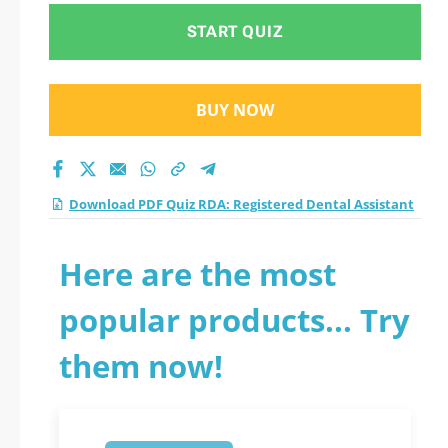
START QUIZ
BUY NOW
Download PDF Quiz RDA: Registered Dental Assistant
Here are the most
popular products... Try
them now!