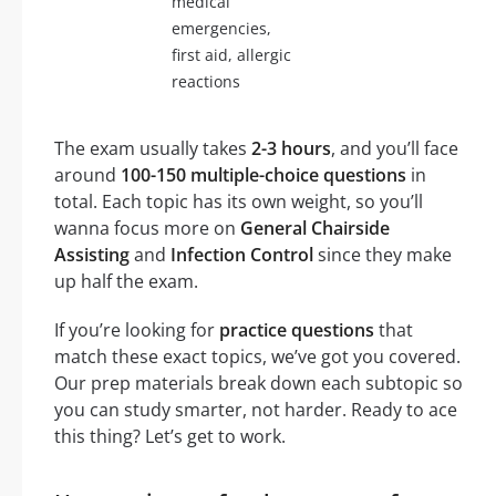
medical
emergencies,
first aid, allergic
reactions
The exam usually takes
2-3 hours
, and you’ll face
around
100-150 multiple-choice questions
in
total. Each topic has its own weight, so you’ll
wanna focus more on
General Chairside
Assisting
and
Infection Control
since they make
up half the exam.
If you’re looking for
practice questions
that
match these exact topics, we’ve got you covered.
Our prep materials break down each subtopic so
you can study smarter, not harder. Ready to ace
this thing? Let’s get to work.