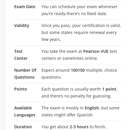
Exam Date
You can schedule your exam whenever
you’re ready-there’s no fixed date.
Validity
Once you pass, your certification is valid,
but some states require renewal every
few years.
Test
You take the exam at
Pearson VUE
test
Center
centers or sometimes online.
Number Of
Expect around
100150
multiple, choice
Questions
questions.
Points
Each question is usually worth
1 point
,
and there’s no penalty for guessing.
Available
The exam is mostly in
English
, but some
Languages
states might offer Spanish.
Duration
You get about
2-3 hours
to finish,