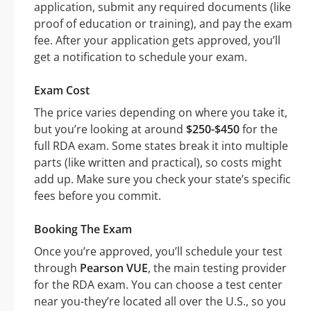
application, submit any required documents (like
proof of education or training), and pay the exam
fee. After your application gets approved, you’ll
get a notification to schedule your exam.
Exam Cost
The price varies depending on where you take it,
but you’re looking at around
$250-$450
for the
full RDA exam. Some states break it into multiple
parts (like written and practical), so costs might
add up. Make sure you check your state’s specific
fees before you commit.
Booking The Exam
Once you’re approved, you’ll schedule your test
through
Pearson VUE
, the main testing provider
for the RDA exam. You can choose a test center
near you-they’re located all over the U.S., so you