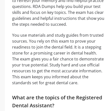
to refresh your memory and find helpful practice
questions. RDA Dumps help you build your test
skills and focus on key topics. The exam has clear
guidelines and helpful instructions that show you
the steps needed to succeed.
You use materials and study guides from trusted
sources. You rely on this exam to prove your
readiness to join the dental field. It is a stepping
stone for a promising career in dental health.
The exam gives you a fair chance to demonstrate
your true potential. Study hard and use official
resources to get the most accurate information.
This exam keeps you informed about the
standards set for great dental care.
What are the topics of the Registered
Dental Assistant?