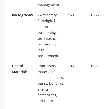
management
Radiography
X-ray safety,
15%
15-22
film/digital
sensors,
positioning
techniques,
processing,
legal
requirements
Dental
Impression
10%
10-15
Materials
materials,
cements, liners,
bases, bonding
agents,
composites,
amalgam