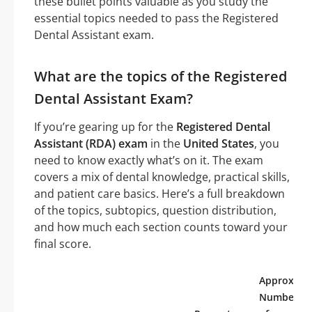
these bullet points valuable as you study the
essential topics needed to pass the Registered
Dental Assistant exam.
What are the topics of the Registered
Dental Assistant Exam?
If you’re gearing up for the
Registered Dental
Assistant (RDA) exam
in the
United States
, you
need to know exactly what’s on it. The exam
covers a mix of dental knowledge, practical skills,
and patient care basics. Here’s a full breakdown
of the topics, subtopics, question distribution,
and how much each section counts toward your
final score.
Approx.
Number