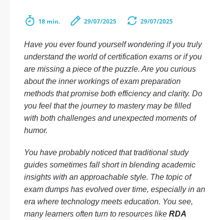
18 min.
29/07/2025
29/07/2025
Have you ever found yourself wondering if you truly
understand the world of certification exams or if you
are missing a piece of the puzzle. Are you curious
about the inner workings of exam preparation
methods that promise both efficiency and clarity. Do
you feel that the journey to mastery may be filled
with both challenges and unexpected moments of
humor.
You have probably noticed that traditional study
guides sometimes fall short in blending academic
insights with an approachable style. The topic of
exam dumps has evolved over time, especially in an
era where technology meets education. You see,
many learners often turn to resources like
RDA