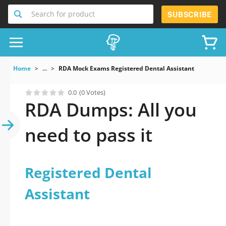
Search for product
SUBSCRIBE
Home
...
RDA Mock Exams Registered Dental Assistant
0.0
(0 Votes)
RDA Dumps: All you
need to pass it
Registered Dental
Assistant