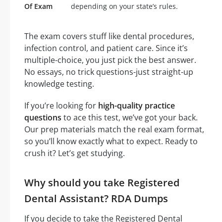
Of Exam
depending on your state’s rules.
The exam covers stuff like dental procedures,
infection control, and patient care. Since it’s
multiple-choice, you just pick the best answer.
No essays, no trick questions-just straight-up
knowledge testing.
If you’re looking for
high-quality practice
questions
to ace this test, we’ve got your back.
Our prep materials match the real exam format,
so you’ll know exactly what to expect. Ready to
crush it? Let’s get studying.
Why should you take Registered
Dental Assistant? RDA Dumps
If you decide to take the Registered Dental