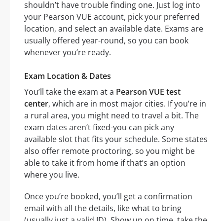
shouldn’t have trouble finding one. Just log into
your Pearson VUE account, pick your preferred
location, and select an available date. Exams are
usually offered year-round, so you can book
whenever you’re ready.
Exam Location & Dates
You’ll take the exam at a
Pearson VUE test
center
, which are in most major cities. If you’re in
a rural area, you might need to travel a bit. The
exam dates aren’t fixed-you can pick any
available slot that fits your schedule. Some states
also offer remote proctoring, so you might be
able to take it from home if that’s an option
where you live.
Once you’re booked, you’ll get a confirmation
email with all the details, like what to bring
(usually just a valid ID). Show up on time, take the