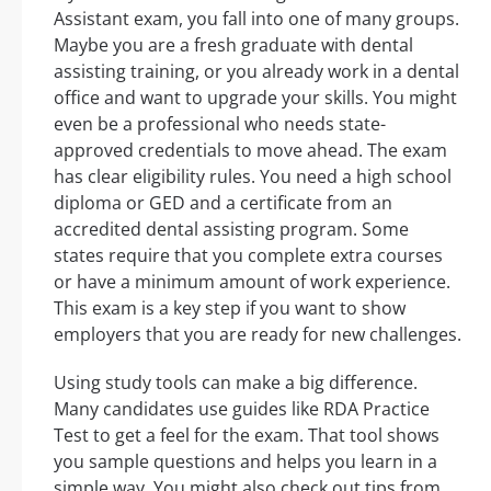
Assistant exam, you fall into one of many groups.
Maybe you are a fresh graduate with dental
assisting training, or you already work in a dental
office and want to upgrade your skills. You might
even be a professional who needs state-
approved credentials to move ahead. The exam
has clear eligibility rules. You need a high school
diploma or GED and a certificate from an
accredited dental assisting program. Some
states require that you complete extra courses
or have a minimum amount of work experience.
This exam is a key step if you want to show
employers that you are ready for new challenges.
Using study tools can make a big difference.
Many candidates use guides like RDA Practice
Test to get a feel for the exam. That tool shows
you sample questions and helps you learn in a
simple way. You might also check out tips from