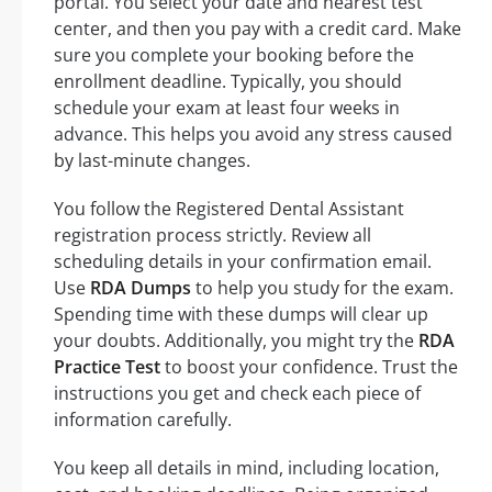
portal. You select your date and nearest test
center, and then you pay with a credit card. Make
sure you complete your booking before the
enrollment deadline. Typically, you should
schedule your exam at least four weeks in
advance. This helps you avoid any stress caused
by last-minute changes.
You follow the Registered Dental Assistant
registration process strictly. Review all
scheduling details in your confirmation email.
Use
RDA Dumps
to help you study for the exam.
Spending time with these dumps will clear up
your doubts. Additionally, you might try the
RDA
Practice Test
to boost your confidence. Trust the
instructions you get and check each piece of
information carefully.
You keep all details in mind, including location,