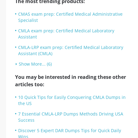
The most trending products:
CMAS exam prep: Certified Medical Administrative
Specialist
CMLA exam prep: Certified Medical Laboratory
Assistant
CMLA-LRP exam prep: Certified Medical Laboratory
Assistant (CMLA)
Show More... (6)
You may be interested in reading these other
articles too:
10 Quick Tips for Easily Conquering CMLA Dumps in
the US
7 Essential CMLA-LRP Dumps Methods Driving USA
Success
Discover 5 Expert DAR Dumps Tips for Quick Daily
Wins