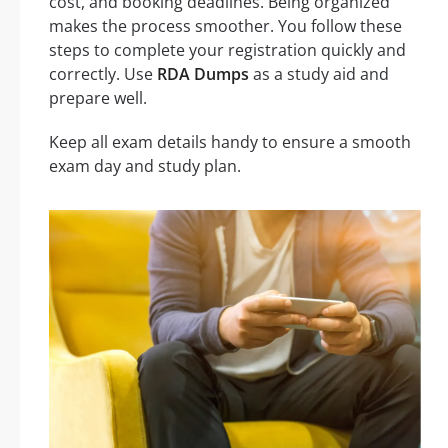
cost, and booking deadlines. Being organized
makes the process smoother. You follow these
steps to complete your registration quickly and
correctly. Use
RDA Dumps
as a study aid and
prepare well.
Keep all exam details handy to ensure a smooth
exam day and study plan.