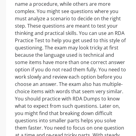
name a procedure, while others are more
complex. You might see questions where you
must analyze a scenario to decide on the right
step. These questions are meant to test your
thinking and practical skills. You can use an RDA
Practice Test to help you get used to this style of
questioning. The exam may look tricky at first
because the language used is technical and
some items have more than one correct answer
option if you do not read them fully. You need to
work slowly and review each option before you
choose an answer. The exam also has multiple-
choice items with words that seem very similar.
You should practice with RDA Dumps to know
what to expect from such questions. Later on,
you might find that breaking down difficult
questions into smaller parts helps you solve
them faster. You need to focus on one question
at a time and re-read tricky parts. With steady