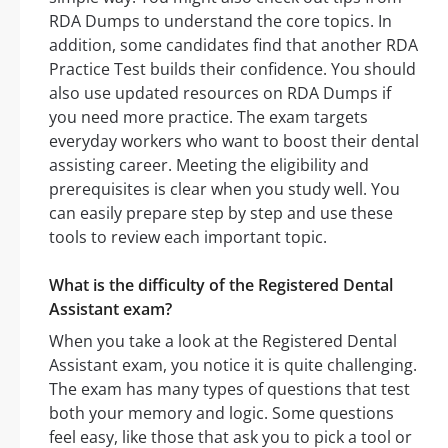
RDA Dumps to understand the core topics. In
addition, some candidates find that another RDA
Practice Test builds their confidence. You should
also use updated resources on RDA Dumps if
you need more practice. The exam targets
everyday workers who want to boost their dental
assisting career. Meeting the eligibility and
prerequisites is clear when you study well. You
can easily prepare step by step and use these
tools to review each important topic.
What is the difficulty of the Registered Dental
Assistant exam?
When you take a look at the Registered Dental
Assistant exam, you notice it is quite challenging.
The exam has many types of questions that test
both your memory and logic. Some questions
feel easy, like those that ask you to pick a tool or