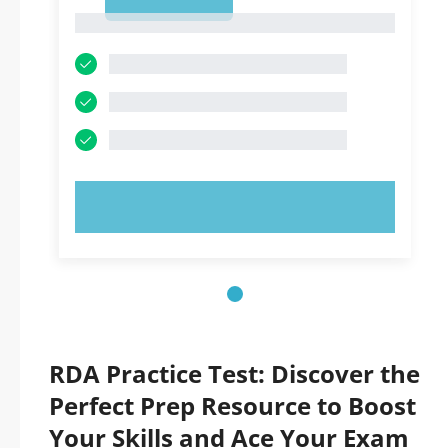
1
1
TRY NOW!
RDA Practice Test: Discover the
Perfect Prep Resource to Boost
Your Skills and Ace Your Exam