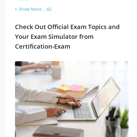
Show More... (6)
Check Out Official Exam Topics and
Your Exam Simulator from
Certification-Exam