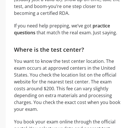
test, and boom-you’re one step closer to
becoming a certified RDA.
If you need help prepping, we’ve got
practice
questions
that match the real exam. Just saying.
Where is the test center?
You want to know the test center location. The
exam occurs at approved centers in the United
States. You check the location list on the official
website for the nearest test center. The exam
costs around $200. This fee can vary slightly
depending on extra materials and processing
charges. You check the exact cost when you book
your exam.
You book your exam online through the official