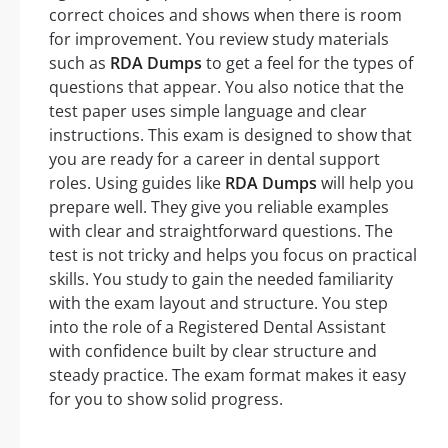
correct choices and shows when there is room
for improvement. You review study materials
such as
RDA Dumps
to get a feel for the types of
questions that appear. You also notice that the
test paper uses simple language and clear
instructions. This exam is designed to show that
you are ready for a career in dental support
roles. Using guides like
RDA Dumps
will help you
prepare well. They give you reliable examples
with clear and straightforward questions. The
test is not tricky and helps you focus on practical
skills. You study to gain the needed familiarity
with the exam layout and structure. You step
into the role of a Registered Dental Assistant
with confidence built by clear structure and
steady practice. The exam format makes it easy
for you to show solid progress.