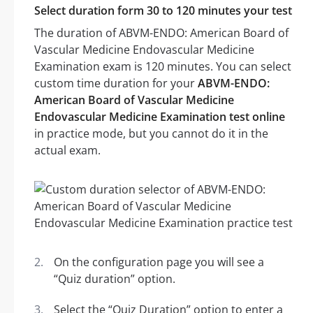
Select duration form 30 to 120 minutes your test
The duration of ABVM-ENDO: American Board of
Vascular Medicine Endovascular Medicine
Examination exam is 120 minutes. You can select
custom time duration for your
ABVM-ENDO:
American Board of Vascular Medicine
Endovascular Medicine Examination test online
in practice mode, but you cannot do it in the
actual exam.
On the configuration page you will see a
“Quiz duration” option.
Select the “Quiz Duration” option to enter a