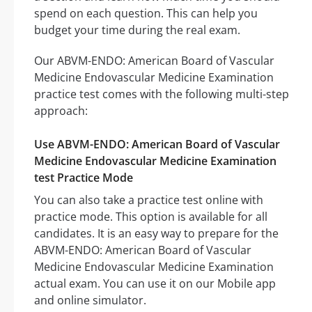
spend on each question. This can help you
budget your time during the real exam.
Our ABVM-ENDO: American Board of Vascular
Medicine Endovascular Medicine Examination
practice test comes with the following multi-step
approach:
Use ABVM-ENDO: American Board of Vascular
Medicine Endovascular Medicine Examination
test Practice Mode
You can also take a practice test online with
practice mode. This option is available for all
candidates. It is an easy way to prepare for the
ABVM-ENDO: American Board of Vascular
Medicine Endovascular Medicine Examination
actual exam. You can use it on our Mobile app
and online simulator.