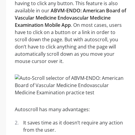
having to click any button. This feature is also
available in our
ABVM-ENDO: American Board of
Vascular Medicine Endovascular Medicine
Examination Mobile App
. On most cases, users
have to click on a button or a link in order to
scroll down the page. But with autoscroll, you
don’t have to click anything and the page will
automatically scroll down as you move your
mouse cursor over it.
Autoscroll has many advantages:
It saves time as it doesn’t require any action
from the user.