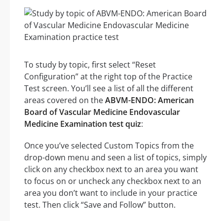
To study by topic, first select “Reset
Configuration” at the right top of the Practice
Test screen. You’ll see a list of all the different
areas covered on the
ABVM-ENDO: American
Board of Vascular Medicine Endovascular
Medicine Examination test quiz
:
Once you’ve selected Custom Topics from the
drop-down menu and seen a list of topics, simply
click on any checkbox next to an area you want
to focus on or uncheck any checkbox next to an
area you don’t want to include in your practice
test. Then click “Save and Follow” button.