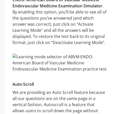
Endovascular Medicine Examination Simulator
.
By enabling this option, you’ll be able to see all of
the questions you’ve answered (and which
answer was correct). Just click on “Activate
Learning Mode” and all the answers will be
displayed. To restore the test back to its original
format, just click on “Deactivate Learning Mode”.
Auto-Scroll
We are providing an Auto Scroll feature because
all our questions are on the same page in a
vertical fashion. Autoscroll is a feature that
allows users to scroll down the page without