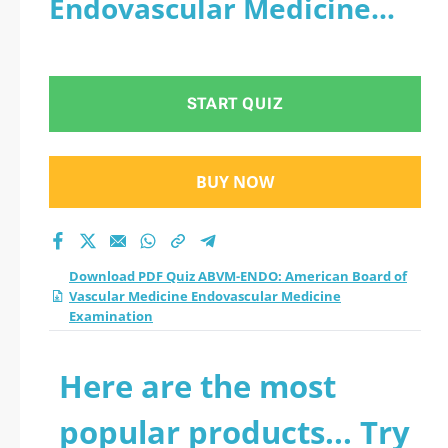
Endovascular Medicine
Vascular Medicine
Examination
Endovascular
START QUIZ
Medicine
Examination practice
BUY NOW
test 2026?
Download PDF Quiz ABVM-ENDO: American Board of
Vascular Medicine Endovascular Medicine
Examination
Here are the most
popular products... Try