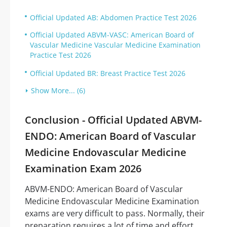
Official Updated AB: Abdomen Practice Test 2026
Official Updated ABVM-VASC: American Board of
Vascular Medicine Vascular Medicine Examination
Practice Test 2026
Official Updated BR: Breast Practice Test 2026
Show More... (6)
Conclusion - Official Updated ABVM-
ENDO: American Board of Vascular
Medicine Endovascular Medicine
Examination Exam 2026
ABVM-ENDO: American Board of Vascular
Medicine Endovascular Medicine Examination
exams are very difficult to pass. Normally, their
preparation requires a lot of time and effort