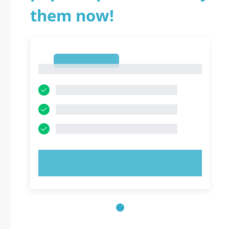
them now!
1
1
TRY NOW!