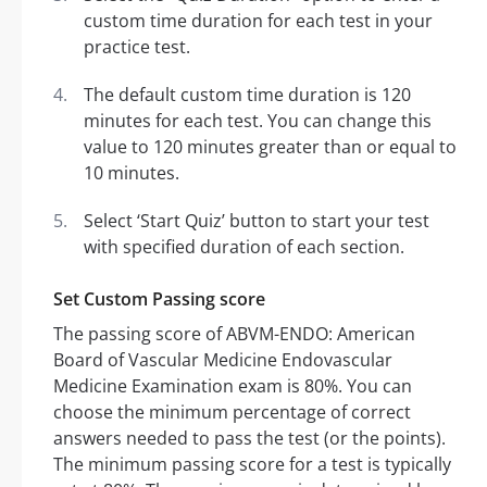
custom time duration for each test in your
practice test.
The default custom time duration is 120
minutes for each test. You can change this
value to 120 minutes greater than or equal to
10 minutes.
Select ‘Start Quiz’ button to start your test
with specified duration of each section.
Set Custom Passing score
The passing score of ABVM-ENDO: American
Board of Vascular Medicine Endovascular
Medicine Examination exam is 80%. You can
choose the minimum percentage of correct
answers needed to pass the test (or the points).
The minimum passing score for a test is typically