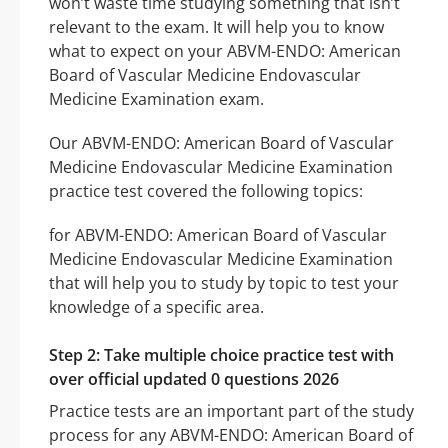
won’t waste time studying something that isn’t
relevant to the exam. It will help you to know
what to expect on your ABVM-ENDO: American
Board of Vascular Medicine Endovascular
Medicine Examination exam.
Our ABVM-ENDO: American Board of Vascular
Medicine Endovascular Medicine Examination
practice test covered the following topics:
for ABVM-ENDO: American Board of Vascular
Medicine Endovascular Medicine Examination
that will help you to study by topic to test your
knowledge of a specific area.
Step 2: Take multiple choice practice test with
over official updated 0 questions 2026
Practice tests are an important part of the study
process for any ABVM-ENDO: American Board of