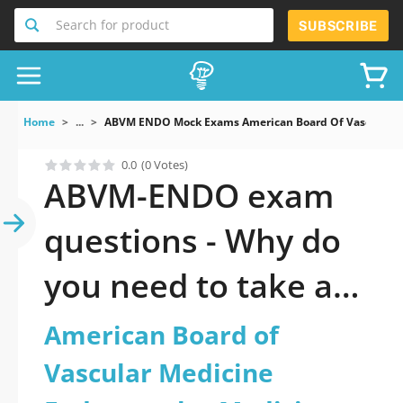
Search for product
SUBSCRIBE
Home
...
ABVM ENDO Mock Exams American Board Of Vascular M
0.0
(0 Votes)
ABVM-ENDO exam
questions - Why do
you need to take a
official updated
American Board of
American Board of
Vascular Medicine