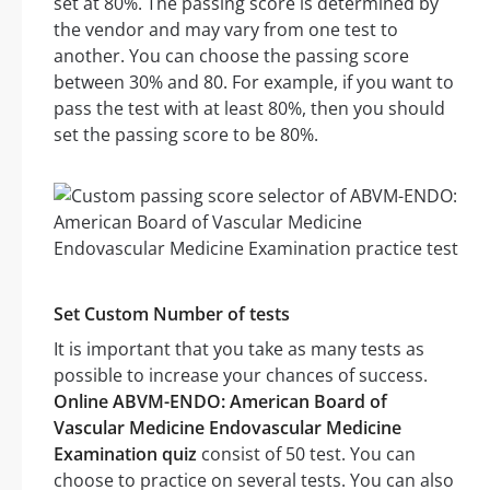
set at 80%. The passing score is determined by
the vendor and may vary from one test to
another. You can choose the passing score
between 30% and 80. For example, if you want to
pass the test with at least 80%, then you should
set the passing score to be 80%.
Set Custom Number of tests
It is important that you take as many tests as
possible to increase your chances of success.
Online ABVM-ENDO: American Board of
Vascular Medicine Endovascular Medicine
Examination quiz
consist of 50 test. You can
choose to practice on several tests. You can also