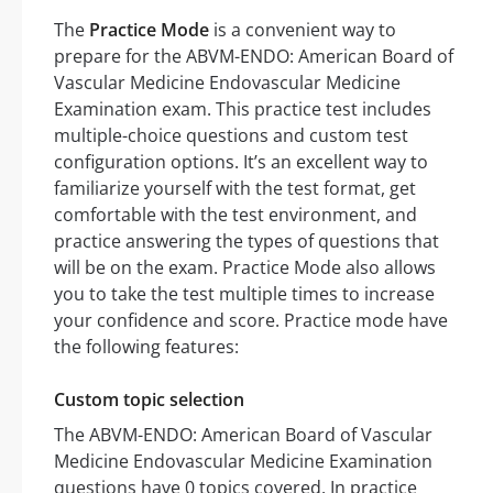
The
Practice Mode
is a convenient way to
prepare for the ABVM-ENDO: American Board of
Vascular Medicine Endovascular Medicine
Examination exam. This practice test includes
multiple-choice questions and custom test
configuration options. It’s an excellent way to
familiarize yourself with the test format, get
comfortable with the test environment, and
practice answering the types of questions that
will be on the exam. Practice Mode also allows
you to take the test multiple times to increase
your confidence and score. Practice mode have
the following features:
Custom topic selection
The ABVM-ENDO: American Board of Vascular
Medicine Endovascular Medicine Examination
questions have 0 topics covered. In practice