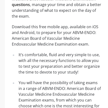
questions
, manage your time and obtain a better
understanding of what to expect on the day of
the exam.
Download this free mobile app, available on iOS
and Android, to prepare for your ABVM-ENDO:
American Board of Vascular Medicine
Endovascular Medicine Examination exam.
It’s comfortable, fluid and very simple to use,
with all the necessary functions to allow you
to test your preparation and better organize
the time to devote to your study!
You will have the possibility of taking exams
in a range of ABVM-ENDO: American Board of
Vascular Medicine Endovascular Medicine
Examination exams, from which you can
choose which one is the most interesting for