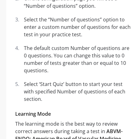
“Number of questions” option.
Select the “Number of questions” option to
enter a custom number of questions for each
test in your practice test.
The default custom Number of questions are
0 questions. You can change this value to 0
number of tests greater than or equal to 10
questions.
Select ‘Start Quiz’ button to start your test
with specified Number of questions of each
section.
Learning Mode
The learning mode is the best way to review
correct answers during taking a test in
ABVM-
ENDO: American Board of Vascular Medicine