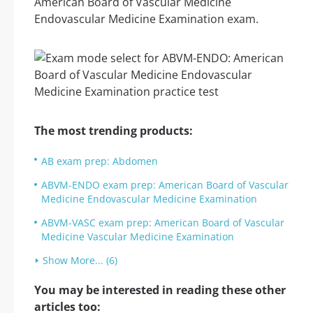
American Board of Vascular Medicine
Endovascular Medicine Examination exam.
The most trending products:
AB exam prep: Abdomen
ABVM-ENDO exam prep: American Board of Vascular
Medicine Endovascular Medicine Examination
ABVM-VASC exam prep: American Board of Vascular
Medicine Vascular Medicine Examination
Show More... (6)
You may be interested in reading these other
articles too: