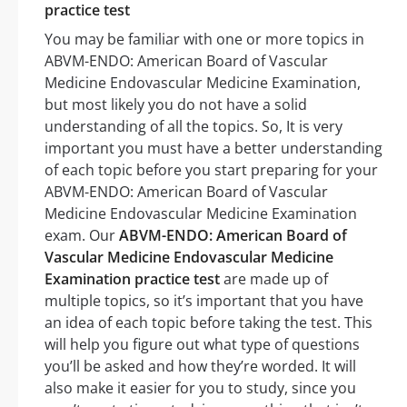
practice test
You may be familiar with one or more topics in
ABVM-ENDO: American Board of Vascular
Medicine Endovascular Medicine Examination,
but most likely you do not have a solid
understanding of all the topics. So, It is very
important you must have a better understanding
of each topic before you start preparing for your
ABVM-ENDO: American Board of Vascular
Medicine Endovascular Medicine Examination
exam. Our
ABVM-ENDO: American Board of
Vascular Medicine Endovascular Medicine
Examination practice test
are made up of
multiple topics, so it’s important that you have
an idea of each topic before taking the test. This
will help you figure out what type of questions
you’ll be asked and how they’re worded. It will
also make it easier for you to study, since you