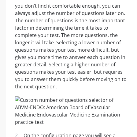
you don’t find it comfortable enough, you can
always adjust the number of questions later on.
The number of questions is the most important
factor in determining the time it takes to
complete your test. The more questions, the
longer it will take. Selecting a lower number of
questions makes your test more difficult, but
gives you more time to answer each question in
greater detail. Selecting a higher number of
questions makes your test easier, but requires
you to answer them quickly before moving on to
the next question.
On the configuration page you will see a