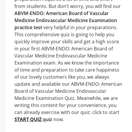
from students. But don’t worry, you will find our
ABVM-ENDO: American Board of Vascular
Medicine Endovascular Medicine Examination
practice test
very helpful in your preparations.
This comprehensive quiz is going to help you
quickly improve your skills and get a high score
in your first ABVM-ENDO: American Board of
Vascular Medicine Endovascular Medicine
Examination exam. As we know the importance
of time and preparation to take care happiness
of our lovely customers like you, we always
update and available our ABVM-ENDO: American
Board of Vascular Medicine Endovascular
Medicine Examination Quiz. Meanwhile, we are
writing this content for your convenience, you
can already exercise with our quiz: click to start
START QUIZ
quiz
now.