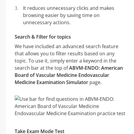
It reduces unnecessary clicks and makes
browsing easier by saving time on
unnecessary actions.
Search & Filter for topics
We have included an advanced search feature
that allows you to filter results based on any
topic. To use it, simply enter a keyword in the
search bar at the top of
ABVM-ENDO: American
Board of Vascular Medicine Endovascular
Medicine Examination Simulator
page.
Take Exam Mode Test