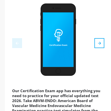
Our Certification Exam app has everything you
need to practice for your official updated test
2026. Take ABVM-ENDO: American Board of
Vascular Medicine Endovascular Medicine
Examination practice test simulator from the