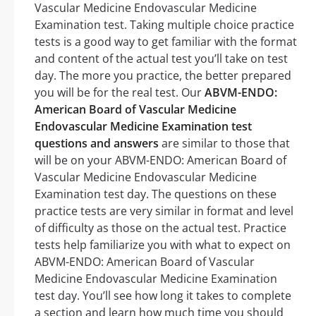
Vascular Medicine Endovascular Medicine
Examination test. Taking multiple choice practice
tests is a good way to get familiar with the format
and content of the actual test you’ll take on test
day. The more you practice, the better prepared
you will be for the real test. Our
ABVM-ENDO:
American Board of Vascular Medicine
Endovascular Medicine Examination test
questions and answers
are similar to those that
will be on your ABVM-ENDO: American Board of
Vascular Medicine Endovascular Medicine
Examination test day. The questions on these
practice tests are very similar in format and level
of difficulty as those on the actual test. Practice
tests help familiarize you with what to expect on
ABVM-ENDO: American Board of Vascular
Medicine Endovascular Medicine Examination
test day. You’ll see how long it takes to complete
a section and learn how much time you should