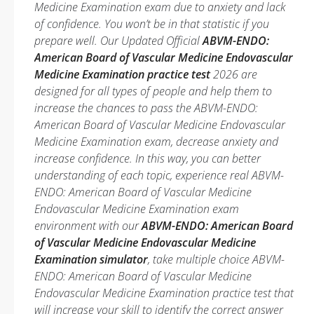
Medicine Examination exam due to anxiety and lack
of confidence. You won’t be in that statistic if you
prepare well. Our Updated Official
ABVM-ENDO:
American Board of Vascular Medicine Endovascular
Medicine Examination practice test
2026 are
designed for all types of people and help them to
increase the chances to pass the ABVM-ENDO:
American Board of Vascular Medicine Endovascular
Medicine Examination exam, decrease anxiety and
increase confidence. In this way, you can better
understanding of each topic, experience real ABVM-
ENDO: American Board of Vascular Medicine
Endovascular Medicine Examination exam
environment with our
ABVM-ENDO: American Board
of Vascular Medicine Endovascular Medicine
Examination simulator
, take multiple choice ABVM-
ENDO: American Board of Vascular Medicine
Endovascular Medicine Examination practice test that
will increase your skill to identify the correct answer