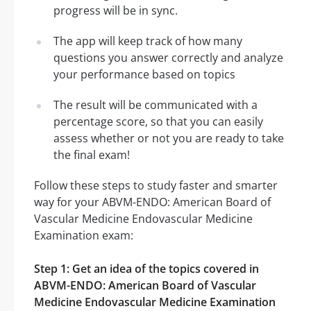
progress will be in sync.
The app will keep track of how many
questions you answer correctly and analyze
your performance based on topics
The result will be communicated with a
percentage score, so that you can easily
assess whether or not you are ready to take
the final exam!
Follow these steps to study faster and smarter
way for your ABVM-ENDO: American Board of
Vascular Medicine Endovascular Medicine
Examination exam:
Step 1: Get an idea of the topics covered in
ABVM-ENDO: American Board of Vascular
Medicine Endovascular Medicine Examination