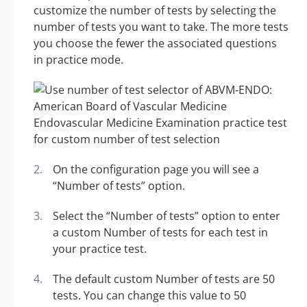
customize the number of tests by selecting the
number of tests you want to take. The more tests
you choose the fewer the associated questions
in practice mode.
On the configuration page you will see a
“Number of tests” option.
Select the “Number of tests” option to enter
a custom Number of tests for each test in
your practice test.
The default custom Number of tests are 50
tests. You can change this value to 50