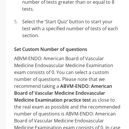
number of tests greater than or equal to 8
tests.
Select the ‘Start Quiz’ button to start your
test with a specified number of tests of each
section.
Set Custom Number of questions
ABVM-ENDO: American Board of Vascular
Medicine Endovascular Medicine Examination
exam consists of 0. You can select a custom
number of questions. Please note that we
recommend taking a
ABVM-ENDO: American
Board of Vascular Medicine Endovascular
Medicine Examination practice test
as close to
the real exam as possible and the recommended
number of questions is ABVM-ENDO: American
Board of Vascular Medicine Endovascular
Medicine Examination exam consists of 0. In case