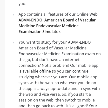
you.
App contains all features of our Online Web
ABVM-ENDO: American Board of Vascular
Medicine Endovascular Medicine
Examination Simulator
.
You want to study for your ABVM-ENDO:
American Board of Vascular Medicine
Endovascular Medicine Examination exam on
the go, but don’t have an internet
connection? Not a problem! Our mobile app
is available offline so you can continue
studying wherever you are. Our mobile app
syncs with the web, so whatever you do on
the app is always up-to-date and in sync with
the web and vice versa. So, if you start a
session on the web, then switch to mobile
and then go back to web - it’s all good! Your