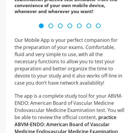
convenience of your own mobile device,
whenever and wherever you want!
Our Mobile App is your perfect companion for
the preparation of your exams. Comfortable,
fluid and very simple to use, with all the
necessary functions to allow you to test your
preparation and better organize the time to
devote to your study and it also works off-line in
case you don’t have network availability!
The app is a complete study tool for your ABVM-
ENDO: American Board of Vascular Medicine
Endovascular Medicine Examination test. You will
be able to review the official content,
practice
ABVM-ENDO: American Board of Vascular
Medicine Endovascular Medicine Examination