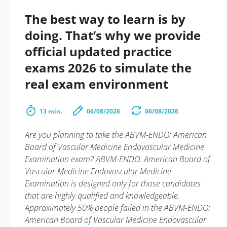
The best way to learn is by
doing. That’s why we provide
official updated practice
exams 2026 to simulate the
real exam environment
13 min.
06/08/2026
06/08/2026
Are you planning to take the ABVM-ENDO: American
Board of Vascular Medicine Endovascular Medicine
Examination exam? ABVM-ENDO: American Board of
Vascular Medicine Endovascular Medicine
Examination is designed only for those candidates
that are highly qualified and knowledgeable.
Approximately 50% people failed in the ABVM-ENDO:
American Board of Vascular Medicine Endovascular