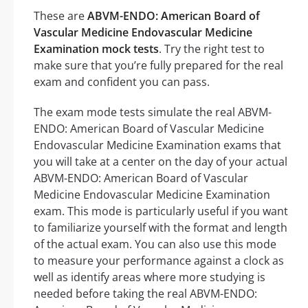
These are
ABVM-ENDO: American Board of
Vascular Medicine Endovascular Medicine
Examination mock tests
. Try the right test to
make sure that you’re fully prepared for the real
exam and confident you can pass.
The exam mode tests simulate the real ABVM-
ENDO: American Board of Vascular Medicine
Endovascular Medicine Examination exams that
you will take at a center on the day of your actual
ABVM-ENDO: American Board of Vascular
Medicine Endovascular Medicine Examination
exam. This mode is particularly useful if you want
to familiarize yourself with the format and length
of the actual exam. You can also use this mode
to measure your performance against a clock as
well as identify areas where more studying is
needed before taking the real ABVM-ENDO: