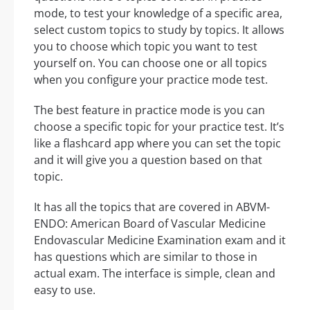
mode, to test your knowledge of a specific area,
select custom topics to study by topics. It allows
you to choose which topic you want to test
yourself on. You can choose one or all topics
when you configure your practice mode test.
The best feature in practice mode is you can
choose a specific topic for your practice test. It’s
like a flashcard app where you can set the topic
and it will give you a question based on that
topic.
It has all the topics that are covered in ABVM-
ENDO: American Board of Vascular Medicine
Endovascular Medicine Examination exam and it
has questions which are similar to those in
actual exam. The interface is simple, clean and
easy to use.