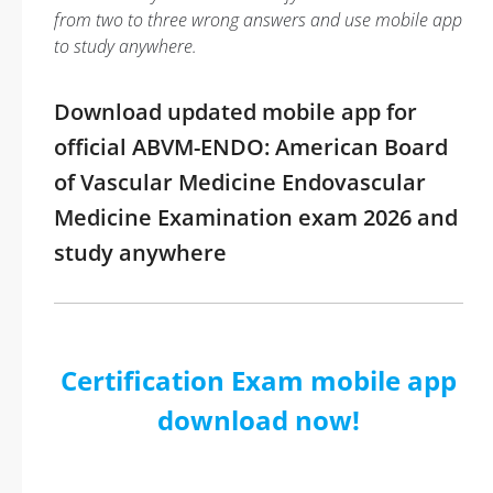
from two to three wrong answers and use mobile app
to study anywhere.
Download updated mobile app for
official ABVM-ENDO: American Board
of Vascular Medicine Endovascular
Medicine Examination exam 2026 and
study anywhere
Certification Exam mobile app
download now!