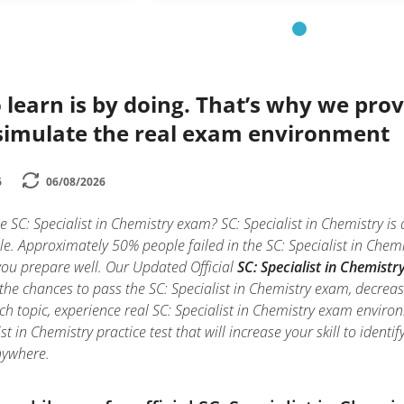
 learn is by doing. That’s why we prov
simulate the real exam environment
6
06/08/2026
e SC: Specialist in Chemistry exam? SC: Specialist in Chemistry is
e. Approximately 50% people failed in the SC: Specialist in Chemi
f you prepare well. Our Updated Official
SC: Specialist in Chemistry
the chances to pass the SC: Specialist in Chemistry exam, decreas
ch topic, experience real SC: Specialist in Chemistry exam envir
ist in Chemistry practice test that will increase your skill to ide
nywhere.