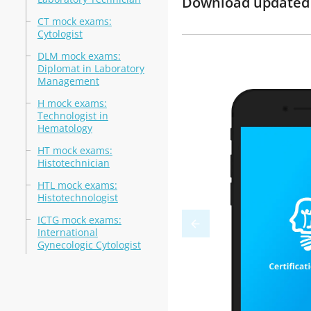
Download updated m
CT mock exams:
Cytologist
DLM mock exams:
Diplomat in Laboratory
Management
H mock exams:
Technologist in
Hematology
HT mock exams:
Histotechnician
HTL mock exams:
Histotechnologist
ICTG mock exams:
International
Gynecologic Cytologist