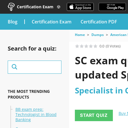
Certification Exam
blog
Certification Exam
Certification PDF
Home
Dumps
American S
0.0
(0 Votes)
Search for a quiz:
SC exam qu
updated Sp
Specialist in
THE MOST TRENDING
PRODUCTS
BB exam prep:
Buy
Technologist in Blood
START QUIZ
Banking