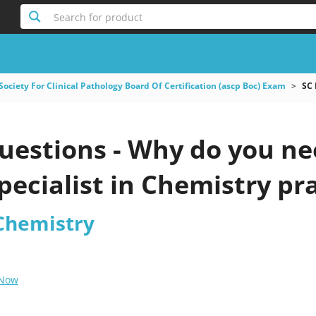
Search for product
ociety For Clinical Pathology Board Of Certification (ascp Boc) Exam
SC 
estions - Why do you need
ecialist in Chemistry pra
 Chemistry
 Now