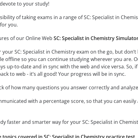
 devote to your study!
sibility of taking exams in a range of SC: Specialist in Che
for you.
tures of our Online Web
SC: Specialist in Chemistry Simulato
r your SC: Specialist in Chemistry exam on the go, but don’
ble offline so you can continue studying wherever you are. 
ys up-to-date and in sync with the web and vice versa. So, if
ck to web - it’s all good! Your progress will be in sync.
ack of how many questions you answer correctly and analyz
mmunicated with a percentage score, so that you can easily 
udy faster and smarter way for your SC: Specialist in Chemis
e topics covered in SC: Specialist in Chemistry practice test