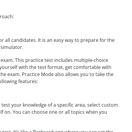
proach:
r all candidates. It is an easy way to prepare for the
 simulator.
 exam. This practice test includes multiple-choice
 yourself with the test format, get comfortable with
the exam. Practice Mode also allows you to take the
ollowing features:
 test your knowledge of a specific area, select custom
elf on. You can choose one or all topics when you