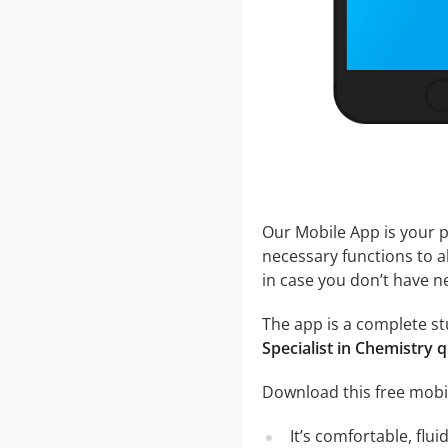
Our Mobile App is your p
necessary functions to a
in case you don’t have ne
The app is a complete stu
Specialist in Chemistry 
Download this free mobil
It’s comfortable, flu