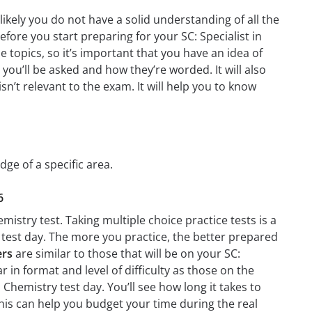
likely you do not have a solid understanding of all the
fore you start preparing for your SC: Specialist in
 topics, so it’s important that you have an idea of
 you’ll be asked and how they’re worded. It will also
n’t relevant to the exam. It will help you to know
dge of a specific area.
6
mistry test. Taking multiple choice practice tests is a
n test day. The more you practice, the better prepared
ers
are similar to those that will be on your SC:
r in format and level of difficulty as those on the
n Chemistry test day. You’ll see how long it takes to
is can help you budget your time during the real