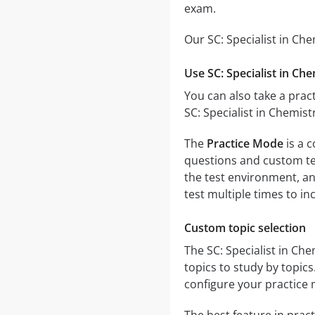
exam.
Our SC: Specialist in Ch
Use SC: Specialist in Ch
You can also take a pract
SC: Specialist in Chemis
The
Practice Mode
is a c
questions and custom test
the test environment, an
test multiple times to i
Custom topic selection
The SC: Specialist in Ch
topics to study by topic
configure your practice 