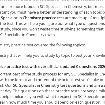
one or more topics in SC: Specialist in Chemistry, but most 
portant you must have a better understanding of each topic be
 Specialist in Chemistry practice test
are made up of multiple
the test. This will help you figure out what type of questions
 study, since you won’t waste time studying something that is
C: Specialist in Chemistry exam.
mistry practice test covered the following topics:
mistry that will help you to study by topic to test your knowle
ice practice test with over official updated 0 questions 202
ortant part of the study process for any SC: Specialist in Che
with the format and content of the actual test you’ll take o
est. Our
SC: Specialist in Chemistry test questions and answ
est day. The questions on these practice tests are very simila
s help familiarize you with what to expect on SC: Specialist i
learn how much time you should spend on each question. Th