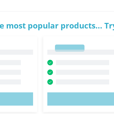
e most popular products... T
1
1
OW!
TRY NOW!