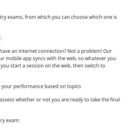
mistry exams, from which you can choose which one is
r
.
t have an internet connection? Not a problem! Our
Our mobile app syncs with the web, so whatever you
 you start a session on the web, then switch to
e your performance based on topics
assess whether or not you are ready to take the final
try exam: