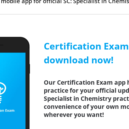
obile app for official SC: Specialist in Chem
Certification Exa
download now!
Our Certification Exam app 
practice for your official up
Specialist in Chemistry prac
convenience of your own mo
wherever you want!