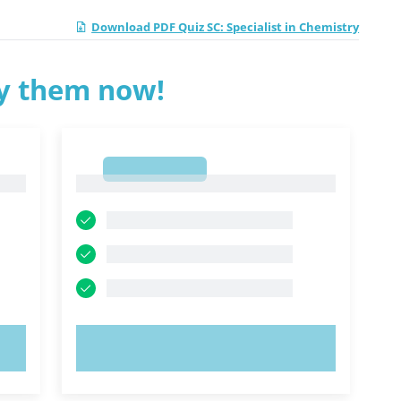
Download PDF Quiz SC: Specialist in Chemistry
ry them now!
1
1
TRY NOW!