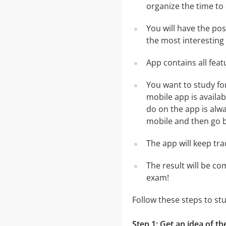
organize the time to
You will have the pos
the most interesting 
App contains all fea
You want to study fo
mobile app is availa
do on the app is alwa
mobile and then go ba
The app will keep tr
The result will be co
exam!
Follow these steps to st
Step 1: Get an idea of th