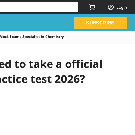
Login
SUBSCRIBE
Mock Exams Specialist In Chemistry
 to take a official
ctice test 2026?