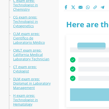
C exam prep:
Technologist in
Chemistry
CG exam prep:
Technologist in
Here are th
Cytogenetics
CLM exam prep:
Científico de
Laboratorio Médico
1
1
CMLT exam prep:
California Medical
Laboratory Technician
CT exam prep:
Cytologist
DLM exam prep:
Diplomat in Laboratory
Management
TRY N
H exam prep:
Technologist in
Hematology