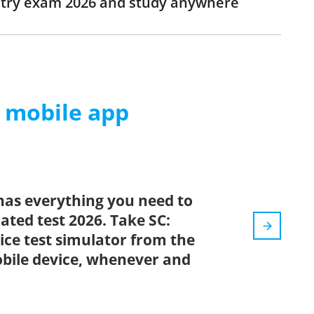
istry exam 2026 and study anywhere
m mobile app
has everything you need to
dated test 2026. Take SC:
tice test simulator from the
bile device, whenever and