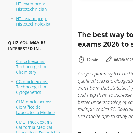
HT exam prep:
Histotechnician
HTL exam prep:
Histotechnologist
The best way to
exams 2026 to 
QUIZ YOU MAY BE
INTERESTED IN..
12 min.
06/08/202
C mock exams:
Technologist in
Chemistry
Are you planning to take th
qualified and knowledgeabl
CG mock exams:
Technologist in
won’t be in that statistic i
Cytogenetics
and help them to increase 
CLM mock exams:
better understanding of ea
Científico de
multiple choice SC: Special
Laboratorio Médico
use mobile app to study a
CMLT mock exams:
California Medical
Laboratory Technician