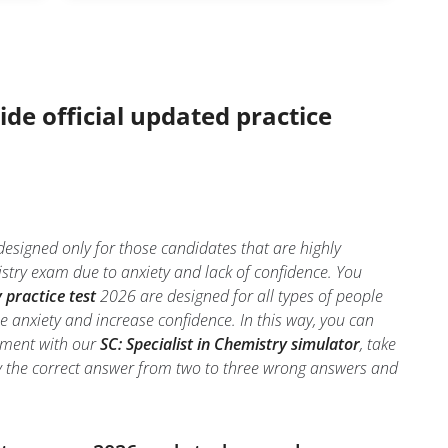
ide official updated practice
 designed only for those candidates that are highly
stry exam due to anxiety and lack of confidence. You
 practice test
2026 are designed for all types of people
e anxiety and increase confidence. In this way, you can
onment with our
SC: Specialist in Chemistry simulator
, take
ntify the correct answer from two to three wrong answers and