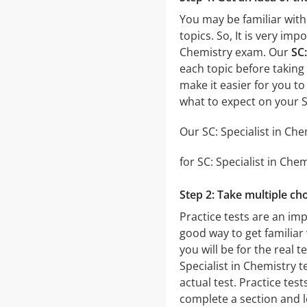
You may be familiar with 
topics. So, It is very im
Chemistry exam. Our
SC:
each topic before taking 
make it easier for you to
what to expect on your S
Our SC: Specialist in Che
for SC: Specialist in Che
Step 2: Take multiple cho
Practice tests are an imp
good way to get familiar 
you will be for the real t
Specialist in Chemistry t
actual test. Practice test
complete a section and 