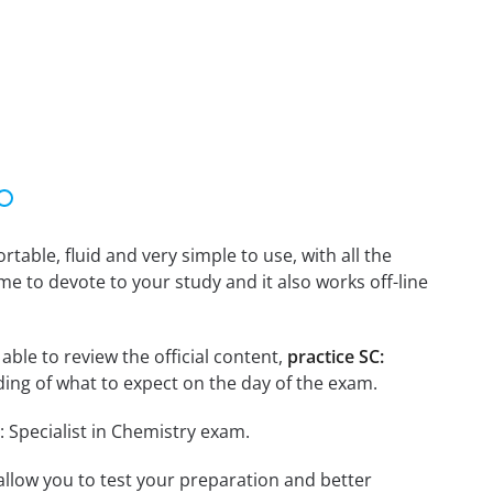
able, fluid and very simple to use, with all the
me to devote to your study and it also works off-line
 able to review the official content,
practice SC:
ing of what to expect on the day of the exam.
: Specialist in Chemistry exam.
o allow you to test your preparation and better