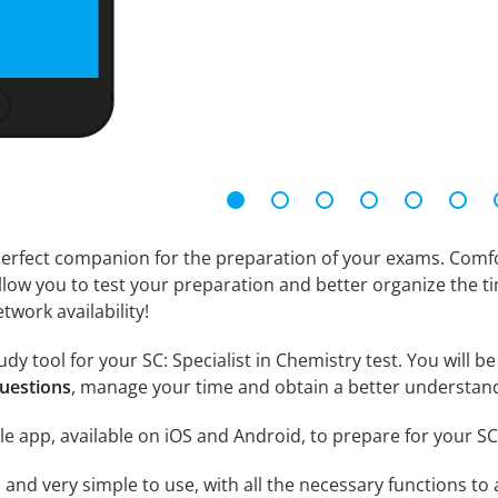
erfect companion for the preparation of your exams. Comfort
llow you to test your preparation and better organize the ti
twork availability!
dy tool for your SC: Specialist in Chemistry test. You will be
questions
, manage your time and obtain a better understand
e app, available on iOS and Android, to prepare for your SC
id and very simple to use, with all the necessary functions t