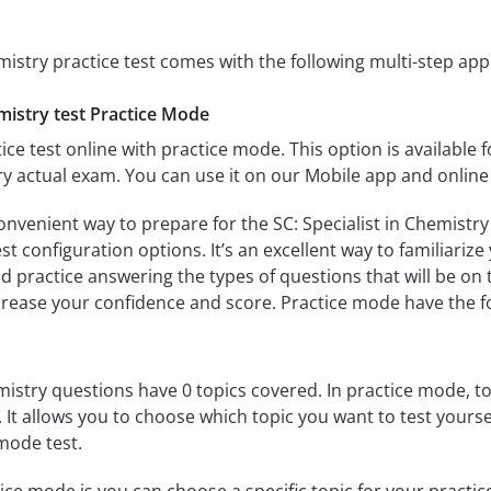
emistry practice test comes with the following multi-step ap
emistry test Practice Mode
ice test online with practice mode. This option is available fo
try actual exam. You can use it on our Mobile app and online
onvenient way to prepare for the SC: Specialist in Chemistry
 configuration options. It’s an excellent way to familiarize
d practice answering the types of questions that will be on 
ncrease your confidence and score. Practice mode have the f
emistry questions have 0 topics covered. In practice mode, to
s. It allows you to choose which topic you want to test yours
mode test.