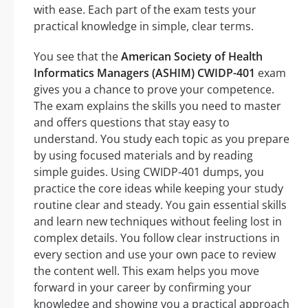
with ease. Each part of the exam tests your
practical knowledge in simple, clear terms.
You see that the
American Society of Health
Informatics Managers (ASHIM) CWIDP-401
exam
gives you a chance to prove your competence.
The exam explains the skills you need to master
and offers questions that stay easy to
understand. You study each topic as you prepare
by using focused materials and by reading
simple guides. Using CWIDP-401 dumps, you
practice the core ideas while keeping your study
routine clear and steady. You gain essential skills
and learn new techniques without feeling lost in
complex details. You follow clear instructions in
every section and use your own pace to review
the content well. This exam helps you move
forward in your career by confirming your
knowledge and showing you a practical approach