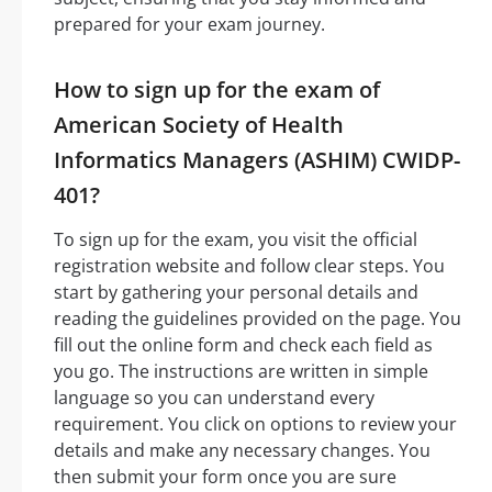
prepared for your exam journey.
How to sign up for the exam of
American Society of Health
Informatics Managers (ASHIM) CWIDP-
401?
To sign up for the exam, you visit the official
registration website and follow clear steps. You
start by gathering your personal details and
reading the guidelines provided on the page. You
fill out the online form and check each field as
you go. The instructions are written in simple
language so you can understand every
requirement. You click on options to review your
details and make any necessary changes. You
then submit your form once you are sure