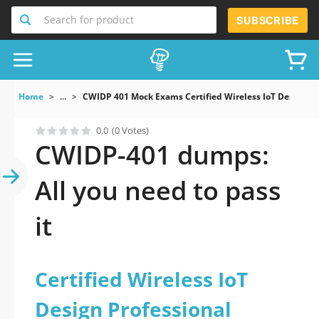
Search for product
SUBSCRIBE
Home
...
CWIDP 401 Mock Exams Certified Wireless IoT Design Pr
0.0
(0 Votes)
CWIDP-401 dumps:
All you need to pass
it
Certified Wireless IoT
Design Professional