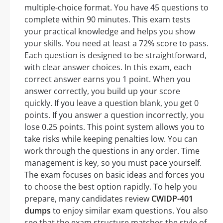
multiple-choice format. You have 45 questions to
complete within 90 minutes. This exam tests
your practical knowledge and helps you show
your skills. You need at least a 72% score to pass.
Each question is designed to be straightforward,
with clear answer choices. In this exam, each
correct answer earns you 1 point. When you
answer correctly, you build up your score
quickly. If you leave a question blank, you get 0
points. If you answer a question incorrectly, you
lose 0.25 points. This point system allows you to
take risks while keeping penalties low. You can
work through the questions in any order. Time
management is key, so you must pace yourself.
The exam focuses on basic ideas and forces you
to choose the best option rapidly. To help you
prepare, many candidates review
CWIDP-401
dumps
to enjoy similar exam questions. You also
see that the exam structure matches the style of