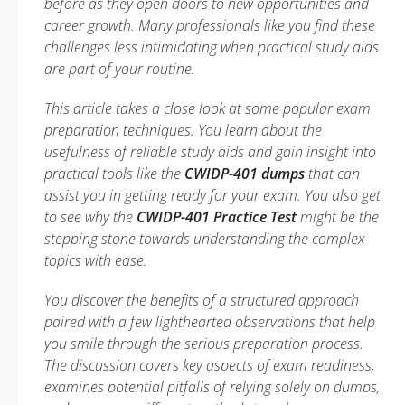
before as they open doors to new opportunities and
career growth. Many professionals like you find these
challenges less intimidating when practical study aids
are part of your routine.
This article takes a close look at some popular exam
preparation techniques. You learn about the
usefulness of reliable study aids and gain insight into
practical tools like the
CWIDP-401 dumps
that can
assist you in getting ready for your exam. You also get
to see why the
CWIDP-401 Practice Test
might be the
stepping stone towards understanding the complex
topics with ease.
You discover the benefits of a structured approach
paired with a few lighthearted observations that help
you smile through the serious preparation process.
The discussion covers key aspects of exam readiness,
examines potential pitfalls of relying solely on dumps,