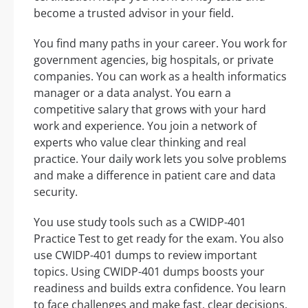
become a trusted advisor in your field.
You find many paths in your career. You work for
government agencies, big hospitals, or private
companies. You can work as a health informatics
manager or a data analyst. You earn a
competitive salary that grows with your hard
work and experience. You join a network of
experts who value clear thinking and real
practice. Your daily work lets you solve problems
and make a difference in patient care and data
security.
You use study tools such as a CWIDP-401
Practice Test to get ready for the exam. You also
use CWIDP-401 dumps to review important
topics. Using CWIDP-401 dumps boosts your
readiness and builds extra confidence. You learn
to face challenges and make fast, clear decisions.