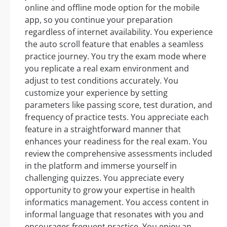
online and offline mode option for the mobile
app, so you continue your preparation
regardless of internet availability. You experience
the auto scroll feature that enables a seamless
practice journey. You try the exam mode where
you replicate a real exam environment and
adjust to test conditions accurately. You
customize your experience by setting
parameters like passing score, test duration, and
frequency of practice tests. You appreciate each
feature in a straightforward manner that
enhances your readiness for the real exam. You
review the comprehensive assessments included
in the platform and immerse yourself in
challenging quizzes. You appreciate every
opportunity to grow your expertise in health
informatics management. You access content in
informal language that resonates with you and
encourages frequent practice. You enjoy an