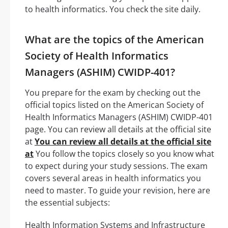
to health informatics. You check the site daily.
What are the topics of the American
Society of Health Informatics
Managers (ASHIM) CWIDP-401?
You prepare for the exam by checking out the
official topics listed on the American Society of
Health Informatics Managers (ASHIM) CWIDP-401
page. You can review all details at the official site
at
You can review all details at the official site
at
You follow the topics closely so you know what
to expect during your study sessions. The exam
covers several areas in health informatics you
need to master. To guide your revision, here are
the essential subjects:
Health Information Systems and Infrastructure