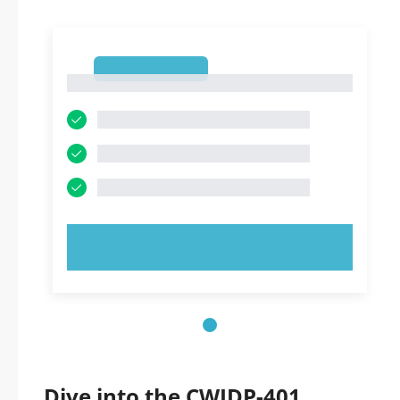
1
1
TRY NOW!
Dive into the CWIDP-401