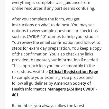
everything is complete. Use guidance from
online resources if any part seems confusing.
After you complete the form, you get
instructions on what to do next. You may see
options to view sample questions or check tips
such as CWIDP-401 dumps to help your studies.
You review the email confirmation and follow its
steps for exam day preparation. You keep a copy
of the confirmation. You also check any links
provided to update your information if needed.
This approach lets you move smoothly to the
next steps. Visit the
Official Registration Page
to complete your exam sign-up process and
follow all guidelines by
American Society of
Health Informatics Managers (ASHIM) CWIDP-
401
.
Remember, you always follow the latest