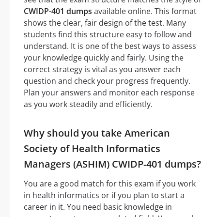
CWIDP-401 dumps
available online. This format
shows the clear, fair design of the test. Many
students find this structure easy to follow and
understand. It is one of the best ways to assess
your knowledge quickly and fairly. Using the
correct strategy is vital as you answer each
question and check your progress frequently.
Plan your answers and monitor each response
as you work steadily and efficiently.
Why should you take American
Society of Health Informatics
Managers (ASHIM) CWIDP-401 dumps?
You are a good match for this exam if you work
in health informatics or if you plan to start a
career in it. You need basic knowledge in