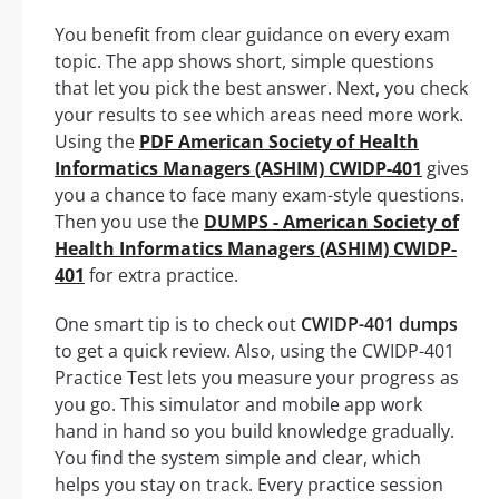
You benefit from clear guidance on every exam
topic. The app shows short, simple questions
that let you pick the best answer. Next, you check
your results to see which areas need more work.
Using the
PDF American Society of Health
Informatics Managers (ASHIM) CWIDP-401
gives
you a chance to face many exam-style questions.
Then you use the
DUMPS - American Society of
Health Informatics Managers (ASHIM) CWIDP-
401
for extra practice.
One smart tip is to check out
CWIDP-401 dumps
to get a quick review. Also, using the CWIDP-401
Practice Test lets you measure your progress as
you go. This simulator and mobile app work
hand in hand so you build knowledge gradually.
You find the system simple and clear, which
helps you stay on track. Every practice session