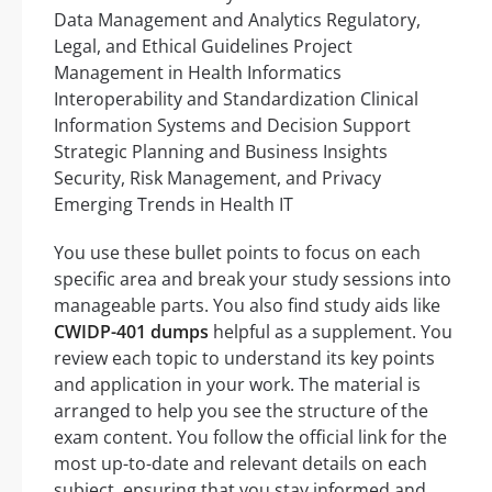
Data Management and Analytics Regulatory,
Legal, and Ethical Guidelines Project
Management in Health Informatics
Interoperability and Standardization Clinical
Information Systems and Decision Support
Strategic Planning and Business Insights
Security, Risk Management, and Privacy
Emerging Trends in Health IT
You use these bullet points to focus on each
specific area and break your study sessions into
manageable parts. You also find study aids like
CWIDP-401 dumps
helpful as a supplement. You
review each topic to understand its key points
and application in your work. The material is
arranged to help you see the structure of the
exam content. You follow the official link for the
most up-to-date and relevant details on each
subject, ensuring that you stay informed and