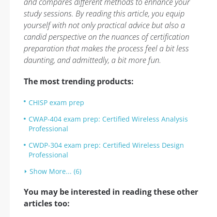
and compares different methods to enhance your
study sessions. By reading this article, you equip
yourself with not only practical advice but also a
candid perspective on the nuances of certification
preparation that makes the process feel a bit less
daunting, and admittedly, a bit more fun.
The most trending products:
CHISP exam prep
CWAP-404 exam prep: Certified Wireless Analysis
Professional
CWDP-304 exam prep: Certified Wireless Design
Professional
Show More... (6)
You may be interested in reading these other
articles too: