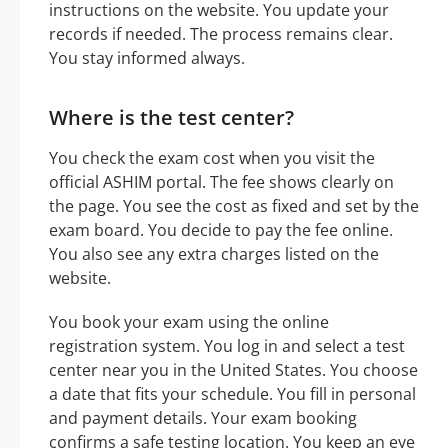
instructions on the website. You update your
records if needed. The process remains clear.
You stay informed always.
Where is the test center?
You check the exam cost when you visit the
official ASHIM portal. The fee shows clearly on
the page. You see the cost as fixed and set by the
exam board. You decide to pay the fee online.
You also see any extra charges listed on the
website.
You book your exam using the online
registration system. You log in and select a test
center near you in the United States. You choose
a date that fits your schedule. You fill in personal
and payment details. Your exam booking
confirms a safe testing location. You keep an eye