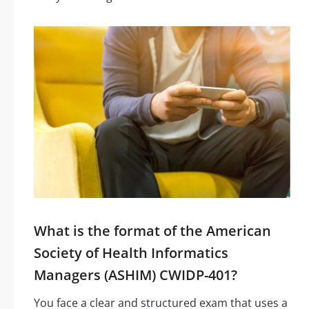
What is the format of the American
Society of Health Informatics
Managers (ASHIM) CWIDP-401?
You face a clear and structured exam that uses a