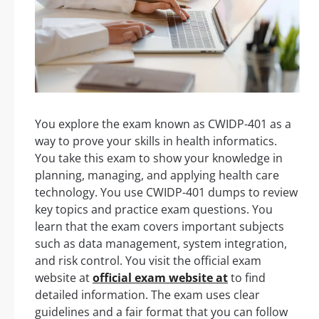
You explore the exam known as CWIDP-401 as a
way to prove your skills in health informatics.
You take this exam to show your knowledge in
planning, managing, and applying health care
technology. You use CWIDP-401 dumps to review
key topics and practice exam questions. You
learn that the exam covers important subjects
such as data management, system integration,
and risk control. You visit the official exam
website at
official exam website at
to find
detailed information. The exam uses clear
guidelines and a fair format that you can follow