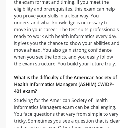
the exam format and timing. If you meet the
eligibility and prerequisites, this exam can help
you prove your skills in a clear way. You
understand what knowledge is necessary to
move in your career. The test suits professionals
ready to work with health informatics every day.
It gives you the chance to show your abilities and
move ahead. You also gain strong confidence
when you see the topics, and you easily follow
the exam structure. You build your future truly.
What is the difficulty of the American Society of
Health Informatics Managers (ASHIM) CWIDP-
401 exam?
Studying for the American Society of Health
Informatics Managers exam can be challenging.
You face questions that vary from simple to very
tricky. Sometimes you see a question that is clear
and easy to answer. Other times you meet a