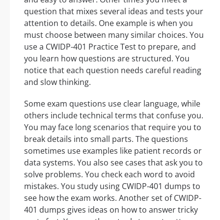
question that mixes several ideas and tests your
attention to details. One example is when you
must choose between many similar choices. You
use a CWIDP-401 Practice Test to prepare, and
you learn how questions are structured. You
notice that each question needs careful reading
and slow thinking.
Some exam questions use clear language, while
others include technical terms that confuse you.
You may face long scenarios that require you to
break details into small parts. The questions
sometimes use examples like patient records or
data systems. You also see cases that ask you to
solve problems. You check each word to avoid
mistakes. You study using CWIDP-401 dumps to
see how the exam works. Another set of CWIDP-
401 dumps gives ideas on how to answer tricky