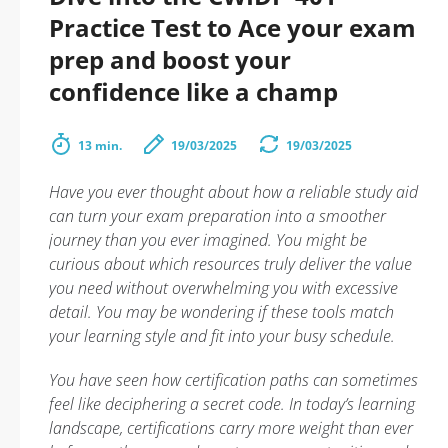
Practice Test to Ace your exam
prep and boost your
confidence like a champ
13 min.
19/03/2025
19/03/2025
Have you ever thought about how a reliable study aid
can turn your exam preparation into a smoother
journey than you ever imagined. You might be
curious about which resources truly deliver the value
you need without overwhelming you with excessive
detail. You may be wondering if these tools match
your learning style and fit into your busy schedule.
You have seen how certification paths can sometimes
feel like deciphering a secret code. In today’s learning
landscape, certifications carry more weight than ever