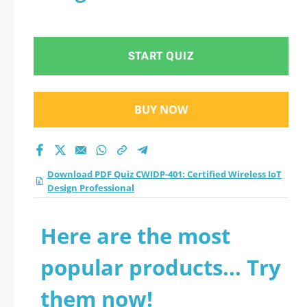
START QUIZ
BUY NOW
Download PDF Quiz CWIDP-401: Certified Wireless IoT
Design Professional
Here are the most
popular products... Try
them now!