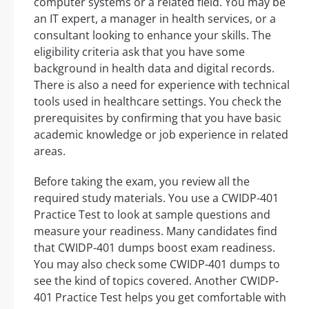
computer systems or a related field. You may be
an IT expert, a manager in health services, or a
consultant looking to enhance your skills. The
eligibility criteria ask that you have some
background in health data and digital records.
There is also a need for experience with technical
tools used in healthcare settings. You check the
prerequisites by confirming that you have basic
academic knowledge or job experience in related
areas.
Before taking the exam, you review all the
required study materials. You use a CWIDP-401
Practice Test to look at sample questions and
measure your readiness. Many candidates find
that CWIDP-401 dumps boost exam readiness.
You may also check some CWIDP-401 dumps to
see the kind of topics covered. Another CWIDP-
401 Practice Test helps you get comfortable with