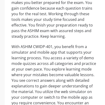
makes you better prepared for the exam. You
gain confidence because each question trains
you for the real test. Working through these
tools makes your study time focused and
effective. You finish your preparation ready to
pass the ASHIM exam with assured steps and
steady practice. Keep learning.
With ASHIM CWIDP-401, you benefit from a
simulator and mobile app that supports your
learning process. You access a variety of demo
mode quizzes across all categories and practice
at your own pace. You explore learning mode
where your mistakes become valuable lessons.
You see correct answers along with detailed
explanations to gain deeper understanding of
the material. You utilize the web simulator on
your computer or switch to the mobile app as
you require convenience. You encounter an