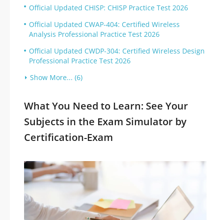
Official Updated CHISP: CHISP Practice Test 2026
Official Updated CWAP-404: Certified Wireless
Analysis Professional Practice Test 2026
Official Updated CWDP-304: Certified Wireless Design
Professional Practice Test 2026
Show More... (6)
What You Need to Learn: See Your
Subjects in the Exam Simulator by
Certification-Exam