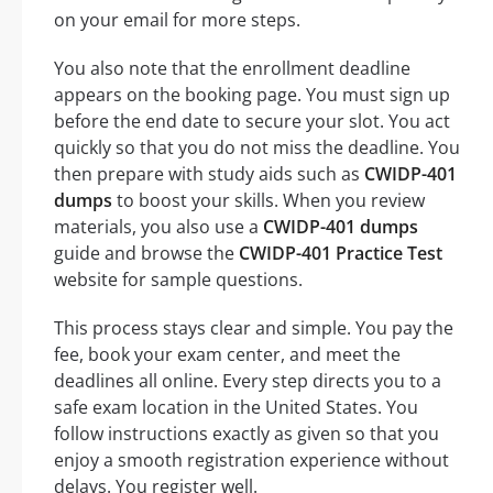
on your email for more steps.
You also note that the enrollment deadline
appears on the booking page. You must sign up
before the end date to secure your slot. You act
quickly so that you do not miss the deadline. You
then prepare with study aids such as
CWIDP-401
dumps
to boost your skills. When you review
materials, you also use a
CWIDP-401 dumps
guide and browse the
CWIDP-401 Practice Test
website for sample questions.
This process stays clear and simple. You pay the
fee, book your exam center, and meet the
deadlines all online. Every step directs you to a
safe exam location in the United States. You
follow instructions exactly as given so that you
enjoy a smooth registration experience without
delays. You register well.