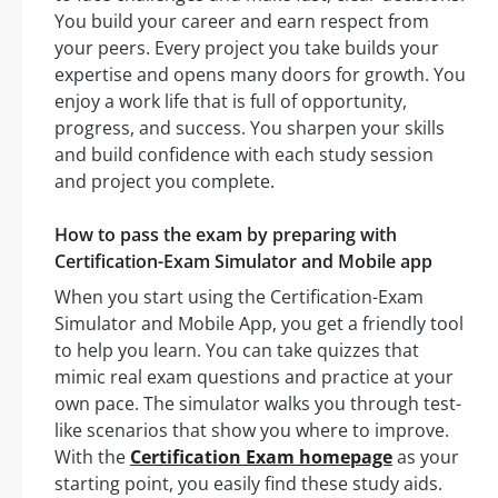
You build your career and earn respect from
your peers. Every project you take builds your
expertise and opens many doors for growth. You
enjoy a work life that is full of opportunity,
progress, and success. You sharpen your skills
and build confidence with each study session
and project you complete.
How to pass the exam by preparing with
Certification-Exam Simulator and Mobile app
When you start using the Certification-Exam
Simulator and Mobile App, you get a friendly tool
to help you learn. You can take quizzes that
mimic real exam questions and practice at your
own pace. The simulator walks you through test-
like scenarios that show you where to improve.
With the
Certification Exam homepage
as your
starting point, you easily find these study aids.