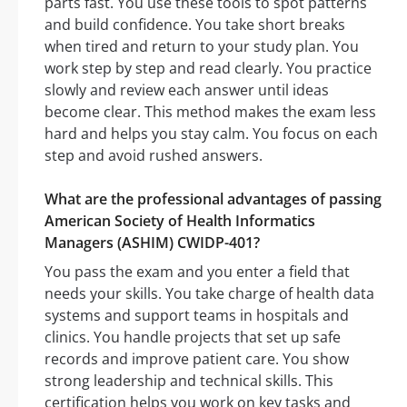
parts fast. You use these tools to spot patterns
and build confidence. You take short breaks
when tired and return to your study plan. You
work step by step and read clearly. You practice
slowly and review each answer until ideas
become clear. This method makes the exam less
hard and helps you stay calm. You focus on each
step and avoid rushed answers.
What are the professional advantages of passing
American Society of Health Informatics
Managers (ASHIM) CWIDP-401?
You pass the exam and you enter a field that
needs your skills. You take charge of health data
systems and support teams in hospitals and
clinics. You handle projects that set up safe
records and improve patient care. You show
strong leadership and technical skills. This
certification helps you work on key tasks and