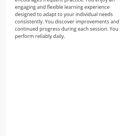
engaging and flexible learning experience
designed to adapt to your individual needs
consistently. You discover improvements and
continued progress during each session. You
perform reliably daily.