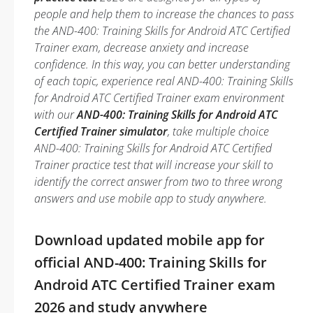
people and help them to increase the chances to pass
the AND-400: Training Skills for Android ATC Certified
Trainer exam, decrease anxiety and increase
confidence. In this way, you can better understanding
of each topic, experience real AND-400: Training Skills
for Android ATC Certified Trainer exam environment
with our
AND-400: Training Skills for Android ATC
Certified Trainer simulator
, take multiple choice
AND-400: Training Skills for Android ATC Certified
Trainer practice test that will increase your skill to
identify the correct answer from two to three wrong
answers and use mobile app to study anywhere.
Download updated mobile app for
official AND-400: Training Skills for
Android ATC Certified Trainer exam
2026 and study anywhere