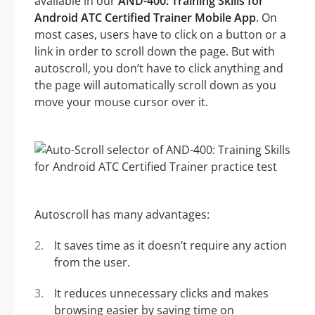
available in our
AND-400: Training Skills for
Android ATC Certified Trainer Mobile App
. On
most cases, users have to click on a button or a
link in order to scroll down the page. But with
autoscroll, you don’t have to click anything and
the page will automatically scroll down as you
move your mouse cursor over it.
Autoscroll has many advantages:
It saves time as it doesn’t require any action
from the user.
It reduces unnecessary clicks and makes
browsing easier by saving time on