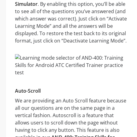
Simulator
. By enabling this option, you’ll be able
to see all of the questions you’ve answered (and
which answer was correct). Just click on “Activate
Learning Mode” and all the answers will be
displayed. To restore the test back to its original
format, just click on “Deactivate Learning Mode”.
Auto-Scroll
We are providing an Auto Scroll feature because
all our questions are on the same page in a
vertical fashion. Autoscroll is a feature that
allows users to scroll down the page without
having to click any button. This feature is also