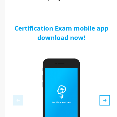
Certification Exam mobile app
download now!