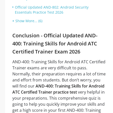
Official Updated AND-802: Android Security
Essentials Practice Test 2026
Show More... (6)
Conclusion - Official Updated AND-
400: Training Skills for Android ATC
Certified Trainer Exam 2026
AND-400: Training Skills for Android ATC Certified
Trainer exams are very difficult to pass.
Normally, their preparation requires a lot of time
and effort from students. But don’t worry, you
will find our
AND-400: Training Skills for Android
ATC Certified Trainer practice test
very helpful in
your preparations. This comprehensive quiz is
going to help you quickly improve your skills and
get a high score in your first AND-400: Training