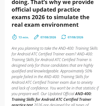
doing. That’s why we provide
official updated practice
exams 2026 to simulate the
real exam environment
13 min.
07/08/2026
07/08/2026
Are you planning to take the AND-400: Training Skills
for Android ATC Certified Trainer exam? AND-400:
Training Skills for Android ATC Certified Trainer is
designed only for those candidates that are highly
qualified and knowledgeable. Approximately 50%
people failed in the AND-400: Training Skills for
Android ATC Certified Trainer exam due to anxiety
and lack of confidence. You won’t be in that statistic if
you prepare well. Our Updated Official
AND-400:
Training Skills for Android ATC Certified Trainer
practice test
2026 are designed for all types of