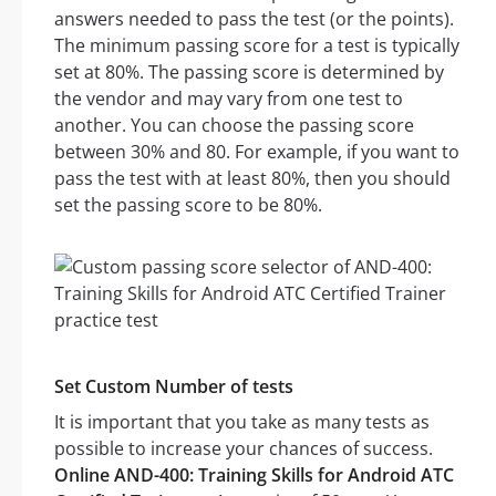
answers needed to pass the test (or the points).
The minimum passing score for a test is typically
set at 80%. The passing score is determined by
the vendor and may vary from one test to
another. You can choose the passing score
between 30% and 80. For example, if you want to
pass the test with at least 80%, then you should
set the passing score to be 80%.
Set Custom Number of tests
It is important that you take as many tests as
possible to increase your chances of success.
Online AND-400: Training Skills for Android ATC