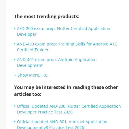
The most trending products:
AFD-200 exam prep: Flutter Certified Application
Developer
AND-400 exam prep: Training Skills for Android ATC
Certified Trainer
AND-401 exam prep: Android Application
Development
Show More... (6)
You may be interested in reading these other
articles too:
Official Updated AFD-200: Flutter Certified Application
Developer Practice Test 2026
Official Updated AND-801: Android Application
Development v8 Practice Test 2026