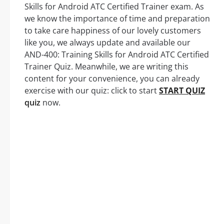
Skills for Android ATC Certified Trainer exam. As
we know the importance of time and preparation
to take care happiness of our lovely customers
like you, we always update and available our
AND-400: Training Skills for Android ATC Certified
Trainer Quiz. Meanwhile, we are writing this
content for your convenience, you can already
exercise with our quiz: click to start
START QUIZ
quiz
now.