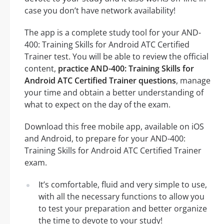
case you don’t have network availability!
The app is a complete study tool for your AND-
400: Training Skills for Android ATC Certified
Trainer test. You will be able to review the official
content,
practice AND-400: Training Skills for
Android ATC Certified Trainer questions
, manage
your time and obtain a better understanding of
what to expect on the day of the exam.
Download this free mobile app, available on iOS
and Android, to prepare for your AND-400:
Training Skills for Android ATC Certified Trainer
exam.
It’s comfortable, fluid and very simple to use,
with all the necessary functions to allow you
to test your preparation and better organize
the time to devote to your study!