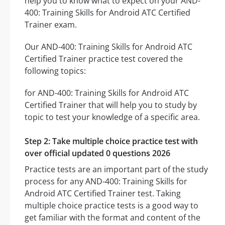
help you to know what to expect on your AND-
400: Training Skills for Android ATC Certified
Trainer exam.
Our AND-400: Training Skills for Android ATC
Certified Trainer practice test covered the
following topics:
for AND-400: Training Skills for Android ATC
Certified Trainer that will help you to study by
topic to test your knowledge of a specific area.
Step 2: Take multiple choice practice test with
over official updated 0 questions 2026
Practice tests are an important part of the study
process for any AND-400: Training Skills for
Android ATC Certified Trainer test. Taking
multiple choice practice tests is a good way to
get familiar with the format and content of the