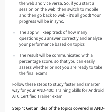
the web and vice versa. So, if you start a
session on the web, then switch to mobile
and then go back to web - it’s all good! Your
progress will be in sync.
The app will keep track of how many
questions you answer correctly and analyze
your performance based on topics
The result will be communicated with a
percentage score, so that you can easily
assess whether or not you are ready to take
the final exam!
Follow these steps to study faster and smarter
way for your AND-400: Training Skills for Android
ATC Certified Trainer exam:
Step 1: Get an idea of the topics covered in AND-