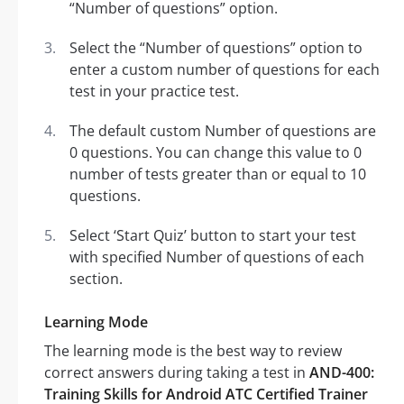
“Number of questions” option.
Select the “Number of questions” option to
enter a custom number of questions for each
test in your practice test.
The default custom Number of questions are
0 questions. You can change this value to 0
number of tests greater than or equal to 10
questions.
Select ‘Start Quiz’ button to start your test
with specified Number of questions of each
section.
Learning Mode
The learning mode is the best way to review
correct answers during taking a test in
AND-400:
Training Skills for Android ATC Certified Trainer