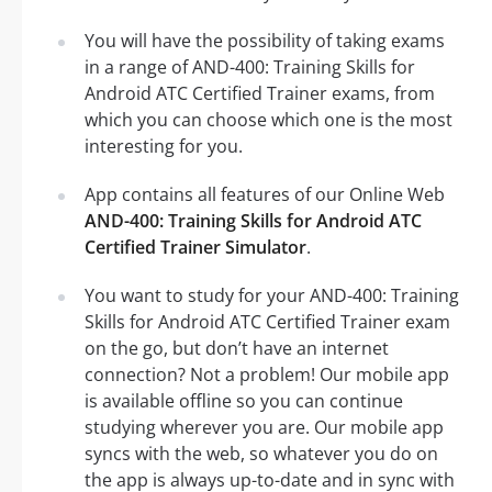
You will have the possibility of taking exams
in a range of AND-400: Training Skills for
Android ATC Certified Trainer exams, from
which you can choose which one is the most
interesting for you.
App contains all features of our Online Web
AND-400: Training Skills for Android ATC
Certified Trainer Simulator
.
You want to study for your AND-400: Training
Skills for Android ATC Certified Trainer exam
on the go, but don’t have an internet
connection? Not a problem! Our mobile app
is available offline so you can continue
studying wherever you are. Our mobile app
syncs with the web, so whatever you do on
the app is always up-to-date and in sync with