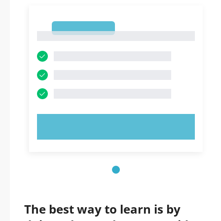
1
1
TRY NOW!
The best way to learn is by