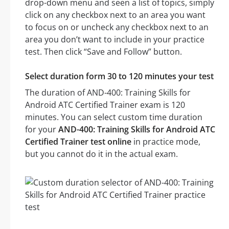
drop-down menu and seen a list of topics, simply
click on any checkbox next to an area you want
to focus on or uncheck any checkbox next to an
area you don’t want to include in your practice
test. Then click “Save and Follow” button.
Select duration form 30 to 120 minutes your test
The duration of AND-400: Training Skills for
Android ATC Certified Trainer exam is 120
minutes. You can select custom time duration
for your
AND-400: Training Skills for Android ATC
Certified Trainer test online
in practice mode,
but you cannot do it in the actual exam.