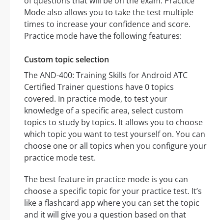
of questions that will be on the exam. Practice
Mode also allows you to take the test multiple
times to increase your confidence and score.
Practice mode have the following features:
Custom topic selection
The AND-400: Training Skills for Android ATC
Certified Trainer questions have 0 topics
covered. In practice mode, to test your
knowledge of a specific area, select custom
topics to study by topics. It allows you to choose
which topic you want to test yourself on. You can
choose one or all topics when you configure your
practice mode test.
The best feature in practice mode is you can
choose a specific topic for your practice test. It’s
like a flashcard app where you can set the topic
and it will give you a question based on that