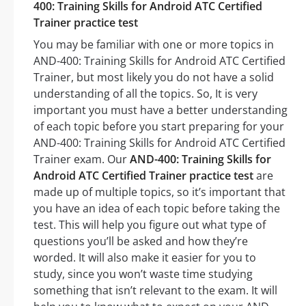
400: Training Skills for Android ATC Certified
Trainer practice test
You may be familiar with one or more topics in
AND-400: Training Skills for Android ATC Certified
Trainer, but most likely you do not have a solid
understanding of all the topics. So, It is very
important you must have a better understanding
of each topic before you start preparing for your
AND-400: Training Skills for Android ATC Certified
Trainer exam. Our
AND-400: Training Skills for
Android ATC Certified Trainer practice test
are
made up of multiple topics, so it’s important that
you have an idea of each topic before taking the
test. This will help you figure out what type of
questions you’ll be asked and how they’re
worded. It will also make it easier for you to
study, since you won’t waste time studying
something that isn’t relevant to the exam. It will