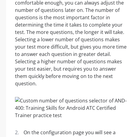
comfortable enough, you can always adjust the
number of questions later on. The number of
questions is the most important factor in
determining the time it takes to complete your
test. The more questions, the longer it will take.
Selecting a lower number of questions makes
your test more difficult, but gives you more time
to answer each question in greater detail.
Selecting a higher number of questions makes
your test easier, but requires you to answer
them quickly before moving on to the next
question.
On the configuration page you will see a