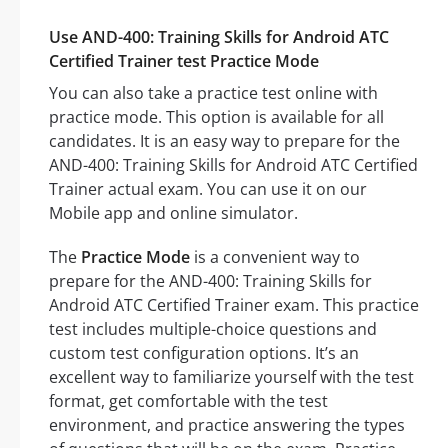
Use AND-400: Training Skills for Android ATC
Certified Trainer test Practice Mode
You can also take a practice test online with
practice mode. This option is available for all
candidates. It is an easy way to prepare for the
AND-400: Training Skills for Android ATC Certified
Trainer actual exam. You can use it on our
Mobile app and online simulator.
The
Practice Mode
is a convenient way to
prepare for the AND-400: Training Skills for
Android ATC Certified Trainer exam. This practice
test includes multiple-choice questions and
custom test configuration options. It’s an
excellent way to familiarize yourself with the test
format, get comfortable with the test
environment, and practice answering the types