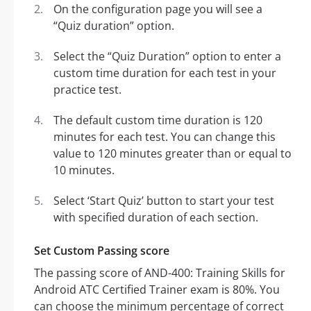
On the configuration page you will see a
“Quiz duration” option.
Select the “Quiz Duration” option to enter a
custom time duration for each test in your
practice test.
The default custom time duration is 120
minutes for each test. You can change this
value to 120 minutes greater than or equal to
10 minutes.
Select ‘Start Quiz’ button to start your test
with specified duration of each section.
Set Custom Passing score
The passing score of AND-400: Training Skills for
Android ATC Certified Trainer exam is 80%. You
can choose the minimum percentage of correct