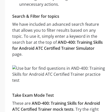
unnecessary actions.
Search & Filter for topics
We have included an advanced search feature
that allows you to filter results based on any
topic. To use it, simply enter a keyword in the
search bar at the top of
AND-400: Training Skills
for Android ATC Certified Trainer Simulator
page.
Take Exam Mode Test
These are
AND-400: Training Skills for Android
ATC Certified Trainer mock tests
. Try the right