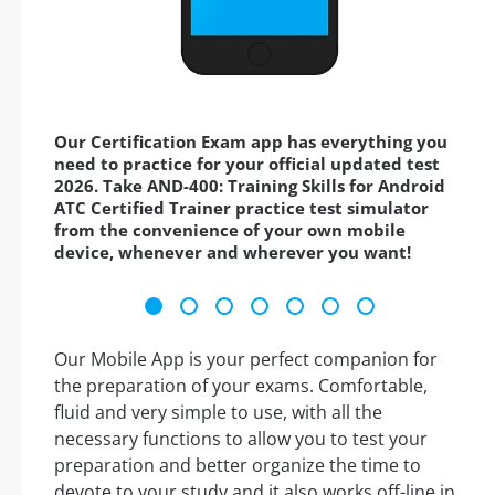
Our Certification Exam app has everything you
need to practice for your official updated test
2026. Take AND-400: Training Skills for Android
ATC Certified Trainer practice test simulator
from the convenience of your own mobile
device, whenever and wherever you want!
Our Mobile App is your perfect companion for
the preparation of your exams. Comfortable,
fluid and very simple to use, with all the
necessary functions to allow you to test your
preparation and better organize the time to
devote to your study and it also works off-line in