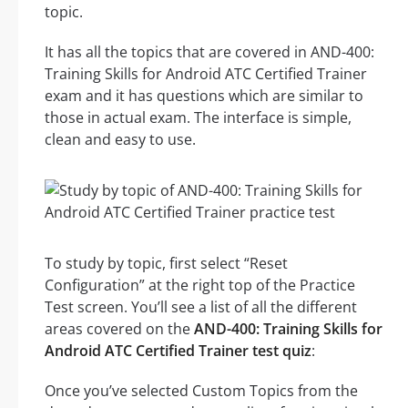
topic.
It has all the topics that are covered in AND-400:
Training Skills for Android ATC Certified Trainer
exam and it has questions which are similar to
those in actual exam. The interface is simple,
clean and easy to use.
To study by topic, first select “Reset
Configuration” at the right top of the Practice
Test screen. You’ll see a list of all the different
areas covered on the
AND-400: Training Skills for
Android ATC Certified Trainer test quiz
:
Once you’ve selected Custom Topics from the