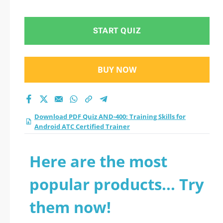
Android ATC
Certified Trainer
START QUIZ
practice test 2026?
BUY NOW
Download PDF Quiz AND-400: Training Skills for
Android ATC Certified Trainer
Here are the most
popular products... Try
them now!