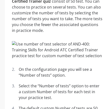
Certified Trainer quiz
consist of 50 test. You can
choose to practice on several tests. You can also
customize the number of tests by selecting the
number of tests you want to take. The more tests
you choose the fewer the associated questions
in practice mode.
On the configuration page you will see a
“Number of tests” option.
Select the “Number of tests” option to enter
a custom Number of tests for each test in
your practice test.
The default custom Number of tests are 50