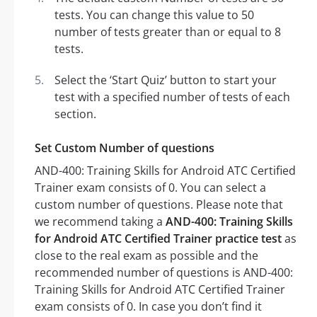
tests. You can change this value to 50
number of tests greater than or equal to 8
tests.
Select the ‘Start Quiz’ button to start your
test with a specified number of tests of each
section.
Set Custom Number of questions
AND-400: Training Skills for Android ATC Certified
Trainer exam consists of 0. You can select a
custom number of questions. Please note that
we recommend taking a
AND-400: Training Skills
for Android ATC Certified Trainer practice test
as
close to the real exam as possible and the
recommended number of questions is AND-400:
Training Skills for Android ATC Certified Trainer
exam consists of 0. In case you don’t find it