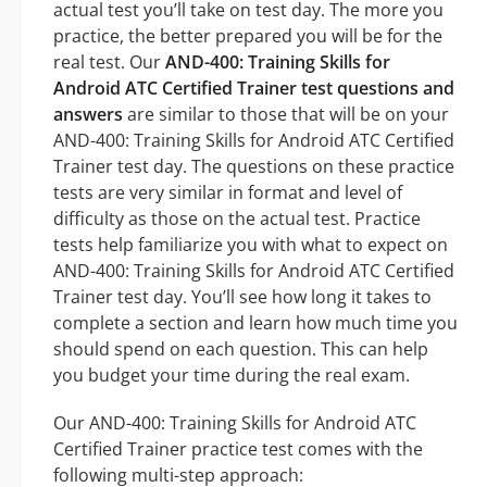
actual test you’ll take on test day. The more you
practice, the better prepared you will be for the
real test. Our
AND-400: Training Skills for
Android ATC Certified Trainer test questions and
answers
are similar to those that will be on your
AND-400: Training Skills for Android ATC Certified
Trainer test day. The questions on these practice
tests are very similar in format and level of
difficulty as those on the actual test. Practice
tests help familiarize you with what to expect on
AND-400: Training Skills for Android ATC Certified
Trainer test day. You’ll see how long it takes to
complete a section and learn how much time you
should spend on each question. This can help
you budget your time during the real exam.
Our AND-400: Training Skills for Android ATC
Certified Trainer practice test comes with the
following multi-step approach: