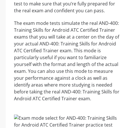
test to make sure that you’re fully prepared for
the real exam and confident you can pass.
The exam mode tests simulate the real AND-400:
Training Skills for Android ATC Certified Trainer
exams that you will take at a center on the day of
your actual AND-400: Training Skills for Android
ATC Certified Trainer exam. This mode is
particularly useful if you want to familiarize
yourself with the format and length of the actual
exam. You can also use this mode to measure
your performance against a clock as well as
identify areas where more studying is needed
before taking the real AND-400: Training Skills for
Android ATC Certified Trainer exam.