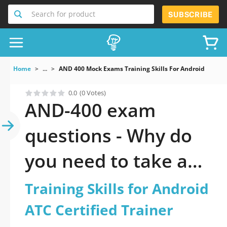
Search for product
SUBSCRIBE
Home
...
AND 400 Mock Exams Training Skills For Android ATC Cer
0.0
(0 Votes)
AND-400 exam
questions - Why do
you need to take a
official updated
Training Skills for Android
Training Skills for
ATC Certified Trainer