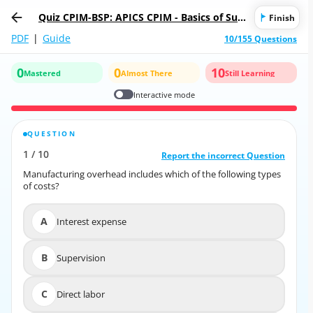
Quiz CPIM-BSP: APICS CPIM - Basics of Sup
Finish
ply Chain Management
PDF
|
Guide
10/155 Questions
0
0
10
Mastered
Almost There
Still Learning
Interactive mode
QUESTION
CORRECT ANSWER
1
/
10
10
/
1
Report the incorrect Question
Report the incorrect Question
Manufacturing overhead includes which of the following types
Manufacturing overhead includes which of the following types
of costs?
of costs?
A
Interest expense
A
Interest expense
B
Supervision
B
Supervision
C
Direct labor
C
Direct labor