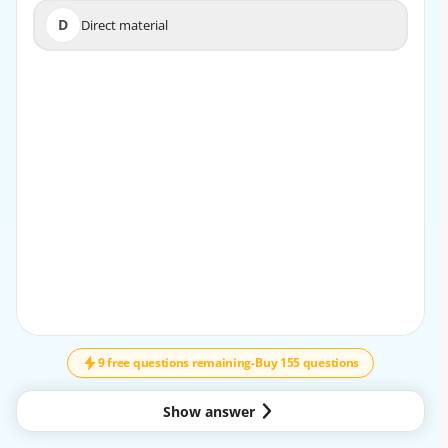
D
Direct material
D
Direct material
9 free questions remaining
-
Buy 155 questions
Show answer