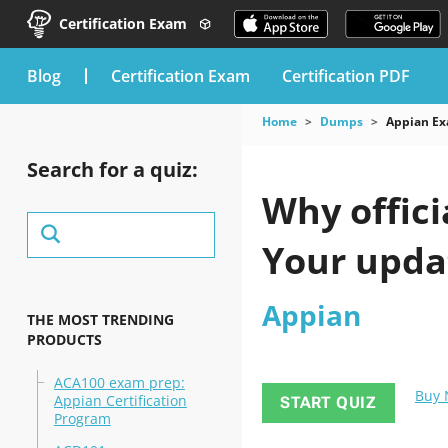
Certification Exam
blog
Certification Exam
Certification PDF
Home
Dumps
Appian E
Search for a quiz:
Why offici
Your upda
Appian
THE MOST TRENDING
PRODUCTS
ACA100 exam prep:
Buy
Appian Certification
START QUIZ
Program