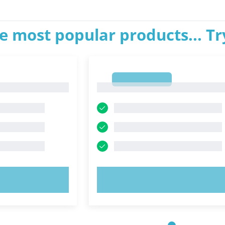
e most popular products... T
1
1
OW!
TRY NOW!