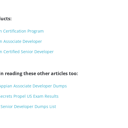
ucts:
 Certification Program
n Associate Developer
 Certified Senior Developer
n reading these other articles too:
 Appian Associate Developer Dumps
crets Propel US Exam Results
 Senior Developer Dumps List