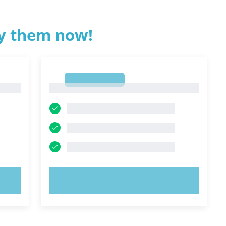
ry them now!
1
1
TRY NOW!