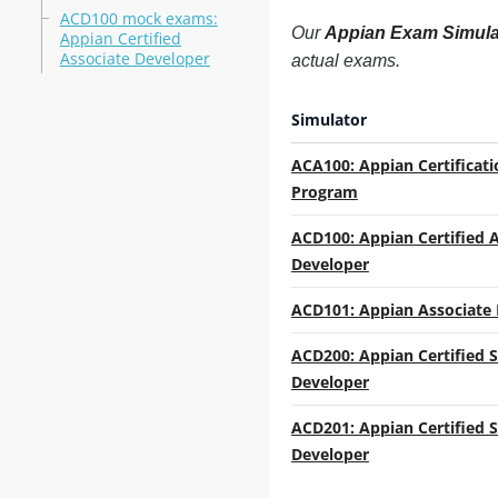
ACD100 mock exams:
Our
Appian Exam Simula
Appian Certified
Associate Developer
actual exams.
Simulator
ACA100: Appian Certificati
Program
ACD100: Appian Certified 
Developer
ACD101: Appian Associate
ACD200: Appian Certified 
Developer
ACD201: Appian Certified 
Developer