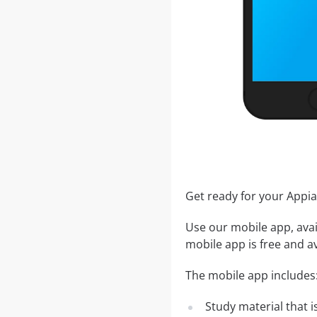
Get ready for your App
Use our mobile app, avai
mobile app is free and av
The mobile app includes
Study material that is