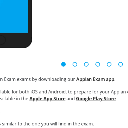
ian Exam exams by downloading our
Appian Exam app
.
lable for both iOS and Android, to prepare for your Appian 
ailable in the
Apple App Store
and
Google Play Store
.
:
 similar to the one you will find in the exam.