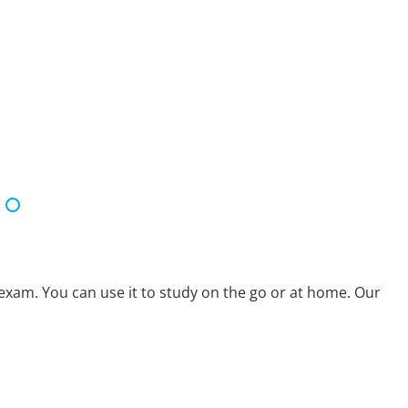
exam. You can use it to study on the go or at home. Our