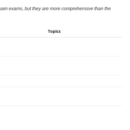
 Exam exams, but they are more comprehensive than the
Topics