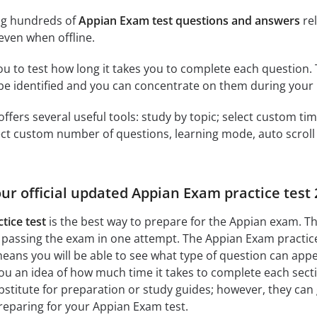
ng hundreds of
Appian Exam test questions and answers
rel
ven when offline.
ou to test how long it takes you to complete each question. 
 be identified and you can concentrate on them during your 
offers several useful tools: study by topic; select custom t
ct custom number of questions, learning mode, auto scroll as
our official updated Appian Exam practice test
tice test
is the best way to prepare for the Appian exam. Th
 passing the exam in one attempt. The Appian Exam practice
ans you will be able to see what type of question can app
you an idea of how much time it takes to complete each sectio
bstitute for preparation or study guides; however, they can
reparing for your Appian Exam test.