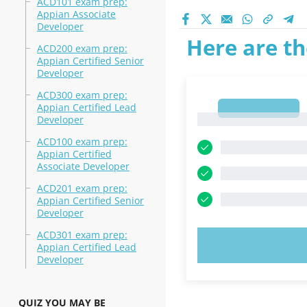
ACD101 exam prep:
Appian Associate
Developer
Here are th
ACD200 exam prep:
Appian Certified Senior
Developer
ACD300 exam prep:
Appian Certified Lead
1
1
Developer
ACD100 exam prep:
Appian Certified
Associate Developer
ACD201 exam prep:
Appian Certified Senior
Developer
ACD301 exam prep:
TRY N
Appian Certified Lead
Developer
QUIZ YOU MAY BE