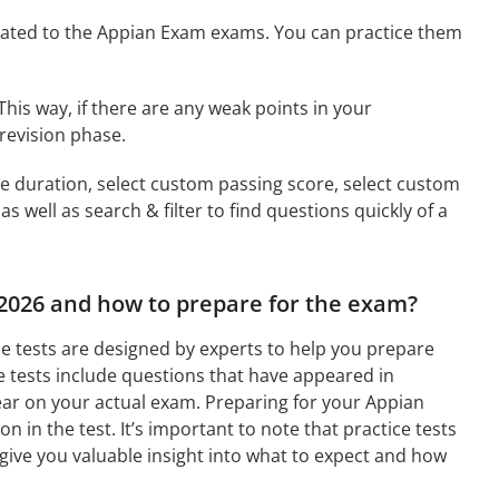
ated to the Appian Exam exams. You can practice them
This way, if there are any weak points in your
revision phase.
ime duration, select custom passing score, select custom
 well as search & filter to find questions quickly of a
 2026 and how to prepare for the exam?
e tests are designed by experts to help you prepare
 tests include questions that have appeared in
ear on your actual exam. Preparing for your Appian
n in the test. It’s important to note that practice tests
 give you valuable insight into what to expect and how