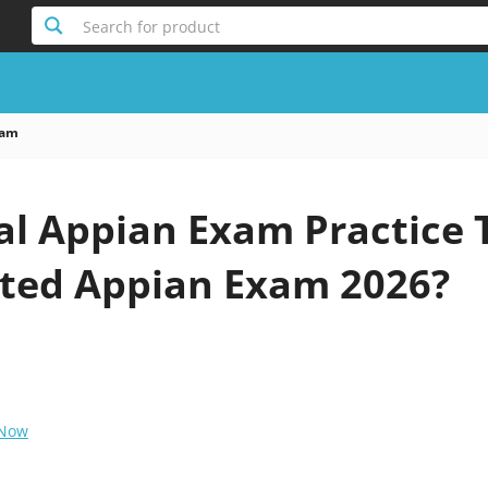
Search for product
xam
al Appian Exam Practice 
ted Appian Exam 2026?
 Now