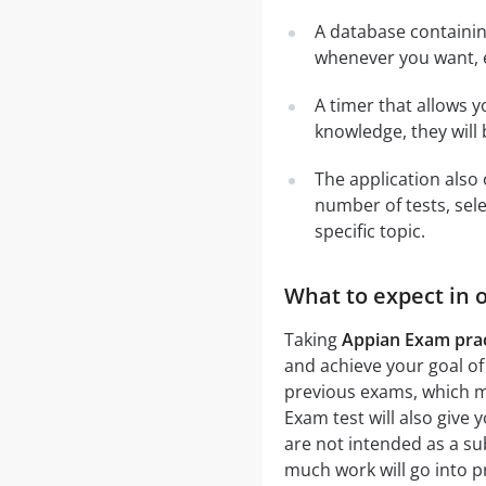
A database containi
whenever you want, e
A timer that allows y
knowledge, they will
The application also 
number of tests, sele
specific topic.
What to expect in 
Taking
Appian Exam prac
and achieve your goal of
previous exams, which me
Exam test will also give 
are not intended as a su
much work will go into p