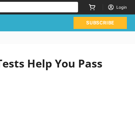
Login
SUBSCRIBE
Tests Help You Pass