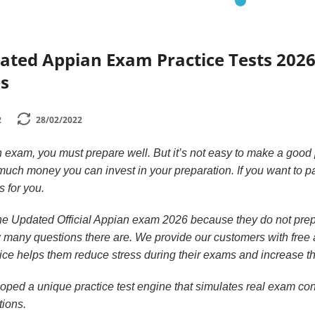
dated Appian Exam Practice Tests 202
s
2
28/02/2022
n exam, you must prepare well. But it’s not easy to make a good
uch money you can invest in your preparation. If you want to p
s for you.
n the Updated Official Appian exam 2026 because they do not pre
 many questions there are. We provide our customers with free ac
ctice helps them reduce stress during their exams and increase th
ped a unique practice test engine that simulates real exam cond
tions.