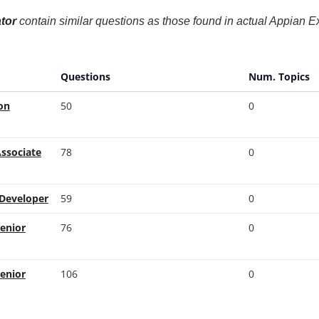
tor
contain similar questions as those found in actual Appian
Questions
Num. Topics
on
50
0
Associate
78
0
 Developer
59
0
Senior
76
0
Senior
106
0