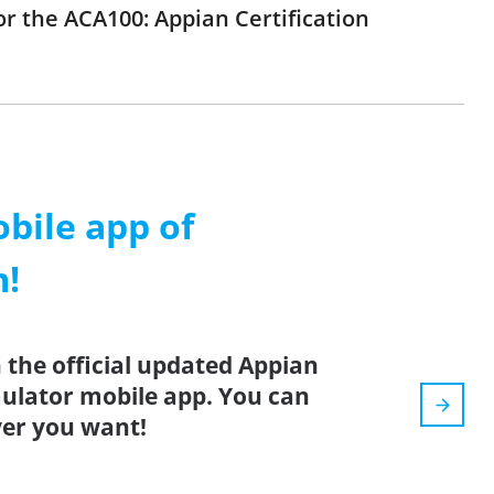
or the ACA100: Appian Certification
ile app of
m!
 the official updated Appian
mulator mobile app. You can
er you want!