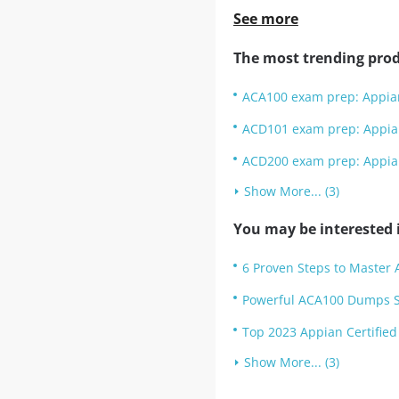
See more
The most trending prod
ACA100 exam prep: Appian
ACD101 exam prep: Appia
ACD200 exam prep: Appian
Show More... (3)
You may be interested i
6 Proven Steps to Master
Powerful ACA100 Dumps Se
Top 2023 Appian Certified
Show More... (3)