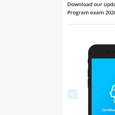
Download our update
Program exam 202