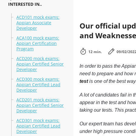
INTERESTED IN..
ACD101 mock exams:
Appian Associate
Our official up
Developer
and Weaknesse
ACA100 mock exams:
Appian Certification
Program
12 min.
09/02/202
ACD200 mock exams:
Appian Certified Senior
In order to pass the Appia
Developer
need to prepare and how m
ACD300 mock exams:
test
is one of the best way
Appian Certified Lead
Developer
A lot of candidates fail i
ACD201 mock exams:
appear in the test and how
Appian Certified Senior
taking our tests. This pra
Developer
ACD301 mock exams:
Our expert team has develo
Appian Certified Lead
Developer
under high pressure condi