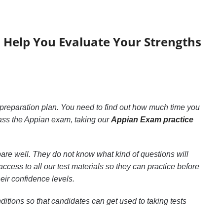
6 Help You Evaluate Your Strengths
 preparation plan. You need to find out how much time you
ass the Appian exam, taking our
Appian Exam practice
pare well. They do not know what kind of questions will
cess to all our test materials so they can practice before
eir confidence levels.
itions so that candidates can get used to taking tests