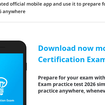
d official mobile app and use it to prepare f
6 anywhere
Download now mob
Certification Exa
Prepare for your exam with
Exam practice test 2026 si
practice anywhere, whenev